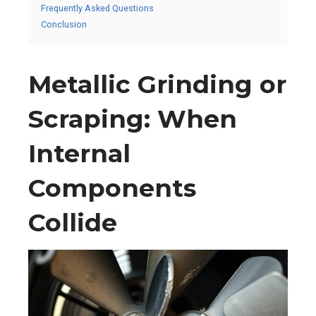
Frequently Asked Questions
Conclusion
Metallic Grinding or
Scraping: When
Internal
Components
Collide