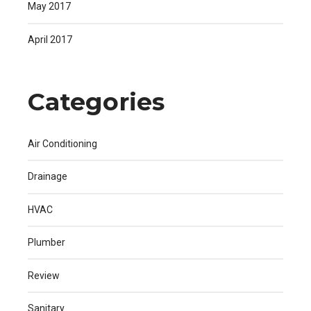
May 2017
April 2017
Categories
Air Conditioning
Drainage
HVAC
Plumber
Review
Sanitary