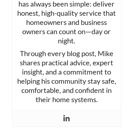
has always been simple: deliver
honest, high-quality service that
homeowners and business
owners can count on—day or
night.
Through every blog post, Mike
shares practical advice, expert
insight, and a commitment to
helping his community stay safe,
comfortable, and confident in
their home systems.