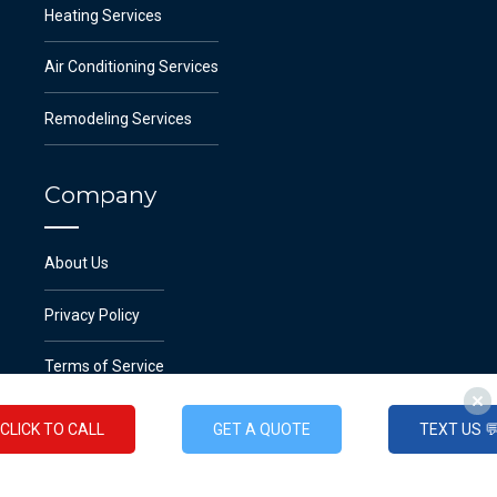
Heating Services
Air Conditioning Services
Remodeling Services
Company
About Us
Privacy Policy
Terms of Service
CLICK TO CALL
GET A QUOTE
TEXT US 
Emergency Service