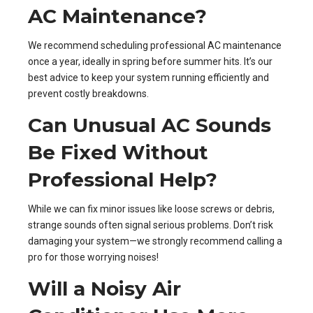
AC Maintenance?
We recommend scheduling professional AC maintenance
once a year, ideally in spring before summer hits. It’s our
best advice to keep your system running efficiently and
prevent costly breakdowns.
Can Unusual AC Sounds
Be Fixed Without
Professional Help?
While we can fix minor issues like loose screws or debris,
strange sounds often signal serious problems. Don’t risk
damaging your system—we strongly recommend calling a
pro for those worrying noises!
Will a Noisy Air