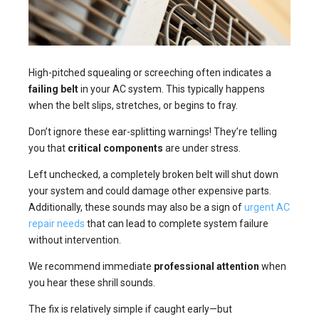
High-pitched squealing or screeching often indicates a
failing belt
in your AC system. This typically happens
when the belt slips, stretches, or begins to fray.
Don’t ignore these ear-splitting warnings! They’re telling
you that
critical components
are under stress.
Left unchecked, a completely broken belt will shut down
your system and could damage other expensive parts.
Additionally, these sounds may also be a sign of
urgent AC
repair needs
that can lead to complete system failure
without intervention.
We recommend immediate
professional attention
when
you hear these shrill sounds.
The fix is relatively simple if caught early—but