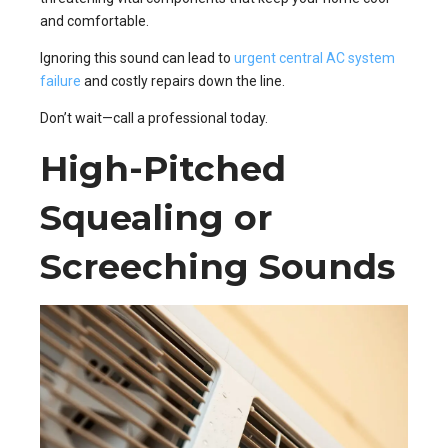
and comfortable.
Ignoring this sound can lead to
urgent central AC system
failure
and costly repairs down the line.
Don’t wait—call a professional today.
High-Pitched
Squealing or
Screeching Sounds