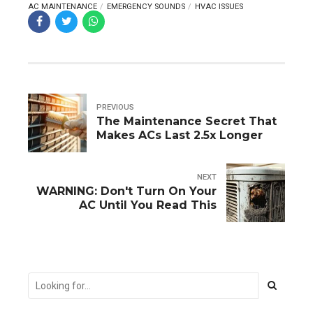
AC MAINTENANCE
EMERGENCY SOUNDS
HVAC ISSUES
PREVIOUS
The Maintenance Secret That
Makes ACs Last 2.5x Longer
NEXT
WARNING: Don't Turn On Your
AC Until You Read This