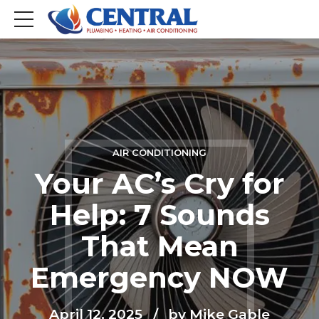
AIR CONDITIONING
Your AC’s Cry for
Help: 7 Sounds
That Mean
Emergency NOW
April 12, 2025
by Mike Gable