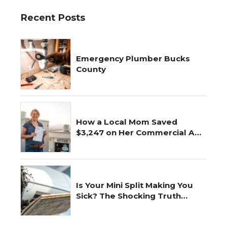
Recent Posts
Emergency Plumber Bucks
County
How a Local Mom Saved
$3,247 on Her Commercial AC
Repair
Is Your Mini Split Making You
Sick? The Shocking Truth
Revealed