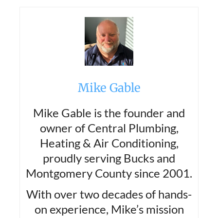
Mike Gable
Mike Gable is the founder and
owner of Central Plumbing,
Heating & Air Conditioning,
proudly serving Bucks and
Montgomery County since 2001.
With over two decades of hands-
on experience, Mike’s mission