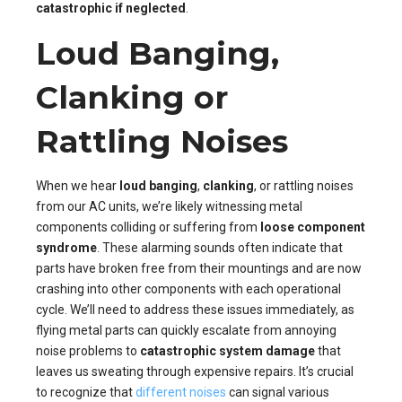
catastrophic if neglected
.
Loud Banging,
Clanking or
Rattling Noises
When we hear
loud banging
,
clanking
, or rattling noises
from our AC units, we’re likely witnessing metal
components colliding or suffering from
loose component
syndrome
. These alarming sounds often indicate that
parts have broken free from their mountings and are now
crashing into other components with each operational
cycle. We’ll need to address these issues immediately, as
flying metal parts can quickly escalate from annoying
noise problems to
catastrophic system damage
that
leaves us sweating through expensive repairs. It’s crucial
to recognize that
different noises
can signal various