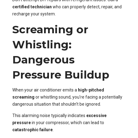
certified technician
who can properly detect, repair, and
recharge your system.
Screaming or
Whistling:
Dangerous
Pressure Buildup
When your air conditioner emits a
high-pitched
screaming
or whistling sound, you’re facing a potentially
dangerous situation that shouldn’t be ignored.
This alarming noise typically indicates
excessive
pressure
in your compressor, which can lead to
catastrophic failure
.