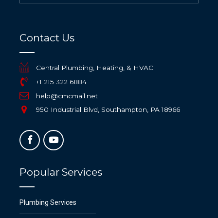
Contact Us
Central Plumbing, Heating, & HVAC
+1 215 322 6884
help@cmcmail.net
950 Industrial Blvd, Southampton, PA 18966
Popular Services
Plumbing Services