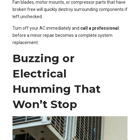
Fan blades, motor mounts, or compressor parts that have
broken free will quickly destroy surrounding components if
left unchecked.
Turn off your AC immediately and
call a professional
before a minor repair becomes a complete system
replacement.
Buzzing or
Electrical
Humming That
Won’t Stop