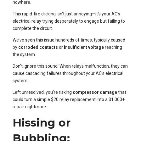
nowhere.
This rapid-fire clicking isn’t just annoying—it’s your AC’s
electrical relay trying desperately to engage but failing to
complete the circuit.
We’ve seen this issue hundreds of times, typically caused
by
corroded contacts
or
insufficient voltage
reaching
the system.
Don’t ignore this sound! When relays malfunction, they can
cause cascading failures throughout your AC’s electrical
system.
Left unresolved, you’re risking
compressor damage
that
could turn a simple $20 relay replacement into a $1,000+
repair nightmare.
Hissing or
Bubbling: