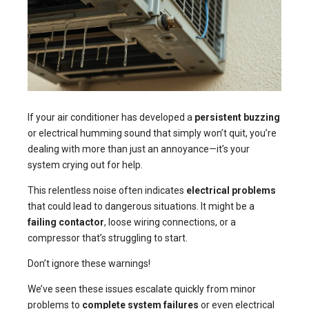
If your air conditioner has developed a
persistent buzzing
or electrical humming sound that simply won’t quit, you’re
dealing with more than just an annoyance—it’s your
system crying out for help.
This relentless noise often indicates
electrical problems
that could lead to dangerous situations. It might be a
failing contactor
, loose wiring connections, or a
compressor that’s struggling to start.
Don’t ignore these warnings!
We’ve seen these issues escalate quickly from minor
problems to
complete system failures
or even electrical