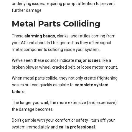
underlying issues, requiring prompt attention to prevent
further damage.
Metal Parts Colliding
Those
alarming bangs
, clanks, and rattles coming from
your AC unit shouldn’t be ignored, as they often signal
metal components colliding inside your system.
We’ve seen these sounds indicate
major issues
like a
broken blower wheel, cracked belt, or loose motor mount.
When metal parts collide, they not only create frightening
noises but can quickly escalate to
complete system
failure
.
The longer you wait, the more extensive (and expensive)
the damage becomes.
Don’t gamble with your comfort or safety—turn off your
system immediately and
call a professional
.