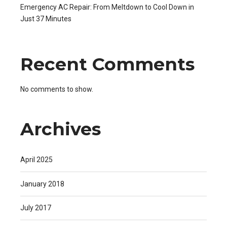
Emergency AC Repair: From Meltdown to Cool Down in
Just 37 Minutes
Recent Comments
No comments to show.
Archives
April 2025
January 2018
July 2017