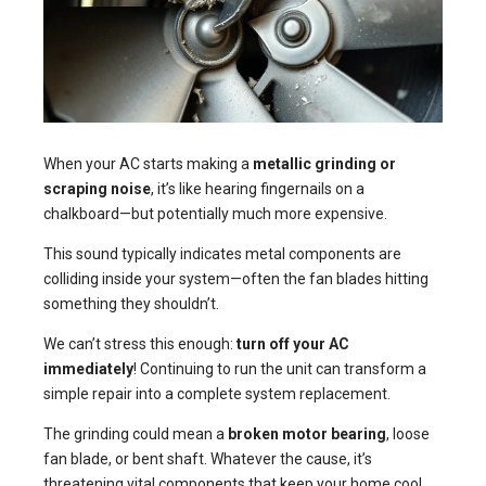
When your AC starts making a
metallic grinding or
scraping noise
, it’s like hearing fingernails on a
chalkboard—but potentially much more expensive.
This sound typically indicates metal components are
colliding inside your system—often the fan blades hitting
something they shouldn’t.
We can’t stress this enough:
turn off your AC
immediately
! Continuing to run the unit can transform a
simple repair into a complete system replacement.
The grinding could mean a
broken motor bearing
, loose
fan blade, or bent shaft. Whatever the cause, it’s
threatening vital components that keep your home cool