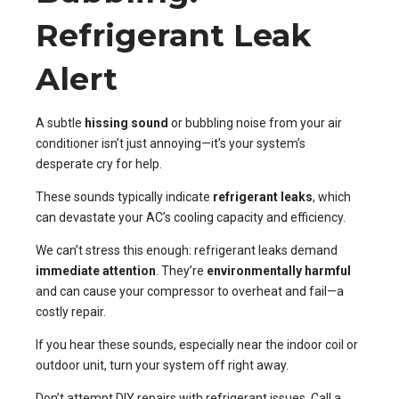
Refrigerant Leak
Alert
A subtle
hissing sound
or bubbling noise from your air
conditioner isn’t just annoying—it’s your system’s
desperate cry for help.
These sounds typically indicate
refrigerant leaks
, which
can devastate your AC’s cooling capacity and efficiency.
We can’t stress this enough: refrigerant leaks demand
immediate attention
. They’re
environmentally harmful
and can cause your compressor to overheat and fail—a
costly repair.
If you hear these sounds, especially near the indoor coil or
outdoor unit, turn your system off right away.
Don’t attempt DIY repairs with refrigerant issues. Call a