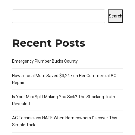
Search
Recent Posts
Emergency Plumber Bucks County
How a Local Mom Saved $3,247 on Her Commercial AC
Repair
Is Your Mini Split Making You Sick? The Shocking Truth
Revealed
AC Technicians HATE When Homeowners Discover This
Simple Trick