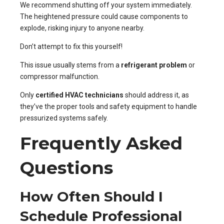
We recommend shutting off your system immediately.
The heightened pressure could cause components to
explode, risking injury to anyone nearby.
Don’t attempt to fix this yourself!
This issue usually stems from a
refrigerant problem
or
compressor malfunction.
Only
certified HVAC technicians
should address it, as
they’ve the proper tools and safety equipment to handle
pressurized systems safely.
Frequently Asked
Questions
How Often Should I
Schedule Professional