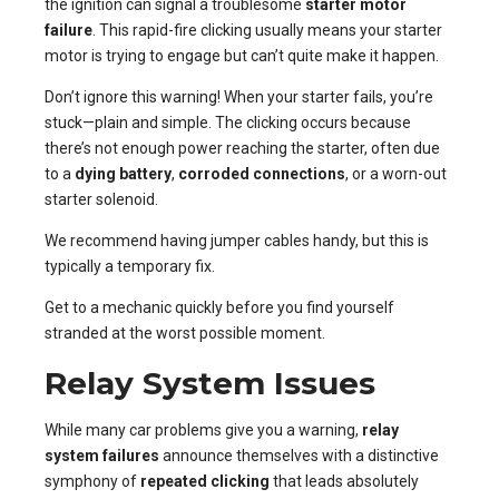
the ignition can signal a troublesome
starter motor
failure
. This rapid-fire clicking usually means your starter
motor is trying to engage but can’t quite make it happen.
Don’t ignore this warning! When your starter fails, you’re
stuck—plain and simple. The clicking occurs because
there’s not enough power reaching the starter, often due
to a
dying battery
,
corroded connections
, or a worn-out
starter solenoid.
We recommend having jumper cables handy, but this is
typically a temporary fix.
Get to a mechanic quickly before you find yourself
stranded at the worst possible moment.
Relay System Issues
While many car problems give you a warning,
relay
system failures
announce themselves with a distinctive
symphony of
repeated clicking
that leads absolutely