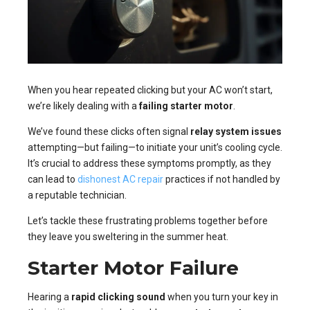
When you hear repeated clicking but your AC won’t start,
we’re likely dealing with a
failing starter motor
.
We’ve found these clicks often signal
relay system issues
attempting—but failing—to initiate your unit’s cooling cycle.
It’s crucial to address these symptoms promptly, as they
can lead to
dishonest AC repair
practices if not handled by
a reputable technician.
Let’s tackle these frustrating problems together before
they leave you sweltering in the summer heat.
Starter Motor Failure
Hearing a
rapid clicking sound
when you turn your key in