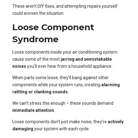
These aren’t DIY fixes, and attempting repairs yourself
could worsen the situation.
Loose Component
Syndrome
Loose components inside your air conditioning system
cause some of the most
jarring and unmistakable
noises
you’ll ever hear from a household appliance.
When parts come loose, they’ll bang against other
components while your system runs, creating
alarming
rattling or clanking sounds
.
We can’t stress this enough – these sounds demand
immediate attention
.
Loose components don’t just make noise; they’re
actively
damaging
your system with each cycle.