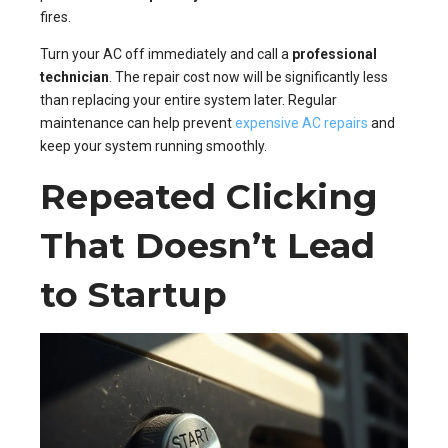
fires.
Turn your AC off immediately and call a
professional
technician
. The repair cost now will be significantly less
than replacing your entire system later. Regular
maintenance can help prevent
expensive AC repairs
and
keep your system running smoothly.
Repeated Clicking
That Doesn’t Lead
to Startup