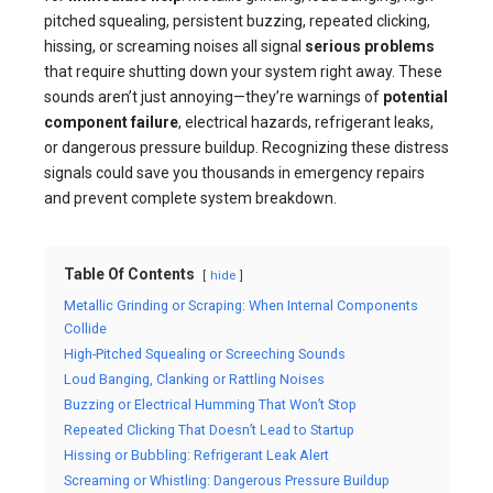
pitched squealing, persistent buzzing, repeated clicking,
hissing, or screaming noises all signal
serious problems
that require shutting down your system right away. These
sounds aren’t just annoying—they’re warnings of
potential
component failure
, electrical hazards, refrigerant leaks,
or dangerous pressure buildup. Recognizing these distress
signals could save you thousands in emergency repairs
and prevent complete system breakdown.
Table Of Contents
hide
Metallic Grinding or Scraping: When Internal Components
Collide
High-Pitched Squealing or Screeching Sounds
Loud Banging, Clanking or Rattling Noises
Buzzing or Electrical Humming That Won’t Stop
Repeated Clicking That Doesn’t Lead to Startup
Hissing or Bubbling: Refrigerant Leak Alert
Screaming or Whistling: Dangerous Pressure Buildup