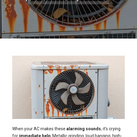
When your AC makes these
alarming sounds
, it’s crying
for
immediate help
. Metallic grinding, loud banging, high-