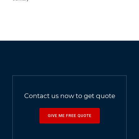
Contact us now to get quote
GIVE ME FREE QUOTE