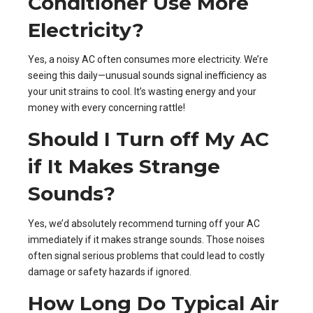
Conditioner Use More
Electricity?
Yes, a noisy AC often consumes more electricity. We’re
seeing this daily—unusual sounds signal inefficiency as
your unit strains to cool. It’s wasting energy and your
money with every concerning rattle!
Should I Turn off My AC
if It Makes Strange
Sounds?
Yes, we’d absolutely recommend turning off your AC
immediately if it makes strange sounds. Those noises
often signal serious problems that could lead to costly
damage or safety hazards if ignored.
How Long Do Typical Air