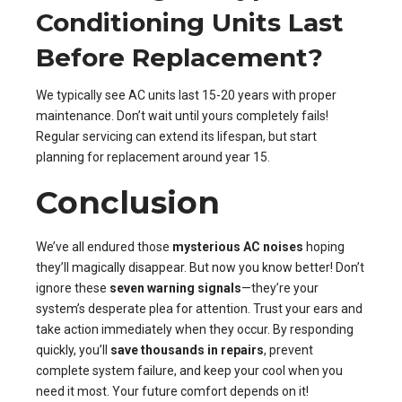
Conditioning Units Last
Before Replacement?
We typically see AC units last 15-20 years with proper
maintenance. Don’t wait until yours completely fails!
Regular servicing can extend its lifespan, but start
planning for replacement around year 15.
Conclusion
We’ve all endured those
mysterious AC noises
hoping
they’ll magically disappear. But now you know better! Don’t
ignore these
seven warning signals
—they’re your
system’s desperate plea for attention. Trust your ears and
take action immediately when they occur. By responding
quickly, you’ll
save thousands in repairs
, prevent
complete system failure, and keep your cool when you
need it most. Your future comfort depends on it!