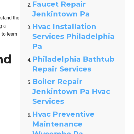
Faucet Repair
Jenkintown Pa
rstand the
Hvac Installation
g a
/
to learn
Services Philadelphia
Pa
nd
Philadelphia Bathtub
Repair Services
Boiler Repair
Jenkintown Pa Hvac
Services
Hvac Preventive
Maintenance
Wycombe Pa