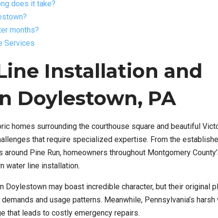
long does it take?
lestown?
nter months?
e Services
ine Installation and
in Doylestown, PA
oric homes surrounding the courthouse square and beautiful Vict
hallenges that require specialized expertise. From the establish
ts around Pine Run, homeowners throughout Montgomery County
 water line installation.
Doylestown may boast incredible character, but their original 
 demands and usage patterns. Meanwhile, Pennsylvania’s harsh 
e that leads to costly emergency repairs.