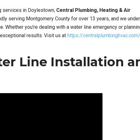
ng services in Doylestown,
Central Plumbing, Heating & Air
oudly serving Montgomery County for over 13 years, and we unde
. Whether you’re dealing with a water line emergency or plannin
exceptional results. Visit us at
https://centralplumbinghvac.com
r Line Installation a