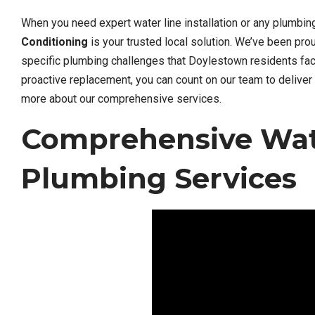
When you need expert water line installation or any plumbi
Conditioning
is your trusted local solution. We’ve been pr
specific plumbing challenges that Doylestown residents face
proactive replacement, you can count on our team to deliver 
more about our comprehensive services.
Comprehensive Wate
Plumbing Services