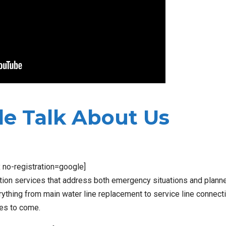
e Talk About Us
x no-registration=google]
ation services that address both emergency situations and plann
thing from main water line replacement to service line connect
des to come.