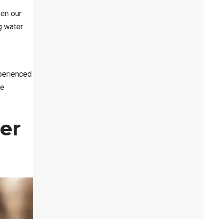
en our
g water
xperienced
te
er