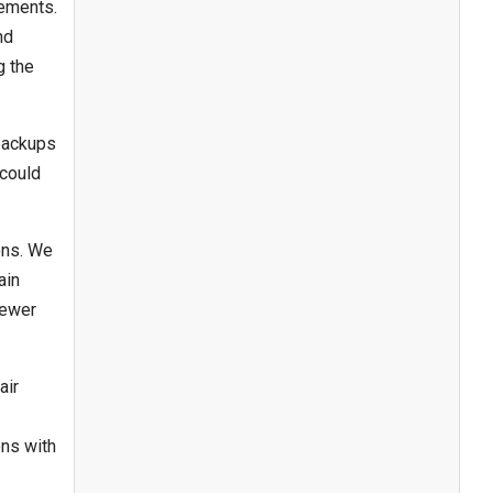
rements.
nd
g the
backups
 could
ons. We
ain
sewer
air
ons with