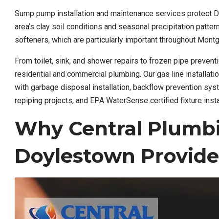
Sump pump installation and maintenance services protect 
area’s clay soil conditions and seasonal precipitation patte
softeners, which are particularly important throughout Mon
From toilet, sink, and shower repairs to frozen pipe preve
residential and commercial plumbing. Our gas line installati
with garbage disposal installation, backflow prevention sy
repiping projects, and EPA WaterSense certified fixture insta
Why Central Plumb
Doylestown Provide