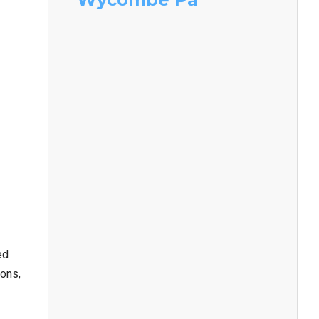
ed
ions,