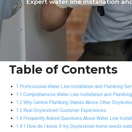
Expert water line installation a
Table of Contents
1 Professional Water Line Installation and Plumbing Se
1.1 Comprehensive Water Line Installation and Plumbin
1.2 Why Central Plumbing Stands Above Other Doylesto
1.3 Real Doylestown Customer Experiences
1.4 Frequently Asked Questions About Water Line Instal
1.4.1 How do I know if my Doylestown home needs wate