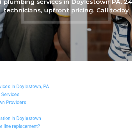
nd plumbing services in Doylestown PA. 
technicians, upfront pricing. Call today
rvices in Doylestown, PA
g Services
wn Providers
lation in Doylestown
r line replacement?