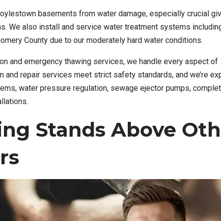
Doylestown basements from water damage, especially crucial giv
rns. We also install and service water treatment systems includin
tgomery County due to our moderately hard water conditions.
ntion and emergency thawing services, we handle every aspect of
on and repair services meet strict safety standards, and we’re e
stems, water pressure regulation, sewage ejector pumps, comple
llations.
ing Stands Above Oth
rs