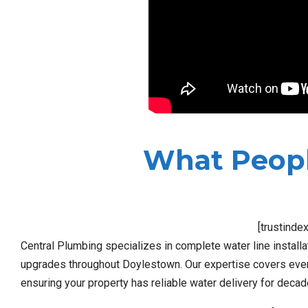
What Peopl
[trustinde
Central Plumbing specializes in complete water line install
upgrades throughout Doylestown. Our expertise covers every
ensuring your property has reliable water delivery for deca