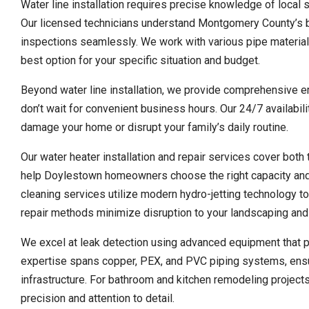
Water line installation requires precise knowledge of local s
Our licensed technicians understand Montgomery County’s bu
inspections seamlessly. We work with various pipe materials
best option for your specific situation and budget.
Beyond water line installation, we provide comprehensive
don’t wait for convenient business hours. Our 24/7 availabi
damage your home or disrupt your family’s daily routine.
Our water heater installation and repair services cover both
help Doylestown homeowners choose the right capacity and e
cleaning services utilize modern hydro-jetting technology t
repair methods minimize disruption to your landscaping and
We excel at leak detection using advanced equipment that p
expertise spans copper, PEX, and PVC piping systems, ensu
infrastructure. For bathroom and kitchen remodeling projects
precision and attention to detail.