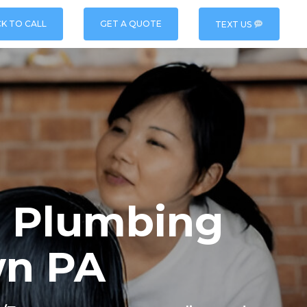
CK TO CALL
GET A QUOTE
TEXT US
 & Plumbing
wn PA