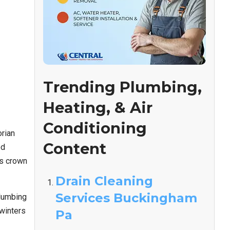
Trending Plumbing,
Heating, & Air
Conditioning
orian
Content
ed
’s crown
Drain Cleaning
Services Buckingham
plumbing
winters
Pa