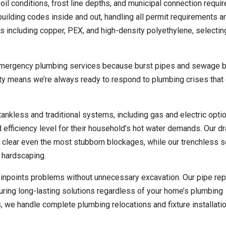
oil conditions, frost line depths, and municipal connection requi
ilding codes inside and out, handling all permit requirements a
 including copper, PEX, and high-density polyethylene, selectin
 emergency plumbing services because burst pipes and sewage 
lity means we’re always ready to respond to plumbing crises that
 tankless and traditional systems, including gas and electric opti
fficiency level for their household’s hot water demands. Our dr
o clear even the most stubborn blockages, while our trenchless 
 hardscaping.
inpoints problems without unnecessary excavation. Our pipe rep
ring long-lasting solutions regardless of your home’s plumbing
, we handle complete plumbing relocations and fixture installati