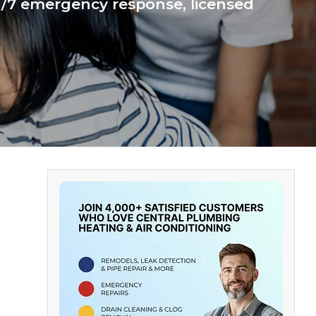
24/7 emergency response, licensed