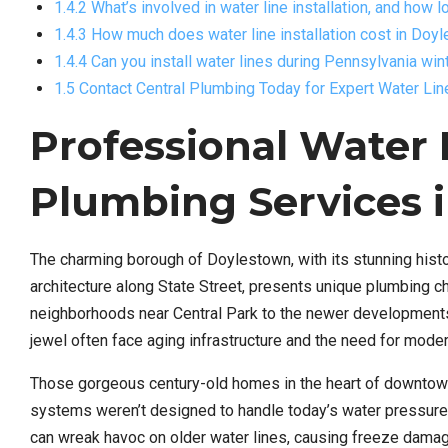
1.4.2 What’s involved in water line installation, and how 
1.4.3 How much does water line installation cost in Doy
1.4.4 Can you install water lines during Pennsylvania wi
1.5 Contact Central Plumbing Today for Expert Water Lin
Professional Water L
Plumbing Services 
The charming borough of Doylestown, with its stunning hist
architecture along State Street, presents unique plumbing c
neighborhoods near Central Park to the newer developmen
jewel often face aging infrastructure and the need for modern
Those gorgeous century-old homes in the heart of downtown 
systems weren’t designed to handle today’s water pressure
can wreak havoc on older water lines, causing freeze damag