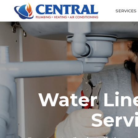
SERVICES
Water Line
Serv