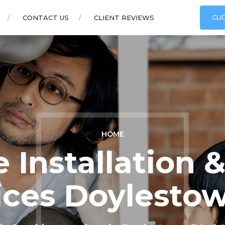
CONTACT US
CLIENT REVIEWS
CLI
HOME
 Installation
ices Doylesto