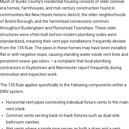
Much of Bucks County’s residential housing consists of older colonial-
era homes, farmhouses, and mid-century construction found in
communities like New Hope’s historic district, the older neighborhoods
of Bristol Borough, and the farmstead conversions common
throughout Buckingham and Plumstead Townships. These older
structures were often built before modern plumbing codes were
standardized, meaning their vent pipe installations frequently deviate
from the 135 Rule. The pipes in these homes may have been installed
flat or with negative slope, causing standing water inside vent lines and
persistent sewer gas odors — a complaint that local plumbing
contractors in Doylestown and Warminster report frequently during
renovation and inspection work.
The 135 Rule applies specifically to the following components within a
DWV system:
Horizontal vent pipes connecting individual fixture vents to the main
vent stack
Common vents serving back-to-back fixtures such as dual-sink
bathroom vanities
Wet vents where a single pipe serves as both a drain and a vent