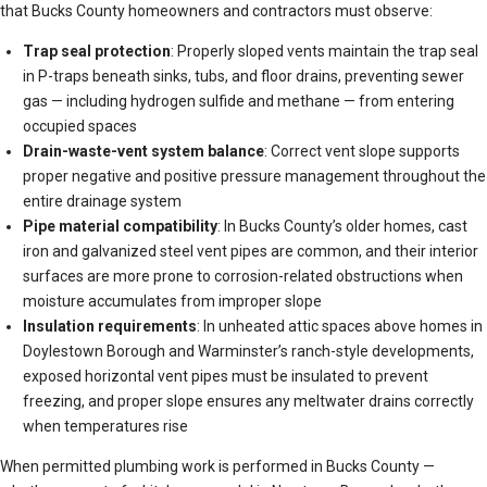
that Bucks County homeowners and contractors must observe:
Trap seal protection
: Properly sloped vents maintain the trap seal
in P-traps beneath sinks, tubs, and floor drains, preventing sewer
gas — including hydrogen sulfide and methane — from entering
occupied spaces
Drain-waste-vent system balance
: Correct vent slope supports
proper negative and positive pressure management throughout the
entire drainage system
Pipe material compatibility
: In Bucks County’s older homes, cast
iron and galvanized steel vent pipes are common, and their interior
surfaces are more prone to corrosion-related obstructions when
moisture accumulates from improper slope
Insulation requirements
: In unheated attic spaces above homes in
Doylestown Borough and Warminster’s ranch-style developments,
exposed horizontal vent pipes must be insulated to prevent
freezing, and proper slope ensures any meltwater drains correctly
when temperatures rise
When permitted plumbing work is performed in Bucks County —