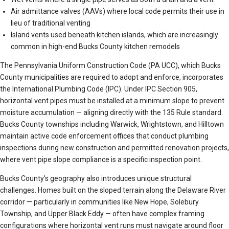
Air admittance valves (AAVs) where local code permits their use in
lieu of traditional venting
Island vents used beneath kitchen islands, which are increasingly
common in high-end Bucks County kitchen remodels
The Pennsylvania Uniform Construction Code (PA UCC), which Bucks
County municipalities are required to adopt and enforce, incorporates
the International Plumbing Code (IPC). Under IPC Section 905,
horizontal vent pipes must be installed at a minimum slope to prevent
moisture accumulation — aligning directly with the 135 Rule standard.
Bucks County townships including Warwick, Wrightstown, and Hilltown
maintain active code enforcement offices that conduct plumbing
inspections during new construction and permitted renovation projects,
where vent pipe slope compliance is a specific inspection point.
Bucks County’s geography also introduces unique structural
challenges. Homes built on the sloped terrain along the Delaware River
corridor — particularly in communities like New Hope, Solebury
Township, and Upper Black Eddy — often have complex framing
configurations where horizontal vent runs must navigate around floor