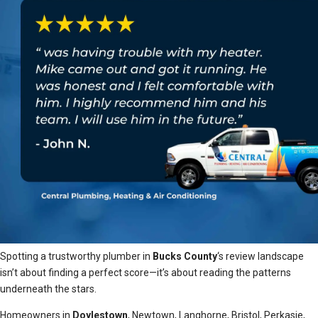
Spotting a trustworthy plumber in
Bucks County
‘s review landscape
isn’t about finding a perfect score—it’s about reading the patterns
underneath the stars.
Homeowners in
Doylestown
, Newtown, Langhorne, Bristol, Perkasie,