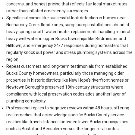
concerns, and honest pricing that reflects fair local market rates
rather than inflated emergency surcharges
Specific outcomes like successful leak detection in homes near
Neshaminy Creek flood zones, sump pump installations ahead of
heavy spring runoff, water heater replacements handling mineral-
heavy well water in upper Bucks townships like Bedminster and
Hilltown, and emergency 24/7 responses during nor’easters that
regularly knock out power and stress plumbing systems across the
region
Repeat customers and long-term testimonials from established
Bucks County homeowners, particularly those managing older
properties in historic districts like New Hope’s riverfront homes or
Newtown Borough’s preserved 18th-century structures where
compliance with local preservation codes adds another layer of
plumbing complexity
Professional replies to negative reviews within 48 hours, offering
real remedies that acknowledge specific Bucks County service
realities like travel distances between lower Bucks municipalities
such as Bristol and Bensalem versus the longer rural routes