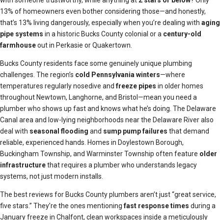
with someone trustworthy, while anything at
2 stars or below
? Only
13% of homeowners even bother considering those—and honestly,
that’s 13% living dangerously, especially when you’re dealing with
aging
pipe systems
in a historic Bucks County colonial or a
century-old
farmhouse
out in Perkasie or Quakertown.
Bucks County residents face some genuinely unique plumbing
challenges. The region’s
cold Pennsylvania winters
—where
temperatures regularly nosedive and
freeze pipes
in older homes
throughout Newtown, Langhorne, and Bristol—mean you need a
plumber who shows up fast and knows what he’s doing. The Delaware
Canal area and low-lying neighborhoods near the Delaware River also
deal with
seasonal flooding
and
sump pump failures
that demand
reliable, experienced hands. Homes in Doylestown Borough,
Buckingham Township, and Warminster Township often feature
older
infrastructure
that requires a plumber who understands legacy
systems, not just modern installs.
The best reviews for Bucks County plumbers aren’t just “great service,
five stars.” They’re the ones mentioning
fast response times
during a
January freeze in Chalfont, clean workspaces inside a meticulously