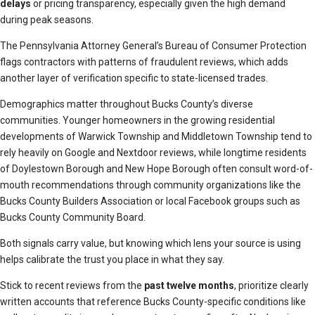
delays
or pricing transparency, especially given the high demand
during peak seasons.
The Pennsylvania Attorney General’s Bureau of Consumer Protection
flags contractors with patterns of fraudulent reviews, which adds
another layer of verification specific to state-licensed trades.
Demographics matter throughout Bucks County’s diverse
communities. Younger homeowners in the growing residential
developments of Warwick Township and Middletown Township tend to
rely heavily on Google and Nextdoor reviews, while longtime residents
of Doylestown Borough and New Hope Borough often consult word-of-
mouth recommendations through community organizations like the
Bucks County Builders Association or local Facebook groups such as
Bucks County Community Board.
Both signals carry value, but knowing which lens your source is using
helps calibrate the trust you place in what they say.
Stick to recent reviews from the
past twelve months
, prioritize clearly
written accounts that reference Bucks County-specific conditions like