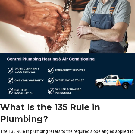
What Is the 135 Rule in
Plumbing?
The 135 Rule in plumbing refers to the required slope angles applied to