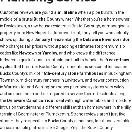
Customer reviews are your
2 a.m. lifeline
when a pipe bursts in the
middle of a brutal
Bucks County
winter. Whether you’re a homeowner
in Doylestown, a row house resident in Bristol Borough, or managing a
property near New Hope’s historic riverfront, they tell you who actually
shows up during a
January freeze
along the
Delaware River corridor
,
who charges fair prices without padding estimates for premium zip
codes like
Newtown
or
Yardley
, and who knows the difference
between a quick fix and a real solution built to handle the
freeze-thaw
cycles
that hammer Bucks County foundations season after season.
Bucks County’s mix of
18th-century stone farmhouses
in Buckingham
Township, mid-century ranchers in Levittown, and newer construction
in Warminster and Warrington means plumbing systems vary wildly —
and so does the expertise required to service them. Residents along
the
Delaware Canal corridor
deal with high water tables and moisture
intrusion that demand a different skill set than homeowners in the hilly
terrain of Bedminster or Plumckemin. Strong reviews aren’t just five
stars — they’re specific to Bucks County conditions, local, and verifiable
across multiple platforms like Google, Yelp, the Bucks County