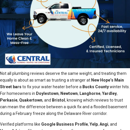
Not all plumbing reviews deserve the same weight, and treating them
equally is about as smart as trusting a stranger at
New Hope’s Main
Street bars
to fix your water heater before a
Bucks County
winter hits.
For homeowners in
Doylestown
,
Newtown
,
Langhorne
,
Yardley
,
Perkasie
,
Quakertown
, and
Bristol
, knowing which reviews to trust
can mean the difference between a quick fix and a flooded basement
during a February freeze along the Delaware River corridor.
Verified platforms like
Google Business Profile
,
Yelp
,
Angi
, and