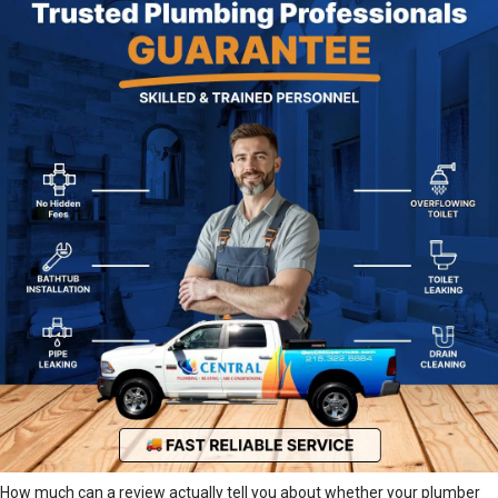
How much can a review actually tell you about whether your plumber