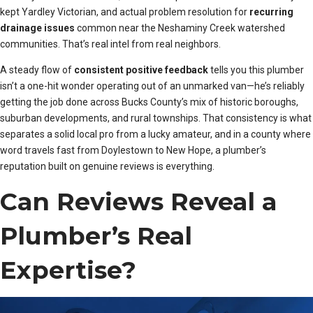
kept Yardley Victorian, and actual problem resolution for
recurring
drainage issues
common near the Neshaminy Creek watershed
communities. That’s real intel from real neighbors.
A steady flow of
consistent positive feedback
tells you this plumber
isn’t a one-hit wonder operating out of an unmarked van—he’s reliably
getting the job done across Bucks County’s mix of historic boroughs,
suburban developments, and rural townships. That consistency is what
separates a solid local pro from a lucky amateur, and in a county where
word travels fast from Doylestown to New Hope, a plumber’s
reputation built on genuine reviews is everything.
Can Reviews Reveal a
Plumber’s Real
Expertise?