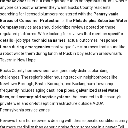
HomeAdvisor
filter out more garbage than anonymous forums where
anyone can post whatever they want. Bucks County residents
searching for licensed plumbers registered with the
Pennsylvania
Bureau of Consumer Protection
or the
Philadelphia Suburban Water
Company
service area should prioritize reviews posted on these
regulated platforms. We’re looking for reviews that mention
specific
details
—job type,
technician names
, actual outcomes,
response
times during emergencies
—not vague five-star raves that sound like
a robot wrote them during lunch at Puck in Doylestown or Bowman’s
Tavern in New Hope.
Bucks County homeowners face genuinely distinct plumbing
challenges. The region’s older housing stock in neighborhoods like
Newtown Borough, Bristol Borough, and Buckingham Township
frequently includes aging
cast iron pipes
,
galvanized steel water
lines
, and
century-old septic systems
that connect to the county’s
private well and on-lot septic infrastructure outside AQUA
Pennsylvania service zones.
Reviews from homeowners dealing with these specific conditions carry
far more credibility than generic praise from someone in a newer Toll