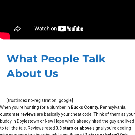
What People Talk
About Us
[trustindex no-registration=google]
When you’re hunting for a plumber in
Bucks County
, Pennsylvania,
customer reviews
are basically your cheat code. Think of them as your
buddy in Doylestown or New Hope who’s already hired the guy and lived
to tell the tale. Reviews rated
3.3 stars or above
signal you’re dealing