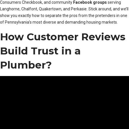
Consumers Checkbook, and community
Facebook groups
serving
Langhorne, Chalfont, Quakertown, and Perkasie. Stick around, and we’ll
show you exactly how to separate the pros from the pretenders in one
of Pennsylvania’s most diverse and demanding housing markets.
How Customer Reviews
Build Trust in a
Plumber?