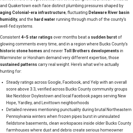
and Quakertown each face distinct plumbing pressures shaped by
aging Colonial-era infrastructure
, fluctuating
Delaware River basin
humidity
, and the
hard water
running through much of the county’s
well-fed systems.
Consistent
4–5 star ratings
over months beat a
sudden burst
of
glowing comments every time, and in a region where Bucks County’s
historic stone homes
and newer
Toll Brothers developments
in
Warminster or Horsham demand very different expertise, those
sustained patterns
carry real weight. Here’s what we’re actually
hunting for:
Steady ratings across Google, Facebook, and Yelp with an overall
score above 3.3, verified across Bucks County community groups
like Nextdoor Doylestown and local Facebook pages serving New
Hope, Yardley, and Levittown neighborhoods
Detailed reviews mentioning punctuality during brutal Northeastern
Pennsylvania winters when frozen pipes burst in uninsulated
fieldstone basements, clean workspaces inside older Bucks County
farmhouses where dust and debris create serious homeowner