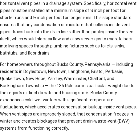
horizontal vent pipes in a drainage system. Specifically, horizontal vent
pipes must be installed at a minimum slope of ¼ inch per foot for
shorter runs and ⅛ inch per foot for longer runs. This slope standard
ensures that any condensation or moisture that collects inside vent
pipes drains back into the drain line rather than pooling inside the vent
itself, which would block airflow and allow sewer gas to migrate back
into living spaces through plumbing fixtures such as toilets, sinks,
bathtubs, and floor drains.
For homeowners throughout Bucks County, Pennsylvania — including
residents in Doylestown, Newtown, Langhorne, Bristol, Perkasie,
Quakertown, New Hope, Yardley, Warminster, Chalfont, and
Buckingham Township — the 135 Rule carries particular weight due to
the region’s distinct climate and housing stock. Bucks County
experiences cold, wet winters with significant temperature
fluctuations, which accelerates condensation buildup inside vent pipes.
When vent pipes are improperly sloped, that condensation freezes in
winter and creates blockages that prevent drain-waste-vent (DWV)
systems from functioning correctly.