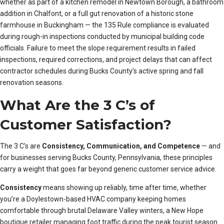
whether as part of a kitchen remodel in Newtown Borough, a bathroom
addition in Chalfont, or a full gut renovation of a historic stone
farmhouse in Buckingham — the 135 Rule compliance is evaluated
during rough-in inspections conducted by municipal building code
officials. Failure to meet the slope requirement results in failed
inspections, required corrections, and project delays that can affect
contractor schedules during Bucks County’s active spring and fall
renovation seasons.
What Are the 3 C’s of
Customer Satisfaction?
The 3 C’s are
Consistency, Communication, and Competence
— and
for businesses serving Bucks County, Pennsylvania, these principles
carry a weight that goes far beyond generic customer service advice.
Consistency
means showing up reliably, time after time, whether
you’re a Doylestown-based HVAC company keeping homes
comfortable through brutal Delaware Valley winters, a New Hope
boutique retailer managing foot traffic during the peak tourist season