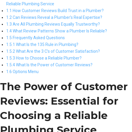
Reliable Plumbing Service
1.1 How Customer Reviews Build Trust in a Plumber?
1.2 Can Reviews Reveal a Plumber’s Real Expertise?
1.3 Are All Plumbing Reviews Equally Trustworthy?
1.4 What Review Patterns Show a Plumber Is Reliable?
1.5 Frequently Asked Questions
1.5.1 What Is the 135 Rule in Plumbing?
1.5.2 What Are the 3 C’s of Customer Satisfaction?
1.5.3 How to Choose a Reliable Plumber?
1.5.4 What Is the Power of Customer Reviews?
1.6 Options Menu
The Power of Customer
Reviews: Essential for
Choosing a Reliable
Plumbing Service