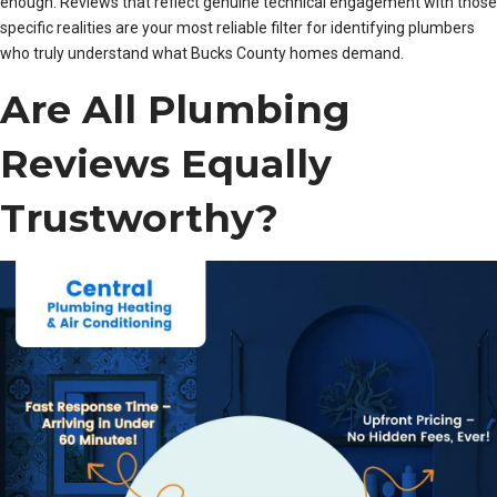
enough. Reviews that reflect genuine technical engagement with those
specific realities are your most reliable filter for identifying plumbers
who truly understand what Bucks County homes demand.
Are All Plumbing
Reviews Equally
Trustworthy?