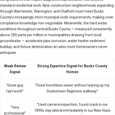
standard residential work. New construction neighborhoods expanding
through Warminster, Warrington, and Chalfont must meet Bucks
County’s increasingly strict municipal code requirements, making code
compliance knowledge non-negotiable. Meanwhile, the hard water
conditions throughout central Bucks County — measured consistently
above 200 parts per million in municipalities drawing from local
groundwater — accelerate pipe corrosion, water heater sediment
buildup, and fixture deterioration at rates most homeowners never
anticipate.
Weak Review
Strong Expertise Signal for Bucks County
Signal
Homes
“Great guy,
“Fixed trenchless sewer without tearing up my
fast work!”
Doylestown flagstone walkway”
“Used camera inspection, found crack in our
“Very
1890s clay lateral immediately in our New Hope
professional”