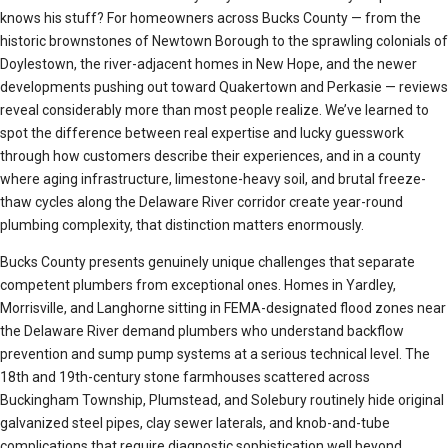
knows his stuff? For homeowners across Bucks County — from the
historic brownstones of Newtown Borough to the sprawling colonials of
Doylestown, the river-adjacent homes in New Hope, and the newer
developments pushing out toward Quakertown and Perkasie — reviews
reveal considerably more than most people realize. We’ve learned to
spot the difference between real expertise and lucky guesswork
through how customers describe their experiences, and in a county
where aging infrastructure, limestone-heavy soil, and brutal freeze-
thaw cycles along the Delaware River corridor create year-round
plumbing complexity, that distinction matters enormously.
Bucks County presents genuinely unique challenges that separate
competent plumbers from exceptional ones. Homes in Yardley,
Morrisville, and Langhorne sitting in FEMA-designated flood zones near
the Delaware River demand plumbers who understand backflow
prevention and sump pump systems at a serious technical level. The
18th and 19th-century stone farmhouses scattered across
Buckingham Township, Plumstead, and Solebury routinely hide original
galvanized steel pipes, clay sewer laterals, and knob-and-tube
complications that require diagnostic sophistication well beyond