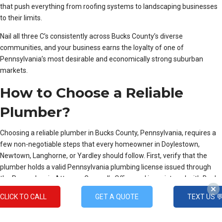
that push everything from roofing systems to landscaping businesses
to their limits.
Nail all three C’s consistently across Bucks County’s diverse
communities, and your business earns the loyalty of one of
Pennsylvania’s most desirable and economically strong suburban
markets.
How to Choose a Reliable
Plumber?
Choosing a reliable plumber in Bucks County, Pennsylvania, requires a
few non-negotiable steps that every homeowner in Doylestown,
Newtown, Langhorne, or Yardley should follow. First, verify that the
plumber holds a valid Pennsylvania plumbing license issued through
the Pennsylvania Attorney General’s Office and is registered with Bucks
County’s local municipal requirements, since townships like
CLICK TO CALL
GET A QUOTE
TEXT US 
Warminster, Horsham, and Bristol have their own permit and inspection
regulations that unlicensed contractors often overlook.