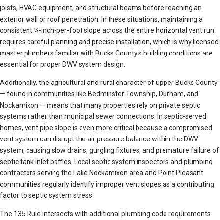
joists, HVAC equipment, and structural beams before reaching an
exterior wall or roof penetration. In these situations, maintaining a
consistent ¼-inch-per-foot slope across the entire horizontal vent run
requires careful planning and precise installation, which is why licensed
master plumbers familiar with Bucks County’s building conditions are
essential for proper DWV system design.
Additionally, the agricultural and rural character of upper Bucks County
— found in communities like Bedminster Township, Durham, and
Nockamixon — means that many properties rely on private septic
systems rather than municipal sewer connections. In septic-served
homes, vent pipe slope is even more critical because a compromised
vent system can disrupt the air pressure balance within the DWV
system, causing slow drains, gurgling fixtures, and premature failure of
septic tank inlet baffles. Local septic system inspectors and plumbing
contractors serving the Lake Nockamixon area and Point Pleasant
communities regularly identify improper vent slopes as a contributing
factor to septic system stress.
The 135 Rule intersects with additional plumbing code requirements