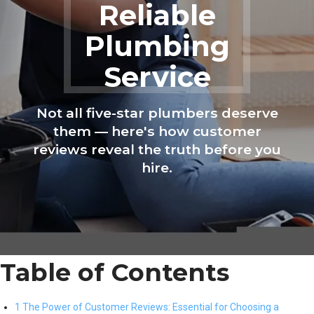
Reliable
Plumbing
Service
Not all five-star plumbers deserve
them — here's how customer
reviews reveal the truth before you
hire.
Table of Contents
1 The Power of Customer Reviews: Essential for Choosing a