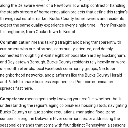
along the Delaware River, or a Newtown Township contractor handling
the steady stream of home renovation projects that define this region’s
thriving real estate market. Bucks County homeowners and residents
expect the same quality experience every single time — from Perkasie
to Langhorne, from Quakertown to Bristol.
Communication
means talking straight and being transparent with
customers who are informed, community-oriented, and deeply
connected through tight-knit neighborhoods like Yardley, Buckingham,
and Doylestown Borough. Bucks County residents rely heavily on word-
of-mouth referrals, local Facebook community groups, Nextdoor
neighborhood networks, and platforms like the Bucks County Herald
and Patch to share business experiences. Poor communication
spreads fast here.
Competence
means genuinely knowing your craft — whether that’s
understanding the region’s aging colonial-era housing stock, navigating
Bucks County’s unique zoning regulations, managing flood-zone
concerns along the Delaware River communities, or addressing the
seasonal demands that come with four distinct Pennsylvania seasons