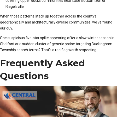
covering upper Bucks communities near Lake Nockamixon or
Riegelsville
When those patterns stack up together across the county’s
geographically and architecturally diverse communities, we’ve found
our guy.
One suspicious five-star spike appearing after a slow winter season in
Chalfont or a sudden cluster of generic praise targeting Buckingham
Township search terms? That’s a red flag worth respecting.
Frequently Asked
Questions