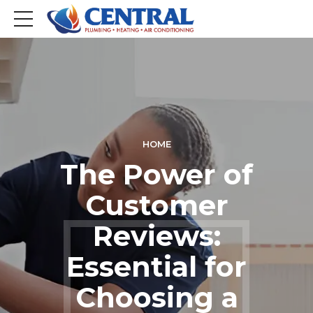
HOME
The Power of
Customer
Reviews:
Essential for
Choosing a