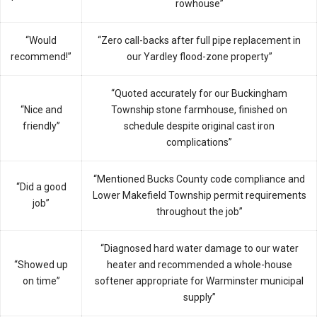
rowhouse”
“Would
“Zero call-backs after full pipe replacement in
recommend!”
our Yardley flood-zone property”
“Quoted accurately for our Buckingham
“Nice and
Township stone farmhouse, finished on
friendly”
schedule despite original cast iron
complications”
“Mentioned Bucks County code compliance and
“Did a good
Lower Makefield Township permit requirements
job”
throughout the job”
“Diagnosed hard water damage to our water
“Showed up
heater and recommended a whole-house
on time”
softener appropriate for Warminster municipal
supply”