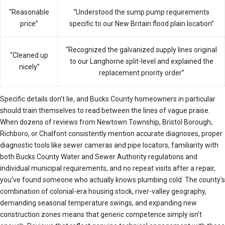
“Reasonable
“Understood the sump pump requirements
price”
specific to our New Britain flood plain location”
“Recognized the galvanized supply lines original
“Cleaned up
to our Langhorne split-level and explained the
nicely”
replacement priority order”
Specific details don’t lie, and Bucks County homeowners in particular
should train themselves to read between the lines of vague praise.
When dozens of reviews from Newtown Township, Bristol Borough,
Richboro, or Chalfont consistently mention accurate diagnoses, proper
diagnostic tools like sewer cameras and pipe locators, familiarity with
both Bucks County Water and Sewer Authority regulations and
individual municipal requirements, and no repeat visits after a repair,
you’ve found someone who actually knows plumbing cold. The county’s
combination of colonial-era housing stock, river-valley geography,
demanding seasonal temperature swings, and expanding new
construction zones means that generic competence simply isn’t