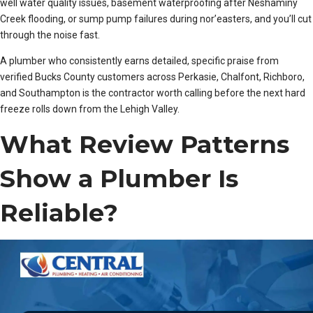
well water quality issues, basement waterproofing after Neshaminy
Creek flooding, or sump pump failures during nor’easters, and you’ll cut
through the noise fast.
A plumber who consistently earns detailed, specific praise from
verified Bucks County customers across Perkasie, Chalfont, Richboro,
and Southampton is the contractor worth calling before the next hard
freeze rolls down from the Lehigh Valley.
What Review Patterns
Show a Plumber Is
Reliable?