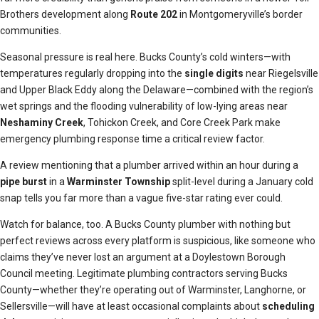
Brothers development along
Route 202
in Montgomeryville’s border
communities.
Seasonal pressure is real here. Bucks County’s cold winters—with
temperatures regularly dropping into the
single digits
near Riegelsville
and Upper Black Eddy along the Delaware—combined with the region’s
wet springs and the flooding vulnerability of low-lying areas near
Neshaminy Creek
, Tohickon Creek, and Core Creek Park make
emergency plumbing response time a critical review factor.
A review mentioning that a plumber arrived within an hour during a
pipe burst
in a
Warminster Township
split-level during a January cold
snap tells you far more than a vague five-star rating ever could.
Watch for balance, too. A Bucks County plumber with nothing but
perfect reviews across every platform is suspicious, like someone who
claims they’ve never lost an argument at a Doylestown Borough
Council meeting. Legitimate plumbing contractors serving Bucks
County—whether they’re operating out of Warminster, Langhorne, or
Sellersville—will have at least occasional complaints about
scheduling