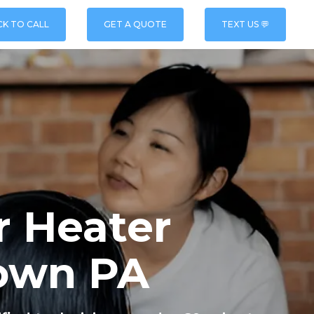
CK TO CALL
GET A QUOTE
TEXT US 💬
r Heater
town PA