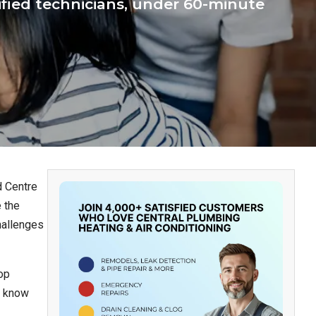
ified technicians, under 60-minute
d Centre
 the
hallenges
op
n know