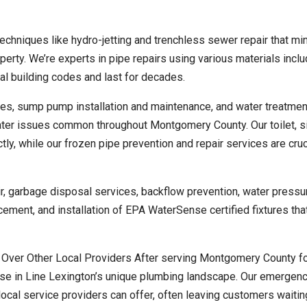
echniques like hydro-jetting and trenchless sewer repair that mi
perty. We’re experts in pipe repairs using various materials inclu
al building codes and last for decades.
s, sump pump installation and maintenance, and water treatmen
ater issues common throughout Montgomery County. Our toilet, si
ly, while our frozen pipe prevention and repair services are cruc
air, garbage disposal services, backflow prevention, water pressu
cement, and installation of EPA WaterSense certified fixtures tha
ver Other Local Providers After serving Montgomery County fo
ise in Line Lexington’s unique plumbing landscape. Our emergen
ocal service providers can offer, often leaving customers waitin