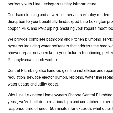
perfectly with Line Lexington’s utility infrastructure.
Our drain cleaning and sewer line services employ modern t
disruption to your beautifully landscaped Line Lexington pro
copper, PEX, and PVC piping, ensuring your repairs meet loc
We provide complete bathroom and kitchen plumbing service
systems including water softeners that address the hard w
shower repair services keep your fixtures functioning perfect
Pennsylvania’s harsh winters.
Central Plumbing also handles gas line installation and rep
regulation, sewage ejector pumps, repiping, water line repla
water usage and utility costs.
Why Line Lexington Homeowners Choose Central Plumbing O
years, we’ve built deep relationships and unmatched expert
response time of under 60 minutes far exceeds what other l