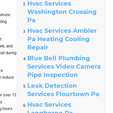
Hvac Services
Washington Crossing
nimize
Pa
ding
Hvac Services Ambler
Pa Heating Cooling
t
nk, and
Repair
ial during
Blue Bell Plumbing
Services Video Camera
re
Pipe Inspection
t reduce
Leak Detection
Services Flourtown Pa
r over 13
cy
Hvac Services
g hours
Langhorne Pa