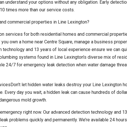
n understand your options without any obligation. Early detectio
10 times more than our service costs.
 and commercial properties in Line Lexington?
on services for both residential homes and commercial properti
 you own a home near Centre Square, manage a business propert
on technology and 13 years of local experience ensure we can qu
plumbing systems found in Line Lexington’s diverse mix of resid
ble 24/7 for emergency leak detection when water damage threa
icesDon’t let hidden water leaks destroy your Line Lexington h
e. Every day you wait, a hidden leak can cause hundreds of dollar
r dangerous mold growth.
n emergency right now. Our advanced detection technology and 13
leak problems quickly and permanently. We’re available 24 hours 