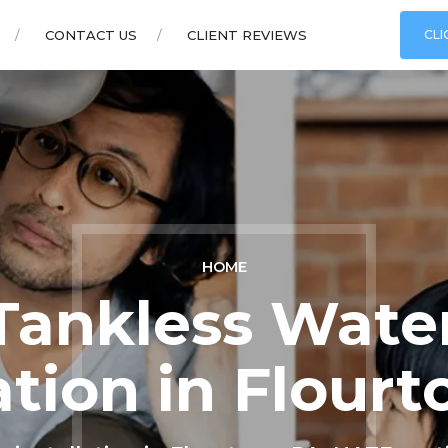
CONTACT US
CLIENT REVIEWS
CLI
HOME
Tankless Wate
lation in Flour