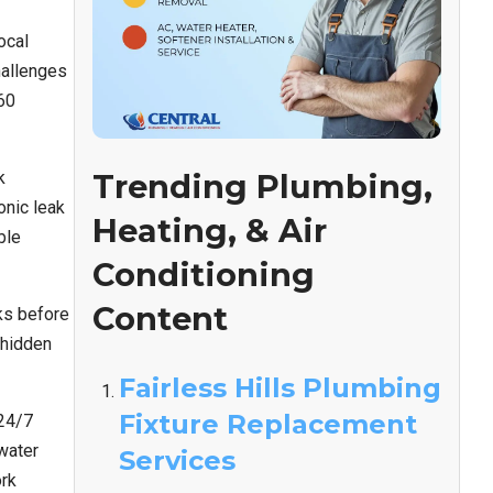
ocal
hallenges
60
k
Trending Plumbing,
onic leak
Heating, & Air
ble
Conditioning
Content
ks before
 hidden
Fairless Hills Plumbing
Fixture Replacement
 24/7
water
Services
ork