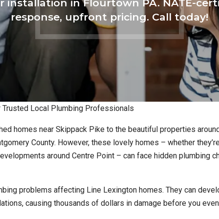
r installation in Flourtown PA. NATE-cert
response, upfront pricing. Call today!
ur Trusted Local Plumbing Professionals
hed homes near Skippack Pike to the beautiful properties aroun
ontgomery County. However, these lovely homes – whether they’re
 developments around Centre Point – can face hidden plumbing c
mbing problems affecting Line Lexington homes. They can devel
undations, causing thousands of dollars in damage before you eve