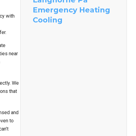
Emergency Heating
cy with
Cooling
fer.
ate
ties near
n
ectly. We
ons that
ensed and
oven to
an’t