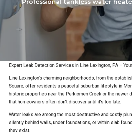
Professional tankless water heate
Expert Leak Detection Services in Line Lexington, PA – Yo
Line Lexington’s charming neighborhoods, from the establis
Square, offer residents a peaceful suburban lifestyle in M
historic properties near the Perkiomen Creek or the newer
that homeowners often don’t discover until it’s too late.
Water leaks are among the most destructive and costly plu
silently behind walls, under foundations, or within slab fo
they exist.