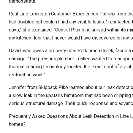
demonstrate.
Real Line Lexington Customer Experiences Patricia from the 
had doubled but couldn’t find any visible leaks. “I contacte
days,” she explained. “Central Plumbing arrived within 45 mi
my kitchen floor that I never would have discovered on my o
David, who owns a property near Perkiomen Creek, faced a 
damage. “The previous plumber I called wanted to tear open th
thermal imaging technology located the exact spot of a pin
restoration work.”
Jennifer from Skippack Pike learned about our leak detectio
a slow leak in the upstairs bathroom that had been dripping f
serious structural damage. Their quick response and advan
Frequently Asked Questions About Leak Detection in Line L
homes?