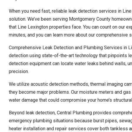
When you need fast, reliable leak detection services in Line
solution. We’ve been serving Montgomery County homeowner
that Line Lexington properties face. You can count on our e
minutes, and you can learn more about our comprehensive se
Comprehensive Leak Detection and Plumbing Services in Lin
detection using state-of-the-art technology that pinpoints l
detection equipment can locate water leaks behind walls, un
precision.
We utilize acoustic detection methods, thermal imaging cam
they become major problems. Our moisture meters and gas de
water damage that could compromise your home’s structural 
Beyond leak detection, Central Plumbing provides compreh
emergency plumbing situations because burst pipes, sewage
heater installation and repair services cover both tankless a