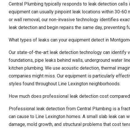
Central Plumbing typically responds to leak detection calls 
equipment can usually pinpoint leak locations within 30-60 m
or wall removal, our non-invasive technology identifies exa
leak detection and begin repairs the same day, preventing f
What types of leaks can your equipment detect in Montgo
Our state-of-the-art leak detection technology can identify v
foundations, pipe leaks behind walls, underground water lin
kitchen plumbing. We use acoustic detection, thermal imagin
companies might miss. Our equipment is particularly effect
styles found throughout Line Lexington neighborhoods.
How much does professional leak detection cost compared
Professional leak detection from Central Plumbing is a fra
can cause to Line Lexington homes. A small slab leak can w
damage, mold growth, and structural problems that cost tens