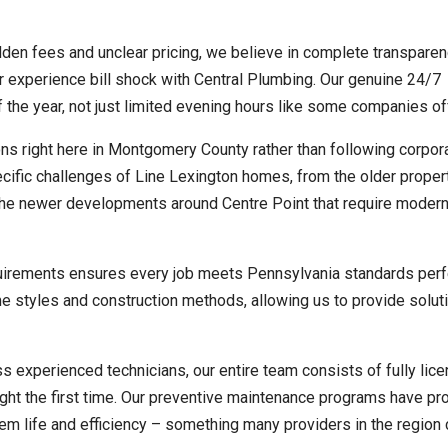
en fees and unclear pricing, we believe in complete transparen
er experience bill shock with Central Plumbing. Our genuine 24/7
 the year, not just limited evening hours like some companies of
s right here in Montgomery County rather than following corpor
cific challenges of Line Lexington homes, from the older proper
the newer developments around Centre Point that require moder
uirements ensures every job meets Pennsylvania standards perf
e styles and construction methods, allowing us to provide soluti
s experienced technicians, our entire team consists of fully lic
ght the first time. Our preventive maintenance programs have pr
m life and efficiency – something many providers in the region c