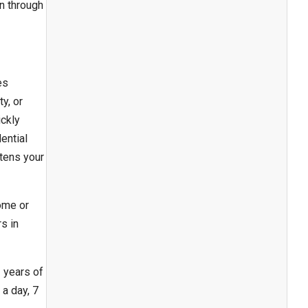
n through
es
y, or
ickly
ential
tens your
ome or
s in
 years of
a day, 7