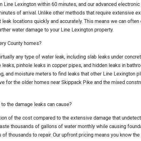
in Line Lexington within 60 minutes, and our advanced electronic
inutes of arrival. Unlike other methods that require extensive e
ct leak locations quickly and accurately. This means we can ofte
urther water damage to your Line Lexington property.
mery County homes?
irtually any type of water leak, including slab leaks under concre
e leaks, pinhole leaks in copper pipes, and hidden leaks in bath
g, and moisture meters to find leaks that other Line Lexington 
ive for the older homes near Skippack Pike and the mixed constr
 to the damage leaks can cause?
ction of the cost compared to the extensive damage that undetec
aste thousands of gallons of water monthly while causing found
 of thousands to repair. Our upfront pricing means you know the