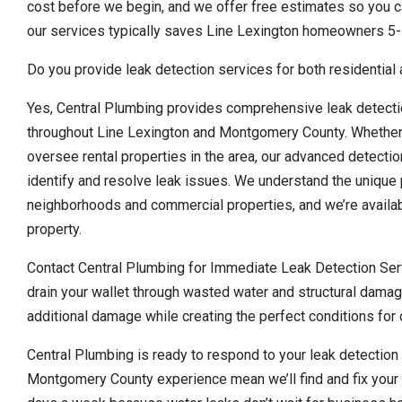
cost before we begin, and we offer free estimates so you ca
our services typically saves Line Lexington homeowners 5-
Do you provide leak detection services for both residential
Yes, Central Plumbing provides comprehensive leak detecti
throughout Line Lexington and Montgomery County. Whether
oversee rental properties in the area, our advanced detecti
identify and resolve leak issues. We understand the unique 
neighborhoods and commercial properties, and we’re availa
property.
Contact Central Plumbing for Immediate Leak Detection Serv
drain your wallet through wasted water and structural damag
additional damage while creating the perfect conditions fo
Central Plumbing is ready to respond to your leak detectio
Montgomery County experience mean we’ll find and fix your 