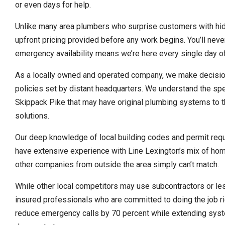
or even days for help.
Unlike many area plumbers who surprise customers with hidd
upfront pricing provided before any work begins. You’ll nev
emergency availability means we’re here every single day of
As a locally owned and operated company, we make decision
policies set by distant headquarters. We understand the spe
Skippack Pike that may have original plumbing systems to 
solutions.
Our deep knowledge of local building codes and permit req
have extensive experience with Line Lexington’s mix of hom
other companies from outside the area simply can’t match.
While other local competitors may use subcontractors or les
insured professionals who are committed to doing the job ri
reduce emergency calls by 70 percent while extending syste