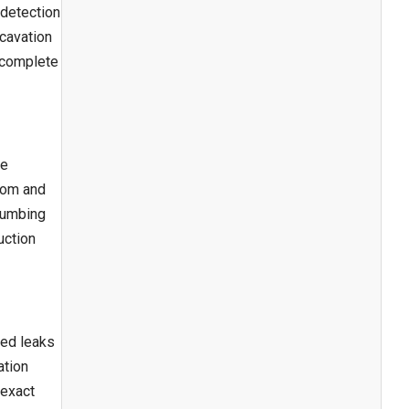
 detection
xcavation
n complete
te
room and
plumbing
uction
ted leaks
ation
 exact