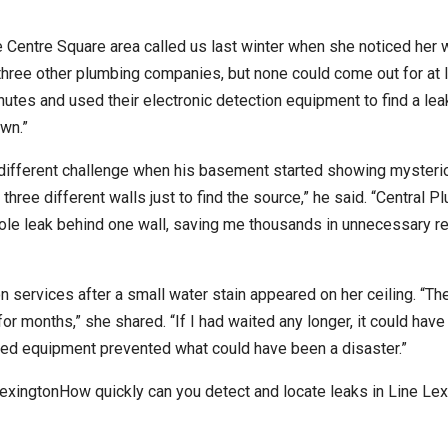
Centre Square area called us last winter when she noticed her w
d three other plumbing companies, but none could come out for at 
nutes and used their electronic detection equipment to find a lea
wn.”
different challenge when his basement started showing mysteri
ree different walls just to find the source,” he said. “Central P
hole leak behind one wall, saving me thousands in unnecessary r
n services after a small water stain appeared on her ceiling. “Th
or months,” she shared. “If I had waited any longer, it could hav
ced equipment prevented what could have been a disaster.”
exingtonHow quickly can you detect and locate leaks in Line Lex