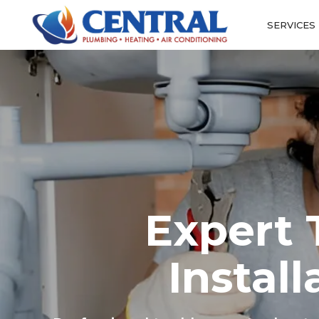
SERVICES
Expert 
Instal