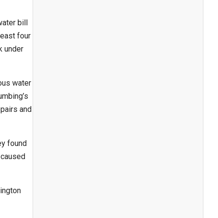
ater bill
least four
k under
ous water
lumbing’s
epairs and
ey found
e caused
ington