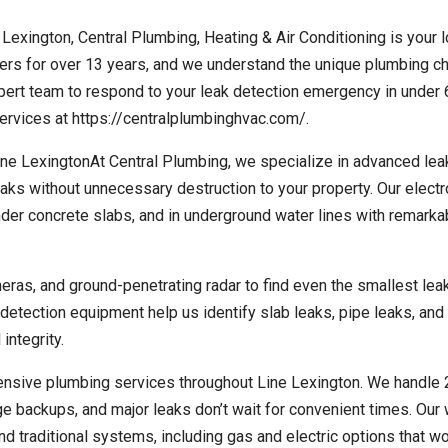
 Lexington, Central Plumbing, Heating & Air Conditioning is your l
s for over 13 years, and we understand the unique plumbing c
xpert team to respond to your leak detection emergency in under 
rvices at https://centralplumbinghvac.com/.
e LexingtonAt Central Plumbing, we specialize in advanced lea
eaks without unnecessary destruction to your property. Our electr
der concrete slabs, and in underground water lines with remarka
eras, and ground-penetrating radar to find even the smallest lea
tection equipment help us identify slab leaks, pipe leaks, and
integrity.
ensive plumbing services throughout Line Lexington. We handle
 backups, and major leaks don’t wait for convenient times. Our 
nd traditional systems, including gas and electric options that w