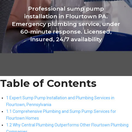
Professional sump pump
installation in Flourtown PA.
Emergency plumbing service, under
60-minute response. Licensed,
insured, 24/7 availability
Table of Contents
1 Expert Sump Pump Installation and Plumbing Services in
Flourtown, Pennsylvania
1.1 Comprehensive Plumbing and Sump Pump Services for
Flourtown Homes
1.2 Why Central Plumbing Outperforms Other Flourtown Plumbing
Companies