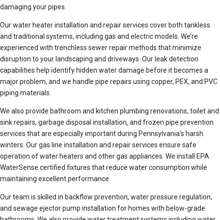
damaging your pipes.
Our water heater installation and repair services cover both tankless
and traditional systems, including gas and electric models. We’re
experienced with trenchless sewer repair methods that minimize
disruption to your landscaping and driveways. Our leak detection
capabilities help identify hidden water damage before it becomes a
major problem, and we handle pipe repairs using copper, PEX, and PVC
piping materials.
We also provide bathroom and kitchen plumbing renovations, toilet and
sink repairs, garbage disposal installation, and frozen pipe prevention
services that are especially important during Pennsylvania’s harsh
winters. Our gas line installation and repair services ensure safe
operation of water heaters and other gas appliances. We install EPA
WaterSense certified fixtures that reduce water consumption while
maintaining excellent performance.
Our team is skilled in backflow prevention, water pressure regulation,
and sewage ejector pump installation for homes with below-grade
bathrooms. We also provide water treatment systems including water