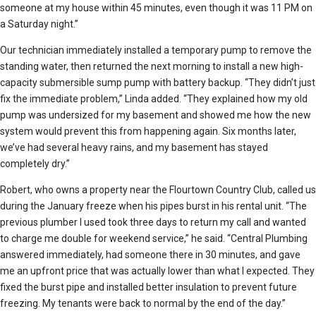
someone at my house within 45 minutes, even though it was 11 PM on
a Saturday night.”
Our technician immediately installed a temporary pump to remove the
standing water, then returned the next morning to install a new high-
capacity submersible sump pump with battery backup. “They didn’t just
fix the immediate problem,” Linda added. “They explained how my old
pump was undersized for my basement and showed me how the new
system would prevent this from happening again. Six months later,
we’ve had several heavy rains, and my basement has stayed
completely dry.”
Robert, who owns a property near the Flourtown Country Club, called us
during the January freeze when his pipes burst in his rental unit. “The
previous plumber I used took three days to return my call and wanted
to charge me double for weekend service,” he said. “Central Plumbing
answered immediately, had someone there in 30 minutes, and gave
me an upfront price that was actually lower than what I expected. They
fixed the burst pipe and installed better insulation to prevent future
freezing. My tenants were back to normal by the end of the day.”