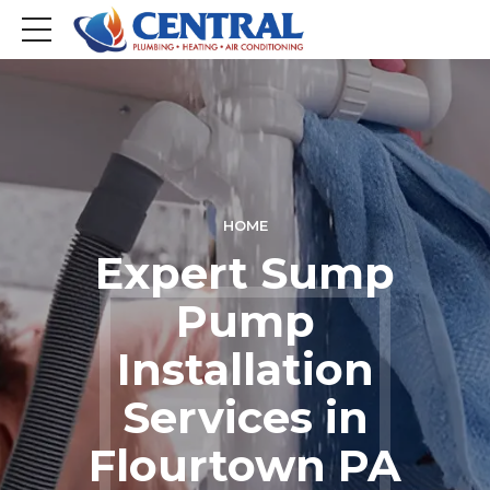
HOME
Expert Sump
Pump
Installation
Services in
Flourtown PA