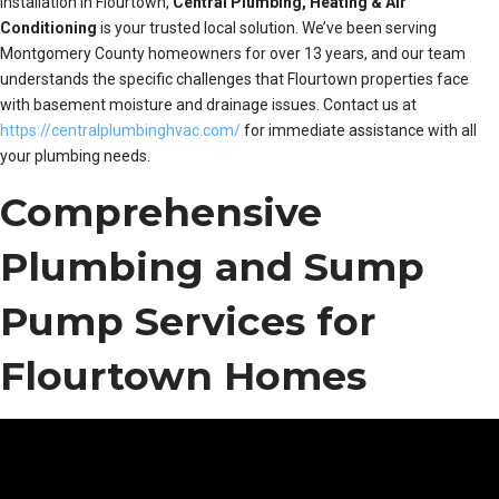
installation in Flourtown,
Central Plumbing, Heating & Air
Conditioning
is your trusted local solution. We’ve been serving
Montgomery County homeowners for over 13 years, and our team
understands the specific challenges that Flourtown properties face
with basement moisture and drainage issues. Contact us at
https://centralplumbinghvac.com/
for immediate assistance with all
your plumbing needs.
Comprehensive
Plumbing and Sump
Pump Services for
Flourtown Homes