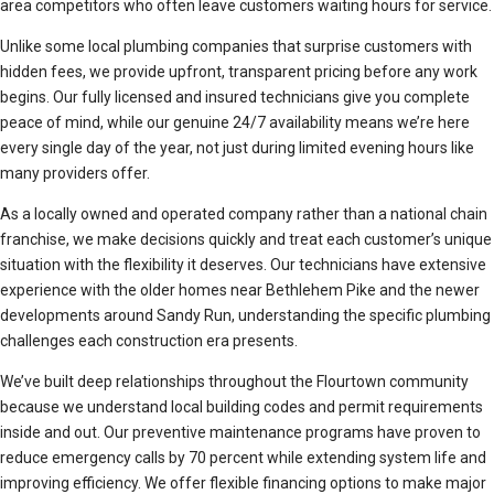
area competitors who often leave customers waiting hours for service.
Unlike some local plumbing companies that surprise customers with
hidden fees, we provide upfront, transparent pricing before any work
begins. Our fully licensed and insured technicians give you complete
peace of mind, while our genuine 24/7 availability means we’re here
every single day of the year, not just during limited evening hours like
many providers offer.
As a locally owned and operated company rather than a national chain
franchise, we make decisions quickly and treat each customer’s unique
situation with the flexibility it deserves. Our technicians have extensive
experience with the older homes near Bethlehem Pike and the newer
developments around Sandy Run, understanding the specific plumbing
challenges each construction era presents.
We’ve built deep relationships throughout the Flourtown community
because we understand local building codes and permit requirements
inside and out. Our preventive maintenance programs have proven to
reduce emergency calls by 70 percent while extending system life and
improving efficiency. We offer flexible financing options to make major