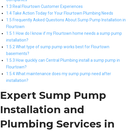
1.3 Real Flourtown Customer Experiences
1.4 Take Action Today for Your Flourtown Plumbing Needs
1.5 Frequently Asked Questions About Sump Pump Installation in
Flourtown
1.5.1 How do I know if my Flourtown home needs a sump pump
installation?
1.5.2 What type of sump pump works best for Flourtown
basements?
1.5.3 How quickly can Central Plumbing install a sump pump in
Flourtown?
1.5.4 What maintenance does my sump pump need after
installation?
Expert Sump Pump
Installation and
Plumbing Services in