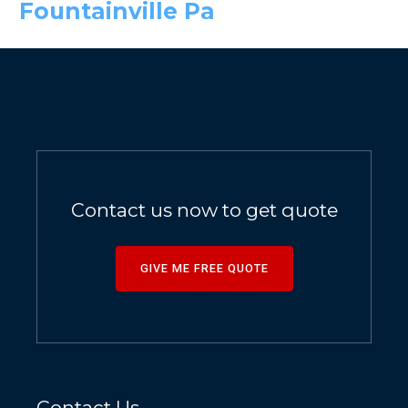
Fountainville Pa
Contact us now to get quote
GIVE ME FREE QUOTE
Contact Us