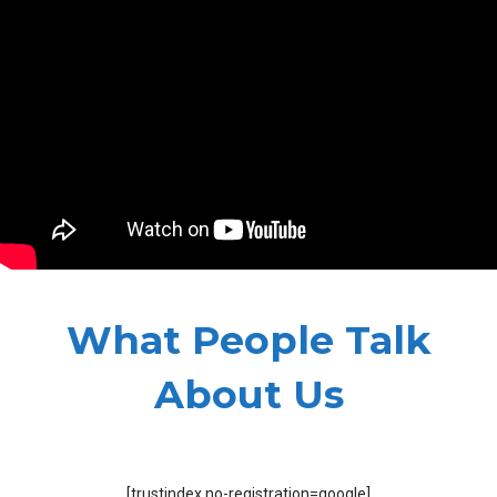
What People Talk
About Us
[trustindex no-registration=google]