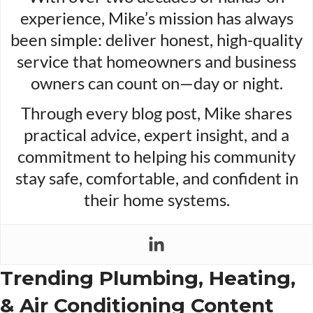
experience, Mike’s mission has always
been simple: deliver honest, high-quality
service that homeowners and business
owners can count on—day or night.
Through every blog post, Mike shares
practical advice, expert insight, and a
commitment to helping his community
stay safe, comfortable, and confident in
their home systems.
Trending Plumbing, Heating,
& Air Conditioning Content