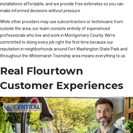
installations affordable, and we provide free estimates so you can
make informed decisions without pressure.
While other providers may use subcontractors or technicians from
outside the area, our team consists entirely of experienced
professionals who live and work in Montgomery County. We’re
committed to doing every job right the first time because our
reputation in neighborhoods around Fort Washington State Park and
throughout the Whitemarsh Township area means everything to us.
Real Flourtown
Customer Experiences