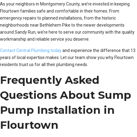
As your neighbors in Montgomery County, we’re invested in keeping
Flourtown families safe and comfortable in their homes. From
emergency repairs to planned installations, from the historic
neighborhoods near Bethlehem Pike to the newer developments
around Sandy Run, we’re here to serve our community with the quality
workmanship and reliable service you deserve.
Contact Central Plumbing today
and experience the difference that 13
years of local expertise makes. Let our team show you why Flourtown
residents trust us for all their plumbing needs.
Frequently Asked
Questions About Sump
Pump Installation in
Flourtown