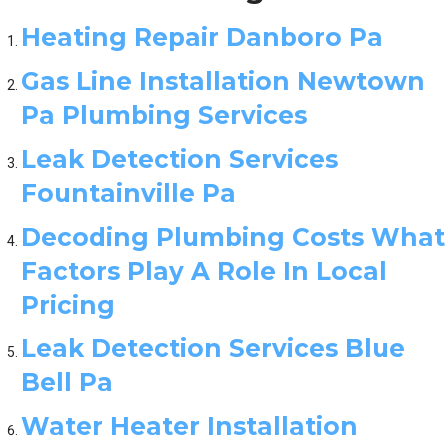
Heating Repair Danboro Pa
Gas Line Installation Newtown
Pa Plumbing Services
Leak Detection Services
Fountainville Pa
Decoding Plumbing Costs What
Factors Play A Role In Local
Pricing
Leak Detection Services Blue
Bell Pa
Water Heater Installation