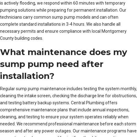
is actively flooding, we respond within 60 minutes with temporary
pumping solutions while preparing for permanent installation. Our
technicians carry common sump pump models and can often
complete standard installations in 3-4 hours. We also handle all
necessary permits and ensure compliance with local Montgomery
County building codes.
What maintenance does my
sump pump need after
installation?
Regular sump pump maintenance includes testing the system monthly,
cleaning the intake screen, checking the discharge line for obstructions,
and testing battery backup systems. Central Plumbing offers
comprehensive maintenance plans that include annual inspections,
cleaning, and testing to ensure your system operates reliably when
needed. We recommend professional maintenance before each storm
season and after any power outages. Our maintenance programs have