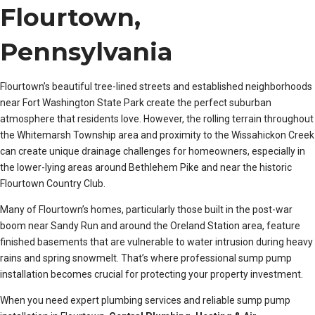
Flourtown,
Pennsylvania
Flourtown’s beautiful tree-lined streets and established neighborhoods
near Fort Washington State Park create the perfect suburban
atmosphere that residents love. However, the rolling terrain throughout
the Whitemarsh Township area and proximity to the Wissahickon Creek
can create unique drainage challenges for homeowners, especially in
the lower-lying areas around Bethlehem Pike and near the historic
Flourtown Country Club.
Many of Flourtown’s homes, particularly those built in the post-war
boom near Sandy Run and around the Oreland Station area, feature
finished basements that are vulnerable to water intrusion during heavy
rains and spring snowmelt. That’s where professional sump pump
installation becomes crucial for protecting your property investment.
When you need expert plumbing services and reliable sump pump