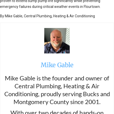
proven to extend sump pump life significantly while preventing
emergency failures during critical weather events in Flourtown.
By Mike Gable, Central Plumbing, Heating & Air Conditioning
Mike Gable
Mike Gable is the founder and owner of
Central Plumbing, Heating & Air
Conditioning, proudly serving Bucks and
Montgomery County since 2001.
With over two decades of hands-on