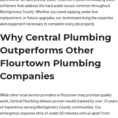
softeners that address the hard water issues common throughout
Montgomery County. Whether you need repiping, water line
replacement, or fixture upgrades, our technicians bring the expertise
and equipment necessary to complete every job properly.
Why Central Plumbing
Outperforms Other
Flourtown Plumbing
Companies
While other local service providers in Flourtown may promise quality
work, Central Plumbing delivers proven results backed by over 13 years
of experience serving Montgomery County communities. Our
emergency response time of under 60 minutes sets us apart from