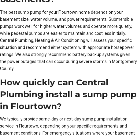
The best sump pump for your Flourtown home depends on your
basement size, water volume, and power requirements. Submersible
pumps work well for higher water volumes and operate more quietly,
while pedestal pumps are easier to maintain and cost less initially.
Central Plumbing, Heating & Air Conditioning will assess your specific
situation and recommend either system with appropriate horsepower
ratings. We also strongly recommend battery backup systems given
the power outages that can occur during severe storms in Montgomery
County.
How quickly can Central
Plumbing install a sump pump
in Flourtown?
We typically provide same-day or next-day sump pump installation
service in Flourtown, depending on your specific requirements and
basement conditions. For emergency situations where your basement