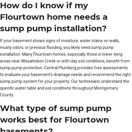
How do I know if my
Flourtown home needs a
sump pump installation?
If your basement shows signs of moisture, water stains on walls,
musty odors, or previous flooding, you likely need sump pump
installation. Many Flourtown homes, especially those in lower-lying
areas near Wissahickon Creek or with clay soil conditions, benefit from
sump pump protection. Central Plumbing provides free assessments
to evaluate your basement’s drainage needs and recommend the right
sump pump system for your property. Our technicians understand the
specific water table and soil conditions throughout Montgomery
County.
What type of sump pump
works best for Flourtown
basements?