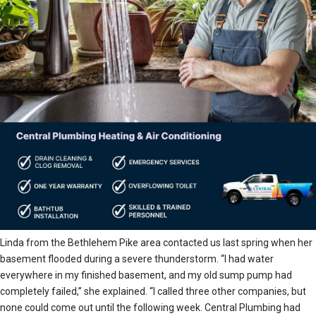
Linda from the Bethlehem Pike area contacted us last spring when her
basement flooded during a severe thunderstorm. “I had water
everywhere in my finished basement, and my old sump pump had
completely failed,” she explained. “I called three other companies, but
none could come out until the following week. Central Plumbing had