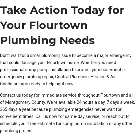
Take Action Today for
Your Flourtown
Plumbing Needs
Don’t wait for a small plumbing issue to become a major emergency
that could damage your Flourtown home. Whether you need
professional sump pump installation to protect your basement or
emergency plumbing repair, Central Plumbing, Heating & Air
Conditioning is ready to help right now.
Contact us today for immediate service throughout Flourtown and all
of Montgomery County. We’re available 24 hours a day, 7 days a week,
365 days a year because plumbing emergencies never wait for
convenient times. Call us now for same-day service, or reach out to
schedule your free estimate for sump pump installation or any other
plumbing project.