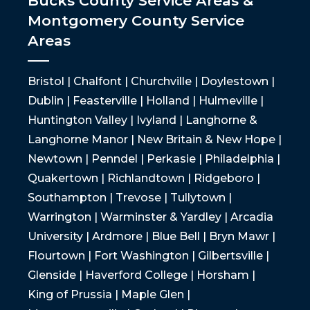
Bucks County Service Areas &
Montgomery County Service
Areas
Bristol | Chalfont | Churchville | Doylestown |
Dublin | Feasterville | Holland | Hulmeville |
Huntington Valley | Ivyland | Langhorne &
Langhorne Manor | New Britain & New Hope |
Newtown | Penndel | Perkasie | Philadelphia |
Quakertown | Richlandtown | Ridgeboro |
Southampton | Trevose | Tullytown |
Warrington | Warminster & Yardley | Arcadia
University | Ardmore | Blue Bell | Bryn Mawr |
Flourtown | Fort Washington | Gilbertsville |
Glenside | Haverford College | Horsham |
King of Prussia | Maple Glen |