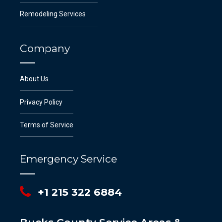
Remodeling Services
Company
About Us
Privacy Policy
Terms of Service
Emergency Service
+1 215 322 6884