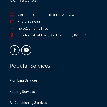
Central Plumbing, Heating, & HVAC
+1 215 322 6884
help@cmcmail.net
950 Industrial Blvd, Southampton, PA 18966
Popular Services
Plumbing Services
Heating Services
Air Conditioning Services