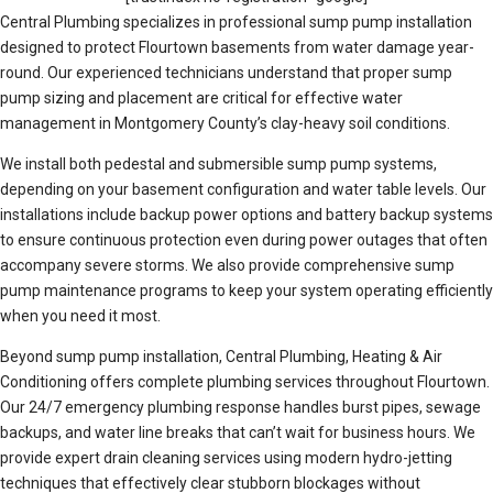
Central Plumbing specializes in professional sump pump installation
designed to protect Flourtown basements from water damage year-
round. Our experienced technicians understand that proper sump
pump sizing and placement are critical for effective water
management in Montgomery County’s clay-heavy soil conditions.
We install both pedestal and submersible sump pump systems,
depending on your basement configuration and water table levels. Our
installations include backup power options and battery backup systems
to ensure continuous protection even during power outages that often
accompany severe storms. We also provide comprehensive sump
pump maintenance programs to keep your system operating efficiently
when you need it most.
Beyond sump pump installation, Central Plumbing, Heating & Air
Conditioning offers complete plumbing services throughout Flourtown.
Our 24/7 emergency plumbing response handles burst pipes, sewage
backups, and water line breaks that can’t wait for business hours. We
provide expert drain cleaning services using modern hydro-jetting
techniques that effectively clear stubborn blockages without