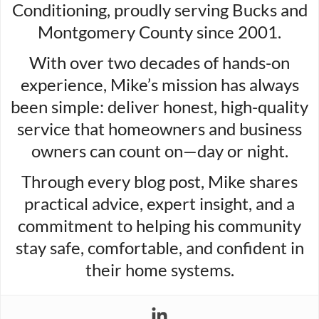
Conditioning, proudly serving Bucks and
Montgomery County since 2001.
With over two decades of hands-on
experience, Mike’s mission has always
been simple: deliver honest, high-quality
service that homeowners and business
owners can count on—day or night.
Through every blog post, Mike shares
practical advice, expert insight, and a
commitment to helping his community
stay safe, comfortable, and confident in
their home systems.