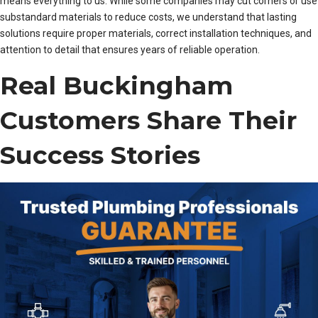
means everything to us. While some companies may cut corners or use
substandard materials to reduce costs, we understand that lasting
solutions require proper materials, correct installation techniques, and
attention to detail that ensures years of reliable operation.
Real Buckingham
Customers Share Their
Success Stories