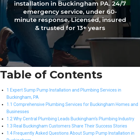
installation in Buckingham PA. 24/7
emergency service, under 60-
minute response. Licensed, insured
& trusted for 13+ years
Table of Contents
1 Expert Sump Pump Installation and Plumbing Services in
Buckingham, PA
1.1 Comprehensive Plumbing Services for Buckingham Homes and
Businesses
1.2 Why Central Plumbing Leads Buckingham’s Plumbing Industry
1.3 Real Buckingham Customers Share Their Success Stories
1.4 Frequently Asked Questions About Sump Pump Installation in