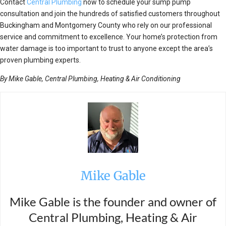
Contact
Central Plumbing
now to schedule your sump pump
consultation and join the hundreds of satisfied customers throughout
Buckingham and Montgomery County who rely on our professional
service and commitment to excellence. Your home’s protection from
water damage is too important to trust to anyone except the area’s
proven plumbing experts.
By Mike Gable, Central Plumbing, Heating & Air Conditioning
Mike Gable
Mike Gable is the founder and owner of
Central Plumbing, Heating & Air