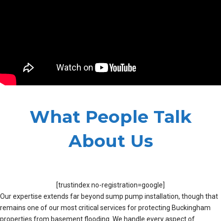
What People Talk
About Us
[trustindex no-registration=google]
Our expertise extends far beyond sump pump installation, though that
remains one of our most critical services for protecting Buckingham
properties from basement flooding. We handle every aspect of