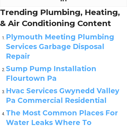
Trending Plumbing, Heating,
& Air Conditioning Content
Plymouth Meeting Plumbing
Services Garbage Disposal
Repair
Sump Pump Installation
Flourtown Pa
Hvac Services Gwynedd Valley
Pa Commercial Residential
The Most Common Places For
Water Leaks Where To