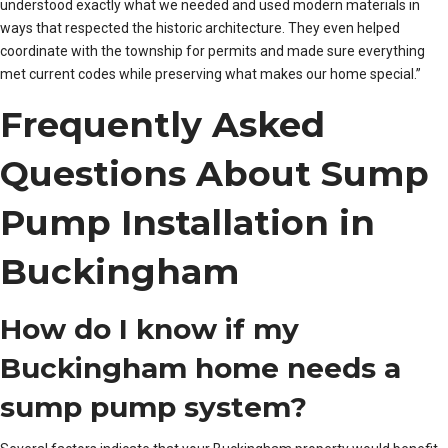
understood exactly what we needed and used modern materials in
ways that respected the historic architecture. They even helped
coordinate with the township for permits and made sure everything
met current codes while preserving what makes our home special.”
Frequently Asked
Questions About Sump
Pump Installation in
Buckingham
How do I know if my
Buckingham home needs a
sump pump system?