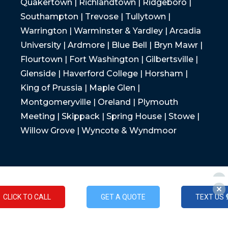
Quakertown | Richlandtown | Ridgeboro |
Southampton | Trevose | Tullytown |
Warrington | Warminster & Yardley | Arcadia
University | Ardmore | Blue Bell | Bryn Mawr |
Flourtown | Fort Washington | Gilbertsville |
Glenside | Haverford College | Horsham |
King of Prussia | Maple Glen |
Montgomeryville | Oreland | Plymouth
Meeting | Skippack | Spring House | Stowe |
Willow Grove | Wyncote & Wyndmoor
CLICK TO CALL
GET A QUOTE
TEXT US
CLICK TO CALL
GET A QUOTE
TEXT US