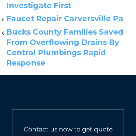
Investigate First
Faucet Repair Carversville Pa
Bucks County Families Saved
From Overflowing Drains By
Central Plumbings Rapid
Response
Contact us now to get quote