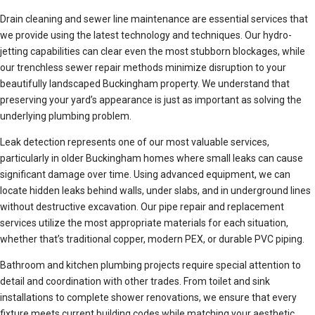
Drain cleaning and sewer line maintenance are essential services that
we provide using the latest technology and techniques. Our hydro-
jetting capabilities can clear even the most stubborn blockages, while
our trenchless sewer repair methods minimize disruption to your
beautifully landscaped Buckingham property. We understand that
preserving your yard’s appearance is just as important as solving the
underlying plumbing problem.
Leak detection represents one of our most valuable services,
particularly in older Buckingham homes where small leaks can cause
significant damage over time. Using advanced equipment, we can
locate hidden leaks behind walls, under slabs, and in underground lines
without destructive excavation. Our pipe repair and replacement
services utilize the most appropriate materials for each situation,
whether that’s traditional copper, modern PEX, or durable PVC piping.
Bathroom and kitchen plumbing projects require special attention to
detail and coordination with other trades. From toilet and sink
installations to complete shower renovations, we ensure that every
fixture meets current building codes while matching your aesthetic