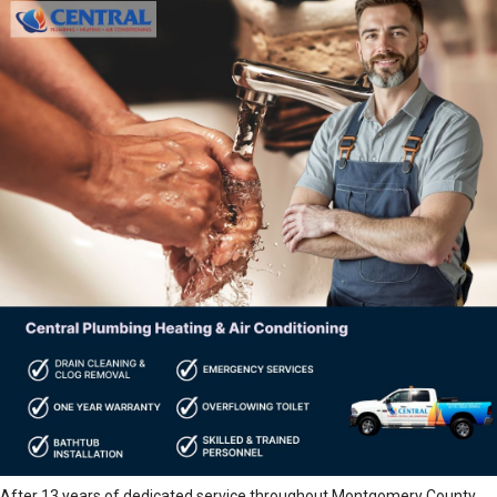
After 13 years of dedicated service throughout Montgomery County,