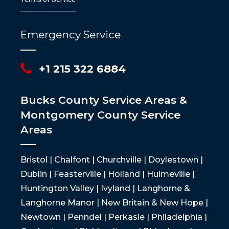
Emergency Service
+1 215 322 6884
Bucks County Service Areas &
Montgomery County Service
Areas
Bristol | Chalfont | Churchville | Doylestown |
Dublin | Feasterville | Holland | Hulmeville |
Huntington Valley | Ivyland | Langhorne &
Langhorne Manor | New Britain & New Hope |
Newtown | Penndel | Perkasie | Philadelphia |