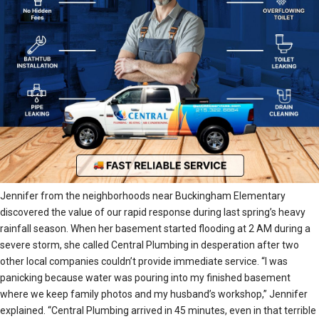
Jennifer from the neighborhoods near Buckingham Elementary
discovered the value of our rapid response during last spring’s heavy
rainfall season. When her basement started flooding at 2 AM during a
severe storm, she called Central Plumbing in desperation after two
other local companies couldn’t provide immediate service. “I was
panicking because water was pouring into my finished basement
where we keep family photos and my husband’s workshop,” Jennifer
explained. “Central Plumbing arrived in 45 minutes, even in that terrible