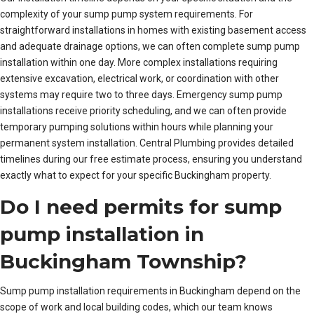
complexity of your sump pump system requirements. For
straightforward installations in homes with existing basement access
and adequate drainage options, we can often complete sump pump
installation within one day. More complex installations requiring
extensive excavation, electrical work, or coordination with other
systems may require two to three days. Emergency sump pump
installations receive priority scheduling, and we can often provide
temporary pumping solutions within hours while planning your
permanent system installation. Central Plumbing provides detailed
timelines during our free estimate process, ensuring you understand
exactly what to expect for your specific Buckingham property.
Do I need permits for sump
pump installation in
Buckingham Township?
Sump pump installation requirements in Buckingham depend on the
scope of work and local building codes, which our team knows