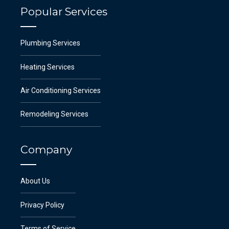
Popular Services
Plumbing Services
Heating Services
Air Conditioning Services
Remodeling Services
Company
About Us
Privacy Policy
Terms of Service