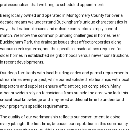
professionalism that we bring to scheduled appointments.
Being locally owned and operated in Montgomery County for over a
decade means we understand Buckingham’s unique characteristics in
ways that national chains and outside contractors simply cannot
match. We know the common plumbing challenges in homes near
Buckingham Park, the drainage issues that affect properties along
various creek systems, and the specific considerations required for
older homes in established neighborhoods versus newer constructions
in recent developments.
Our deep familiarity with local building codes and permit requirements
streamlines every project, while our established relationships with local
inspectors and suppliers ensure efficient project completion. Many
other providers rely on technicians from outside the area who lack this
crucial local knowledge and may need additional time to understand
your property’s specific requirements.
The quality of our workmanship reflects our commitment to doing
every job right the first time, because our reputation in this community