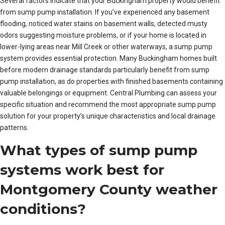
Several factors indicate that your Buckingham property would benefit
from sump pump installation. If you’ve experienced any basement
flooding, noticed water stains on basement walls, detected musty
odors suggesting moisture problems, or if your home is located in
lower-lying areas near Mill Creek or other waterways, a sump pump
system provides essential protection. Many Buckingham homes built
before modern drainage standards particularly benefit from sump
pump installation, as do properties with finished basements containing
valuable belongings or equipment. Central Plumbing can assess your
specific situation and recommend the most appropriate sump pump
solution for your property’s unique characteristics and local drainage
patterns.
What types of sump pump
systems work best for
Montgomery County weather
conditions?