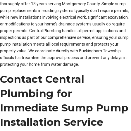
thoroughly after 13 years serving Montgomery County. Simple sump
pump replacements in existing systems typically don’t require permits,
while new installations involving electrical work, significant excavation,
or modifications to your home’s drainage systems usually do require
proper permits. Central Plumbing handles all permit applications and
inspections as part of our comprehensive service, ensuring your sump
pump installation meets all local requirements and protects your
property value. We coordinate directly with Buckingham Township
officials to streamline the approval process and prevent any delays in
protecting your home from water damage.
Contact Central
Plumbing for
Immediate Sump Pump
Installation Service