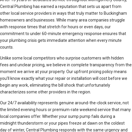
Central Plumbing has earned a reputation that sets us apart from
other local service providers in ways that truly matter to Buckingham
homeowners and businesses. While many area companies struggle
with response times that stretch for hours or even days, our
commitment to under 60-minute emergency response ensures that
your plumbing crisis gets immediate attention when every minute
counts.
Unlike some local competitors who surprise customers with hidden
fees and unclear pricing, we believe in complete transparency from the
moment we arrive at your property. Our upfront pricing policy means
you’ll know exactly what your repair or installation will cost before we
begin any work, eliminating the bill shock that unfortunately
characterizes some other providers in the region.
Our 24/7 availability represents genuine around-the-clock service, not
the limited evening hours or premium-rate weekend service that many
local companies offer. Whether your sump pump fails during a
midnight thunderstorm or your pipes freeze at dawn on the coldest
day of winter, Central Plumbing responds with the same urgency and