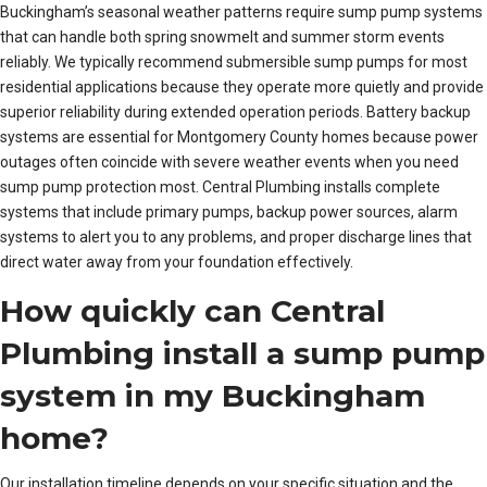
Buckingham’s seasonal weather patterns require sump pump systems
that can handle both spring snowmelt and summer storm events
reliably. We typically recommend submersible sump pumps for most
residential applications because they operate more quietly and provide
superior reliability during extended operation periods. Battery backup
systems are essential for Montgomery County homes because power
outages often coincide with severe weather events when you need
sump pump protection most. Central Plumbing installs complete
systems that include primary pumps, backup power sources, alarm
systems to alert you to any problems, and proper discharge lines that
direct water away from your foundation effectively.
How quickly can Central
Plumbing install a sump pump
system in my Buckingham
home?
Our installation timeline depends on your specific situation and the