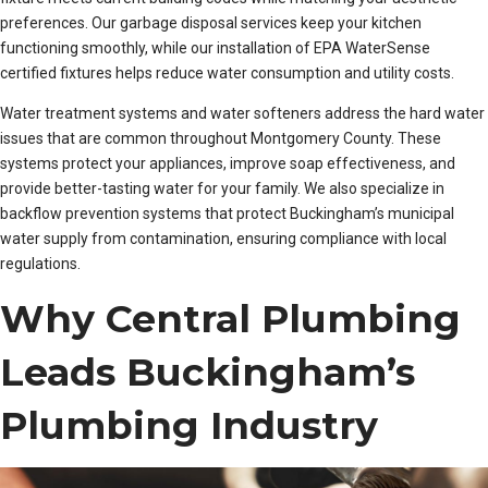
preferences. Our garbage disposal services keep your kitchen
functioning smoothly, while our installation of EPA WaterSense
certified fixtures helps reduce water consumption and utility costs.
Water treatment systems and water softeners address the hard water
issues that are common throughout Montgomery County. These
systems protect your appliances, improve soap effectiveness, and
provide better-tasting water for your family. We also specialize in
backflow prevention systems that protect Buckingham’s municipal
water supply from contamination, ensuring compliance with local
regulations.
Why Central Plumbing
Leads Buckingham’s
Plumbing Industry