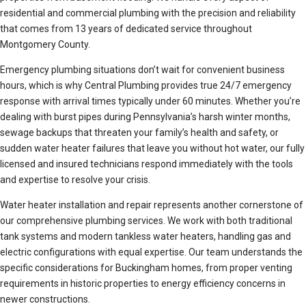
residential and commercial plumbing with the precision and reliability
that comes from 13 years of dedicated service throughout
Montgomery County.
Emergency plumbing situations don’t wait for convenient business
hours, which is why Central Plumbing provides true 24/7 emergency
response with arrival times typically under 60 minutes. Whether you’re
dealing with burst pipes during Pennsylvania’s harsh winter months,
sewage backups that threaten your family’s health and safety, or
sudden water heater failures that leave you without hot water, our fully
licensed and insured technicians respond immediately with the tools
and expertise to resolve your crisis.
Water heater installation and repair represents another cornerstone of
our comprehensive plumbing services. We work with both traditional
tank systems and modern tankless water heaters, handling gas and
electric configurations with equal expertise. Our team understands the
specific considerations for Buckingham homes, from proper venting
requirements in historic properties to energy efficiency concerns in
newer constructions.