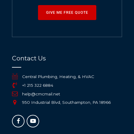
GIVE ME FREE QUOTE
Contact Us
Central Plumbing, Heating, & HVAC
+1 215 322 6884
help@cmcmail.net
950 Industrial Blvd, Southampton, PA 18966