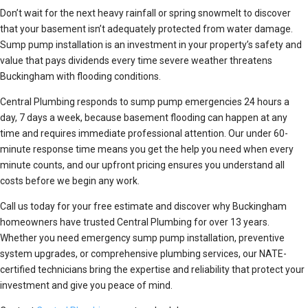
Don’t wait for the next heavy rainfall or spring snowmelt to discover
that your basement isn’t adequately protected from water damage.
Sump pump installation is an investment in your property’s safety and
value that pays dividends every time severe weather threatens
Buckingham with flooding conditions.
Central Plumbing responds to sump pump emergencies 24 hours a
day, 7 days a week, because basement flooding can happen at any
time and requires immediate professional attention. Our under 60-
minute response time means you get the help you need when every
minute counts, and our upfront pricing ensures you understand all
costs before we begin any work.
Call us today for your free estimate and discover why Buckingham
homeowners have trusted Central Plumbing for over 13 years.
Whether you need emergency sump pump installation, preventive
system upgrades, or comprehensive plumbing services, our NATE-
certified technicians bring the expertise and reliability that protect your
investment and give you peace of mind.