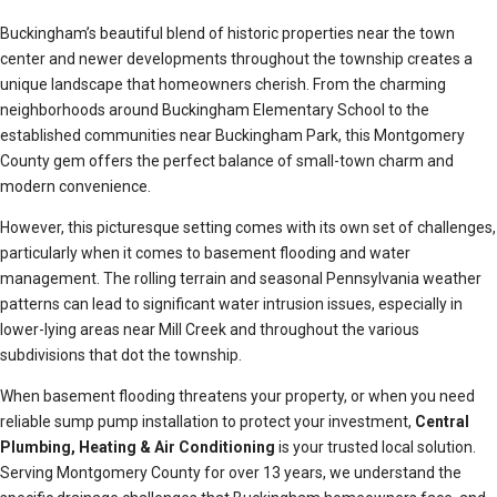
Buckingham’s beautiful blend of historic properties near the town
center and newer developments throughout the township creates a
unique landscape that homeowners cherish. From the charming
neighborhoods around Buckingham Elementary School to the
established communities near Buckingham Park, this Montgomery
County gem offers the perfect balance of small-town charm and
modern convenience.
However, this picturesque setting comes with its own set of challenges,
particularly when it comes to basement flooding and water
management. The rolling terrain and seasonal Pennsylvania weather
patterns can lead to significant water intrusion issues, especially in
lower-lying areas near Mill Creek and throughout the various
subdivisions that dot the township.
When basement flooding threatens your property, or when you need
reliable sump pump installation to protect your investment,
Central
Plumbing, Heating & Air Conditioning
is your trusted local solution.
Serving Montgomery County for over 13 years, we understand the