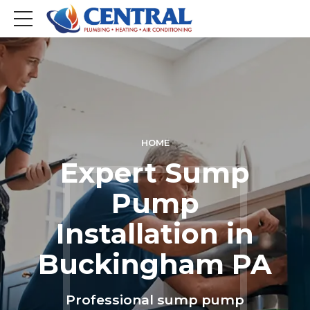
HOME
Expert Sump
Pump
Installation in
Buckingham PA
Professional sump pump