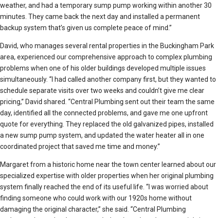
weather, and had a temporary sump pump working within another 30
minutes. They came back the next day and installed a permanent
backup system that’s given us complete peace of mind.”
David, who manages several rental properties in the Buckingham Park
area, experienced our comprehensive approach to complex plumbing
problems when one of his older buildings developed multiple issues
simultaneously. “I had called another company first, but they wanted to
schedule separate visits over two weeks and couldn’t give me clear
pricing,” David shared. “Central Plumbing sent out their team the same
day, identified all the connected problems, and gave me one upfront
quote for everything. They replaced the old galvanized pipes, installed
a new sump pump system, and updated the water heater all in one
coordinated project that saved me time and money.”
Margaret from a historic home near the town center learned about our
specialized expertise with older properties when her original plumbing
system finally reached the end of its useful life. “I was worried about
finding someone who could work with our 1920s home without
damaging the original character,” she said. “Central Plumbing