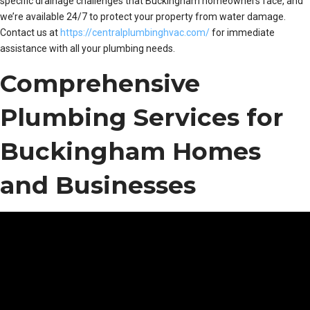
specific drainage challenges that Buckingham homeowners face, and
we’re available 24/7 to protect your property from water damage.
Contact us at
https://centralplumbinghvac.com/
for immediate
assistance with all your plumbing needs.
Comprehensive
Plumbing Services for
Buckingham Homes
and Businesses