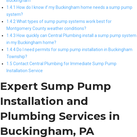
Buckingham
1.4.1 How do I know if my Buckingham home needs a sump pump
system?
1.4.2 What types of sump pump systems work best for
Montgomery County weather conditions?
1.4.3 How quickly can Central Plumbing install a sump pump system
in my Buckingham home?
1.4.4 Do I need permits for sump pump installation in Buckingham
Township?
1.5 Contact Central Plumbing for Immediate Sump Pump
Installation Service
Expert Sump Pump
Installation and
Plumbing Services in
Buckingham, PA