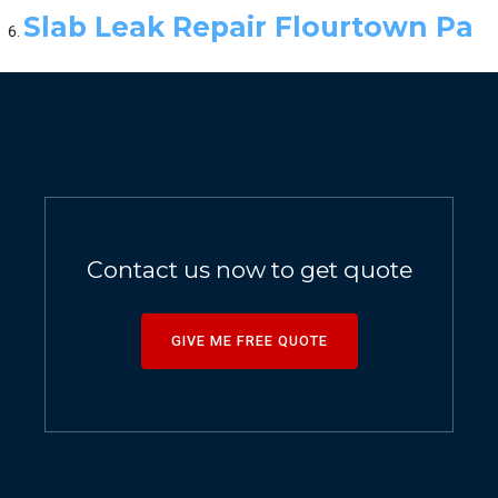
Slab Leak Repair Flourtown Pa
Contact us now to get quote
GIVE ME FREE QUOTE