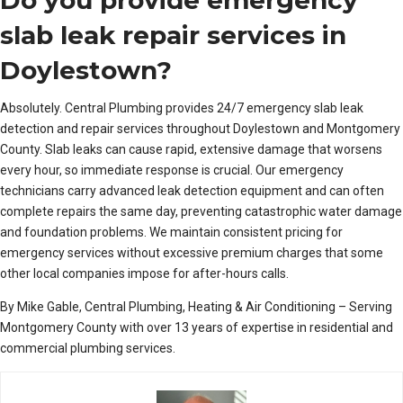
slab leak repair services in
Doylestown?
Absolutely. Central Plumbing provides 24/7 emergency slab leak
detection and repair services throughout Doylestown and Montgomery
County. Slab leaks can cause rapid, extensive damage that worsens
every hour, so immediate response is crucial. Our emergency
technicians carry advanced leak detection equipment and can often
complete repairs the same day, preventing catastrophic water damage
and foundation problems. We maintain consistent pricing for
emergency services without excessive premium charges that some
other local companies impose for after-hours calls.
By Mike Gable, Central Plumbing, Heating & Air Conditioning – Serving
Montgomery County with over 13 years of expertise in residential and
commercial plumbing services.