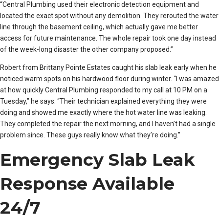
“Central Plumbing used their electronic detection equipment and
located the exact spot without any demolition. They rerouted the water
line through the basement ceiling, which actually gave me better
access for future maintenance. The whole repair took one day instead
of the week-long disaster the other company proposed.”
Robert from Brittany Pointe Estates caught his slab leak early when he
noticed warm spots on his hardwood floor during winter. “I was amazed
at how quickly Central Plumbing responded to my call at 10 PM on a
Tuesday,” he says. “Their technician explained everything they were
doing and showed me exactly where the hot water line was leaking.
They completed the repair the next morning, and I haven’t had a single
problem since. These guys really know what they’re doing.”
Emergency Slab Leak
Response Available
24/7