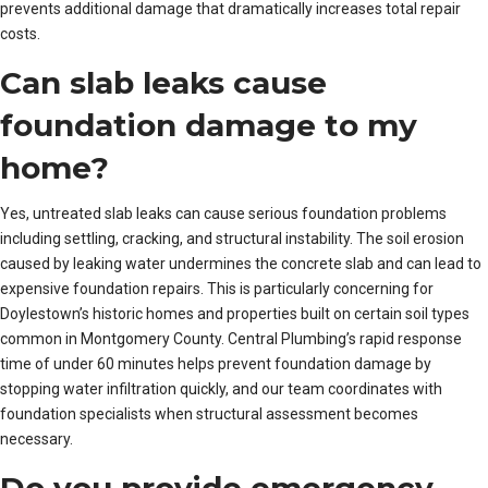
prevents additional damage that dramatically increases total repair
costs.
Can slab leaks cause
foundation damage to my
home?
Yes, untreated slab leaks can cause serious foundation problems
including settling, cracking, and structural instability. The soil erosion
caused by leaking water undermines the concrete slab and can lead to
expensive foundation repairs. This is particularly concerning for
Doylestown’s historic homes and properties built on certain soil types
common in Montgomery County. Central Plumbing’s rapid response
time of under 60 minutes helps prevent foundation damage by
stopping water infiltration quickly, and our team coordinates with
foundation specialists when structural assessment becomes
necessary.
Do you provide emergency