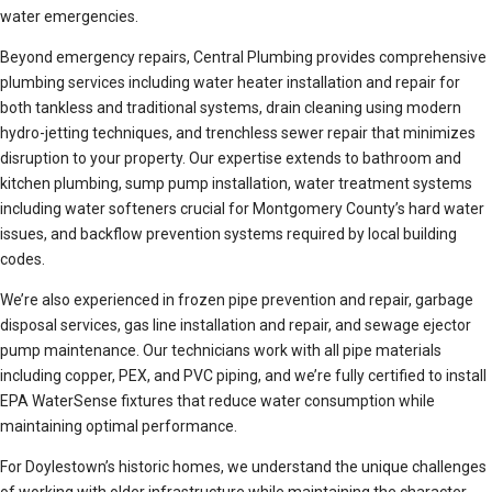
water emergencies.
Beyond emergency repairs, Central Plumbing provides comprehensive
plumbing services including water heater installation and repair for
both tankless and traditional systems, drain cleaning using modern
hydro-jetting techniques, and trenchless sewer repair that minimizes
disruption to your property. Our expertise extends to bathroom and
kitchen plumbing, sump pump installation, water treatment systems
including water softeners crucial for Montgomery County’s hard water
issues, and backflow prevention systems required by local building
codes.
We’re also experienced in frozen pipe prevention and repair, garbage
disposal services, gas line installation and repair, and sewage ejector
pump maintenance. Our technicians work with all pipe materials
including copper, PEX, and PVC piping, and we’re fully certified to install
EPA WaterSense fixtures that reduce water consumption while
maintaining optimal performance.
For Doylestown’s historic homes, we understand the unique challenges