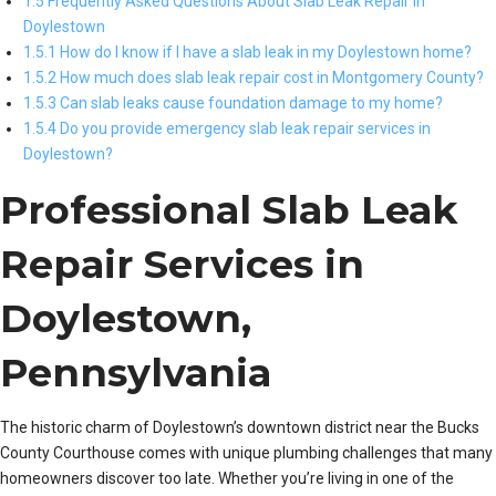
1.5 Frequently Asked Questions About Slab Leak Repair in
Doylestown
1.5.1 How do I know if I have a slab leak in my Doylestown home?
1.5.2 How much does slab leak repair cost in Montgomery County?
1.5.3 Can slab leaks cause foundation damage to my home?
1.5.4 Do you provide emergency slab leak repair services in
Doylestown?
Professional Slab Leak
Repair Services in
Doylestown,
Pennsylvania
The historic charm of Doylestown’s downtown district near the Bucks
County Courthouse comes with unique plumbing challenges that many
homeowners discover too late. Whether you’re living in one of the