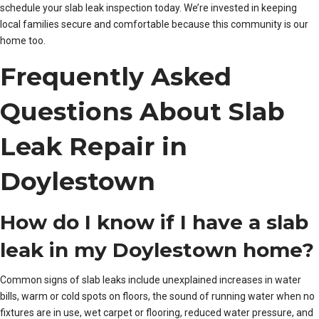
schedule your slab leak inspection today. We’re invested in keeping
local families secure and comfortable because this community is our
home too.
Frequently Asked
Questions About Slab
Leak Repair in
Doylestown
How do I know if I have a slab
leak in my Doylestown home?
Common signs of slab leaks include unexplained increases in water
bills, warm or cold spots on floors, the sound of running water when no
fixtures are in use, wet carpet or flooring, reduced water pressure, and