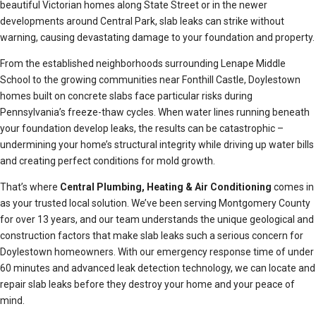
beautiful Victorian homes along State Street or in the newer
developments around Central Park, slab leaks can strike without
warning, causing devastating damage to your foundation and property.
From the established neighborhoods surrounding Lenape Middle
School to the growing communities near Fonthill Castle, Doylestown
homes built on concrete slabs face particular risks during
Pennsylvania’s freeze-thaw cycles. When water lines running beneath
your foundation develop leaks, the results can be catastrophic –
undermining your home’s structural integrity while driving up water bills
and creating perfect conditions for mold growth.
That’s where
Central Plumbing, Heating & Air Conditioning
comes in
as your trusted local solution. We’ve been serving Montgomery County
for over 13 years, and our team understands the unique geological and
construction factors that make slab leaks such a serious concern for
Doylestown homeowners. With our emergency response time of under
60 minutes and advanced leak detection technology, we can locate and
repair slab leaks before they destroy your home and your peace of
mind.