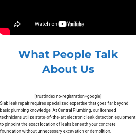
What People Talk
About Us
[trustindex no-registration=google]
Slab leak repair requires specialized expertise that goes far beyond
basic plumbing knowledge. At Central Plumbing, our licensed
technicians utilize state-of-the-art electronic leak detection equipment
to pinpoint the exact location of leaks beneath your concrete
foundation without unnecessary excavation or demolition.