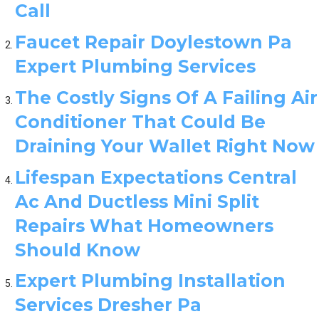
Call
Faucet Repair Doylestown Pa
Expert Plumbing Services
The Costly Signs Of A Failing Air
Conditioner That Could Be
Draining Your Wallet Right Now
Lifespan Expectations Central
Ac And Ductless Mini Split
Repairs What Homeowners
Should Know
Expert Plumbing Installation
Services Dresher Pa