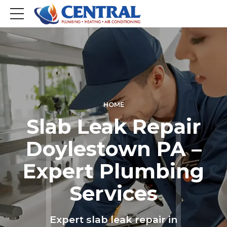
HOME
Slab Leak Repair
Doylestown PA –
Expert Plumbing
Services
Expert slab leak repair in