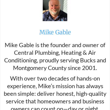
Mike Gable
Mike Gable is the founder and owner of
Central Plumbing, Heating & Air
Conditioning, proudly serving Bucks and
Montgomery County since 2001.
With over two decades of hands-on
experience, Mike’s mission has always
been simple: deliver honest, high-quality
service that homeowners and business
owners can count on—day or night.