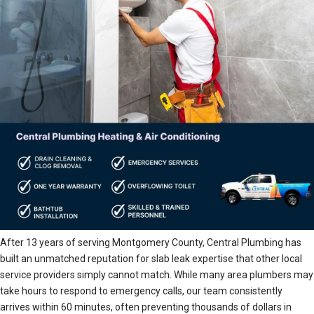
After 13 years of serving Montgomery County, Central Plumbing has
built an unmatched reputation for slab leak expertise that other local
service providers simply cannot match. While many area plumbers may
take hours to respond to emergency calls, our team consistently
arrives within 60 minutes, often preventing thousands of dollars in