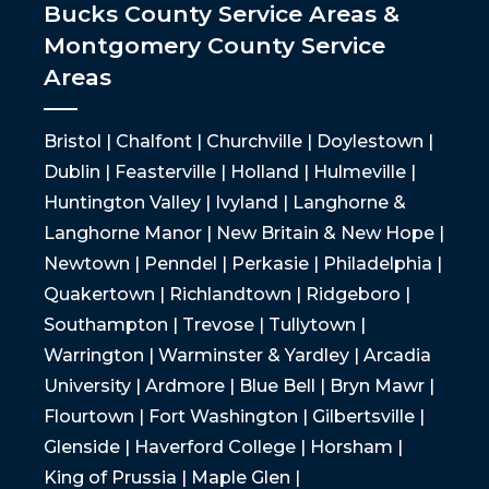
Bucks County Service Areas &
Montgomery County Service
Areas
Bristol | Chalfont | Churchville | Doylestown |
Dublin | Feasterville | Holland | Hulmeville |
Huntington Valley | Ivyland | Langhorne &
Langhorne Manor | New Britain & New Hope |
Newtown | Penndel | Perkasie | Philadelphia |
Quakertown | Richlandtown | Ridgeboro |
Southampton | Trevose | Tullytown |
Warrington | Warminster & Yardley | Arcadia
University | Ardmore | Blue Bell | Bryn Mawr |
Flourtown | Fort Washington | Gilbertsville |
Glenside | Haverford College | Horsham |
King of Prussia | Maple Glen |