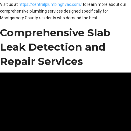
Visit us at
https://centralplumbinghvac.com/
to learn more about our
comprehensive plumbing services designed specifically for
Montgomery County residents who demand the best.
Comprehensive Slab
Leak Detection and
Repair Services