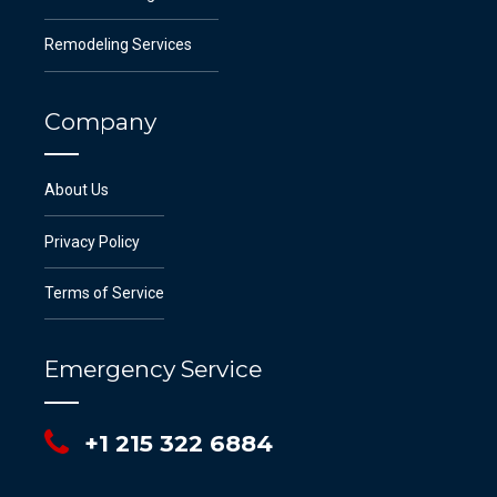
Remodeling Services
Company
About Us
Privacy Policy
Terms of Service
Emergency Service
+1 215 322 6884