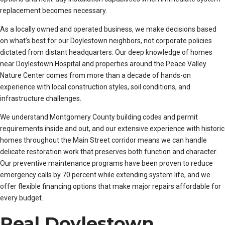
replacement becomes necessary.
As a locally owned and operated business, we make decisions based
on what’s best for our Doylestown neighbors, not corporate policies
dictated from distant headquarters. Our deep knowledge of homes
near Doylestown Hospital and properties around the Peace Valley
Nature Center comes from more than a decade of hands-on
experience with local construction styles, soil conditions, and
infrastructure challenges.
We understand Montgomery County building codes and permit
requirements inside and out, and our extensive experience with historic
homes throughout the Main Street corridor means we can handle
delicate restoration work that preserves both function and character.
Our preventive maintenance programs have been proven to reduce
emergency calls by 70 percent while extending system life, and we
offer flexible financing options that make major repairs affordable for
every budget.
Real Doylestown