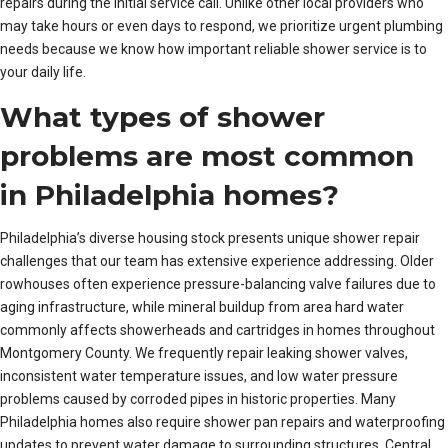
repairs during the initial service call. Unlike other local providers who
may take hours or even days to respond, we prioritize urgent plumbing
needs because we know how important reliable shower service is to
your daily life.
What types of shower
problems are most common
in Philadelphia homes?
Philadelphia’s diverse housing stock presents unique shower repair
challenges that our team has extensive experience addressing. Older
rowhouses often experience pressure-balancing valve failures due to
aging infrastructure, while mineral buildup from area hard water
commonly affects showerheads and cartridges in homes throughout
Montgomery County. We frequently repair leaking shower valves,
inconsistent water temperature issues, and low water pressure
problems caused by corroded pipes in historic properties. Many
Philadelphia homes also require shower pan repairs and waterproofing
updates to prevent water damage to surrounding structures. Central