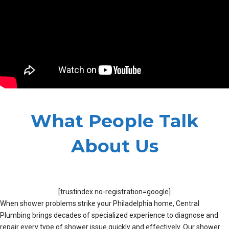
What People Talk
About Us
[trustindex no-registration=google]
When shower problems strike your Philadelphia home, Central
Plumbing brings decades of specialized experience to diagnose and
repair every type of shower issue quickly and effectively. Our shower