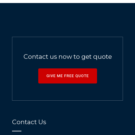
Contact us now to get quote
GIVE ME FREE QUOTE
Contact Us