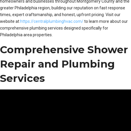
homeowners and businesses throughout Montgomery County and the
greater Philadelphia region, building our reputation on fast response
times, expert craftsmanship, and honest, upfront pricing. Visit our
website at
https://centralplumbinghvac.com/
to learn more about our
comprehensive plumbing services designed specifically for
Philadelphia area properties.
Comprehensive Shower
Repair and Plumbing
Services