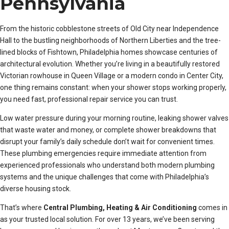
Pennsylvania
From the historic cobblestone streets of Old City near Independence
Hall to the bustling neighborhoods of Northern Liberties and the tree-
lined blocks of Fishtown, Philadelphia homes showcase centuries of
architectural evolution. Whether you’re living in a beautifully restored
Victorian rowhouse in Queen Village or a modern condo in Center City,
one thing remains constant: when your shower stops working properly,
you need fast, professional repair service you can trust.
Low water pressure during your morning routine, leaking shower valves
that waste water and money, or complete shower breakdowns that
disrupt your family’s daily schedule don’t wait for convenient times.
These plumbing emergencies require immediate attention from
experienced professionals who understand both modern plumbing
systems and the unique challenges that come with Philadelphia’s
diverse housing stock.
That’s where
Central Plumbing, Heating & Air Conditioning
comes in
as your trusted local solution. For over 13 years, we’ve been serving