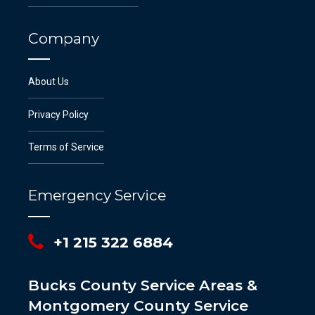
Company
About Us
Privacy Policy
Terms of Service
Emergency Service
+1 215 322 6884
Bucks County Service Areas &
Montgomery County Service