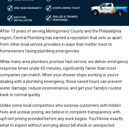
After 13 years of serving Montgomery County and the Philadelphia
region, Central Plumbing has earned a reputation that sets us apart
from other local service providers in ways that matter most to
homeowners facing plumbing emergencies.
While many area plumbers promise fast service, we deliver emergency
response times under 60 minutes, significantly faster than most
companies can match. When your shower stops working or you’re
dealing with a plumbing emergency, those saved hours can prevent
water damage, reduce inconvenience, and get your family’s routine
back to normal quickly.
Unlike some local competitors who surprise customers with hidden
fees and unclear pricing, we believe in complete transparency with
upfront pricing provided before any work begins. You’ll know exactly
what to expect without worrying about bill shock or unexpected