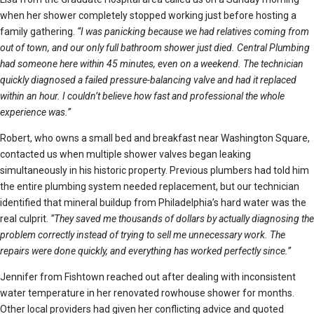
when her shower completely stopped working just before hosting a
family gathering.
“I was panicking because we had relatives coming from
out of town, and our only full bathroom shower just died. Central Plumbing
had someone here within 45 minutes, even on a weekend. The technician
quickly diagnosed a failed pressure-balancing valve and had it replaced
within an hour. I couldn’t believe how fast and professional the whole
experience was.”
Robert, who owns a small bed and breakfast near Washington Square,
contacted us when multiple shower valves began leaking
simultaneously in his historic property. Previous plumbers had told him
the entire plumbing system needed replacement, but our technician
identified that mineral buildup from Philadelphia’s hard water was the
real culprit.
“They saved me thousands of dollars by actually diagnosing the
problem correctly instead of trying to sell me unnecessary work. The
repairs were done quickly, and everything has worked perfectly since.”
Jennifer from Fishtown reached out after dealing with inconsistent
water temperature in her renovated rowhouse shower for months.
Other local providers had given her conflicting advice and quoted