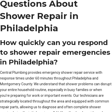
Questions About
Shower Repair in
Philadelphia
How quickly can you respond
to shower repair emergencies
in Philadelphia?
Central Plumbing provides emergency shower repair service with
response times under 60 minutes throughout Philadelphia and
Montgomery County. We understand that shower problems can disrupt
your entire household routine, especially in busy families or when
you’re preparing for work or important events. Our technicians are
strategically located throughout the area and equipped with common
repair parts, allowing us to diagnose and often complete shower