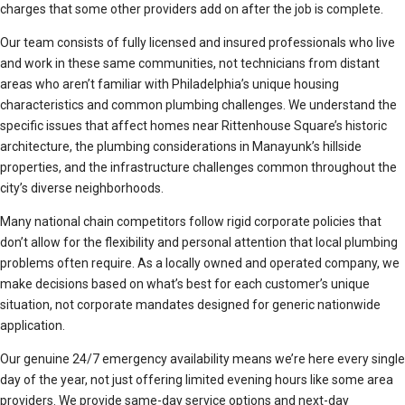
charges that some other providers add on after the job is complete.
Our team consists of fully licensed and insured professionals who live
and work in these same communities, not technicians from distant
areas who aren’t familiar with Philadelphia’s unique housing
characteristics and common plumbing challenges. We understand the
specific issues that affect homes near Rittenhouse Square’s historic
architecture, the plumbing considerations in Manayunk’s hillside
properties, and the infrastructure challenges common throughout the
city’s diverse neighborhoods.
Many national chain competitors follow rigid corporate policies that
don’t allow for the flexibility and personal attention that local plumbing
problems often require. As a locally owned and operated company, we
make decisions based on what’s best for each customer’s unique
situation, not corporate mandates designed for generic nationwide
application.
Our genuine 24/7 emergency availability means we’re here every single
day of the year, not just offering limited evening hours like some area
providers. We provide same-day service options and next-day