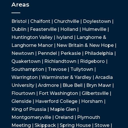
Areas
Bristol | Chalfont | Churchville | Doylestown |
Dublin | Feasterville | Holland | Hulmeville |
Huntington Valley | Ivyland | Langhorne &
Langhorne Manor | New Britain & New Hope |
Newtown | Penndel | Perkasie | Philadelphia |
Quakertown | Richlandtown | Ridgeboro |
Southampton | Trevose | Tullytown |
Warrington | Warminster & Yardley | Arcadia
University | Ardmore | Blue Bell | Bryn Mawr |
Flourtown | Fort Washington | Gilbertsville |
Glenside | Haverford College | Horsham |
King of Prussia | Maple Glen |
Montgomeryville | Oreland | Plymouth
Meeting | Skippack | Spring House | Stowe |