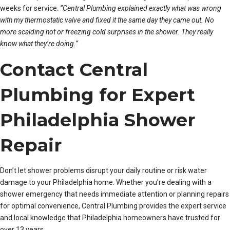
weeks for service.
“Central Plumbing explained exactly what was wrong
with my thermostatic valve and fixed it the same day they came out. No
more scalding hot or freezing cold surprises in the shower. They really
know what they’re doing.”
Contact Central
Plumbing for Expert
Philadelphia Shower
Repair
Don’t let shower problems disrupt your daily routine or risk water
damage to your Philadelphia home. Whether you’re dealing with a
shower emergency that needs immediate attention or planning repairs
for optimal convenience, Central Plumbing provides the expert service
and local knowledge that Philadelphia homeowners have trusted for
over 13 years.