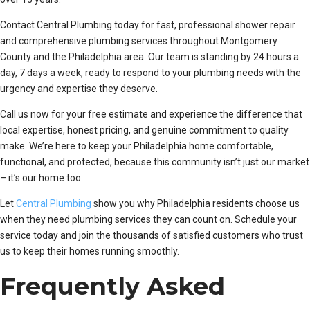
Contact Central Plumbing today for fast, professional shower repair
and comprehensive plumbing services throughout Montgomery
County and the Philadelphia area. Our team is standing by 24 hours a
day, 7 days a week, ready to respond to your plumbing needs with the
urgency and expertise they deserve.
Call us now for your free estimate and experience the difference that
local expertise, honest pricing, and genuine commitment to quality
make. We’re here to keep your Philadelphia home comfortable,
functional, and protected, because this community isn’t just our market
– it’s our home too.
Let
Central Plumbing
show you why Philadelphia residents choose us
when they need plumbing services they can count on. Schedule your
service today and join the thousands of satisfied customers who trust
us to keep their homes running smoothly.
Frequently Asked