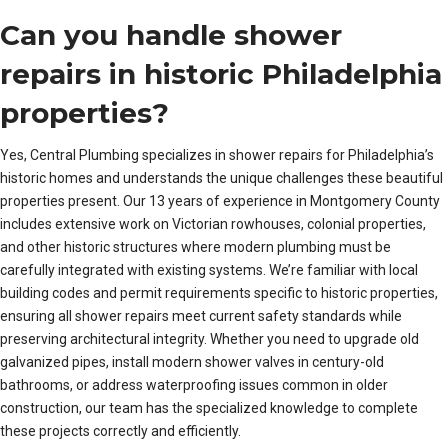
Can you handle shower
repairs in historic Philadelphia
properties?
Yes, Central Plumbing specializes in shower repairs for Philadelphia’s
historic homes and understands the unique challenges these beautiful
properties present. Our 13 years of experience in Montgomery County
includes extensive work on Victorian rowhouses, colonial properties,
and other historic structures where modern plumbing must be
carefully integrated with existing systems. We’re familiar with local
building codes and permit requirements specific to historic properties,
ensuring all shower repairs meet current safety standards while
preserving architectural integrity. Whether you need to upgrade old
galvanized pipes, install modern shower valves in century-old
bathrooms, or address waterproofing issues common in older
construction, our team has the specialized knowledge to complete
these projects correctly and efficiently.