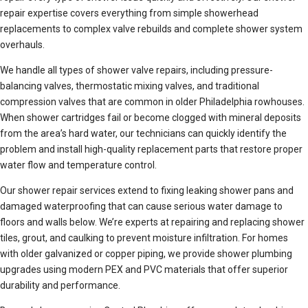
repair expertise covers everything from simple showerhead
replacements to complex valve rebuilds and complete shower system
overhauls.
We handle all types of shower valve repairs, including pressure-
balancing valves, thermostatic mixing valves, and traditional
compression valves that are common in older Philadelphia rowhouses.
When shower cartridges fail or become clogged with mineral deposits
from the area’s hard water, our technicians can quickly identify the
problem and install high-quality replacement parts that restore proper
water flow and temperature control.
Our shower repair services extend to fixing leaking shower pans and
damaged waterproofing that can cause serious water damage to
floors and walls below. We’re experts at repairing and replacing shower
tiles, grout, and caulking to prevent moisture infiltration. For homes
with older galvanized or copper piping, we provide shower plumbing
upgrades using modern PEX and PVC materials that offer superior
durability and performance.