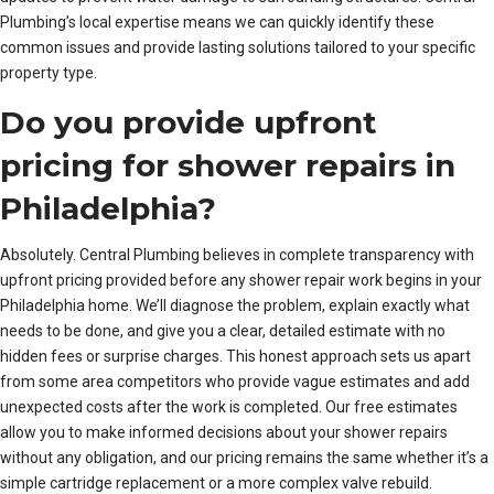
Plumbing’s local expertise means we can quickly identify these
common issues and provide lasting solutions tailored to your specific
property type.
Do you provide upfront
pricing for shower repairs in
Philadelphia?
Absolutely. Central Plumbing believes in complete transparency with
upfront pricing provided before any shower repair work begins in your
Philadelphia home. We’ll diagnose the problem, explain exactly what
needs to be done, and give you a clear, detailed estimate with no
hidden fees or surprise charges. This honest approach sets us apart
from some area competitors who provide vague estimates and add
unexpected costs after the work is completed. Our free estimates
allow you to make informed decisions about your shower repairs
without any obligation, and our pricing remains the same whether it’s a
simple cartridge replacement or a more complex valve rebuild.