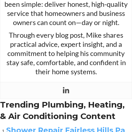
been simple: deliver honest, high-quality
service that homeowners and business
owners can count on—day or night.
Through every blog post, Mike shares
practical advice, expert insight, and a
commitment to helping his community
stay safe, comfortable, and confident in
their home systems.
Trending Plumbing, Heating,
& Air Conditioning Content
Shower Repair Fairless Hills Pa