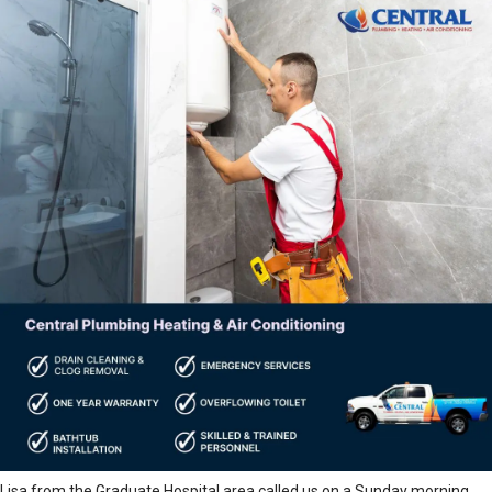
Lisa from the Graduate Hospital area called us on a Sunday morning