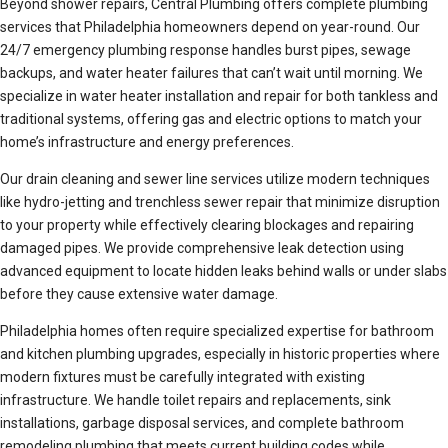
Beyond shower repairs, Central Plumbing offers complete plumbing
services that Philadelphia homeowners depend on year-round. Our
24/7 emergency plumbing response handles burst pipes, sewage
backups, and water heater failures that can’t wait until morning. We
specialize in water heater installation and repair for both tankless and
traditional systems, offering gas and electric options to match your
home’s infrastructure and energy preferences.
Our drain cleaning and sewer line services utilize modern techniques
like hydro-jetting and trenchless sewer repair that minimize disruption
to your property while effectively clearing blockages and repairing
damaged pipes. We provide comprehensive leak detection using
advanced equipment to locate hidden leaks behind walls or under slabs
before they cause extensive water damage.
Philadelphia homes often require specialized expertise for bathroom
and kitchen plumbing upgrades, especially in historic properties where
modern fixtures must be carefully integrated with existing
infrastructure. We handle toilet repairs and replacements, sink
installations, garbage disposal services, and complete bathroom
remodeling plumbing that meets current building codes while