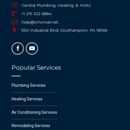
Central Plumbing, Heating, & HVAC
+1 215 322 6884
help@cmcmail.net
950 Industrial Blvd, Southampton, PA 18966
Popular Services
Plumbing Services
Heating Services
Air Conditioning Services
Remodeling Services