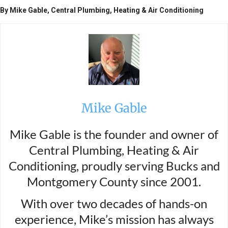
By Mike Gable, Central Plumbing, Heating & Air Conditioning
Mike Gable
Mike Gable is the founder and owner of
Central Plumbing, Heating & Air
Conditioning, proudly serving Bucks and
Montgomery County since 2001.
With over two decades of hands-on
experience, Mike’s mission has always