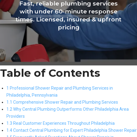
Fast, reliable plumbing services
with under 60-minute response
times. Licensed, insured & upfront
pricing
Table of Contents
1 Professional Shower Repair and Plumbing Services in
Philadelphia, Pennsylvania
1.1 Comprehensive Shower Repair and Plumbing Services
1.2 Why Central Plumbing Outperforms Other Philadelphia Area
Providers
1.3 Real Customer Experiences Throughout Philadelphia
1.4 Contact Central Plumbing for Expert Philadelphia Shower Repair