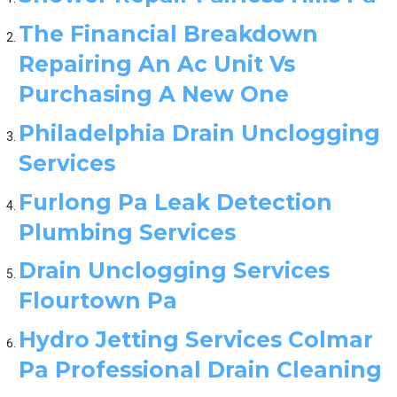
The Financial Breakdown
Repairing An Ac Unit Vs
Purchasing A New One
Philadelphia Drain Unclogging
Services
Furlong Pa Leak Detection
Plumbing Services
Drain Unclogging Services
Flourtown Pa
Hydro Jetting Services Colmar
Pa Professional Drain Cleaning