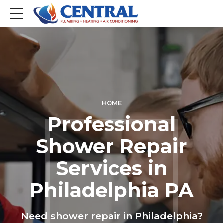
HOME
Professional
Shower Repair
Services in
Philadelphia PA
Need shower repair in Philadelphia?