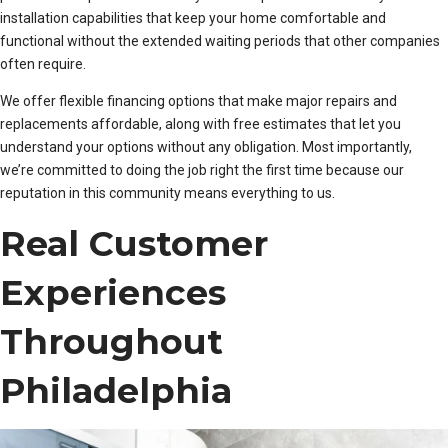
installation capabilities that keep your home comfortable and
functional without the extended waiting periods that other companies
often require.
We offer flexible financing options that make major repairs and
replacements affordable, along with free estimates that let you
understand your options without any obligation. Most importantly,
we’re committed to doing the job right the first time because our
reputation in this community means everything to us.
Real Customer
Experiences
Throughout
Philadelphia