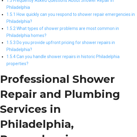
1.5 Frequently Asked Questions About Shower Repair in
Philadelphia
1.5.1 How quickly can you respond to shower repair emergencies in
Philadelphia?
1.5.2 What types of shower problems are most common in
Philadelphia homes?
1.5.3 Do you provide upfront pricing for shower repairs in
Philadelphia?
1.5.4 Can you handle shower repairs in historic Philadelphia
properties?
Professional Shower
Repair and Plumbing
Services in
Philadelphia,