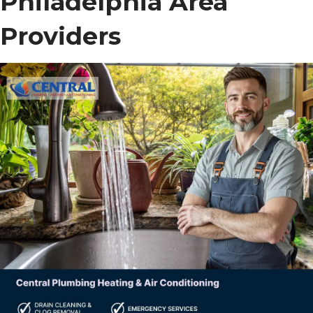
Philadelphia Area
Providers