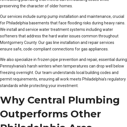
preserving the character of older homes.
Our services include sump pump installation and maintenance, crucial
for Philadelphia basements that face flooding risks during heavy rains.
We install and service water treatment systems including water
softeners that address the hard water issues common throughout
Montgomery County. Our gas line installation and repair services
ensure safe, code-compliant connections for gas appliances.
We also specialize in frozen pipe prevention and repair, essential during
Pennsylvania’s harsh winters when temperatures can drop well below
freezing overnight. Our team understands local building codes and
permit requirements, ensuring all work meets Philadelphia’s regulatory
standards while protecting your investment.
Why Central Plumbing
Outperforms Other