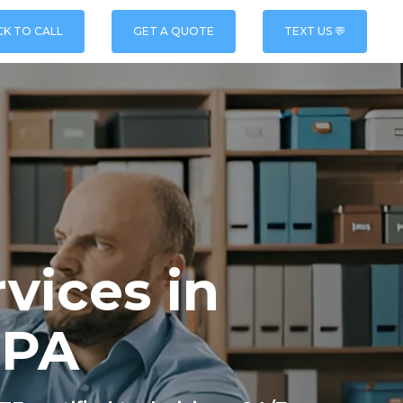
CK TO CALL
GET A QUOTE
TEXT US 💬
vices in
 PA