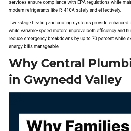
services ensure compliance with EPA regulations while main
modern refrigerants like R-410A safely and effectively.
Two-stage heating and cooling systems provide enhanced co
while variable-speed motors improve both efficiency and hu
reduce emergency breakdowns by up to 70 percent while exte
energy bills manageable.
Why Central Plumbi
in Gwynedd Valley