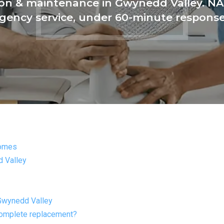
tion & maintenance in Gwynedd Valley. NAT
ency service, under 60-minute respons
Homes
 Valley
Gwynedd Valley
complete replacement?