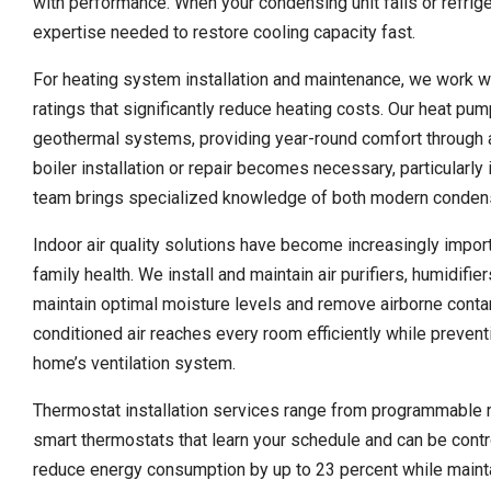
with performance. When your condensing unit fails or refrige
expertise needed to restore cooling capacity fast.
For heating system installation and maintenance, we work wi
ratings that significantly reduce heating costs. Our heat pum
geothermal systems, providing year-round comfort through 
boiler installation or repair becomes necessary, particularl
team brings specialized knowledge of both modern condensing
Indoor air quality solutions have become increasingly impo
family health. We install and maintain air purifiers, humidi
maintain optimal moisture levels and remove airborne conta
conditioned air reaches every room efficiently while preventi
home’s ventilation system.
Thermostat installation services range from programmable m
smart thermostats that learn your schedule and can be con
reduce energy consumption by up to 23 percent while mainta