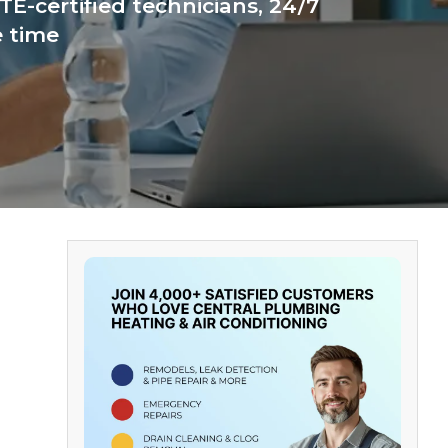
E-certified technicians, 24/7
e time