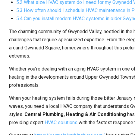
5.2 What size HVAC system do I need for my Gwynedd 
5.3 How often should I schedule HVAC maintenance in P
5.4 Can you install modern HVAC systems in older Gwy
The charming community of Gwynedd Valley, nestled in the 
challenges that require specialized expertise. From the el
around Gwynedd Square, homeowners throughout this picture
extremes.
Whether you’re dealing with an aging HVAC system in one of 
heating in the developments around Upper Gwynedd Townshi
professionals.
When your heating system fails during those bitter January 
waves, you need a local HVAC company that understands Gw
styles.
Central Plumbing, Heating & Air Conditioning
has
providing expert
HVAC solutions
with the fastest response t