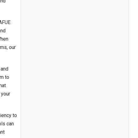
and
 AFUE
and
When
ems, our
 and
em to
hat
 your
iency to
ols can
ant