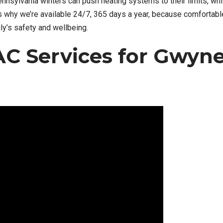
nsylvania winters can push heating systems to their limits, wh
’s why we’re available 24/7, 365 days a year, because comfortabl
ily’s safety and wellbeing.
C Services for Gwyn