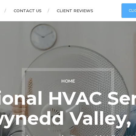
CONTACT US
CLIENT REVIEWS
CLI
HOME
ional HVAC Ser
ynedd Valley,