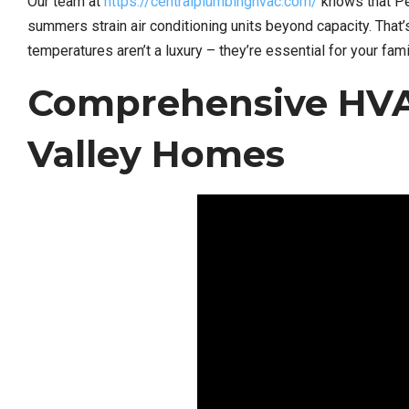
Our team at
https://centralplumbinghvac.com/
knows that Pen
summers strain air conditioning units beyond capacity. That
temperatures aren’t a luxury – they’re essential for your fam
Comprehensive HVA
Valley Homes