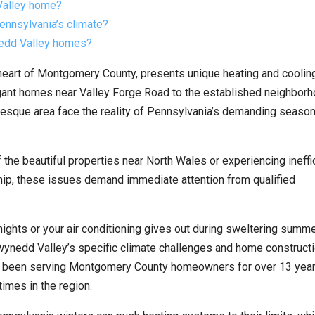
Valley home?
ennsylvania’s climate?
nedd Valley homes?
heart of Montgomery County, presents unique heating and coolin
egant homes near Valley Forge Road to the established neighbor
sque area face the reality of Pennsylvania’s demanding season
the beautiful properties near North Wales or experiencing ineffi
p, these issues demand immediate attention from qualified
nights or your air conditioning gives out during sweltering summ
ynedd Valley’s specific climate challenges and home construct
 been serving Montgomery County homeowners for over 13 year
imes in the region.