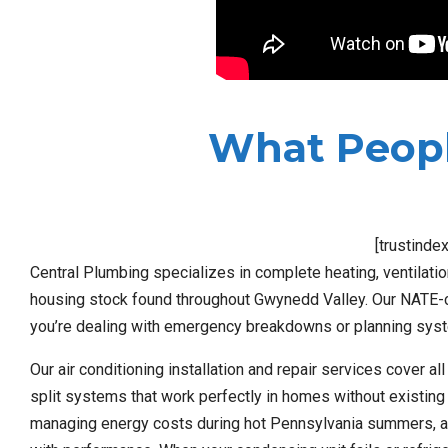
What Peopl
[trustinde
Central Plumbing specializes in complete heating, ventilation
housing stock found throughout Gwynedd Valley. Our NATE-cer
you’re dealing with emergency breakdowns or planning syst
Our air conditioning installation and repair services cover al
split systems that work perfectly in homes without existing
managing energy costs during hot Pennsylvania summers, a