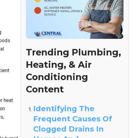
g
hoods
al
Trending Plumbing,
Heating, & Air
cient
Conditioning
Content
er heat
Identifying The
ion
s,
Frequent Causes Of
Clogged Drains In