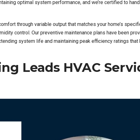
taining optimal system performance, and we’re certified to hand
mfort through variable output that matches your home’s specifi
midity control. Our preventive maintenance plans have been prov
nding system life and maintaining peak efficiency ratings that
ng Leads HVAC Servi