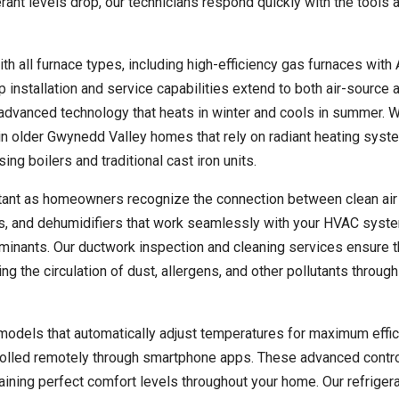
rant levels drop, our technicians respond quickly with the tools 
th all furnace types, including high-efficiency gas furnaces with
p installation and service capabilities extend to both air-source 
advanced technology that heats in winter and cools in summer. 
y in older Gwynedd Valley homes that rely on radiant heating syst
 boilers and traditional cast iron units.
rtant as homeowners recognize the connection between clean air
fiers, and dehumidifiers that work seamlessly with your HVAC syst
minants. Our ductwork inspection and cleaning services ensure t
ng the circulation of dust, allergens, and other pollutants through
odels that automatically adjust temperatures for maximum effic
trolled remotely through smartphone apps. These advanced contr
ining perfect comfort levels throughout your home. Our refriger