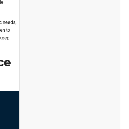
le
c needs,
en to
 keep
ce