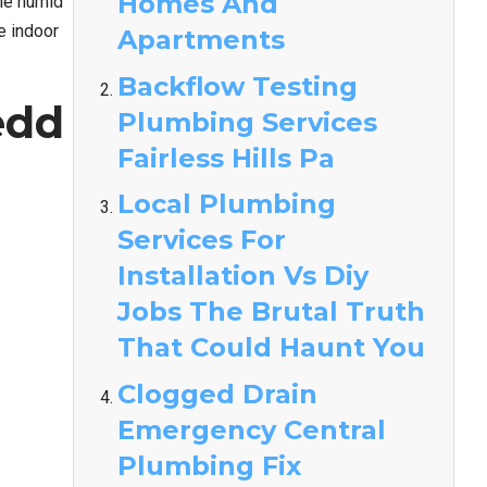
Homes And
ile humid
e indoor
Apartments
Backflow Testing
edd
Plumbing Services
Fairless Hills Pa
Local Plumbing
Services For
Installation Vs Diy
Jobs The Brutal Truth
That Could Haunt You
Clogged Drain
Emergency Central
Plumbing Fix