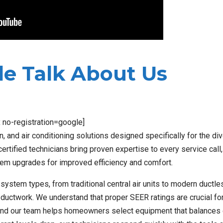
e Talk About Us
x no-registration=google]
, and air conditioning solutions designed specifically for the di
tified technicians bring proven expertise to every service call
em upgrades for improved efficiency and comfort.
l system types, from traditional central air units to modern ductle
 ductwork. We understand that proper SEER ratings are crucial fo
nd our team helps homeowners select equipment that balances e