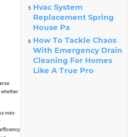
Hvac System
Replacement Spring
House Pa
How To Tackle Chaos
With Emergency Drain
Cleaning For Homes
Like A True Pro
verse
, whether
ss mini-
r
fficiency