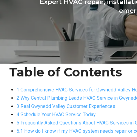
Expert HVAC repair, installa
emerg
Table of Contents
1 Comprehensive HVAC Services for Gwynedd Valley 
2 Why Central Plumbing Leads HVAC Service in Gwynedd
3 Real Gwynedd Valley Customer Experiences
4 Schedule Your HVAC Service Today
5 Frequently Asked Questions About HVAC Services in 
5.1 How do I know if my HVAC system needs repair or 