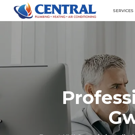
SERVICES
Profess
Gw