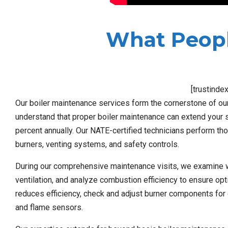
What Peopl
[trustinde
Our boiler maintenance services form the cornerstone of 
understand that proper boiler maintenance can extend your 
percent annually. Our NATE-certified technicians perform th
burners, venting systems, and safety controls.
During our comprehensive maintenance visits, we examine wat
ventilation, and analyze combustion efficiency to ensure op
reduces efficiency, check and adjust burner components for 
and flame sensors.