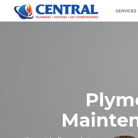
SERVICES
Plym
Mainten