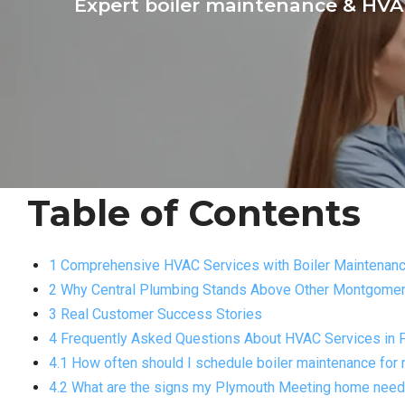
Expert boiler maintenance & HVAC
Table of Contents
1 Comprehensive HVAC Services with Boiler Maintenanc
2 Why Central Plumbing Stands Above Other Montgomer
3 Real Customer Success Stories
4 Frequently Asked Questions About HVAC Services in 
4.1 How often should I schedule boiler maintenance fo
4.2 What are the signs my Plymouth Meeting home nee