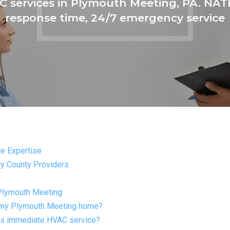
 services in Plymouth Meeting, PA. NATE
response time, 24/7 emergency service
e Expertise
y County Providers
Plymouth Meeting
r my Plymouth Meeting home?
ds immediate HVAC service?