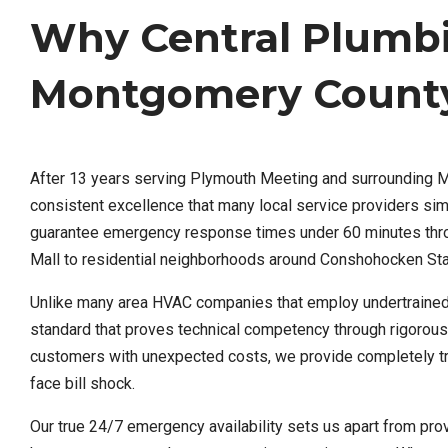
Why Central Plumb
Montgomery County
After 13 years serving Plymouth Meeting and surrounding 
consistent excellence that many local service providers s
guarantee emergency response times under 60 minutes throu
Mall to residential neighborhoods around Conshohocken St
Unlike many area HVAC companies that employ undertrained t
standard that proves technical competency through rigorous
customers with unexpected costs, we provide completely tra
face bill shock.
Our true 24/7 emergency availability sets us apart from prov