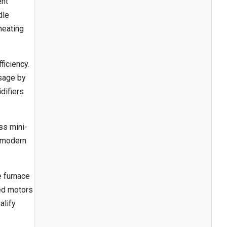
ent
dle
heating
ficiency.
usage by
idifiers
ss mini-
e modern
e furnace
eed motors
alify