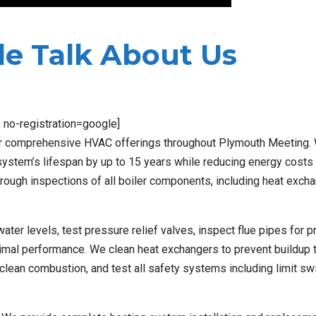
e Talk About Us
x no-registration=google]
our comprehensive HVAC offerings throughout Plymouth Meeting.
system’s lifespan by up to 15 years while reducing energy costs
orough inspections of all boiler components, including heat exch
er levels, test pressure relief valves, inspect flue pipes for p
timal performance. We clean heat exchangers to prevent buildup 
clean combustion, and test all safety systems including limit sw