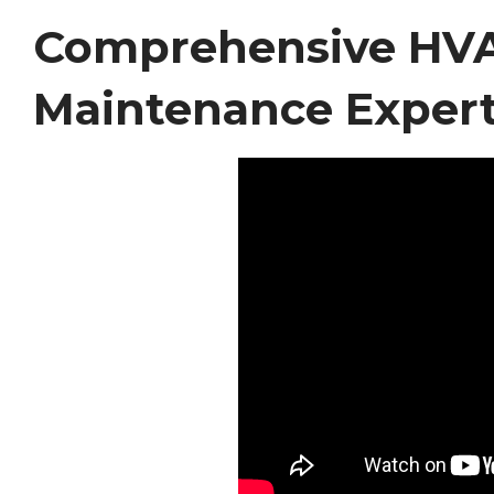
Comprehensive HVAC
Maintenance Expert