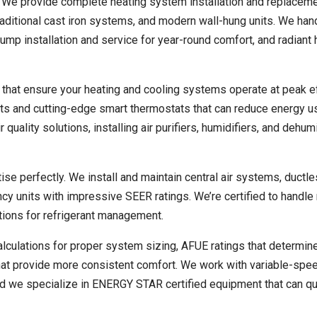
. We provide complete heating system installation and replacem
raditional cast iron systems, and modern wall-hung units. We han
pump installation and service for year-round comfort, and radiant 
that ensure your heating and cooling systems operate at peak ef
ats and cutting-edge smart thermostats that can reduce energy 
quality solutions, installing air purifiers, humidifiers, and dehum
se perfectly. We install and maintain central air systems, ductle
ncy units with impressive SEER ratings. We’re certified to handl
ations for refrigerant management.
lculations for proper system sizing, AFUE ratings that determin
that provide more consistent comfort. We work with variable-sp
and we specialize in ENERGY STAR certified equipment that can qu