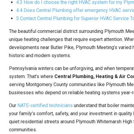
4.3 How do I choose the right HVAC system for my Ply
4.4 Does Central Plumbing offer emergency HVAC serv
5 Contact Central Plumbing for Superior HVAC Service T
The beautiful commercial district surrounding Plymouth Me
unique heating challenges that require expert attention. Wh
developments near Butler Pike, Plymouth Meeting’s varied
historic and modern systems.
Pennsylvania winters can be unforgiving, and when tempera
system. That’s where
Central Plumbing, Heating & Air Co
serving Montgomery County communities like Plymouth Meet
businesses who depend on reliable heating systems year-r
Our
NATE-certified technicians
understand that boiler mainte
your family’s comfort, safety, and your investment in qualit
quiet residential streets around Plymouth Whitemarsh High 
communities.