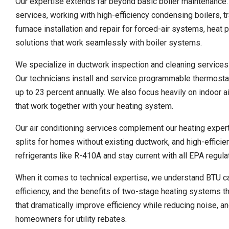
Our expertise extends far beyond basic boiler maintenance
services, working with high-efficiency condensing boilers, t
furnace installation and repair for forced-air systems, heat 
solutions that work seamlessly with boiler systems.
We specialize in ductwork inspection and cleaning services 
Our technicians install and service programmable thermost
up to 23 percent annually. We also focus heavily on indoor air 
that work together with your heating system.
Our air conditioning services complement our heating experti
splits for homes without existing ductwork, and high-efficie
refrigerants like R-410A and stay current with all EPA regul
When it comes to technical expertise, we understand BTU ca
efficiency, and the benefits of two-stage heating systems 
that dramatically improve efficiency while reducing noise, 
homeowners for utility rebates.