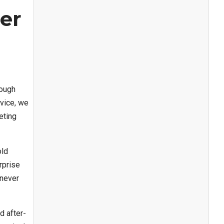
er
rough
vice, we
eting
old
rprise
 never
d after-