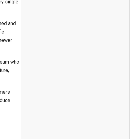
ry single
wned and
ic
 newer
 team who
ture,
omers
educe
n