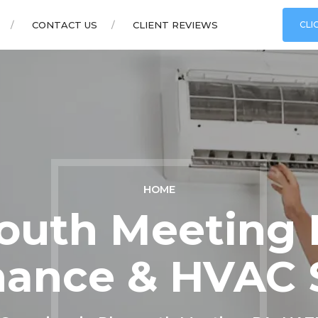
CONTACT US
CLIENT REVIEWS
CLI
HOME
outh Meeting B
ance & HVAC 