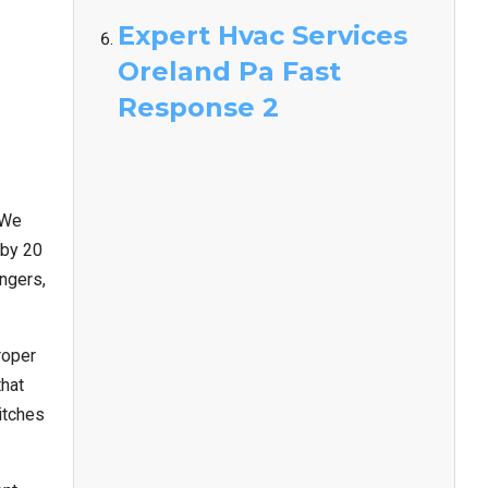
Expert Hvac Services
Oreland Pa Fast
Response 2
 We
 by 20
angers,
roper
that
itches