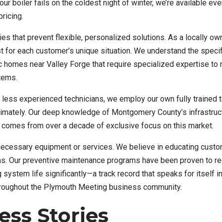
boiler fails on the coldest night of winter, we’re available eve
ricing.
ies that prevent flexible, personalized solutions. As a locally o
for each customer’s unique situation. We understand the specif
c homes near Valley Forge that require specialized expertise to
tems.
o less experienced technicians, we employ our own fully trained
timately. Our deep knowledge of Montgomery County’s infrastruc
comes from over a decade of exclusive focus on this market.
necessary equipment or services. We believe in educating cust
ons. Our preventive maintenance programs have been proven to r
stem life significantly—a track record that speaks for itself i
hroughout the Plymouth Meeting business community.
ss Stories