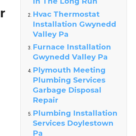
In The Long Run
r
Hvac Thermostat
Installation Gwynedd
Valley Pa
Furnace Installation
Gwynedd Valley Pa
Plymouth Meeting
Plumbing Services
Garbage Disposal
Repair
Plumbing Installation
Services Doylestown
Pa