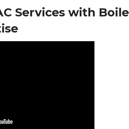
 Services with Boile
ise