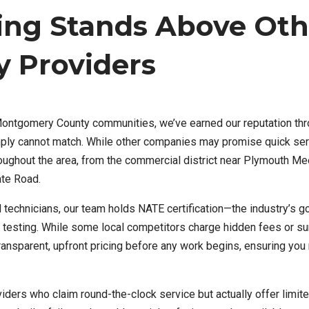
ing Stands Above Oth
 Providers
Montgomery County communities, we’ve earned our reputation th
imply cannot match. While other companies may promise quick ser
ghout the area, from the commercial district near Plymouth Me
ate Road.
echnicians, our team holds NATE certification—the industry’s g
 testing. While some local competitors charge hidden fees or su
nsparent, upfront pricing before any work begins, ensuring you
iders who claim round-the-clock service but actually offer limite