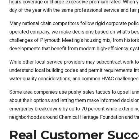
hours coverage or charge excessive premium rates. When your 
day of the year with the same professional service and fair p
Many national chain competitors follow rigid corporate polic
operated company, we make decisions based on what’s best 
challenges of Plymouth Meeting’s housing mix, from histori
developments that benefit from modern high-efficiency sys
While other local service providers may subcontract work t
understand local building codes and permit requirements in
water quality considerations, and common HVAC challenges 
Some area companies use pushy sales tactics to upsell un
about their options and letting them make informed decisi
emergency breakdowns by up to 70 percent while extending sy
neighborhoods around Chemical Heritage Foundation and t
Real Customer Succe