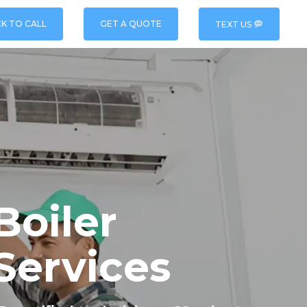
CK TO CALL
GET A QUOTE
TEXT US
oiler
Services