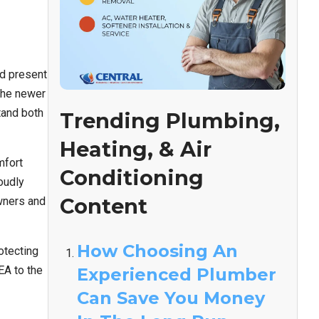
ad present
 the newer
tand both
Trending Plumbing,
Heating, & Air
mfort
Conditioning
oudly
Content
wners and
How Choosing An
otecting
EA to the
Experienced Plumber
Can Save You Money