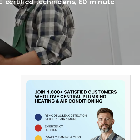
-certified technicians, 60-minute