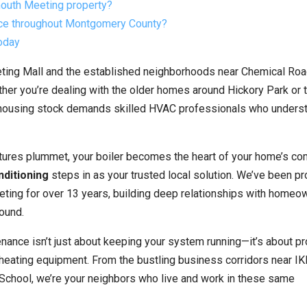
mouth Meeting property?
ice throughout Montgomery County?
oday
eting Mall and the established neighborhoods near Chemical Ro
ether you’re dealing with the older homes around Hickory Park or
 housing stock demands skilled HVAC professionals who unders
tures plummet, your boiler becomes the heart of your home’s co
nditioning
steps in as your trusted local solution. We’ve been pr
ing for over 13 years, building deep relationships with homeo
ound.
nance isn’t just about keeping your system running—it’s about pr
y heating equipment. From the bustling business corridors near IK
School, we’re your neighbors who live and work in these same