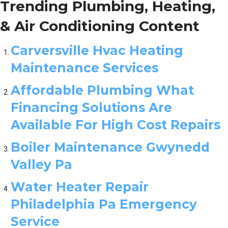
Trending Plumbing, Heating,
& Air Conditioning Content
Carversville Hvac Heating
Maintenance Services
Affordable Plumbing What
Financing Solutions Are
Available For High Cost Repairs
Boiler Maintenance Gwynedd
Valley Pa
Water Heater Repair
Philadelphia Pa Emergency
Service