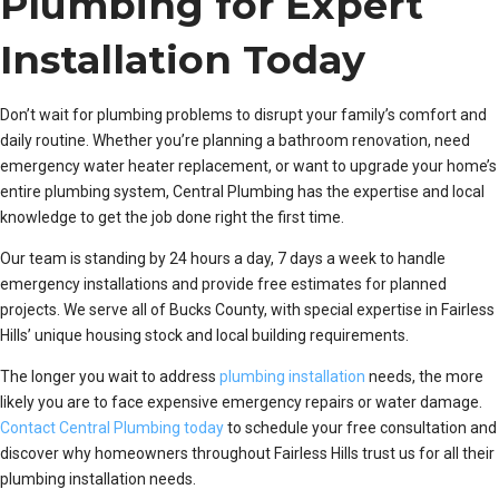
Plumbing for Expert
Installation Today
Don’t wait for plumbing problems to disrupt your family’s comfort and
daily routine. Whether you’re planning a bathroom renovation, need
emergency water heater replacement, or want to upgrade your home’s
entire plumbing system, Central Plumbing has the expertise and local
knowledge to get the job done right the first time.
Our team is standing by 24 hours a day, 7 days a week to handle
emergency installations and provide free estimates for planned
projects. We serve all of Bucks County, with special expertise in Fairless
Hills’ unique housing stock and local building requirements.
The longer you wait to address
plumbing installation
needs, the more
likely you are to face expensive emergency repairs or water damage.
Contact Central Plumbing today
to schedule your free consultation and
discover why homeowners throughout Fairless Hills trust us for all their
plumbing installation needs.