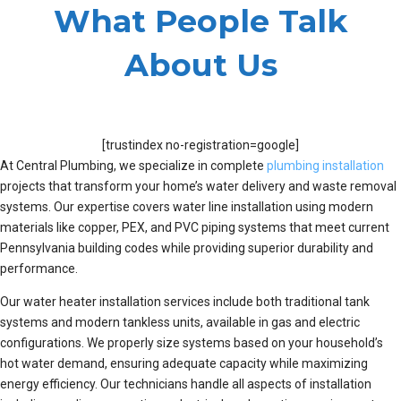
What People Talk
About Us
[trustindex no-registration=google]
At Central Plumbing, we specialize in complete
plumbing installation
projects that transform your home’s water delivery and waste removal
systems. Our expertise covers water line installation using modern
materials like copper, PEX, and PVC piping systems that meet current
Pennsylvania building codes while providing superior durability and
performance.
Our water heater installation services include both traditional tank
systems and modern tankless units, available in gas and electric
configurations. We properly size systems based on your household’s
hot water demand, ensuring adequate capacity while maximizing
energy efficiency. Our technicians handle all aspects of installation