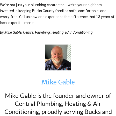
We’re not just your plumbing contractor – we’re your neighbors,
invested in keeping Bucks County families safe, comfortable, and
worry-free. Call us now and experience the difference that 13 years of
local expertise makes.
By Mike Gable, Central Plumbing, Heating & Air Conditioning
Mike Gable
Mike Gable is the founder and owner of
Central Plumbing, Heating & Air
Conditioning, proudly serving Bucks and