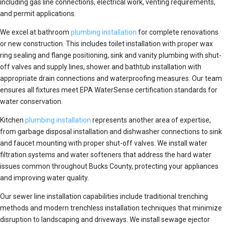
including gas line connections, electrical work, venting requirements,
and permit applications.
We excel at bathroom
plumbing installation
for complete renovations
or new construction. This includes toilet installation with proper wax
ring sealing and flange positioning, sink and vanity plumbing with shut-
off valves and supply lines, shower and bathtub installation with
appropriate drain connections and waterproofing measures. Our team
ensures all fixtures meet EPA WaterSense certification standards for
water conservation.
Kitchen
plumbing installation
represents another area of expertise,
from garbage disposal installation and dishwasher connections to sink
and faucet mounting with proper shut-off valves. We install water
filtration systems and water softeners that address the hard water
issues common throughout Bucks County, protecting your appliances
and improving water quality.
Our sewer line installation capabilities include traditional trenching
methods and modern trenchless installation techniques that minimize
disruption to landscaping and driveways. We install sewage ejector