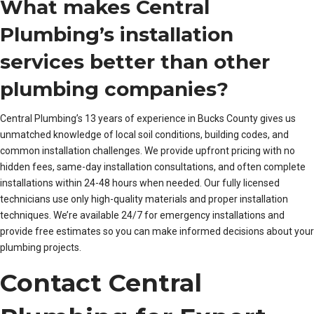
What makes Central
Plumbing’s installation
services better than other
plumbing companies?
Central Plumbing’s 13 years of experience in Bucks County gives us
unmatched knowledge of local soil conditions, building codes, and
common installation challenges. We provide upfront pricing with no
hidden fees, same-day installation consultations, and often complete
installations within 24-48 hours when needed. Our fully licensed
technicians use only high-quality materials and proper installation
techniques. We’re available 24/7 for emergency installations and
provide free estimates so you can make informed decisions about your
plumbing projects.
Contact Central