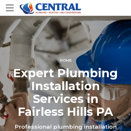
HOME
Expert Plumbing
Installation
Services in
Fairless Hills PA
Professional plumbing installation