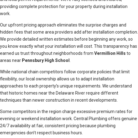
providing complete protection for your property during installation
work.
Our upfront pricing approach eliminates the surprise charges and
hidden fees that some area providers add after installation completion.
We provide detailed written estimates before beginning any work, so
you know exactly what your installation will cost. This transparency has
earned us trust throughout neighborhoods from
Vermillion Hills
to
areas near
Pennsbury High School
.
While national chain competitors follow corporate policies that limit
flexibility, our local ownership allows us to adapt installation
approaches to each property’s unique requirements. We understand
that historic homes near the Delaware River require different
techniques than newer construction in recent developments.
Some competitors in the region charge excessive premium rates for
evening or weekend installation work. Central Plumbing offers genuine
24/7 availability at fair, consistent pricing because plumbing
emergencies don’t respect business hours.