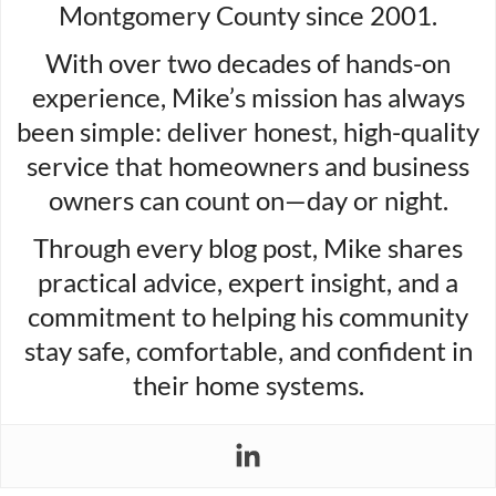
Montgomery County since 2001.
With over two decades of hands-on
experience, Mike’s mission has always
been simple: deliver honest, high-quality
service that homeowners and business
owners can count on—day or night.
Through every blog post, Mike shares
practical advice, expert insight, and a
commitment to helping his community
stay safe, comfortable, and confident in
their home systems.