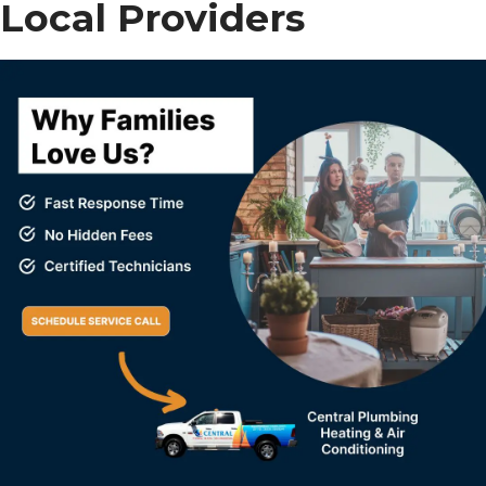
Local Providers