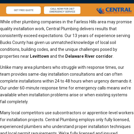
While other plumbing companies in the Fairless Hills area may promise
quality installation work, Central Plumbing delivers results that
consistently exceed expectations. Our 13 years of experience serving
Bucks County has given us unmatched knowledge of local soil
conditions, building codes, and the unique challenges posed by
properties near
Levittown
and the
Delaware River corridor
.
Unlike many area plumbers who struggle with response times, our
team provides same-day installation consultations and can often
complete installations within 24 to 48 hours when urgency demands it.
Our under 60-minute response time for emergency calls means we’re
available when installation problems arise or when existing systems
fail completely.
Many local competitors use subcontractors or apprentice-level workers
for installation projects. Central Plumbing employs only fully licensed,
experienced plumbers who understand proper installation techniques
and local permit requirements. We’re fully licensed and insured,