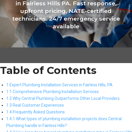
in Fairless Hills PA. Fast response,
upfront pricing, NATE-certified
technicians. 24/7 emergency service
available
Table of Contents
1 Expert Plumbing Installation Services in Fairless Hills, PA
1.1 Comprehensive Plumbing Installation Services
1.2 Why Central Plumbing Outperforms Other Local Providers
1.3 Real Customer Experiences
1.4 Frequently Asked Questions
1.4.1 What types of plumbing installation projects does Central
Plumbing handle in Fairless Hills?