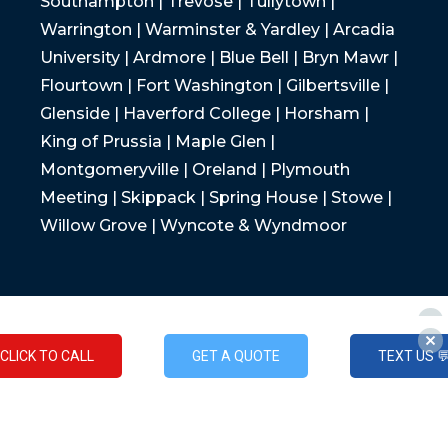
Southampton | Trevose | Tullytown |
Warrington | Warminster & Yardley | Arcadia
University | Ardmore | Blue Bell | Bryn Mawr |
Flourtown | Fort Washington | Gilbertsville |
Glenside | Haverford College | Horsham |
King of Prussia | Maple Glen |
Montgomeryville | Oreland | Plymouth
Meeting | Skippack | Spring House | Stowe |
Willow Grove | Wyncote & Wyndmoor
CLICK TO CALL
GET A QUOTE
TEXT US 
CLICK TO CALL
GET A QUOTE
TEXT US 