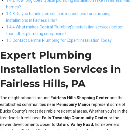
1.4.2 How long does typical plumbing installation take in Fairless Hills
homes?
1.4.3 Do you handle permits and inspections for plumbing
installations in Fairless Hills?
1.4.4 What makes Central Plumbing’s installation services better
than other plumbing companies?
1.5 Contact Central Plumbing for Expert Installation Today
Expert Plumbing
Installation Services in
Fairless Hills, PA
The neighborhoods around
Fairless Hills Shopping Center
and the
established communities near
Pennsbury Manor
represent some of
Bucks County’s most desirable residential areas. Whether you’re in the
tree-lined streets near
Falls Township Community Center
or the
newer developments closer to
Oxford Valley Road
, homeowners