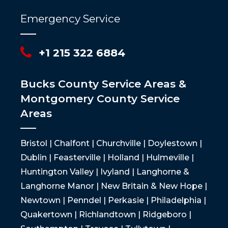
Emergency Service
+1 215 322 6884
Bucks County Service Areas &
Montgomery County Service
Areas
Bristol | Chalfont | Churchville | Doylestown |
Dublin | Feasterville | Holland | Hulmeville |
Huntington Valley | Ivyland | Langhorne &
Langhorne Manor | New Britain & New Hope |
Newtown | Penndel | Perkasie | Philadelphia |
Quakertown | Richlandtown | Ridgeboro |