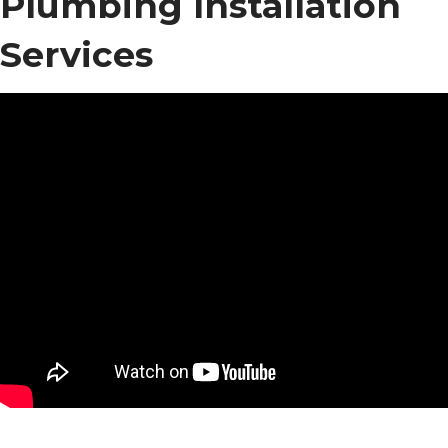
Plumbing Installation
Services