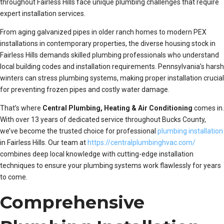
throughout Fairless Hills face unique plumbing challenges that require
expert installation services.
From aging galvanized pipes in older ranch homes to modern PEX
installations in contemporary properties, the diverse housing stock in
Fairless Hills demands skilled plumbing professionals who understand
local building codes and installation requirements. Pennsylvania’s harsh
winters can stress plumbing systems, making proper installation crucial
for preventing frozen pipes and costly water damage.
That’s where
Central Plumbing, Heating & Air Conditioning
comes in.
With over 13 years of dedicated service throughout Bucks County,
we’ve become the trusted choice for professional
plumbing installation
in Fairless Hills. Our team at
https://centralplumbinghvac.com/
combines deep local knowledge with cutting-edge installation
techniques to ensure your plumbing systems work flawlessly for years
to come.
Comprehensive