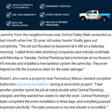
Jennifer from the neighborhoods near Oxford Valley Mall contacted us
last month when her 20-year-old water heater finally gave out
completely.
“The old unit flooded my basement at 6 AM on a Saturday
morning. I called three other plumbing companies and nobody could help
until Monday or Tuesday. Central Plumbing had a technician at my house in
45 minutes and installed a new tankless system the same day. They even
helped me file the insurance claim for the water damage.”
Robert, who owns a property near Pennsbury Manor, needed complete
bathroom
plumbing installation
during a renovation project.
“I had
another plumber quote the job at nearly double what Central Plumbing
charged, and they wanted two weeks to start the work. Central Plumbing’s
team completed the entire installation in three days, and everything passed
inspection perfectly. The water pressure in my new shower is incredible.”