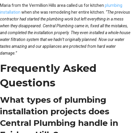
Maria from the Vermillion Hills area called us for kitchen
plumbing
installation
when she was remodeling her entire kitchen.
“The previous
contractor had started the plumbing work but left everything in a mess
when they disappeared. Central Plumbing came in, fixed all the mistakes,
and completed the installation properly. They even installed a whole-house
water filtration system that we hadn’t originally planned. Now our water
tastes amazing and our appliances are protected from hard water
damage.”
Frequently Asked
Questions
What types of plumbing
installation projects does
Central Plumbing handle in