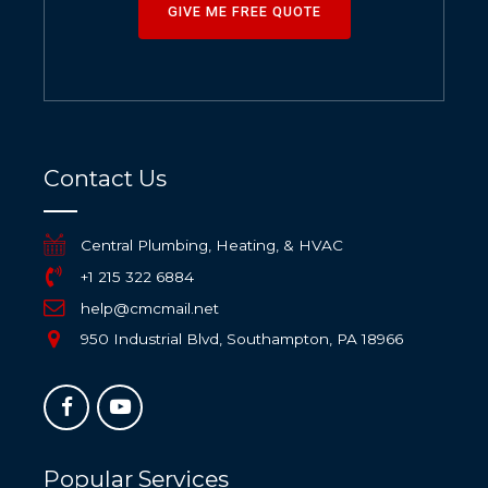
GIVE ME FREE QUOTE
Contact Us
Central Plumbing, Heating, & HVAC
+1 215 322 6884
help@cmcmail.net
950 Industrial Blvd, Southampton, PA 18966
Popular Services