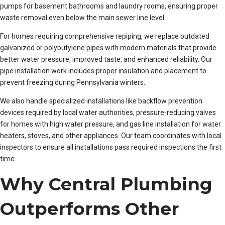
pumps for basement bathrooms and laundry rooms, ensuring proper
waste removal even below the main sewer line level.
For homes requiring comprehensive repiping, we replace outdated
galvanized or polybutylene pipes with modern materials that provide
better water pressure, improved taste, and enhanced reliability. Our
pipe installation work includes proper insulation and placement to
prevent freezing during Pennsylvania winters.
We also handle specialized installations like backflow prevention
devices required by local water authorities, pressure-reducing valves
for homes with high water pressure, and gas line installation for water
heaters, stoves, and other appliances. Our team coordinates with local
inspectors to ensure all installations pass required inspections the first
time.
Why Central Plumbing
Outperforms Other