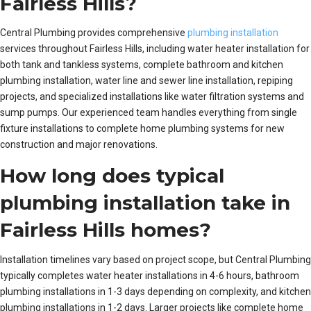
Fairless Hills?
Central Plumbing provides comprehensive
plumbing installation
services throughout Fairless Hills, including water heater installation for
both tank and tankless systems, complete bathroom and kitchen
plumbing installation, water line and sewer line installation, repiping
projects, and specialized installations like water filtration systems and
sump pumps. Our experienced team handles everything from single
fixture installations to complete home plumbing systems for new
construction and major renovations.
How long does typical
plumbing installation take in
Fairless Hills homes?
Installation timelines vary based on project scope, but Central Plumbing
typically completes water heater installations in 4-6 hours, bathroom
plumbing installations in 1-3 days depending on complexity, and kitchen
plumbing installations in 1-2 days. Larger projects like complete home