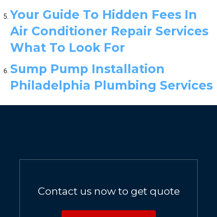
Your Guide To Hidden Fees In
Air Conditioner Repair Services
What To Look For
Sump Pump Installation
Philadelphia Plumbing Services
Contact us now to get quote