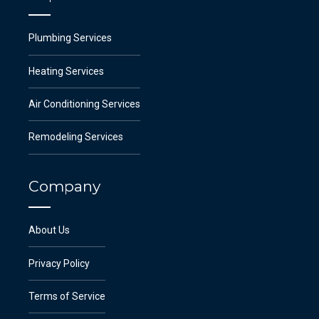
Plumbing Services
Heating Services
Air Conditioning Services
Remodeling Services
Company
About Us
Privacy Policy
Terms of Service