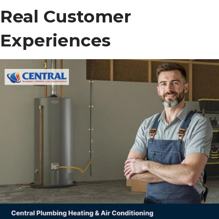
Real Customer
Experiences