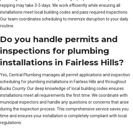
repiping may take 3-5 days. We work efficiently while ensuring all
installations meet local building codes and pass required inspections.
Our team coordinates scheduling to minimize disruption to your daily
routine.
Do you handle permits and
inspections for plumbing
installations in Fairless Hills?
Yes, Central Plumbing manages all permit applications and inspection
scheduling for plumbing installations in Fairless Hills and throughout
Bucks County. Our deep knowledge of local building codes ensures
installations meet all requirements the first time. We coordinate with
municipal inspectors and handle any questions or concerns that arise
during the inspection process. This comprehensive service saves you
time and ensures your installation is completely compliant with local
regulations.