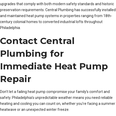
upgrades that comply with both modern safety standards and historic
preservation requirements. Central Plumbing has successfully installed
and maintained heat pump systems in properties ranging from 18th-
century colonial homes to converted industrial lofts throughout
Philadelphia.
Contact Central
Plumbing for
Immediate Heat Pump
Repair
Don’t let a failing heat pump compromise your family’s comfort and
safety. Philadelphia’s unpredictable weather means you need reliable
heating and cooling you can count on, whether you’re facing a summer
heatwave or an unexpected winter freeze.