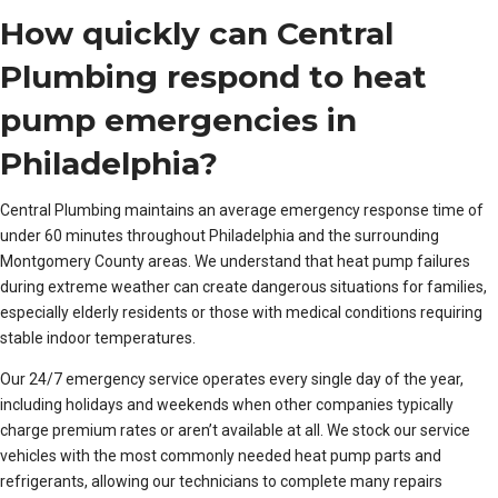
How quickly can Central
Plumbing respond to heat
pump emergencies in
Philadelphia?
Central Plumbing maintains an average emergency response time of
under 60 minutes throughout Philadelphia and the surrounding
Montgomery County areas. We understand that heat pump failures
during extreme weather can create dangerous situations for families,
especially elderly residents or those with medical conditions requiring
stable indoor temperatures.
Our 24/7 emergency service operates every single day of the year,
including holidays and weekends when other companies typically
charge premium rates or aren’t available at all. We stock our service
vehicles with the most commonly needed heat pump parts and
refrigerants, allowing our technicians to complete many repairs