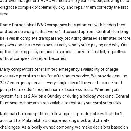
at a level that general HVAC workers simply can’t match, allowing us to
diagnose complex problems quickly and repair them correctly the first
time.
Some Philadelphia HVAC companies hit customers with hidden fees
and surprise charges that weren’t disclosed upfront. Central Plumbing
believes in complete transparency, providing detailed estimates before
any work begins so you know exactly what you’re paying and why. Our
upfront pricing policy means no surprises on your final bill, regardless
of how complex the repair becomes.
Many competitors offer limited emergency availability or charge
excessive premium rates for after-hours service. We provide genuine
24/7 emergency service every single day of the year because heat
pump failures don’t respect normal business hours. Whether your
system fails at 2 AM on a Sunday or during a holiday weekend, Central
Plumbing technicians are available to restore your comfort quickly.
National chain competitors follow rigid corporate policies that don’t
account for Philadelphia’s unique housing stock and climate
challenges. As a locally owned company, we make decisions based on