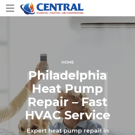
HOME
Philadelphia
Heat Pump
Repair – Fast
HVAC Service
Expert heat pump repair in