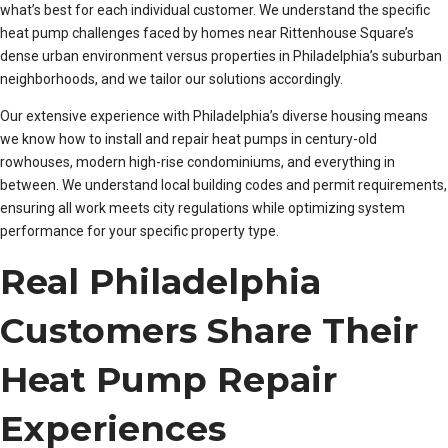
what’s best for each individual customer. We understand the specific
heat pump challenges faced by homes near Rittenhouse Square’s
dense urban environment versus properties in Philadelphia’s suburban
neighborhoods, and we tailor our solutions accordingly.
Our extensive experience with Philadelphia’s diverse housing means
we know how to install and repair heat pumps in century-old
rowhouses, modern high-rise condominiums, and everything in
between. We understand local building codes and permit requirements,
ensuring all work meets city regulations while optimizing system
performance for your specific property type.
Real Philadelphia
Customers Share Their
Heat Pump Repair
Experiences