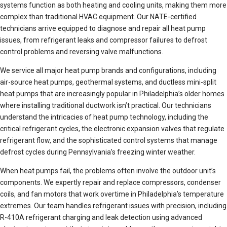
systems function as both heating and cooling units, making them more
complex than traditional HVAC equipment. Our NATE-certified
technicians arrive equipped to diagnose and repair all heat pump
issues, from refrigerant leaks and compressor failures to defrost
control problems and reversing valve malfunctions.
We service all major heat pump brands and configurations, including
air-source heat pumps, geothermal systems, and ductless mini-split
heat pumps that are increasingly popular in Philadelphia’s older homes
where installing traditional ductwork isn’t practical. Our technicians
understand the intricacies of heat pump technology, including the
critical refrigerant cycles, the electronic expansion valves that regulate
refrigerant flow, and the sophisticated control systems that manage
defrost cycles during Pennsylvania’s freezing winter weather.
When heat pumps fail, the problems often involve the outdoor unit’s
components. We expertly repair and replace compressors, condenser
coils, and fan motors that work overtime in Philadelphia’s temperature
extremes. Our team handles refrigerant issues with precision, including
R-410A refrigerant charging and leak detection using advanced