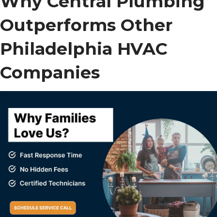
Why Central Plumbing
Outperforms Other
Philadelphia HVAC
Companies