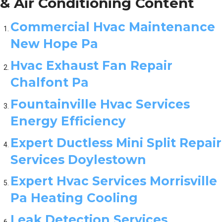
& Air Conditioning Content
Commercial Hvac Maintenance
New Hope Pa
Hvac Exhaust Fan Repair
Chalfont Pa
Fountainville Hvac Services
Energy Efficiency
Expert Ductless Mini Split Repair
Services Doylestown
Expert Hvac Services Morrisville
Pa Heating Cooling
Leak Detection Services