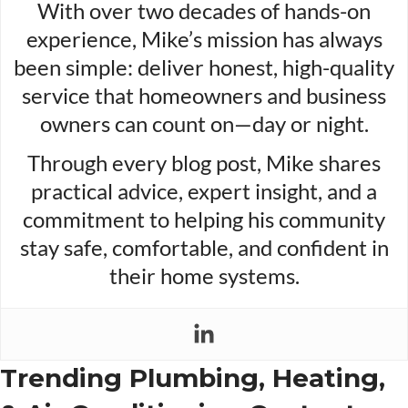
With over two decades of hands-on
experience, Mike’s mission has always
been simple: deliver honest, high-quality
service that homeowners and business
owners can count on—day or night.
Through every blog post, Mike shares
practical advice, expert insight, and a
commitment to helping his community
stay safe, comfortable, and confident in
their home systems.
Trending Plumbing, Heating,