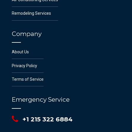
Remodeling Services
Company
About Us
Privacy Policy
Terms of Service
Emergency Service
+1 215 322 6884