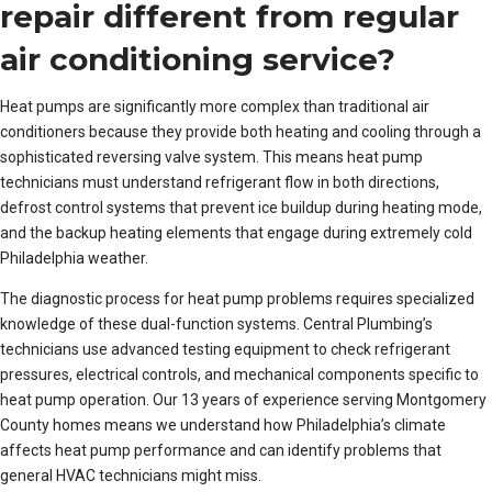
repair different from regular
air conditioning service?
Heat pumps are significantly more complex than traditional air
conditioners because they provide both heating and cooling through a
sophisticated reversing valve system. This means heat pump
technicians must understand refrigerant flow in both directions,
defrost control systems that prevent ice buildup during heating mode,
and the backup heating elements that engage during extremely cold
Philadelphia weather.
The diagnostic process for heat pump problems requires specialized
knowledge of these dual-function systems. Central Plumbing’s
technicians use advanced testing equipment to check refrigerant
pressures, electrical controls, and mechanical components specific to
heat pump operation. Our 13 years of experience serving Montgomery
County homes means we understand how Philadelphia’s climate
affects heat pump performance and can identify problems that
general HVAC technicians might miss.