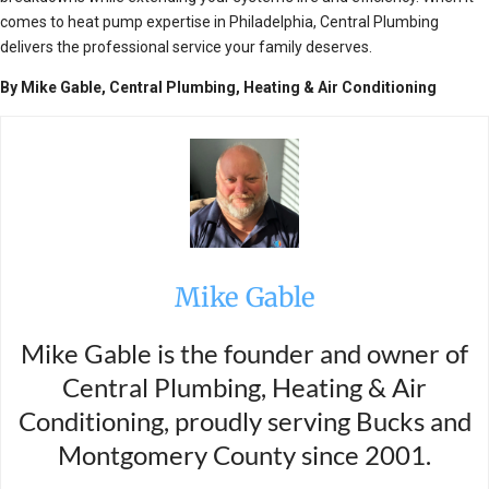
comes to heat pump expertise in Philadelphia, Central Plumbing
delivers the professional service your family deserves.
By Mike Gable, Central Plumbing, Heating & Air Conditioning
Mike Gable
Mike Gable is the founder and owner of
Central Plumbing, Heating & Air
Conditioning, proudly serving Bucks and
Montgomery County since 2001.