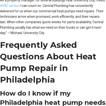
As a property manager for several buildings near University City, I need
HVAC service
I can count on. Central Plumbing has consistently
delivered for us when our commercial heat pumps need repairs. Their
technicians arrive when promised, work efficiently, and their repairs
last. When other companies quote weeks for parts availability, Central
Plumbing usually has what we need on their trucks or can get it next-
day.” – Michael, University City
Frequently Asked
Questions About Heat
Pump Repair in
Philadelphia
How do I know if my
Philadelphia heat pump needs