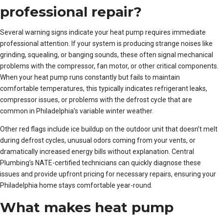
professional repair?
Several warning signs indicate your heat pump requires immediate
professional attention. If your system is producing strange noises like
grinding, squealing, or banging sounds, these often signal mechanical
problems with the compressor, fan motor, or other critical components.
When your heat pump runs constantly but fails to maintain
comfortable temperatures, this typically indicates refrigerant leaks,
compressor issues, or problems with the defrost cycle that are
common in Philadelphia’s variable winter weather.
Other red flags include ice buildup on the outdoor unit that doesn’t melt
during defrost cycles, unusual odors coming from your vents, or
dramatically increased energy bills without explanation. Central
Plumbing’s NATE-certified technicians can quickly diagnose these
issues and provide upfront pricing for necessary repairs, ensuring your
Philadelphia home stays comfortable year-round.
What makes heat pump