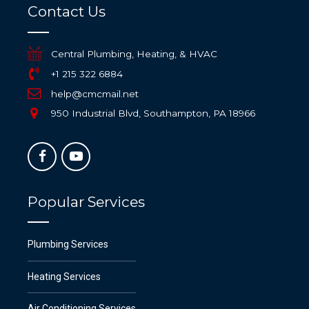
Contact Us
Central Plumbing, Heating, & HVAC
+1 215 322 6884
help@cmcmail.net
950 Industrial Blvd, Southampton, PA 18966
Popular Services
Plumbing Services
Heating Services
Air Conditioning Services