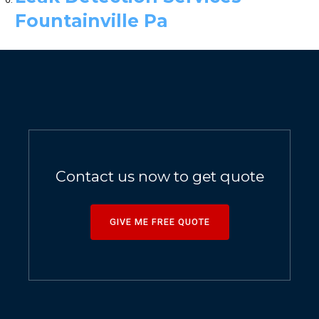
Fountainville Pa
Contact us now to get quote
GIVE ME FREE QUOTE