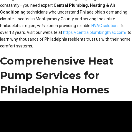
constantly—you need expert
Central Plumbing, Heating & Air
Conditioning
technicians who understand Philadelphia’s demanding
climate. Located in Montgomery County and serving the entire
Philadelphia region, we’ve been providing reliable
HVAC solutions
for
over 13 years. Visit our website at
https://centralplumbinghvac.com/
to
learn why thousands of Philadelphia residents trust us with their home
comfort systems.
Comprehensive Heat
Pump Services for
Philadelphia Homes