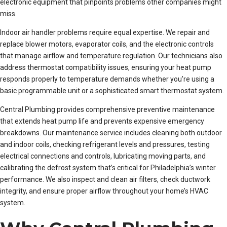
electronic equipment that pinpoints problems other companies might
miss.
Indoor air handler problems require equal expertise. We repair and
replace blower motors, evaporator coils, and the electronic controls
that manage airflow and temperature regulation. Our technicians also
address thermostat compatibility issues, ensuring your heat pump
responds properly to temperature demands whether you’re using a
basic programmable unit or a sophisticated smart thermostat system.
Central Plumbing provides comprehensive preventive maintenance
that extends heat pump life and prevents expensive emergency
breakdowns. Our maintenance service includes cleaning both outdoor
and indoor coils, checking refrigerant levels and pressures, testing
electrical connections and controls, lubricating moving parts, and
calibrating the defrost system that’s critical for Philadelphia’s winter
performance. We also inspect and clean air filters, check ductwork
integrity, and ensure proper airflow throughout your home’s HVAC
system.