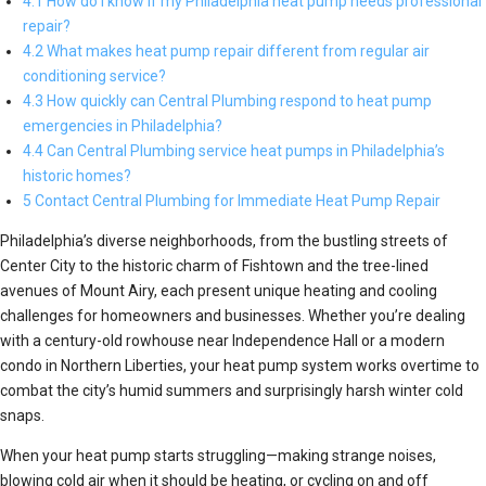
4.1 How do I know if my Philadelphia heat pump needs professional
repair?
4.2 What makes heat pump repair different from regular air
conditioning service?
4.3 How quickly can Central Plumbing respond to heat pump
emergencies in Philadelphia?
4.4 Can Central Plumbing service heat pumps in Philadelphia’s
historic homes?
5 Contact Central Plumbing for Immediate Heat Pump Repair
Philadelphia’s diverse neighborhoods, from the bustling streets of
Center City to the historic charm of Fishtown and the tree-lined
avenues of Mount Airy, each present unique heating and cooling
challenges for homeowners and businesses. Whether you’re dealing
with a century-old rowhouse near Independence Hall or a modern
condo in Northern Liberties, your heat pump system works overtime to
combat the city’s humid summers and surprisingly harsh winter cold
snaps.
When your heat pump starts struggling—making strange noises,
blowing cold air when it should be heating, or cycling on and off