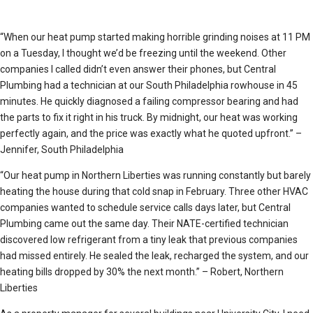
“When our heat pump started making horrible grinding noises at 11 PM
on a Tuesday, I thought we’d be freezing until the weekend. Other
companies I called didn’t even answer their phones, but Central
Plumbing had a technician at our South Philadelphia rowhouse in 45
minutes. He quickly diagnosed a failing compressor bearing and had
the parts to fix it right in his truck. By midnight, our heat was working
perfectly again, and the price was exactly what he quoted upfront.” –
Jennifer, South Philadelphia
“Our heat pump in Northern Liberties was running constantly but barely
heating the house during that cold snap in February. Three other HVAC
companies wanted to schedule service calls days later, but Central
Plumbing came out the same day. Their NATE-certified technician
discovered low refrigerant from a tiny leak that previous companies
had missed entirely. He sealed the leak, recharged the system, and our
heating bills dropped by 30% the next month.” – Robert, Northern
Liberties