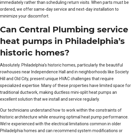
immediately rather than scheduling return visits. When parts must be
ordered, we offer same-day service and next-day installation to
minimize your discomfort.
Can Central Plumbing service
heat pumps in Philadelphia’s
historic homes?
Absolutely. Philadelphia’s historic homes, particularly the beautiful
rowhouses near Independence Hall and in neighborhoods like Society
Hill and Old City, present unique HVAC challenges that require
specialized expertise. Many of these properties have limited space for
traditional ductwork, making ductless mini-split heat pumps an
excellent solution that we install and service regularly.
Our technicians understand how to work within the constraints of
historic architecture while ensuring optimal heat pump performance.
We’re experienced with the electrical limitations common in older
Philadelphia homes and can recommend system modifications or