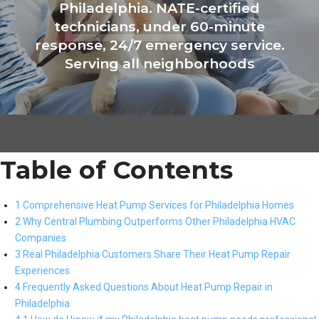
Philadelphia. NATE-certified
technicians, under 60-minute
response, 24/7 emergency service.
Serving all neighborhoods
Table of Contents
1 Comprehensive Heat Pump Services for Philadelphia Homes
2 Why Central Plumbing Outperforms Other Philadelphia HVAC
Companies
3 Real Philadelphia Customers Share Their Heat Pump Repair
Experiences
4 Frequently Asked Questions About Heat Pump Repair in
Philadelphia