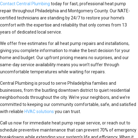
Contact Central Plumbing
today for fast, professional heat pump
repair throughout Philadelphia and Montgomery County. Our NATE-
certified technicians are standing by 24/7 to restore your home’s
comfort with the expertise and reliability that only comes from 13
years of dedicated local service.
We offer free estimates for all heat pump repairs and installations,
giving you complete information to make the best decision for your
home and budget. Our upfront pricing means no surprises, and our
same-day service availability means you won’t suffer through
uncomfortable temperatures while waiting for repairs.
Central Plumbing is proud to serve Philadelphia families and
businesses, from the bustling downtown district to quiet residential
neighborhoods throughout the city. We’re your neighbors, and we’re
committed to keeping our community comfortable, safe, and satisfied
with reliable
HVAC solutions
you can trust.
Call us now for immediate heat pump repair service, or reach out to
schedule preventive maintenance that can prevent 70% of emergency
breakdowns while extending your system’s life and efficiency. When it