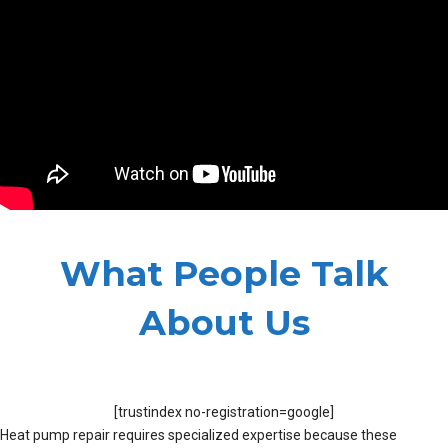
What People Talk
About Us
[trustindex no-registration=google]
Heat pump repair requires specialized expertise because these