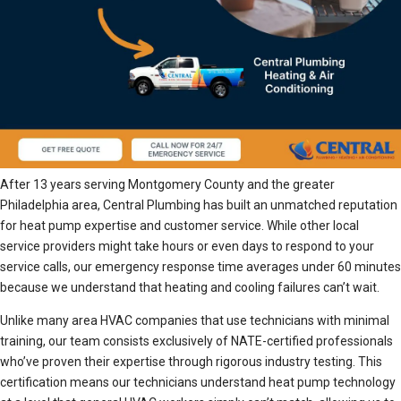
After 13 years serving Montgomery County and the greater
Philadelphia area, Central Plumbing has built an unmatched reputation
for heat pump expertise and customer service. While other local
service providers might take hours or even days to respond to your
service calls, our emergency response time averages under 60 minutes
because we understand that heating and cooling failures can’t wait.
Unlike many area HVAC companies that use technicians with minimal
training, our team consists exclusively of NATE-certified professionals
who’ve proven their expertise through rigorous industry testing. This
certification means our technicians understand heat pump technology