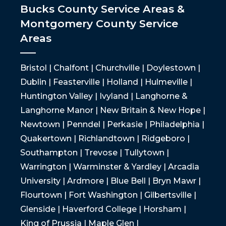
Bucks County Service Areas &
Montgomery County Service
Areas
Bristol | Chalfont | Churchville | Doylestown |
Dublin | Feasterville | Holland | Hulmeville |
Huntington Valley | Ivyland | Langhorne &
Langhorne Manor | New Britain & New Hope |
Newtown | Penndel | Perkasie | Philadelphia |
Quakertown | Richlandtown | Ridgeboro |
Southampton | Trevose | Tullytown |
Warrington | Warminster & Yardley | Arcadia
University | Ardmore | Blue Bell | Bryn Mawr |
Flourtown | Fort Washington | Gilbertsville |
Glenside | Haverford College | Horsham |
King of Prussia | Maple Glen |