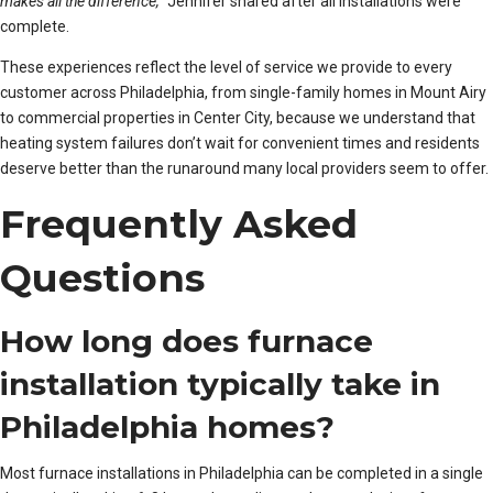
makes all the difference,”
Jennifer shared after all installations were
complete.
These experiences reflect the level of service we provide to every
customer across Philadelphia, from single-family homes in Mount Airy
to commercial properties in Center City, because we understand that
heating system failures don’t wait for convenient times and residents
deserve better than the runaround many local providers seem to offer.
Frequently Asked
Questions
How long does furnace
installation typically take in
Philadelphia homes?
Most furnace installations in Philadelphia can be completed in a single