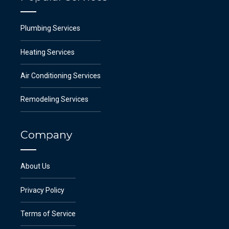
Plumbing Services
Heating Services
Air Conditioning Services
Remodeling Services
Company
About Us
Privacy Policy
Terms of Service