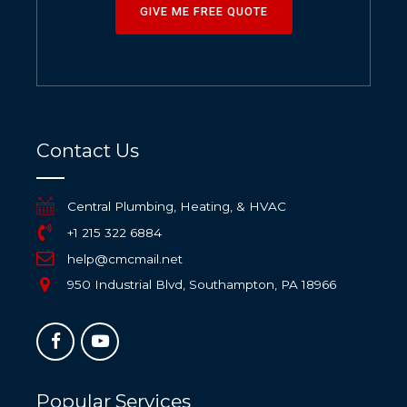
GIVE ME FREE QUOTE
Contact Us
Central Plumbing, Heating, & HVAC
+1 215 322 6884
help@cmcmail.net
950 Industrial Blvd, Southampton, PA 18966
Popular Services