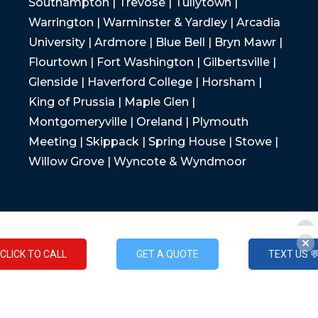
Southampton | Trevose | Tullytown |
Warrington | Warminster & Yardley | Arcadia
University | Ardmore | Blue Bell | Bryn Mawr |
Flourtown | Fort Washington | Gilbertsville |
Glenside | Haverford College | Horsham |
King of Prussia | Maple Glen |
Montgomeryville | Oreland | Plymouth
Meeting | Skippack | Spring House | Stowe |
Willow Grove | Wyncote & Wyndmoor
CLICK TO CALL
GET A QUOTE
TEXT US 
CLICK TO CALL
GET A QUOTE
TEXT US 