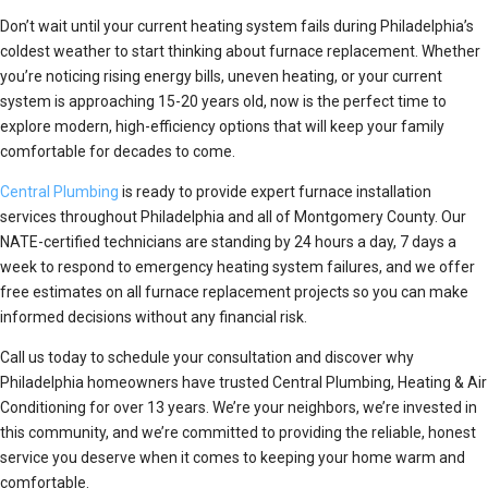
Don’t wait until your current heating system fails during Philadelphia’s
coldest weather to start thinking about furnace replacement. Whether
you’re noticing rising energy bills, uneven heating, or your current
system is approaching 15-20 years old, now is the perfect time to
explore modern, high-efficiency options that will keep your family
comfortable for decades to come.
Central Plumbing
is ready to provide expert furnace installation
services throughout Philadelphia and all of Montgomery County. Our
NATE-certified technicians are standing by 24 hours a day, 7 days a
week to respond to emergency heating system failures, and we offer
free estimates on all furnace replacement projects so you can make
informed decisions without any financial risk.
Call us today to schedule your consultation and discover why
Philadelphia homeowners have trusted Central Plumbing, Heating & Air
Conditioning for over 13 years. We’re your neighbors, we’re invested in
this community, and we’re committed to providing the reliable, honest
service you deserve when it comes to keeping your home warm and
comfortable.