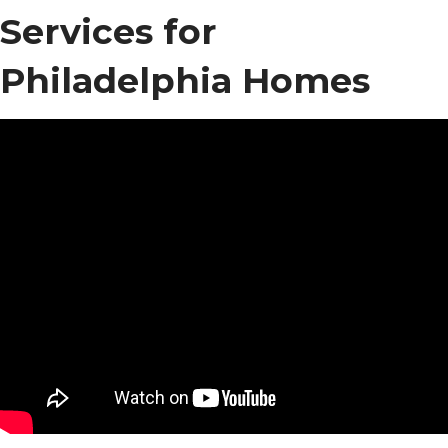
Services for
Philadelphia Homes