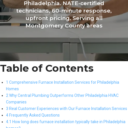
Philadelphia. NATE-certified
technicians, 60-minute response,
upfront pricing. Serving all
Montgomery County areas
Table of Contents
1 Comprehensive Furnace Installation Services for Philadelphia
Homes
2 Why Central Plumbing Outperforms Other Philadelphia HVAC
Companies
3 Real Customer Experiences with Our Furnace Installation Services
4 Frequently Asked Questions
4.1 How long does furnace installation typically take in Philadelphia