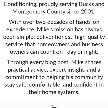
Conditioning, proudly serving Bucks and
Montgomery County since 2001.
With over two decades of hands-on
experience, Mike’s mission has always
been simple: deliver honest, high-quality
service that homeowners and business
owners can count on—day or night.
Through every blog post, Mike shares
practical advice, expert insight, and a
commitment to helping his community
stay safe, comfortable, and confident in
their home systems.