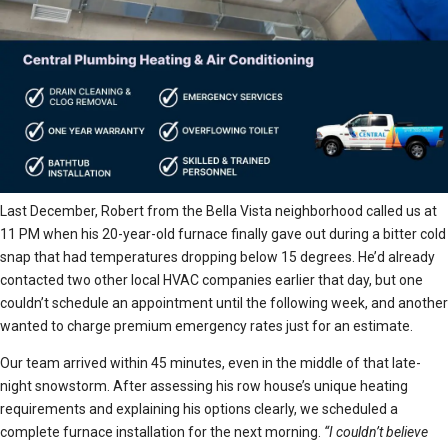
Last December, Robert from the Bella Vista neighborhood called us at
11 PM when his 20-year-old furnace finally gave out during a bitter cold
snap that had temperatures dropping below 15 degrees. He’d already
contacted two other local HVAC companies earlier that day, but one
couldn’t schedule an appointment until the following week, and another
wanted to charge premium emergency rates just for an estimate.
Our team arrived within 45 minutes, even in the middle of that late-
night snowstorm. After assessing his row house’s unique heating
requirements and explaining his options clearly, we scheduled a
complete furnace installation for the next morning.
“I couldn’t believe