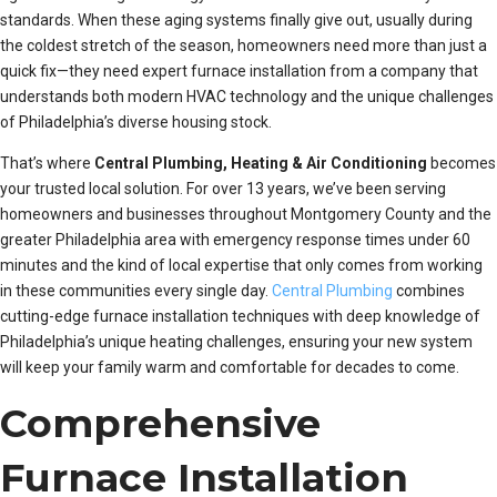
standards. When these aging systems finally give out, usually during
the coldest stretch of the season, homeowners need more than just a
quick fix—they need expert furnace installation from a company that
understands both modern HVAC technology and the unique challenges
of Philadelphia’s diverse housing stock.
That’s where
Central Plumbing, Heating & Air Conditioning
becomes
your trusted local solution. For over 13 years, we’ve been serving
homeowners and businesses throughout Montgomery County and the
greater Philadelphia area with emergency response times under 60
minutes and the kind of local expertise that only comes from working
in these communities every single day.
Central Plumbing
combines
cutting-edge furnace installation techniques with deep knowledge of
Philadelphia’s unique heating challenges, ensuring your new system
will keep your family warm and comfortable for decades to come.
Comprehensive
Furnace Installation