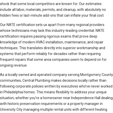
shock that some local competitors are known for. Our estimates
include all labor, materials, permits, and cleanup, with absolutely no
hidden fees or last-minute add-ons that can inflate your final cost.
Our NATE certification sets us apart from many regional providers
whose technicians may lack this industry-leading credential. NATE
certification requires passing rigorous exams that prove deep
knowledge of modern HVAC installation, maintenance, and repair
techniques. This translates directly into superior workmanship and
systems that perform reliably for decades rather than requiring
frequent repairs that some area companies seem to depend on for
ongoing revenue.
As a locally owned and operated company serving Montgomery County
communities, Central Plumbing makes decisions locally rather than
following corporate policies written by executives who’ve never worked
in Philadelphia homes. This means flexibility to address your unique
situation, whether you’re a homeowner near Independence Hall dealing
with historic preservation requirements or a property manager in
University City managing multiple rental units with different heating