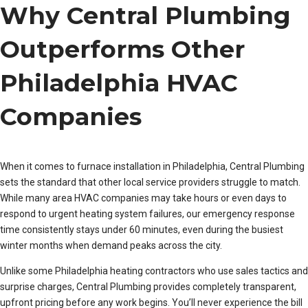
Why Central Plumbing
Outperforms Other
Philadelphia HVAC
Companies
When it comes to furnace installation in Philadelphia, Central Plumbing
sets the standard that other local service providers struggle to match.
While many area HVAC companies may take hours or even days to
respond to urgent heating system failures, our emergency response
time consistently stays under 60 minutes, even during the busiest
winter months when demand peaks across the city.
Unlike some Philadelphia heating contractors who use sales tactics and
surprise charges, Central Plumbing provides completely transparent,
upfront pricing before any work begins. You’ll never experience the bill