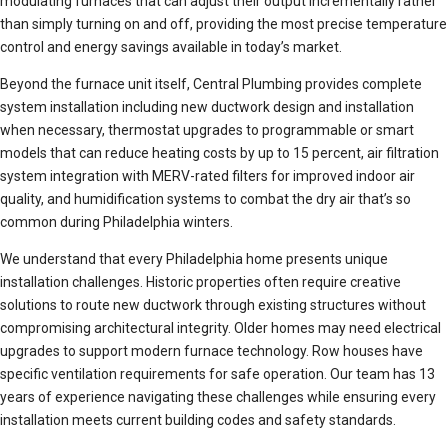
modulating furnaces that can adjust their output incrementally rather
than simply turning on and off, providing the most precise temperature
control and energy savings available in today’s market.
Beyond the furnace unit itself, Central Plumbing provides complete
system installation including new ductwork design and installation
when necessary, thermostat upgrades to programmable or smart
models that can reduce heating costs by up to 15 percent, air filtration
system integration with MERV-rated filters for improved indoor air
quality, and humidification systems to combat the dry air that’s so
common during Philadelphia winters.
We understand that every Philadelphia home presents unique
installation challenges. Historic properties often require creative
solutions to route new ductwork through existing structures without
compromising architectural integrity. Older homes may need electrical
upgrades to support modern furnace technology. Row houses have
specific ventilation requirements for safe operation. Our team has 13
years of experience navigating these challenges while ensuring every
installation meets current building codes and safety standards.