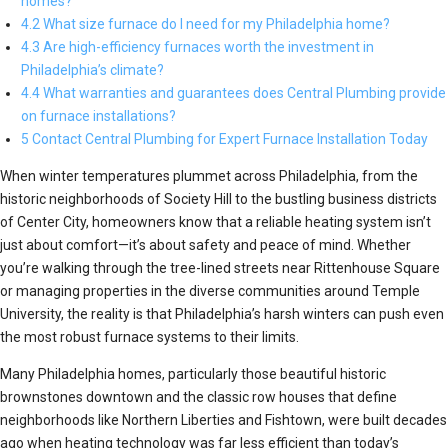
homes?
4.2 What size furnace do I need for my Philadelphia home?
4.3 Are high-efficiency furnaces worth the investment in
Philadelphia’s climate?
4.4 What warranties and guarantees does Central Plumbing provide
on furnace installations?
5 Contact Central Plumbing for Expert Furnace Installation Today
When winter temperatures plummet across Philadelphia, from the
historic neighborhoods of Society Hill to the bustling business districts
of Center City, homeowners know that a reliable heating system isn’t
just about comfort—it’s about safety and peace of mind. Whether
you’re walking through the tree-lined streets near Rittenhouse Square
or managing properties in the diverse communities around Temple
University, the reality is that Philadelphia’s harsh winters can push even
the most robust furnace systems to their limits.
Many Philadelphia homes, particularly those beautiful historic
brownstones downtown and the classic row houses that define
neighborhoods like Northern Liberties and Fishtown, were built decades
ago when heating technology was far less efficient than today’s