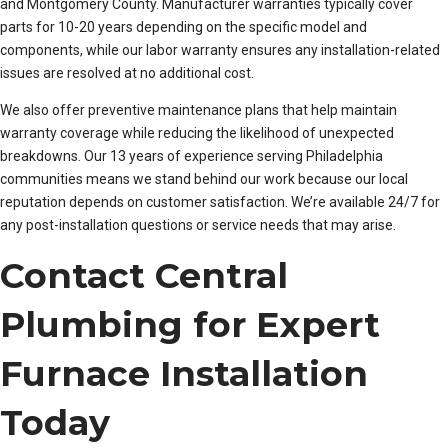
and Montgomery County. Manufacturer warranties typically cover
parts for 10-20 years depending on the specific model and
components, while our labor warranty ensures any installation-related
issues are resolved at no additional cost.
We also offer preventive maintenance plans that help maintain
warranty coverage while reducing the likelihood of unexpected
breakdowns. Our 13 years of experience serving Philadelphia
communities means we stand behind our work because our local
reputation depends on customer satisfaction. We’re available 24/7 for
any post-installation questions or service needs that may arise.
Contact Central
Plumbing for Expert
Furnace Installation
Today