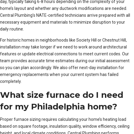
day, typically taking 6-8 hours depending on the complexity of your
home’s layout and whether any ductwork modifications are needed.
Central Plumbing’s NATE-certified technicians arrive prepared with all
necessary equipment and materials to minimize disruption to your
daily routine.
For historic homes in neighborhoods like Society Hill or Chestnut Hill,
installation may take longer if we need to work around architectural
features or update electrical connections to meet current codes. Our
team provides accurate time estimates during our initial assessment
so you can plan accordingly. We also offer next-day installation for
emergency replacements when your current system has failed
completely.
What size furnace do I need
for my Philadelphia home?
Proper furnace sizing requires calculating your home’s heating load
based on square footage, insulation quality, window efficiency, ceiling
height, and local climate conditions. Central Plumbing performs