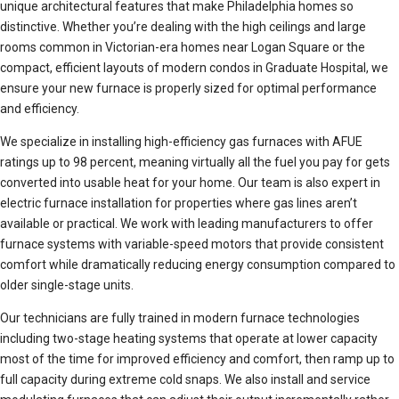
unique architectural features that make Philadelphia homes so
distinctive. Whether you’re dealing with the high ceilings and large
rooms common in Victorian-era homes near Logan Square or the
compact, efficient layouts of modern condos in Graduate Hospital, we
ensure your new furnace is properly sized for optimal performance
and efficiency.
We specialize in installing high-efficiency gas furnaces with AFUE
ratings up to 98 percent, meaning virtually all the fuel you pay for gets
converted into usable heat for your home. Our team is also expert in
electric furnace installation for properties where gas lines aren’t
available or practical. We work with leading manufacturers to offer
furnace systems with variable-speed motors that provide consistent
comfort while dramatically reducing energy consumption compared to
older single-stage units.
Our technicians are fully trained in modern furnace technologies
including two-stage heating systems that operate at lower capacity
most of the time for improved efficiency and comfort, then ramp up to
full capacity during extreme cold snaps. We also install and service