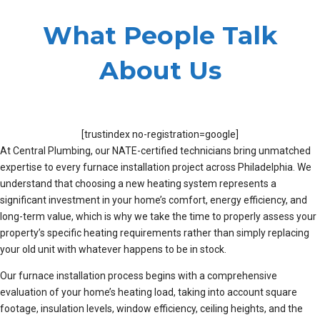
What People Talk
About Us
[trustindex no-registration=google]
At Central Plumbing, our NATE-certified technicians bring unmatched
expertise to every furnace installation project across Philadelphia. We
understand that choosing a new heating system represents a
significant investment in your home’s comfort, energy efficiency, and
long-term value, which is why we take the time to properly assess your
property’s specific heating requirements rather than simply replacing
your old unit with whatever happens to be in stock.
Our furnace installation process begins with a comprehensive
evaluation of your home’s heating load, taking into account square
footage, insulation levels, window efficiency, ceiling heights, and the