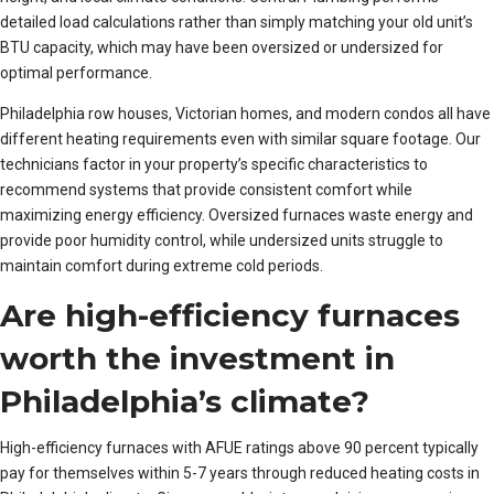
detailed load calculations rather than simply matching your old unit’s
BTU capacity, which may have been oversized or undersized for
optimal performance.
Philadelphia row houses, Victorian homes, and modern condos all have
different heating requirements even with similar square footage. Our
technicians factor in your property’s specific characteristics to
recommend systems that provide consistent comfort while
maximizing energy efficiency. Oversized furnaces waste energy and
provide poor humidity control, while undersized units struggle to
maintain comfort during extreme cold periods.
Are high-efficiency furnaces
worth the investment in
Philadelphia’s climate?
High-efficiency furnaces with AFUE ratings above 90 percent typically
pay for themselves within 5-7 years through reduced heating costs in