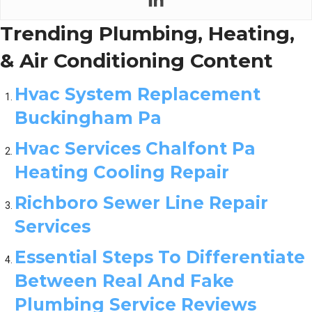
Trending Plumbing, Heating,
& Air Conditioning Content
Hvac System Replacement
Buckingham Pa
Hvac Services Chalfont Pa
Heating Cooling Repair
Richboro Sewer Line Repair
Services
Essential Steps To Differentiate
Between Real And Fake
Plumbing Service Reviews