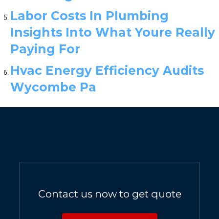
Labor Costs In Plumbing
Insights Into What Youre Really
Paying For
Hvac Energy Efficiency Audits
Wycombe Pa
Contact us now to get quote