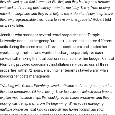
they showed up so fast in weather like that, and they had my new furnace
installed and running perfectly by noon the next day. The upfront pricing
meant no surprises, and they even helped me understand how to optimize
the new programmable thermostat to save on energy costs,”
Robert told
us weeks later.
Jennifer, who manages several rental properties near Temple
University, needed emergency furnace replacement in three different
units during the same month. Previous contractors had quoted her
weeks-long timelines and wanted to charge separately for each
service call, making the total cost unreasonable for her budget. Central
Plumbing provided coordinated installation services across all three
properties within 72 hours, ensuring her tenants stayed warm while
keeping her costs manageable.
“Working with Central Plumbing saved both time and money compared to
the other companies I’d been using. Their technicians actually took time to
explain maintenance steps that could prevent future problems, and their
pricing was transparent from the beginning. When you’re managing
multiple properties, that kind of reliability and honest communication