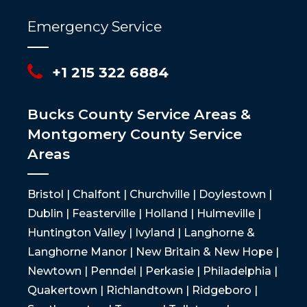
Emergency Service
+1 215 322 6884
Bucks County Service Areas &
Montgomery County Service
Areas
Bristol | Chalfont | Churchville | Doylestown |
Dublin | Feasterville | Holland | Hulmeville |
Huntington Valley | Ivyland | Langhorne &
Langhorne Manor | New Britain & New Hope |
Newtown | Penndel | Perkasie | Philadelphia |
Quakertown | Richlandtown | Ridgeboro |