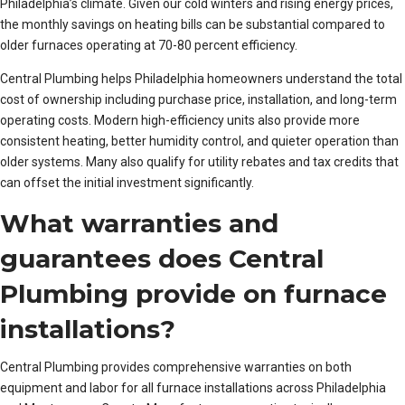
Philadelphia’s climate. Given our cold winters and rising energy prices,
the monthly savings on heating bills can be substantial compared to
older furnaces operating at 70-80 percent efficiency.
Central Plumbing helps Philadelphia homeowners understand the total
cost of ownership including purchase price, installation, and long-term
operating costs. Modern high-efficiency units also provide more
consistent heating, better humidity control, and quieter operation than
older systems. Many also qualify for utility rebates and tax credits that
can offset the initial investment significantly.
What warranties and
guarantees does Central
Plumbing provide on furnace
installations?
Central Plumbing provides comprehensive warranties on both
equipment and labor for all furnace installations across Philadelphia