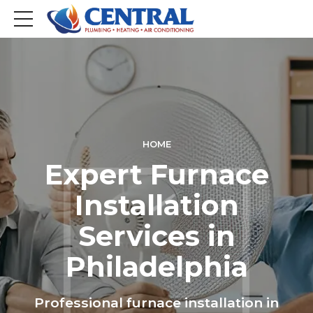
HOME
Expert Furnace
Installation
Services in
Philadelphia
Professional furnace installation in