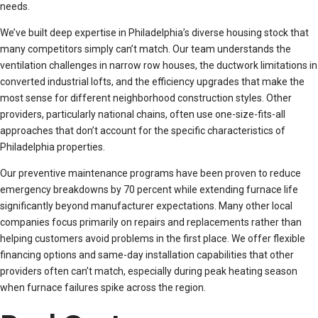
needs.
We’ve built deep expertise in Philadelphia’s diverse housing stock that
many competitors simply can’t match. Our team understands the
ventilation challenges in narrow row houses, the ductwork limitations in
converted industrial lofts, and the efficiency upgrades that make the
most sense for different neighborhood construction styles. Other
providers, particularly national chains, often use one-size-fits-all
approaches that don’t account for the specific characteristics of
Philadelphia properties.
Our preventive maintenance programs have been proven to reduce
emergency breakdowns by 70 percent while extending furnace life
significantly beyond manufacturer expectations. Many other local
companies focus primarily on repairs and replacements rather than
helping customers avoid problems in the first place. We offer flexible
financing options and same-day installation capabilities that other
providers often can’t match, especially during peak heating season
when furnace failures spike across the region.