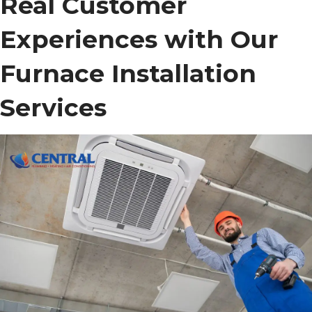
Real Customer
Experiences with Our
Furnace Installation
Services