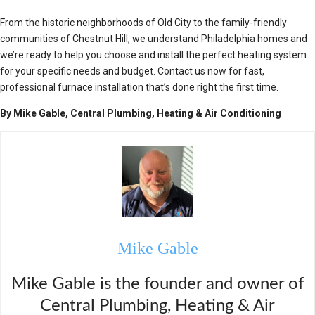
From the historic neighborhoods of Old City to the family-friendly
communities of Chestnut Hill, we understand Philadelphia homes and
we’re ready to help you choose and install the perfect heating system
for your specific needs and budget. Contact us now for fast,
professional furnace installation that’s done right the first time.
By Mike Gable, Central Plumbing, Heating & Air Conditioning
Mike Gable
Mike Gable is the founder and owner of
Central Plumbing, Heating & Air