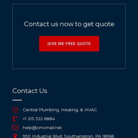
Contact us now to get quote
GIVE ME FREE QUOTE
Contact Us
Central Plumbing, Heating, & HVAC
+1 215 322 6884
help@cmcmail.net
950 Industrial Blvd, Southampton, PA 18966