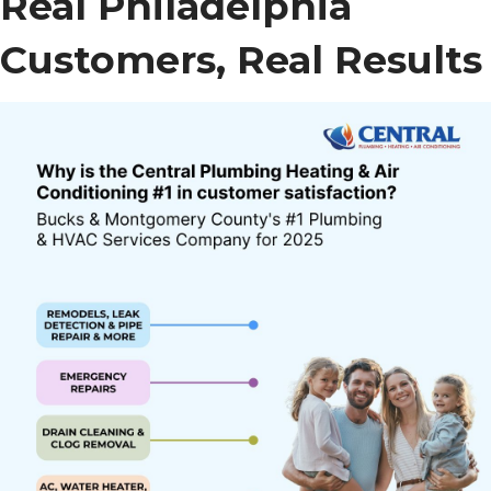
Real Philadelphia
Customers, Real Results