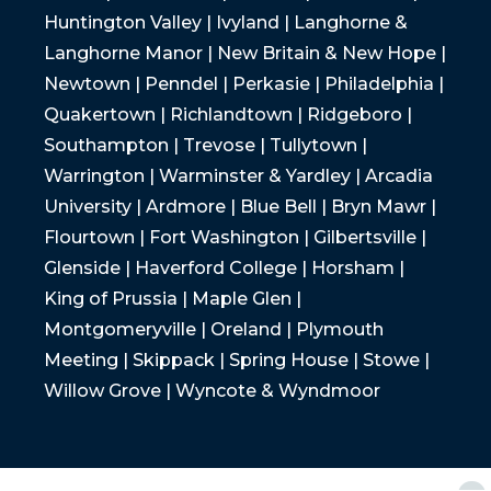
Huntington Valley | Ivyland | Langhorne &
Langhorne Manor | New Britain & New Hope |
Newtown | Penndel | Perkasie | Philadelphia |
Quakertown | Richlandtown | Ridgeboro |
Southampton | Trevose | Tullytown |
Warrington | Warminster & Yardley | Arcadia
University | Ardmore | Blue Bell | Bryn Mawr |
Flourtown | Fort Washington | Gilbertsville |
Glenside | Haverford College | Horsham |
King of Prussia | Maple Glen |
Montgomeryville | Oreland | Plymouth
Meeting | Skippack | Spring House | Stowe |
Willow Grove | Wyncote & Wyndmoor