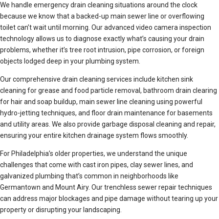
We handle emergency drain cleaning situations around the clock
because we know that a backed-up main sewer line or overflowing
toilet can’t wait until morning. Our advanced video camera inspection
technology allows us to diagnose exactly what’s causing your drain
problems, whether it’s tree root intrusion, pipe corrosion, or foreign
objects lodged deep in your plumbing system.
Our comprehensive drain cleaning services include kitchen sink
cleaning for grease and food particle removal, bathroom drain clearing
for hair and soap buildup, main sewer line cleaning using powerful
hydro-jetting techniques, and floor drain maintenance for basements
and utility areas. We also provide garbage disposal cleaning and repair,
ensuring your entire kitchen drainage system flows smoothly.
For Philadelphia’s older properties, we understand the unique
challenges that come with cast iron pipes, clay sewer lines, and
galvanized plumbing that’s common in neighborhoods like
Germantown and Mount Airy. Our trenchless sewer repair techniques
can address major blockages and pipe damage without tearing up your
property or disrupting your landscaping.