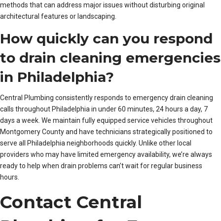
methods that can address major issues without disturbing original
architectural features or landscaping.
How quickly can you respond
to drain cleaning emergencies
in Philadelphia?
Central Plumbing consistently responds to emergency drain cleaning
calls throughout Philadelphia in under 60 minutes, 24 hours a day, 7
days a week. We maintain fully equipped service vehicles throughout
Montgomery County and have technicians strategically positioned to
serve all Philadelphia neighborhoods quickly. Unlike other local
providers who may have limited emergency availability, we’re always
ready to help when drain problems can’t wait for regular business
hours.
Contact Central