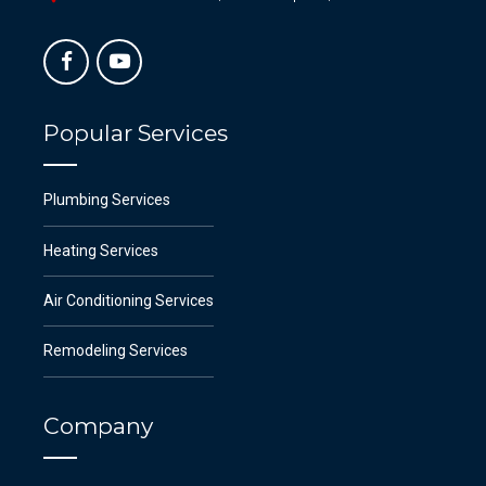
Popular Services
Plumbing Services
Heating Services
Air Conditioning Services
Remodeling Services
Company