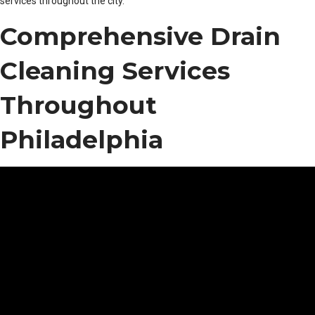
services throughout the city.
Comprehensive Drain
Cleaning Services
Throughout
Philadelphia