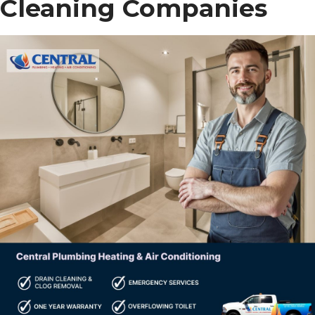
Cleaning Companies