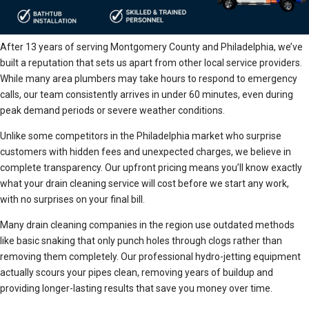
After 13 years of serving Montgomery County and Philadelphia, we’ve
built a reputation that sets us apart from other local service providers.
While many area plumbers may take hours to respond to emergency
calls, our team consistently arrives in under 60 minutes, even during
peak demand periods or severe weather conditions.
Unlike some competitors in the Philadelphia market who surprise
customers with hidden fees and unexpected charges, we believe in
complete transparency. Our upfront pricing means you’ll know exactly
what your drain cleaning service will cost before we start any work,
with no surprises on your final bill.
Many drain cleaning companies in the region use outdated methods
like basic snaking that only punch holes through clogs rather than
removing them completely. Our professional hydro-jetting equipment
actually scours your pipes clean, removing years of buildup and
providing longer-lasting results that save you money over time.