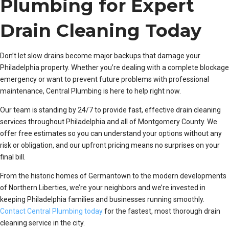
Plumbing for Expert
Drain Cleaning Today
Don’t let slow drains become major backups that damage your
Philadelphia property. Whether you’re dealing with a complete blockage
emergency or want to prevent future problems with professional
maintenance, Central Plumbing is here to help right now.
Our team is standing by 24/7 to provide fast, effective drain cleaning
services throughout Philadelphia and all of Montgomery County. We
offer free estimates so you can understand your options without any
risk or obligation, and our upfront pricing means no surprises on your
final bill.
From the historic homes of Germantown to the modern developments
of Northern Liberties, we’re your neighbors and we’re invested in
keeping Philadelphia families and businesses running smoothly.
Contact Central Plumbing today
for the fastest, most thorough drain
cleaning service in the city.