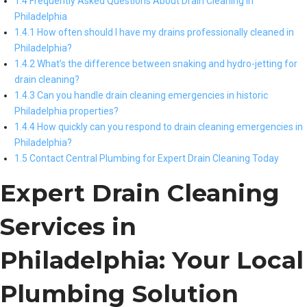
1.4 Frequently Asked Questions About Drain Cleaning in
Philadelphia
1.4.1 How often should I have my drains professionally cleaned in
Philadelphia?
1.4.2 What’s the difference between snaking and hydro-jetting for
drain cleaning?
1.4.3 Can you handle drain cleaning emergencies in historic
Philadelphia properties?
1.4.4 How quickly can you respond to drain cleaning emergencies in
Philadelphia?
1.5 Contact Central Plumbing for Expert Drain Cleaning Today
Expert Drain Cleaning
Services in
Philadelphia: Your Local
Plumbing Solution