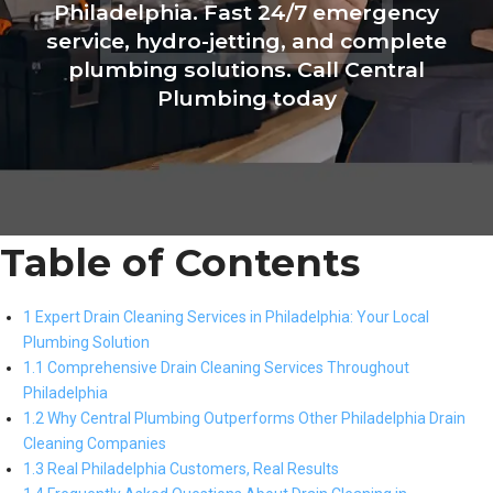
Philadelphia. Fast 24/7 emergency
service, hydro-jetting, and complete
plumbing solutions. Call Central
Plumbing today
Table of Contents
1 Expert Drain Cleaning Services in Philadelphia: Your Local
Plumbing Solution
1.1 Comprehensive Drain Cleaning Services Throughout
Philadelphia
1.2 Why Central Plumbing Outperforms Other Philadelphia Drain
Cleaning Companies
1.3 Real Philadelphia Customers, Real Results