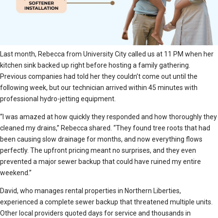
Last month, Rebecca from University City called us at 11 PM when her
kitchen sink backed up right before hosting a family gathering.
Previous companies had told her they couldn’t come out until the
following week, but our technician arrived within 45 minutes with
professional hydro-jetting equipment.
“I was amazed at how quickly they responded and how thoroughly they
cleaned my drains,” Rebecca shared. “They found tree roots that had
been causing slow drainage for months, and now everything flows
perfectly. The upfront pricing meant no surprises, and they even
prevented a major sewer backup that could have ruined my entire
weekend.”
David, who manages rental properties in Northern Liberties,
experienced a complete sewer backup that threatened multiple units.
Other local providers quoted days for service and thousands in