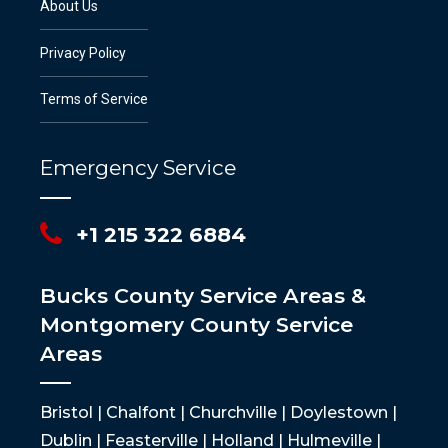
About Us
Privacy Policy
Terms of Service
Emergency Service
+1 215 322 6884
Bucks County Service Areas &
Montgomery County Service
Areas
Bristol | Chalfont | Churchville | Doylestown |
Dublin | Feasterville | Holland | Hulmeville |