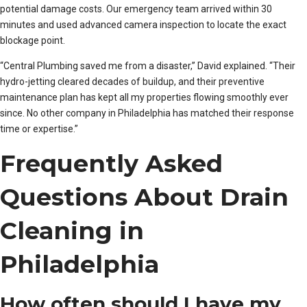
potential damage costs. Our emergency team arrived within 30
minutes and used advanced camera inspection to locate the exact
blockage point.
“Central Plumbing saved me from a disaster,” David explained. “Their
hydro-jetting cleared decades of buildup, and their preventive
maintenance plan has kept all my properties flowing smoothly ever
since. No other company in Philadelphia has matched their response
time or expertise.”
Frequently Asked
Questions About Drain
Cleaning in
Philadelphia
How often should I have my