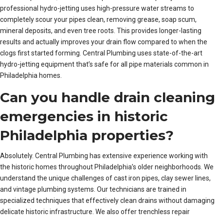
professional hydro-jetting uses high-pressure water streams to
completely scour your pipes clean, removing grease, soap scum,
mineral deposits, and even tree roots. This provides longer-lasting
results and actually improves your drain flow compared to when the
clogs first started forming. Central Plumbing uses state-of-the-art
hydro-jetting equipment that’s safe for all pipe materials common in
Philadelphia homes.
Can you handle drain cleaning
emergencies in historic
Philadelphia properties?
Absolutely. Central Plumbing has extensive experience working with
the historic homes throughout Philadelphia’s older neighborhoods. We
understand the unique challenges of cast iron pipes, clay sewer lines,
and vintage plumbing systems. Our technicians are trained in
specialized techniques that effectively clean drains without damaging
delicate historic infrastructure. We also offer trenchless repair