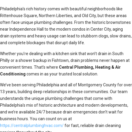
Philadelphia’s rich history comes with beautiful neighborhoods like
Rittenhouse Square, Northern Liberties, and Old City, but these areas
often face unique plumbing challenges. From the historic brownstones
near Independence Hall to the modern condos in Center City, aging
drain systems and heavy usage can lead to stubborn clogs, slow drains,
and complete blockages that disrupt daily life.
Whether you’re dealing with a kitchen sink that won’t drain in South
Philly or a shower backup in Fishtown, drain problems never happen at
convenient times. That’s where
Central Plumbing, Heating & Air
Conditioning
comes in as your trusted local solution.
We’ve been serving Philadelphia and all of Montgomery County for over
13 years, building deep relationships in these communities. Our team
understands the unique plumbing challenges that come with
Philadelphia’s mix of historic architecture and modern developments,
and we’re available 24/7 because drain emergencies don’t wait for
business hours. You can count on us at
https://centralplumbinghvac.com/
for fast, reliable drain cleaning