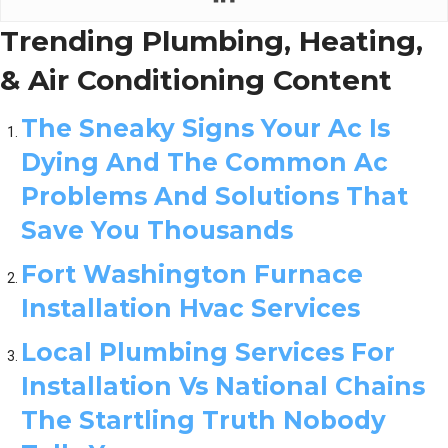
Trending Plumbing, Heating,
& Air Conditioning Content
The Sneaky Signs Your Ac Is
Dying And The Common Ac
Problems And Solutions That
Save You Thousands
Fort Washington Furnace
Installation Hvac Services
Local Plumbing Services For
Installation Vs National Chains
The Startling Truth Nobody