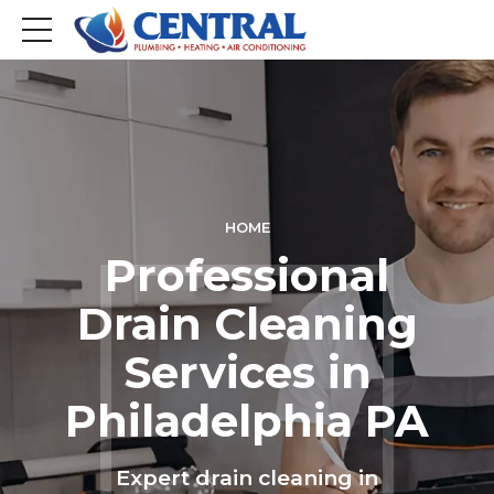
HOME
Professional
Drain Cleaning
Services in
Philadelphia PA
Expert drain cleaning in