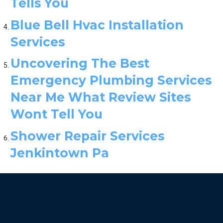
Tells You
Blue Bell Hvac Installation
Services
Uncovering The Best
Emergency Plumbing Services
Near Me What Review Sites
Wont Tell You
Shower Repair Services
Jenkintown Pa