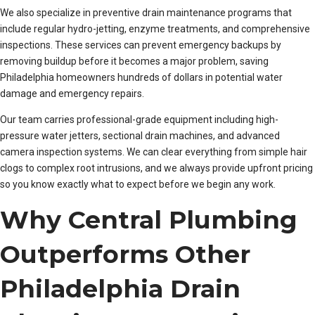
We also specialize in preventive drain maintenance programs that
include regular hydro-jetting, enzyme treatments, and comprehensive
inspections. These services can prevent emergency backups by
removing buildup before it becomes a major problem, saving
Philadelphia homeowners hundreds of dollars in potential water
damage and emergency repairs.
Our team carries professional-grade equipment including high-
pressure water jetters, sectional drain machines, and advanced
camera inspection systems. We can clear everything from simple hair
clogs to complex root intrusions, and we always provide upfront pricing
so you know exactly what to expect before we begin any work.
Why Central Plumbing
Outperforms Other
Philadelphia Drain