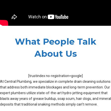
What People Talk
About Us
[trustindex no-registration=google]
At Central Plumbing, we specialize in complete drain cleaning solutions
that address both immediate blockages and long-term prevention. Our
expert plumbers utilize state-of-the-art hydro-jetting equipment that
blasts away years of grease buildup, soap scum, hair clogs, and mineral
deposits that traditional snaking methods simply can’t remove.