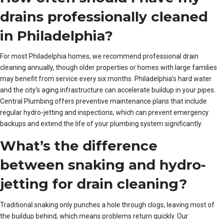
drains professionally cleaned
in Philadelphia?
For most Philadelphia homes, we recommend professional drain
cleaning annually, though older properties or homes with large families
may benefit from service every six months. Philadelphia’s hard water
and the city’s aging infrastructure can accelerate buildup in your pipes.
Central Plumbing offers preventive maintenance plans that include
regular hydro-jetting and inspections, which can prevent emergency
backups and extend the life of your plumbing system significantly.
What’s the difference
between snaking and hydro-
jetting for drain cleaning?
Traditional snaking only punches a hole through clogs, leaving most of
the buildup behind, which means problems return quickly. Our