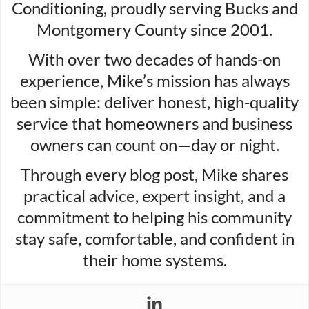
Conditioning, proudly serving Bucks and
Montgomery County since 2001.
With over two decades of hands-on
experience, Mike’s mission has always
been simple: deliver honest, high-quality
service that homeowners and business
owners can count on—day or night.
Through every blog post, Mike shares
practical advice, expert insight, and a
commitment to helping his community
stay safe, comfortable, and confident in
their home systems.