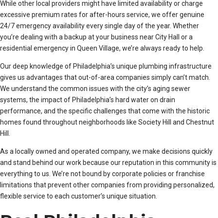
While other local providers might have limited availability or charge
excessive premium rates for after-hours service, we offer genuine
24/7 emergency availability every single day of the year. Whether
you’re dealing with a backup at your business near City Hall or a
residential emergency in Queen Village, we’re always ready to help.
Our deep knowledge of Philadelphia’s unique plumbing infrastructure
gives us advantages that out-of-area companies simply can’t match.
We understand the common issues with the city’s aging sewer
systems, the impact of Philadelphia’s hard water on drain
performance, and the specific challenges that come with the historic
homes found throughout neighborhoods like Society Hill and Chestnut
Hill.
As a locally owned and operated company, we make decisions quickly
and stand behind our work because our reputation in this community is
everything to us. We’re not bound by corporate policies or franchise
limitations that prevent other companies from providing personalized,
flexible service to each customer’s unique situation.