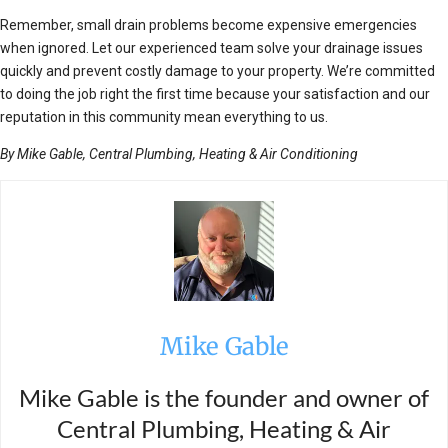
Remember, small drain problems become expensive emergencies
when ignored. Let our experienced team solve your drainage issues
quickly and prevent costly damage to your property. We’re committed
to doing the job right the first time because your satisfaction and our
reputation in this community mean everything to us.
By Mike Gable, Central Plumbing, Heating & Air Conditioning
Mike Gable
Mike Gable is the founder and owner of
Central Plumbing, Heating & Air