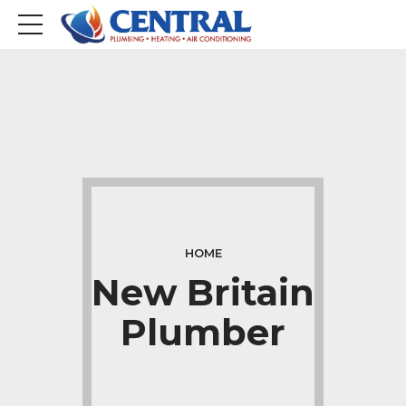
HOME
New Britain
Plumber