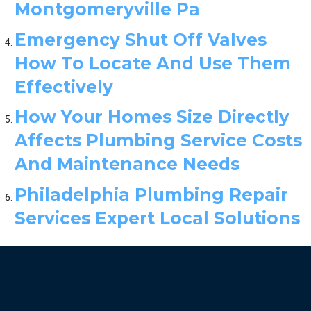
Montgomeryville Pa
Emergency Shut Off Valves
How To Locate And Use Them
Effectively
How Your Homes Size Directly
Affects Plumbing Service Costs
And Maintenance Needs
Philadelphia Plumbing Repair
Services Expert Local Solutions