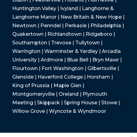
Huntington Valley | Ivyland | Langhorne &
Langhorne Manor | New Britain & New Hope |
Newtown | Penndel | Perkasie | Philadelphia |
Quakertown | Richlandtown | Ridgeboro |
Southampton | Trevose | Tullytown |
Warrington | Warminster & Yardley | Arcadia
University | Ardmore | Blue Bell | Bryn Mawr |
Flourtown | Fort Washington | Gilbertsville |
Glenside | Haverford College | Horsham |
King of Prussia | Maple Glen |
Montgomeryville | Oreland | Plymouth
Meeting | Skippack | Spring House | Stowe |
Willow Grove | Wyncote & Wyndmoor