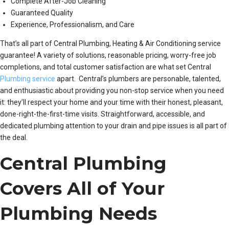
Complete After-Job Cleaning
Guaranteed Quality
Experience, Professionalism, and Care
That’s all part of Central Plumbing, Heating & Air Conditioning service
guarantee! A variety of solutions, reasonable pricing, worry-free job
completions, and total customer satisfaction are what set Central
Plumbing service
apart. Central’s plumbers are personable, talented,
and enthusiastic about providing you non-stop service when you need
it: they’ll respect your home and your time with their honest, pleasant,
done-right-the-first-time visits. Straightforward, accessible, and
dedicated plumbing attention to your drain and pipe issues is all part of
the deal.
Central Plumbing
Covers All of Your
Plumbing Needs