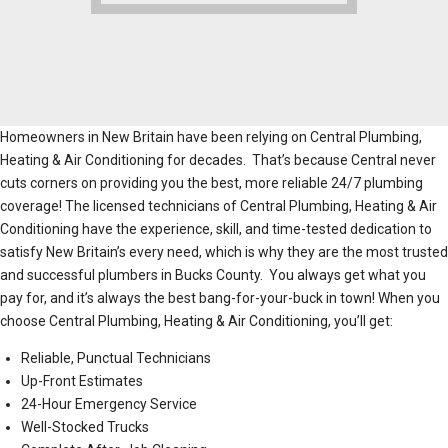
Homeowners in New Britain have been relying on Central Plumbing,
Heating & Air Conditioning for decades. That’s because Central never
cuts corners on providing you the best, more reliable 24/7 plumbing
coverage! The licensed technicians of Central Plumbing, Heating & Air
Conditioning have the experience, skill, and time-tested dedication to
satisfy New Britain’s every need, which is why they are the most trusted
and successful plumbers in Bucks County. You always get what you
pay for, and it’s always the best bang-for-your-buck in town! When you
choose Central Plumbing, Heating & Air Conditioning, you’ll get:
Reliable, Punctual Technicians
Up-Front Estimates
24-Hour Emergency Service
Well-Stocked Trucks