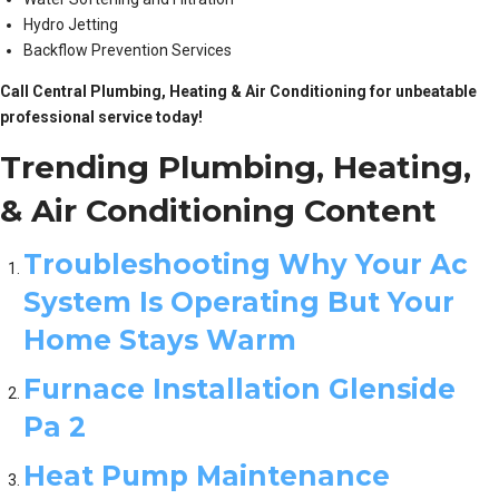
Hydro Jetting
Backflow Prevention Services
Call Central Plumbing, Heating & Air Conditioning for unbeatable
professional service today!
Trending Plumbing, Heating,
& Air Conditioning Content
Troubleshooting Why Your Ac
System Is Operating But Your
Home Stays Warm
Furnace Installation Glenside
Pa 2
Heat Pump Maintenance