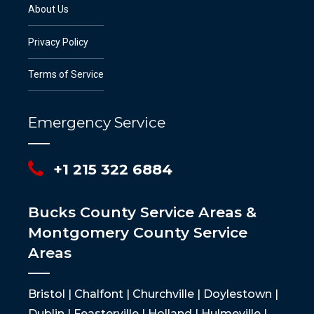
About Us
Privacy Policy
Terms of Service
Emergency Service
+1 215 322 6884
Bucks County Service Areas &
Montgomery County Service
Areas
Bristol | Chalfont | Churchville | Doylestown |
Dublin | Feasterville | Holland | Hulmeville |