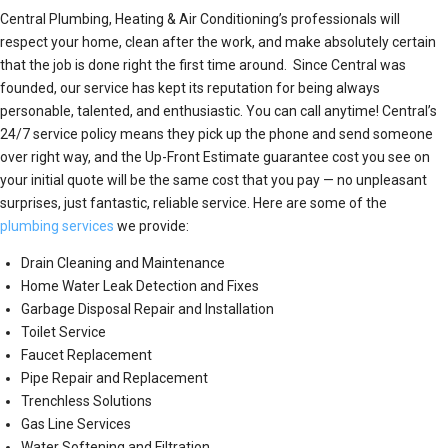
Central Plumbing, Heating & Air Conditioning’s professionals will
respect your home, clean after the work, and make absolutely certain
that the job is done right the first time around. Since Central was
founded, our service has kept its reputation for being always
personable, talented, and enthusiastic. You can call anytime! Central’s
24/7 service policy means they pick up the phone and send someone
over right way, and the Up-Front Estimate guarantee cost you see on
your initial quote will be the same cost that you pay — no unpleasant
surprises, just fantastic, reliable service. Here are some of the
plumbing services
we provide:
Drain Cleaning and Maintenance
Home Water Leak Detection and Fixes
Garbage Disposal Repair and Installation
Toilet Service
Faucet Replacement
Pipe Repair and Replacement
Trenchless Solutions
Gas Line Services
Water Softening and Filtration