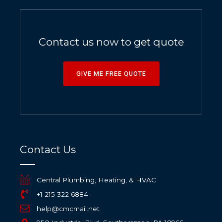
Contact us now to get quote
GIVE ME FREE QUOTE
Contact Us
Central Plumbing, Heating, & HVAC
+1 215 322 6884
help@cmcmail.net