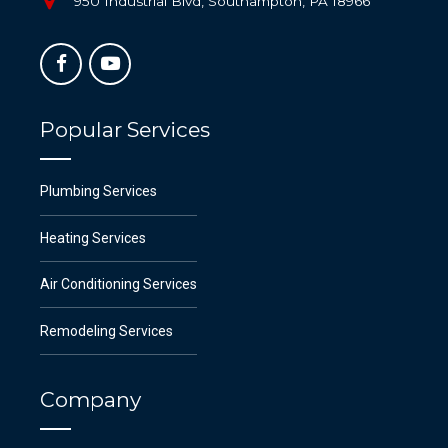
950 Industrial Blvd, Southampton, PA 18966
Popular Services
Plumbing Services
Heating Services
Air Conditioning Services
Remodeling Services
Company