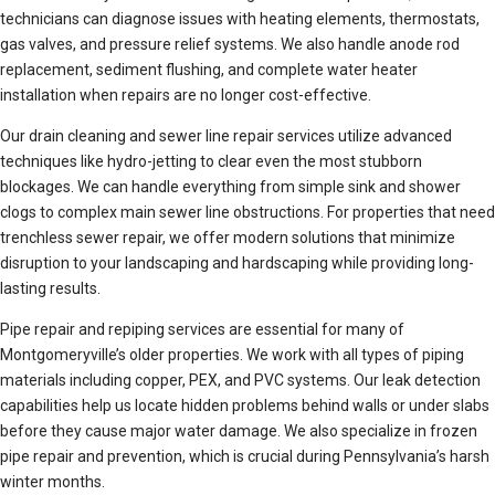
technicians can diagnose issues with heating elements, thermostats,
gas valves, and pressure relief systems. We also handle anode rod
replacement, sediment flushing, and complete water heater
installation when repairs are no longer cost-effective.
Our drain cleaning and sewer line repair services utilize advanced
techniques like hydro-jetting to clear even the most stubborn
blockages. We can handle everything from simple sink and shower
clogs to complex main sewer line obstructions. For properties that need
trenchless sewer repair, we offer modern solutions that minimize
disruption to your landscaping and hardscaping while providing long-
lasting results.
Pipe repair and repiping services are essential for many of
Montgomeryville’s older properties. We work with all types of piping
materials including copper, PEX, and PVC systems. Our leak detection
capabilities help us locate hidden problems behind walls or under slabs
before they cause major water damage. We also specialize in frozen
pipe repair and prevention, which is crucial during Pennsylvania’s harsh
winter months.