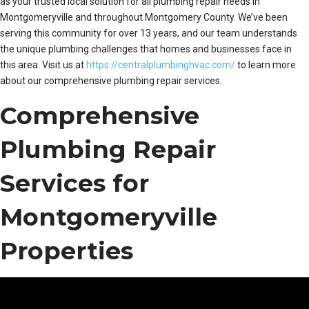
as your trusted local solution for all plumbing repair needs in
Montgomeryville and throughout Montgomery County. We’ve been
serving this community for over 13 years, and our team understands
the unique plumbing challenges that homes and businesses face in
this area. Visit us at
https://centralplumbinghvac.com/
to learn more
about our comprehensive plumbing repair services.
Comprehensive
Plumbing Repair
Services for
Montgomeryville
Properties