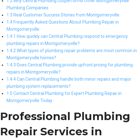
1.2 Why Central Plumbing Outperforms Other Montgomeryville
Plumbing Companies
1.3 Real Customer Success Stories from Montgomeryville
1.4 Frequently Asked Questions About Plumbing Repair in
Montgomeryville
1.4.1 How quickly can Central Plumbing respond to emergency
plumbing repairs in Montgomeryville?
1.4.2 What types of plumbing repair problems are most common in
Montgomeryville homes?
1.4.3 Does Central Plumbing provide upfront pricing for plumbing
repairs in Montgomeryville?
1.4.4 Can Central Plumbing handle both minor repairs and major
plumbing system replacements?
1.5 Contact Central Plumbing for Expert Plumbing Repair in
Montgomeryville Today
Professional Plumbing
Repair Services in