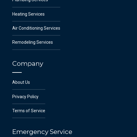
Heating Services
Air Conditioning Services
Remodeling Services
Company
About Us
Privacy Policy
Terms of Service
Emergency Service