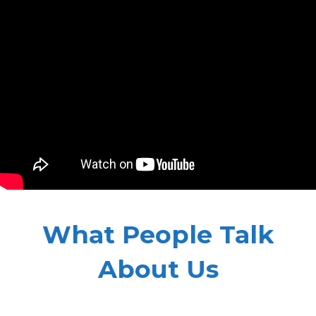
What People Talk
About Us