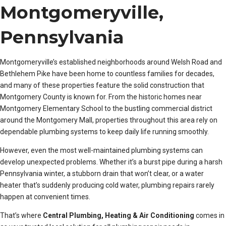
Montgomeryville,
Pennsylvania
Montgomeryville’s established neighborhoods around Welsh Road and
Bethlehem Pike have been home to countless families for decades,
and many of these properties feature the solid construction that
Montgomery County is known for. From the historic homes near
Montgomery Elementary School to the bustling commercial district
around the Montgomery Mall, properties throughout this area rely on
dependable plumbing systems to keep daily life running smoothly.
However, even the most well-maintained plumbing systems can
develop unexpected problems. Whether it’s a burst pipe during a harsh
Pennsylvania winter, a stubborn drain that won’t clear, or a water
heater that’s suddenly producing cold water, plumbing repairs rarely
happen at convenient times.
That’s where
Central Plumbing, Heating & Air Conditioning
comes in