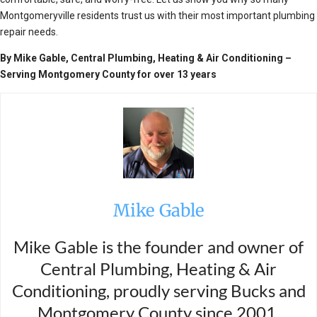
Montgomeryville residents trust us with their most important plumbing
repair needs.
By Mike Gable, Central Plumbing, Heating & Air Conditioning –
Serving Montgomery County for over 13 years
Mike Gable
Mike Gable is the founder and owner of
Central Plumbing, Heating & Air
Conditioning, proudly serving Bucks and
Montgomery County since 2001.