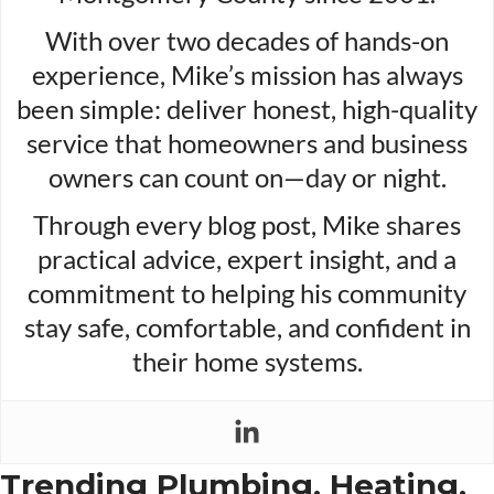
With over two decades of hands-on
experience, Mike’s mission has always
been simple: deliver honest, high-quality
service that homeowners and business
owners can count on—day or night.
Through every blog post, Mike shares
practical advice, expert insight, and a
commitment to helping his community
stay safe, comfortable, and confident in
their home systems.
Trending Plumbing, Heating,