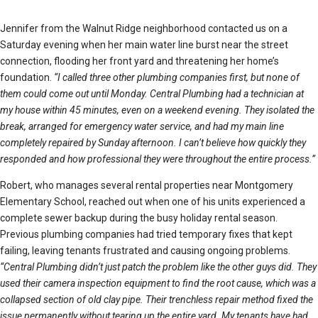
Jennifer from the Walnut Ridge neighborhood contacted us on a
Saturday evening when her main water line burst near the street
connection, flooding her front yard and threatening her home’s
foundation.
“I called three other plumbing companies first, but none of
them could come out until Monday. Central Plumbing had a technician at
my house within 45 minutes, even on a weekend evening. They isolated the
break, arranged for emergency water service, and had my main line
completely repaired by Sunday afternoon. I can’t believe how quickly they
responded and how professional they were throughout the entire process.”
Robert, who manages several rental properties near Montgomery
Elementary School, reached out when one of his units experienced a
complete sewer backup during the busy holiday rental season.
Previous plumbing companies had tried temporary fixes that kept
failing, leaving tenants frustrated and causing ongoing problems.
“Central Plumbing didn’t just patch the problem like the other guys did. They
used their camera inspection equipment to find the root cause, which was a
collapsed section of old clay pipe. Their trenchless repair method fixed the
issue permanently without tearing up the entire yard. My tenants have had