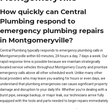
How quickly can Central
Plumbing respond to
emergency plumbing repairs
in Montgomeryville?
Central Plumbing typically responds to emergency plumbing calls in
Montgomeryville within 60 minutes, 24 hours a day, 7 days a week. Our
rapid response time is possible because we maintain strategically
located service vehicles throughout Montgomery County and prioritize
emergency calls above all other scheduled work. Unlike many other
local providers who may leave you waiting for hours or even days, we
understand that plumbing emergencies can cause significant property
damage and disruption to your daily life. Whether you’re dealing with a
burst pipe, sewage backup, or major leak, our technicians arrive fully
equipped with the tools and parts needed to begin repairs immediately.