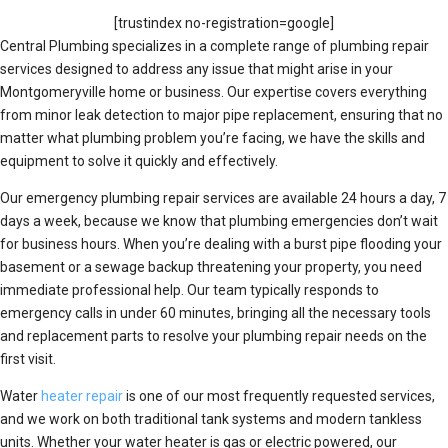
[trustindex no-registration=google]
Central Plumbing specializes in a complete range of plumbing repair
services designed to address any issue that might arise in your
Montgomeryville home or business. Our expertise covers everything
from minor leak detection to major pipe replacement, ensuring that no
matter what plumbing problem you’re facing, we have the skills and
equipment to solve it quickly and effectively.
Our emergency plumbing repair services are available 24 hours a day, 7
days a week, because we know that plumbing emergencies don’t wait
for business hours. When you’re dealing with a burst pipe flooding your
basement or a sewage backup threatening your property, you need
immediate professional help. Our team typically responds to
emergency calls in under 60 minutes, bringing all the necessary tools
and replacement parts to resolve your plumbing repair needs on the
first visit.
Water
heater repair
is one of our most frequently requested services,
and we work on both traditional tank systems and modern tankless
units. Whether your water heater is gas or electric powered, our