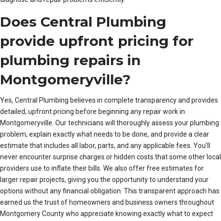
Does Central Plumbing
provide upfront pricing for
plumbing repairs in
Montgomeryville?
Yes, Central Plumbing believes in complete transparency and provides
detailed, upfront pricing before beginning any repair work in
Montgomeryville. Our technicians will thoroughly assess your plumbing
problem, explain exactly what needs to be done, and provide a clear
estimate that includes all labor, parts, and any applicable fees. You’ll
never encounter surprise charges or hidden costs that some other local
providers use to inflate their bills. We also offer free estimates for
larger repair projects, giving you the opportunity to understand your
options without any financial obligation. This transparent approach has
earned us the trust of homeowners and business owners throughout
Montgomery County who appreciate knowing exactly what to expect