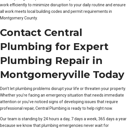
work efficiently to minimize disruption to your daily routine and ensure
all work meets local building codes and permit requirements in
Montgomery County.
Contact Central
Plumbing for Expert
Plumbing Repair in
Montgomeryville Today
Don’t let plumbing problems disrupt your life or threaten your property.
Whether you’re facing an emergency situation that needs immediate
attention or you’ve noticed signs of developing issues that require
professional repair, Central Plumbing is ready to help right now.
Our team is standing by 24 hours a day, 7 days a week, 365 days a year
because we know that plumbing emergencies never wait for