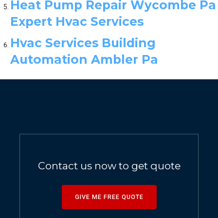
Heat Pump Repair Wycombe Pa
Expert Hvac Services
Hvac Services Building
Automation Ambler Pa
Contact us now to get quote
GIVE ME FREE QUOTE