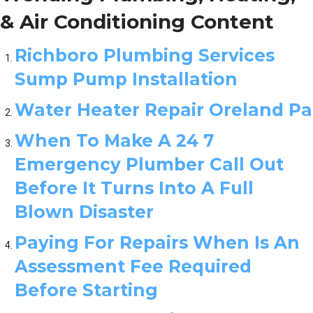
& Air Conditioning Content
Richboro Plumbing Services
Sump Pump Installation
Water Heater Repair Oreland Pa
When To Make A 24 7
Emergency Plumber Call Out
Before It Turns Into A Full
Blown Disaster
Paying For Repairs When Is An
Assessment Fee Required
Before Starting