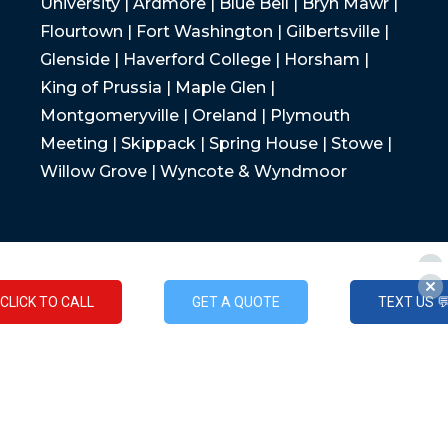
University | Ardmore | Blue Bell | Bryn Mawr |
Flourtown | Fort Washington | Gilbertsville |
Glenside | Haverford College | Horsham |
King of Prussia | Maple Glen |
Montgomeryville | Oreland | Plymouth
Meeting | Skippack | Spring House | Stowe |
Willow Grove | Wyncote & Wyndmoor
CLICK TO CALL
GET A QUOTE
TEXT US 
CLICK TO CALL
GET A QUOTE
TEXT US 