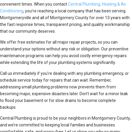
convenient times. When you contact
Central Plumbing, Heating & Air
Conditioning
, you’re reaching a local company that has been serving
Montgomeryville and all of Montgomery County for over 13 years with
the fast response times, transparent pricing, and quality workmanship
that our community deserves.
We offer free estimates for all major repair projects, so you can
understand your options without any risk or obligation. Our preventive
maintenance programs can help you avoid costly emergency repairs
while extending the life of your plumbing systems significantly.
Call us immediately if you’re dealing with any plumbing emergency, or
schedule service today for repairs that can wait. Remember,
addressing small plumbing problems now prevents them from
becoming major, expensive disasters later. Don’t wait for a minor leak
to flood your basement or for slow drains to become complete
backups.
Central Plumbing is proud to be your neighbors in Montgomery County,
and we’re committed to keeping local families and businesses
comfortable, safe, and worry-free. Let us show you why so many