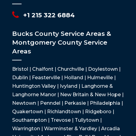
+1 215 322 6884
Bucks County Service Areas &
Montgomery County Service
Areas
Bristol | Chalfont | Churchville | Doylestown |
Dublin | Feasterville | Holland | Hulmeville |
Huntington Valley | Ivyland | Langhorne &
Langhorne Manor | New Britain & New Hope |
Newtown | Penndel | Perkasie | Philadelphia |
Quakertown | Richlandtown | Ridgeboro |
Southampton | Trevose | Tullytown |
Warrington | Warminster & Yardley | Arcadia