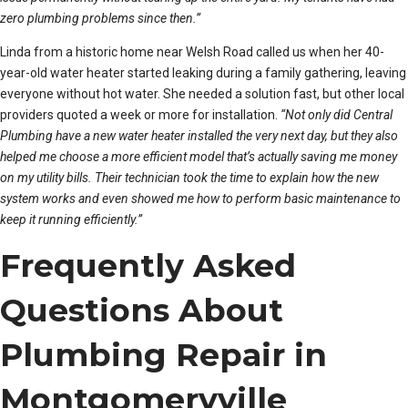
zero plumbing problems since then.”
Linda from a historic home near Welsh Road called us when her 40-
year-old water heater started leaking during a family gathering, leaving
everyone without hot water. She needed a solution fast, but other local
providers quoted a week or more for installation.
“Not only did Central
Plumbing have a new water heater installed the very next day, but they also
helped me choose a more efficient model that’s actually saving me money
on my utility bills. Their technician took the time to explain how the new
system works and even showed me how to perform basic maintenance to
keep it running efficiently.”
Frequently Asked
Questions About
Plumbing Repair in
Montgomeryville