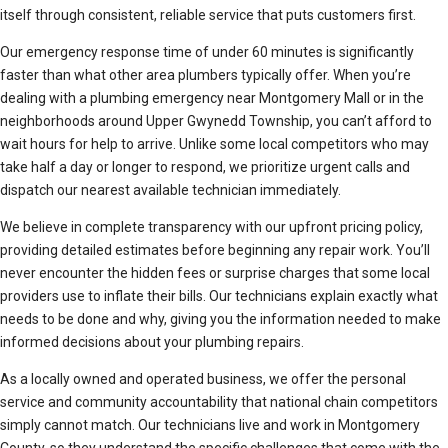
itself through consistent, reliable service that puts customers first.
Our emergency response time of under 60 minutes is significantly
faster than what other area plumbers typically offer. When you’re
dealing with a plumbing emergency near Montgomery Mall or in the
neighborhoods around Upper Gwynedd Township, you can’t afford to
wait hours for help to arrive. Unlike some local competitors who may
take half a day or longer to respond, we prioritize urgent calls and
dispatch our nearest available technician immediately.
We believe in complete transparency with our upfront pricing policy,
providing detailed estimates before beginning any repair work. You’ll
never encounter the hidden fees or surprise charges that some local
providers use to inflate their bills. Our technicians explain exactly what
needs to be done and why, giving you the information needed to make
informed decisions about your plumbing repairs.
As a locally owned and operated business, we offer the personal
service and community accountability that national chain competitors
simply cannot match. Our technicians live and work in Montgomery