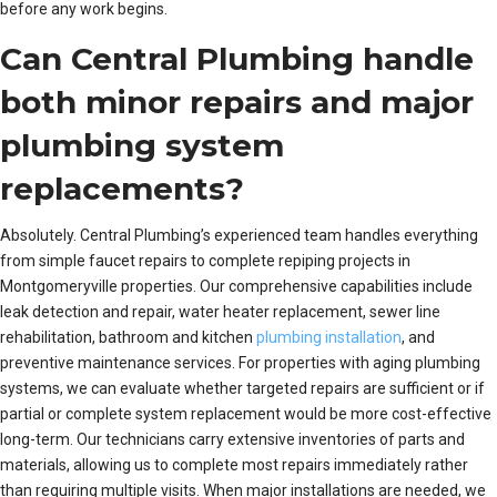
before any work begins.
Can Central Plumbing handle
both minor repairs and major
plumbing system
replacements?
Absolutely. Central Plumbing’s experienced team handles everything
from simple faucet repairs to complete repiping projects in
Montgomeryville properties. Our comprehensive capabilities include
leak detection and repair, water heater replacement, sewer line
rehabilitation, bathroom and kitchen
plumbing installation
, and
preventive maintenance services. For properties with aging plumbing
systems, we can evaluate whether targeted repairs are sufficient or if
partial or complete system replacement would be more cost-effective
long-term. Our technicians carry extensive inventories of parts and
materials, allowing us to complete most repairs immediately rather
than requiring multiple visits. When major installations are needed, we