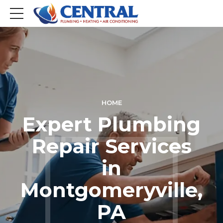
HOME
Expert Plumbing
Repair Services
in
Montgomeryville,
PA