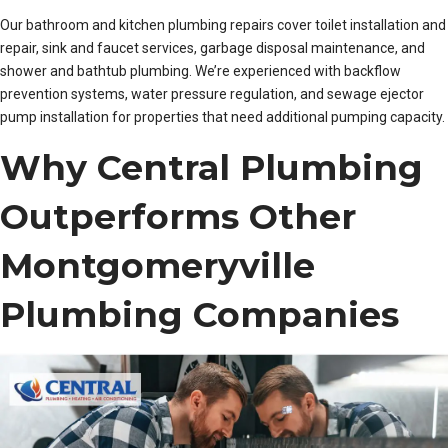
Our bathroom and kitchen plumbing repairs cover toilet installation and
repair, sink and faucet services, garbage disposal maintenance, and
shower and bathtub plumbing. We’re experienced with backflow
prevention systems, water pressure regulation, and sewage ejector
pump installation for properties that need additional pumping capacity.
Why Central Plumbing
Outperforms Other
Montgomeryville
Plumbing Companies