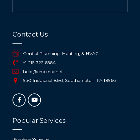
Contact Us
Central Plumbing, Heating, & HVAC
+1 215 322 6884
help@cmcmail.net
950 Industrial Blvd, Southampton, PA 18966
Popular Services
Plumbing Services