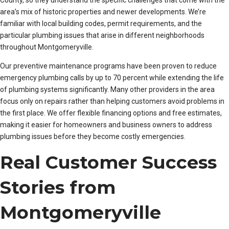
County, so they understand the specific challenges that come with the
area’s mix of historic properties and newer developments. We’re
familiar with local building codes, permit requirements, and the
particular plumbing issues that arise in different neighborhoods
throughout Montgomeryville.
Our preventive maintenance programs have been proven to reduce
emergency plumbing calls by up to 70 percent while extending the life
of plumbing systems significantly. Many other providers in the area
focus only on repairs rather than helping customers avoid problems in
the first place. We offer flexible financing options and free estimates,
making it easier for homeowners and business owners to address
plumbing issues before they become costly emergencies.
Real Customer Success
Stories from
Montgomeryville