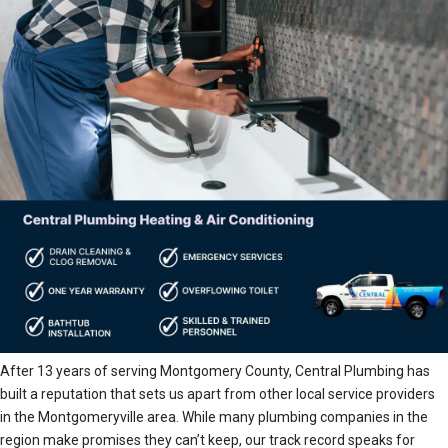
After 13 years of serving Montgomery County, Central Plumbing has
built a reputation that sets us apart from other local service providers
in the Montgomeryville area. While many plumbing companies in the
region make promises they can’t keep, our track record speaks for