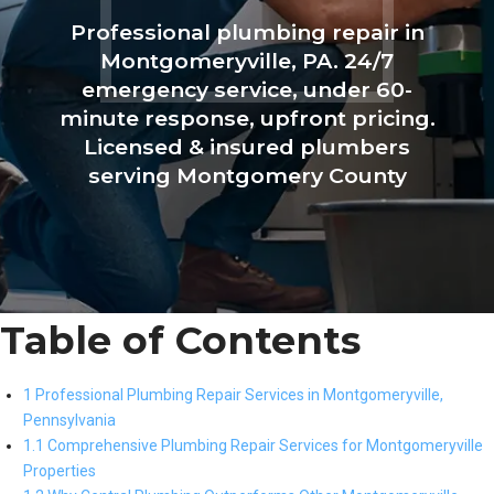
Professional plumbing repair in
Montgomeryville, PA. 24/7
emergency service, under 60-
minute response, upfront pricing.
Licensed & insured plumbers
serving Montgomery County
Table of Contents
1 Professional Plumbing Repair Services in Montgomeryville,
Pennsylvania
1.1 Comprehensive Plumbing Repair Services for Montgomeryville
Properties