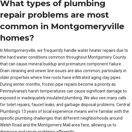
What types of plumbing
repair problems are most
common in Montgomeryville
homes?
In Montgomeryville, we frequently handle water heater repairs due to
the hard water conditions common throughout Montgomery County
that can cause mineral buildup and premature component failure.
Drain cleaning and sewer line issues are also common, particularly in
older properties where tree roots have infiltrated aging clay pipes.
During winter months, frozen pipe repairs become a priority as
Pennsylvania’s harsh temperatures can cause significant damage to
exposed or inadequately insulated plumbing. We also see many calls
for toilet repairs, faucet leaks, and garbage disposal problems. Central
Plumbing’s 13 years of local experience means we’re familiar with the
specific plumbing challenges that different neighborhoods around
Welsh Road and the Montgomery Mall area face, allowing us to
diagnose and repair problems efficiently.