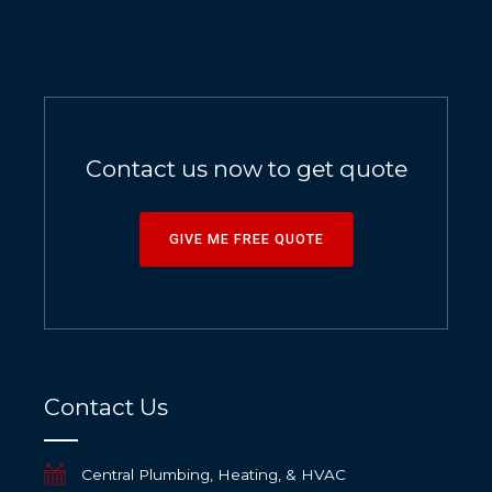
Contact us now to get quote
GIVE ME FREE QUOTE
Contact Us
Central Plumbing, Heating, & HVAC