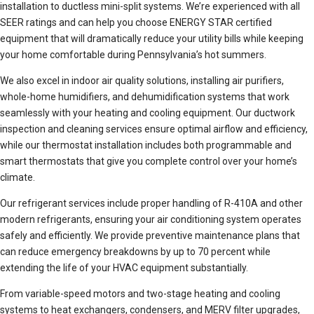
installation to ductless mini-split systems. We’re experienced with all
SEER ratings and can help you choose ENERGY STAR certified
equipment that will dramatically reduce your utility bills while keeping
your home comfortable during Pennsylvania’s hot summers.
We also excel in indoor air quality solutions, installing air purifiers,
whole-home humidifiers, and dehumidification systems that work
seamlessly with your heating and cooling equipment. Our ductwork
inspection and cleaning services ensure optimal airflow and efficiency,
while our thermostat installation includes both programmable and
smart thermostats that give you complete control over your home’s
climate.
Our refrigerant services include proper handling of R-410A and other
modern refrigerants, ensuring your air conditioning system operates
safely and efficiently. We provide preventive maintenance plans that
can reduce emergency breakdowns by up to 70 percent while
extending the life of your HVAC equipment substantially.
From variable-speed motors and two-stage heating and cooling
systems to heat exchangers, condensers, and MERV filter upgrades,