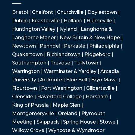
Bristol | Chalfont | Churchville | Doylestown |
Dublin | Feasterville | Holland | Hulmeville |
Huntington Valley | Ivyland | Langhorne &
Langhorne Manor | New Britain & New Hope |
Newtown | Penndel | Perkasie | Philadelphia |
Quakertown | Richlandtown | Ridgeboro |
Southampton | Trevose | Tullytown |
Warrington | Warminster & Yardley | Arcadia
University | Ardmore | Blue Bell | Bryn Mawr |
Flourtown | Fort Washington | Gilbertsville |
Glenside | Haverford College | Horsham |
King of Prussia | Maple Glen |
Montgomeryville | Oreland | Plymouth
Meeting | Skippack | Spring House | Stowe |
Willow Grove | Wyncote & Wyndmoor