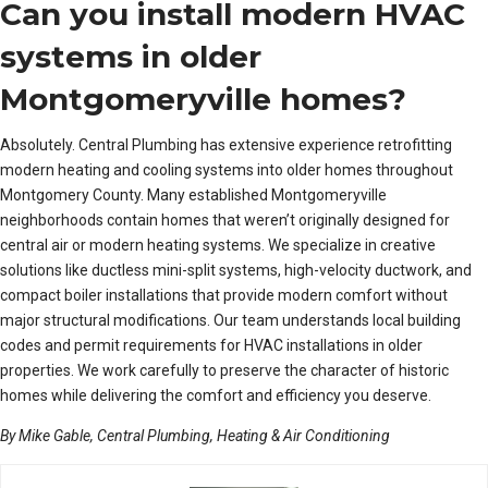
Can you install modern HVAC
systems in older
Montgomeryville homes?
Absolutely. Central Plumbing has extensive experience retrofitting
modern heating and cooling systems into older homes throughout
Montgomery County. Many established Montgomeryville
neighborhoods contain homes that weren’t originally designed for
central air or modern heating systems. We specialize in creative
solutions like ductless mini-split systems, high-velocity ductwork, and
compact boiler installations that provide modern comfort without
major structural modifications. Our team understands local building
codes and permit requirements for HVAC installations in older
properties. We work carefully to preserve the character of historic
homes while delivering the comfort and efficiency you deserve.
By Mike Gable, Central Plumbing, Heating & Air Conditioning