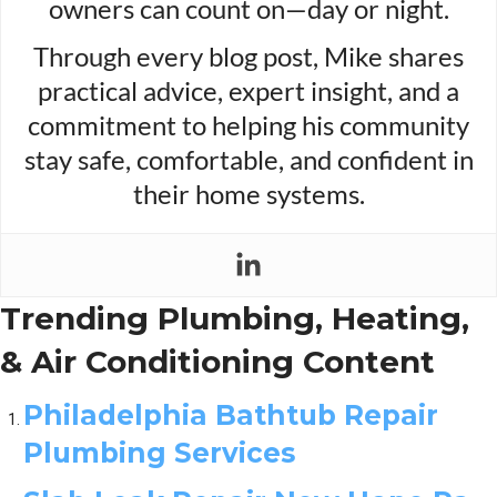
owners can count on—day or night.
Through every blog post, Mike shares
practical advice, expert insight, and a
commitment to helping his community
stay safe, comfortable, and confident in
their home systems.
Trending Plumbing, Heating,
& Air Conditioning Content
Philadelphia Bathtub Repair
Plumbing Services