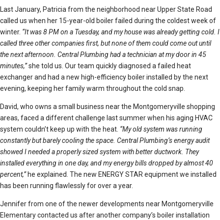
Last January, Patricia from the neighborhood near Upper State Road
called us when her 15-year-old boiler failed during the coldest week of
winter.
“It was 8 PM on a Tuesday, and my house was already getting cold. I
called three other companies first, but none of them could come out until
the next afternoon. Central Plumbing had a technician at my door in 45
minutes,”
she told us. Our team quickly diagnosed a failed heat
exchanger and had a new high-efficiency boiler installed by the next
evening, keeping her family warm throughout the cold snap.
David, who owns a small business near the Montgomeryville shopping
areas, faced a different challenge last summer when his aging HVAC
system couldn’t keep up with the heat.
“My old system was running
constantly but barely cooling the space. Central Plumbing’s energy audit
showed I needed a properly sized system with better ductwork. They
installed everything in one day, and my energy bills dropped by almost 40
percent,”
he explained. The new ENERGY STAR equipment we installed
has been running flawlessly for over a year.
Jennifer from one of the newer developments near Montgomeryville
Elementary contacted us after another company’s boiler installation