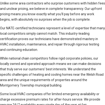
Unlike some area contractors who surprise customers with hidden fees
and unclear pricing, we believe in complete transparency. Our upfront
pricing means you know exactly what you’ll pay before any work
begins, with absolutely no surprises when the job is complete.
Our NATE-certified technicians represent a level of expertise that many
local competitors simply cannot match. This industry-leading
certification proves our technicians have demonstrated mastery in
HVAC installation, maintenance, and repair through rigorous testing
and continuing education.
While national chain competitors follow rigid corporate policies, our
locally owned and operated approach means we can make decisions
that truly serve our customers’ best interests. We understand the
specific challenges of heating and cooling homes near the Welsh Road
area and the unique requirements of properties around the
Montgomery Township municipal building.
Some local HVAC companies offer limited emergency availability or
charge excessive premium rates for after-hours service. We provide
genuine 24/7 availability every single day of the year at fair,