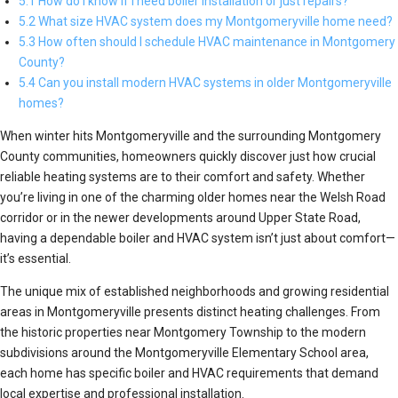
5.1 How do I know if I need boiler installation or just repairs?
5.2 What size HVAC system does my Montgomeryville home need?
5.3 How often should I schedule HVAC maintenance in Montgomery
County?
5.4 Can you install modern HVAC systems in older Montgomeryville
homes?
When winter hits Montgomeryville and the surrounding Montgomery
County communities, homeowners quickly discover just how crucial
reliable heating systems are to their comfort and safety. Whether
you’re living in one of the charming older homes near the Welsh Road
corridor or in the newer developments around Upper State Road,
having a dependable boiler and HVAC system isn’t just about comfort—
it’s essential.
The unique mix of established neighborhoods and growing residential
areas in Montgomeryville presents distinct heating challenges. From
the historic properties near Montgomery Township to the modern
subdivisions around the Montgomeryville Elementary School area,
each home has specific boiler and HVAC requirements that demand
local expertise and professional installation.