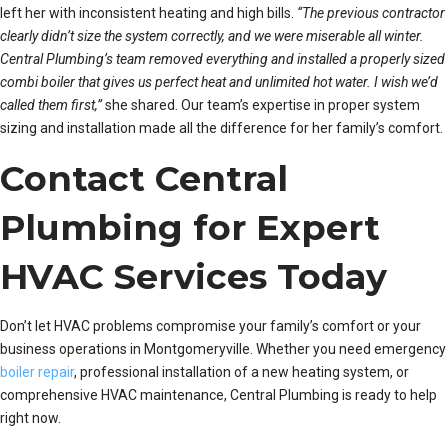
left her with inconsistent heating and high bills.
“The previous contractor
clearly didn’t size the system correctly, and we were miserable all winter.
Central Plumbing’s team removed everything and installed a properly sized
combi boiler that gives us perfect heat and unlimited hot water. I wish we’d
called them first,”
she shared. Our team’s expertise in proper system
sizing and installation made all the difference for her family’s comfort.
Contact Central
Plumbing for Expert
HVAC Services Today
Don’t let HVAC problems compromise your family’s comfort or your
business operations in Montgomeryville. Whether you need emergency
boiler repair
, professional installation of a new heating system, or
comprehensive HVAC maintenance, Central Plumbing is ready to help
right now.