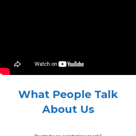
What People Talk
About Us