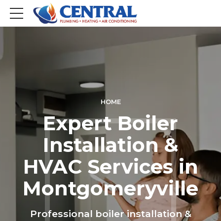
HOME
Expert Boiler
Installation &
HVAC Services in
Montgomeryville
Professional boiler installation &