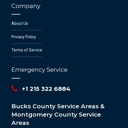
Company
About Us
Privacy Policy
Terms of Service
Emergency Service
+1 215 322 6884
Bucks County Service Areas &
Montgomery County Service
Areas