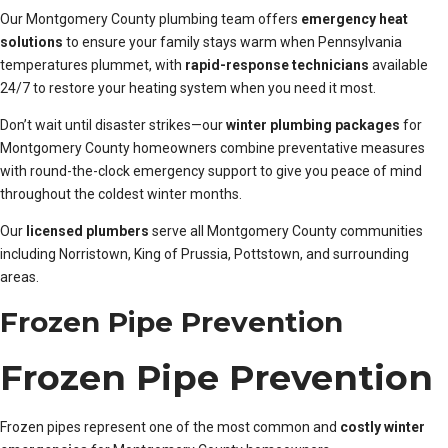
Our Montgomery County plumbing team offers
emergency heat
solutions
to ensure your family stays warm when Pennsylvania
temperatures plummet, with
rapid-response technicians
available
24/7 to restore your heating system when you need it most.
Don’t wait until disaster strikes—our
winter plumbing packages
for
Montgomery County homeowners combine preventative measures
with round-the-clock emergency support to give you peace of mind
throughout the coldest winter months.
Our
licensed plumbers
serve all Montgomery County communities
including Norristown, King of Prussia, Pottstown, and surrounding
areas.
Frozen Pipe Prevention
Frozen Pipe Prevention
Frozen pipes represent one of the most common and
costly winter