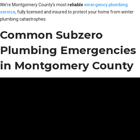
We’re Montgomery County’s most
reliable
emergency plumbing
service
, fully licensed and insured to protect your home from winter
plumbing catastrophes.
Common Subzero
Plumbing Emergencies
in Montgomery County