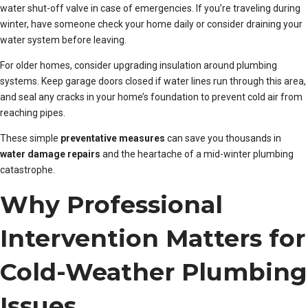
water shut-off valve in case of emergencies. If you’re traveling during
winter, have someone check your home daily or consider draining your
water system before leaving.
For older homes, consider upgrading insulation around plumbing
systems. Keep garage doors closed if water lines run through this area,
and seal any cracks in your home’s foundation to prevent cold air from
reaching pipes.
These simple
preventative measures
can save you thousands in
water damage repairs
and the heartache of a mid-winter plumbing
catastrophe.
Why Professional
Intervention Matters for
Cold-Weather Plumbing
Issues