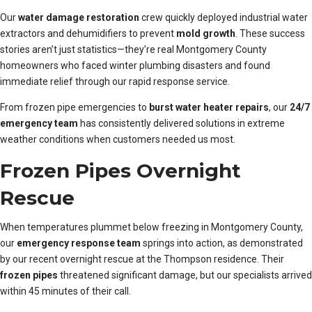
Our
water damage restoration
crew quickly deployed industrial water
extractors and dehumidifiers to prevent
mold growth
. These success
stories aren’t just statistics—they’re real Montgomery County
homeowners who faced winter plumbing disasters and found
immediate relief through our rapid response service.
From frozen pipe emergencies to
burst water heater repairs
, our
24/7
emergency team
has consistently delivered solutions in extreme
weather conditions when customers needed us most.
Frozen Pipes Overnight
Rescue
When temperatures plummet below freezing in Montgomery County,
our
emergency response team
springs into action, as demonstrated
by our recent overnight rescue at the Thompson residence. Their
frozen pipes
threatened significant damage, but our specialists arrived
within 45 minutes of their call.