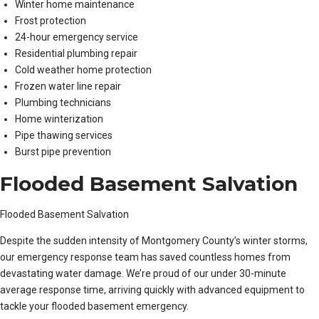
Winter home maintenance
Frost protection
24-hour emergency service
Residential plumbing repair
Cold weather home protection
Frozen water line repair
Plumbing technicians
Home winterization
Pipe thawing services
Burst pipe prevention
Flooded Basement Salvation
Flooded Basement Salvation
Despite the sudden intensity of Montgomery County’s winter storms,
our emergency response team has saved countless homes from
devastating water damage. We’re proud of our under 30-minute
average response time, arriving quickly with advanced equipment to
tackle your flooded basement emergency.