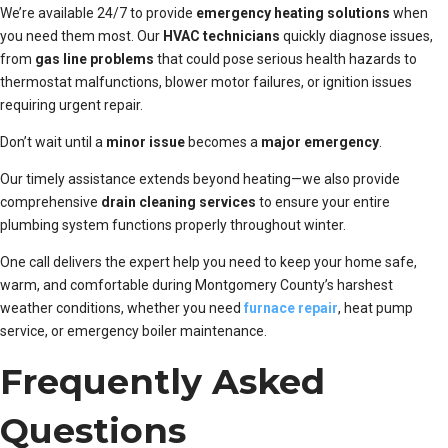
We’re available 24/7 to provide
emergency heating solutions
when
you need them most. Our
HVAC technicians
quickly diagnose issues,
from
gas line problems
that could pose serious health hazards to
thermostat malfunctions, blower motor failures, or ignition issues
requiring urgent repair.
Don’t wait until a
minor issue
becomes a
major emergency
.
Our timely assistance extends beyond heating—we also provide
comprehensive
drain cleaning services
to ensure your entire
plumbing system functions properly throughout winter.
One call delivers the expert help you need to keep your home safe,
warm, and comfortable during Montgomery County’s harshest
weather conditions, whether you need
furnace repair
, heat pump
service, or emergency boiler maintenance.
Frequently Asked
Questions