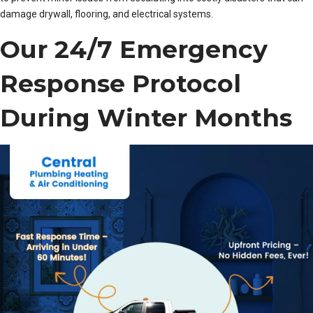
damage drywall, flooring, and electrical systems.
Our 24/7 Emergency
Response Protocol
During Winter Months