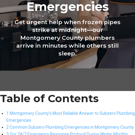
Emergencies
Get urgent help when frozen pipes
strike at midnight—our
Montgomery County plumbers
arrive in minutes while others still
sleep.
Table of Contents
1 Montgomery County’s Most Reliable Answer to Subzero Plumbing
Emergencies
2 Common Subzero Plumbing Emergencies in Montgomery County
3 Our 24/7 Emergency Response Protocol During Winter Months