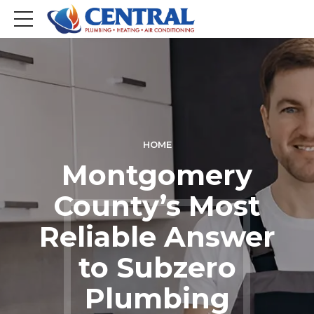
HOME
Montgomery
County’s Most
Reliable Answer
to Subzero
Plumbing