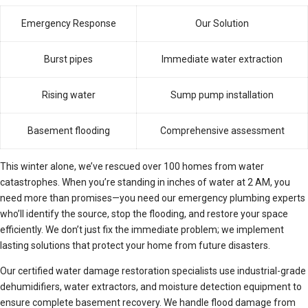
Emergency Response
Our Solution
Burst pipes
Immediate water extraction
Rising water
Sump pump installation
Basement flooding
Comprehensive assessment
This winter alone, we’ve rescued over 100 homes from water
catastrophes. When you’re standing in inches of water at 2 AM, you
need more than promises—you need our emergency plumbing experts
who’ll identify the source, stop the flooding, and restore your space
efficiently. We don’t just fix the immediate problem; we implement
lasting solutions that protect your home from future disasters.
Our certified water damage restoration specialists use industrial-grade
dehumidifiers, water extractors, and moisture detection equipment to
ensure complete basement recovery. We handle flood damage from