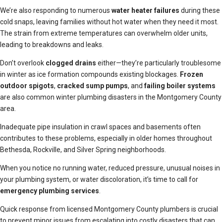
We’re also responding to numerous
water heater failures
during these
cold snaps, leaving families without hot water when they need it most.
The strain from extreme temperatures can overwhelm older units,
leading to breakdowns and leaks.
Don’t overlook
clogged drains
either—they’re particularly troublesome
in winter as ice formation compounds existing blockages.
Frozen
outdoor spigots
,
cracked sump pumps
, and
failing boiler systems
are also common winter plumbing disasters in the Montgomery County
area.
Inadequate pipe insulation in crawl spaces and basements often
contributes to these problems, especially in older homes throughout
Bethesda, Rockville, and Silver Spring neighborhoods.
When you notice no running water, reduced pressure, unusual noises in
your plumbing system, or water discoloration, it’s time to call for
emergency plumbing services
.
Quick response from licensed Montgomery County plumbers is crucial
to prevent minor issues from escalating into costly disasters that can