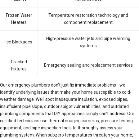
Frozen Water
Temperature restoration technology and
Heaters
component replacement
High-pressure water jets and pipe warming
Ice Blockages
systems
Cracked
Emergency sealing and replacement services
Fixtures
Our emergency plumbers don’t just fix immediate problems—we
identify underlying issues that make your home susceptible to cold-
weather damage. We’ll spot inadequate insulation, exposed pipes,
insufficient pipe slope, outdoor spigot vulnerabilities, and outdated
plumbing components that DIY approaches simply can’t address. Our
certified technicians use thermal imaging cameras, pressure testing
equipment, and pipe inspection tools to thoroughly assess your
plumbing system. When subzero temperatures threaten your home,