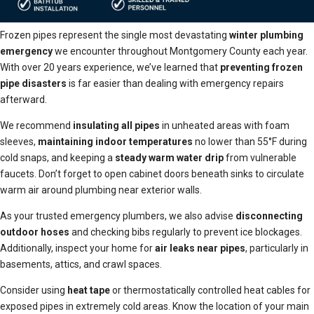
Frozen pipes represent the single most devastating
winter plumbing
emergency
we encounter throughout Montgomery County each year.
With over 20 years experience, we’ve learned that
preventing frozen
pipe disasters
is far easier than dealing with emergency repairs
afterward.
We recommend
insulating all pipes
in unheated areas with foam
sleeves,
maintaining indoor temperatures
no lower than 55°F during
cold snaps, and keeping a
steady warm water drip
from vulnerable
faucets. Don’t forget to open cabinet doors beneath sinks to circulate
warm air around plumbing near exterior walls.
As your trusted emergency plumbers, we also advise
disconnecting
outdoor hoses
and checking bibs regularly to prevent ice blockages.
Additionally, inspect your home for
air leaks near pipes
, particularly in
basements, attics, and crawl spaces.
Consider using
heat tape
or thermostatically controlled heat cables for
exposed pipes in extremely cold areas. Know the location of your main