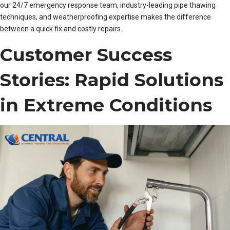
our 24/7 emergency response team, industry-leading pipe thawing
techniques, and weatherproofing expertise makes the difference
between a quick fix and costly repairs.
Customer Success
Stories: Rapid Solutions
in Extreme Conditions