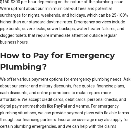
$150-$300 per hour depending on the nature of the plumbing issue.
We’re upfront about our minimum call-out fees and potential
surcharges for nights, weekends, and holidays, which can be 25-100%
higher than our standard daytime rates. Emergency services include
pipe bursts, severe leaks, sewer backups, water heater failures, and
clogged toilets that require immediate attention outside regular
business hours.
How to Pay for Emergency
Plumbing?
We offer various payment options for emergency plumbing needs. Ask
about our senior and military discounts, free quotes, financing plans,
cash discounts, and online promotions to make repairs more
affordable. We accept credit cards, debit cards, personal checks, and
digital payment methods like PayPal and Venmo. For emergency
plumbing situations, we can provide payment plans with flexible terms
through our financing partners. Insurance coverage may also apply for
certain plumbing emergencies, and we can help with the claims