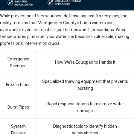
While prevention offers your best defense against frozen pipes, the
reality remains that Montgomery County’s harsh winters can
overwhelm even the most diligent homeowner’s precautions. When
temperatures plummet, your water line becomes vulnerable, making
professional intervention crucial.
Emergency
How We’re Equipped to Handle It
Scenario
Specialized thawing equipment that prevents
Frozen Pipes
bursting
Rapid response teams to minimize water
Burst Pipes
damage
System
Diagnostic tools to identify hidden
Failures
vulnerabilities