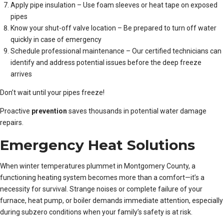
Apply pipe insulation – Use foam sleeves or heat tape on exposed
pipes
Know your shut-off valve location – Be prepared to turn off water
quickly in case of emergency
Schedule professional maintenance – Our certified technicians can
identify and address potential issues before the deep freeze
arrives
Don’t wait until your pipes freeze!
Proactive
prevention
saves thousands in potential water damage
repairs.
Emergency Heat Solutions
When winter temperatures plummet in Montgomery County, a
functioning heating system becomes more than a comfort—it’s a
necessity for survival. Strange noises or complete failure of your
furnace, heat pump, or boiler demands immediate attention, especially
during subzero conditions when your family’s safety is at risk.