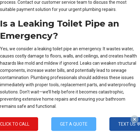
process. Contact our customer service team to discuss the most
suitable payment solution for your urgent plumbing repairs.
Is a Leaking Toilet Pipe an
Emergency?
Yes, we consider a leaking toilet pipe an emergency. It wastes water,
causes costly damage to floors, walls, and ceilings, and creates health
hazards like mold and mildew if ignored. Leaks can weaken structural
components, increase water bills, and potentially lead to sewage
contamination. Plumbing professionals should address these issues
immediately with proper tools, replacement parts, and waterproofing
solutions. Don’t wait—we’ll help before it becomes catastrophic,
preventing extensive home repairs and ensuring your bathroom
remains safe and functional.
Options Menu
CLICK TO CALL
GET A QUOTE
TEXT US 
Montgomery County’s Premier
Emergency Plumbers
for Subzero