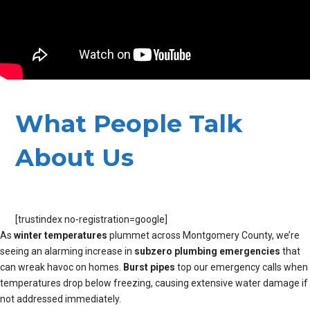
What People Talk
About Us
[trustindex no-registration=google]
As
winter temperatures
plummet across Montgomery County, we’re
seeing an alarming increase in
subzero plumbing emergencies
that
can wreak havoc on homes.
Burst pipes
top our emergency calls when
temperatures drop below freezing, causing extensive water damage if
not addressed immediately.