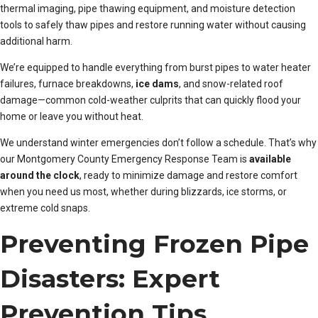
thermal imaging, pipe thawing equipment, and moisture detection
tools to safely thaw pipes and restore running water without causing
additional harm.
We’re equipped to handle everything from burst pipes to water heater
failures, furnace breakdowns,
ice dams
, and snow-related roof
damage—common cold-weather culprits that can quickly flood your
home or leave you without heat.
We understand winter emergencies don’t follow a schedule. That’s why
our Montgomery County Emergency Response Team is
available
around the clock
, ready to minimize damage and restore comfort
when you need us most, whether during blizzards, ice storms, or
extreme cold snaps.
Preventing Frozen Pipe
Disasters: Expert
Prevention Tips