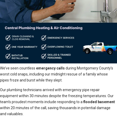
We’ve seen countless
emergency calls
during Montgomery County’s
worst cold snaps, including our midnight rescue of a family whose
pipes froze and burst while they slept.
Our plumbing technicians arrived with emergency pipe repair
equipment within 30 minutes despite the freezing temperatures. Our
team’s proudest moments include responding to a
flooded basement
within 20 minutes of the call, saving thousands in potential damage
and valuables.