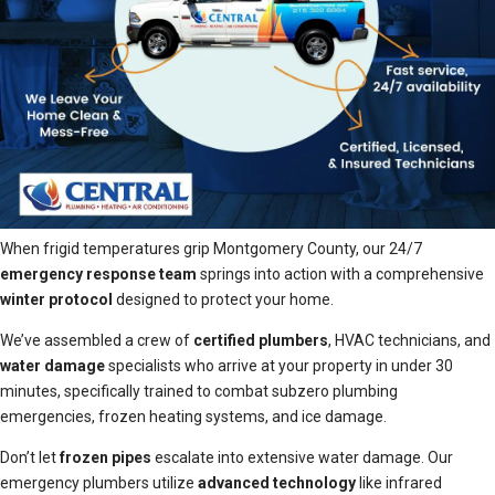
When frigid temperatures grip Montgomery County, our 24/7
emergency response team
springs into action with a comprehensive
winter protocol
designed to protect your home.
We’ve assembled a crew of
certified plumbers
, HVAC technicians, and
water damage
specialists who arrive at your property in under 30
minutes, specifically trained to combat subzero plumbing
emergencies, frozen heating systems, and ice damage.
Don’t let
frozen pipes
escalate into extensive water damage. Our
emergency plumbers utilize
advanced technology
like infrared