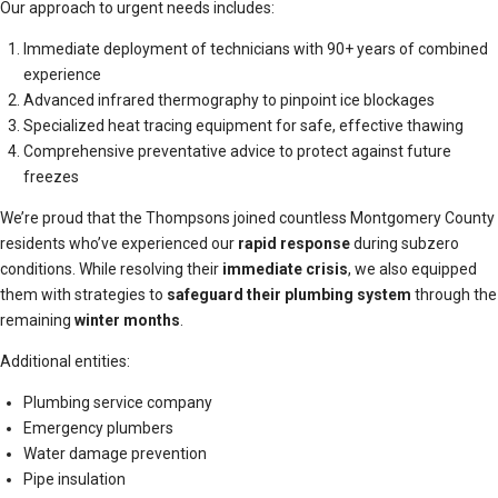
Our approach to urgent needs includes:
Immediate deployment of technicians with 90+ years of combined
experience
Advanced infrared thermography to pinpoint ice blockages
Specialized heat tracing equipment for safe, effective thawing
Comprehensive preventative advice to protect against future
freezes
We’re proud that the Thompsons joined countless Montgomery County
residents who’ve experienced our
rapid response
during subzero
conditions. While resolving their
immediate crisis
, we also equipped
them with strategies to
safeguard their plumbing system
through the
remaining
winter months
.
Additional entities:
Plumbing service company
Emergency plumbers
Water damage prevention
Pipe insulation