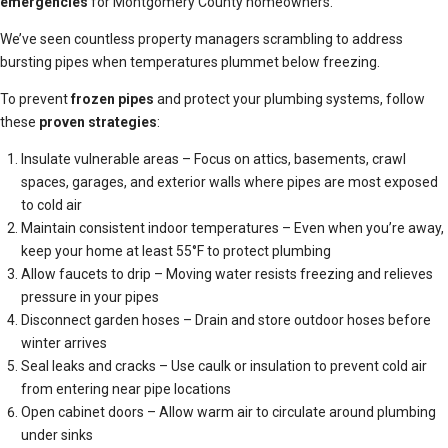
emergencies
for Montgomery County homeowners.
We’ve seen countless property managers scrambling to address
bursting pipes when temperatures plummet below freezing.
To prevent
frozen pipes
and protect your plumbing systems, follow
these
proven strategies
:
Insulate vulnerable areas – Focus on attics, basements, crawl
spaces, garages, and exterior walls where pipes are most exposed
to cold air
Maintain consistent indoor temperatures – Even when you’re away,
keep your home at least 55°F to protect plumbing
Allow faucets to drip – Moving water resists freezing and relieves
pressure in your pipes
Disconnect garden hoses – Drain and store outdoor hoses before
winter arrives
Seal leaks and cracks – Use caulk or insulation to prevent cold air
from entering near pipe locations
Open cabinet doors – Allow warm air to circulate around plumbing
under sinks