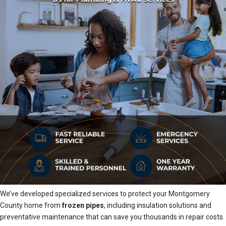
We’ve developed specialized services to protect your Montgomery
County home from
frozen pipes
, including insulation solutions and
preventative maintenance that can save you thousands in repair costs.