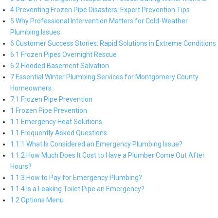
4 Preventing Frozen Pipe Disasters: Expert Prevention Tips
5 Why Professional Intervention Matters for Cold-Weather
Plumbing Issues
6 Customer Success Stories: Rapid Solutions in Extreme Conditions
6.1 Frozen Pipes Overnight Rescue
6.2 Flooded Basement Salvation
7 Essential Winter Plumbing Services for Montgomery County
Homeowners
7.1 Frozen Pipe Prevention
1 Frozen Pipe Prevention
1.1 Emergency Heat Solutions
1.1 Frequently Asked Questions
1.1.1 What Is Considered an Emergency Plumbing Issue?
1.1.2 How Much Does It Cost to Have a Plumber Come Out After
Hours?
1.1.3 How to Pay for Emergency Plumbing?
1.1.4 Is a Leaking Toilet Pipe an Emergency?
1.2 Options Menu