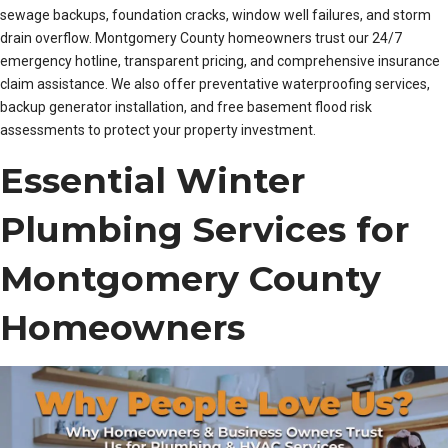
sewage backups, foundation cracks, window well failures, and storm
drain overflow. Montgomery County homeowners trust our 24/7
emergency hotline, transparent pricing, and comprehensive insurance
claim assistance. We also offer preventative waterproofing services,
backup generator installation, and free basement flood risk
assessments to protect your property investment.
Essential Winter
Plumbing Services for
Montgomery County
Homeowners