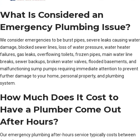
What Is Considered an
Emergency Plumbing Issue?
We consider emergencies to be burst pipes, severe leaks causing water
damage, blocked sewer lines, loss of water pressure, water heater
failures, gas leaks, overflowing toilets, frozen pipes, main water line
breaks, sewer backups, broken water valves, flooded basements, and
malfunctioning sump pumps requiring immediate attention to prevent
further damage to your home, personal property, and plumbing
system.
How Much Does It Cost to
Have a Plumber Come Out
After Hours?
Our emergency plumbing after-hours service typically costs between