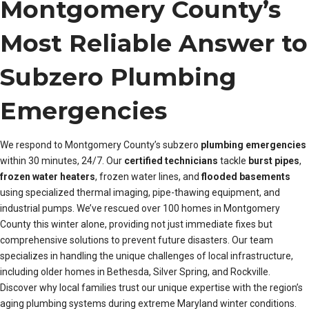
Montgomery County’s
Most Reliable Answer to
Subzero Plumbing
Emergencies
We respond to Montgomery County’s subzero
plumbing emergencies
within 30 minutes, 24/7. Our
certified technicians
tackle
burst pipes
,
frozen water heaters
, frozen water lines, and
flooded basements
using specialized thermal imaging, pipe-thawing equipment, and
industrial pumps. We’ve rescued over 100 homes in Montgomery
County this winter alone, providing not just immediate fixes but
comprehensive solutions to prevent future disasters. Our team
specializes in handling the unique challenges of local infrastructure,
including older homes in Bethesda, Silver Spring, and Rockville.
Discover why local families trust our unique expertise with the region’s
aging plumbing systems during extreme Maryland winter conditions.