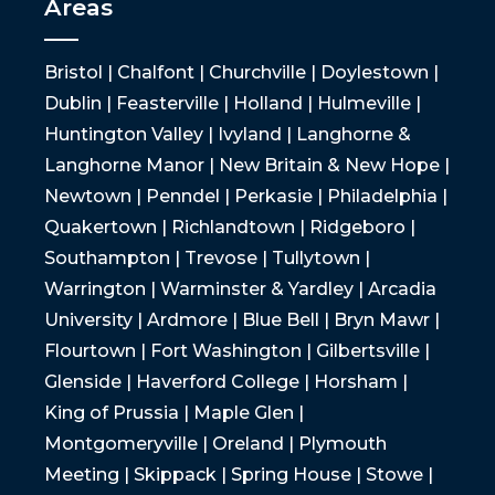
Areas
Bristol | Chalfont | Churchville | Doylestown |
Dublin | Feasterville | Holland | Hulmeville |
Huntington Valley | Ivyland | Langhorne &
Langhorne Manor | New Britain & New Hope |
Newtown | Penndel | Perkasie | Philadelphia |
Quakertown | Richlandtown | Ridgeboro |
Southampton | Trevose | Tullytown |
Warrington | Warminster & Yardley | Arcadia
University | Ardmore | Blue Bell | Bryn Mawr |
Flourtown | Fort Washington | Gilbertsville |
Glenside | Haverford College | Horsham |
King of Prussia | Maple Glen |
Montgomeryville | Oreland | Plymouth
Meeting | Skippack | Spring House | Stowe |