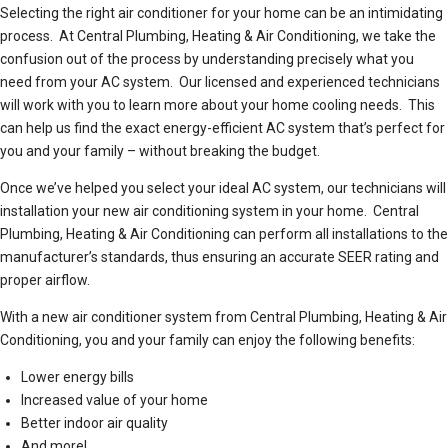
Selecting the right air conditioner for your home can be an intimidating
process. At Central Plumbing, Heating & Air Conditioning, we take the
confusion out of the process by understanding precisely what you
need from your AC system. Our licensed and experienced technicians
will work with you to learn more about your home cooling needs. This
can help us find the exact energy-efficient AC system that’s perfect for
you and your family – without breaking the budget.
Once we’ve helped you select your ideal AC system, our technicians will
installation your new air conditioning system in your home. Central
Plumbing, Heating & Air Conditioning can perform all installations to the
manufacturer’s standards, thus ensuring an accurate SEER rating and
proper airflow.
With a new air conditioner system from Central Plumbing, Heating & Air
Conditioning, you and your family can enjoy the following benefits:
Lower energy bills
Increased value of your home
Better indoor air quality
And more!