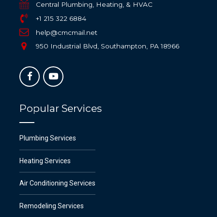
Central Plumbing, Heating, & HVAC
+1 215 322 6884
help@cmcmail.net
950 Industrial Blvd, Southampton, PA 18966
Popular Services
Plumbing Services
Heating Services
Air Conditioning Services
Remodeling Services