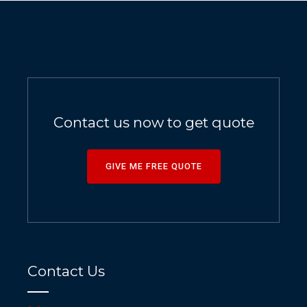
Contact us now to get quote
GIVE ME FREE QUOTE
Contact Us