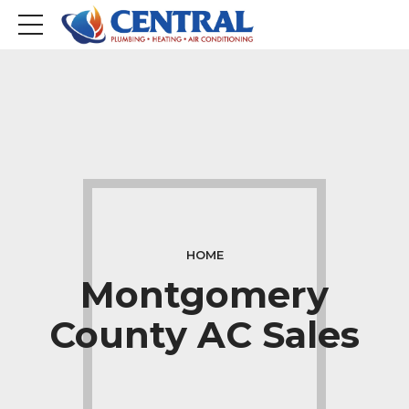
HOME
Montgomery
County AC Sales