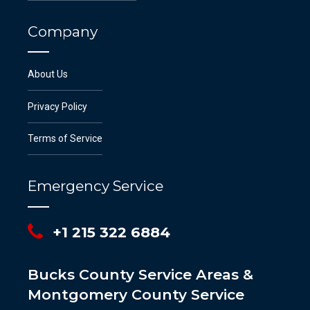
Company
About Us
Privacy Policy
Terms of Service
Emergency Service
+1 215 322 6884
Bucks County Service Areas &
Montgomery County Service