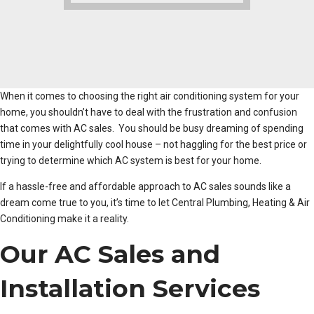
When it comes to choosing the right air conditioning system for your
home, you shouldn’t have to deal with the frustration and confusion
that comes with AC sales. You should be busy dreaming of spending
time in your delightfully cool house – not haggling for the best price or
trying to determine which AC system is best for your home.
If a hassle-free and affordable approach to AC sales sounds like a
dream come true to you, it’s time to let Central Plumbing, Heating & Air
Conditioning make it a reality.
Our AC Sales and
Installation Services