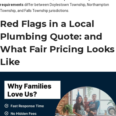
requirements
differ between Doylestown Township, Northampton
Township, and Falls Township jurisdictions.
Red Flags in a Local
Plumbing Quote: and
What Fair Pricing Looks
Like