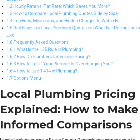
1.2 Hourly Rate vs. Flat Rate: Which Saves You More?
1.3 How to Compare Local Plumbing Quotes Side by Side
1.4 Trip Fees, Minimums, and Hidden Charges to Watch For
1.5 Red Flags in a Local Plumbing Quote: and What Fair Pricing Looks
Like
1.6 Frequently Asked Questions
1.6.1 What Is the 135 Rule in Plumbing?
1.6.2 How Do Plumbers Determine Pricing?
1.6.3 How to Tell if Your Plumber Is Overcharging You?
1.6.4 How to Use 1.414 in Plumbing?
1.7 Options Menu
Local Plumbing Pricing
Explained: How to Make
Informed Comparisons