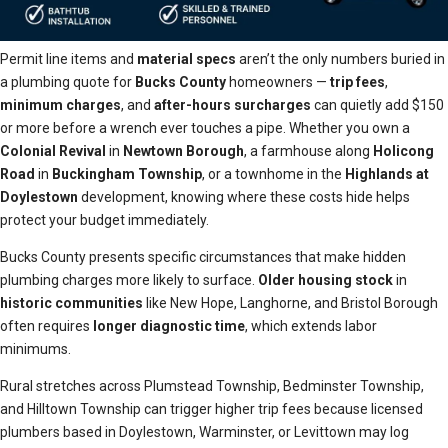
Permit line items and
material specs
aren’t the only numbers buried in
a plumbing quote for
Bucks County
homeowners —
trip fees
,
minimum charges
, and
after-hours surcharges
can quietly add $150
or more before a wrench ever touches a pipe. Whether you own a
Colonial Revival
in
Newtown Borough
, a farmhouse along
Holicong
Road
in
Buckingham Township
, or a townhome in the
Highlands at
Doylestown
development, knowing where these costs hide helps
protect your budget immediately.
Bucks County presents specific circumstances that make hidden
plumbing charges more likely to surface.
Older housing stock
in
historic communities
like New Hope, Langhorne, and Bristol Borough
often requires
longer diagnostic time
, which extends labor
minimums.
Rural stretches across Plumstead Township, Bedminster Township,
and Hilltown Township can trigger higher trip fees because licensed
plumbers based in Doylestown, Warminster, or Levittown may log