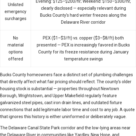
Evening: $125–$200/hr; Weekend: $150–$300/hr,
Unlisted
clearly disclosed — especially relevant during
emergency
Bucks County’s hard winter freezes along the
surcharges
Delaware River corridor
No
PEX ($1–$3/ft) vs. copper ($3–$8/ft) both
material
presented — PEX is increasingly favored in Bucks
options
County for its freeze resistance during January
offered
temperature swings
Bucks County homeowners face a distinct set of plumbing challenges
that directly affect what fair pricing should reflect. The county’s older
housing stock is substantial — properties throughout Newtown
Borough, Wrightstown, and Upper Makefield regularly feature
galvanized steel pipes, cast iron drain lines, and outdated fixture
connections that add legitimate labor time and cost to any job. A quote
that ignores this history is either uninformed or deliberately vague.
The Delaware Canal State Park corridor and the low-lying areas near
the Delaware River in communities like Yardley, New Hope, and