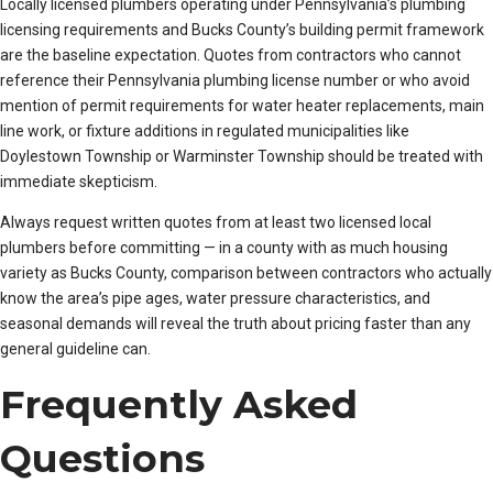
Locally licensed plumbers operating under Pennsylvania’s plumbing
licensing requirements and Bucks County’s building permit framework
are the baseline expectation. Quotes from contractors who cannot
reference their Pennsylvania plumbing license number or who avoid
mention of permit requirements for water heater replacements, main
line work, or fixture additions in regulated municipalities like
Doylestown Township or Warminster Township should be treated with
immediate skepticism.
Always request written quotes from at least two licensed local
plumbers before committing — in a county with as much housing
variety as Bucks County, comparison between contractors who actually
know the area’s pipe ages, water pressure characteristics, and
seasonal demands will reveal the truth about pricing faster than any
general guideline can.
Frequently Asked
Questions