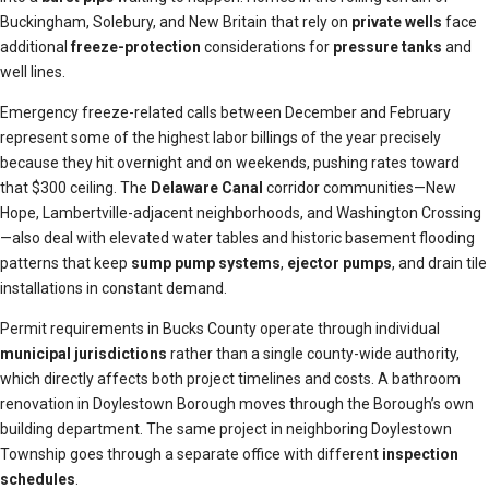
Buckingham, Solebury, and New Britain that rely on
private wells
face
additional
freeze-protection
considerations for
pressure tanks
and
well lines.
Emergency freeze-related calls between December and February
represent some of the highest labor billings of the year precisely
because they hit overnight and on weekends, pushing rates toward
that $300 ceiling. The
Delaware Canal
corridor communities—New
Hope, Lambertville-adjacent neighborhoods, and Washington Crossing
—also deal with elevated water tables and historic basement flooding
patterns that keep
sump pump systems
,
ejector pumps
, and drain tile
installations in constant demand.
Permit requirements in Bucks County operate through individual
municipal jurisdictions
rather than a single county-wide authority,
which directly affects both project timelines and costs. A bathroom
renovation in Doylestown Borough moves through the Borough’s own
building department. The same project in neighboring Doylestown
Township goes through a separate office with different
inspection
schedules
.