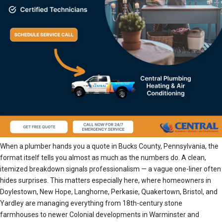
When a plumber hands you a quote in Bucks County, Pennsylvania, the
format itself tells you almost as much as the numbers do. A clean,
itemized breakdown signals professionalism — a vague one-liner often
hides surprises. This matters especially here, where homeowners in
Doylestown, New Hope, Langhorne, Perkasie, Quakertown, Bristol, and
Yardley are managing everything from 18th-century stone
farmhouses to newer Colonial developments in Warminster and