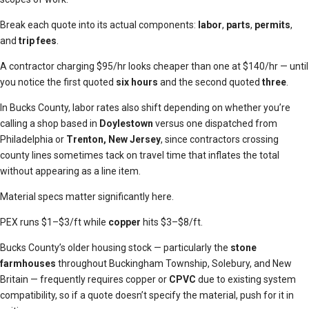
Break each quote into its actual components:
labor
,
parts
,
permits
,
and
trip fees
.
A contractor charging $95/hr looks cheaper than one at $140/hr — until
you notice the first quoted
six hours
and the second quoted
three
.
In Bucks County, labor rates also shift depending on whether you’re
calling a shop based in
Doylestown
versus one dispatched from
Philadelphia or
Trenton, New Jersey
, since contractors crossing
county lines sometimes tack on travel time that inflates the total
without appearing as a line item.
Material specs matter significantly here.
PEX runs $1–$3/ft while
copper
hits $3–$8/ft.
Bucks County’s older housing stock — particularly the
stone
farmhouses
throughout Buckingham Township, Solebury, and New
Britain — frequently requires copper or
CPVC
due to existing system
compatibility, so if a quote doesn’t specify the material, push for it in