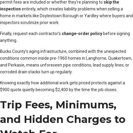
permit fees are included or whether they’re planning to
skip the
inspection
entirely, which creates liability problems when selling a
home in markets like Doylestown Borough or Yardley where buyers and
inspectors scrutinize prior work.
Finally, request each contractor’s
change-order policy
before signing
anything.
Bucks County’s aging infrastructure, combined with the unexpected
conditions common inside pre-1960 homes in Langhorne, Quakertown,
and Perkasie, means unforeseen pipe conditions, lead supply lines, or
corroded drain stacks turn up regularly.
Knowing exactly how additional work gets priced protects against a
$900 quote quietly becoming $2,400 by the time the job closes.
Trip Fees, Minimums,
and Hidden Charges to