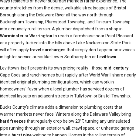
ways residents of newer suburban markets rarely experience. The
county stretches from the dense, walkable streetscapes of Bristol
Borough along the Delaware River all the way north through
Buckingham Township, Plumstead Township, and Tinicum Township
into genuinely rural terrain. A plumber dispatched from a shop in
Warminster
or
Warrington
to reach a farmhouse near Point Pleasant
or a property tucked into the hills above Lake Nockamixon State Park
will often apply
travel surcharges
that simply don’t appear on invoices
in tighter service areas like Lower Southampton or
Levittown
.
Levittown itself presents its own pricing reality—those
mid-century
Cape Cods and ranch homes built rapidly after World War II share nearly
identical original plumbing configurations, which can work in
homeowners’ favor when a local plumber has serviced dozens of
identical layouts on adjacent streets in Tullytown or Bristol Township.
Bucks County’s climate adds a dimension to plumbing costs that
warmer markets never face. Winters along the Delaware Valley bring
hard freezes
that regularly drop below 20°F, turning any uninsulated
pipe running through an exterior wall, crawl space, or unheated garage
into a
burst pipe
waiting to happen. Homes in the rolling terrain of