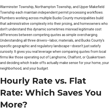
Warminster Township, Northampton Township, and Upper Makefield
Township each maintain independent permit processing workflows.
Plumbers working across multiple Bucks County municipalities build
that administrative complexity into their pricing, and homeowners who
don’t understand this dynamic sometimes misread legitimate cost
differences between competing quotes as simple overcharging.
Understanding all three drivers—labor, materials, and Bucks County’s
specific geographic and regulatory landscape—doesn’t just satisfy
curiosity. It gives you real leverage when comparing quotes from local
firms like those operating out of Langhorne, Chalfont, or Quakertown
and deciding which trade-offs actually make sense for your home, your
neighborhood, and your budget.
Hourly Rate vs. Flat
Rate: Which Saves You
More?