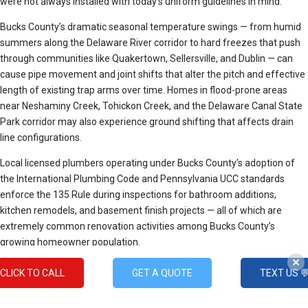
were not always installed with today’s uniform guidelines in mind.
Bucks County’s dramatic seasonal temperature swings — from humid
summers along the Delaware River corridor to hard freezes that push
through communities like Quakertown, Sellersville, and Dublin — can
cause pipe movement and joint shifts that alter the pitch and effective
length of existing trap arms over time. Homes in flood-prone areas
near Neshaminy Creek, Tohickon Creek, and the Delaware Canal State
Park corridor may also experience ground shifting that affects drain
line configurations.
Local licensed plumbers operating under Bucks County’s adoption of
the International Plumbing Code and Pennsylvania UCC standards
enforce the 135 Rule during inspections for bathroom additions,
kitchen remodels, and basement finish projects — all of which are
extremely common renovation activities among Bucks County’s
growing homeowner population.
How Do Plumbers Determine
CLICK TO CALL
GET A QUOTE
TEXT US 
Pricing?