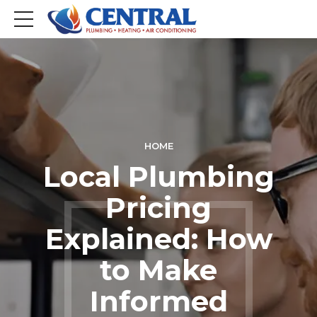
HOME
Local Plumbing
Pricing
Explained: How
to Make
Informed