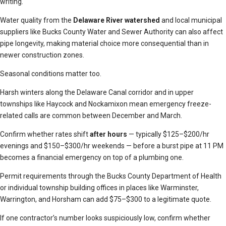
writing.
Water quality from the
Delaware River watershed
and local municipal
suppliers like Bucks County Water and Sewer Authority can also affect
pipe longevity, making material choice more consequential than in
newer construction zones.
Seasonal conditions matter too.
Harsh winters along the Delaware Canal corridor and in upper
townships like Haycock and Nockamixon mean emergency freeze-
related calls are common between December and March.
Confirm whether rates shift
after hours
— typically $125–$200/hr
evenings and $150–$300/hr weekends — before a burst pipe at 11 PM
becomes a financial emergency on top of a plumbing one.
Permit requirements through the Bucks County Department of Health
or individual township building offices in places like Warminster,
Warrington, and Horsham can add $75–$300 to a legitimate quote.
If one contractor’s number looks suspiciously low, confirm whether