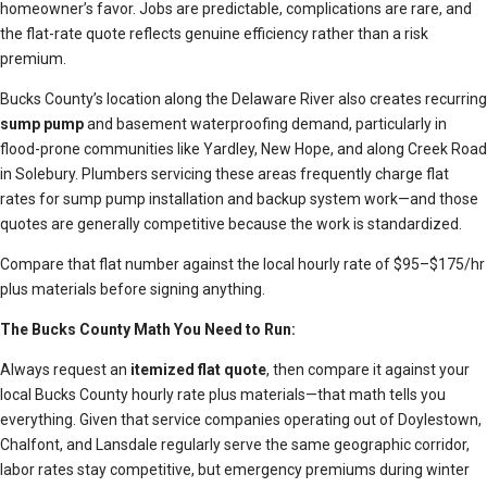
homeowner’s favor. Jobs are predictable, complications are rare, and
the flat-rate quote reflects genuine efficiency rather than a risk
premium.
Bucks County’s location along the Delaware River also creates recurring
sump pump
and basement waterproofing demand, particularly in
flood-prone communities like Yardley, New Hope, and along Creek Road
in Solebury. Plumbers servicing these areas frequently charge flat
rates for sump pump installation and backup system work—and those
quotes are generally competitive because the work is standardized.
Compare that flat number against the local hourly rate of $95–$175/hr
plus materials before signing anything.
The Bucks County Math You Need to Run:
Always request an
itemized flat quote
, then compare it against your
local Bucks County hourly rate plus materials—that math tells you
everything. Given that service companies operating out of Doylestown,
Chalfont, and Lansdale regularly serve the same geographic corridor,
labor rates stay competitive, but emergency premiums during winter