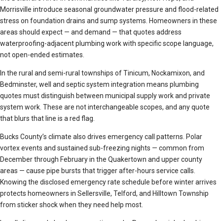
Morrisville introduce seasonal groundwater pressure and flood-related
stress on foundation drains and sump systems. Homeowners in these
areas should expect — and demand — that quotes address
waterproofing-adjacent plumbing work with specific scope language,
not open-ended estimates.
In the rural and semi-rural townships of Tinicum, Nockamixon, and
Bedminster, well and septic system integration means plumbing
quotes must distinguish between municipal supply work and private
system work. These are not interchangeable scopes, and any quote
that blurs that line is a red flag.
Bucks County’s climate also drives emergency call patterns. Polar
vortex events and sustained sub-freezing nights — common from
December through February in the Quakertown and upper county
areas — cause pipe bursts that trigger after-hours service calls.
Knowing the disclosed emergency rate schedule before winter arrives
protects homeowners in Sellersville, Telford, and Hilltown Township
from sticker shock when they need help most.