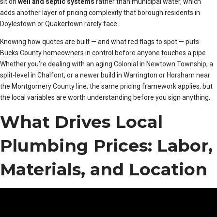
sit on
well and septic systems
rather than municipal water, which
adds another layer of pricing complexity that borough residents in
Doylestown or Quakertown rarely face.
Knowing how quotes are built — and what red flags to spot — puts
Bucks County homeowners in control before anyone touches a pipe.
Whether you’re dealing with an aging Colonial in Newtown Township, a
split-level in Chalfont, or a newer build in Warrington or Horsham near
the Montgomery County line, the same pricing framework applies, but
the local variables are worth understanding before you sign anything.
What Drives Local
Plumbing Prices: Labor,
Materials, and Location