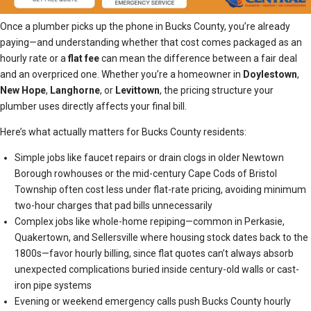
Once a plumber picks up the phone in Bucks County, you’re already
paying—and understanding whether that cost comes packaged as an
hourly rate or a
flat fee
can mean the difference between a fair deal
and an overpriced one. Whether you’re a homeowner in
Doylestown
,
New Hope
,
Langhorne
, or
Levittown
, the pricing structure your
plumber uses directly affects your final bill.
Here’s what actually matters for Bucks County residents:
Simple jobs like faucet repairs or drain clogs in older Newtown
Borough rowhouses or the mid-century Cape Cods of Bristol
Township often cost less under flat-rate pricing, avoiding minimum
two-hour charges that pad bills unnecessarily
Complex jobs like whole-home repiping—common in Perkasie,
Quakertown, and Sellersville where housing stock dates back to the
1800s—favor hourly billing, since flat quotes can’t always absorb
unexpected complications buried inside century-old walls or cast-
iron pipe systems
Evening or weekend emergency calls push Bucks County hourly