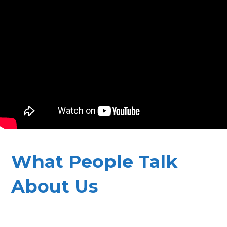
What People Talk
About Us