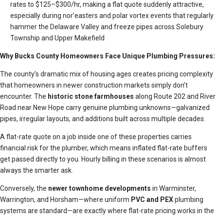
rates to $125–$300/hr, making a flat quote suddenly attractive,
especially during nor’easters and polar vortex events that regularly
hammer the Delaware Valley and freeze pipes across Solebury
Township and Upper Makefield
Why Bucks County Homeowners Face Unique Plumbing Pressures:
The county’s dramatic mix of housing ages creates pricing complexity
that homeowners in newer construction markets simply don’t
encounter. The
historic stone farmhouses
along Route 202 and River
Road near New Hope carry genuine plumbing unknowns—galvanized
pipes, irregular layouts, and additions built across multiple decades.
A flat-rate quote on a job inside one of these properties carries
financial risk for the plumber, which means inflated flat-rate buffers
get passed directly to you. Hourly billing in these scenarios is almost
always the smarter ask.
Conversely, the
newer townhome developments
in Warminster,
Warrington, and Horsham—where uniform
PVC and PEX
plumbing
systems are standard—are exactly where flat-rate pricing works in the