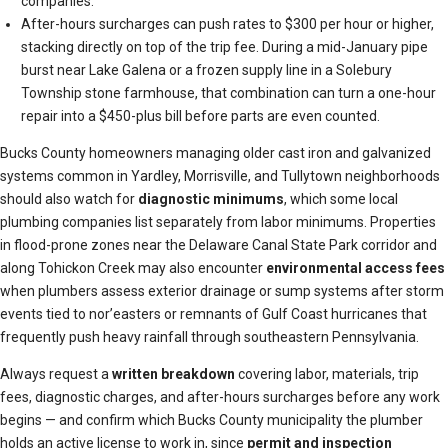
companies.
After-hours surcharges can push rates to $300 per hour or higher,
stacking directly on top of the trip fee. During a mid-January pipe
burst near Lake Galena or a frozen supply line in a Solebury
Township stone farmhouse, that combination can turn a one-hour
repair into a $450-plus bill before parts are even counted.
Bucks County homeowners managing older cast iron and galvanized
systems common in Yardley, Morrisville, and Tullytown neighborhoods
should also watch for
diagnostic minimums
, which some local
plumbing companies list separately from labor minimums. Properties
in flood-prone zones near the Delaware Canal State Park corridor and
along Tohickon Creek may also encounter
environmental access fees
when plumbers assess exterior drainage or sump systems after storm
events tied to nor’easters or remnants of Gulf Coast hurricanes that
frequently push heavy rainfall through southeastern Pennsylvania.
Always request a
written breakdown
covering labor, materials, trip
fees, diagnostic charges, and after-hours surcharges before any work
begins — and confirm which Bucks County municipality the plumber
holds an active license to work in, since
permit and inspection