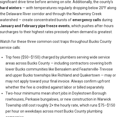
significant drive time before arriving on site. Additionally, the county’s
hard winters
— with temperatures regularly dropping below 20°F along
the Delaware River corridor and through the Neshaminy Creek
watershed — create concentrated bursts of
emergency calls
during
January and February
pipe freeze events
, which pushes after-hours
surcharges to their highest rates precisely when demand is greatest.
Watch for these three common cost traps throughout Bucks County
service calls:
Trip fees ($50–$150) charged by plumbers serving wide service
areas across Bucks County — including contractors covering both
lower Bucks communities like Bensalem and Feasterville-Trevose
and upper Bucks townships like Richland and Quakertown — may or
may not apply toward your final invoice. Always confirm upfront
whether the fee is credited against labor or billed separately.
Two-hour minimums mean short jobs in Doylestown Borough
rowhouses, Perkasie bungalows, or new construction in Warwick
Township still cost roughly 2× the hourly rate, which runs $75–$150
per hour on weekdays across most Bucks County plumbing