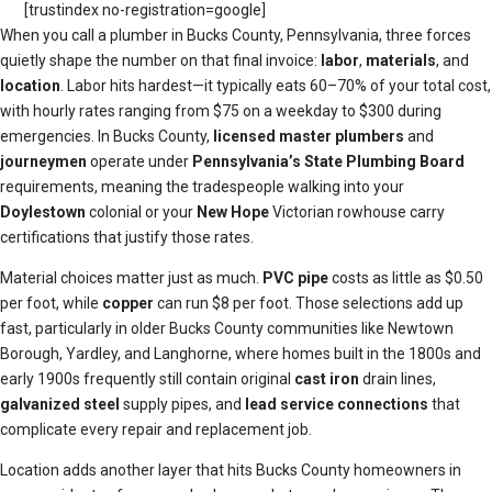
[trustindex no-registration=google]
When you call a plumber in Bucks County, Pennsylvania, three forces
quietly shape the number on that final invoice:
labor
,
materials
, and
location
. Labor hits hardest—it typically eats 60–70% of your total cost,
with hourly rates ranging from $75 on a weekday to $300 during
emergencies. In Bucks County,
licensed master plumbers
and
journeymen
operate under
Pennsylvania’s State Plumbing Board
requirements, meaning the tradespeople walking into your
Doylestown
colonial or your
New Hope
Victorian rowhouse carry
certifications that justify those rates.
Material choices matter just as much.
PVC pipe
costs as little as $0.50
per foot, while
copper
can run $8 per foot. Those selections add up
fast, particularly in older Bucks County communities like Newtown
Borough, Yardley, and Langhorne, where homes built in the 1800s and
early 1900s frequently still contain original
cast iron
drain lines,
galvanized steel
supply pipes, and
lead service connections
that
complicate every repair and replacement job.
Location adds another layer that hits Bucks County homeowners in