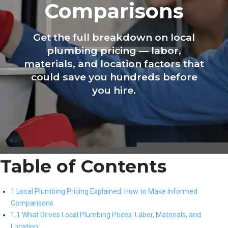
Comparisons
Get the full breakdown on local
plumbing pricing — labor,
materials, and location factors that
could save you hundreds before
you hire.
Table of Contents
1 Local Plumbing Pricing Explained: How to Make Informed
Comparisons
1.1 What Drives Local Plumbing Prices: Labor, Materials, and
Location