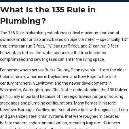
What Is the 135 Rule in
Plumbing?
The 135 Rule in plumbing establishes critical maximum horizontal
distance limits for trap arms based on pipe diameter — specifically, 1¼”
trap arms can run 3 feet, 1½” can run 5 feet, and 2″ can run 8 feet
horizontally before the water seal inside the trap becomes
compromised and sewer gases can enter the living space.
For homeowners across Bucks County, Pennsylvania — from the older
Colonial-era row homes in Doylestown and New Hope to the mid-
century ranchers in Levittown and the newer developments in
Warminster, Warrington, and Chalfont — understanding the 135 Rule is
particularly important because of the region’s wide range of housing
stock ages and plumbing configurations. Many homes in historic
Newtown Borough, Yardley, and Bristol were built with original cast iron
and galvanized steel drain systems that were roughed in decades
before modern code standardization, meaning trap arm distances