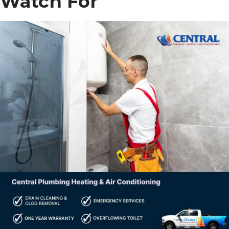
Watch For