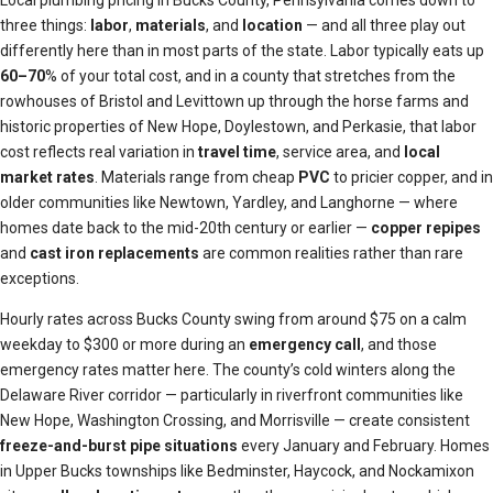
Local plumbing pricing in Bucks County, Pennsylvania comes down to
three things:
labor
,
materials
, and
location
— and all three play out
differently here than in most parts of the state. Labor typically eats up
60–70
% of your total cost, and in a county that stretches from the
rowhouses of Bristol and Levittown up through the horse farms and
historic properties of New Hope, Doylestown, and Perkasie, that labor
cost reflects real variation in
travel time
, service area, and
local
market rates
. Materials range from cheap
PVC
to pricier copper, and in
older communities like Newtown, Yardley, and Langhorne — where
homes date back to the mid-20th century or earlier —
copper repipes
and
cast iron replacements
are common realities rather than rare
exceptions.
Hourly rates across Bucks County swing from around $75 on a calm
weekday to $300 or more during an
emergency call
, and those
emergency rates matter here. The county’s cold winters along the
Delaware River corridor — particularly in riverfront communities like
New Hope, Washington Crossing, and Morrisville — create consistent
freeze-and-burst pipe situations
every January and February. Homes
in Upper Bucks townships like Bedminster, Haycock, and Nockamixon