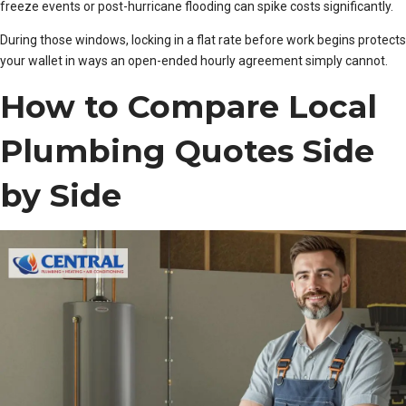
freeze events or post-hurricane flooding can spike costs significantly.
During those windows, locking in a flat rate before work begins protects
your wallet in ways an open-ended hourly agreement simply cannot.
How to Compare Local
Plumbing Quotes Side
by Side