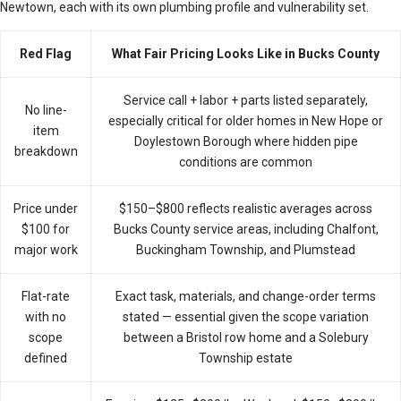
Newtown, each with its own plumbing profile and vulnerability set.
Red Flag
What Fair Pricing Looks Like in Bucks County
Service call + labor + parts listed separately,
No line-
especially critical for older homes in New Hope or
item
Doylestown Borough where hidden pipe
breakdown
conditions are common
Price under
$150–$800 reflects realistic averages across
$100 for
Bucks County service areas, including Chalfont,
major work
Buckingham Township, and Plumstead
Flat-rate
Exact task, materials, and change-order terms
with no
stated — essential given the scope variation
scope
between a Bristol row home and a Solebury
defined
Township estate