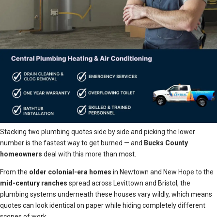
Stacking two plumbing quotes side by side and picking the lower
number is the fastest way to get burned — and
Bucks County
homeowners
deal with this more than most.
From the
older colonial-era homes
in Newtown and New Hope to the
mid-century ranches
spread across Levittown and Bristol, the
plumbing systems underneath these houses vary wildly, which means
quotes can look identical on paper while hiding completely different
scopes of work.