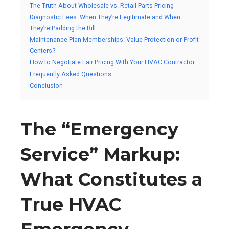
The Truth About Wholesale vs. Retail Parts Pricing
Diagnostic Fees: When They’re Legitimate and When
They’re Padding the Bill
Maintenance Plan Memberships: Value Protection or Profit
Centers?
How to Negotiate Fair Pricing With Your HVAC Contractor
Frequently Asked Questions
Conclusion
The “Emergency
Service” Markup:
What Constitutes a
True HVAC