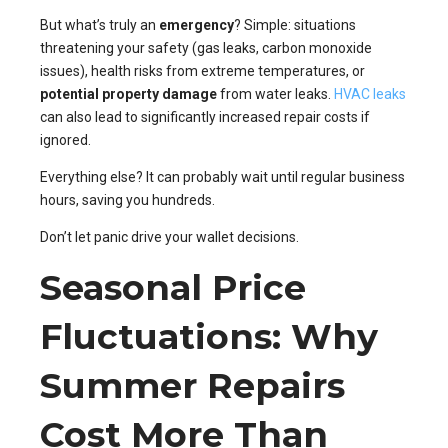
But what’s truly an
emergency
? Simple: situations
threatening your safety (gas leaks, carbon monoxide
issues), health risks from extreme temperatures, or
potential property damage
from water leaks.
HVAC leaks
can also lead to significantly increased repair costs if
ignored.
Everything else? It can probably wait until regular business
hours, saving you hundreds.
Don’t let panic drive your wallet decisions.
Seasonal Price
Fluctuations: Why
Summer Repairs
Cost More Than