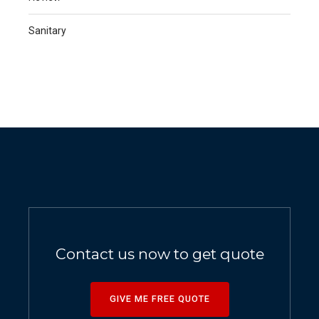
Sanitary
Contact us now to get quote
GIVE ME FREE QUOTE