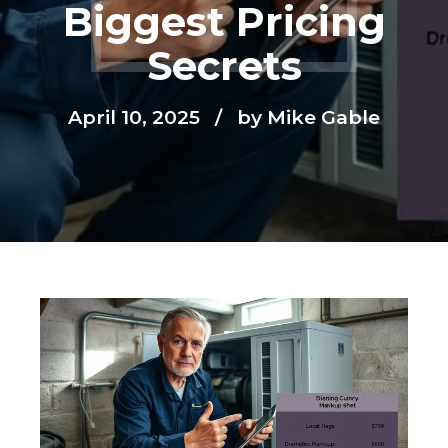
Biggest Pricing
Secrets
April 10, 2025
by Mike Gable