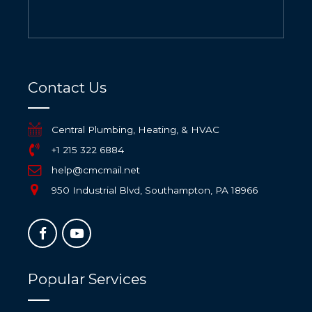
Contact Us
Central Plumbing, Heating, & HVAC
+1 215 322 6884
help@cmcmail.net
950 Industrial Blvd, Southampton, PA 18966
Popular Services