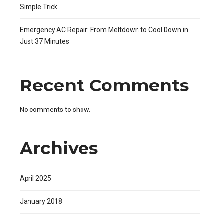
Simple Trick
Emergency AC Repair: From Meltdown to Cool Down in
Just 37 Minutes
Recent Comments
No comments to show.
Archives
April 2025
January 2018