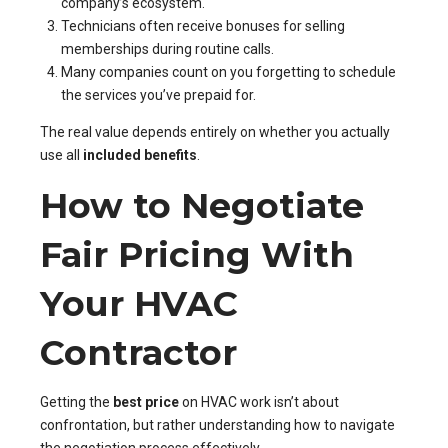
company’s ecosystem.
Technicians often receive bonuses for selling
memberships during routine calls.
Many companies count on you forgetting to schedule
the services you’ve prepaid for.
The real value depends entirely on whether you actually
use all
included benefits
.
How to Negotiate
Fair Pricing With
Your HVAC
Contractor
Getting the
best price
on HVAC work isn’t about
confrontation, but rather understanding how to navigate