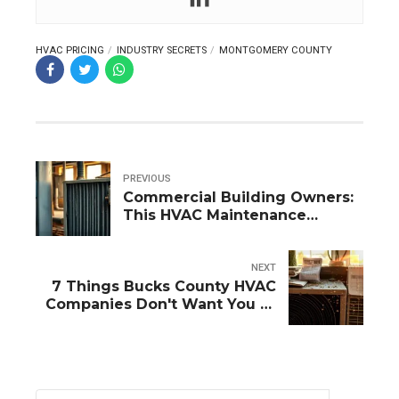
HVAC PRICING
INDUSTRY SECRETS
MONTGOMERY COUNTY
PREVIOUS
Commercial Building Owners:
This HVAC Maintenance
Mistake Is Killing Your Profits
NEXT
7 Things Bucks County HVAC
Companies Don't Want You to
Know