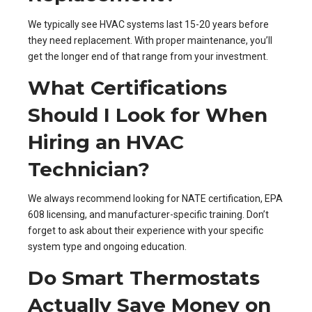
We typically see HVAC systems last 15-20 years before
they need replacement. With proper maintenance, you’ll
get the longer end of that range from your investment.
What Certifications
Should I Look for When
Hiring an HVAC
Technician?
We always recommend looking for NATE certification, EPA
608 licensing, and manufacturer-specific training. Don’t
forget to ask about their experience with your specific
system type and ongoing education.
Do Smart Thermostats
Actually Save Money on