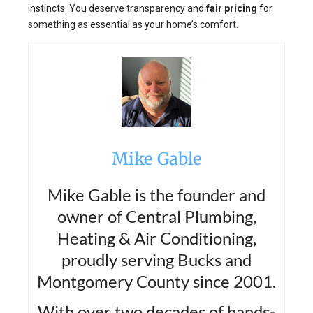
instincts. You deserve transparency and
fair pricing
for
something as essential as your home’s comfort.
Mike Gable
Mike Gable is the founder and
owner of Central Plumbing,
Heating & Air Conditioning,
proudly serving Bucks and
Montgomery County since 2001.
With over two decades of hands-