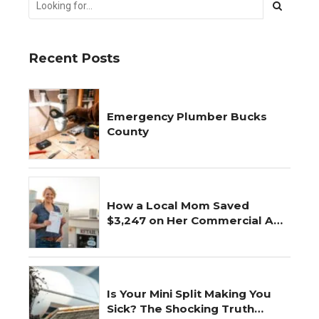
Recent Posts
Emergency Plumber Bucks
County
How a Local Mom Saved
$3,247 on Her Commercial AC
Repair
Is Your Mini Split Making You
Sick? The Shocking Truth