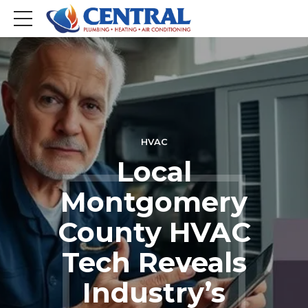
HVAC
Local
Montgomery
County HVAC
Tech Reveals
Industry’s