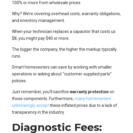
100% or more from wholesale prices.
Why? We’re covering overhead costs, warranty obligations,
and inventory management.
When your technician replaces a capacitor that costs us
$8, you might pay $40 or more.
The bigger the company, the higher the markup typically
runs.
Smart homeowners can save by working with smaller
operations or asking about “customer-supplied parts”
policies.
Just remember, you’ll sacrifice
warranty protection
on
those components. Furthermore,
many homeowners
unknowingly accept
these inflated prices due to a lack of
transparency in the industry.
Diagnostic Fees: