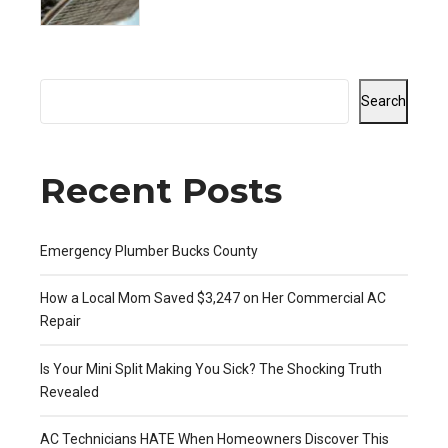
Revealed
Search
Recent Posts
Emergency Plumber Bucks County
How a Local Mom Saved $3,247 on Her Commercial AC
Repair
Is Your Mini Split Making You Sick? The Shocking Truth
Revealed
AC Technicians HATE When Homeowners Discover This