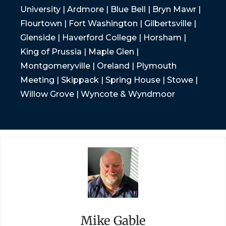
University | Ardmore | Blue Bell | Bryn Mawr |
Flourtown | Fort Washington | Gilbertsville |
Glenside | Haverford College | Horsham |
King of Prussia | Maple Glen |
Montgomeryville | Oreland | Plymouth
Meeting | Skippack | Spring House | Stowe |
Willow Grove | Wyncote & Wyndmoor
Mike Gable