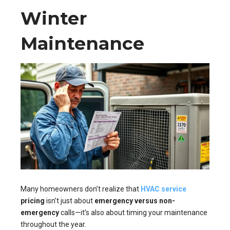
Winter
Maintenance
Many homeowners don’t realize that
HVAC service
pricing
isn’t just about
emergency versus non-
emergency
calls—it’s also about timing your maintenance
throughout the year.