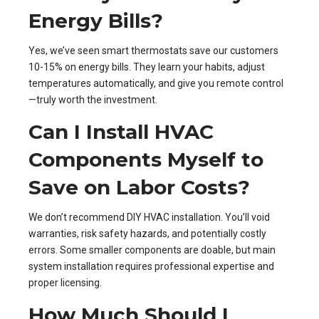
Energy Bills?
Yes, we’ve seen smart thermostats save our customers
10-15% on energy bills. They learn your habits, adjust
temperatures automatically, and give you remote control
—truly worth the investment.
Can I Install HVAC
Components Myself to
Save on Labor Costs?
We don’t recommend DIY HVAC installation. You’ll void
warranties, risk safety hazards, and potentially costly
errors. Some smaller components are doable, but main
system installation requires professional expertise and
proper licensing.
How Much Should I