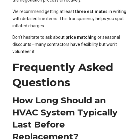
the negotiation process effectively.
We recommend getting at least
three estimates
in writing
with detailed line items. This transparency helps you spot
inflated charges.
Don’t hesitate to ask about
price matching
or seasonal
discounts—many contractors have flexibility but won’t
volunteer it.
Frequently Asked
Questions
How Long Should an
HVAC System Typically
Last Before
Replacement?