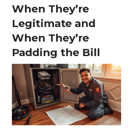
When They’re
Legitimate and
When They’re
Padding the Bill