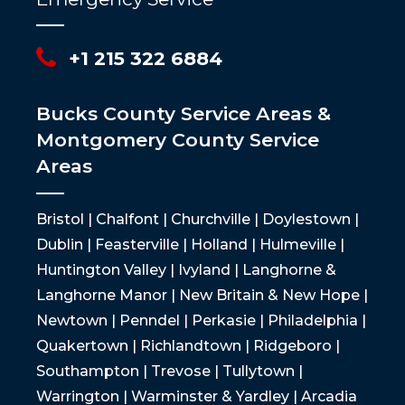
+1 215 322 6884
Bucks County Service Areas &
Montgomery County Service
Areas
Bristol | Chalfont | Churchville | Doylestown |
Dublin | Feasterville | Holland | Hulmeville |
Huntington Valley | Ivyland | Langhorne &
Langhorne Manor | New Britain & New Hope |
Newtown | Penndel | Perkasie | Philadelphia |
Quakertown | Richlandtown | Ridgeboro |
Southampton | Trevose | Tullytown |
Warrington | Warminster & Yardley | Arcadia