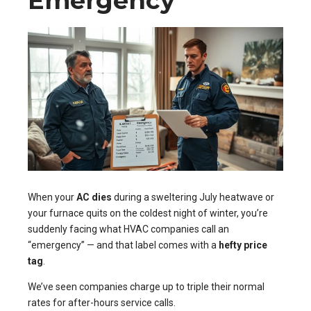
Emergency
When your
AC dies
during a sweltering July heatwave or
your furnace quits on the coldest night of winter, you’re
suddenly facing what HVAC companies call an
“emergency” — and that label comes with a
hefty price
tag
.
We’ve seen companies charge up to triple their normal
rates for after-hours service calls.