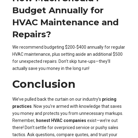
Budget Annually for
HVAC Maintenance and
Repairs?
We recommend budgeting $200-$400 annually for regular
HVAC maintenance, plus setting aside an additional $500
for unexpected repairs. Don’t skip tune-ups—they’ll
actually save you money in the long run!
Conclusion
We’ve pulled back the curtain on our industry’s
pricing
practices
. Now you’re armed with knowledge that saves
you money and protects you from unnecessary markups.
Remember,
honest HVAC companies
exist—we’re out
there! Don’t settle for overpriced service or pushy sales
tactics. Ask questions, compare quotes, and trust your