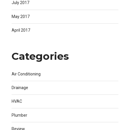
July 2017
May 2017
April 2017
Categories
Air Conditioning
Drainage
HVAC
Plumber
Review