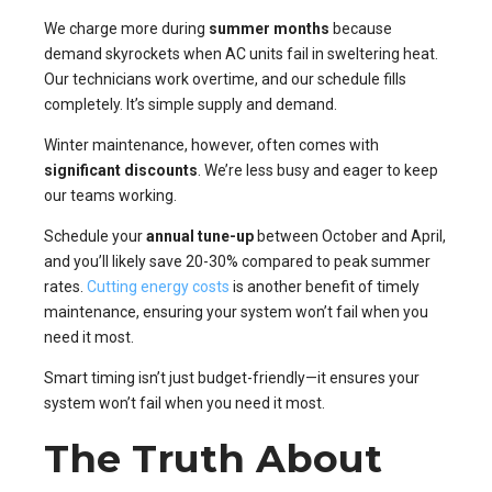
We charge more during
summer months
because
demand skyrockets when AC units fail in sweltering heat.
Our technicians work overtime, and our schedule fills
completely. It’s simple supply and demand.
Winter maintenance, however, often comes with
significant discounts
. We’re less busy and eager to keep
our teams working.
Schedule your
annual tune-up
between October and April,
and you’ll likely save 20-30% compared to peak summer
rates.
Cutting energy costs
is another benefit of timely
maintenance, ensuring your system won’t fail when you
need it most.
Smart timing isn’t just budget-friendly—it ensures your
system won’t fail when you need it most.
The Truth About