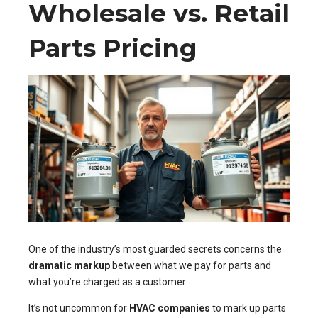
Wholesale vs. Retail
Parts Pricing
One of the industry’s most guarded secrets concerns the
dramatic markup
between what we pay for parts and
what you’re charged as a customer.
It’s not uncommon for
HVAC companies
to mark up parts