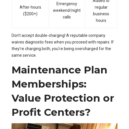
Added to
Emergency
After-hours
regular
weekend/night
($200+)
business
calls
hours
Don’t accept double-charging! A reputable company
waives diagnostic fees when you proceed with repairs. If
they’re charging both, you’re being overcharged for the
same service.
Maintenance Plan
Memberships:
Value Protection or
Profit Centers?