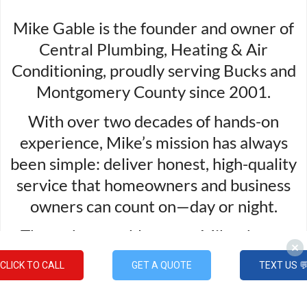
Mike Gable is the founder and owner of
Central Plumbing, Heating & Air
Conditioning, proudly serving Bucks and
Montgomery County since 2001.
With over two decades of hands-on
experience, Mike’s mission has always
been simple: deliver honest, high-quality
service that homeowners and business
owners can count on—day or night.
Through every blog post, Mike shares
practical advice, expert insight, and a
CLICK TO CALL
GET A QUOTE
TEXT US 
commitment to helping his community
stay safe, comfortable, and confident in