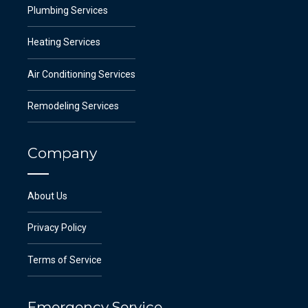
Plumbing Services
Heating Services
Air Conditioning Services
Remodeling Services
Company
About Us
Privacy Policy
Terms of Service
Emergency Service