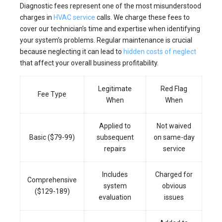
Diagnostic fees represent one of the most misunderstood
charges in
HVAC service
calls. We charge these fees to
cover our technician’s time and expertise when identifying
your system’s problems. Regular maintenance is crucial
because neglecting it can lead to
hidden costs of neglect
that affect your overall business profitability.
Legitimate
Red Flag
Fee Type
When
When
Applied to
Not waived
Basic ($79-99)
subsequent
on same-day
repairs
service
Includes
Charged for
Comprehensive
system
obvious
($129-189)
evaluation
issues