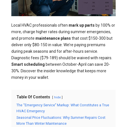
Local HVAC professionals often
mark up parts
by 100% or
more, charge higher rates during summer emergencies,
and promote
maintenance plans
that cost $150-300 but
deliver only $80-150 in value. We’re paying premiums
during peak seasons and for after-hours service.
Diagnostic fees ($79-189) should be waived with repairs.
Smart scheduling
between October-April can save 20-
30%. Discover the insider knowledge that keeps more
money in your wallet.
Table Of Contents
hide
The “Emergency Service” Markup: What Constitutes a True
HVAC Emergency
Seasonal Price Fluctuations: Why Summer Repairs Cost
More Than Winter Maintenance