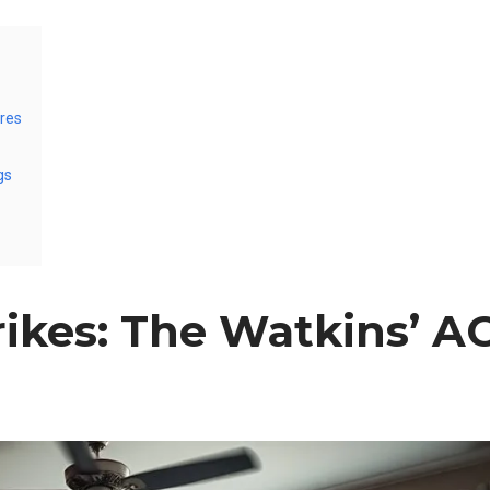
res
gs
ikes: The Watkins’ A