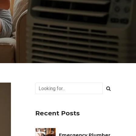
Recent Posts
Emergency Plumber