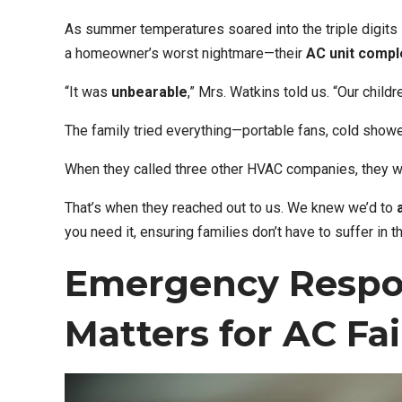
As summer temperatures soared into the triple digits
a homeowner’s worst nightmare—their
AC unit compl
“It was
unbearable
,” Mrs. Watkins told us. “Our child
The family tried everything—portable fans, cold show
When they called three other HVAC companies, they 
That’s when they reached out to us. We knew we’d to
you need it, ensuring families don’t have to suffer in t
Emergency Respo
Matters for AC Fai