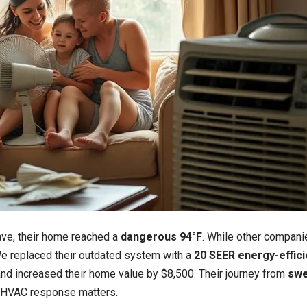
ave, their home reached a
dangerous 94°F
. While other compani
e replaced their outdated system with a
20 SEER energy-effici
and increased their home value by $8,500. Their journey from
swe
HVAC response matters.