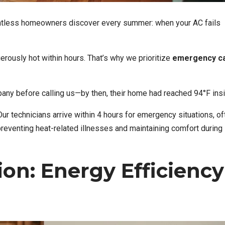
ntless homeowners discover every summer: when your AC fails
ously hot within hours. That’s why we prioritize
emergency ca
any before calling us—by then, their home had reached 94°F insi
 Our technicians arrive within 4 hours for emergency situations, of
 preventing heat-related illnesses and maintaining comfort during
ion: Energy Efficiency