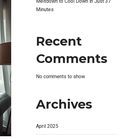
Meltdown to Cool Down in Just 37
Minutes
Recent
Comments
No comments to show.
Archives
April 2025