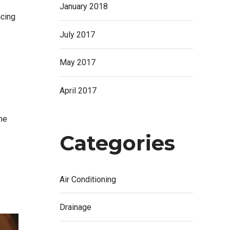
January 2018
acing
July 2017
May 2017
April 2017
me
Categories
Air Conditioning
Drainage