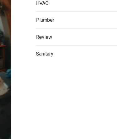
HVAC
Plumber
Review
Sanitary