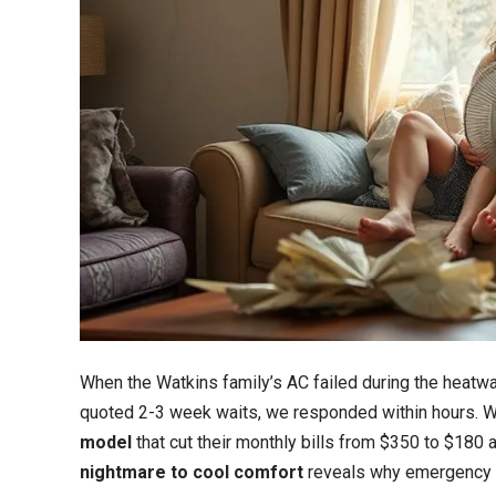
When the Watkins family’s AC failed during the heatw
quoted 2-3 week waits, we responded within hours. W
model
that cut their monthly bills from $350 to $180 
nightmare to cool comfort
reveals why emergency 