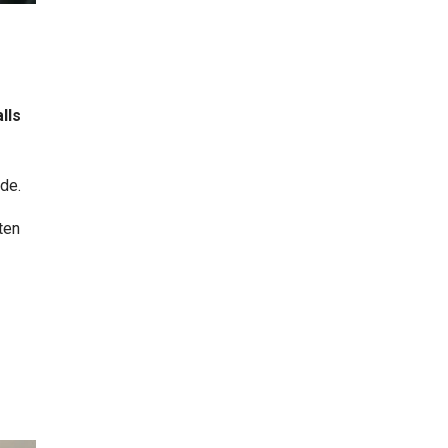
lls
de.
ten