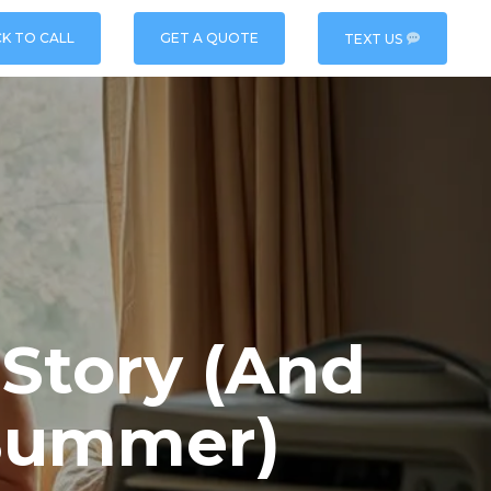
CK TO CALL
GET A QUOTE
TEXT US
 Story (And
Summer)