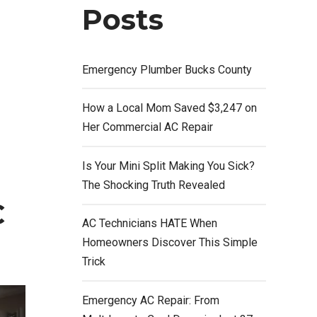
Posts
Emergency Plumber Bucks County
How a Local Mom Saved $3,247 on
Her Commercial AC Repair
Is Your Mini Split Making You Sick?
The Shocking Truth Revealed
C
AC Technicians HATE When
Homeowners Discover This Simple
Trick
Emergency AC Repair: From