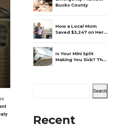
Bucks County
How a Local Mom
Saved $3,247 on Her
Commercial AC
Repair
Is Your Mini Split
Making You Sick? The
Shocking Truth
Revealed
Search
es
ent
aty
Recent