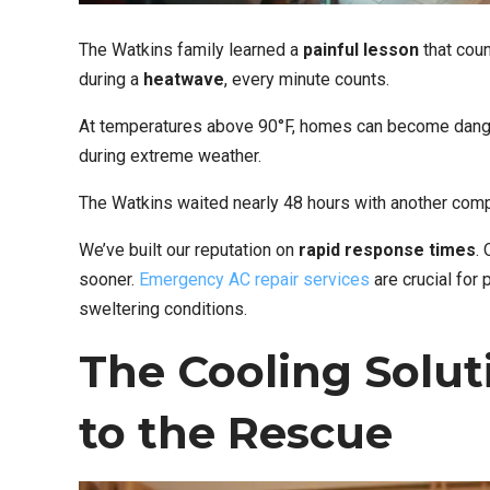
The Watkins family learned a
painful lesson
that cou
during a
heatwave
, every minute counts.
At temperatures above 90°F, homes can become danger
during extreme weather.
The Watkins waited nearly 48 hours with another comp
We’ve built our reputation on
rapid response times
.
sooner.
Emergency AC repair services
are crucial for
sweltering conditions.
The Cooling Solut
to the Rescue