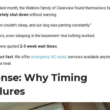
 last month, the Watkins family of Clearview found themselves f
etely shut down
without warning.
ren couldn’t sleep, and our dog was panting constantly.”
ers, even sleeping in the basement—but nothing worked.
were quoted
2-3 week wait times
.
act fast
. We offer
emergency AC repair
services available anyti
he heat.
nse: Why Timing
lures