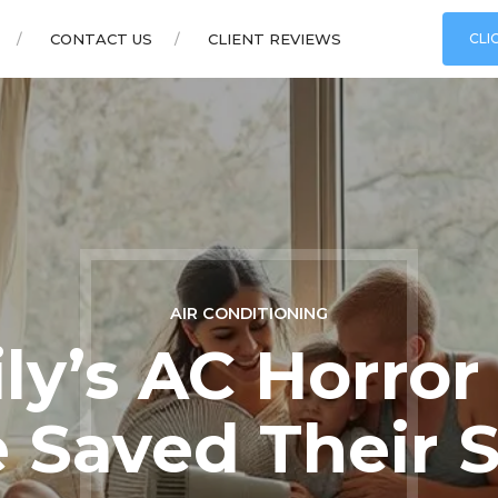
CONTACT US
CLIENT REVIEWS
CLI
AIR CONDITIONING
ly’s AC Horror
 Saved Their 