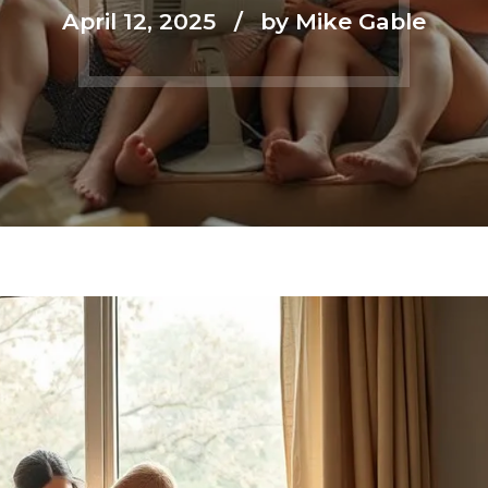
April 12, 2025
by Mike Gable