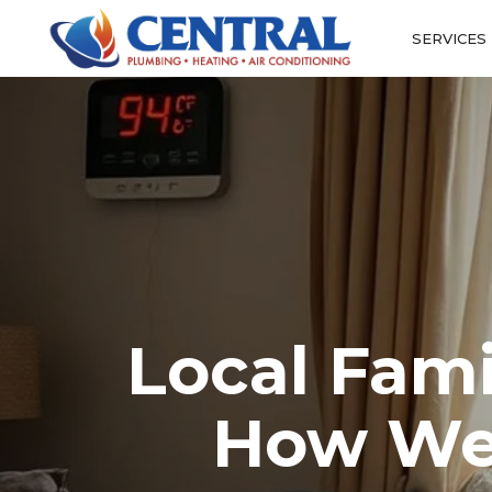
SERVICES
Local Fami
How We