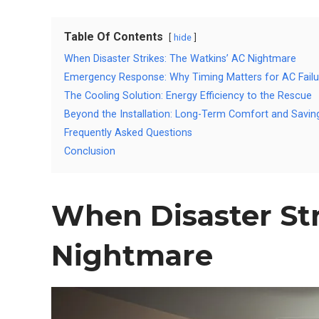
Table Of Contents
hide
When Disaster Strikes: The Watkins’ AC Nightmare
Emergency Response: Why Timing Matters for AC Failu
The Cooling Solution: Energy Efficiency to the Rescue
Beyond the Installation: Long-Term Comfort and Savin
Frequently Asked Questions
Conclusion
When Disaster Str
Nightmare