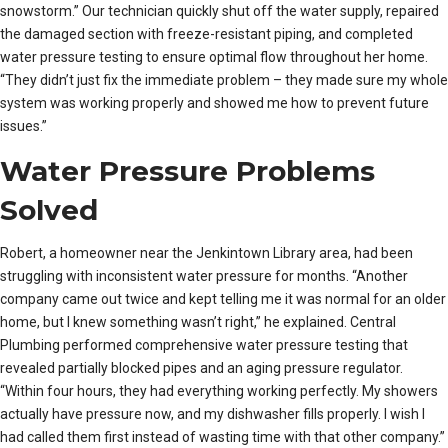
snowstorm.” Our technician quickly shut off the water supply, repaired
the damaged section with freeze-resistant piping, and completed
water pressure testing to ensure optimal flow throughout her home.
“They didn’t just fix the immediate problem – they made sure my whole
system was working properly and showed me how to prevent future
issues.”
Water Pressure Problems
Solved
Robert, a homeowner near the Jenkintown Library area, had been
struggling with inconsistent water pressure for months. “Another
company came out twice and kept telling me it was normal for an older
home, but I knew something wasn’t right,” he explained. Central
Plumbing performed comprehensive water pressure testing that
revealed partially blocked pipes and an aging pressure regulator.
“Within four hours, they had everything working perfectly. My showers
actually have pressure now, and my dishwasher fills properly. I wish I
had called them first instead of wasting time with that other company.”