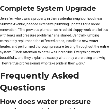
Complete System Upgrade
Jennifer, who owns a property in the residential neighborhood near
Summit Avenue, needed extensive plumbing updates for a home
renovation. “The previous plumber we hired did sloppy work and left us
with leaks and pressure problems,” she shared. Central Plumbing
completely replumbed the affected areas, installed a new water
heater, and performed thorough pressure testing throughout the entire
system. “Their attention to detail was incredible. Everything works
beautifully, and they explained exactly what they were doing and why.
They’re true professionals who take pride in their work.”
Frequently Asked
Questions
How does water pressure