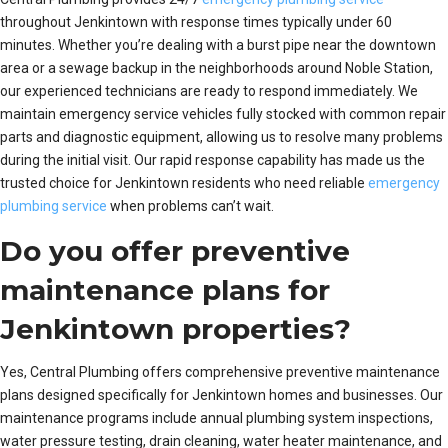
throughout Jenkintown with response times typically under 60
minutes. Whether you’re dealing with a burst pipe near the downtown
area or a sewage backup in the neighborhoods around Noble Station,
our experienced technicians are ready to respond immediately. We
maintain emergency service vehicles fully stocked with common repair
parts and diagnostic equipment, allowing us to resolve many problems
during the initial visit. Our rapid response capability has made us the
trusted choice for Jenkintown residents who need reliable
emergency
plumbing service
when problems can’t wait.
Do you offer preventive
maintenance plans for
Jenkintown properties?
Yes, Central Plumbing offers comprehensive preventive maintenance
plans designed specifically for Jenkintown homes and businesses. Our
maintenance programs include annual plumbing system inspections,
water pressure testing, drain cleaning, water heater maintenance, and