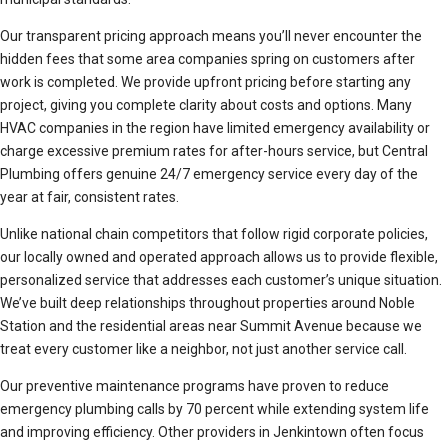
Our transparent pricing approach means you’ll never encounter the
hidden fees that some area companies spring on customers after
work is completed. We provide upfront pricing before starting any
project, giving you complete clarity about costs and options. Many
HVAC companies in the region have limited emergency availability or
charge excessive premium rates for after-hours service, but Central
Plumbing offers genuine 24/7 emergency service every day of the
year at fair, consistent rates.
Unlike national chain competitors that follow rigid corporate policies,
our locally owned and operated approach allows us to provide flexible,
personalized service that addresses each customer’s unique situation.
We’ve built deep relationships throughout properties around Noble
Station and the residential areas near Summit Avenue because we
treat every customer like a neighbor, not just another service call.
Our preventive maintenance programs have proven to reduce
emergency plumbing calls by 70 percent while extending system life
and improving efficiency. Other providers in Jenkintown often focus