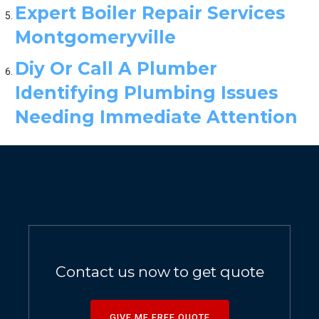
Expert Boiler Repair Services
Montgomeryville
Diy Or Call A Plumber
Identifying Plumbing Issues
Needing Immediate Attention
Contact us now to get quote
GIVE ME FREE QUOTE