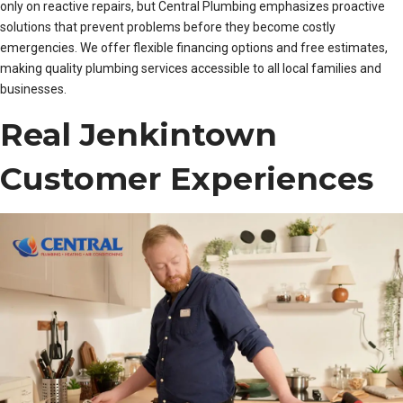
only on reactive repairs, but Central Plumbing emphasizes proactive
solutions that prevent problems before they become costly
emergencies. We offer flexible financing options and free estimates,
making quality plumbing services accessible to all local families and
businesses.
Real Jenkintown
Customer Experiences