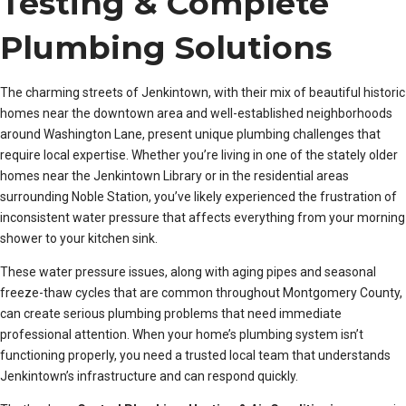
Testing & Complete
Plumbing Solutions
The charming streets of Jenkintown, with their mix of beautiful historic
homes near the downtown area and well-established neighborhoods
around Washington Lane, present unique plumbing challenges that
require local expertise. Whether you’re living in one of the stately older
homes near the Jenkintown Library or in the residential areas
surrounding Noble Station, you’ve likely experienced the frustration of
inconsistent water pressure that affects everything from your morning
shower to your kitchen sink.
These water pressure issues, along with aging pipes and seasonal
freeze-thaw cycles that are common throughout Montgomery County,
can create serious plumbing problems that need immediate
professional attention. When your home’s plumbing system isn’t
functioning properly, you need a trusted local team that understands
Jenkintown’s infrastructure and can respond quickly.