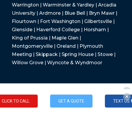
Warrington | Warminster & Yardley | Arcadia
University | Ardmore | Blue Bell | Bryn Mawr |
Flourtown | Fort Washington | Gilbertsville |
Glenside | Haverford College | Horsham |
King of Prussia | Maple Glen |
Montgomeryville | Oreland | Plymouth
Meeting | Skippack | Spring House | Stowe |
Willow Grove | Wyncote & Wyndmoor
CLICK TO CALL
GET A QUOTE
TEXT US
CLICK TO CALL
GET A QUOTE
TEXT US