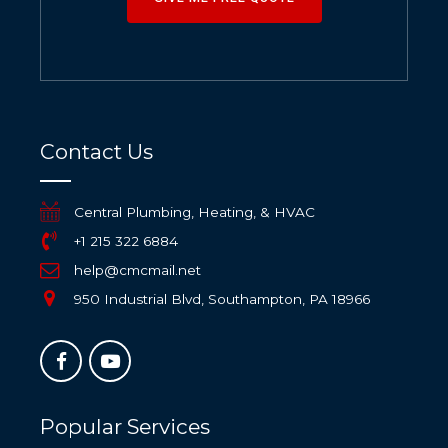
Contact Us
Central Plumbing, Heating, & HVAC
+1 215 322 6884
help@cmcmail.net
950 Industrial Blvd, Southampton, PA 18966
Popular Services