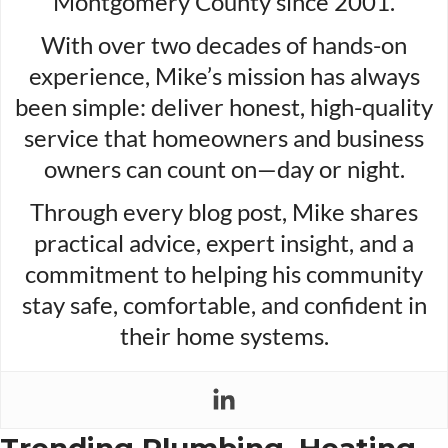
Montgomery County since 2001.
With over two decades of hands-on
experience, Mike’s mission has always
been simple: deliver honest, high-quality
service that homeowners and business
owners can count on—day or night.
Through every blog post, Mike shares
practical advice, expert insight, and a
commitment to helping his community
stay safe, comfortable, and confident in
their home systems.
Trending Plumbing, Heating,