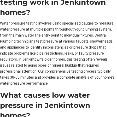
testing work in Jenkintown
homes?
Water pressure testing involves using specialized gauges to measure
water pressure at multiple points throughout your plumbing system,
from the main water line entry point to individual fixtures. Central
Plumbing technicians test pressure at various faucets, showerheads,
and appliances to identify inconsistencies or pressure drops that
indicate problems like pipe restrictions, leaks, or faulty pressure
regulators. In Jenkintown’s older homes, this testing often reveals
issues related to aging pipes or mineral buildup that requires
professional attention. Our comprehensive testing process typically
takes 30-60 minutes and provides a complete analysis of your home’s
water pressure performance.
What causes low water
pressure in Jenkintown
homes?