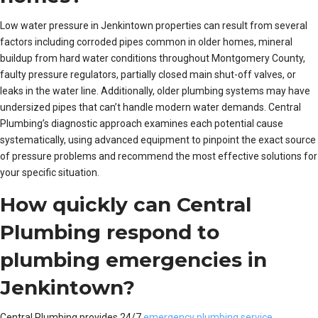
Low water pressure in Jenkintown properties can result from several
factors including corroded pipes common in older homes, mineral
buildup from hard water conditions throughout Montgomery County,
faulty pressure regulators, partially closed main shut-off valves, or
leaks in the water line. Additionally, older plumbing systems may have
undersized pipes that can’t handle modern water demands. Central
Plumbing’s diagnostic approach examines each potential cause
systematically, using advanced equipment to pinpoint the exact source
of pressure problems and recommend the most effective solutions for
your specific situation.
How quickly can Central
Plumbing respond to
plumbing emergencies in
Jenkintown?
Central Plumbing provides 24/7
emergency plumbing service