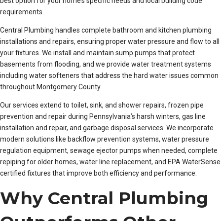
best option for your home’s specific needs and local building code
requirements.
Central Plumbing handles complete bathroom and kitchen plumbing
installations and repairs, ensuring proper water pressure and flow to all
your fixtures. We install and maintain sump pumps that protect
basements from flooding, and we provide water treatment systems
including water softeners that address the hard water issues common
throughout Montgomery County.
Our services extend to toilet, sink, and shower repairs, frozen pipe
prevention and repair during Pennsylvania’s harsh winters, gas line
installation and repair, and garbage disposal services. We incorporate
modern solutions like backflow prevention systems, water pressure
regulation equipment, sewage ejector pumps when needed, complete
repiping for older homes, water line replacement, and EPA WaterSense
certified fixtures that improve both efficiency and performance.
Why Central Plumbing