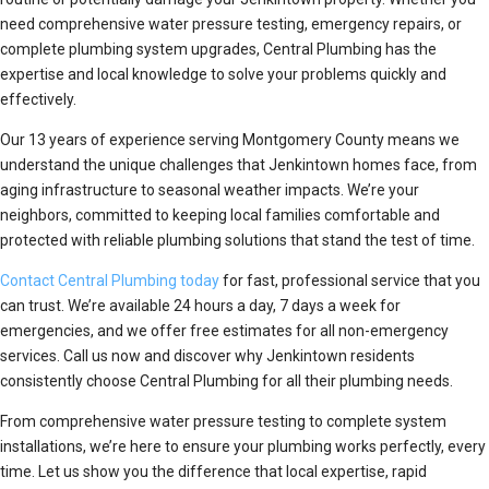
need comprehensive water pressure testing, emergency repairs, or
complete plumbing system upgrades, Central Plumbing has the
expertise and local knowledge to solve your problems quickly and
effectively.
Our 13 years of experience serving Montgomery County means we
understand the unique challenges that Jenkintown homes face, from
aging infrastructure to seasonal weather impacts. We’re your
neighbors, committed to keeping local families comfortable and
protected with reliable plumbing solutions that stand the test of time.
Contact Central Plumbing today
for fast, professional service that you
can trust. We’re available 24 hours a day, 7 days a week for
emergencies, and we offer free estimates for all non-emergency
services. Call us now and discover why Jenkintown residents
consistently choose Central Plumbing for all their plumbing needs.
From comprehensive water pressure testing to complete system
installations, we’re here to ensure your plumbing works perfectly, every
time. Let us show you the difference that local expertise, rapid