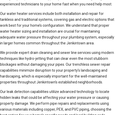
experienced technicians to your home fast when you need help most.
Our water heater services include both installation and repair for
tankless and traditional systems, covering gas and electric options that
work best for your home’s configuration. We understand that proper
water heater sizing and installation are crucial for maintaining
adequate water pressure throughout your plumbing system, especially
in larger homes common throughout the Jenkintown area.
We provide expert drain cleaning and sewer line services using modern
techniques like hydro-jetting that can clear even the most stubborn
blockages without damaging your pipes. Our trenchless sewer repair
capabilities minimize disruption to your property’s landscaping and
hardscaping, which is especially important for the well-maintained
properties throughout Jenkintown’s established neighborhoods.
Our leak detection capabilities utilize advanced technology to locate
hidden leaks that could be affecting your water pressure or causing
property damage. We perform pipe repairs and replacements using
various materials including copper, PEX, and PVC piping, choosing the