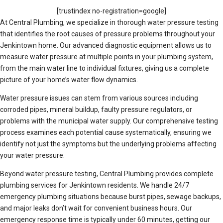
[trustindex no-registration=google]
At Central Plumbing, we specialize in thorough water pressure testing
that identifies the root causes of pressure problems throughout your
Jenkintown home. Our advanced diagnostic equipment allows us to
measure water pressure at multiple points in your plumbing system,
from the main water line to individual fixtures, giving us a complete
picture of your home’s water flow dynamics.
Water pressure issues can stem from various sources including
corroded pipes, mineral buildup, faulty pressure regulators, or
problems with the municipal water supply. Our comprehensive testing
process examines each potential cause systematically, ensuring we
identify not just the symptoms but the underlying problems affecting
your water pressure.
Beyond water pressure testing, Central Plumbing provides complete
plumbing services for Jenkintown residents. We handle 24/7
emergency plumbing situations because burst pipes, sewage backups,
and major leaks don’t wait for convenient business hours. Our
emergency response time is typically under 60 minutes, getting our