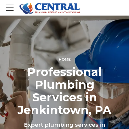
HOME
Professional
Plumbing
Services in
Jenkintown, PA
Expert plumbing services in