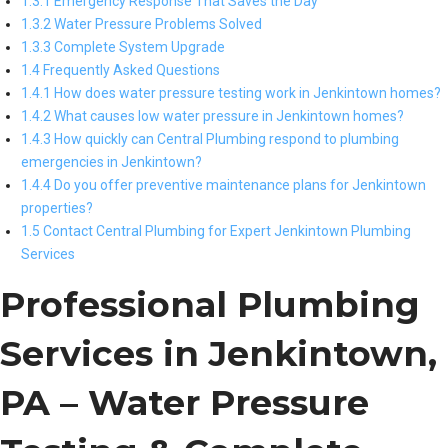
1.3.1 Emergency Response That Saves the Day
1.3.2 Water Pressure Problems Solved
1.3.3 Complete System Upgrade
1.4 Frequently Asked Questions
1.4.1 How does water pressure testing work in Jenkintown homes?
1.4.2 What causes low water pressure in Jenkintown homes?
1.4.3 How quickly can Central Plumbing respond to plumbing
emergencies in Jenkintown?
1.4.4 Do you offer preventive maintenance plans for Jenkintown
properties?
1.5 Contact Central Plumbing for Expert Jenkintown Plumbing
Services
Professional Plumbing
Services in Jenkintown,
PA – Water Pressure