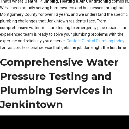
That’s where
Central Plumbing, Heating & Air Conditioning
comes in.
We’ve been proudly serving homeowners and businesses throughout
Montgomery County for over 13 years, and we understand the specific
plumbing challenges that Jenkintown residents face. From
comprehensive water pressure testing to emergency pipe repairs, our
experienced team is ready to solve your plumbing problems with the
expertise and reliability you deserve.
Contact Central Plumbing today
for fast, professional service that gets the job done right the first time.
Comprehensive Water
Pressure Testing and
Plumbing Services in
Jenkintown