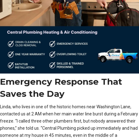
Emergency Response That
Saves the Day
Linda, who lives in one of the historic homes near Washington Lane,
contacted us at 2 AM when her main water line burst during a February
freeze. “I called three other plumbers first, but nobody answered their
phones,” she told us. “Central Plumbing picked up immediately and had
someone at my house in 45 minutes, even in the middle of a