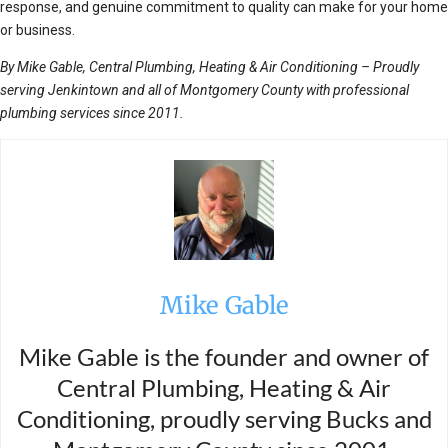
response, and genuine commitment to quality can make for your home
or business.
By Mike Gable, Central Plumbing, Heating & Air Conditioning – Proudly
serving Jenkintown and all of Montgomery County with professional
plumbing services since 2011.
Mike Gable
Mike Gable is the founder and owner of
Central Plumbing, Heating & Air
Conditioning, proudly serving Bucks and