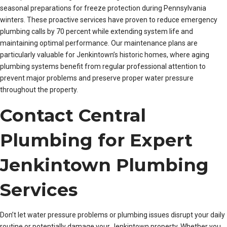
seasonal preparations for freeze protection during Pennsylvania
winters. These proactive services have proven to reduce emergency
plumbing calls by 70 percent while extending system life and
maintaining optimal performance. Our maintenance plans are
particularly valuable for Jenkintown’s historic homes, where aging
plumbing systems benefit from regular professional attention to
prevent major problems and preserve proper water pressure
throughout the property.
Contact Central
Plumbing for Expert
Jenkintown Plumbing
Services
Don’t let water pressure problems or plumbing issues disrupt your daily
routine or potentially damage your Jenkintown property. Whether you