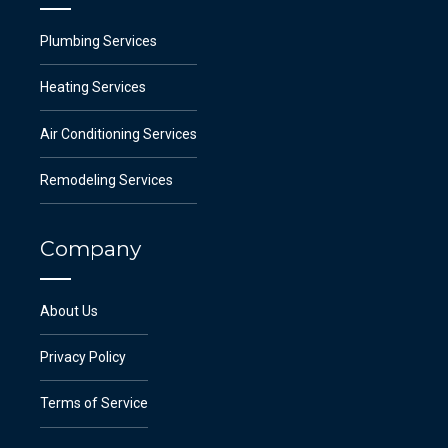
Plumbing Services
Heating Services
Air Conditioning Services
Remodeling Services
Company
About Us
Privacy Policy
Terms of Service