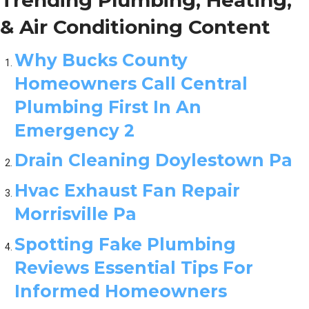
& Air Conditioning Content
Why Bucks County
Homeowners Call Central
Plumbing First In An
Emergency 2
Drain Cleaning Doylestown Pa
Hvac Exhaust Fan Repair
Morrisville Pa
Spotting Fake Plumbing
Reviews Essential Tips For
Informed Homeowners