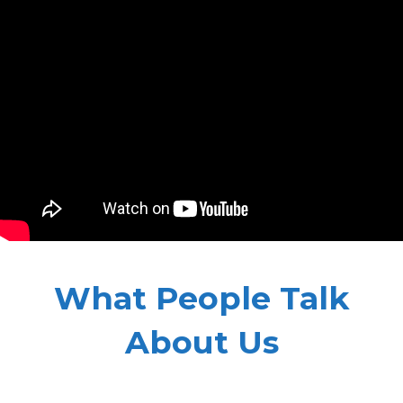
What People Talk
About Us