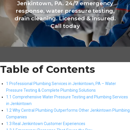
Jenkintown, PA. 24/7 emergency
response, water pressure testing,
drain cleaning. Licensed & insured.
Call today
Table of Contents
1 Professional Plumbing Services in Jenkintown, PA – Water
Pressure Testing & Complete Plumbing Solutions
1.1 Comprehensive Water Pressure Testing and Plumbing Services
in Jenkintown
1.2 Why Central Plumbing Outperforms Other Jenkintown Plumbing
Companies
1.3 Real Jenkintown Customer Experiences