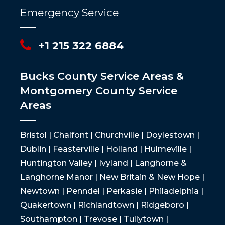
Emergency Service
+1 215 322 6884
Bucks County Service Areas &
Montgomery County Service
Areas
Bristol | Chalfont | Churchville | Doylestown |
Dublin | Feasterville | Holland | Hulmeville |
Huntington Valley | Ivyland | Langhorne &
Langhorne Manor | New Britain & New Hope |
Newtown | Penndel | Perkasie | Philadelphia |
Quakertown | Richlandtown | Ridgeboro |
Southampton | Trevose | Tullytown |