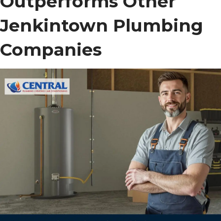
Outperforms Other
Jenkintown Plumbing
Companies