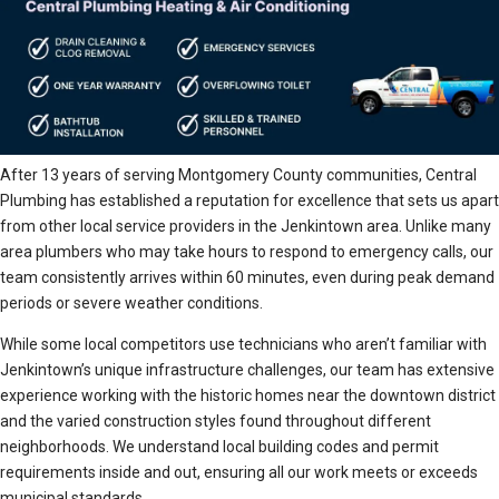
After 13 years of serving Montgomery County communities, Central
Plumbing has established a reputation for excellence that sets us apart
from other local service providers in the Jenkintown area. Unlike many
area plumbers who may take hours to respond to emergency calls, our
team consistently arrives within 60 minutes, even during peak demand
periods or severe weather conditions.
While some local competitors use technicians who aren’t familiar with
Jenkintown’s unique infrastructure challenges, our team has extensive
experience working with the historic homes near the downtown district
and the varied construction styles found throughout different
neighborhoods. We understand local building codes and permit
requirements inside and out, ensuring all our work meets or exceeds
municipal standards.