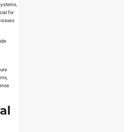
systems,
ial for
 issues
ide
sure
oms,
Sense
al