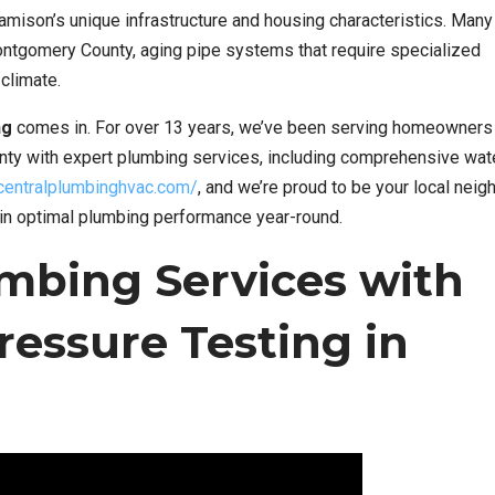
mison’s unique infrastructure and housing characteristics. Man
ntgomery County, aging pipe systems that require specialized
climate.
ng
comes in. For over 13 years, we’ve been serving homeowners
ty with expert plumbing services, including comprehensive wat
/centralplumbinghvac.com/
, and we’re proud to be your local nei
in optimal plumbing performance year-round.
mbing Services with
ressure Testing in