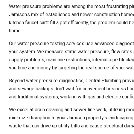
Water pressure problems are among the most frustrating p
Jamison’s mix of established and newer construction homes.
kitchen faucet can’t fill a pot efficiently, the problem could
home.
Our water pressure testing services use advanced diagnosti
your system. We measure static water pressure, flow rates a
supply problems, main line restrictions, internal pipe bloc
you time and money by targeting the real source of your wa
Beyond water pressure diagnostics, Central Plumbing pro
and sewage backups don’t wait for convenient business hours
and traditional systems, working with gas and electric conf
We excel at drain cleaning and sewer line work, utilizing m
minimize disruption to your Jamison property’s landscaping 
waste that can drive up utility bills and cause structural da