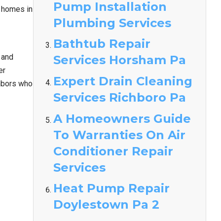
Pump Installation
y homes in
Plumbing Services
Bathtub Repair
 and
Services Horsham Pa
er
Expert Drain Cleaning
ghbors who
Services Richboro Pa
A Homeowners Guide
To Warranties On Air
Conditioner Repair
Services
Heat Pump Repair
Doylestown Pa 2