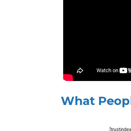
What Peopl
[trustinde