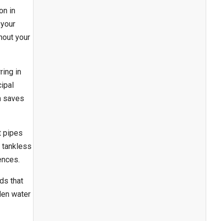
on in
 your
ghout your
ring in
ipal
ch saves
t pipes
h tankless
ences.
ds that
den water