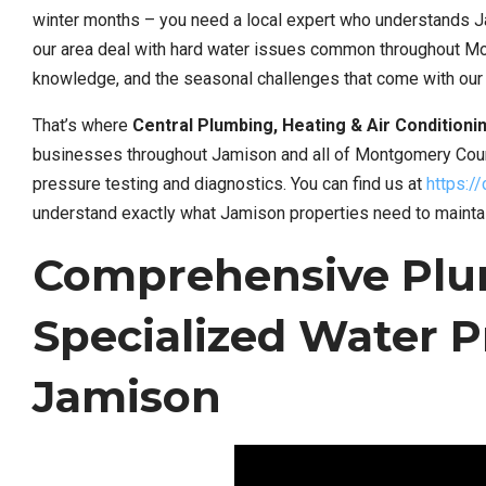
winter months – you need a local expert who understands Ja
our area deal with hard water issues common throughout Mo
knowledge, and the seasonal challenges that come with our 
That’s where
Central Plumbing, Heating & Air Conditioni
businesses throughout Jamison and all of Montgomery Coun
pressure testing and diagnostics. You can find us at
https:/
understand exactly what Jamison properties need to mainta
Comprehensive Plu
Specialized Water P
Jamison