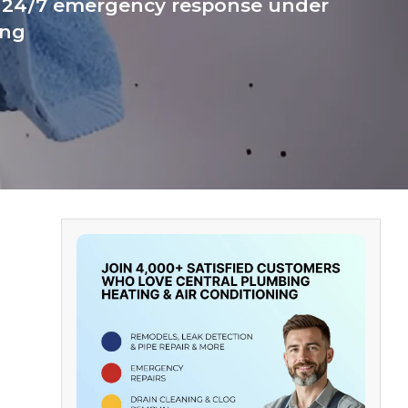
g. 24/7 emergency response under
ing