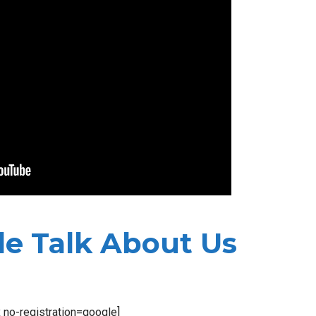
e Talk About Us
x no-registration=google]