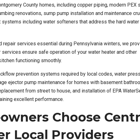
Montgomery County homes, including copper piping, modern PEX 
mbing renovations, sump pump installation and maintenance cruc
nt systems including water softeners that address the hard water
d repair services essential during Pennsylvania winters, we prov
r services ensure safe operation of your water heater and other
itchen functioning smoothly.
backflow prevention systems required by local codes, water pres
ewage ejector pump maintenance for homes with basement bathro
 replacement from street to house, and installation of EPA Water
taining excellent performance.
wners Choose Centr
r Local Providers