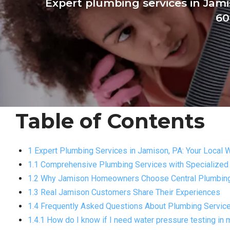
Expert plumbing services in Jam
60
Table of Contents
1 Expert Plumbing Services in Jamison, PA: Your Local 
1.1 Comprehensive Plumbing Services with Specialized
1.2 Why Jamison Homeowners Choose Central Plumbing 
1.3 Real Jamison Customers Share Their Experiences
1.4 Frequently Asked Questions About Plumbing Servic
1.4.1 How do I know if I need water pressure testing i