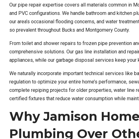
Our pipe repair expertise covers all materials common in 
and PVC configurations. We handle bathroom and kitchen plu
our area’s occasional flooding concerns, and water treatme
so prevalent throughout Bucks and Montgomery County.
From toilet and shower repairs to frozen pipe prevention an
comprehensive solutions. Our gas line installation and repai
appliances, while our garbage disposal services keep your k
We naturally incorporate important technical services like 
regulation to optimize your entire home’s performance, s
complete repiping projects for older properties, water line
certified fixtures that reduce water consumption while main
Why Jamison Homeo
Plumbing Over Othe