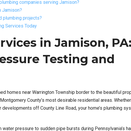
r plumbing companies serving Jamison?
in Jamison?
d plumbing projects?
ing Services Today
vices in Jamison, PA
essure Testing and
ed homes near Warrington Township border to the beautiful pro
Montgomery County’s most desirable residential areas. Whether 
wer developments off County Line Road, your home’s plumbing sy
n water pressure to sudden pipe bursts during Pennsylvania’s ha