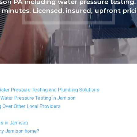
ison PA including water pressure testin
 minutes. Licensed, insured, upfront pric
Water Pressure Testing and Plumbing Solutions
 Water Pressure Testing in Jamison
Over Other Local Providers
es in Jamison
n my Jamison home?