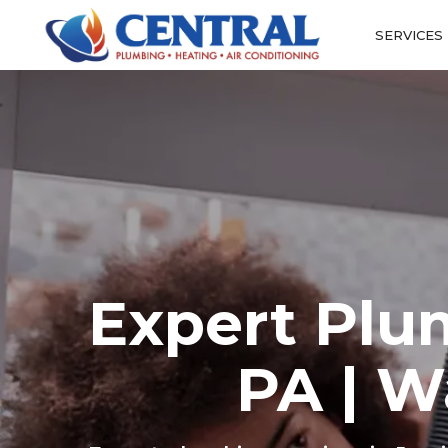
SERVICES
Expert Plu
PA | W