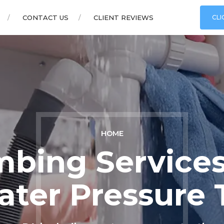
CONTACT US
CLIENT REVIEWS
CLI
HOME
mbing Services
ater Pressure 