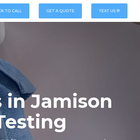
CK TO CALL
GET A QUOTE
TEXT US 💬
 in Jamison
Testing