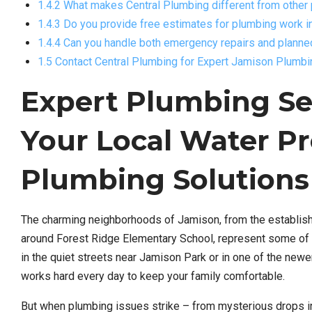
1.4.2 What makes Central Plumbing different from othe
1.4.3 Do you provide free estimates for plumbing work 
1.4.4 Can you handle both emergency repairs and planne
1.5 Contact Central Plumbing for Expert Jamison Plumb
Expert Plumbing Ser
Your Local Water Pr
Plumbing Solutions
The charming neighborhoods of Jamison, from the establish
around Forest Ridge Elementary School, represent some of 
in the quiet streets near Jamison Park or in one of the ne
works hard every day to keep your family comfortable.
But when plumbing issues strike – from mysterious drops i