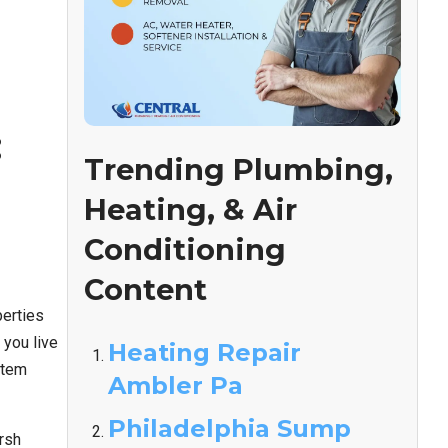
:
Trending Plumbing,
Heating, & Air
Conditioning
Content
perties
you live
Heating Repair
stem
Ambler Pa
Philadelphia Sump
rsh