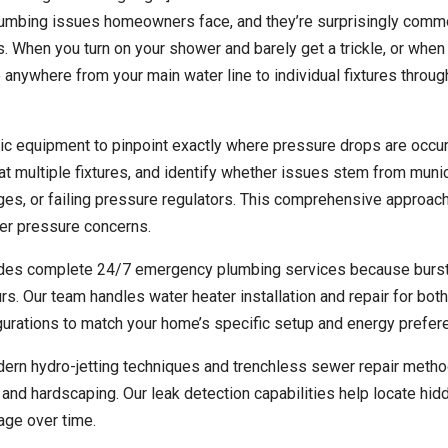
lumbing issues homeowners face, and they’re surprisingly comm
 When you turn on your shower and barely get a trickle, or when
 be anywhere from your main water line to individual fixtures throu
c equipment to pinpoint exactly where pressure drops are occur
t multiple fixtures, and identify whether issues stem from munic
kages, or failing pressure regulators. This comprehensive approa
ter pressure concerns.
vides complete 24/7 emergency plumbing services because burs
. Our team handles water heater installation and repair for bot
igurations to match your home’s specific setup and energy prefer
odern hydro-jetting techniques and trenchless sewer repair metho
and hardscaping. Our leak detection capabilities help locate hid
mage over time.