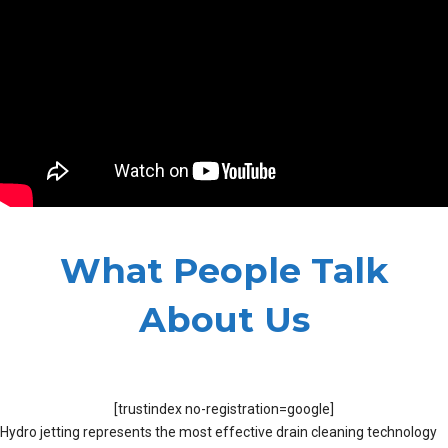
What People Talk
About Us
[trustindex no-registration=google]
Hydro jetting represents the most effective drain cleaning technology