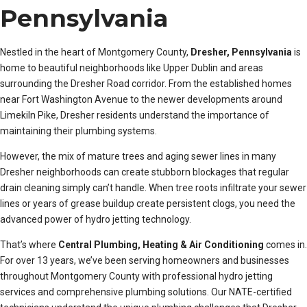
Pennsylvania
Nestled in the heart of Montgomery County,
Dresher, Pennsylvania
is
home to beautiful neighborhoods like Upper Dublin and areas
surrounding the Dresher Road corridor. From the established homes
near Fort Washington Avenue to the newer developments around
Limekiln Pike, Dresher residents understand the importance of
maintaining their plumbing systems.
However, the mix of mature trees and aging sewer lines in many
Dresher neighborhoods can create stubborn blockages that regular
drain cleaning simply can’t handle. When tree roots infiltrate your sewer
lines or years of grease buildup create persistent clogs, you need the
advanced power of hydro jetting technology.
That’s where
Central Plumbing, Heating & Air Conditioning
comes in.
For over 13 years, we’ve been serving homeowners and businesses
throughout Montgomery County with professional hydro jetting
services and comprehensive plumbing solutions. Our NATE-certified