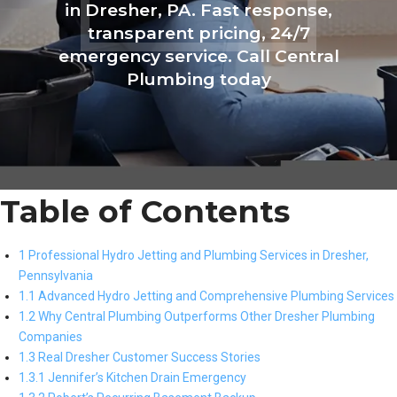
in Dresher, PA. Fast response,
transparent pricing, 24/7
emergency service. Call Central
Plumbing today
Table of Contents
1 Professional Hydro Jetting and Plumbing Services in Dresher,
Pennsylvania
1.1 Advanced Hydro Jetting and Comprehensive Plumbing Services
1.2 Why Central Plumbing Outperforms Other Dresher Plumbing
Companies
1.3 Real Dresher Customer Success Stories
1.3.1 Jennifer’s Kitchen Drain Emergency