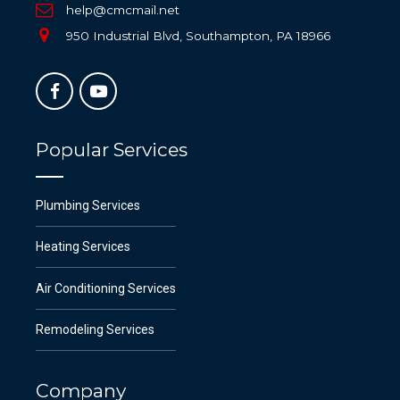
help@cmcmail.net
950 Industrial Blvd, Southampton, PA 18966
Popular Services
Plumbing Services
Heating Services
Air Conditioning Services
Remodeling Services
Company