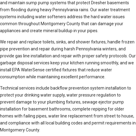
and maintain sump pump systems that protect Dresher basements
from flooding during heavy Pennsylvania rains. Our water treatment
systems including water softeners address the hard water issues
common throughout Montgomery County that can damage your
appliances and create mineral buildup in your pipes.
We repair and replace toilets, sinks, and shower fixtures, handle frozen
pipe prevention and repair during harsh Pennsylvania winters, and
provide gas line installation and repair with proper safety protocols. Our
garbage disposal services keep your kitchen running smoothly, and we
install EPA WaterSense certified fixtures that reduce water
consumption while maintaining excellent performance.
Technical services include backflow prevention system installation to
protect your drinking water supply, water pressure regulation to
prevent damage to your plumbing fixtures, sewage ejector pump
installation for basement bathrooms, complete repiping for older
homes with failing pipes, water line replacement from street to house,
and compliance with all local building codes and permit requirements in
Montgomery County.