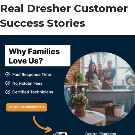
Real Dresher Customer
Success Stories