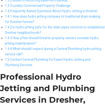
1.3.2 Robert’s Recurring Basement Backup
1.3.3 Linda’s Commercial Property Challenge
1.4 Frequently Asked Questions About Hydro Jetting in Dresher
1.4.1 How does hydro jetting compare to traditional drain snaking
for Dresher homes?
1.4.2 Is hydro jetting safe for the older pipes common in established
Dresher neighborhoods?
1.4.3 How often should Dresher property owners consider hydro
jetting maintenance?
1.4.4 What should I expect during a Central Plumbing hydro jetting
service call?
1.5 Contact Central Plumbing for Expert Hydro Jetting and
Plumbing Services
Professional Hydro
Jetting and Plumbing
Services in Dresher,