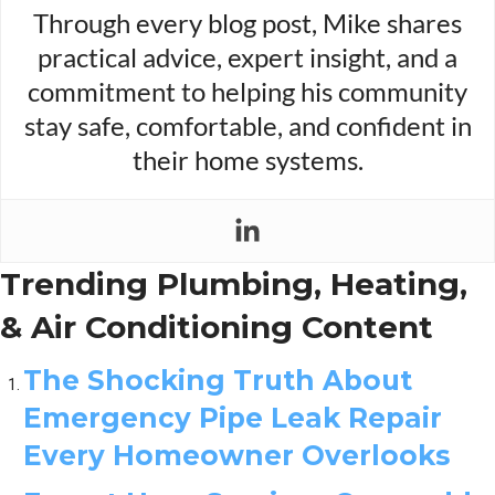
Through every blog post, Mike shares
practical advice, expert insight, and a
commitment to helping his community
stay safe, comfortable, and confident in
their home systems.
Trending Plumbing, Heating,
& Air Conditioning Content
The Shocking Truth About
Emergency Pipe Leak Repair
Every Homeowner Overlooks