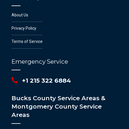
About Us
Privacy Policy
Terms of Service
Emergency Service
+1 215 322 6884
Bucks County Service Areas &
Montgomery County Service
Areas