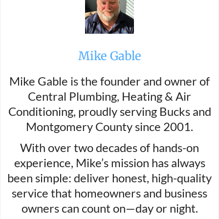
Mike Gable
Mike Gable is the founder and owner of
Central Plumbing, Heating & Air
Conditioning, proudly serving Bucks and
Montgomery County since 2001.
With over two decades of hands-on
experience, Mike’s mission has always
been simple: deliver honest, high-quality
service that homeowners and business
owners can count on—day or night.