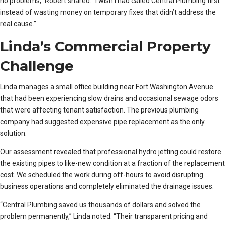
no problems,” Robert shared. “I wish I had called Central Plumbing first
instead of wasting money on temporary fixes that didn’t address the
real cause.”
Linda’s Commercial Property
Challenge
Linda manages a small office building near Fort Washington Avenue
that had been experiencing slow drains and occasional sewage odors
that were affecting tenant satisfaction. The previous plumbing
company had suggested expensive pipe replacement as the only
solution.
Our assessment revealed that professional hydro jetting could restore
the existing pipes to like-new condition at a fraction of the replacement
cost. We scheduled the work during off-hours to avoid disrupting
business operations and completely eliminated the drainage issues.
“Central Plumbing saved us thousands of dollars and solved the
problem permanently,” Linda noted. “Their transparent pricing and