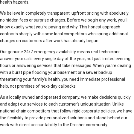
health hazards.
We believe in completely transparent, upfront pricing with absolutely
no hidden fees or surprise charges. Before we begin any work, you’ll
know exactly what you’re paying and why. This honest approach
contrasts sharply with some local competitors who spring additional
charges on customers after work has already begun.
Our genuine 24/7 emergency availability means real technicians
answer your calls every single day of the year, not just limited evening
hours or answering services that take messages. When you’re dealing
with a burst pipe flooding your basement or a sewer backup
threatening your family’s health, you need immediate professional
help, not promises of next-day callbacks.
As a locally owned and operated company, we make decisions quickly
and adapt our services to each customer’s unique situation. Unlike
national chain competitors that follow rigid corporate policies, we have
the flexibility to provide personalized solutions and stand behind our
work with direct accountability to the Dresher community.