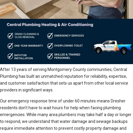
After 13 years of serving Montgomery County communities, Central
Plumbing has built an unmatched reputation for reliability, expertise,
and customer satisfaction that sets us apart from other local service
providers in significant ways.
Our emergency response time of under 60 minutes means Dresher
residents don’t have to wait hours for help when facing plumbing
emergencies. While many area plumbers may take half a day or longer
to respond, we understand that water damage and sewage backups
require immediate attention to prevent costly property damage and