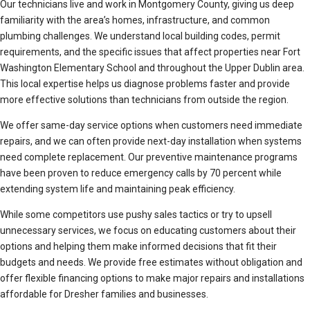
Our technicians live and work in Montgomery County, giving us deep
familiarity with the area’s homes, infrastructure, and common
plumbing challenges. We understand local building codes, permit
requirements, and the specific issues that affect properties near Fort
Washington Elementary School and throughout the Upper Dublin area.
This local expertise helps us diagnose problems faster and provide
more effective solutions than technicians from outside the region.
We offer same-day service options when customers need immediate
repairs, and we can often provide next-day installation when systems
need complete replacement. Our preventive maintenance programs
have been proven to reduce emergency calls by 70 percent while
extending system life and maintaining peak efficiency.
While some competitors use pushy sales tactics or try to upsell
unnecessary services, we focus on educating customers about their
options and helping them make informed decisions that fit their
budgets and needs. We provide free estimates without obligation and
offer flexible financing options to make major repairs and installations
affordable for Dresher families and businesses.