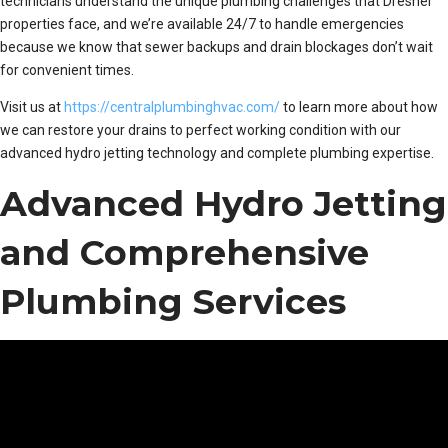
technicians understand the unique plumbing challenges that Dresher
properties face, and we’re available 24/7 to handle emergencies
because we know that sewer backups and drain blockages don’t wait
for convenient times.
Visit us at
https://centralplumbinghvac.com/
to learn more about how
we can restore your drains to perfect working condition with our
advanced hydro jetting technology and complete plumbing expertise.
Advanced Hydro Jetting
and Comprehensive
Plumbing Services