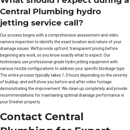
What should I expect during a
Central Plumbing hydro
jetting service call?
Our process begins with a comprehensive assessment and video
camera inspection to identify the exact location and nature of your
drainage issues. We’ll provide upfront, transparent pricing before
beginning any work, so you know exactly what to expect. Our
technicians use professional-grade hydro jetting equipment with
various nozzle configurations to address your specific blockage type.
The entire process typically takes 1-3 hours depending on the severity
of buildup, and we’ll show you before and after video footage
demonstrating the improvement. We clean up completely and provide
recommendations for maintaining optimal drainage performance in
your Dresher property.
Contact Central