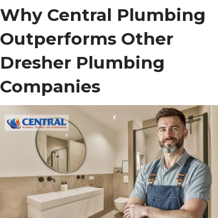
Why Central Plumbing
Outperforms Other
Dresher Plumbing
Companies