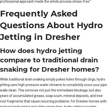
professional approach made the whole process stress-free.”
Frequently Asked
Questions About Hydro
Jetting in Dresher
How does hydro jetting
compare to traditional drain
snaking for Dresher homes?
While traditional drain snaking simply pokes holes through clogs, hydro
jetting uses high-pressure water streams to completely scour your pipe
walls clean. This removes not just the immediate blockage, but also
years of accumulated grease, soap scum, mineral deposits, and tree
root fragments that cause recurring problems. For Dresher homes with
mature landscaping and older sewer lines, hydro jetting provides