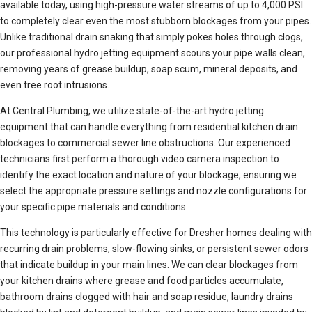
available today, using high-pressure water streams of up to 4,000 PSI
to completely clear even the most stubborn blockages from your pipes.
Unlike traditional drain snaking that simply pokes holes through clogs,
our professional hydro jetting equipment scours your pipe walls clean,
removing years of grease buildup, soap scum, mineral deposits, and
even tree root intrusions.
At Central Plumbing, we utilize state-of-the-art hydro jetting
equipment that can handle everything from residential kitchen drain
blockages to commercial sewer line obstructions. Our experienced
technicians first perform a thorough video camera inspection to
identify the exact location and nature of your blockage, ensuring we
select the appropriate pressure settings and nozzle configurations for
your specific pipe materials and conditions.
This technology is particularly effective for Dresher homes dealing with
recurring drain problems, slow-flowing sinks, or persistent sewer odors
that indicate buildup in your main lines. We can clear blockages from
your kitchen drains where grease and food particles accumulate,
bathroom drains clogged with hair and soap residue, laundry drains