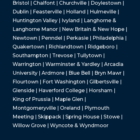
Bristol | Chalfont | Churchville | Doylestown |
Dublin | Feasterville | Holland | Hulmeville |
Huntington Valley | Ivyland | Langhorne &
Langhorne Manor | New Britain & New Hope |
Newtown | Penndel | Perkasie | Philadelphia |
Quakertown | Richlandtown | Ridgeboro |
Southampton | Trevose | Tullytown |
Warrington | Warminster & Yardley | Arcadia
University | Ardmore | Blue Bell | Bryn Mawr |
Flourtown | Fort Washington | Gilbertsville |
Glenside | Haverford College | Horsham |
King of Prussia | Maple Glen |
Montgomeryville | Oreland | Plymouth
Meeting | Skippack | Spring House | Stowe |
Willow Grove | Wyncote & Wyndmoor