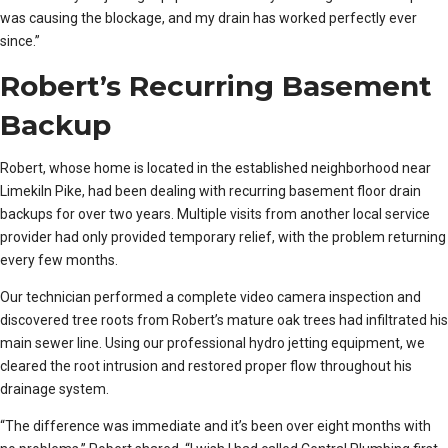
was causing the blockage, and my drain has worked perfectly ever
since.”
Robert’s Recurring Basement
Backup
Robert, whose home is located in the established neighborhood near
Limekiln Pike, had been dealing with recurring basement floor drain
backups for over two years. Multiple visits from another local service
provider had only provided temporary relief, with the problem returning
every few months.
Our technician performed a complete video camera inspection and
discovered tree roots from Robert’s mature oak trees had infiltrated his
main sewer line. Using our professional hydro jetting equipment, we
cleared the root intrusion and restored proper flow throughout his
drainage system.
“The difference was immediate and it’s been over eight months with