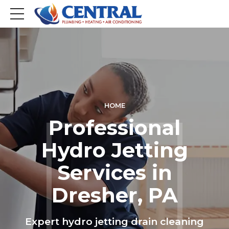
HOME
Professional
Hydro Jetting
Services in
Dresher, PA
Expert hydro jetting drain cleaning