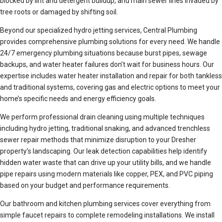
blocked by lint and detergent buildup, and main sewer lines invaded by
tree roots or damaged by shifting soil.
Beyond our specialized hydro jetting services, Central Plumbing
provides comprehensive plumbing solutions for every need. We handle
24/7 emergency plumbing situations because burst pipes, sewage
backups, and water heater failures don’t wait for business hours. Our
expertise includes water heater installation and repair for both tankless
and traditional systems, covering gas and electric options to meet your
home’s specific needs and energy efficiency goals.
We perform professional drain cleaning using multiple techniques
including hydro jetting, traditional snaking, and advanced trenchless
sewer repair methods that minimize disruption to your Dresher
property’s landscaping. Our leak detection capabilities help identify
hidden water waste that can drive up your utility bills, and we handle
pipe repairs using modern materials like copper, PEX, and PVC piping
based on your budget and performance requirements.
Our bathroom and kitchen plumbing services cover everything from
simple faucet repairs to complete remodeling installations. We install