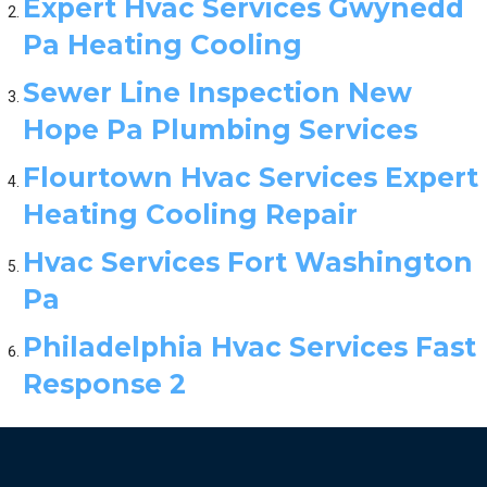
Expert Hvac Services Gwynedd
Pa Heating Cooling
Sewer Line Inspection New
Hope Pa Plumbing Services
Flourtown Hvac Services Expert
Heating Cooling Repair
Hvac Services Fort Washington
Pa
Philadelphia Hvac Services Fast
Response 2