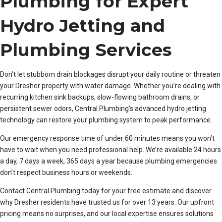
Plumbing for Expert
Hydro Jetting and
Plumbing Services
Don’t let stubborn drain blockages disrupt your daily routine or threaten
your Dresher property with water damage. Whether you’re dealing with
recurring kitchen sink backups, slow-flowing bathroom drains, or
persistent sewer odors, Central Plumbing’s advanced hydro jetting
technology can restore your plumbing system to peak performance.
Our emergency response time of under 60 minutes means you won’t
have to wait when you need professional help. We’re available 24 hours
a day, 7 days a week, 365 days a year because plumbing emergencies
don’t respect business hours or weekends.
Contact Central Plumbing today for your free estimate and discover
why Dresher residents have trusted us for over 13 years. Our upfront
pricing means no surprises, and our local expertise ensures solutions