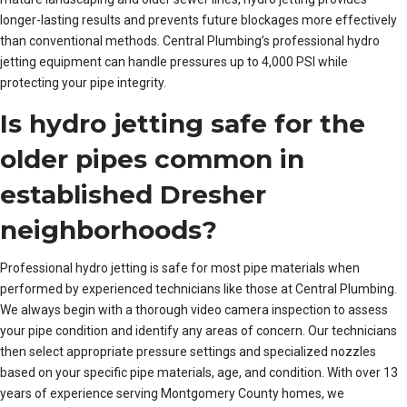
longer-lasting results and prevents future blockages more effectively
than conventional methods. Central Plumbing’s professional hydro
jetting equipment can handle pressures up to 4,000 PSI while
protecting your pipe integrity.
Is hydro jetting safe for the
older pipes common in
established Dresher
neighborhoods?
Professional hydro jetting is safe for most pipe materials when
performed by experienced technicians like those at Central Plumbing.
We always begin with a thorough video camera inspection to assess
your pipe condition and identify any areas of concern. Our technicians
then select appropriate pressure settings and specialized nozzles
based on your specific pipe materials, age, and condition. With over 13
years of experience serving Montgomery County homes, we