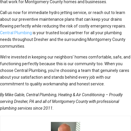
that work for Montgomery County homes and businesses.
Call us now for immediate hydro jetting service, or reach out to learn
about our preventive maintenance plans that can keep your drains
flowing perfectly while reducing the risk of costly emergency repairs.
Central Plumbing
is your trusted local partner for all your plumbing
needs throughout Dresher and the surrounding Montgomery County
communities.
We’re invested in keeping our neighbors’ homes comfortable, safe, and
functioning perfectly because this is our community too. When you
choose Central Plumbing, you’re choosing a team that genuinely cares
about your satisfaction and stands behind every job with our
commitment to quality workmanship and honest service.
By Mike Gable, Central Plumbing, Heating & Air Conditioning – Proudly
serving Dresher, PA and all of Montgomery County with professional
plumbing services since 2011.