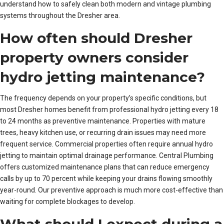
understand how to safely clean both modern and vintage plumbing
systems throughout the Dresher area.
How often should Dresher
property owners consider
hydro jetting maintenance?
The frequency depends on your property’s specific conditions, but
most Dresher homes benefit from professional hydro jetting every 18
to 24 months as preventive maintenance. Properties with mature
trees, heavy kitchen use, or recurring drain issues may need more
frequent service. Commercial properties often require annual hydro
jetting to maintain optimal drainage performance. Central Plumbing
offers customized maintenance plans that can reduce emergency
calls by up to 70 percent while keeping your drains flowing smoothly
year-round. Our preventive approach is much more cost-effective than
waiting for complete blockages to develop.