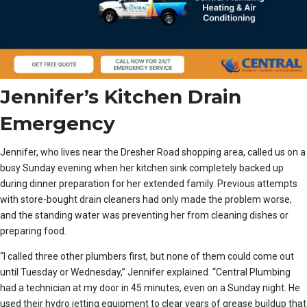
Jennifer’s Kitchen Drain
Emergency
Jennifer, who lives near the Dresher Road shopping area, called us on a
busy Sunday evening when her kitchen sink completely backed up
during dinner preparation for her extended family. Previous attempts
with store-bought drain cleaners had only made the problem worse,
and the standing water was preventing her from cleaning dishes or
preparing food.
“I called three other plumbers first, but none of them could come out
until Tuesday or Wednesday,” Jennifer explained. “Central Plumbing
had a technician at my door in 45 minutes, even on a Sunday night. He
used their hydro jetting equipment to clear years of grease buildup that