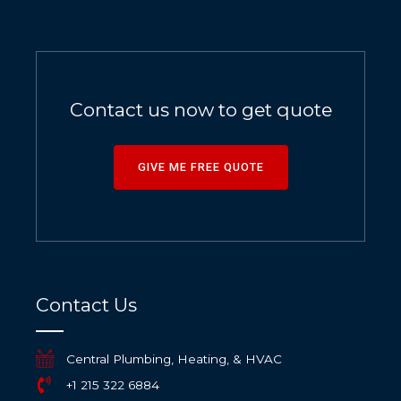
Contact us now to get quote
GIVE ME FREE QUOTE
Contact Us
Central Plumbing, Heating, & HVAC
+1 215 322 6884