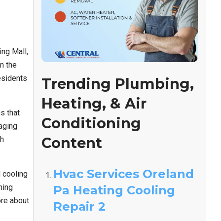
ng Mall,
m the
esidents
Trending Plumbing,
Heating, & Air
s that
Conditioning
 aging
Content
gh
Hvac Services Oreland
 cooling
ming
Pa Heating Cooling
ore about
Repair 2