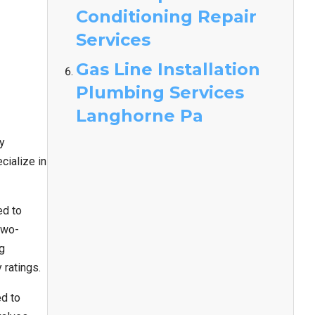
Conditioning Repair
Services
Gas Line Installation
Plumbing Services
Langhorne Pa
y
cialize in
ed to
two-
ng
 ratings.
ed to