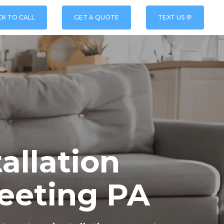
CK TO CALL
GET A QUOTE
TEXT US 💬
allation
eeting PA