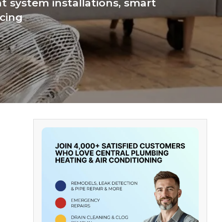
 system installations, smart
icing