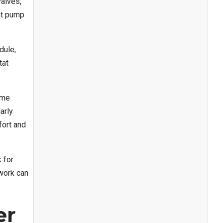
valves,
at pump
dule,
tat
ome
arly
fort and
 for
twork can
er