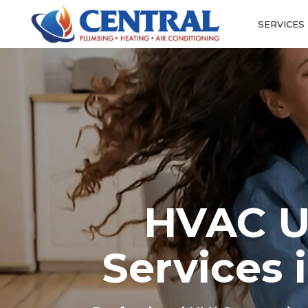
SERVICES
HVAC Up
Services