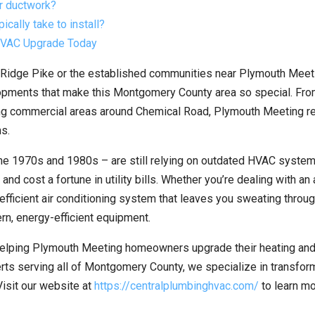
r ductwork?
ally take to install?
 HVAC Upgrade Today
 Ridge Pike or the established communities near Plymouth Meeti
lopments that make this Montgomery County area so special. Fro
tling commercial areas around Chemical Road, Plymouth Meeting r
s.
he 1970s and 1980s – are still relying on outdated HVAC system
nd cost a fortune in utility bills. Whether you’re dealing with an
nefficient air conditioning system that leaves you sweating throu
rn, energy-efficient equipment.
elping Plymouth Meeting homeowners upgrade their heating and
rts serving all of Montgomery County, we specialize in transfor
Visit our website at
https://centralplumbinghvac.com/
to learn m