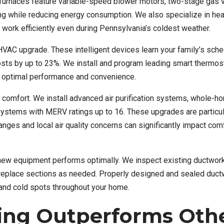
s furnaces feature variable-speed blower motors, two-stage gas 
ng while reducing energy consumption. We also specialize in he
 work efficiently even during Pennsylvania’s coldest weather.
HVAC upgrade. These intelligent devices learn your family’s sche
osts by up to 23%. We install and program leading smart thermos
 optimal performance and convenience.
e comfort. We install advanced air purification systems, whole-h
n systems with MERV ratings up to 16. These upgrades are particul
ges and local air quality concerns can significantly impact com
new equipment performs optimally. We inspect existing ductwork
or replace sections as needed. Properly designed and sealed duc
and cold spots throughout your home.
ing Outperforms Oth