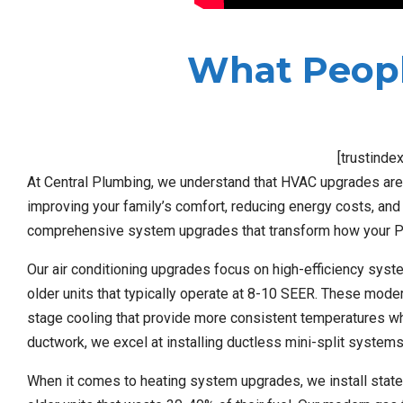
What Peopl
[trustinde
At Central Plumbing, we understand that HVAC upgrades aren’
improving your family’s comfort, reducing energy costs, and 
comprehensive system upgrades that transform how your P
Our air conditioning upgrades focus on high-efficiency syst
older units that typically operate at 8-10 SEER. These mod
stage cooling that provide more consistent temperatures whil
ductwork, we excel at installing ductless mini-split systems
When it comes to heating system upgrades, we install state