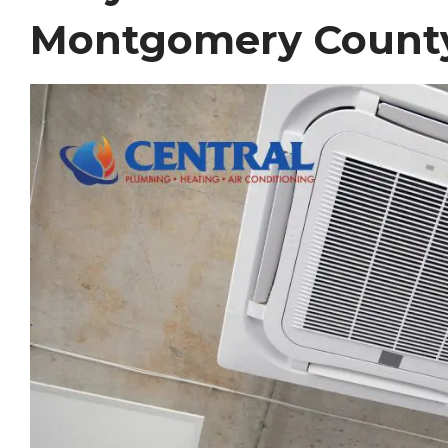
Montgomery Count