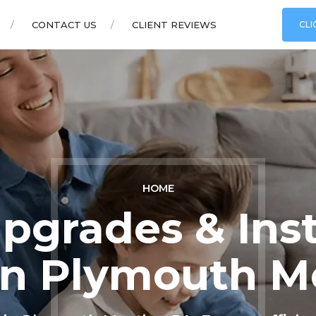
CONTACT US
CLIENT REVIEWS
CLI
HOME
grades & Inst
 in Plymouth M