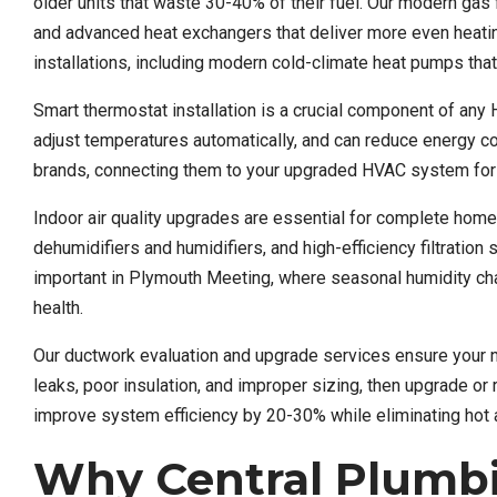
older units that waste 30-40% of their fuel. Our modern ga
and advanced heat exchangers that deliver more even heati
installations, including modern cold-climate heat pumps that
Smart thermostat installation is a crucial component of any 
adjust temperatures automatically, and can reduce energy c
brands, connecting them to your upgraded HVAC system for
Indoor air quality upgrades are essential for complete hom
dehumidifiers and humidifiers, and high-efficiency filtratio
important in Plymouth Meeting, where seasonal humidity chan
health.
Our ductwork evaluation and upgrade services ensure your 
leaks, poor insulation, and improper sizing, then upgrade 
improve system efficiency by 20-30% while eliminating hot 
Why Central Plumb