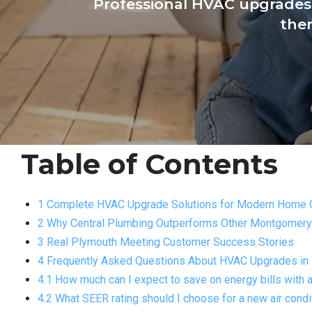
Professional HVAC upgrades 
ther
Table of Contents
1 Complete HVAC Upgrade Solutions for Modern Home 
2 Why Central Plumbing Outperforms Other Montgomer
3 Real Plymouth Meeting Customer Success Stories
4 Frequently Asked Questions About HVAC Upgrades in
4.1 How much can I expect to save on energy bills wit
4.2 What SEER rating should I choose for a new air con