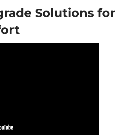
ade Solutions for
ort