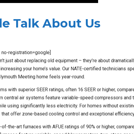
e Talk About Us
x no-registration=google]
t just about replacing old equipment – they’re about dramaticall
increasing your home’s value. Our NATE-certified technicians spe
lymouth Meeting home feels year-round.
ems with superior SEER ratings, often 16 SEER or higher, compar
ern central air systems feature variable-speed compressors and 
e using significantly less electricity. For homes without existi
 that offer zone-based cooling control and exceptional efficiency
-of-the-art furnaces with AFUE ratings of 90% or higher, compar