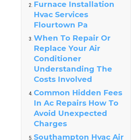
Furnace Installation
Hvac Services
Flourtown Pa
When To Repair Or
Replace Your Air
Conditioner
Understanding The
Costs Involved
Common Hidden Fees
In Ac Repairs How To
Avoid Unexpected
Charges
Southampton Hvac Air