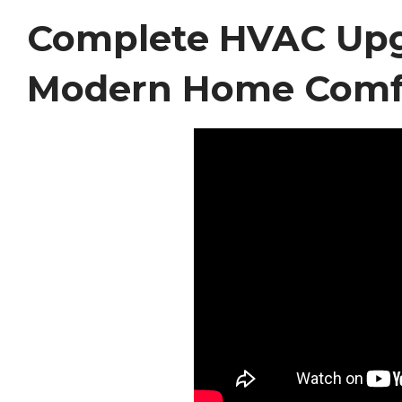
Complete HVAC Upgr
Modern Home Comf