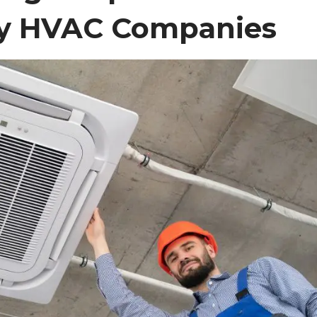
y HVAC Companies