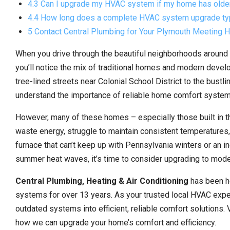
4.3 Can I upgrade my HVAC system if my home has olde
4.4 How long does a complete HVAC system upgrade typic
5 Contact Central Plumbing for Your Plymouth Meeting
When you drive through the beautiful neighborhoods around
you’ll notice the mix of traditional homes and modern deve
tree-lined streets near Colonial School District to the bus
understand the importance of reliable home comfort system
However, many of these homes – especially those built in t
waste energy, struggle to maintain consistent temperatures, a
furnace that can’t keep up with Pennsylvania winters or an i
summer heat waves, it’s time to consider upgrading to mode
Central Plumbing, Heating & Air Conditioning
has been h
systems for over 13 years. As your trusted local HVAC expe
outdated systems into efficient, reliable comfort solutions. 
how we can upgrade your home’s comfort and efficiency.