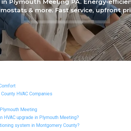
in Plymouth Meeting PA. Energy-efficient
mostats & more. Fast service, upfront pr
Comfort
y County HVAC Companies
 Plymouth Meeting
h an HVAC upgrade in Plymouth Meeting?
ditioning system in Montgomery County?