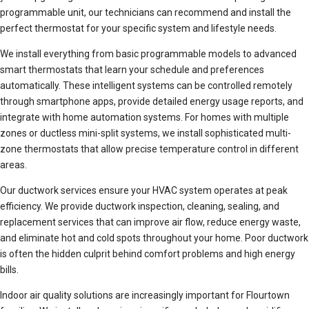
programmable unit, our technicians can recommend and install the
perfect thermostat for your specific system and lifestyle needs.
We install everything from basic programmable models to advanced
smart thermostats that learn your schedule and preferences
automatically. These intelligent systems can be controlled remotely
through smartphone apps, provide detailed energy usage reports, and
integrate with home automation systems. For homes with multiple
zones or ductless mini-split systems, we install sophisticated multi-
zone thermostats that allow precise temperature control in different
areas.
Our ductwork services ensure your HVAC system operates at peak
efficiency. We provide ductwork inspection, cleaning, sealing, and
replacement services that can improve air flow, reduce energy waste,
and eliminate hot and cold spots throughout your home. Poor ductwork
is often the hidden culprit behind comfort problems and high energy
bills.
Indoor air quality solutions are increasingly important for Flourtown