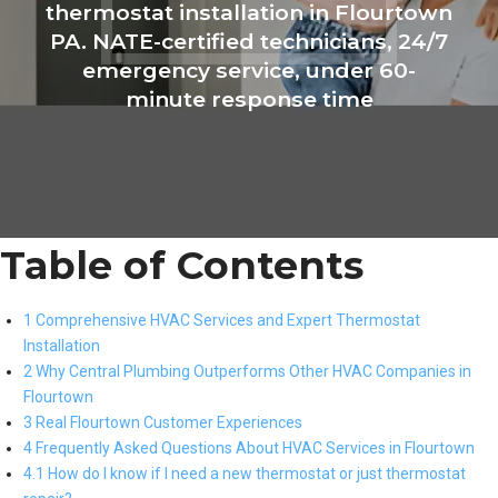
thermostat installation in Flourtown
PA. NATE-certified technicians, 24/7
emergency service, under 60-
minute response time
Table of Contents
1 Comprehensive HVAC Services and Expert Thermostat
Installation
2 Why Central Plumbing Outperforms Other HVAC Companies in
Flourtown
3 Real Flourtown Customer Experiences
4 Frequently Asked Questions About HVAC Services in Flourtown
4.1 How do I know if I need a new thermostat or just thermostat