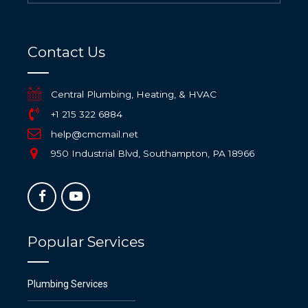
Contact Us
Central Plumbing, Heating, & HVAC
+1 215 322 6884
help@cmcmail.net
950 Industrial Blvd, Southampton, PA 18966
Popular Services
Plumbing Services