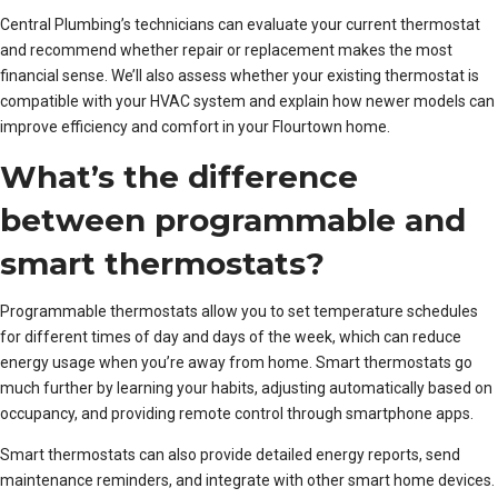
Central Plumbing’s technicians can evaluate your current thermostat
and recommend whether repair or replacement makes the most
financial sense. We’ll also assess whether your existing thermostat is
compatible with your HVAC system and explain how newer models can
improve efficiency and comfort in your Flourtown home.
What’s the difference
between programmable and
smart thermostats?
Programmable thermostats allow you to set temperature schedules
for different times of day and days of the week, which can reduce
energy usage when you’re away from home. Smart thermostats go
much further by learning your habits, adjusting automatically based on
occupancy, and providing remote control through smartphone apps.
Smart thermostats can also provide detailed energy reports, send
maintenance reminders, and integrate with other smart home devices.