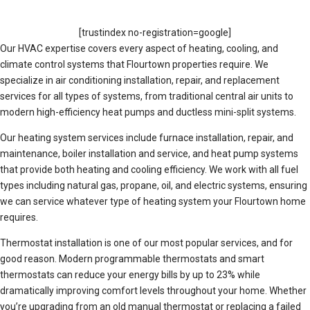
[trustindex no-registration=google]
Our HVAC expertise covers every aspect of heating, cooling, and
climate control systems that Flourtown properties require. We
specialize in air conditioning installation, repair, and replacement
services for all types of systems, from traditional central air units to
modern high-efficiency heat pumps and ductless mini-split systems.
Our heating system services include furnace installation, repair, and
maintenance, boiler installation and service, and heat pump systems
that provide both heating and cooling efficiency. We work with all fuel
types including natural gas, propane, oil, and electric systems, ensuring
we can service whatever type of heating system your Flourtown home
requires.
Thermostat installation is one of our most popular services, and for
good reason. Modern programmable thermostats and smart
thermostats can reduce your energy bills by up to 23% while
dramatically improving comfort levels throughout your home. Whether
you’re upgrading from an old manual thermostat or replacing a failed