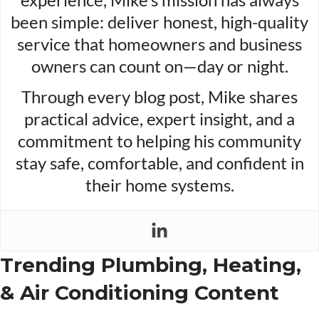
been simple: deliver honest, high-quality
service that homeowners and business
owners can count on—day or night.
Through every blog post, Mike shares
practical advice, expert insight, and a
commitment to helping his community
stay safe, comfortable, and confident in
their home systems.
Trending Plumbing, Heating,
& Air Conditioning Content