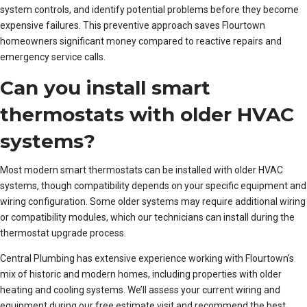
system controls, and identify potential problems before they become
expensive failures. This preventive approach saves Flourtown
homeowners significant money compared to reactive repairs and
emergency service calls.
Can you install smart
thermostats with older HVAC
systems?
Most modern smart thermostats can be installed with older HVAC
systems, though compatibility depends on your specific equipment and
wiring configuration. Some older systems may require additional wiring
or compatibility modules, which our technicians can install during the
thermostat upgrade process.
Central Plumbing has extensive experience working with Flourtown’s
mix of historic and modern homes, including properties with older
heating and cooling systems. We’ll assess your current wiring and
equipment during our free estimate visit and recommend the best