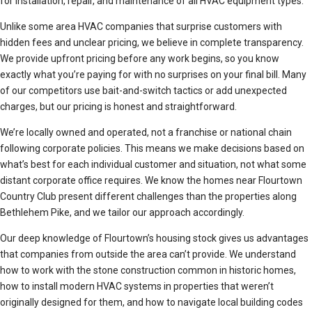
for installation, repair, and maintenance of all HVAC equipment types.
Unlike some area HVAC companies that surprise customers with
hidden fees and unclear pricing, we believe in complete transparency.
We provide upfront pricing before any work begins, so you know
exactly what you’re paying for with no surprises on your final bill. Many
of our competitors use bait-and-switch tactics or add unexpected
charges, but our pricing is honest and straightforward.
We’re locally owned and operated, not a franchise or national chain
following corporate policies. This means we make decisions based on
what’s best for each individual customer and situation, not what some
distant corporate office requires. We know the homes near Flourtown
Country Club present different challenges than the properties along
Bethlehem Pike, and we tailor our approach accordingly.
Our deep knowledge of Flourtown’s housing stock gives us advantages
that companies from outside the area can’t provide. We understand
how to work with the stone construction common in historic homes,
how to install modern HVAC systems in properties that weren’t
originally designed for them, and how to navigate local building codes