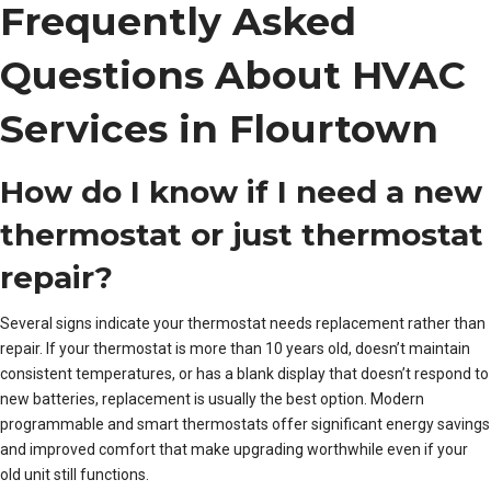
Frequently Asked
Questions About HVAC
Services in Flourtown
How do I know if I need a new
thermostat or just thermostat
repair?
Several signs indicate your thermostat needs replacement rather than
repair. If your thermostat is more than 10 years old, doesn’t maintain
consistent temperatures, or has a blank display that doesn’t respond to
new batteries, replacement is usually the best option. Modern
programmable and smart thermostats offer significant energy savings
and improved comfort that make upgrading worthwhile even if your
old unit still functions.