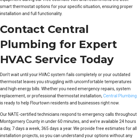
smart thermostat options for your specific situation, ensuring proper
installation and full functionality.
Contact Central
Plumbing for Expert
HVAC Service Today
Don’t wait until your HVAC system fails completely or your outdated
thermostat leaves you struggling with uncomfortable temperatures
and high energy bills. Whether you need emergency repairs, system
replacement, or professional thermostat installation,
Central Plumbing
is ready to help Flourtown residents and businesses right now.
Our NATE-certified technicians respond to emergency calls throughout
Montgomery County in under 60 minutes, and we’re available 24 hours
a day, 7 days a week, 365 days a year. We provide free estimates for all
installation projects, so you can understand your options without any