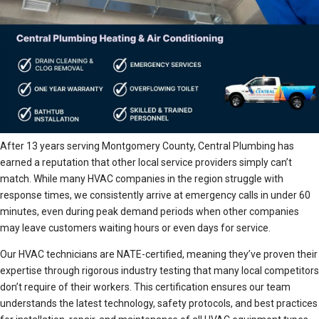
After 13 years serving Montgomery County, Central Plumbing has
earned a reputation that other local service providers simply can’t
match. While many HVAC companies in the region struggle with
response times, we consistently arrive at emergency calls in under 60
minutes, even during peak demand periods when other companies
may leave customers waiting hours or even days for service.
Our HVAC technicians are NATE-certified, meaning they’ve proven their
expertise through rigorous industry testing that many local competitors
don’t require of their workers. This certification ensures our team
understands the latest technology, safety protocols, and best practices