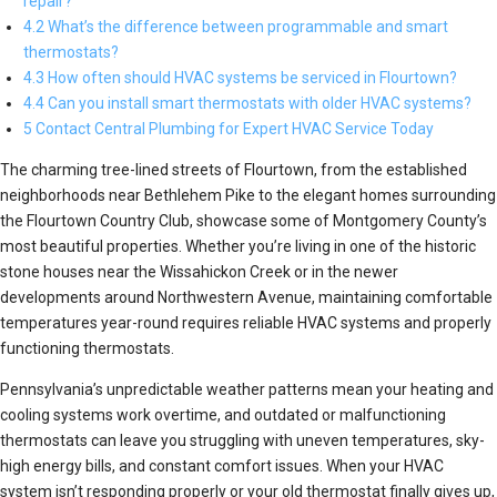
repair?
4.2 What’s the difference between programmable and smart
thermostats?
4.3 How often should HVAC systems be serviced in Flourtown?
4.4 Can you install smart thermostats with older HVAC systems?
5 Contact Central Plumbing for Expert HVAC Service Today
The charming tree-lined streets of Flourtown, from the established
neighborhoods near Bethlehem Pike to the elegant homes surrounding
the Flourtown Country Club, showcase some of Montgomery County’s
most beautiful properties. Whether you’re living in one of the historic
stone houses near the Wissahickon Creek or in the newer
developments around Northwestern Avenue, maintaining comfortable
temperatures year-round requires reliable HVAC systems and properly
functioning thermostats.
Pennsylvania’s unpredictable weather patterns mean your heating and
cooling systems work overtime, and outdated or malfunctioning
thermostats can leave you struggling with uneven temperatures, sky-
high energy bills, and constant comfort issues. When your HVAC
system isn’t responding properly or your old thermostat finally gives up,