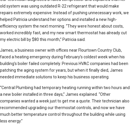
old system was using outdated R-22 refrigerant that would make
repairs extremely expensive. Instead of pushing unnecessary work, we
helped Patricia understand her options and installed a new high-
efficiency system the next morning. “They were honest about costs,
worked incredibly fast, and my new smart thermostat has already cut
my electric bill by $80 this month,” Patricia said.
James, a business owner with offices near Flourtown Country Club,
faced a heating emergency during February’s coldest week when his
building’s boiler failed completely. Previous HVAC companies had been
patching the aging system for years, but when it finally died, James
needed immediate solutions to keep his business operating.
“Central Plumbing had temporary heating running within two hours and
a new boiler installed in three days,” James explained. “Other
companies wanted a week just to get me a quote. Their technician also
recommended upgrading our thermostat controls, and now we have
much better temperature control throughout the building while using
less energy.”