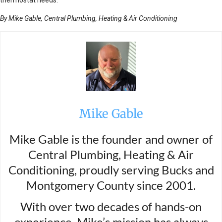
By Mike Gable, Central Plumbing, Heating & Air Conditioning
Mike Gable
Mike Gable is the founder and owner of
Central Plumbing, Heating & Air
Conditioning, proudly serving Bucks and
Montgomery County since 2001.
With over two decades of hands-on
experience, Mike’s mission has always