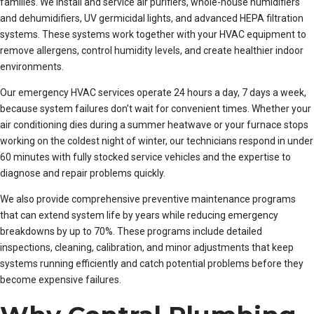
families. We install and service air purifiers, whole-house humidifiers
and dehumidifiers, UV germicidal lights, and advanced HEPA filtration
systems. These systems work together with your HVAC equipment to
remove allergens, control humidity levels, and create healthier indoor
environments.
Our emergency HVAC services operate 24 hours a day, 7 days a week,
because system failures don’t wait for convenient times. Whether your
air conditioning dies during a summer heatwave or your furnace stops
working on the coldest night of winter, our technicians respond in under
60 minutes with fully stocked service vehicles and the expertise to
diagnose and repair problems quickly.
We also provide comprehensive preventive maintenance programs
that can extend system life by years while reducing emergency
breakdowns by up to 70%. These programs include detailed
inspections, cleaning, calibration, and minor adjustments that keep
systems running efficiently and catch potential problems before they
become expensive failures.