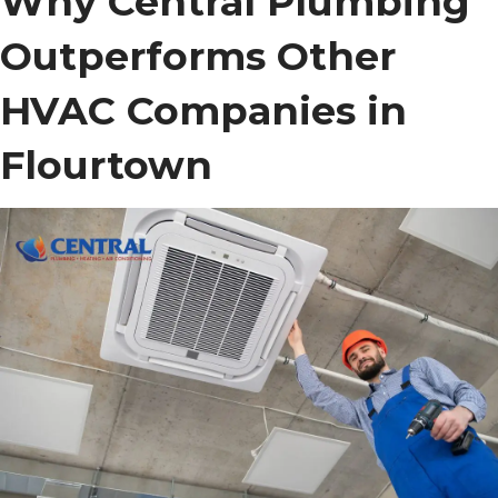
Why Central Plumbing
Outperforms Other
HVAC Companies in
Flourtown