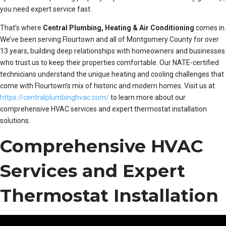
you need expert service fast.
That’s where
Central Plumbing, Heating & Air Conditioning
comes in.
We’ve been serving Flourtown and all of Montgomery County for over
13 years, building deep relationships with homeowners and businesses
who trust us to keep their properties comfortable. Our NATE-certified
technicians understand the unique heating and cooling challenges that
come with Flourtown’s mix of historic and modern homes. Visit us at
https://centralplumbinghvac.com/
to learn more about our
comprehensive HVAC services and expert thermostat installation
solutions.
Comprehensive HVAC
Services and Expert
Thermostat Installation