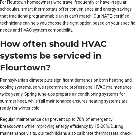
For Flourtown homeowners who travel frequently or have irregular
schedules, smart thermostats offer convenience and energy savings
that traditional programmable units can’t match. Our NATE-certified
technicians can help you choose the right option based on your specific
needs and HVAC system compatibility.
How often should HVAC
systems be serviced in
Flourtown?
Pennsylvania’s climate puts significant demands on both heating and
cooling systems, so we recommend professional HVAC maintenance
twice yearly. Spring tune-ups prepare air conditioning systems for
summer heat, while fall maintenance ensures heating systems are
ready for winter cold.
Regular maintenance can prevent up to 70% of emergency
breakdowns while improving energy efficiency by 15-20%. During
maintenance visits, our technicians also calibrate thermostats, check