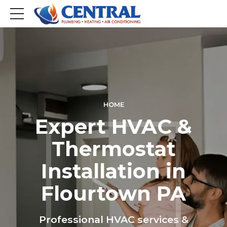
HOME
Expert HVAC &
Thermostat
Installation in
Flourtown PA
Professional HVAC services &