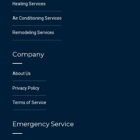
Heating Services
Air Conditioning Services
Remodeling Services
Company
About Us
Privacy Policy
Terms of Service
Emergency Service