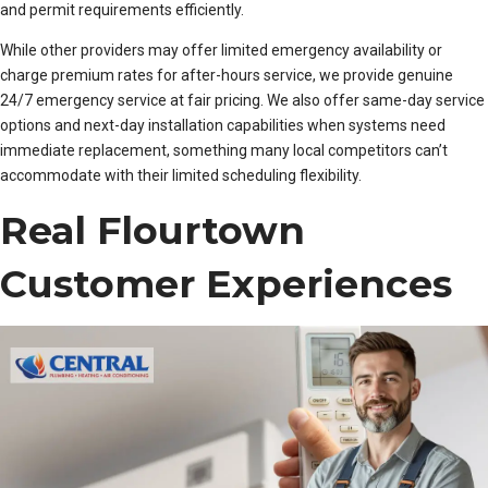
and permit requirements efficiently.
While other providers may offer limited emergency availability or
charge premium rates for after-hours service, we provide genuine
24/7 emergency service at fair pricing. We also offer same-day service
options and next-day installation capabilities when systems need
immediate replacement, something many local competitors can’t
accommodate with their limited scheduling flexibility.
Real Flourtown
Customer Experiences