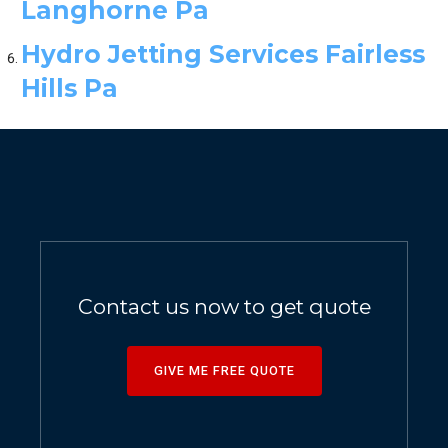
Langhorne Pa
Hydro Jetting Services Fairless
Hills Pa
Contact us now to get quote
GIVE ME FREE QUOTE