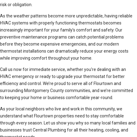
risk or obligation.
As the weather patterns become more unpredictable, having reliable
HVAC systems with properly functioning thermostats becomes
increasingly important for your family’s comfort and safety. Our
preventive maintenance programs can catch potential problems
before they become expensive emergencies, and our modern
thermostat installations can dramatically reduce your energy costs
while improving comfort throughout your home.
Call us now for immediate service, whether you’re dealing with an
HVAC emergency or ready to upgrade your thermostat for better
efficiency and control. We’re proud to serve all of Flourtown and
surrounding Montgomery County communities, and we’re committed
to keeping your home or business comfortable year-round.
As your local neighbors who live and work in this community, we
understand what Flourtown properties need to stay comfortable
through every season. Let us show you why so many local families and
businesses trust Central Plumbing for all their heating, cooling, and
thermostat needs.