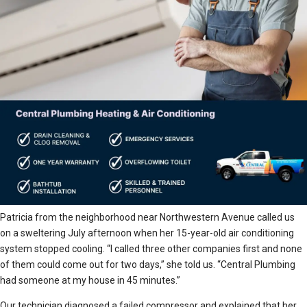
Patricia from the neighborhood near Northwestern Avenue called us
on a sweltering July afternoon when her 15-year-old air conditioning
system stopped cooling. “I called three other companies first and none
of them could come out for two days,” she told us. “Central Plumbing
had someone at my house in 45 minutes.”
Our technician diagnosed a failed compressor and explained that her