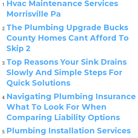
Hvac Maintenance Services
Morrisville Pa
The Plumbing Upgrade Bucks
County Homes Cant Afford To
Skip 2
Top Reasons Your Sink Drains
Slowly And Simple Steps For
Quick Solutions
Navigating Plumbing Insurance
What To Look For When
Comparing Liability Options
Plumbing Installation Services