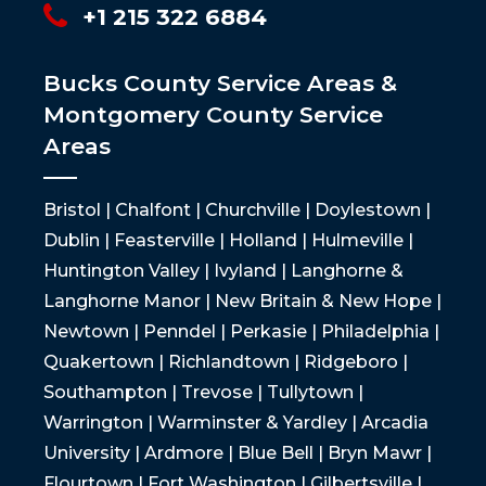
+1 215 322 6884
Bucks County Service Areas &
Montgomery County Service
Areas
Bristol | Chalfont | Churchville | Doylestown |
Dublin | Feasterville | Holland | Hulmeville |
Huntington Valley | Ivyland | Langhorne &
Langhorne Manor | New Britain & New Hope |
Newtown | Penndel | Perkasie | Philadelphia |
Quakertown | Richlandtown | Ridgeboro |
Southampton | Trevose | Tullytown |
Warrington | Warminster & Yardley | Arcadia
University | Ardmore | Blue Bell | Bryn Mawr |
Flourtown | Fort Washington | Gilbertsville |