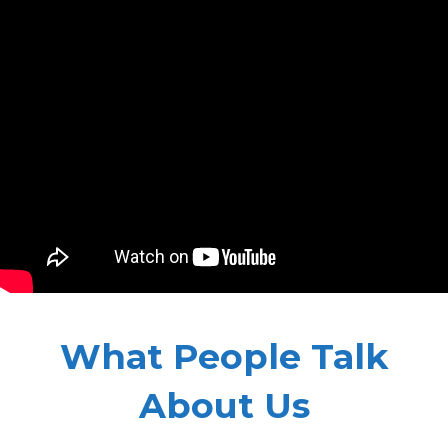
What People Talk
About Us