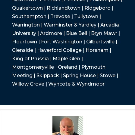
Quakertown | Richlandtown | Ridgeboro |
Southampton | Trevose | Tullytown |
Warrington | Warminster & Yardley | Arcadia
University | Ardmore | Blue Bell | Bryn Mawr |
Flourtown | Fort Washington | Gilbertsville |
Glenside | Haverford College | Horsham |
King of Prussia | Maple Glen |
Montgomeryville | Oreland | Plymouth
Meeting | Skippack | Spring House | Stowe |
Willow Grove | Wyncote & Wyndmoor