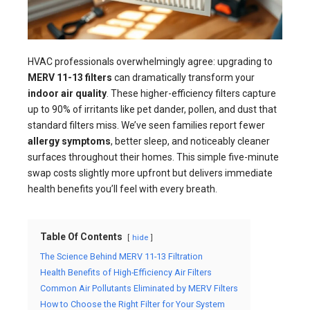
HVAC professionals overwhelmingly agree: upgrading to
MERV 11-13 filters
can dramatically transform your
indoor air quality
. These higher-efficiency filters capture
up to 90% of irritants like pet dander, pollen, and dust that
standard filters miss. We’ve seen families report fewer
allergy symptoms
, better sleep, and noticeably cleaner
surfaces throughout their homes. This simple five-minute
swap costs slightly more upfront but delivers immediate
health benefits you’ll feel with every breath.
Table Of Contents
hide
The Science Behind MERV 11-13 Filtration
Health Benefits of High-Efficiency Air Filters
Common Air Pollutants Eliminated by MERV Filters
How to Choose the Right Filter for Your System