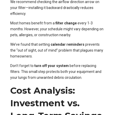
We recommend checking the airflow direction arrow on
your filter—installing it backward drastically reduces
efficiency.
Most homes benefit from a
filter change
every 1-3
months. However, your schedule might vary depending on
pets, allergies, or construction nearby.
We’ve found that setting
calendar reminders
prevents
the “out of sight, out of mind” problem that plagues many
homeowners.
Don’t forget to
turn off your system
before replacing
filters. This small step protects both your equipment and
your lungs from unwanted debris circulation.
Cost Analysis:
Investment vs.