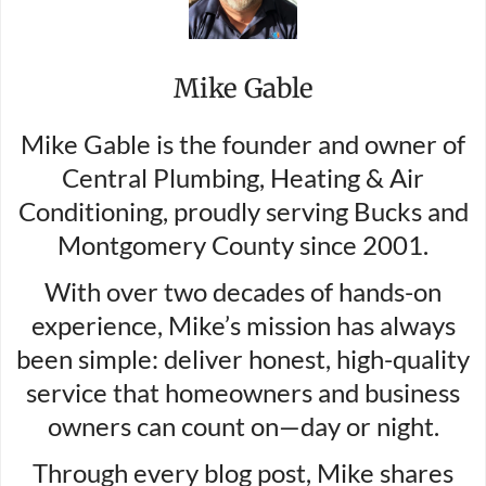
Mike Gable
Mike Gable is the founder and owner of
Central Plumbing, Heating & Air
Conditioning, proudly serving Bucks and
Montgomery County since 2001.
With over two decades of hands-on
experience, Mike’s mission has always
been simple: deliver honest, high-quality
service that homeowners and business
owners can count on—day or night.
Through every blog post, Mike shares