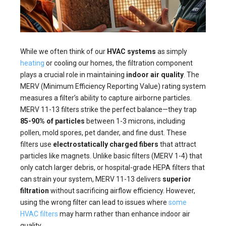
While we often think of our
HVAC systems
as simply
heating
or cooling our homes, the filtration component
plays a crucial role in maintaining
indoor air quality
. The
MERV (Minimum Efficiency Reporting Value) rating system
measures a filter’s ability to capture airborne particles.
MERV 11-13 filters strike the perfect balance—they trap
85-90% of particles
between 1-3 microns, including
pollen, mold spores, pet dander, and fine dust. These
filters use
electrostatically charged fibers
that attract
particles like magnets. Unlike basic filters (MERV 1-4) that
only catch larger debris, or hospital-grade HEPA filters that
can strain your system, MERV 11-13 delivers
superior
filtration
without sacrificing airflow efficiency. However,
using the wrong filter can lead to issues where
some
HVAC filters
may harm rather than enhance indoor air
quality.