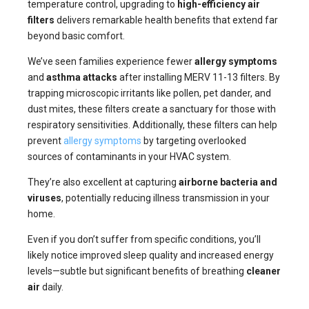
temperature control, upgrading to
high-efficiency air
filters
delivers remarkable health benefits that extend far
beyond basic comfort.
We’ve seen families experience fewer
allergy symptoms
and
asthma attacks
after installing MERV 11-13 filters. By
trapping microscopic irritants like pollen, pet dander, and
dust mites, these filters create a sanctuary for those with
respiratory sensitivities. Additionally, these filters can help
prevent
allergy symptoms
by targeting overlooked
sources of contaminants in your HVAC system.
They’re also excellent at capturing
airborne bacteria and
viruses
, potentially reducing illness transmission in your
home.
Even if you don’t suffer from specific conditions, you’ll
likely notice improved sleep quality and increased energy
levels—subtle but significant benefits of breathing
cleaner
air
daily.