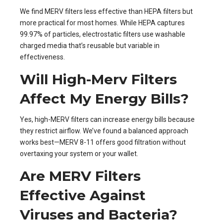
We find MERV filters less effective than HEPA filters but
more practical for most homes. While HEPA captures
99.97% of particles, electrostatic filters use washable
charged media that’s reusable but variable in
effectiveness.
Will High-Merv Filters
Affect My Energy Bills?
Yes, high-MERV filters can increase energy bills because
they restrict airflow. We’ve found a balanced approach
works best—MERV 8-11 offers good filtration without
overtaxing your system or your wallet.
Are MERV Filters
Effective Against
Viruses and Bacteria?