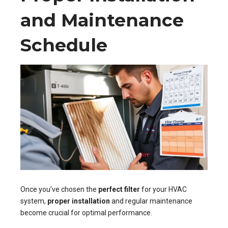
and Maintenance
Schedule
Once you’ve chosen the
perfect filter
for your HVAC
system,
proper installation
and regular maintenance
become crucial for optimal performance.