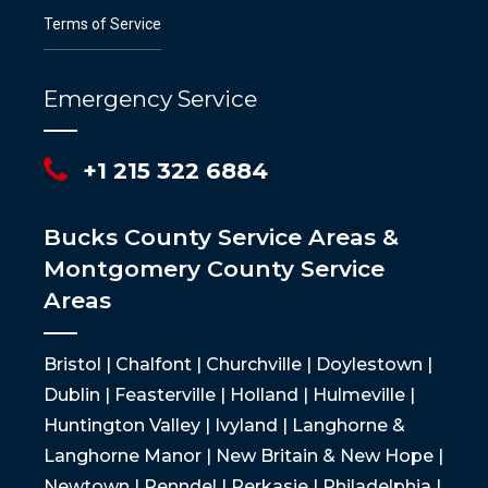
Terms of Service
Emergency Service
+1 215 322 6884
Bucks County Service Areas &
Montgomery County Service
Areas
Bristol | Chalfont | Churchville | Doylestown |
Dublin | Feasterville | Holland | Hulmeville |
Huntington Valley | Ivyland | Langhorne &
Langhorne Manor | New Britain & New Hope |
Newtown | Penndel | Perkasie | Philadelphia |