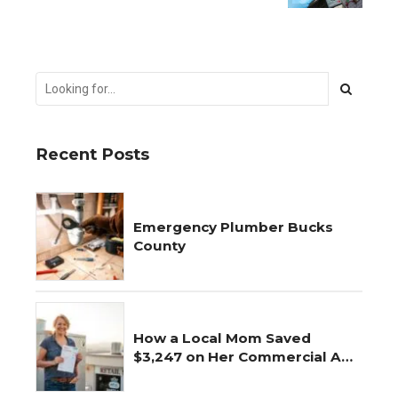
Simple Fix
Recent Posts
Emergency Plumber Bucks
County
How a Local Mom Saved
$3,247 on Her Commercial AC
Repair