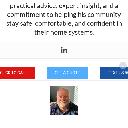
practical advice, expert insight, and a
commitment to helping his community
stay safe, comfortable, and confident in
their home systems.
CLICK TO CALL
GET A QUOTE
TEXT US 
Mike Gable