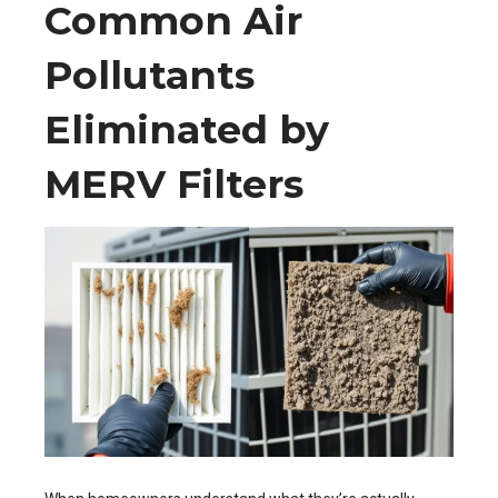
Common Air
Pollutants
Eliminated by
MERV Filters