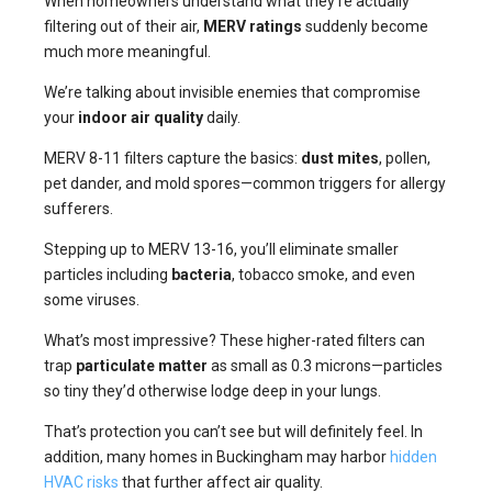
When homeowners understand what they’re actually
filtering out of their air,
MERV ratings
suddenly become
much more meaningful.
We’re talking about invisible enemies that compromise
your
indoor air quality
daily.
MERV 8-11 filters capture the basics:
dust mites
, pollen,
pet dander, and mold spores—common triggers for allergy
sufferers.
Stepping up to MERV 13-16, you’ll eliminate smaller
particles including
bacteria
, tobacco smoke, and even
some viruses.
What’s most impressive? These higher-rated filters can
trap
particulate matter
as small as 0.3 microns—particles
so tiny they’d otherwise lodge deep in your lungs.
That’s protection you can’t see but will definitely feel. In
addition, many homes in Buckingham may harbor
hidden
HVAC risks
that further affect air quality.