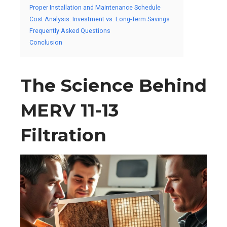
Proper Installation and Maintenance Schedule
Cost Analysis: Investment vs. Long-Term Savings
Frequently Asked Questions
Conclusion
The Science Behind
MERV 11-13
Filtration