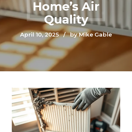
Home’s Air
Quality
April 10, 2025
by Mike Gable