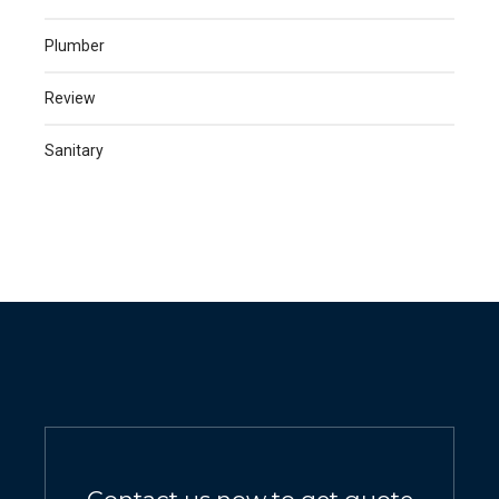
Plumber
Review
Sanitary