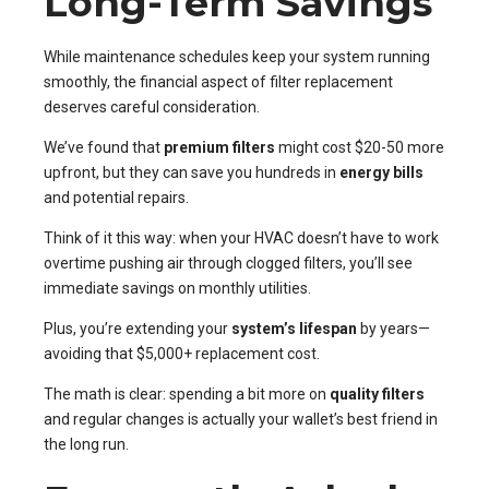
Long-Term Savings
While maintenance schedules keep your system running
smoothly, the financial aspect of filter replacement
deserves careful consideration.
We’ve found that
premium filters
might cost $20-50 more
upfront, but they can save you hundreds in
energy bills
and potential repairs.
Think of it this way: when your HVAC doesn’t have to work
overtime pushing air through clogged filters, you’ll see
immediate savings on monthly utilities.
Plus, you’re extending your
system’s lifespan
by years—
avoiding that $5,000+ replacement cost.
The math is clear: spending a bit more on
quality filters
and regular changes is actually your wallet’s best friend in
the long run.