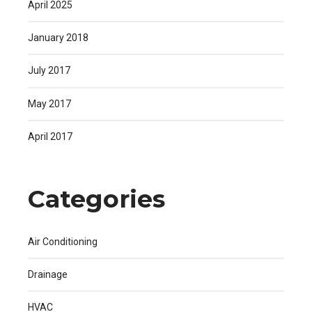
April 2025
January 2018
July 2017
May 2017
April 2017
Categories
Air Conditioning
Drainage
HVAC