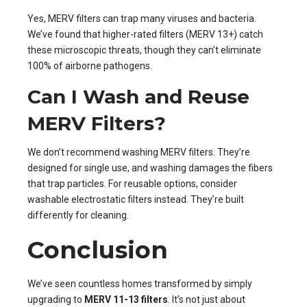
Yes, MERV filters can trap many viruses and bacteria.
We’ve found that higher-rated filters (MERV 13+) catch
these microscopic threats, though they can’t eliminate
100% of airborne pathogens.
Can I Wash and Reuse
MERV Filters?
We don’t recommend washing MERV filters. They’re
designed for single use, and washing damages the fibers
that trap particles. For reusable options, consider
washable electrostatic filters instead. They’re built
differently for cleaning.
Conclusion
We’ve seen countless homes transformed by simply
upgrading to
MERV 11-13 filters
. It’s not just about