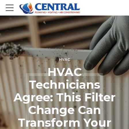
HVAC
HVAC
Technicians
Agree: This Filter
Change Can
Transform Your