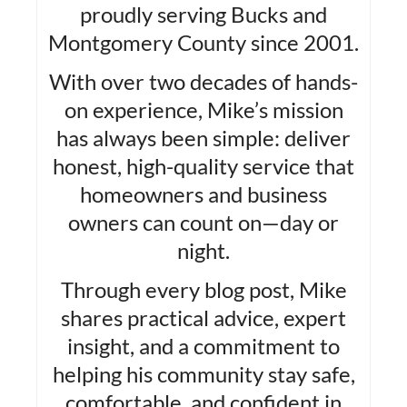
proudly serving Bucks and
Montgomery County since 2001.
With over two decades of hands-
on experience, Mike’s mission
has always been simple: deliver
honest, high-quality service that
homeowners and business
owners can count on—day or
night.
Through every blog post, Mike
shares practical advice, expert
insight, and a commitment to
helping his community stay safe,
comfortable, and confident in