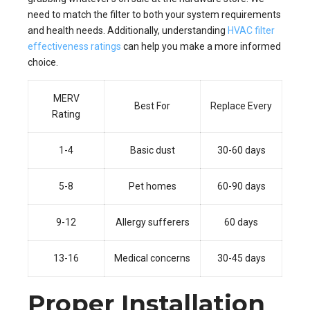
need to match the filter to both your system requirements
and health needs. Additionally, understanding
HVAC filter
effectiveness ratings
can help you make a more informed
choice.
MERV
Best For
Replace Every
Rating
1-4
Basic dust
30-60 days
5-8
Pet homes
60-90 days
9-12
Allergy sufferers
60 days
13-16
Medical concerns
30-45 days
Proper Installation