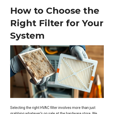
How to Choose the
Right Filter for Your
System
Selecting the right HVAC filter involves more than just
grabbing whatever’s on sale at the hardware store. We