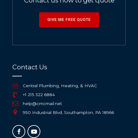
Contact us now to get quote
GIVE ME FREE QUOTE
Contact Us
Central Plumbing, Heating, & HVAC
+1 215 322 6884
help@cmcmail.net
950 Industrial Blvd, Southampton, PA 18966