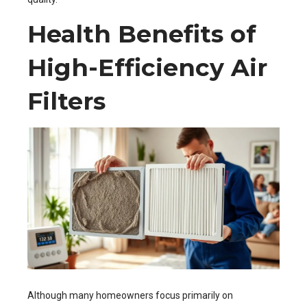
Health Benefits of
High-Efficiency Air
Filters
Although many homeowners focus primarily on