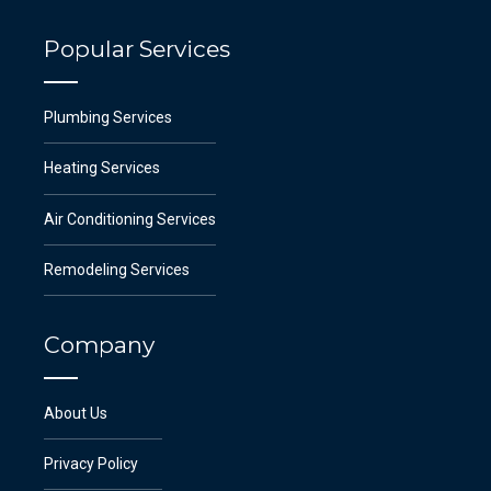
Popular Services
Plumbing Services
Heating Services
Air Conditioning Services
Remodeling Services
Company
About Us
Privacy Policy