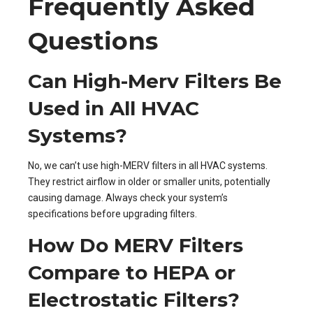
Frequently Asked
Questions
Can High-Merv Filters Be
Used in All HVAC
Systems?
No, we can’t use high-MERV filters in all HVAC systems.
They restrict airflow in older or smaller units, potentially
causing damage. Always check your system’s
specifications before upgrading filters.
How Do MERV Filters
Compare to HEPA or
Electrostatic Filters?