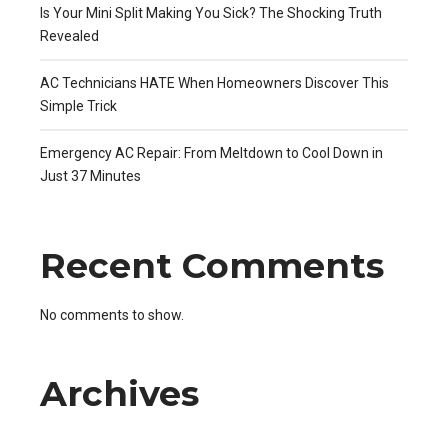
Is Your Mini Split Making You Sick? The Shocking Truth
Revealed
AC Technicians HATE When Homeowners Discover This
Simple Trick
Emergency AC Repair: From Meltdown to Cool Down in
Just 37 Minutes
Recent Comments
No comments to show.
Archives