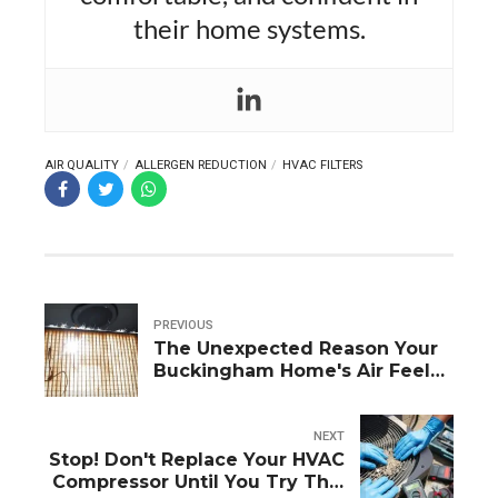
their home systems.
AIR QUALITY
ALLERGEN REDUCTION
HVAC FILTERS
PREVIOUS
The Unexpected Reason Your
Buckingham Home's Air Feels
Stale and Stagnant
NEXT
Stop! Don't Replace Your HVAC
Compressor Until You Try This