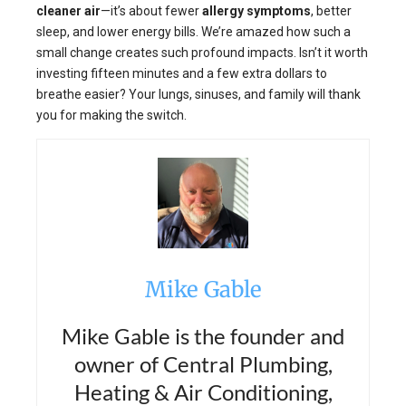
cleaner air
—it’s about fewer
allergy symptoms
, better
sleep, and lower energy bills. We’re amazed how such a
small change creates such profound impacts. Isn’t it worth
investing fifteen minutes and a few extra dollars to
breathe easier? Your lungs, sinuses, and family will thank
you for making the switch.
Mike Gable
Mike Gable is the founder and
owner of Central Plumbing,
Heating & Air Conditioning,