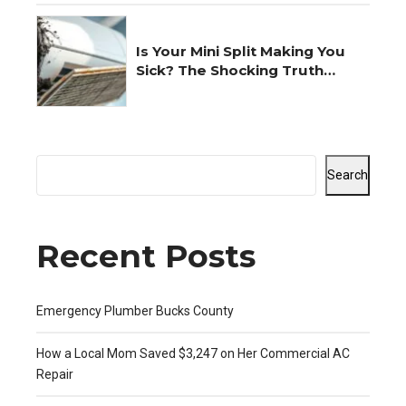
Is Your Mini Split Making You
Sick? The Shocking Truth
Revealed
Search
Recent Posts
Emergency Plumber Bucks County
How a Local Mom Saved $3,247 on Her Commercial AC
Repair