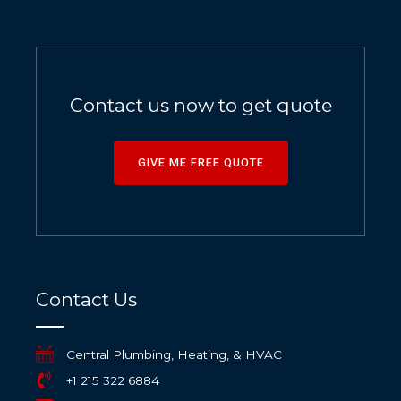
Contact us now to get quote
GIVE ME FREE QUOTE
Contact Us
Central Plumbing, Heating, & HVAC
+1 215 322 6884