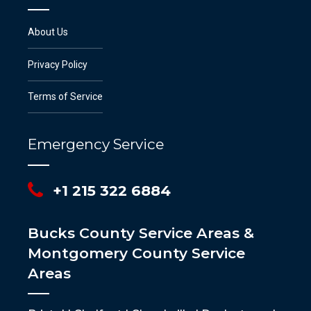
About Us
Privacy Policy
Terms of Service
Emergency Service
+1 215 322 6884
Bucks County Service Areas &
Montgomery County Service
Areas