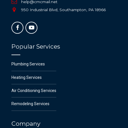
help@cmcmail.net
950 Industrial Blvd, Southampton, PA 18966
Popular Services
Plumbing Services
Heating Services
Air Conditioning Services
Remodeling Services
Company