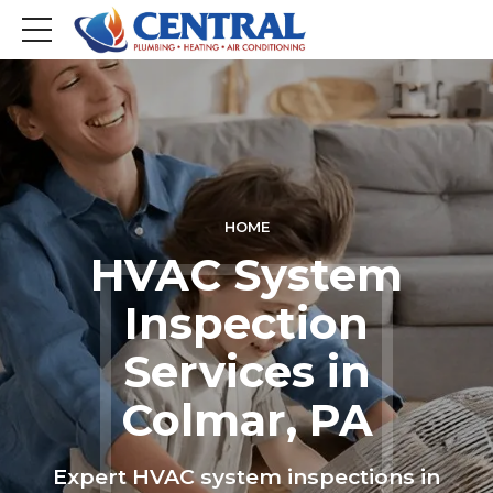
HOME
HVAC System
Inspection
Services in
Colmar, PA
Expert HVAC system inspections in