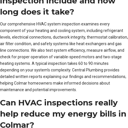
inspection include and how
long does it take?
Our comprehensive HVAC system inspection examines every
component of your heating and cooling system, including refrigerant
levels, electrical connections, ductwork integrity, thermostat calibration,
air filter condition, and safety systems like heat exchangers and gas
line connections. We also test system efficiency, measure airflow, and
check for proper operation of variable-speed motors and two-stage
heating systems. A typical inspection takes 60 to 90 minutes
depending on your system’s complexity. Central Plumbing provides
detailed written reports explaining our findings and recommendations,
helping Colmar homeowners make informed decisions about
maintenance and potential improvements.
Can HVAC inspections really
help reduce my energy bills in
Colmar?