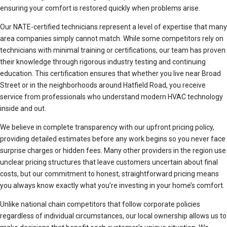
ensuring your comfort is restored quickly when problems arise.
Our NATE-certified technicians represent a level of expertise that many
area companies simply cannot match. While some competitors rely on
technicians with minimal training or certifications, our team has proven
their knowledge through rigorous industry testing and continuing
education. This certification ensures that whether you live near Broad
Street or in the neighborhoods around Hatfield Road, you receive
service from professionals who understand modern HVAC technology
inside and out.
We believe in complete transparency with our upfront pricing policy,
providing detailed estimates before any work begins so you never face
surprise charges or hidden fees. Many other providers in the region use
unclear pricing structures that leave customers uncertain about final
costs, but our commitment to honest, straightforward pricing means
you always know exactly what you’re investing in your home’s comfort.
Unlike national chain competitors that follow corporate policies
regardless of individual circumstances, our local ownership allows us to