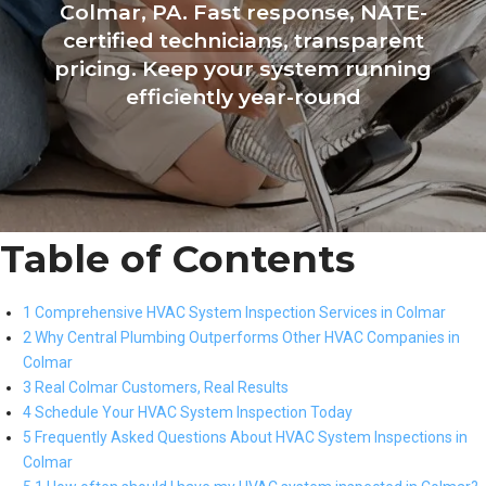
Colmar, PA. Fast response, NATE-
certified technicians, transparent
pricing. Keep your system running
efficiently year-round
Table of Contents
1 Comprehensive HVAC System Inspection Services in Colmar
2 Why Central Plumbing Outperforms Other HVAC Companies in
Colmar
3 Real Colmar Customers, Real Results
4 Schedule Your HVAC System Inspection Today
5 Frequently Asked Questions About HVAC System Inspections in
Colmar