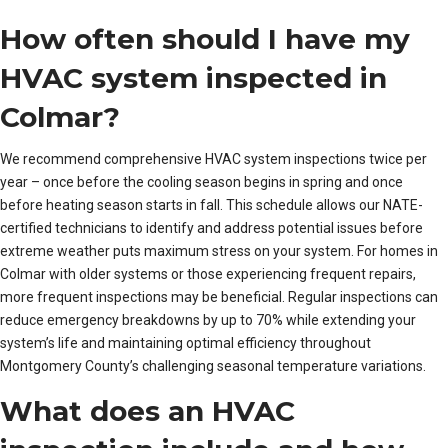
How often should I have my
HVAC system inspected in
Colmar?
We recommend comprehensive HVAC system inspections twice per
year – once before the cooling season begins in spring and once
before heating season starts in fall. This schedule allows our NATE-
certified technicians to identify and address potential issues before
extreme weather puts maximum stress on your system. For homes in
Colmar with older systems or those experiencing frequent repairs,
more frequent inspections may be beneficial. Regular inspections can
reduce emergency breakdowns by up to 70% while extending your
system’s life and maintaining optimal efficiency throughout
Montgomery County’s challenging seasonal temperature variations.
What does an HVAC