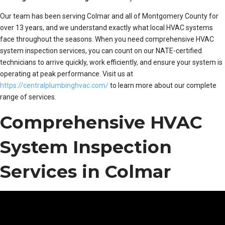
Our team has been serving Colmar and all of Montgomery County for
over 13 years, and we understand exactly what local HVAC systems
face throughout the seasons. When you need comprehensive HVAC
system inspection services, you can count on our NATE-certified
technicians to arrive quickly, work efficiently, and ensure your system is
operating at peak performance. Visit us at
https://centralplumbinghvac.com/
to learn more about our complete
range of services.
Comprehensive HVAC
System Inspection
Services in Colmar