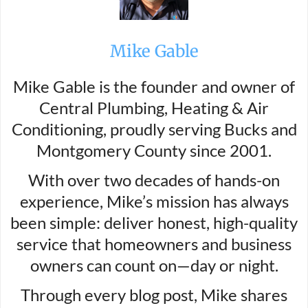
Mike Gable
Mike Gable is the founder and owner of
Central Plumbing, Heating & Air
Conditioning, proudly serving Bucks and
Montgomery County since 2001.
With over two decades of hands-on
experience, Mike’s mission has always
been simple: deliver honest, high-quality
service that homeowners and business
owners can count on—day or night.
Through every blog post, Mike shares