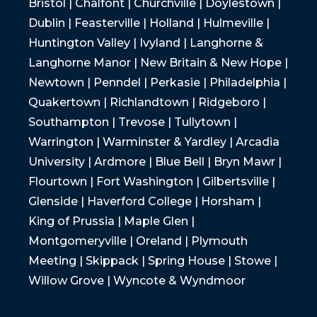
Bristol | Chalfont | Churchville | Doylestown |
Dublin | Feasterville | Holland | Hulmeville |
Huntington Valley | Ivyland | Langhorne &
Langhorne Manor | New Britain & New Hope |
Newtown | Penndel | Perkasie | Philadelphia |
Quakertown | Richlandtown | Ridgeboro |
Southampton | Trevose | Tullytown |
Warrington | Warminster & Yardley | Arcadia
University | Ardmore | Blue Bell | Bryn Mawr |
Flourtown | Fort Washington | Gilbertsville |
Glenside | Haverford College | Horsham |
King of Prussia | Maple Glen |
Montgomeryville | Oreland | Plymouth
Meeting | Skippack | Spring House | Stowe |
Willow Grove | Wyncote & Wyndmoor