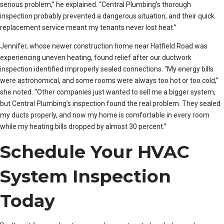
serious problem,” he explained. “Central Plumbing’s thorough
inspection probably prevented a dangerous situation, and their quick
replacement service meant my tenants never lost heat.”
Jennifer, whose newer construction home near Hatfield Road was
experiencing uneven heating, found relief after our ductwork
inspection identified improperly sealed connections. “My energy bills
were astronomical, and some rooms were always too hot or too cold,”
she noted. “Other companies just wanted to sell me a bigger system,
but Central Plumbing’s inspection found the real problem. They sealed
my ducts properly, and now my home is comfortable in every room
while my heating bills dropped by almost 30 percent.”
Schedule Your HVAC
System Inspection
Today