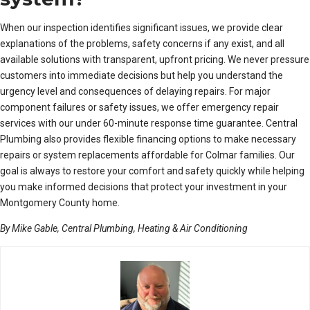
When our inspection identifies significant issues, we provide clear
explanations of the problems, safety concerns if any exist, and all
available solutions with transparent, upfront pricing. We never pressure
customers into immediate decisions but help you understand the
urgency level and consequences of delaying repairs. For major
component failures or safety issues, we offer emergency repair
services with our under 60-minute response time guarantee. Central
Plumbing also provides flexible financing options to make necessary
repairs or system replacements affordable for Colmar families. Our
goal is always to restore your comfort and safety quickly while helping
you make informed decisions that protect your investment in your
Montgomery County home.
By Mike Gable, Central Plumbing, Heating & Air Conditioning