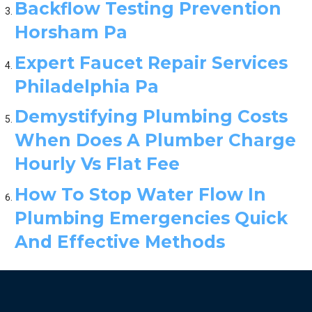
Backflow Testing Prevention
Horsham Pa
Expert Faucet Repair Services
Philadelphia Pa
Demystifying Plumbing Costs
When Does A Plumber Charge
Hourly Vs Flat Fee
How To Stop Water Flow In
Plumbing Emergencies Quick
And Effective Methods