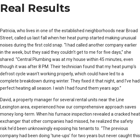
Real Results
Patricia, who lives in one of the established neighborhoods near Broad
Street, called us last fall when her heat pump started making unusual
noises during the first cold snap. “I had called another company earlier
in the week, but they said they couldn’t get to me for five days,” she
shared. “Central Plumbing was at my house within 45 minutes, even
though it was after 8 PM. Their technician found that my heat pump’s
defrost cycle wasn’t working properly, which could have led to a
complete breakdown during winter. They fixed it that night, and I’ve had
perfect heating all season. I wish I had found them years ago.”
David, a property manager for several rental units near the Line
Lexington area, experienced how our comprehensive approach saves
money long-term. When his furnace inspection revealed a cracked heat
exchanger that other companies had missed, he realized the safety
risk he’d been unknowingly exposing his tenants to. “The previous
company had been doing ‘tune-ups’ for two years but never caught this