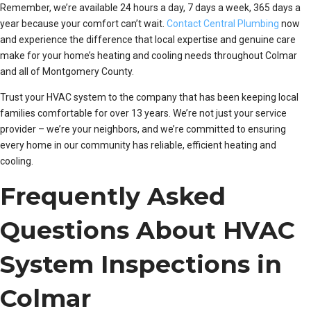
Remember, we’re available 24 hours a day, 7 days a week, 365 days a
year because your comfort can’t wait.
Contact Central Plumbing
now
and experience the difference that local expertise and genuine care
make for your home’s heating and cooling needs throughout Colmar
and all of Montgomery County.
Trust your HVAC system to the company that has been keeping local
families comfortable for over 13 years. We’re not just your service
provider – we’re your neighbors, and we’re committed to ensuring
every home in our community has reliable, efficient heating and
cooling.
Frequently Asked
Questions About HVAC
System Inspections in
Colmar