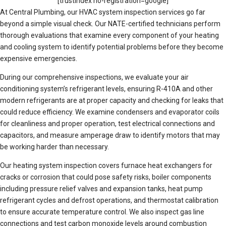
[trustindex no-registration=google]
At Central Plumbing, our HVAC system inspection services go far
beyond a simple visual check. Our NATE-certified technicians perform
thorough evaluations that examine every component of your heating
and cooling system to identify potential problems before they become
expensive emergencies.
During our comprehensive inspections, we evaluate your air
conditioning system’s refrigerant levels, ensuring R-410A and other
modern refrigerants are at proper capacity and checking for leaks that
could reduce efficiency. We examine condensers and evaporator coils
for cleanliness and proper operation, test electrical connections and
capacitors, and measure amperage draw to identify motors that may
be working harder than necessary.
Our heating system inspection covers furnace heat exchangers for
cracks or corrosion that could pose safety risks, boiler components
including pressure relief valves and expansion tanks, heat pump
refrigerant cycles and defrost operations, and thermostat calibration
to ensure accurate temperature control. We also inspect gas line
connections and test carbon monoxide levels around combustion