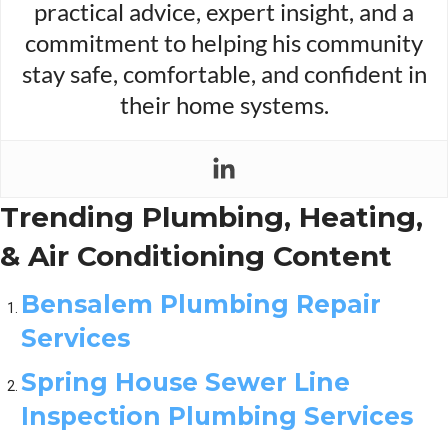
practical advice, expert insight, and a
commitment to helping his community
stay safe, comfortable, and confident in
their home systems.
Trending Plumbing, Heating,
& Air Conditioning Content
Bensalem Plumbing Repair
Services
Spring House Sewer Line
Inspection Plumbing Services