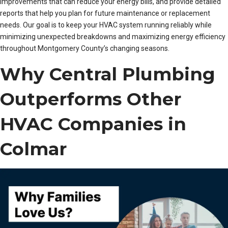
improvements that can reduce your energy bills, and provide detailed
reports that help you plan for future maintenance or replacement
needs. Our goal is to keep your HVAC system running reliably while
minimizing unexpected breakdowns and maximizing energy efficiency
throughout Montgomery County’s changing seasons.
Why Central Plumbing
Outperforms Other
HVAC Companies in
Colmar