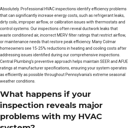
Absolutely. Professional HVAC inspections identify efficiency problems
that can significantly increase energy costs, such as refrigerant leaks,
dirty coils, improper airflow, or calibration issues with thermostats and
control systems. Our inspections often reveal ductwork leaks that
waste conditioned air, incorrect MERV filter ratings that restrict airflow,
or maintenance needs that restore peak efficiency. Many Colmar
homeowners see 15-25% reductions in heating and cooling costs after
addressing issues identified during our comprehensive inspections.
Central Plumbing’s preventive approach helps maintain SEER and AFUE
ratings at manufacturer specifications, ensuring your system operates
as efficiently as possible throughout Pennsylvania’s extreme seasonal
weather conditions.
What happens if your
inspection reveals major
problems with my HVAC
system?