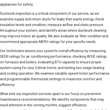
appliances for safety.
Ductwork inspection is a critical component of our service, as we
examine supply and return ducts for leaks that waste energy, check
insulation levels and condition, measure airflow and static pressure
throughout your system, and identify areas where ductwork cleaning
may improve indoor air quality. We also evaluate air filter condition and
recommend appropriate MERV ratings for your specific needs.
Our technicians assess your system’s overall efficiency by measuring
SEER ratings for air conditioning performance, checking AFUE ratings
on furnaces and boilers, evaluating BTU capacity to ensure proper
system sizing for your Colmar home, and testing two-stage heating
and cooling operation. We examine variable-speed motor performance
and programmable thermostat settings to maximize comfort and
efficiency.
What sets our inspection services apart is our focus on preventive
maintenance recommendations. We identify components that may
need attention in the coming months, suggest efficiency