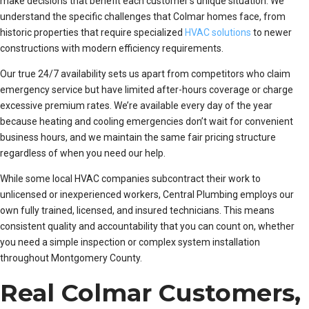
make decisions that benefit each customer’s unique situation. We
understand the specific challenges that Colmar homes face, from
historic properties that require specialized
HVAC solutions
to newer
constructions with modern efficiency requirements.
Our true 24/7 availability sets us apart from competitors who claim
emergency service but have limited after-hours coverage or charge
excessive premium rates. We’re available every day of the year
because heating and cooling emergencies don’t wait for convenient
business hours, and we maintain the same fair pricing structure
regardless of when you need our help.
While some local HVAC companies subcontract their work to
unlicensed or inexperienced workers, Central Plumbing employs our
own fully trained, licensed, and insured technicians. This means
consistent quality and accountability that you can count on, whether
you need a simple inspection or complex system installation
throughout Montgomery County.
Real Colmar Customers,