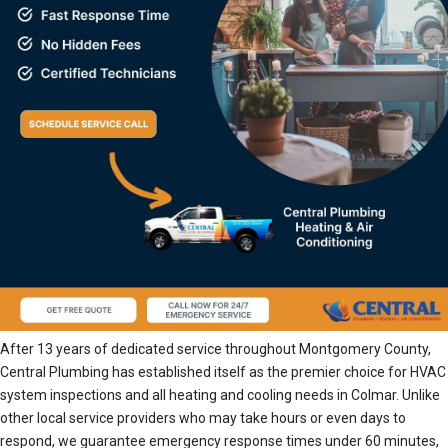
After 13 years of dedicated service throughout Montgomery County,
Central Plumbing has established itself as the premier choice for HVAC
system inspections and all heating and cooling needs in Colmar. Unlike
other local service providers who may take hours or even days to
respond, we guarantee emergency response times under 60 minutes,