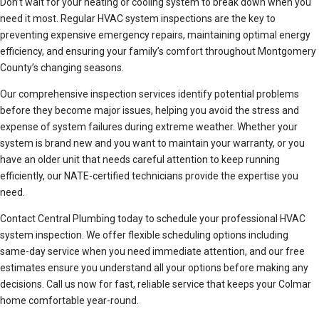
Don’t wait for your heating or cooling system to break down when you
need it most. Regular HVAC system inspections are the key to
preventing expensive emergency repairs, maintaining optimal energy
efficiency, and ensuring your family’s comfort throughout Montgomery
County’s changing seasons.
Our comprehensive inspection services identify potential problems
before they become major issues, helping you avoid the stress and
expense of system failures during extreme weather. Whether your
system is brand new and you want to maintain your warranty, or you
have an older unit that needs careful attention to keep running
efficiently, our NATE-certified technicians provide the expertise you
need.
Contact Central Plumbing today to schedule your professional HVAC
system inspection. We offer flexible scheduling options including
same-day service when you need immediate attention, and our free
estimates ensure you understand all your options before making any
decisions. Call us now for fast, reliable service that keeps your Colmar
home comfortable year-round.