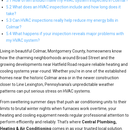
5.1 How often should I have my HVAC system inspected in Colmar?
5.2 What does an HVAC inspection include and how long does it
take?
5.3 Can HVAC inspections really help reduce my energy bills in
Colmar?
5.4 What happens if your inspection reveals major problems with
my HVAC system?
Living in beautiful Colmar, Montgomery County, homeowners know
how the charming neighborhoods around Broad Street and the
growing developments near Hatfield Road require reliable heating and
cooling systems year-round. Whether you’re in one of the established
homes near the historic Colmar area or in the newer construction
closer to Line Lexington, Pennsylvania’s unpredictable weather
patterns can put serious stress on HVAC systems.
From sweltering summer days that push air conditioning units to their
limits to brutal winter nights when furnaces work overtime, your
heating and cooling equipment needs regular professional attention to
perform efficiently and reliably. That’s where
Central Plumbing,
Heating & Air Conditioning
comes in as your trusted local solution.