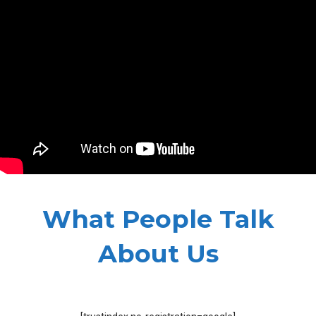
What People Talk
About Us