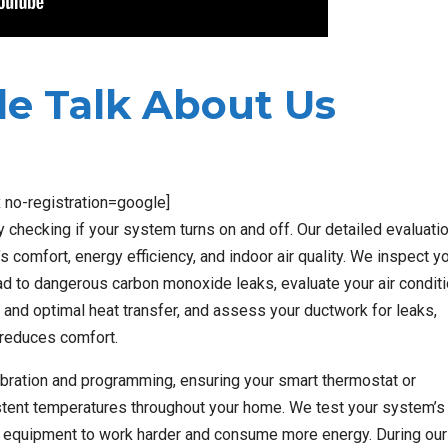
e Talk About Us
x no-registration=google]
hecking if your system turns on and off. Our detailed evaluati
omfort, energy efficiency, and indoor air quality. We inspect y
ead to dangerous carbon monoxide leaks, evaluate your air condit
 and optimal heat transfer, and assess your ductwork for leaks,
 reduces comfort.
ibration and programming, ensuring your smart thermostat or
stent temperatures throughout your home. We test your system’s 
our equipment to work harder and consume more energy. During our