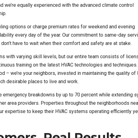
nd we’re equally experienced with the advanced climate control
ip.
ling options or charge premium rates for weekend and evening
ability every day of the year. Our commitment to same-day serv
don’t have to wait when their comfort and safety are at stake.
 with varying skill levels, but our entire team consists of licen
inuous training on the latest HVAC technologies and techniques.
d – we’re your neighbors, invested in maintaining the quality of l
 desirable places to live and work.
ce emergency breakdowns by up to 70 percent while extending 
her area providers. Properties throughout the neighborhoods nea
ur expertise to keep their HVAC systems operating efficiently ye
mers, Real Results