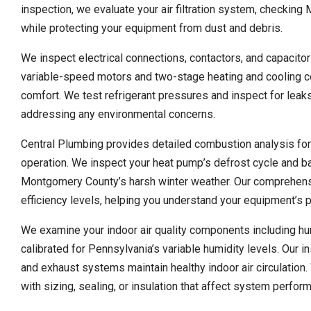
inspection, we evaluate your air filtration system, checkin
while protecting your equipment from dust and debris.
We inspect electrical connections, contactors, and capacito
variable-speed motors and two-stage heating and cooling c
comfort. We test refrigerant pressures and inspect for leak
addressing any environmental concerns.
Central Plumbing provides detailed combustion analysis for
operation. We inspect your heat pump’s defrost cycle and ba
Montgomery County’s harsh winter weather. Our comprehens
efficiency levels, helping you understand your equipment’s 
We examine your indoor air quality components including humid
calibrated for Pennsylvania’s variable humidity levels. Our i
and exhaust systems maintain healthy indoor air circulation.
with sizing, sealing, or insulation that affect system perfo