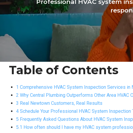
Professional HVAC system ins
respon
Table of Contents
1 Comprehensive HVAC System Inspection Services in
2 Why Central Plumbing Outperforms Other Area HVAC
3 Real Newtown Customers, Real Results
4 Schedule Your Professional HVAC System Inspection
5 Frequently Asked Questions About HVAC System Insp
5.1 How often should I have my HVAC system professio