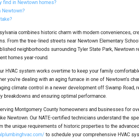
ly find in Newtown homes?
in Newtown?
 take?
ylvania combines historic charm with modern conveniences, cre
ns. From the tree-lined streets near Newtown Elementary School
stablished neighborhoods surrounding Tyler State Park, Newtown 
cient homes year-round.
ur HVAC system works overtime to keep your family comfortabl
her you’re dealing with an aging furnace in one of Newtown’s ch
ging climate control in a newer development off Swamp Road, r
ly breakdowns and ensuring optimal performance.
erving Montgomery County homeowners and businesses for ov
like Newtown. Our NATE-certified technicians understand the spe
om the unique requirements of historic properties to the advance
ralplumbinghvac.com/
to schedule your comprehensive HVAC sy