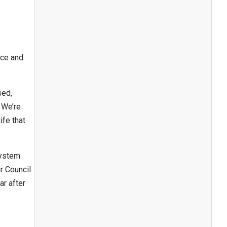
ice and
sed,
 We’re
ife that
system
r Council
ar after