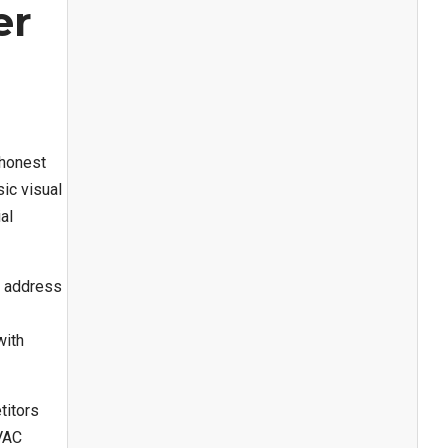
er
 honest
ic visual
al
o address
with
titors
HVAC