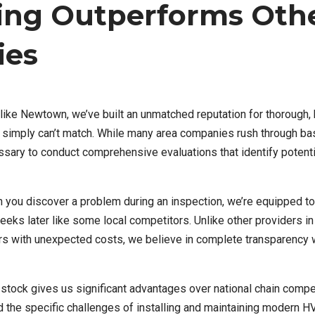
ing Outperforms Oth
ies
ike Newtown, we’ve built an unmatched reputation for thorough,
 simply can’t match. While many area companies rush through bas
ssary to conduct comprehensive evaluations that identify potenti
ou discover a problem during an inspection, we’re equipped t
weeks later like some local competitors. Unlike other providers in
 with unexpected costs, we believe in complete transparency 
stock gives us significant advantages over national chain compe
d the specific challenges of installing and maintaining modern 