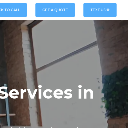
CK TO CALL
GET A QUOTE
TEXT US 💬
Services in