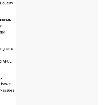
 quality
xamines
nd
 and
ing safe
nd AFUE
ly
 intake
ny issues