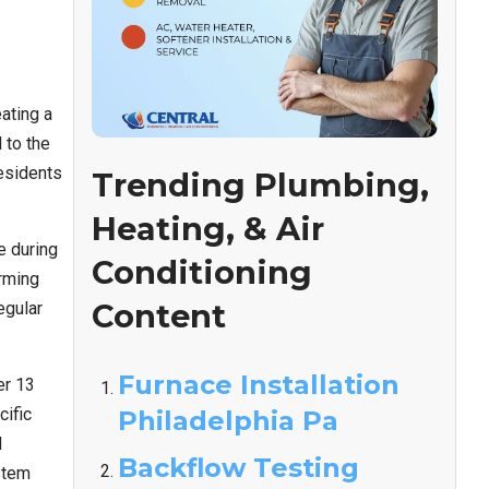
ating a
 to the
residents
Trending Plumbing,
Heating, & Air
e during
Conditioning
arming
Content
egular
Furnace Installation
er 13
cific
Philadelphia Pa
d
Backflow Testing
stem