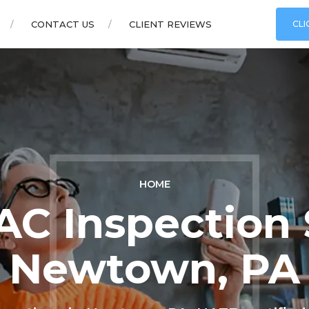
CONTACT US
CLIENT REVIEWS
CLI
HOME
C Inspection 
Newtown, PA