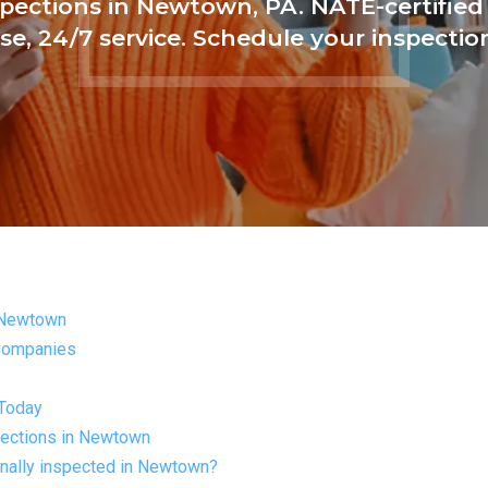
pections in Newtown, PA. NATE-certified
se, 24/7 service. Schedule your inspectio
 Newtown
 Companies
 Today
ections in Newtown
nally inspected in Newtown?