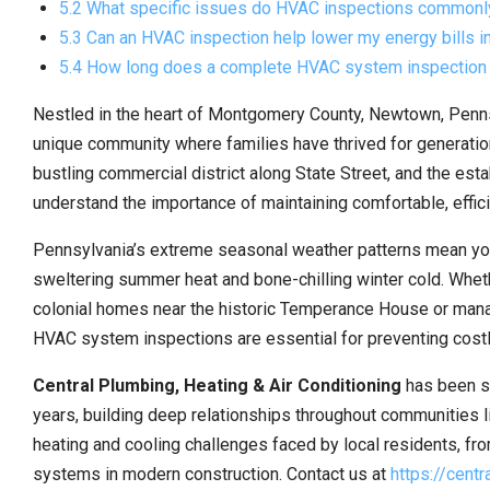
5.2 What specific issues do HVAC inspections common
5.3 Can an HVAC inspection help lower my energy bills 
5.4 How long does a complete HVAC system inspection
Nestled in the heart of Montgomery County, Newtown, Penns
unique community where families have thrived for generatio
bustling commercial district along State Street, and the e
understand the importance of maintaining comfortable, effi
Pennsylvania’s extreme seasonal weather patterns mean yo
sweltering summer heat and bone-chilling winter cold. Whet
colonial homes near the historic Temperance House or mana
HVAC system inspections are essential for preventing cost
Central Plumbing, Heating & Air Conditioning
has been s
years, building deep relationships throughout communities 
heating and cooling challenges faced by local residents, fr
systems in modern construction. Contact us at
https://cent