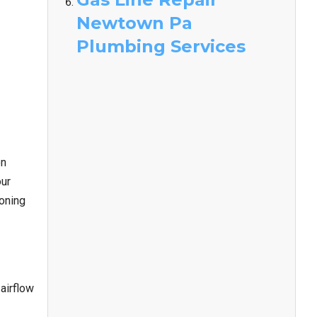
Newtown Pa
Plumbing Services
on
our
ioning
airflow