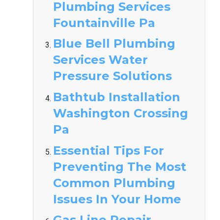
Plumbing Services
Fountainville Pa
Blue Bell Plumbing
Services Water
Pressure Solutions
Bathtub Installation
Washington Crossing
Pa
Essential Tips For
Preventing The Most
Common Plumbing
Issues In Your Home
Gas Line Repair