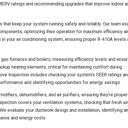
g MERV ratings and recommending upgrades that improve indoor air
rs that keep your system running safely and reliably. Our team e
omponents, optimizing their operation for maximum efficiency a
s in your air conditioning system, ensuring proper R-410A levels
 gas furnaces and boilers, measuring efficiency levels and ensur
ckup heating elements, critical for maintaining comfort during
ive inspection includes checking your system’s SEER ratings a
performance and identifying opportunities for energy savings.
ifiers, dehumidifiers, and air purifiers, ensuring they’re proper
nspection covers your ventilation systems, checking that fresh air
 We evaluate your ductwork design and installation, identifying a
rmance and energy costs.