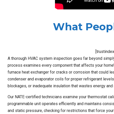
What Peopl
[trustinde
A thorough HVAC system inspection goes far beyond simply c
process examines every component that affects your home’s c
furnace heat exchanger for cracks or corrosion that could l
condenser and evaporator coils for proper refrigerant levels
blockages, or inadequate insulation that wastes energy and
Our NATE-certified technicians examine your thermostat cal
programmable unit operates efficiently and maintains consi
and static pressure, checking for restrictions that force y