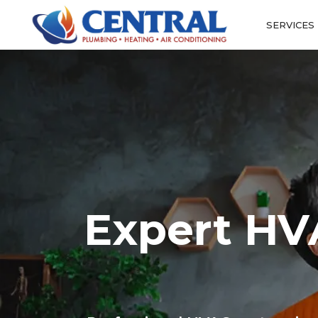
SERVICES
Expert HVA