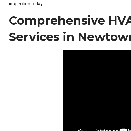
inspection today.
Comprehensive HVA
Services in Newtow