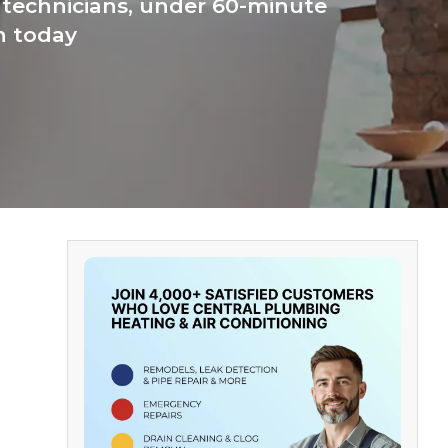
 technicians, under 60-minute
n today