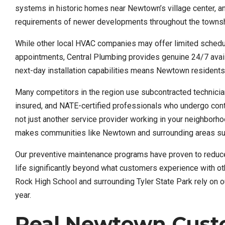
systems in historic homes near Newtown’s village center, a
requirements of newer developments throughout the townsh
While other local HVAC companies may offer limited schedu
appointments, Central Plumbing provides genuine 24/7 avail
next-day installation capabilities means Newtown residents 
Many competitors in the region use subcontracted technicians
insured, and NATE-certified professionals who undergo cont
not just another service provider working in your neighborhoo
makes communities like Newtown and surrounding areas such
Our preventive maintenance programs have proven to redu
life significantly beyond what customers experience with ot
Rock High School and surrounding Tyler State Park rely on o
year.
Real Newtown Custo