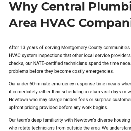
Why Central Plumb
Area HVAC Compan
After 13 years of serving Montgomery County communities l
HVAC system inspections that other local service providers
checks, our NATE-certified technicians spend the time nece
problems before they become costly emergencies.
Our under 60-minute emergency response time means when y
it immediately rather than scheduling a return visit days or 
Newtown who may charge hidden fees or surprise customers
upfront pricing provided before any work begins.
Our team’s deep familiarity with Newtown’s diverse housing 
who rotate technicians from outside the area. We understan