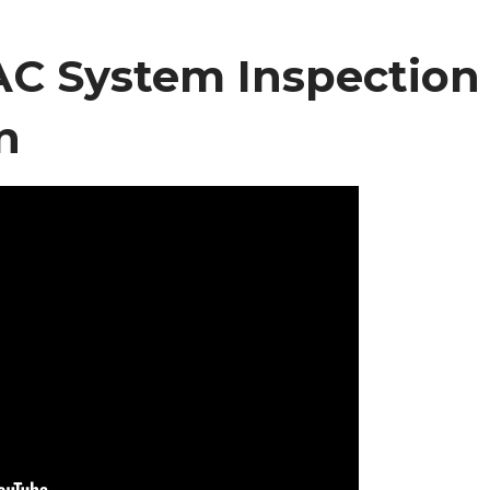
C System Inspection
n