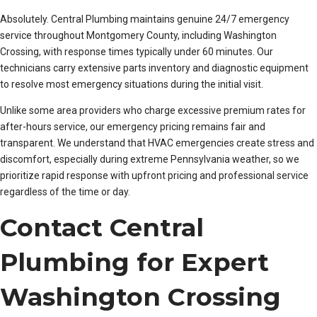
Absolutely. Central Plumbing maintains genuine 24/7 emergency
service throughout Montgomery County, including Washington
Crossing, with response times typically under 60 minutes. Our
technicians carry extensive parts inventory and diagnostic equipment
to resolve most emergency situations during the initial visit.
Unlike some area providers who charge excessive premium rates for
after-hours service, our emergency pricing remains fair and
transparent. We understand that HVAC emergencies create stress and
discomfort, especially during extreme Pennsylvania weather, so we
prioritize rapid response with upfront pricing and professional service
regardless of the time or day.
Contact Central
Plumbing for Expert
Washington Crossing