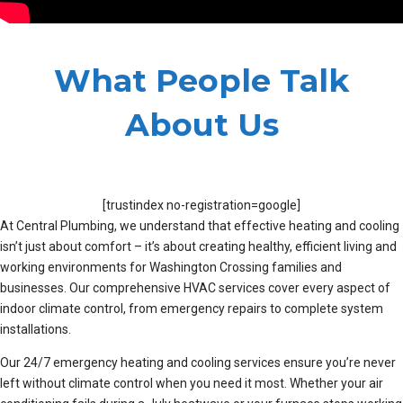
What People Talk
About Us
[trustindex no-registration=google]
At Central Plumbing, we understand that effective heating and cooling
isn’t just about comfort – it’s about creating healthy, efficient living and
working environments for Washington Crossing families and
businesses. Our comprehensive HVAC services cover every aspect of
indoor climate control, from emergency repairs to complete system
installations.
Our 24/7 emergency heating and cooling services ensure you’re never
left without climate control when you need it most. Whether your air