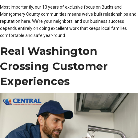
Most importantly, our 13 years of exclusive focus on Bucks and
Montgomery County communities means we’ve built relationships and
reputation here. We’re your neighbors, and our business success
depends entirely on doing excellent work that keeps local families
comfortable and safe year-round.
Real Washington
Crossing Customer
Experiences