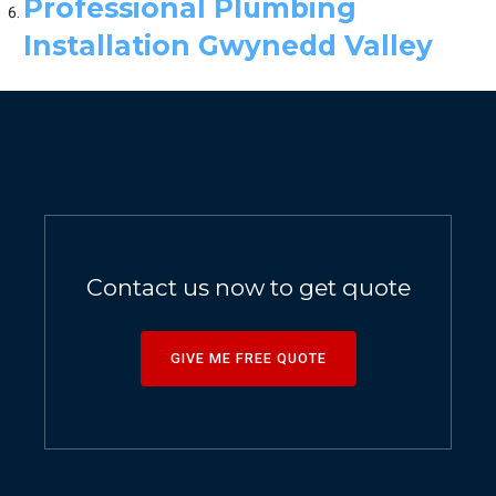
Professional Plumbing
Installation Gwynedd Valley
Contact us now to get quote
GIVE ME FREE QUOTE