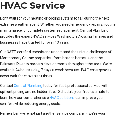
HVAC Service
Don’t wait for your heating or cooling system to fail during the next
extreme weather event. Whether you need emergency repairs, routine
maintenance, or complete system replacement, Central Plumbing
provides the expert HVAC services Washington Crossing families and
businesses have trusted for over 13 years.
Our NATE-certified technicians understand the unique challenges of
Montgomery County properties, from historic homes along the
Delaware River to modern developments throughout the area. We’re
available 24 hours a day, 7 days a week because HVAC emergencies
never wait for convenient times.
Contact
Central Plumbing
today for fast, professional service with
upfront pricing and no hidden fees. Schedule your free estimate to
learn how our comprehensive
HVAC solutions
can improve your
comfort while reducing energy costs.
Remember, we’re not just another service company – we’re your