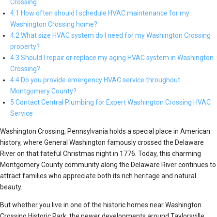
Crossing
4.1 How often should I schedule HVAC maintenance for my
Washington Crossing home?
4.2 What size HVAC system do I need for my Washington Crossing
property?
4.3 Should I repair or replace my aging HVAC system in Washington
Crossing?
4.4 Do you provide emergency HVAC service throughout
Montgomery County?
5 Contact Central Plumbing for Expert Washington Crossing HVAC
Service
Washington Crossing, Pennsylvania holds a special place in American
history, where General Washington famously crossed the Delaware
River on that fateful Christmas night in 1776. Today, this charming
Montgomery County community along the Delaware River continues to
attract families who appreciate both its rich heritage and natural
beauty.
But whether you live in one of the historic homes near Washington
Crossing Historic Park, the newer developments around Taylorsville