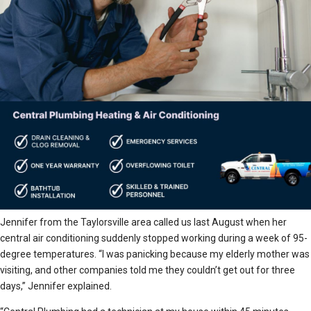
Jennifer from the Taylorsville area called us last August when her
central air conditioning suddenly stopped working during a week of 95-
degree temperatures. “I was panicking because my elderly mother was
visiting, and other companies told me they couldn’t get out for three
days,” Jennifer explained.