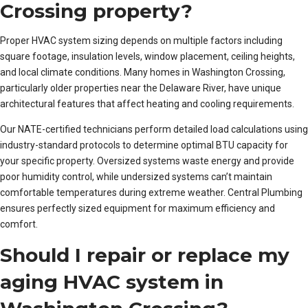
Crossing property?
Proper HVAC system sizing depends on multiple factors including
square footage, insulation levels, window placement, ceiling heights,
and local climate conditions. Many homes in Washington Crossing,
particularly older properties near the Delaware River, have unique
architectural features that affect heating and cooling requirements.
Our NATE-certified technicians perform detailed load calculations using
industry-standard protocols to determine optimal BTU capacity for
your specific property. Oversized systems waste energy and provide
poor humidity control, while undersized systems can’t maintain
comfortable temperatures during extreme weather. Central Plumbing
ensures perfectly sized equipment for maximum efficiency and
comfort.
Should I repair or replace my
aging HVAC system in