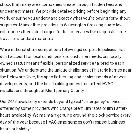
shock that many area companies create through hidden fees and
unclear estimates. We provide detailed pricing before beginning any
work, ensuring you understand exactly what you’re paying for without
surprises. Many other providers in Washington Crossing quote low
initial prices then add charges for basic services like diagnostic time,
travel, or standard materials.
While national chain competitors follow rigid corporate policies that
don’t account for local conditions and customer needs, our locally
owned status means flexible, personalized service tailored to each
situation. We understand the unique challenges of historic homes near
the Delaware River, the specific heating and cooling needs of newer
developments, and the local building codes that affect HVAC
installations throughout Montgomery County.
Our 24/7 availability extends beyond typical “emergency” services
offered by some providers who charge premium rates or limit after-
hours availability. We maintain genuine around-the-clock service every
day of the year because HVAC emergencies don’t respect business
hours or holidays.