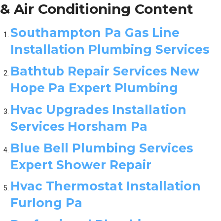
& Air Conditioning Content
Southampton Pa Gas Line
Installation Plumbing Services
Bathtub Repair Services New
Hope Pa Expert Plumbing
Hvac Upgrades Installation
Services Horsham Pa
Blue Bell Plumbing Services
Expert Shower Repair
Hvac Thermostat Installation
Furlong Pa