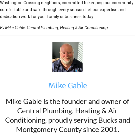
Washington Crossing neighbors, committed to keeping our community
comfortable and safe through every season. Let our expertise and
dedication work for your family or business today.
By Mike Gable, Central Plumbing, Heating & Air Conditioning
Mike Gable
Mike Gable is the founder and owner of
Central Plumbing, Heating & Air
Conditioning, proudly serving Bucks and
Montgomery County since 2001.