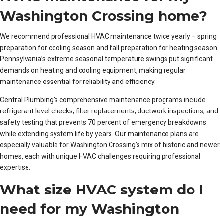
Washington Crossing home?
We recommend professional HVAC maintenance twice yearly – spring
preparation for cooling season and fall preparation for heating season.
Pennsylvania’s extreme seasonal temperature swings put significant
demands on heating and cooling equipment, making regular
maintenance essential for reliability and efficiency.
Central Plumbing’s comprehensive maintenance programs include
refrigerant level checks, filter replacements, ductwork inspections, and
safety testing that prevents 70 percent of emergency breakdowns
while extending system life by years. Our maintenance plans are
especially valuable for Washington Crossing’s mix of historic and newer
homes, each with unique HVAC challenges requiring professional
expertise.
What size HVAC system do I
need for my Washington