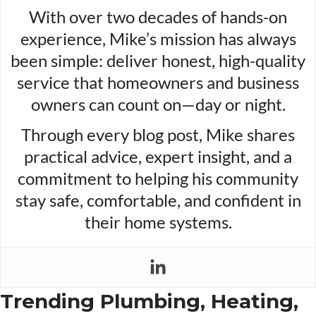
With over two decades of hands-on
experience, Mike’s mission has always
been simple: deliver honest, high-quality
service that homeowners and business
owners can count on—day or night.
Through every blog post, Mike shares
practical advice, expert insight, and a
commitment to helping his community
stay safe, comfortable, and confident in
their home systems.
Trending Plumbing, Heating,