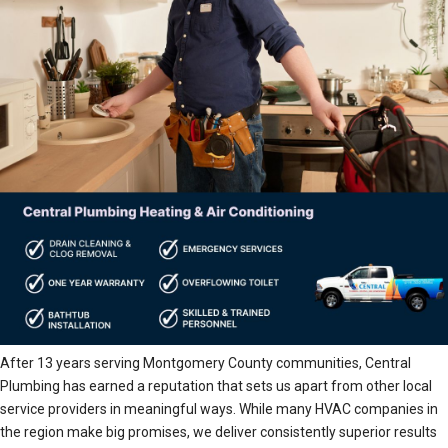
After 13 years serving Montgomery County communities, Central
Plumbing has earned a reputation that sets us apart from other local
service providers in meaningful ways. While many HVAC companies in
the region make big promises, we deliver consistently superior results