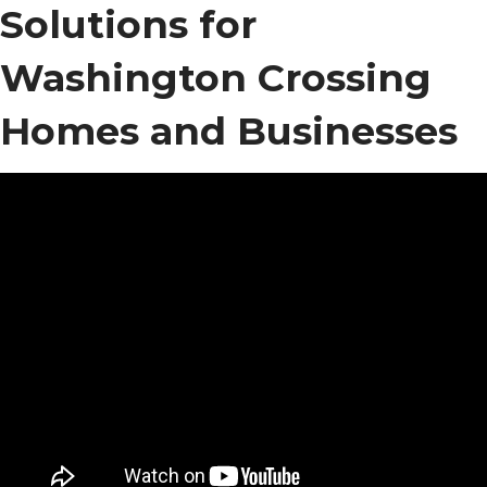
Solutions for
Washington Crossing
Homes and Businesses