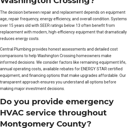
Washington Crossing?
The decision between repair and replacement depends on equipment
age, repair frequency, energy efficiency, and overall condition. Systems
over 15 years old with SEER ratings below 13 often benefit from
replacement with modern, high-efficiency equipment that dramatically
reduces energy costs.
Central Plumbing provides honest assessments and detailed cost
comparisons to help Washington Crossing homeowners make
informed decisions. We consider factors like remaining equipment life,
annual operating costs, available rebates for ENERGY STAR certified
equipment, and financing options that make upgrades affordable. Our
transparent approach ensures you understand all options before
making major investment decisions.
Do you provide emergency
HVAC service throughout
Montgomery County?