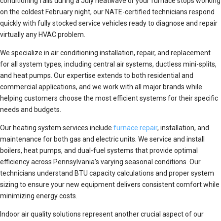
conditioning fails during a July heatwave or your furnace stops working
on the coldest February night, our NATE-certified technicians respond
quickly with fully stocked service vehicles ready to diagnose and repair
virtually any HVAC problem.
We specialize in air conditioning installation, repair, and replacement
for all system types, including central air systems, ductless mini-splits,
and heat pumps. Our expertise extends to both residential and
commercial applications, and we work with all major brands while
helping customers choose the most efficient systems for their specific
needs and budgets.
Our heating system services include
furnace repair
, installation, and
maintenance for both gas and electric units. We service and install
boilers, heat pumps, and dual-fuel systems that provide optimal
efficiency across Pennsylvania’s varying seasonal conditions. Our
technicians understand BTU capacity calculations and proper system
sizing to ensure your new equipment delivers consistent comfort while
minimizing energy costs.
Indoor air quality solutions represent another crucial aspect of our