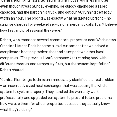
“Central Plumbing had a technician at my house within 45 minutes,
even though it was Sunday evening. He quickly diagnosed a failed
capacitor, had the part on his truck, and got our AC running perfectly
within an hour. The pricing was exactly what he quoted upfront – no
surprise charges for weekend service or emergency calls. I can’t believe
how fast and professional they were.”
Robert, who manages several commercial properties near Washington
Crossing Historic Park, became a loyal customer after we solved a
complicated heating problem that had stumped two other local
companies. “The previous HVAC company kept coming back with
different theories and temporary fixes, but the system kept failing,”
Robert shared.
“Central Plumbing’s technician immediately identified the real problem
– an incorrectly sized heat exchanger that was causing the whole
system to cycle improperly. They handled the warranty work
professionally and upgraded our system to prevent future problems.
Now we use them for all our properties because they actually know
what they’re doing.”