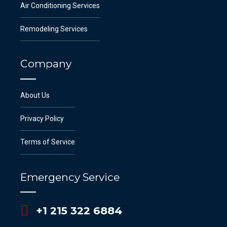
Air Conditioning Services
Remodeling Services
Company
About Us
Privacy Policy
Terms of Service
Emergency Service
+1 215 322 6884