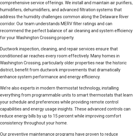
comprehensive service offerings. We install and maintain air purifiers,
humidifiers, dehumidifiers, and advanced filtration systems that
address the humidity challenges common along the Delaware River
corridor. Our team understands MERV filter ratings and can
recommend the perfect balance of air cleaning and system efficiency
for your Washington Crossing property.
Ductwork inspection, cleaning, and repair services ensure that
conditioned air reaches every room effectively. Many homes in
Washington Crossing, particularly older properties near the historic
district, benefit from ductwork improvements that dramatically
enhance system performance and energy efficiency.
We’re also experts in modern thermostat technology, installing
everything from programmable units to smart thermostats that learn
your schedule and preferences while providing remote control
capabilities and energy usage insights. These advanced controls can
reduce energy bills by up to 15 percent while improving comfort
consistency throughout your home.
Our preventive maintenance programs have proven to reduce