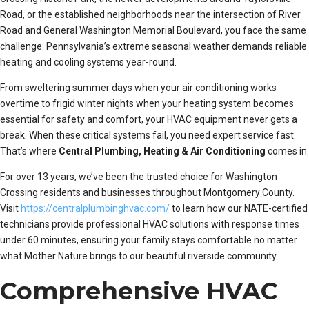
Road, or the established neighborhoods near the intersection of River
Road and General Washington Memorial Boulevard, you face the same
challenge: Pennsylvania’s extreme seasonal weather demands reliable
heating and cooling systems year-round.
From sweltering summer days when your air conditioning works
overtime to frigid winter nights when your heating system becomes
essential for safety and comfort, your HVAC equipment never gets a
break. When these critical systems fail, you need expert service fast.
That’s where
Central Plumbing, Heating & Air Conditioning
comes in.
For over 13 years, we’ve been the trusted choice for Washington
Crossing residents and businesses throughout Montgomery County.
Visit
https://centralplumbinghvac.com/
to learn how our NATE-certified
technicians provide professional HVAC solutions with response times
under 60 minutes, ensuring your family stays comfortable no matter
what Mother Nature brings to our beautiful riverside community.
Comprehensive HVAC