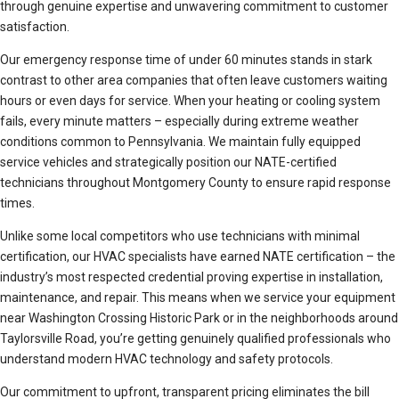
through genuine expertise and unwavering commitment to customer
satisfaction.
Our emergency response time of under 60 minutes stands in stark
contrast to other area companies that often leave customers waiting
hours or even days for service. When your heating or cooling system
fails, every minute matters – especially during extreme weather
conditions common to Pennsylvania. We maintain fully equipped
service vehicles and strategically position our NATE-certified
technicians throughout Montgomery County to ensure rapid response
times.
Unlike some local competitors who use technicians with minimal
certification, our HVAC specialists have earned NATE certification – the
industry’s most respected credential proving expertise in installation,
maintenance, and repair. This means when we service your equipment
near Washington Crossing Historic Park or in the neighborhoods around
Taylorsville Road, you’re getting genuinely qualified professionals who
understand modern HVAC technology and safety protocols.
Our commitment to upfront, transparent pricing eliminates the bill