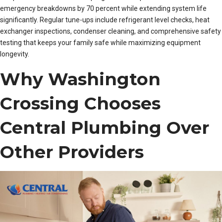
emergency breakdowns by 70 percent while extending system life
significantly. Regular tune-ups include refrigerant level checks, heat
exchanger inspections, condenser cleaning, and comprehensive safety
testing that keeps your family safe while maximizing equipment
longevity.
Why Washington
Crossing Chooses
Central Plumbing Over
Other Providers