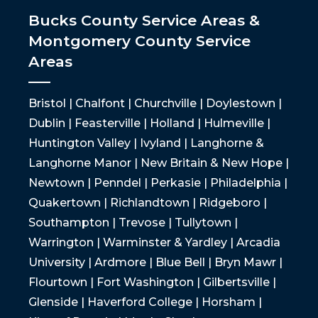
Bucks County Service Areas &
Montgomery County Service
Areas
Bristol | Chalfont | Churchville | Doylestown |
Dublin | Feasterville | Holland | Hulmeville |
Huntington Valley | Ivyland | Langhorne &
Langhorne Manor | New Britain & New Hope |
Newtown | Penndel | Perkasie | Philadelphia |
Quakertown | Richlandtown | Ridgeboro |
Southampton | Trevose | Tullytown |
Warrington | Warminster & Yardley | Arcadia
University | Ardmore | Blue Bell | Bryn Mawr |
Flourtown | Fort Washington | Gilbertsville |
Glenside | Haverford College | Horsham |