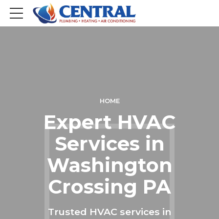
HOME
Expert HVAC
Services in
Washington
Crossing PA
Trusted HVAC services in