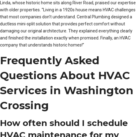
Linda, whose historic home sits along River Road, praised our expertise
with older properties. “Living in a 1920s house means HVAC challenges
that most companies don’t understand. Central Plumbing designed a
ductless mini-split solution that provides perfect comfort without
damaging our original architecture. They explained everything clearly
and finished the installation exactly when promised. Finally, an HVAC
company that understands historic homes!”
Frequently Asked
Questions About HVAC
Services in Washington
Crossing
How often should I schedule
HVAC maintenance for my