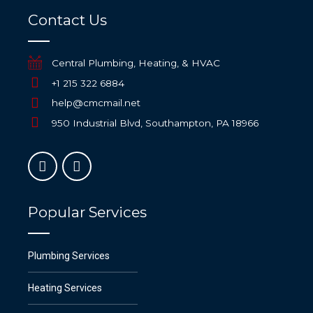
Contact Us
Central Plumbing, Heating, & HVAC
+1 215 322 6884
help@cmcmail.net
950 Industrial Blvd, Southampton, PA 18966
Popular Services
Plumbing Services
Heating Services