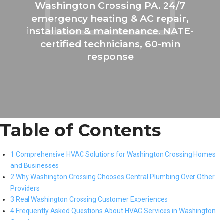
Washington Crossing PA. 24/7
emergency heating & AC repair,
installation & maintenance. NATE-
certified technicians, 60-min
response
Table of Contents
1 Comprehensive HVAC Solutions for Washington Crossing Homes
and Businesses
2 Why Washington Crossing Chooses Central Plumbing Over Other
Providers
3 Real Washington Crossing Customer Experiences
4 Frequently Asked Questions About HVAC Services in Washington