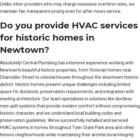
Unlike other providers who may charge excessive overtime rates, we
maintain fair, transparent pricing even for after-hours service.
Do you provide HVAC services
for historic homes in
Newtown?
Absolutely! Central Plumbing has extensive experience working with
Newtown’s beautiful historic properties, from Victorian homes near
Chancellor Street to colonial houses throughout the downtown historic
district. Historic homes present unique challenges including limited
space for ductwork, preservation requirements, and integration with
existing architecture. Our team specializes in solutions like ductless
mini-split systems that provide modern comfort without compromising
historic character, and we understand local building codes and
preservation guidelines. We’ve successfully installed and serviced
HVAC systems in homes throughout Tyler State Park area and other
historic neighborhoods while maintaining their architectural integrity.