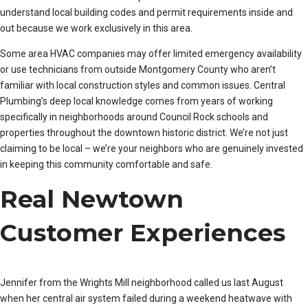
understand local building codes and permit requirements inside and
out because we work exclusively in this area.
Some area HVAC companies may offer limited emergency availability
or use technicians from outside Montgomery County who aren’t
familiar with local construction styles and common issues. Central
Plumbing’s deep local knowledge comes from years of working
specifically in neighborhoods around Council Rock schools and
properties throughout the downtown historic district. We’re not just
claiming to be local – we’re your neighbors who are genuinely invested
in keeping this community comfortable and safe.
Real Newtown
Customer Experiences
Jennifer from the Wrights Mill neighborhood called us last August
when her central air system failed during a weekend heatwave with