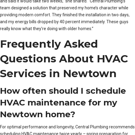
and said it would take two weeks,” she shared. “Central Plumbing’s
team designed a solution that preserved my home’s character while
providing modern comfort. They finished the installation in two days,
and my energy bills dropped by 40 percent immediately. These guys
really know what they’re doing with older homes.”
Frequently Asked
Questions About HVAC
Services in Newtown
How often should I schedule
HVAC maintenance for my
Newtown home?
For optimal performance and longevity, Central Plumbing recommends
scheduling HVAC maintenance twice yearly – spring preparation for