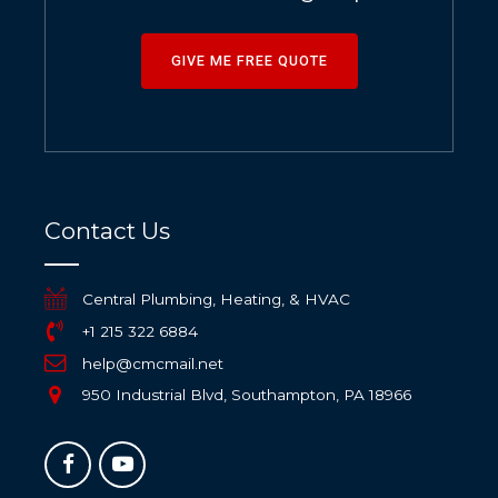
GIVE ME FREE QUOTE
Contact Us
Central Plumbing, Heating, & HVAC
+1 215 322 6884
help@cmcmail.net
950 Industrial Blvd, Southampton, PA 18966