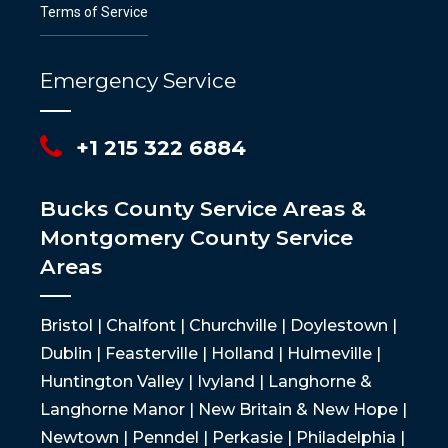
Terms of Service
Emergency Service
+1 215 322 6884
Bucks County Service Areas &
Montgomery County Service
Areas
Bristol | Chalfont | Churchville | Doylestown |
Dublin | Feasterville | Holland | Hulmeville |
Huntington Valley | Ivyland | Langhorne &
Langhorne Manor | New Britain & New Hope |
Newtown | Penndel | Perkasie | Philadelphia |