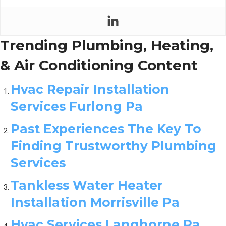
Trending Plumbing, Heating,
& Air Conditioning Content
Hvac Repair Installation
Services Furlong Pa
Past Experiences The Key To
Finding Trustworthy Plumbing
Services
Tankless Water Heater
Installation Morrisville Pa
Hvac Services Langhorne Pa