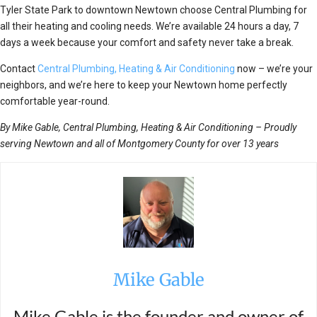
Tyler State Park to downtown Newtown choose Central Plumbing for
all their heating and cooling needs. We’re available 24 hours a day, 7
days a week because your comfort and safety never take a break.
Contact
Central Plumbing, Heating & Air Conditioning
now – we’re your
neighbors, and we’re here to keep your Newtown home perfectly
comfortable year-round.
By Mike Gable, Central Plumbing, Heating & Air Conditioning – Proudly
serving Newtown and all of Montgomery County for over 13 years
Mike Gable
Mike Gable is the founder and owner of