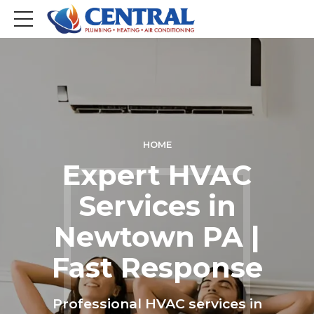
HOME
Expert HVAC
Services in
Newtown PA |
Fast Response
Professional HVAC services in