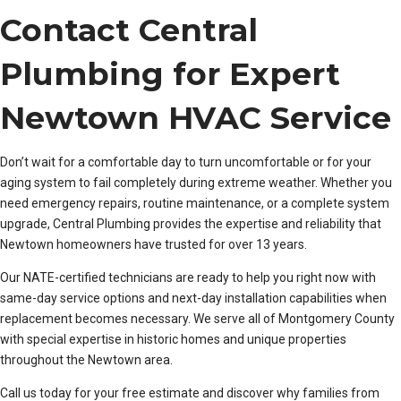
Contact Central
Plumbing for Expert
Newtown HVAC Service
Don’t wait for a comfortable day to turn uncomfortable or for your
aging system to fail completely during extreme weather. Whether you
need emergency repairs, routine maintenance, or a complete system
upgrade, Central Plumbing provides the expertise and reliability that
Newtown homeowners have trusted for over 13 years.
Our NATE-certified technicians are ready to help you right now with
same-day service options and next-day installation capabilities when
replacement becomes necessary. We serve all of Montgomery County
with special expertise in historic homes and unique properties
throughout the Newtown area.
Call us today for your free estimate and discover why families from