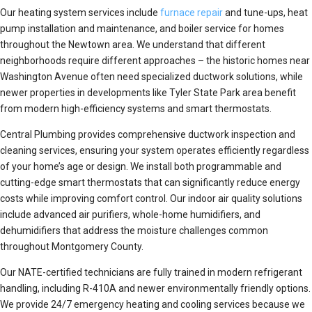
Our heating system services include
furnace repair
and tune-ups, heat
pump installation and maintenance, and boiler service for homes
throughout the Newtown area. We understand that different
neighborhoods require different approaches – the historic homes near
Washington Avenue often need specialized ductwork solutions, while
newer properties in developments like Tyler State Park area benefit
from modern high-efficiency systems and smart thermostats.
Central Plumbing provides comprehensive ductwork inspection and
cleaning services, ensuring your system operates efficiently regardless
of your home’s age or design. We install both programmable and
cutting-edge smart thermostats that can significantly reduce energy
costs while improving comfort control. Our indoor air quality solutions
include advanced air purifiers, whole-home humidifiers, and
dehumidifiers that address the moisture challenges common
throughout Montgomery County.
Our NATE-certified technicians are fully trained in modern refrigerant
handling, including R-410A and newer environmentally friendly options.
We provide 24/7 emergency heating and cooling services because we