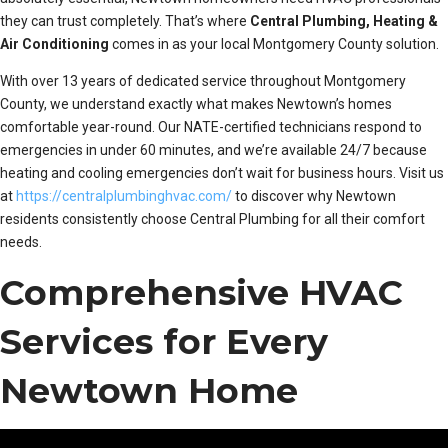
they can trust completely. That’s where
Central Plumbing, Heating &
Air Conditioning
comes in as your local Montgomery County solution.
With over 13 years of dedicated service throughout Montgomery
County, we understand exactly what makes Newtown’s homes
comfortable year-round. Our NATE-certified technicians respond to
emergencies in under 60 minutes, and we’re available 24/7 because
heating and cooling emergencies don’t wait for business hours. Visit us
at
https://centralplumbinghvac.com/
to discover why Newtown
residents consistently choose Central Plumbing for all their comfort
needs.
Comprehensive HVAC
Services for Every
Newtown Home