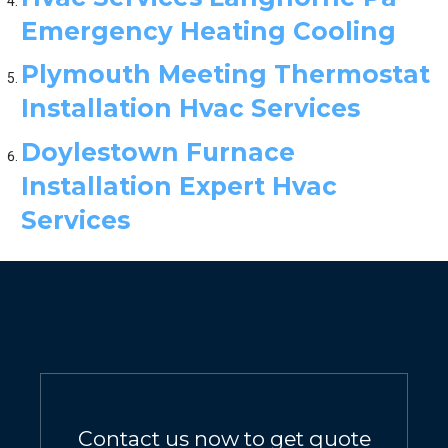
Emergency Heating Cooling
Plymouth Meeting Thermostat
Installation Hvac Services
Doylestown Furnace
Installation Expert Hvac
Services
Contact us now to get quote