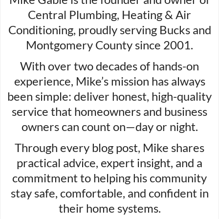
Central Plumbing, Heating & Air
Conditioning, proudly serving Bucks and
Montgomery County since 2001.
With over two decades of hands-on
experience, Mike’s mission has always
been simple: deliver honest, high-quality
service that homeowners and business
owners can count on—day or night.
Through every blog post, Mike shares
practical advice, expert insight, and a
commitment to helping his community
stay safe, comfortable, and confident in
their home systems.