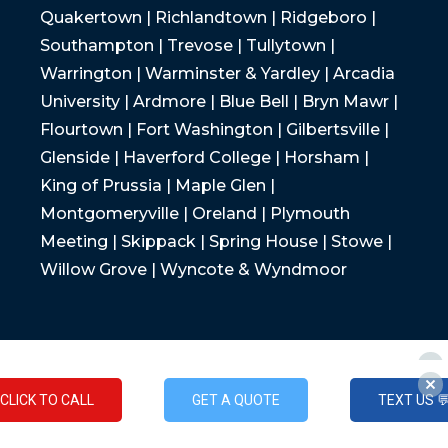
Quakertown | Richlandtown | Ridgeboro |
Southampton | Trevose | Tullytown |
Warrington | Warminster & Yardley | Arcadia
University | Ardmore | Blue Bell | Bryn Mawr |
Flourtown | Fort Washington | Gilbertsville |
Glenside | Haverford College | Horsham |
King of Prussia | Maple Glen |
Montgomeryville | Oreland | Plymouth
Meeting | Skippack | Spring House | Stowe |
Willow Grove | Wyncote & Wyndmoor
CLICK TO CALL
GET A QUOTE
TEXT US 
CLICK TO CALL
GET A QUOTE
TEXT US 