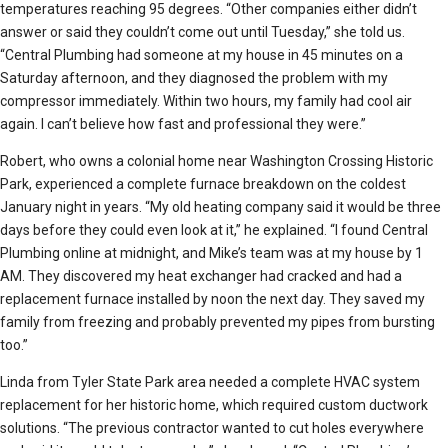
temperatures reaching 95 degrees. “Other companies either didn’t
answer or said they couldn’t come out until Tuesday,” she told us.
“Central Plumbing had someone at my house in 45 minutes on a
Saturday afternoon, and they diagnosed the problem with my
compressor immediately. Within two hours, my family had cool air
again. I can’t believe how fast and professional they were.”
Robert, who owns a colonial home near Washington Crossing Historic
Park, experienced a complete furnace breakdown on the coldest
January night in years. “My old heating company said it would be three
days before they could even look at it,” he explained. “I found Central
Plumbing online at midnight, and Mike’s team was at my house by 1
AM. They discovered my heat exchanger had cracked and had a
replacement furnace installed by noon the next day. They saved my
family from freezing and probably prevented my pipes from bursting
too.”
Linda from Tyler State Park area needed a complete HVAC system
replacement for her historic home, which required custom ductwork
solutions. “The previous contractor wanted to cut holes everywhere