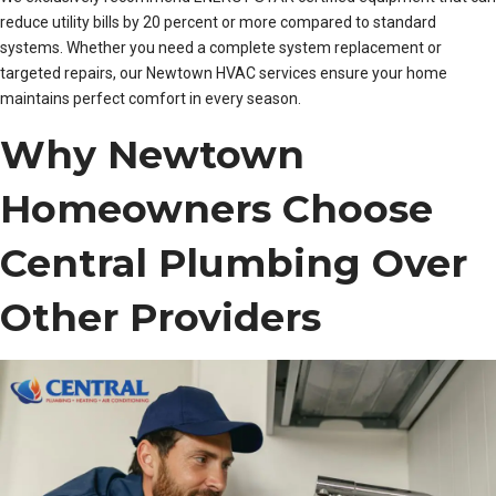
reduce utility bills by 20 percent or more compared to standard
systems. Whether you need a complete system replacement or
targeted repairs, our Newtown HVAC services ensure your home
maintains perfect comfort in every season.
Why Newtown
Homeowners Choose
Central Plumbing Over
Other Providers