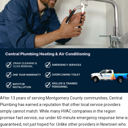
After 13 years of serving Montgomery County communities, Central
Plumbing has earned a reputation that other local service providers
simply cannot match. While many HVAC companies in the region
promise fast service, our under 60-minute emergency response time is
guaranteed, not just hoped for. Unlike other providers in Newtown who