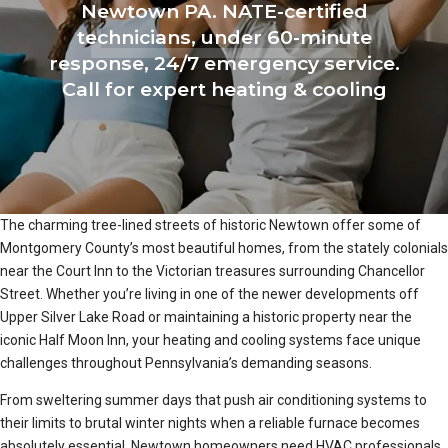
Newtown PA. NATE-certified
technicians, under 60-minute
response, 24/7 emergency service.
Call for expert heating & cooling
The charming tree-lined streets of historic Newtown offer some of
Montgomery County’s most beautiful homes, from the stately colonials
near the Court Inn to the Victorian treasures surrounding Chancellor
Street. Whether you’re living in one of the newer developments off
Upper Silver Lake Road or maintaining a historic property near the
iconic Half Moon Inn, your heating and cooling systems face unique
challenges throughout Pennsylvania’s demanding seasons.
From sweltering summer days that push air conditioning systems to
their limits to brutal winter nights when a reliable furnace becomes
absolutely essential, Newtown homeowners need HVAC professionals