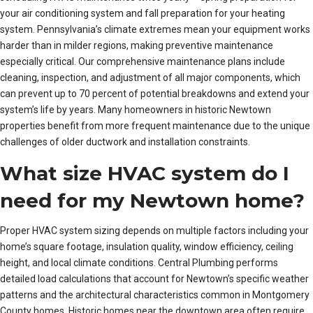
your air conditioning system and fall preparation for your heating
system. Pennsylvania’s climate extremes mean your equipment works
harder than in milder regions, making preventive maintenance
especially critical. Our comprehensive maintenance plans include
cleaning, inspection, and adjustment of all major components, which
can prevent up to 70 percent of potential breakdowns and extend your
system’s life by years. Many homeowners in historic Newtown
properties benefit from more frequent maintenance due to the unique
challenges of older ductwork and installation constraints.
What size HVAC system do I
need for my Newtown home?
Proper HVAC system sizing depends on multiple factors including your
home’s square footage, insulation quality, window efficiency, ceiling
height, and local climate conditions. Central Plumbing performs
detailed load calculations that account for Newtown’s specific weather
patterns and the architectural characteristics common in Montgomery
County homes. Historic homes near the downtown area often require