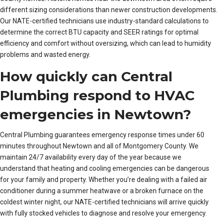
different sizing considerations than newer construction developments.
Our NATE-certified technicians use industry-standard calculations to
determine the correct BTU capacity and SEER ratings for optimal
efficiency and comfort without oversizing, which can lead to humidity
problems and wasted energy.
How quickly can Central
Plumbing respond to HVAC
emergencies in Newtown?
Central Plumbing guarantees emergency response times under 60
minutes throughout Newtown and all of Montgomery County. We
maintain 24/7 availability every day of the year because we
understand that heating and cooling emergencies can be dangerous
for your family and property. Whether you’re dealing with a failed air
conditioner during a summer heatwave or a broken furnace on the
coldest winter night, our NATE-certified technicians will arrive quickly
with fully stocked vehicles to diagnose and resolve your emergency.