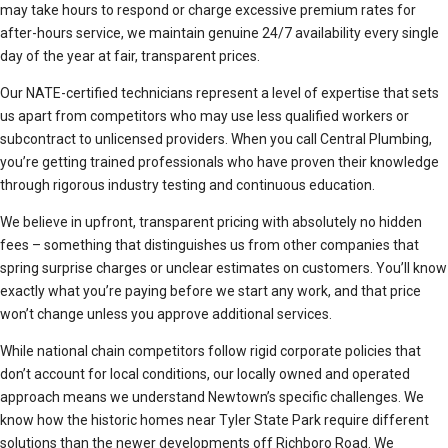
may take hours to respond or charge excessive premium rates for
after-hours service, we maintain genuine 24/7 availability every single
day of the year at fair, transparent prices.
Our NATE-certified technicians represent a level of expertise that sets
us apart from competitors who may use less qualified workers or
subcontract to unlicensed providers. When you call Central Plumbing,
you’re getting trained professionals who have proven their knowledge
through rigorous industry testing and continuous education.
We believe in upfront, transparent pricing with absolutely no hidden
fees – something that distinguishes us from other companies that
spring surprise charges or unclear estimates on customers. You’ll know
exactly what you’re paying before we start any work, and that price
won’t change unless you approve additional services.
While national chain competitors follow rigid corporate policies that
don’t account for local conditions, our locally owned and operated
approach means we understand Newtown’s specific challenges. We
know how the historic homes near Tyler State Park require different
solutions than the newer developments off Richboro Road. We