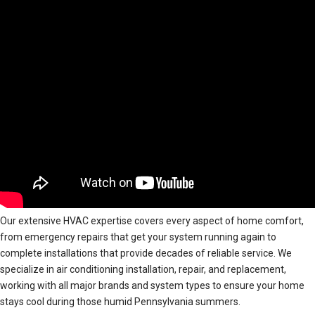
Our extensive HVAC expertise covers every aspect of home comfort,
from emergency repairs that get your system running again to
complete installations that provide decades of reliable service. We
specialize in air conditioning installation, repair, and replacement,
working with all major brands and system types to ensure your home
stays cool during those humid Pennsylvania summers.