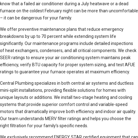
know that a failed air conditioner during a July heatwave or a dead
furnace on the coldest February night can be more than uncomfortable
– it can be dangerous for your family.
We offer preventive maintenance plans that reduce emergency
breakdowns by up to 70 percent while extending system life
significantly. Our maintenance programs include detailed inspections
of heat exchangers, condensers, and all critical components. We check
SEER ratings to ensure your air conditioning system maintains peak
efficiency, verify BTU capacity for proper system sizing, and test AFUE
ratings to guarantee your furnace operates at maximum efficiency.
Central Plumbing specializes in both central air systems and ductless
mini-split installations, providing flexible solutions for homes with
unique layouts or additions. We install two-stage heating and cooling
systems that provide superior comfort control and variable-speed
motors that dramatically improve both efficiency and indoor air quality.
Our team understands MERV filter ratings and helps you choose the
right filtration for your family’s specific needs.
We exclusively recommend ENERGY STAR certified equipment that can