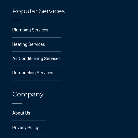
Popular Services
Plumbing Services
Heating Services
Air Conditioning Services
Remodeling Services
Company
About Us
Privacy Policy