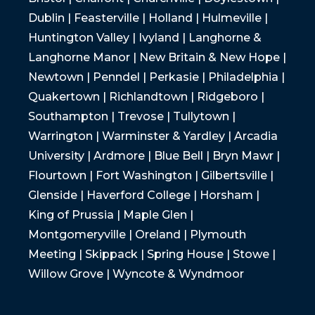
Dublin | Feasterville | Holland | Hulmeville |
Huntington Valley | Ivyland | Langhorne &
Langhorne Manor | New Britain & New Hope |
Newtown | Penndel | Perkasie | Philadelphia |
Quakertown | Richlandtown | Ridgeboro |
Southampton | Trevose | Tullytown |
Warrington | Warminster & Yardley | Arcadia
University | Ardmore | Blue Bell | Bryn Mawr |
Flourtown | Fort Washington | Gilbertsville |
Glenside | Haverford College | Horsham |
King of Prussia | Maple Glen |
Montgomeryville | Oreland | Plymouth
Meeting | Skippack | Spring House | Stowe |
Willow Grove | Wyncote & Wyndmoor