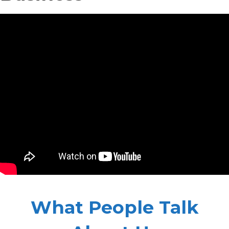
What People Talk