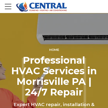
HOME
Professional
HVAC Services in
Morrisville PA |
24/7 Repair
Expert HVAC repair, installation &