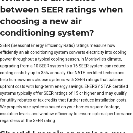
between SEER ratings when
choosing a new air
conditioning system?
SEER (Seasonal Energy Efficiency Ratio) ratings measure how
efficiently an air conditioning system converts electricity into cooling
power throughout a typical cooling season. In Morrisville’s climate,
upgrading from a 10 SEER system to a 16 SEER system can reduce
cooling costs by up to 35% annually. Our NATE-certified technicians
help homeowners choose systems with SEER ratings that balance
upfront costs with long-term energy savings. ENERGY STAR certified
systems typically offer SEER ratings of 15 or higher and may qualify
for utility rebates or tax credits that further reduce installation costs.
We properly size systems based on your home’s square footage,
insulation levels, and window efficiency to ensure optimal performance
regardless of the SEER rating.