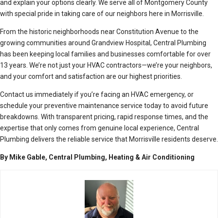
and explain your options clearly. We serve all of Montgomery County
with special pride in taking care of our neighbors here in Morrisville.
From the historic neighborhoods near Constitution Avenue to the
growing communities around Grandview Hospital, Central Plumbing
has been keeping local families and businesses comfortable for over
13 years. We’re not just your HVAC contractors—we’re your neighbors,
and your comfort and satisfaction are our highest priorities.
Contact us immediately if you’re facing an HVAC emergency, or
schedule your preventive maintenance service today to avoid future
breakdowns. With transparent pricing, rapid response times, and the
expertise that only comes from genuine local experience, Central
Plumbing delivers the reliable service that Morrisville residents deserve.
By Mike Gable, Central Plumbing, Heating & Air Conditioning