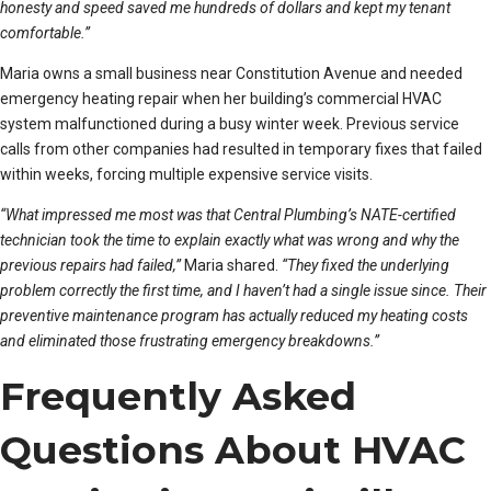
honesty and speed saved me hundreds of dollars and kept my tenant
comfortable.”
Maria owns a small business near Constitution Avenue and needed
emergency heating repair when her building’s commercial HVAC
system malfunctioned during a busy winter week. Previous service
calls from other companies had resulted in temporary fixes that failed
within weeks, forcing multiple expensive service visits.
“What impressed me most was that Central Plumbing’s NATE-certified
technician took the time to explain exactly what was wrong and why the
previous repairs had failed,”
Maria shared.
“They fixed the underlying
problem correctly the first time, and I haven’t had a single issue since. Their
preventive maintenance program has actually reduced my heating costs
and eliminated those frustrating emergency breakdowns.”
Frequently Asked
Questions About HVAC