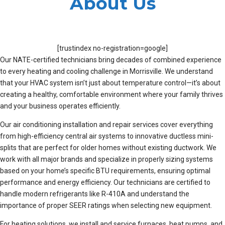
About Us
[trustindex no-registration=google]
Our NATE-certified technicians bring decades of combined experience
to every heating and cooling challenge in Morrisville. We understand
that your HVAC system isn’t just about temperature control—it’s about
creating a healthy, comfortable environment where your family thrives
and your business operates efficiently.
Our air conditioning installation and repair services cover everything
from high-efficiency central air systems to innovative ductless mini-
splits that are perfect for older homes without existing ductwork. We
work with all major brands and specialize in properly sizing systems
based on your home’s specific BTU requirements, ensuring optimal
performance and energy efficiency. Our technicians are certified to
handle modern refrigerants like R-410A and understand the
importance of proper SEER ratings when selecting new equipment.
For heating solutions, we install and service furnaces, heat pumps, and