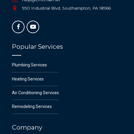
950 Industrial Blvd, Southampton, PA 18966
Popular Services
Plumbing Services
Heating Services
Air Conditioning Services
Remodeling Services
Company