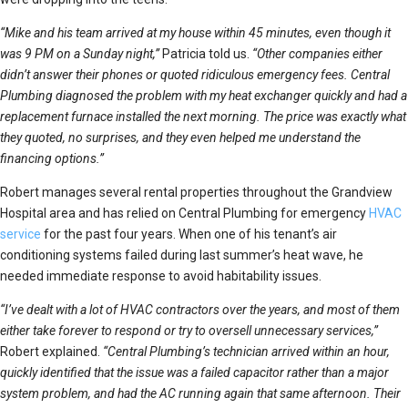
“Mike and his team arrived at my house within 45 minutes, even though it
was 9 PM on a Sunday night,”
Patricia told us.
“Other companies either
didn’t answer their phones or quoted ridiculous emergency fees. Central
Plumbing diagnosed the problem with my heat exchanger quickly and had a
replacement furnace installed the next morning. The price was exactly what
they quoted, no surprises, and they even helped me understand the
financing options.”
Robert manages several rental properties throughout the Grandview
Hospital area and has relied on Central Plumbing for emergency
HVAC
service
for the past four years. When one of his tenant’s air
conditioning systems failed during last summer’s heat wave, he
needed immediate response to avoid habitability issues.
“I’ve dealt with a lot of HVAC contractors over the years, and most of them
either take forever to respond or try to oversell unnecessary services,”
Robert explained.
“Central Plumbing’s technician arrived within an hour,
quickly identified that the issue was a failed capacitor rather than a major
system problem, and had the AC running again that same afternoon. Their