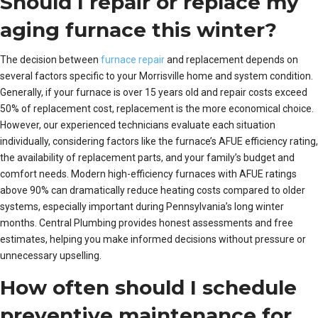
Should I repair or replace my
aging furnace this winter?
The decision between
furnace repair
and replacement depends on
several factors specific to your Morrisville home and system condition.
Generally, if your furnace is over 15 years old and repair costs exceed
50% of replacement cost, replacement is the more economical choice.
However, our experienced technicians evaluate each situation
individually, considering factors like the furnace’s AFUE efficiency rating,
the availability of replacement parts, and your family’s budget and
comfort needs. Modern high-efficiency furnaces with AFUE ratings
above 90% can dramatically reduce heating costs compared to older
systems, especially important during Pennsylvania’s long winter
months. Central Plumbing provides honest assessments and free
estimates, helping you make informed decisions without pressure or
unnecessary upselling.
How often should I schedule
preventive maintenance for