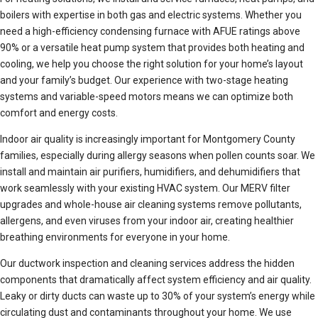
boilers with expertise in both gas and electric systems. Whether you
need a high-efficiency condensing furnace with AFUE ratings above
90% or a versatile heat pump system that provides both heating and
cooling, we help you choose the right solution for your home’s layout
and your family’s budget. Our experience with two-stage heating
systems and variable-speed motors means we can optimize both
comfort and energy costs.
Indoor air quality is increasingly important for Montgomery County
families, especially during allergy seasons when pollen counts soar. We
install and maintain air purifiers, humidifiers, and dehumidifiers that
work seamlessly with your existing HVAC system. Our MERV filter
upgrades and whole-house air cleaning systems remove pollutants,
allergens, and even viruses from your indoor air, creating healthier
breathing environments for everyone in your home.
Our ductwork inspection and cleaning services address the hidden
components that dramatically affect system efficiency and air quality.
Leaky or dirty ducts can waste up to 30% of your system’s energy while
circulating dust and contaminants throughout your home. We use