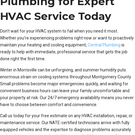
Plumbing for Expert
HVAC Service Today
Don’t wait for your HVAC system to fail when you need it most.
Whether you’re experiencing problems right now or want to proactively
maintain your heating and cooling equipment,
Central Plumbing
is
ready to help with immediate, professional service that gets the job
done right the first time.
Winter in Morrisville can be unforgiving, and summer humidity puts
enormous strain on cooling systems throughout Montgomery County.
Small problems become major emergencies quickly, and waiting for
convenient business hours can leave your family uncomfortable and
your property at risk. Our 24/7 emergency availability means you never
have to choose between comfort and convenience.
Call us today for your free estimate on any HVAC installation, repair, or
maintenance service. Our NATE-certified technicians arrive with fully
equipped vehicles and the expertise to diagnose problems accurately