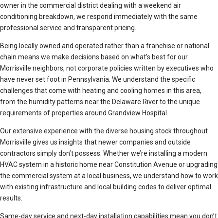
owner in the commercial district dealing with a weekend air
conditioning breakdown, we respond immediately with the same
professional service and transparent pricing.
Being locally owned and operated rather than a franchise or national
chain means we make decisions based on what’s best for our
Morrisville neighbors, not corporate policies written by executives who
have never set foot in Pennsylvania. We understand the specific
challenges that come with heating and cooling homes in this area,
from the humidity patterns near the Delaware River to the unique
requirements of properties around Grandview Hospital.
Our extensive experience with the diverse housing stock throughout
Morrisville gives us insights that newer companies and outside
contractors simply don’t possess. Whether we’re installing a modern
HVAC system in a historic home near Constitution Avenue or upgrading
the commercial system at a local business, we understand how to work
with existing infrastructure and local building codes to deliver optimal
results.
Same-day service and next-day installation capabilities mean you don’t