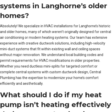
systems in Langhorne’s older
homes?
Absolutely! We specialize in HVAC installations for Langhorne’s historic
and older homes, many of which weren’t originally designed for central
air conditioning or modern heating systems. Our team has extensive
experience with creative ductwork solutions, including high-velocity
mini-duct systems that fit within existing wall and ceiling spaces
without major renovation. We understand local building codes and
permit requirements for HVAC modifications in older properties.
Whether you need ductless mini-splits for targeted comfort or
complete central systems with custom ductwork design, Central
Plumbing has the expertise to modernize your home’s comfort
efficiently and aesthetically.
What should I do if my heat
pump isn’t heating effectively