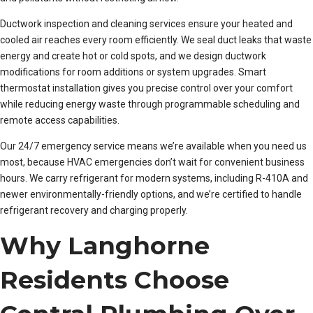
Ductwork inspection and cleaning services ensure your heated and
cooled air reaches every room efficiently. We seal duct leaks that waste
energy and create hot or cold spots, and we design ductwork
modifications for room additions or system upgrades. Smart
thermostat installation gives you precise control over your comfort
while reducing energy waste through programmable scheduling and
remote access capabilities.
Our 24/7 emergency service means we’re available when you need us
most, because HVAC emergencies don’t wait for convenient business
hours. We carry refrigerant for modern systems, including R-410A and
newer environmentally-friendly options, and we’re certified to handle
refrigerant recovery and charging properly.
Why Langhorne
Residents Choose