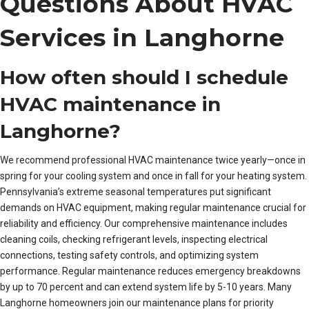
Questions About HVAC
Services in Langhorne
How often should I schedule
HVAC maintenance in
Langhorne?
We recommend professional HVAC maintenance twice yearly—once in
spring for your cooling system and once in fall for your heating system.
Pennsylvania’s extreme seasonal temperatures put significant
demands on HVAC equipment, making regular maintenance crucial for
reliability and efficiency. Our comprehensive maintenance includes
cleaning coils, checking refrigerant levels, inspecting electrical
connections, testing safety controls, and optimizing system
performance. Regular maintenance reduces emergency breakdowns
by up to 70 percent and can extend system life by 5-10 years. Many
Langhorne homeowners join our maintenance plans for priority