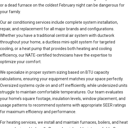
or a dead furnace on the coldest February night can be dangerous for
your family.
Our air conditioning services include complete system installation,
repair, and replacement for all major brands and configurations.
Whether you have a traditional central air system with ductwork
throughout your home, a ductless mini-split system for targeted
cooling, or a heat pump that provides both heating and cooling
efficiency, our NATE-certified technicians have the expertise to
optimize your comfort.
We specialize in proper system sizing based on BTU capacity
calculations, ensuring your equipment matches your space perfectly.
Oversized systems cycle on and off inefficiently, while undersized units
struggle to maintain comfortable temperatures. Our team evaluates
your home’s square footage, insulation levels, window placement, and
usage patterns to recommend systems with appropriate SEER ratings
for maximum efficiency and performance.
For heating services, we install and maintain furnaces, boilers, and heat