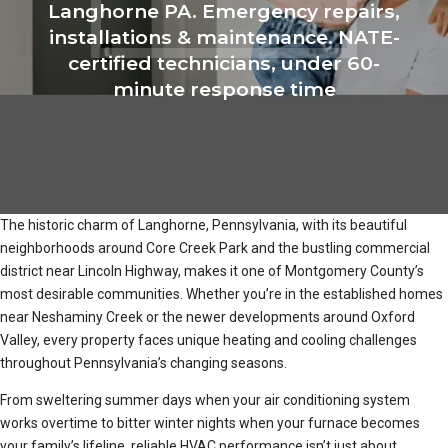
Langhorne PA. Emergency repairs,
installations & maintenance. NATE-
certified technicians, under 60-
minute response time
The historic charm of Langhorne, Pennsylvania, with its beautiful
neighborhoods around Core Creek Park and the bustling commercial
district near Lincoln Highway, makes it one of Montgomery County’s
most desirable communities. Whether you’re in the established homes
near Neshaminy Creek or the newer developments around Oxford
Valley, every property faces unique heating and cooling challenges
throughout Pennsylvania’s changing seasons.
From sweltering summer days when your air conditioning system
works overtime to bitter winter nights when your furnace becomes
your family’s lifeline, reliable HVAC performance isn’t just about