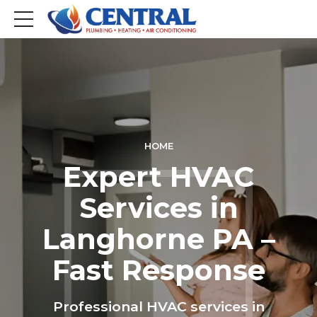
HOME
Expert HVAC
Services in
Langhorne PA –
Fast Response
Professional HVAC services in