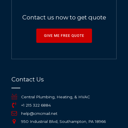
Contact us now to get quote
GIVE ME FREE QUOTE
Contact Us
Central Plumbing, Heating, & HVAC
+1 215 322 6884
help@cmcmail.net
950 Industrial Blvd, Southampton, PA 18966