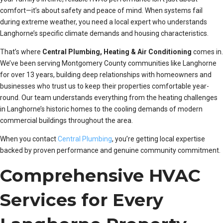
comfort—it’s about safety and peace of mind. When systems fail
during extreme weather, you need a local expert who understands
Langhorne’s specific climate demands and housing characteristics.
That’s where
Central Plumbing, Heating & Air Conditioning
comes in.
We’ve been serving Montgomery County communities like Langhorne
for over 13 years, building deep relationships with homeowners and
businesses who trust us to keep their properties comfortable year-
round. Our team understands everything from the heating challenges
in Langhorne’s historic homes to the cooling demands of modern
commercial buildings throughout the area.
When you contact
Central Plumbing
, you’re getting local expertise
backed by proven performance and genuine community commitment.
Comprehensive HVAC
Services for Every