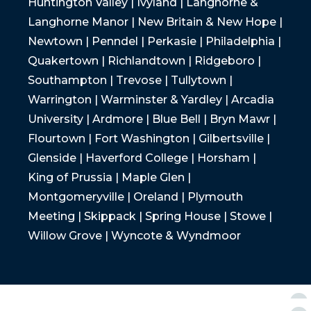
Huntington Valley | Ivyland | Langhorne &
Langhorne Manor | New Britain & New Hope |
Newtown | Penndel | Perkasie | Philadelphia |
Quakertown | Richlandtown | Ridgeboro |
Southampton | Trevose | Tullytown |
Warrington | Warminster & Yardley | Arcadia
University | Ardmore | Blue Bell | Bryn Mawr |
Flourtown | Fort Washington | Gilbertsville |
Glenside | Haverford College | Horsham |
King of Prussia | Maple Glen |
Montgomeryville | Oreland | Plymouth
Meeting | Skippack | Spring House | Stowe |
Willow Grove | Wyncote & Wyndmoor