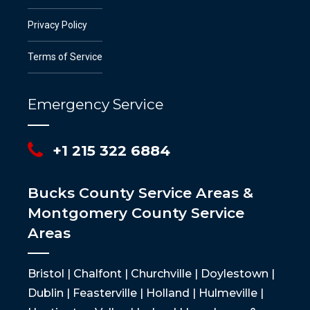
Privacy Policy
Terms of Service
Emergency Service
+1 215 322 6884
Bucks County Service Areas &
Montgomery County Service
Areas
Bristol | Chalfont | Churchville | Doylestown |
Dublin | Feasterville | Holland | Hulmeville |