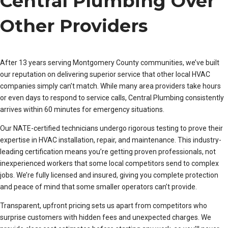
Central Plumbing Over
Other Providers
After 13 years serving Montgomery County communities, we’ve built
our reputation on delivering superior service that other local HVAC
companies simply can’t match. While many area providers take hours
or even days to respond to service calls, Central Plumbing consistently
arrives within 60 minutes for emergency situations.
Our NATE-certified technicians undergo rigorous testing to prove their
expertise in HVAC installation, repair, and maintenance. This industry-
leading certification means you’re getting proven professionals, not
inexperienced workers that some local competitors send to complex
jobs. We’re fully licensed and insured, giving you complete protection
and peace of mind that some smaller operators can’t provide.
Transparent, upfront pricing sets us apart from competitors who
surprise customers with hidden fees and unexpected charges. We