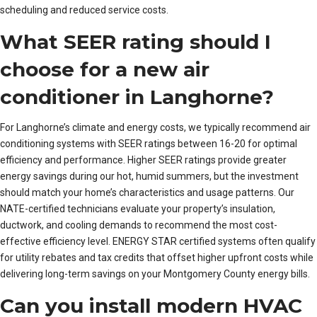
scheduling and reduced service costs.
What SEER rating should I
choose for a new air
conditioner in Langhorne?
For Langhorne’s climate and energy costs, we typically recommend air
conditioning systems with SEER ratings between 16-20 for optimal
efficiency and performance. Higher SEER ratings provide greater
energy savings during our hot, humid summers, but the investment
should match your home’s characteristics and usage patterns. Our
NATE-certified technicians evaluate your property’s insulation,
ductwork, and cooling demands to recommend the most cost-
effective efficiency level. ENERGY STAR certified systems often qualify
for utility rebates and tax credits that offset higher upfront costs while
delivering long-term savings on your Montgomery County energy bills.
Can you install modern HVAC