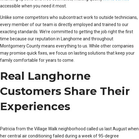
accessible when you need it most.
Unlike some competitors who subcontract work to outside technicians,
every member of our team is directly employed and trained to our
exacting standards. We’re committed to getting the job right the first
time because our reputation in Langhorne and throughout
Montgomery County means everything to us. While other companies
may promise quick fixes, we focus on lasting solutions that keep your
family comfortable for years to come.
Real Langhorne
Customers Share Their
Experiences
Patricia from the Village Walk neighborhood called us last August when
her central air conditioning failed during a week of 95-degree