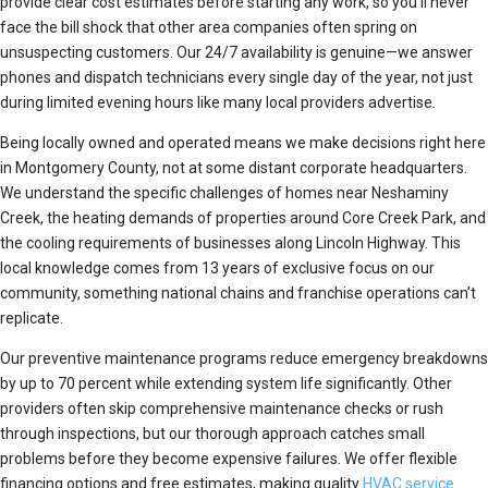
provide clear cost estimates before starting any work, so you’ll never
face the bill shock that other area companies often spring on
unsuspecting customers. Our 24/7 availability is genuine—we answer
phones and dispatch technicians every single day of the year, not just
during limited evening hours like many local providers advertise.
Being locally owned and operated means we make decisions right here
in Montgomery County, not at some distant corporate headquarters.
We understand the specific challenges of homes near Neshaminy
Creek, the heating demands of properties around Core Creek Park, and
the cooling requirements of businesses along Lincoln Highway. This
local knowledge comes from 13 years of exclusive focus on our
community, something national chains and franchise operations can’t
replicate.
Our preventive maintenance programs reduce emergency breakdowns
by up to 70 percent while extending system life significantly. Other
providers often skip comprehensive maintenance checks or rush
through inspections, but our thorough approach catches small
problems before they become expensive failures. We offer flexible
financing options and free estimates, making quality
HVAC service