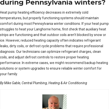
during Pennsylvania winters?
Heat pump heating efficiency decreases in extremely cold
temperatures, but properly functioning systems should maintain
comfort during most Pennsylvania winter conditions. If your heat pump
struggles to heat your Langhorne home, first check that auxiliary heat
strips are functioning and that outdoor coils aren’t blocked by snow or
ice. However, reduced heating capacity often indicates refrigerant
leaks, dirty coils, or defrost cycle problems that require professional
diagnosis. Our technicians can optimize refrigerant charges, clean
coils, and adjust defrost controls to restore proper heating
performance. In extreme cases, we might recommend backup heating
solutions or system upgrades to ensure reliable winter comfort for
your family.
By Mike Gable, Central Plumbing, Heating & Air Conditioning