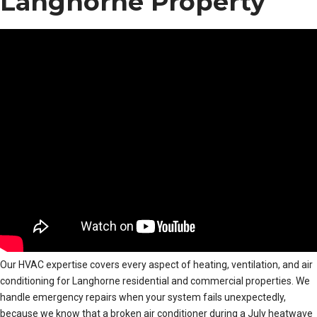
Langhorne Property
Our HVAC expertise covers every aspect of heating, ventilation, and air
conditioning for Langhorne residential and commercial properties. We
handle emergency repairs when your system fails unexpectedly,
because we know that a broken air conditioner during a July heatwave