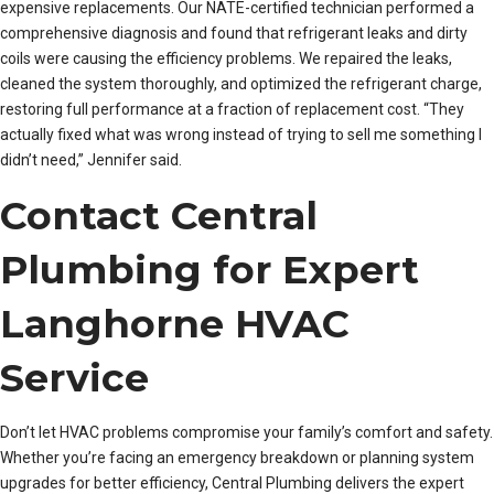
expensive replacements. Our NATE-certified technician performed a
comprehensive diagnosis and found that refrigerant leaks and dirty
coils were causing the efficiency problems. We repaired the leaks,
cleaned the system thoroughly, and optimized the refrigerant charge,
restoring full performance at a fraction of replacement cost. “They
actually fixed what was wrong instead of trying to sell me something I
didn’t need,” Jennifer said.
Contact Central
Plumbing for Expert
Langhorne HVAC
Service
Don’t let HVAC problems compromise your family’s comfort and safety.
Whether you’re facing an emergency breakdown or planning system
upgrades for better efficiency, Central Plumbing delivers the expert