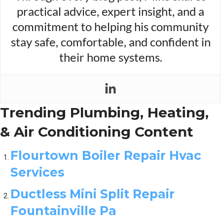
practical advice, expert insight, and a
commitment to helping his community
stay safe, comfortable, and confident in
their home systems.
Trending Plumbing, Heating,
& Air Conditioning Content
Flourtown Boiler Repair Hvac
Services
Ductless Mini Split Repair
Fountainville Pa