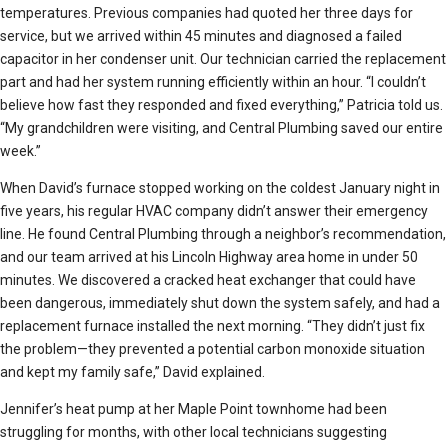
temperatures. Previous companies had quoted her three days for
service, but we arrived within 45 minutes and diagnosed a failed
capacitor in her condenser unit. Our technician carried the replacement
part and had her system running efficiently within an hour. “I couldn’t
believe how fast they responded and fixed everything,” Patricia told us.
“My grandchildren were visiting, and Central Plumbing saved our entire
week.”
When David’s furnace stopped working on the coldest January night in
five years, his regular HVAC company didn’t answer their emergency
line. He found Central Plumbing through a neighbor’s recommendation,
and our team arrived at his Lincoln Highway area home in under 50
minutes. We discovered a cracked heat exchanger that could have
been dangerous, immediately shut down the system safely, and had a
replacement furnace installed the next morning. “They didn’t just fix
the problem—they prevented a potential carbon monoxide situation
and kept my family safe,” David explained.
Jennifer’s heat pump at her Maple Point townhome had been
struggling for months, with other local technicians suggesting