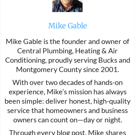
Mike Gable
Mike Gable is the founder and owner of
Central Plumbing, Heating & Air
Conditioning, proudly serving Bucks and
Montgomery County since 2001.
With over two decades of hands-on
experience, Mike’s mission has always
been simple: deliver honest, high-quality
service that homeowners and business
owners can count on—day or night.
Through every blog post, Mike shares