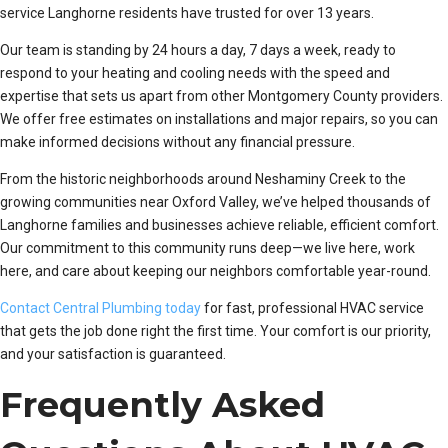
service Langhorne residents have trusted for over 13 years.
Our team is standing by 24 hours a day, 7 days a week, ready to
respond to your heating and cooling needs with the speed and
expertise that sets us apart from other Montgomery County providers.
We offer free estimates on installations and major repairs, so you can
make informed decisions without any financial pressure.
From the historic neighborhoods around Neshaminy Creek to the
growing communities near Oxford Valley, we’ve helped thousands of
Langhorne families and businesses achieve reliable, efficient comfort.
Our commitment to this community runs deep—we live here, work
here, and care about keeping our neighbors comfortable year-round.
Contact Central Plumbing today
for fast, professional HVAC service
that gets the job done right the first time. Your comfort is our priority,
and your satisfaction is guaranteed.
Frequently Asked