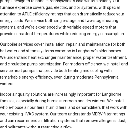
pumps designed to handle Pennsylvania’s cold winters reliably. Our
furnace expertise covers gas, electric, and oil systems, with special
attention to AFUE efficiency ratings that can dramatically reduce your
energy costs. We service both single-stage and two-stage heating
systems, and we’re experienced with variable-speed motors that
provide consistent temperatures while reducing energy consumption.
Our boiler services cover installation, repair, and maintenance for both
hot water and steam systems common in Langhorne’s older homes.
We understand heat exchanger maintenance, proper water treatment,
and circulation pump optimization. For modern efficiency, we install and
service heat pumps that provide both heating and cooling with
remarkable energy efficiency, even during moderate Pennsylvania
winters.
Indoor air quality solutions are increasingly important for Langhorne
families, especially during humid summers and dry winters. We install
whole-house air purifiers, humidifiers, and dehumidifiers that work with
your existing HVAC system. Our team understands MERV filter ratings
and can recommend air filtration systems that remove allergens, dust,
and pollutants without restricting airflow.