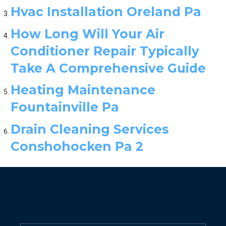
Hvac Installation Oreland Pa
How Long Will Your Air
Conditioner Repair Typically
Take A Comprehensive Guide
Heating Maintenance
Fountainville Pa
Drain Cleaning Services
Conshohocken Pa 2