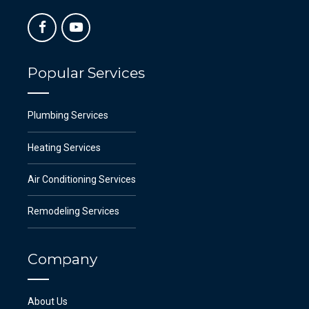
Popular Services
Plumbing Services
Heating Services
Air Conditioning Services
Remodeling Services
Company
About Us