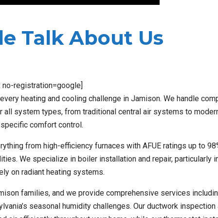
e Talk About Us
x no-registration=google]
 every heating and cooling challenge in Jamison. We handle comp
or all system types, from traditional central air systems to moder
specific comfort control.
ything from high-efficiency furnaces with AFUE ratings up to 98
es. We specialize in boiler installation and repair, particularly 
ely on radiant heating systems.
Jamison families, and we provide comprehensive services includin
sylvania’s seasonal humidity challenges. Our ductwork inspection