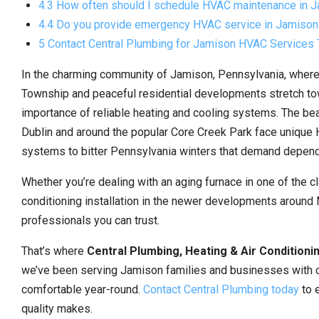
4.3 How often should I schedule HVAC maintenance in 
4.4 Do you provide emergency HVAC service in Jamison
5 Contact Central Plumbing for Jamison HVAC Services
In the charming community of Jamison, Pennsylvania, where
Township and peaceful residential developments stretch t
importance of reliable heating and cooling systems. The be
Dublin and around the popular Core Creek Park face unique 
systems to bitter Pennsylvania winters that demand depend
Whether you’re dealing with an aging furnace in one of the
conditioning installation in the newer developments aroun
professionals you can trust.
That’s where
Central Plumbing, Heating & Air Conditioni
we’ve been serving Jamison families and businesses with 
comfortable year-round.
Contact Central Plumbing today
to 
quality makes.