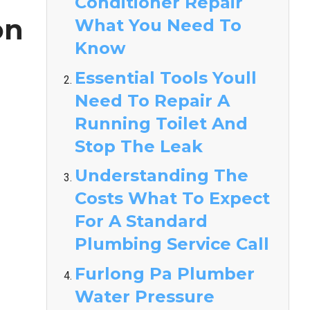
Conditioner Repair
on
What You Need To
Know
Essential Tools Youll
Need To Repair A
Running Toilet And
Stop The Leak
Understanding The
Costs What To Expect
For A Standard
Plumbing Service Call
Furlong Pa Plumber
Water Pressure