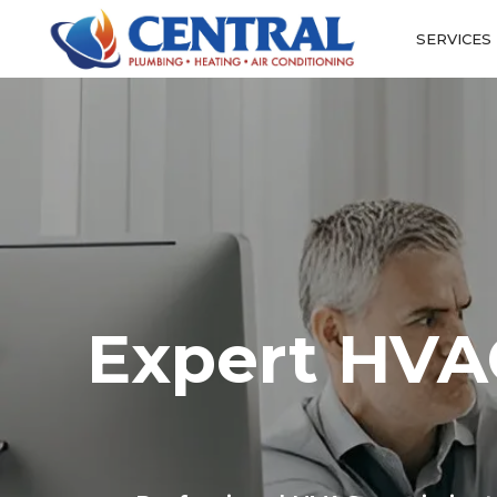
SERVICES
Expert HVAC