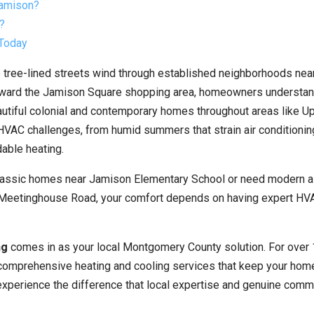
Jamison?
?
 Today
 tree-lined streets wind through established neighborhoods ne
oward the Jamison Square shopping area, homeowners understan
autiful colonial and contemporary homes throughout areas like U
HVAC challenges, from humid summers that strain air conditionin
able heating.
 classic homes near Jamison Elementary School or need modern a
d Meetinghouse Road, your comfort depends on having expert HV
ng
comes in as your local Montgomery County solution. For over 
comprehensive heating and cooling services that keep your hom
experience the difference that local expertise and genuine comm