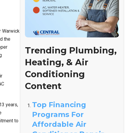
ar Warwick
d the
pper
Trending Plumbing,
g
Heating, & Air
Conditioning
ir
Content
AC
Top Financing
13 years,
e
Programs For
itment to
Affordable Air