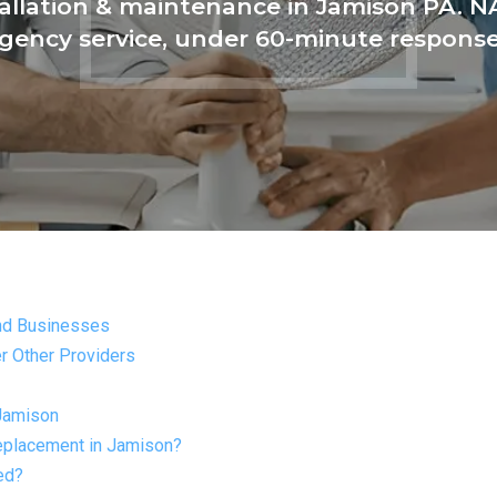
tallation & maintenance in Jamison PA. NA
ency service, under 60-minute respons
nd Businesses
r Other Providers
Jamison
replacement in Jamison?
ed?