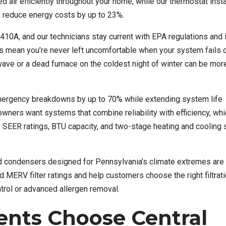
 air efficiently throughout your home, while our thermostat insta
 reduce energy costs by up to 23%.
R-410A, and our technicians stay current with EPA regulations and 
s mean you’re never left uncomfortable when your system fails 
ve or a dead furnace on the coldest night of winter can be mor
mergency breakdowns by up to 70% while extending system life
ners want systems that combine reliability with efficiency, whi
SEER ratings, BTU capacity, and two-stage heating and cooling
d condensers designed for Pennsylvania’s climate extremes are a
ERV filter ratings and help customers choose the right filtrati
ontrol or advanced allergen removal.
nts Choose Central