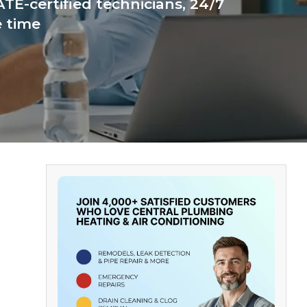
TE-certified technicians, 24/7
e time