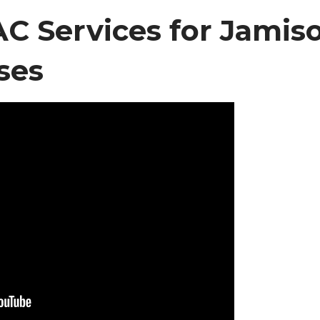
 Services for Jamis
ses