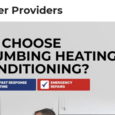
r Providers