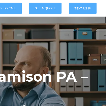
CK TO CALL
GET A QUOTE
TEXT US
Jamison PA –
e