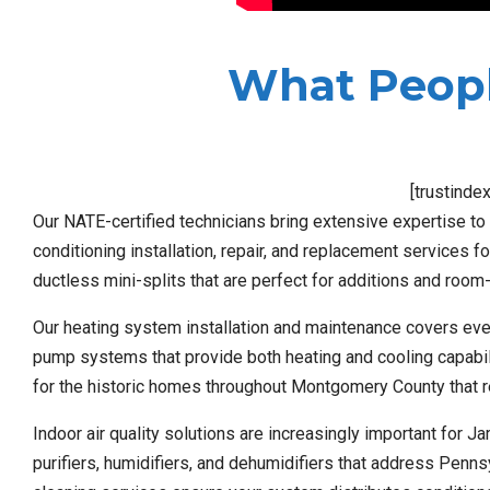
What Peopl
[trustinde
Our NATE-certified technicians bring extensive expertise to
conditioning installation, repair, and replacement services f
ductless mini-splits that are perfect for additions and room-
Our heating system installation and maintenance covers ever
pump systems that provide both heating and cooling capabiliti
for the historic homes throughout Montgomery County that r
Indoor air quality solutions are increasingly important for 
purifiers, humidifiers, and dehumidifiers that address Penn