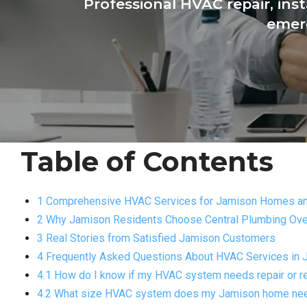
Professional HVAC repair, ins
emerg
Table of Contents
1 Comprehensive HVAC Services for Jamison Homes a
2 Why Jamison Residents Choose Central Plumbing Ove
3 Real Stories from Satisfied Jamison Customers
4 Frequently Asked Questions About HVAC Services in 
4.1 How do I know if my HVAC system needs repair or 
4.2 What size HVAC system does my Jamison home ne