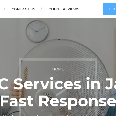
CONTACT US
CLIENT REVIEWS
CLI
HOME
 Services in 
Fast Respons