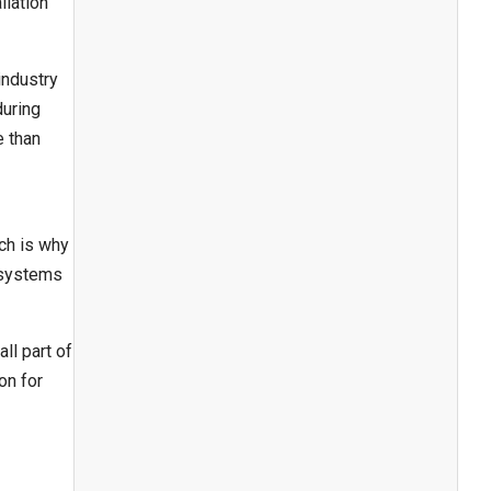
llation
industry
during
e than
ch is why
 systems
ll part of
on for