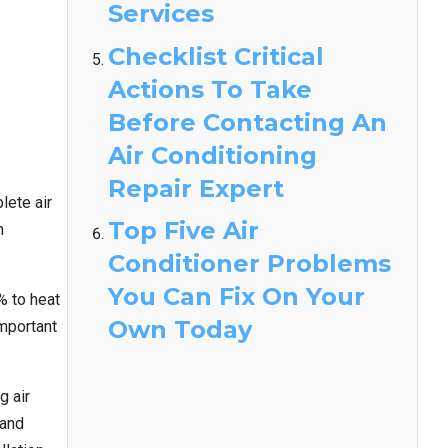
Services
Checklist Critical
Actions To Take
Before Contacting An
Air Conditioning
Repair Expert
lete air
Top Five Air
n
Conditioner Problems
You Can Fix On Your
% to heat
Own Today
important
g air
 and