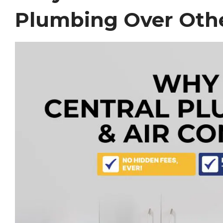
Plumbing Over Othe