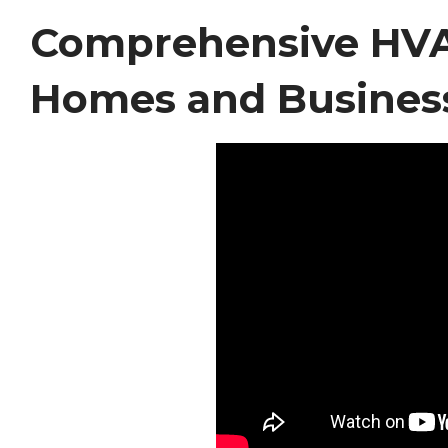
Comprehensive HVAC
Homes and Busines