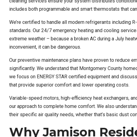
cleaning services ensure your system distributes conditioned
includes both programmable and smart thermostats that can
We’re certified to handle all modern refrigerants including 
standards. Our 24/7 emergency heating and cooling service
extreme weather – because a broken AC during a July heatwa
inconvenient, it can be dangerous.
Our preventive maintenance plans have proven to reduce e
significantly. We understand that Montgomery County homeow
we focus on ENERGY STAR certified equipment and discuss 
that provide superior comfort and lower operating costs.
Variable-speed motors, high-efficiency heat exchangers, an
our approach to complete home comfort. We also understand M
their specific air quality needs, whether that’s basic dust c
Why Jamison Reside