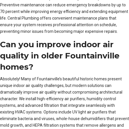
Preventive maintenance can reduce emergency breakdowns by up to
70 percent while improving energy efficiency and extending equipment
life. Central Plumbing offers convenient maintenance plans that
ensure your system receives professional attention on schedule,
preventing minor issues from becoming major expensive repairs.
Can you improve indoor air
quality in older Fountainville
homes?
Absolutely! Many of Fountainville’s beautiful historic homes present
unique indoor air quality challenges, but modern solutions can
dramatically improve air quality without compromising architectural
character. We install high-efficiency air purifiers, humidity control
systems, and advanced filtration that integrate seamlessly with
existing HVAC systems. Options include UV light air purifiers that
eliminate bacteria and viruses, whole-house dehumidifiers that prevent
mold growth, and HEPA filtration systems that remove allergens and