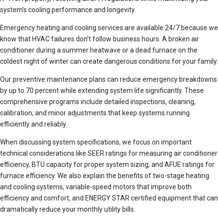
system’s cooling performance and longevity.
Emergency heating and cooling services are available 24/7 because we
know that HVAC failures don’t follow business hours. A broken air
conditioner during a summer heatwave or a dead furnace on the
coldest night of winter can create dangerous conditions for your family.
Our preventive maintenance plans can reduce emergency breakdowns
by up to 70 percent while extending system life significantly. These
comprehensive programs include detailed inspections, cleaning,
calibration, and minor adjustments that keep systems running
efficiently and reliably.
When discussing system specifications, we focus on important
technical considerations like SEER ratings for measuring air conditioner
efficiency, BTU capacity for proper system sizing, and AFUE ratings for
furnace efficiency. We also explain the benefits of two-stage heating
and cooling systems, variable-speed motors that improve both
efficiency and comfort, and ENERGY STAR certified equipment that can
dramatically reduce your monthly utility bills.