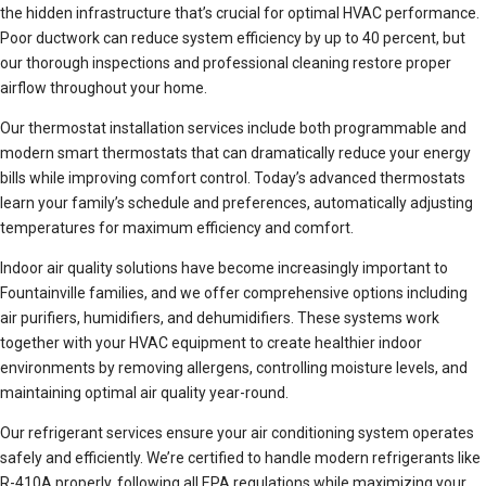
the hidden infrastructure that’s crucial for optimal HVAC performance.
Poor ductwork can reduce system efficiency by up to 40 percent, but
our thorough inspections and professional cleaning restore proper
airflow throughout your home.
Our thermostat installation services include both programmable and
modern smart thermostats that can dramatically reduce your energy
bills while improving comfort control. Today’s advanced thermostats
learn your family’s schedule and preferences, automatically adjusting
temperatures for maximum efficiency and comfort.
Indoor air quality solutions have become increasingly important to
Fountainville families, and we offer comprehensive options including
air purifiers, humidifiers, and dehumidifiers. These systems work
together with your HVAC equipment to create healthier indoor
environments by removing allergens, controlling moisture levels, and
maintaining optimal air quality year-round.
Our refrigerant services ensure your air conditioning system operates
safely and efficiently. We’re certified to handle modern refrigerants like
R-410A properly, following all EPA regulations while maximizing your