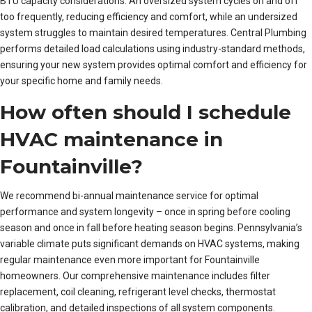
BTU capacity considerations. An oversized system cycles on and off
too frequently, reducing efficiency and comfort, while an undersized
system struggles to maintain desired temperatures. Central Plumbing
performs detailed load calculations using industry-standard methods,
ensuring your new system provides optimal comfort and efficiency for
your specific home and family needs.
How often should I schedule
HVAC maintenance in
Fountainville?
We recommend bi-annual maintenance service for optimal
performance and system longevity – once in spring before cooling
season and once in fall before heating season begins. Pennsylvania’s
variable climate puts significant demands on HVAC systems, making
regular maintenance even more important for Fountainville
homeowners. Our comprehensive maintenance includes filter
replacement, coil cleaning, refrigerant level checks, thermostat
calibration, and detailed inspections of all system components.