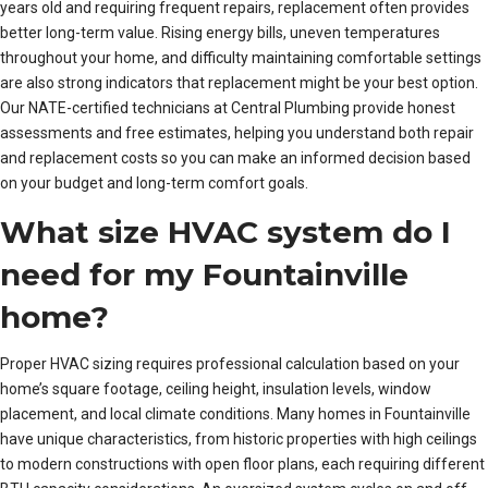
years old and requiring frequent repairs, replacement often provides
better long-term value. Rising energy bills, uneven temperatures
throughout your home, and difficulty maintaining comfortable settings
are also strong indicators that replacement might be your best option.
Our NATE-certified technicians at Central Plumbing provide honest
assessments and free estimates, helping you understand both repair
and replacement costs so you can make an informed decision based
on your budget and long-term comfort goals.
What size HVAC system do I
need for my Fountainville
home?
Proper HVAC sizing requires professional calculation based on your
home’s square footage, ceiling height, insulation levels, window
placement, and local climate conditions. Many homes in Fountainville
have unique characteristics, from historic properties with high ceilings
to modern constructions with open floor plans, each requiring different