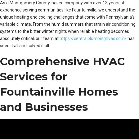
As a Montgomery County-based company with over 13 years of
experience serving communities like Fountainville, we understand the
unique heating and cooling challenges that come with Pennsylvania’s
variable climate. From the humid summers that strain air conditioning
systems to the bitter winter nights when reliable heating becomes
absolutely critical, our team at
https://centralplumbinghvac.com/
has
seen it all and solved it all.
Comprehensive HVAC
Services for
Fountainville Homes
and Businesses