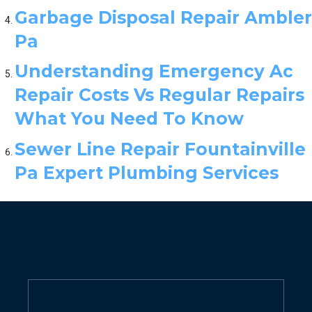
Garbage Disposal Repair Ambler
Pa
Understanding Emergency Ac
Repair Costs Vs Regular Repairs
What You Need To Know
Sewer Line Repair Fountainville
Pa Expert Plumbing Services