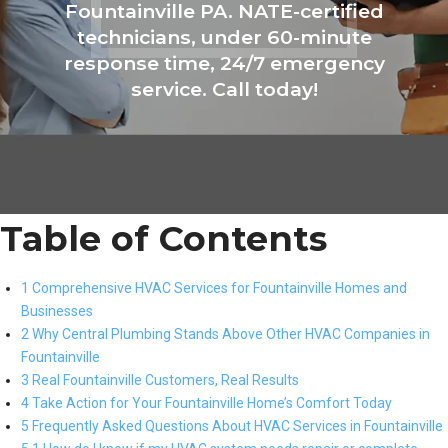
Fountainville PA. NATE-certified
technicians, under 60-minute
response time, 24/7 emergency
service. Call today!
Table of Contents
1 Comprehensive HVAC Services for Fountainville Homes and
Businesses
2 Why Central Plumbing Stands Above Other HVAC Companies in
Fountainville
3 Real Fountainville Customers, Real Results
4 Take Action for Your Fountainville Home’s Comfort Today
5 Frequently Asked Questions About HVAC Services in Fountainville