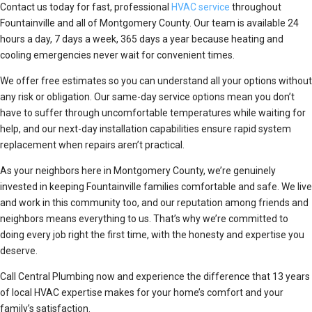
Contact us today for fast, professional
HVAC service
throughout
Fountainville and all of Montgomery County. Our team is available 24
hours a day, 7 days a week, 365 days a year because heating and
cooling emergencies never wait for convenient times.
We offer free estimates so you can understand all your options without
any risk or obligation. Our same-day service options mean you don’t
have to suffer through uncomfortable temperatures while waiting for
help, and our next-day installation capabilities ensure rapid system
replacement when repairs aren’t practical.
As your neighbors here in Montgomery County, we’re genuinely
invested in keeping Fountainville families comfortable and safe. We live
and work in this community too, and our reputation among friends and
neighbors means everything to us. That’s why we’re committed to
doing every job right the first time, with the honesty and expertise you
deserve.
Call Central Plumbing now and experience the difference that 13 years
of local HVAC expertise makes for your home’s comfort and your
family’s satisfaction.