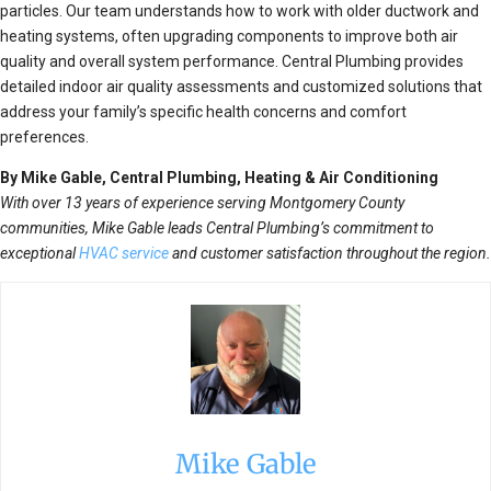
particles. Our team understands how to work with older ductwork and
heating systems, often upgrading components to improve both air
quality and overall system performance. Central Plumbing provides
detailed indoor air quality assessments and customized solutions that
address your family’s specific health concerns and comfort
preferences.
By Mike Gable, Central Plumbing, Heating & Air Conditioning
With over 13 years of experience serving Montgomery County
communities, Mike Gable leads Central Plumbing’s commitment to
exceptional
HVAC service
and customer satisfaction throughout the region.
Mike Gable