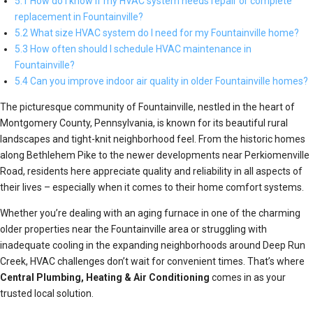
5.1 How do I know if my HVAC system needs repair or complete
replacement in Fountainville?
5.2 What size HVAC system do I need for my Fountainville home?
5.3 How often should I schedule HVAC maintenance in
Fountainville?
5.4 Can you improve indoor air quality in older Fountainville homes?
The picturesque community of Fountainville, nestled in the heart of
Montgomery County, Pennsylvania, is known for its beautiful rural
landscapes and tight-knit neighborhood feel. From the historic homes
along Bethlehem Pike to the newer developments near Perkiomenville
Road, residents here appreciate quality and reliability in all aspects of
their lives – especially when it comes to their home comfort systems.
Whether you’re dealing with an aging furnace in one of the charming
older properties near the Fountainville area or struggling with
inadequate cooling in the expanding neighborhoods around Deep Run
Creek, HVAC challenges don’t wait for convenient times. That’s where
Central Plumbing, Heating & Air Conditioning
comes in as your
trusted local solution.