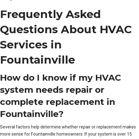
Frequently Asked
Questions About HVAC
Services in
Fountainville
How do I know if my HVAC
system needs repair or
complete replacement in
Fountainville?
Several factors help determine whether repair or replacement makes
more sense for Fountainville homeowners. If your system is over 15