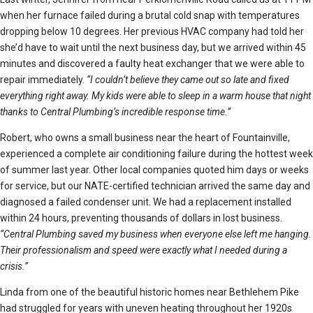
when her furnace failed during a brutal cold snap with temperatures
dropping below 10 degrees. Her previous HVAC company had told her
she’d have to wait until the next business day, but we arrived within 45
minutes and discovered a faulty heat exchanger that we were able to
repair immediately.
“I couldn’t believe they came out so late and fixed
everything right away. My kids were able to sleep in a warm house that night
thanks to Central Plumbing’s incredible response time.”
Robert, who owns a small business near the heart of Fountainville,
experienced a complete air conditioning failure during the hottest week
of summer last year. Other local companies quoted him days or weeks
for service, but our NATE-certified technician arrived the same day and
diagnosed a failed condenser unit. We had a replacement installed
within 24 hours, preventing thousands of dollars in lost business.
“Central Plumbing saved my business when everyone else left me hanging.
Their professionalism and speed were exactly what I needed during a
crisis.”
Linda from one of the beautiful historic homes near Bethlehem Pike
had struggled for years with uneven heating throughout her 1920s