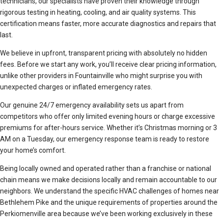
technicians, our specialists have proven their knowledge through
rigorous testing in heating, cooling, and air quality systems. This
certification means faster, more accurate diagnostics and repairs that
last.
We believe in upfront, transparent pricing with absolutely no hidden
fees. Before we start any work, you’ll receive clear pricing information,
unlike other providers in Fountainville who might surprise you with
unexpected charges or inflated emergency rates.
Our genuine 24/7 emergency availability sets us apart from
competitors who offer only limited evening hours or charge excessive
premiums for after-hours service. Whether it’s Christmas morning or 3
AM on a Tuesday, our emergency response team is ready to restore
your home’s comfort.
Being locally owned and operated rather than a franchise or national
chain means we make decisions locally and remain accountable to our
neighbors. We understand the specific HVAC challenges of homes near
Bethlehem Pike and the unique requirements of properties around the
Perkiomenville area because we’ve been working exclusively in these