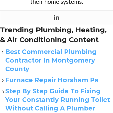
their home systems.
Trending Plumbing, Heating,
& Air Conditioning Content
Best Commercial Plumbing
Contractor In Montgomery
County
Furnace Repair Horsham Pa
Step By Step Guide To Fixing
Your Constantly Running Toilet
Without Calling A Plumber