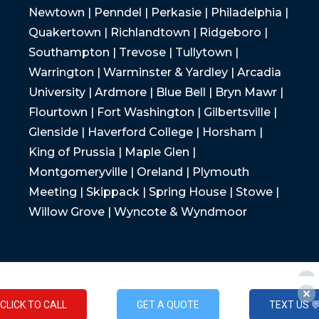
Newtown | Penndel | Perkasie | Philadelphia |
Quakertown | Richlandtown | Ridgeboro |
Southampton | Trevose | Tullytown |
Warrington | Warminster & Yardley | Arcadia
University | Ardmore | Blue Bell | Bryn Mawr |
Flourtown | Fort Washington | Gilbertsville |
Glenside | Haverford College | Horsham |
King of Prussia | Maple Glen |
Montgomeryville | Oreland | Plymouth
Meeting | Skippack | Spring House | Stowe |
Willow Grove | Wyncote & Wyndmoor
CLICK TO CALL
GET A QUOTE
TEXT US 
CLICK TO CALL
GET A QUOTE
TEXT US 