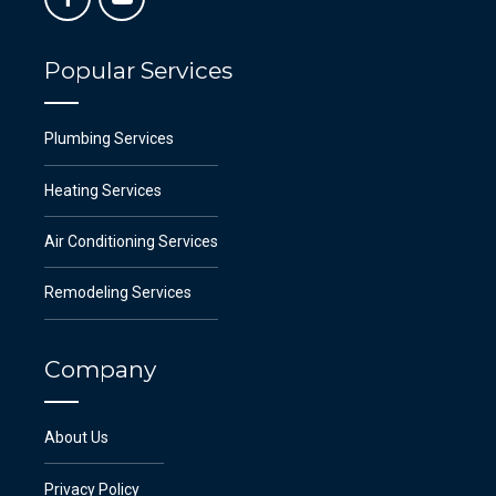
Popular Services
Plumbing Services
Heating Services
Air Conditioning Services
Remodeling Services
Company
About Us
Privacy Policy