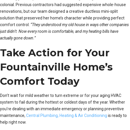
colonial. Previous contractors had suggested expensive whole-house
renovations, but our team designed a creative ductless mini-split
solution that preserved her home’s character while providing perfect
comfort control.
“They understood my old house in ways other companies
just didn’t. Now every room is comfortable, and my heating bills have
actually gone down.”
Take Action for Your
Fountainville Home’s
Comfort Today
Don’t wait for mild weather to turn extreme or for your aging HVAC
system to fail during the hottest or coldest days of the year. Whether
you’re dealing with an immediate emergency or planning preventive
maintenance,
Central Plumbing, Heating & Air Conditioning
is ready to
help right now.