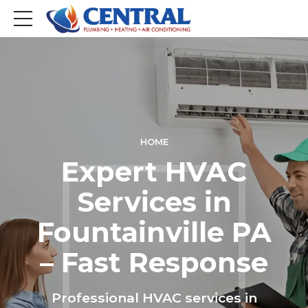
HOME
Expert HVAC
Services in
Fountainville PA
– Fast Response
Professional HVAC services in