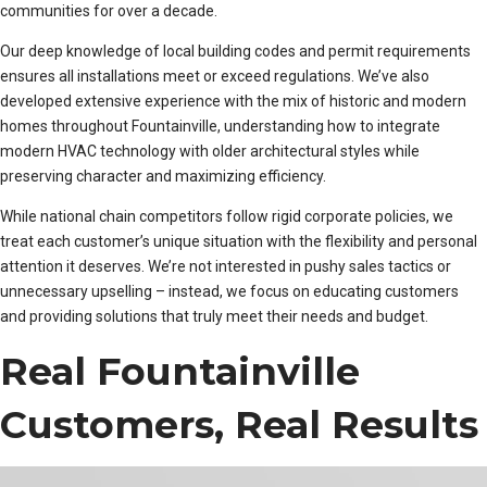
communities for over a decade.
Our deep knowledge of local building codes and permit requirements
ensures all installations meet or exceed regulations. We’ve also
developed extensive experience with the mix of historic and modern
homes throughout Fountainville, understanding how to integrate
modern HVAC technology with older architectural styles while
preserving character and maximizing efficiency.
While national chain competitors follow rigid corporate policies, we
treat each customer’s unique situation with the flexibility and personal
attention it deserves. We’re not interested in pushy sales tactics or
unnecessary upselling – instead, we focus on educating customers
and providing solutions that truly meet their needs and budget.
Real Fountainville
Customers, Real Results