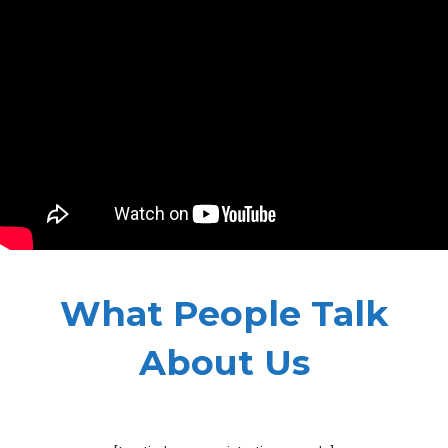
What People Talk
About Us