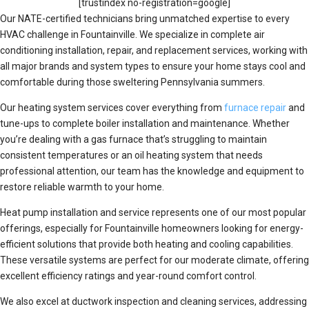
[trustindex no-registration=google]
Our NATE-certified technicians bring unmatched expertise to every
HVAC challenge in Fountainville. We specialize in complete air
conditioning installation, repair, and replacement services, working with
all major brands and system types to ensure your home stays cool and
comfortable during those sweltering Pennsylvania summers.
Our heating system services cover everything from
furnace repair
and
tune-ups to complete boiler installation and maintenance. Whether
you’re dealing with a gas furnace that’s struggling to maintain
consistent temperatures or an oil heating system that needs
professional attention, our team has the knowledge and equipment to
restore reliable warmth to your home.
Heat pump installation and service represents one of our most popular
offerings, especially for Fountainville homeowners looking for energy-
efficient solutions that provide both heating and cooling capabilities.
These versatile systems are perfect for our moderate climate, offering
excellent efficiency ratings and year-round comfort control.
We also excel at ductwork inspection and cleaning services, addressing