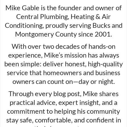
Mike Gable is the founder and owner of
Central Plumbing, Heating & Air
Conditioning, proudly serving Bucks and
Montgomery County since 2001.
With over two decades of hands-on
experience, Mike’s mission has always
been simple: deliver honest, high-quality
service that homeowners and business
owners can count on—day or night.
Through every blog post, Mike shares
practical advice, expert insight, and a
commitment to helping his community
stay safe, comfortable, and confident in