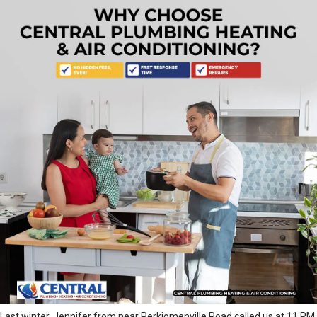
Last winter, Jennifer from near Perkiomenville Road called us at 11 PM