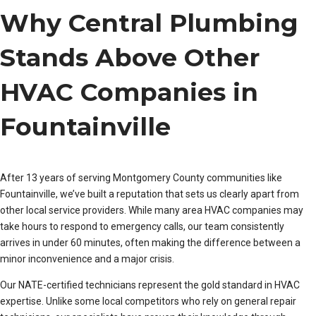
Why Central Plumbing
Stands Above Other
HVAC Companies in
Fountainville
After 13 years of serving Montgomery County communities like
Fountainville, we’ve built a reputation that sets us clearly apart from
other local service providers. While many area HVAC companies may
take hours to respond to emergency calls, our team consistently
arrives in under 60 minutes, often making the difference between a
minor inconvenience and a major crisis.
Our NATE-certified technicians represent the gold standard in HVAC
expertise. Unlike some local competitors who rely on general repair