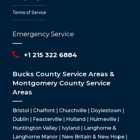
Terms of Service
Emergency Service
+1 215 322 6884
Bucks County Service Areas &
Montgomery County Service
Areas
Bristol | Chalfont | Churchville | Doylestown |
Dublin | Feasterville | Holland | Hulmeville |
Huntington Valley | Ivyland | Langhorne &
Langhorne Manor | New Britain & New Hope |