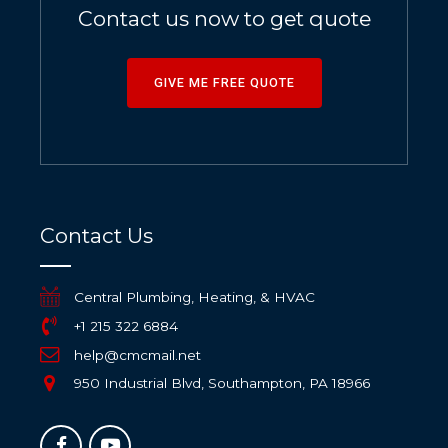
Contact us now to get quote
GIVE ME FREE QUOTE
Contact Us
Central Plumbing, Heating, & HVAC
+1 215 322 6884
help@cmcmail.net
950 Industrial Blvd, Southampton, PA 18966