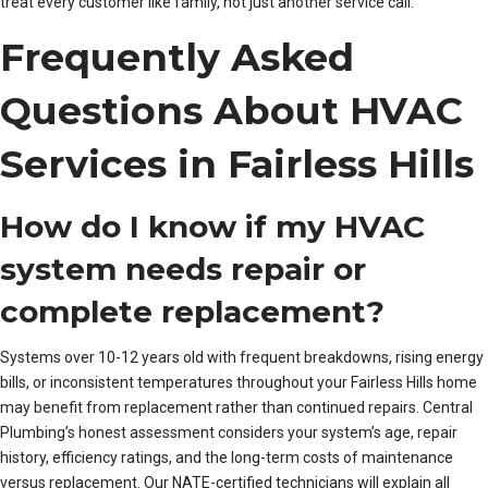
treat every customer like family, not just another service call.”
Frequently Asked
Questions About HVAC
Services in Fairless Hills
How do I know if my HVAC
system needs repair or
complete replacement?
Systems over 10-12 years old with frequent breakdowns, rising energy
bills, or inconsistent temperatures throughout your Fairless Hills home
may benefit from replacement rather than continued repairs. Central
Plumbing’s honest assessment considers your system’s age, repair
history, efficiency ratings, and the long-term costs of maintenance
versus replacement. Our NATE-certified technicians will explain all