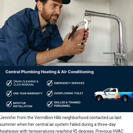
Jennifer from the Vermillion Hills neighborhood contacted us last
summer when her central air system failed during a three-day
heatwave with temperatures reaching 95 degrees. Previous HVAC