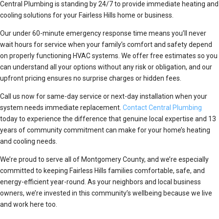
Central Plumbing is standing by 24/7 to provide immediate heating and
cooling solutions for your Fairless Hills home or business.
Our under 60-minute emergency response time means you’ll never
wait hours for service when your family’s comfort and safety depend
on properly functioning HVAC systems. We offer free estimates so you
can understand all your options without any risk or obligation, and our
upfront pricing ensures no surprise charges or hidden fees.
Call us now for same-day service or next-day installation when your
system needs immediate replacement.
Contact Central Plumbing
today to experience the difference that genuine local expertise and 13
years of community commitment can make for your home’s heating
and cooling needs.
We’re proud to serve all of Montgomery County, and we’re especially
committed to keeping Fairless Hills families comfortable, safe, and
energy-efficient year-round. As your neighbors and local business
owners, we’re invested in this community’s wellbeing because we live
and work here too.