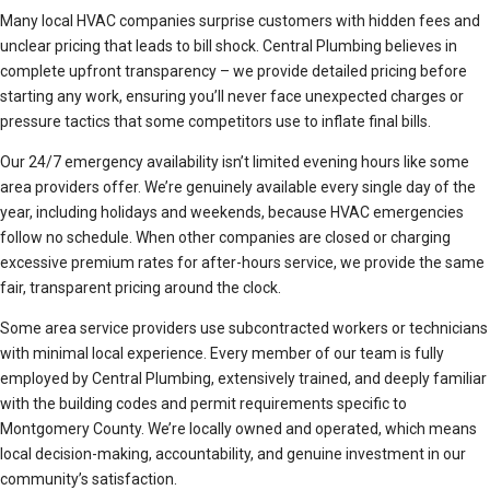
Many local HVAC companies surprise customers with hidden fees and
unclear pricing that leads to bill shock. Central Plumbing believes in
complete upfront transparency – we provide detailed pricing before
starting any work, ensuring you’ll never face unexpected charges or
pressure tactics that some competitors use to inflate final bills.
Our 24/7 emergency availability isn’t limited evening hours like some
area providers offer. We’re genuinely available every single day of the
year, including holidays and weekends, because HVAC emergencies
follow no schedule. When other companies are closed or charging
excessive premium rates for after-hours service, we provide the same
fair, transparent pricing around the clock.
Some area service providers use subcontracted workers or technicians
with minimal local experience. Every member of our team is fully
employed by Central Plumbing, extensively trained, and deeply familiar
with the building codes and permit requirements specific to
Montgomery County. We’re locally owned and operated, which means
local decision-making, accountability, and genuine investment in our
community’s satisfaction.