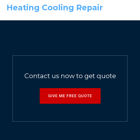
Heating Cooling Repair
Contact us now to get quote
GIVE ME FREE QUOTE