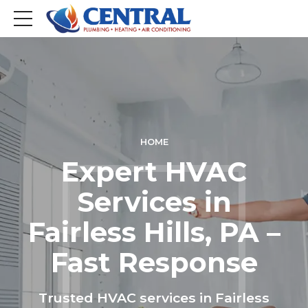
HOME
Expert HVAC
Services in
Fairless Hills, PA –
Fast Response
Trusted HVAC services in Fairless