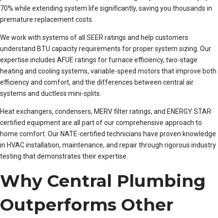
70% while extending system life significantly, saving you thousands in
premature replacement costs.
We work with systems of all SEER ratings and help customers
understand BTU capacity requirements for proper system sizing. Our
expertise includes AFUE ratings for furnace efficiency, two-stage
heating and cooling systems, variable-speed motors that improve both
efficiency and comfort, and the differences between central air
systems and ductless mini-splits.
Heat exchangers, condensers, MERV filter ratings, and ENERGY STAR
certified equipment are all part of our comprehensive approach to
home comfort. Our NATE-certified technicians have proven knowledge
in HVAC installation, maintenance, and repair through rigorous industry
testing that demonstrates their expertise.
Why Central Plumbing
Outperforms Other