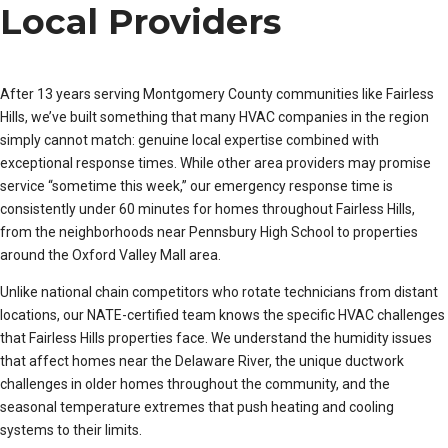
Local Providers
After 13 years serving Montgomery County communities like Fairless
Hills, we’ve built something that many HVAC companies in the region
simply cannot match: genuine local expertise combined with
exceptional response times. While other area providers may promise
service “sometime this week,” our emergency response time is
consistently under 60 minutes for homes throughout Fairless Hills,
from the neighborhoods near Pennsbury High School to properties
around the Oxford Valley Mall area.
Unlike national chain competitors who rotate technicians from distant
locations, our NATE-certified team knows the specific HVAC challenges
that Fairless Hills properties face. We understand the humidity issues
that affect homes near the Delaware River, the unique ductwork
challenges in older homes throughout the community, and the
seasonal temperature extremes that push heating and cooling
systems to their limits.