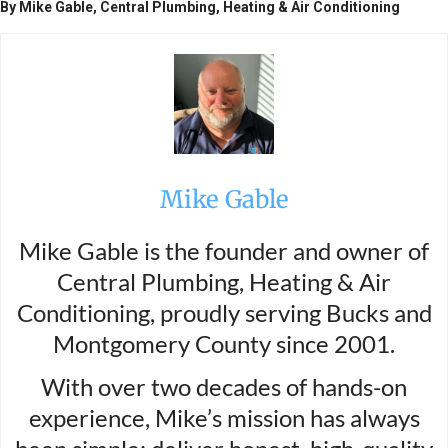
By Mike Gable, Central Plumbing, Heating & Air Conditioning
Mike Gable
Mike Gable is the founder and owner of
Central Plumbing, Heating & Air
Conditioning, proudly serving Bucks and
Montgomery County since 2001.
With over two decades of hands-on
experience, Mike’s mission has always