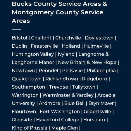
Bucks County Service Areas &
Montgomery County Service
Areas
Bristol | Chalfont | Churchville | Doylestown |
Dublin | Feasterville | Holland | Hulmeville |
Huntington Valley | Ivyland | Langhorne &
Langhorne Manor | New Britain & New Hope |
Newtown | Penndel | Perkasie | Philadelphia |
Quakertown | Richlandtown | Ridgeboro |
Southampton | Trevose | Tullytown |
Warrington | Warminster & Yardley | Arcadia
University | Ardmore | Blue Bell | Bryn Mawr |
Flourtown | Fort Washington | Gilbertsville |
Glenside | Haverford College | Horsham |
King of Prussia | Maple Glen |