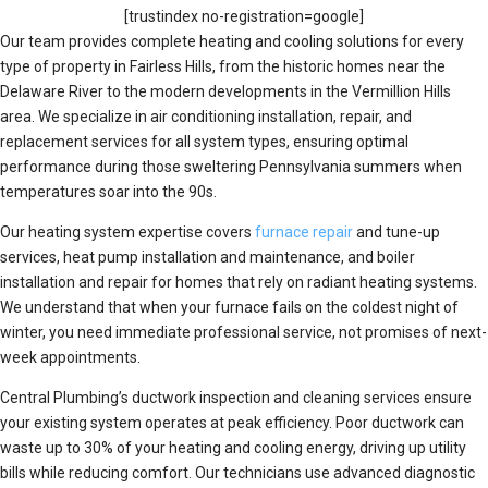
[trustindex no-registration=google]
Our team provides complete heating and cooling solutions for every
type of property in Fairless Hills, from the historic homes near the
Delaware River to the modern developments in the Vermillion Hills
area. We specialize in air conditioning installation, repair, and
replacement services for all system types, ensuring optimal
performance during those sweltering Pennsylvania summers when
temperatures soar into the 90s.
Our heating system expertise covers
furnace repair
and tune-up
services, heat pump installation and maintenance, and boiler
installation and repair for homes that rely on radiant heating systems.
We understand that when your furnace fails on the coldest night of
winter, you need immediate professional service, not promises of next-
week appointments.
Central Plumbing’s ductwork inspection and cleaning services ensure
your existing system operates at peak efficiency. Poor ductwork can
waste up to 30% of your heating and cooling energy, driving up utility
bills while reducing comfort. Our technicians use advanced diagnostic