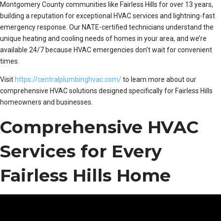
Montgomery County communities like Fairless Hills for over 13 years,
building a reputation for exceptional HVAC services and lightning-fast
emergency response. Our NATE-certified technicians understand the
unique heating and cooling needs of homes in your area, and we’re
available 24/7 because HVAC emergencies don’t wait for convenient
times.
Visit
https://centralplumbinghvac.com/
to learn more about our
comprehensive HVAC solutions designed specifically for Fairless Hills
homeowners and businesses.
Comprehensive HVAC
Services for Every
Fairless Hills Home