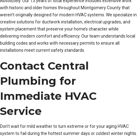
Absolutely. Our 13 years of local experience includes extensive work
with historic and older homes throughout Montgomery County that
weren’t originally designed for modern HVAC systems. We specialize in
creative solutions for ductwork installation, electrical upgrades, and
system placement that preserve your home’s character while
delivering modern comfort and efficiency. Our team understands local
building codes and works with necessary permits to ensure all
installations meet current safety standards.
Contact Central
Plumbing for
Immediate HVAC
Service
Don’t wait for mild weather to turn extreme or for your aging HVAC
system to fail during the hottest summer days or coldest winter nights.