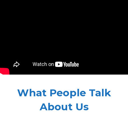
What People Talk
About Us