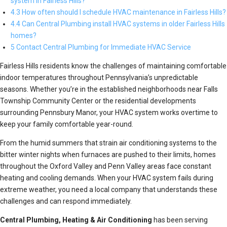
system in Fairless Hills?
4.3 How often should I schedule HVAC maintenance in Fairless Hills?
4.4 Can Central Plumbing install HVAC systems in older Fairless Hills
homes?
5 Contact Central Plumbing for Immediate HVAC Service
Fairless Hills residents know the challenges of maintaining comfortable
indoor temperatures throughout Pennsylvania’s unpredictable
seasons. Whether you’re in the established neighborhoods near Falls
Township Community Center or the residential developments
surrounding Pennsbury Manor, your HVAC system works overtime to
keep your family comfortable year-round.
From the humid summers that strain air conditioning systems to the
bitter winter nights when furnaces are pushed to their limits, homes
throughout the Oxford Valley and Penn Valley areas face constant
heating and cooling demands. When your HVAC system fails during
extreme weather, you need a local company that understands these
challenges and can respond immediately.
Central Plumbing, Heating & Air Conditioning
has been serving