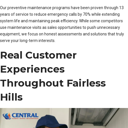
Our preventive maintenance programs have been proven through 13
years of service to reduce emergency calls by 70% while extending
system life and maintaining peak efficiency. While some competitors
use maintenance visits as sales opportunities to push unnecessary
equipment, we focus on honest assessments and solutions that truly
serve your long-term interests.
Real Customer
Experiences
Throughout Fairless
Hills