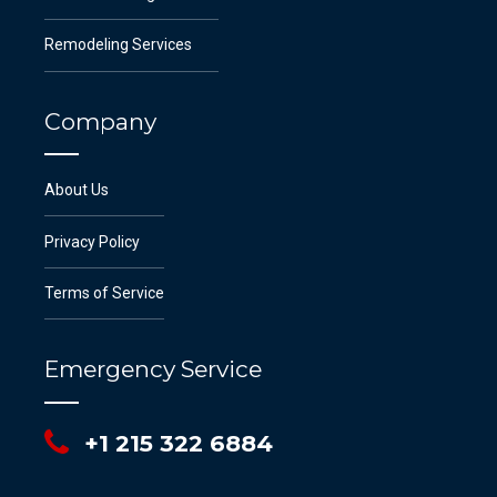
Remodeling Services
Company
About Us
Privacy Policy
Terms of Service
Emergency Service
+1 215 322 6884