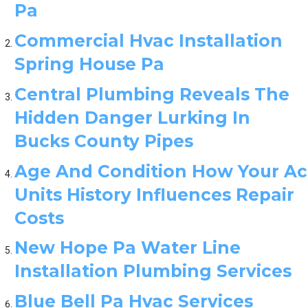
Pa
Commercial Hvac Installation
Spring House Pa
Central Plumbing Reveals The
Hidden Danger Lurking In
Bucks County Pipes
Age And Condition How Your Ac
Units History Influences Repair
Costs
New Hope Pa Water Line
Installation Plumbing Services
Blue Bell Pa Hvac Services