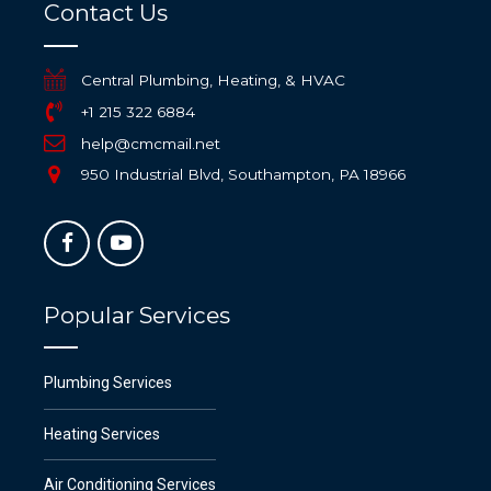
Contact Us
Central Plumbing, Heating, & HVAC
+1 215 322 6884
help@cmcmail.net
950 Industrial Blvd, Southampton, PA 18966
Popular Services
Plumbing Services
Heating Services
Air Conditioning Services