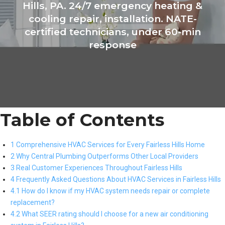
Hills, PA. 24/7 emergency heating &
cooling repair, installation. NATE-
certified technicians, under 60-min
response
Table of Contents
1 Comprehensive HVAC Services for Every Fairless Hills Home
2 Why Central Plumbing Outperforms Other Local Providers
3 Real Customer Experiences Throughout Fairless Hills
4 Frequently Asked Questions About HVAC Services in Fairless Hills
4.1 How do I know if my HVAC system needs repair or complete
replacement?
4.2 What SEER rating should I choose for a new air conditioning