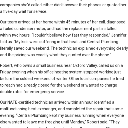
companies she’d called either didn’t answer their phones or quoted her
a five-day wait for service.
Our team arrived at her home within 45 minutes of her call, diagnosed
a failed condenser motor, and had the replacement part installed
within two hours. “I couldn’t believe how fast they responded,” Jennifer
told us. “My kids were suffering in that heat, and Central Plumbing
literally saved our weekend. The technician explained everything clearly
and the pricing was exactly what they quoted over the phone.”
Robert, who owns a small business near Oxford Valley, called us on a
Friday evening when his office heating system stopped working just
before the coldest weekend of winter. Other local companies he tried
to reach had already closed for the weekend or wanted to charge
double rates for emergency service.
Our NATE-certified technician arrived within an hour, identified a
malfunctioning heat exchanger, and completed the repair that same
evening. “Central Plumbing kept my business running when everyone
else wanted to leave me freezing until Monday,” Robert said. “They