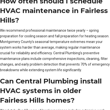
How often should I schedule
HVAC maintenance in Fairless
Hills?
We recommend professional maintenance twice yearly – spring
preparation for cooling season and fall preparation for heating season.
Montgomery County’s seasonal temperature extremes mean your
system works harder than average, making regular maintenance
crucial for reliability and efficiency. Central Plumbing’s preventive
maintenance plans include comprehensive inspections, cleaning, filter
changes, and early problem detection that prevents 70% of emergency
breakdowns while extending system life significantly.
Can Central Plumbing install
HVAC systems in older
Fairless Hills homes?