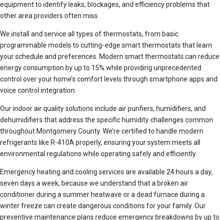
equipment to identify leaks, blockages, and efficiency problems that
other area providers often miss.
We install and service all types of thermostats, from basic
programmable models to cutting-edge smart thermostats that learn
your schedule and preferences. Modern smart thermostats can reduce
energy consumption by up to 15% while providing unprecedented
control over your home’s comfort levels through smartphone apps and
voice control integration.
Our indoor air quality solutions include air purifiers, humidifiers, and
dehumidifiers that address the specific humidity challenges common
throughout Montgomery County. We’re certified to handle modern
refrigerants like R-410A properly, ensuring your system meets all
environmental regulations while operating safely and efficiently.
Emergency heating and cooling services are available 24 hours a day,
seven days a week, because we understand that a broken air
conditioner during a summer heatwave or a dead furnace during a
winter freeze can create dangerous conditions for your family. Our
preventive maintenance plans reduce emergency breakdowns by up to