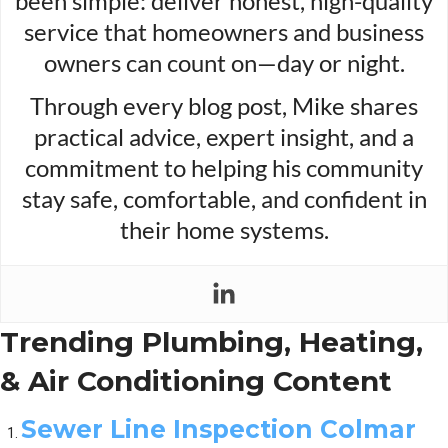
been simple: deliver honest, high-quality
service that homeowners and business
owners can count on—day or night.
Through every blog post, Mike shares
practical advice, expert insight, and a
commitment to helping his community
stay safe, comfortable, and confident in
their home systems.
Trending Plumbing, Heating,
& Air Conditioning Content
Sewer Line Inspection Colmar