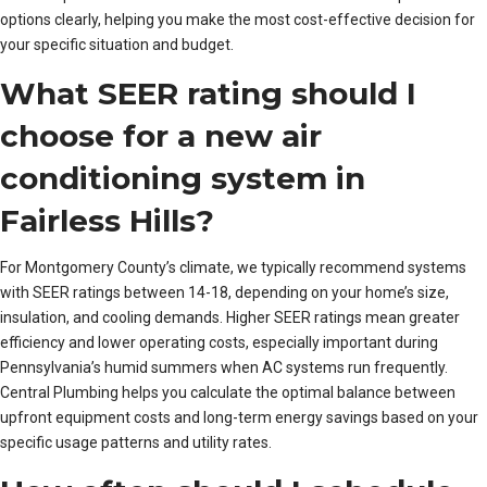
options clearly, helping you make the most cost-effective decision for
your specific situation and budget.
What SEER rating should I
choose for a new air
conditioning system in
Fairless Hills?
For Montgomery County’s climate, we typically recommend systems
with SEER ratings between 14-18, depending on your home’s size,
insulation, and cooling demands. Higher SEER ratings mean greater
efficiency and lower operating costs, especially important during
Pennsylvania’s humid summers when AC systems run frequently.
Central Plumbing helps you calculate the optimal balance between
upfront equipment costs and long-term energy savings based on your
specific usage patterns and utility rates.