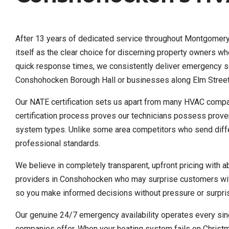
After 13 years of dedicated service throughout Montgomery 
itself as the clear choice for discerning property owners 
quick response times, we consistently deliver emergency ser
Conshohocken Borough Hall or businesses along Elm Street
Our NATE certification sets us apart from many HVAC compani
certification process proves our technicians possess proven
system types. Unlike some area competitors who send differe
professional standards.
We believe in completely transparent, upfront pricing with 
providers in Conshohocken who may surprise customers with
so you make informed decisions without pressure or surprises
Our genuine 24/7 emergency availability operates every sing
companies offer. When your heating system fails on Christm