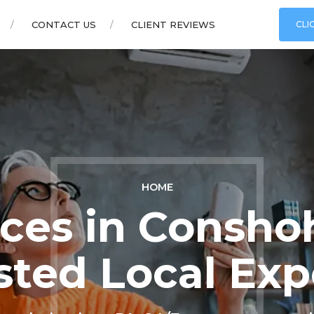
CONTACT US
CLIENT REVIEWS
CLI
HOME
ces in Consho
sted Local Exp