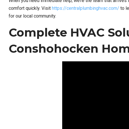
When you need immediate help, we’re the team that arrives 
comfort quickly. Visit
https://centralplumbinghvac.com/
to l
for our local community.
Complete HVAC Solu
Conshohocken Home