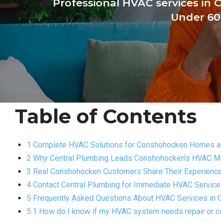
Professional HVAC services in 
Under 60
Table of Contents
1 Complete HVAC Solutions for Conshohocken Homes 
2 Why Central Plumbing Leads Conshohocken’s HVAC M
3 Real Conshohocken Customers Share Their Experienc
4 Contact Central Plumbing for Immediate HVAC Service
5 Frequently Asked Questions About HVAC Services in
5.1 How do I know if my HVAC system needs repair or 