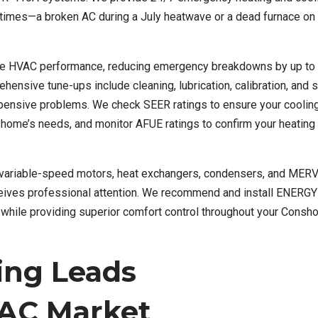
 times—a broken AC during a July heatwave or a dead furnace on
able HVAC performance, reducing emergency breakdowns by up to
hensive tune-ups include cleaning, lubrication, calibration, and 
xpensive problems. We check SEER ratings to ensure your cooli
r home’s needs, and monitor AFUE ratings to confirm your heatin
 variable-speed motors, heat exchangers, condensers, and MERV 
eives professional attention. We recommend and install ENERG
lly while providing superior comfort control throughout your Cons
ing Leads
AC Market