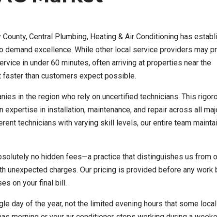
County, Central Plumbing, Heating & Air Conditioning has estab
who demand excellence. While other local service providers may 
vice in under 60 minutes, often arriving at properties near the
 faster than customers expect possible.
es in the region who rely on uncertified technicians. This rigor
 expertise in installation, maintenance, and repair across all ma
nt technicians with varying skill levels, our entire team mainta
absolutely no hidden fees—a practice that distinguishes us from 
 unexpected charges. Our pricing is provided before any work 
 on your final bill.
le day of the year, not the limited evening hours that some local
as morning or your air conditioner stops working during a week