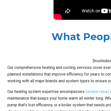
What Peopl
[trustinde
Our comprehensive heating and cooling services cover every
planned installations that improve efficiency for years to com
working with all major brands and system types to ensure y
Our heating system expertise encompasses
furnace repair
a
maintenance that keeps your home warm all winter long. Wheth
pump that’s lost efficiency, or a boiler system that needs p