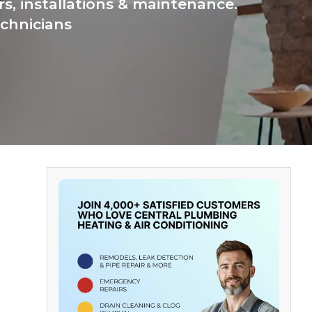
s, installations & maintenance.
chnicians