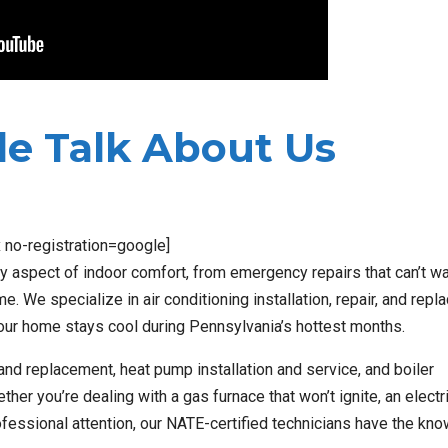
e Talk About Us
x no-registration=google]
 aspect of indoor comfort, from emergency repairs that can’t wa
e. We specialize in air conditioning installation, repair, and repl
our home stays cool during Pennsylvania’s hottest months.
nd replacement, heat pump installation and service, and boiler
er you’re dealing with a gas furnace that won’t ignite, an electr
rofessional attention, our NATE-certified technicians have the kn