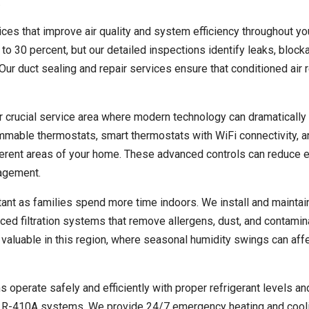
.
es that improve air quality and system efficiency throughout yo
to 30 percent, but our detailed inspections identify leaks, block
r duct sealing and repair services ensure that conditioned air 
r crucial service area where modern technology can dramatically
ammable thermostats, smart thermostats with WiFi connectivity, 
ferent areas of your home. These advanced controls can reduce 
nagement.
ant as families spend more time indoors. We install and maintain
nced filtration systems that remove allergens, dust, and contami
y valuable in this region, where seasonal humidity swings can aff
s operate safely and efficiently with proper refrigerant levels a
ern R-410A systems. We provide 24/7 emergency heating and cool