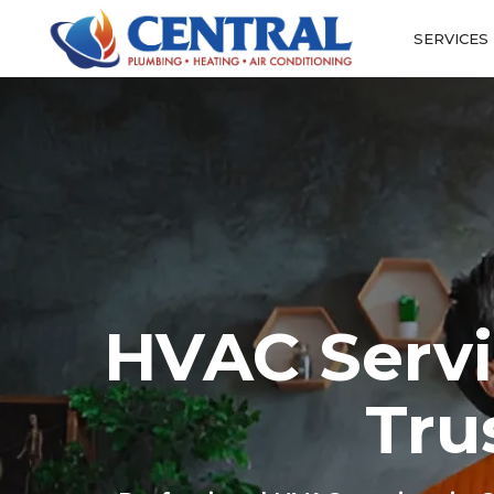
SERVICES
HVAC Servi
Tru