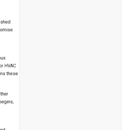
lished
promise
ous
jor HVAC
ins these
other
begins,
end