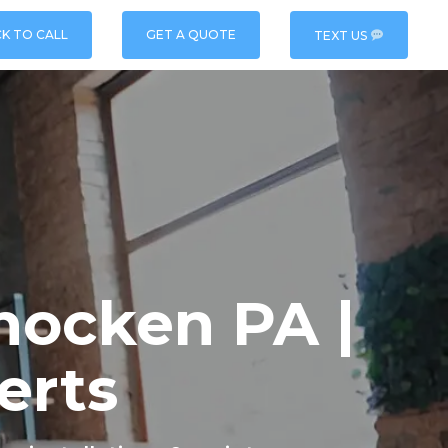
CK TO CALL
GET A QUOTE
TEXT US
hocken PA |
erts