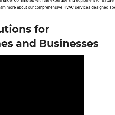
in under 60 minutes with the expertise and equipment to restore
earn more about our comprehensive HVAC services designed spec
tions for
s and Businesses