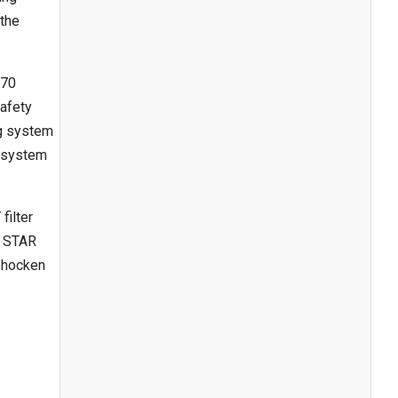
 the
 70
safety
ng system
g system
filter
Y STAR
hohocken