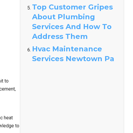
Top Customer Gripes
About Plumbing
Services And How To
Address Them
Hvac Maintenance
Services Newtown Pa
it to
acement,
ic heat
owledge to