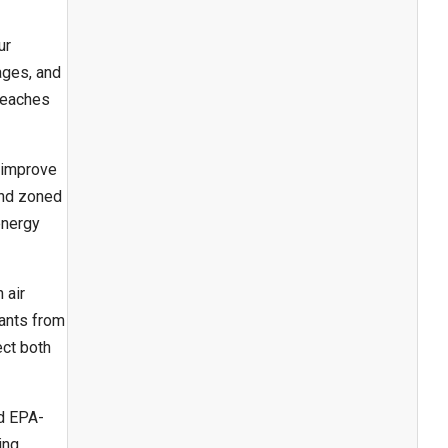
ur
ages, and
reaches
 improve
and zoned
energy
 air
nants from
ect both
nd EPA-
ing