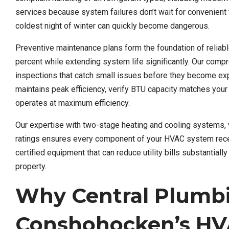
services because system failures don’t wait for convenient
coldest night of winter can quickly become dangerous.
Preventive maintenance plans form the foundation of reli
percent while extending system life significantly. Our compre
inspections that catch small issues before they become e
maintains peak efficiency, verify BTU capacity matches you
operates at maximum efficiency.
Our expertise with two-stage heating and cooling systems,
ratings ensures every component of your HVAC system rec
certified equipment that can reduce utility bills substantia
property.
Why Central Plumb
Conshohocken’s HV