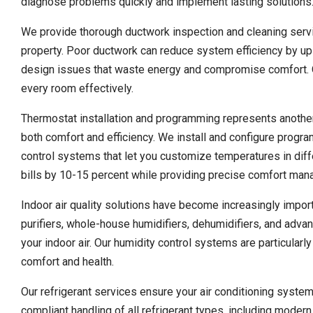
diagnose problems quickly and implement lasting solutions
We provide thorough ductwork inspection and cleaning servic
property. Poor ductwork can reduce system efficiency by up 
design issues that waste energy and compromise comfort. Ou
every room effectively.
Thermostat installation and programming represents anothe
both comfort and efficiency. We install and configure progr
control systems that let you customize temperatures in dif
bills by 10-15 percent while providing precise comfort ma
Indoor air quality solutions have become increasingly import
purifiers, whole-house humidifiers, dehumidifiers, and adva
your indoor air. Our humidity control systems are particularl
comfort and health.
Our refrigerant services ensure your air conditioning system
compliant handling of all refrigerant types, including mod