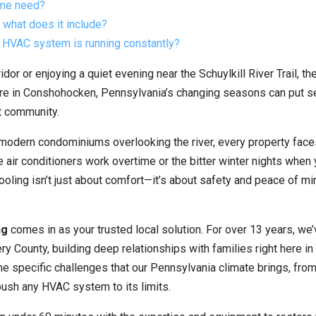
me need?
what does it include?
 HVAC system is running constantly?
or or enjoying a quiet evening near the Schuylkill River Trail, the
here in Conshohocken, Pennsylvania’s changing seasons can put s
t community.
 modern condominiums overlooking the river, every property face
air conditioners work overtime or the bitter winter nights when 
ooling isn’t just about comfort—it’s about safety and peace of mi
ng
comes in as your trusted local solution. For over 13 years, we
ounty, building deep relationships with families right here in
e specific challenges that our Pennsylvania climate brings, fro
ush any HVAC system to its limits.