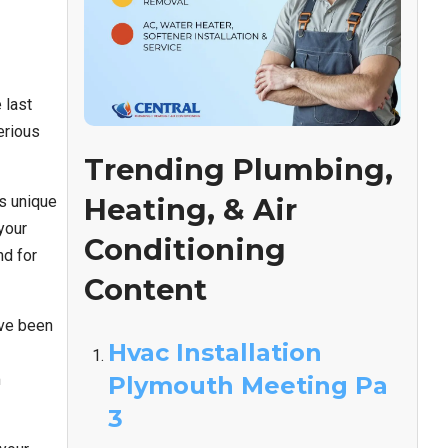
 last
erious
Trending Plumbing,
s unique
Heating, & Air
your
Conditioning
nd for
Content
’ve been
Hvac Installation
m
Plymouth Meeting Pa
3