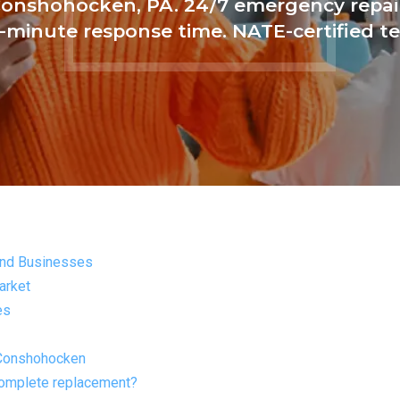
Conshohocken, PA. 24/7 emergency repair
-minute response time. NATE-certified te
and Businesses
arket
es
 Conshohocken
complete replacement?