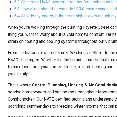
5.2 What size HVAC system does my Conshohocken ho
5.3 How often should I schedule HVAC maintenance, and 
5.4 Why do my energy bills seem higher even though my
When you’re walking through the bustling Fayette Street corrid
thing you want to worry about is your home’s comfort. Yet 
strain on heating and cooling systems throughout our vibran
From the historic row homes near Washington Street to the
HVAC challenges. Whether it’s the humid summers that make 
furnace becomes your home’s lifeline, reliable heating and c
your family.
That’s where
Central Plumbing, Heating & Air Conditioni
serving homeowners and businesses throughout Montgomery C
Conshohocken. Our NATE-certified technicians understand th
scorching summer days to freezing winter storms that can p