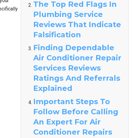
 your
The Top Red Flags In
ifically
Plumbing Service
Reviews That Indicate
Falsification
Finding Dependable
Air Conditioner Repair
Services Reviews
Ratings And Referrals
Explained
Important Steps To
Follow Before Calling
An Expert For Air
Conditioner Repairs