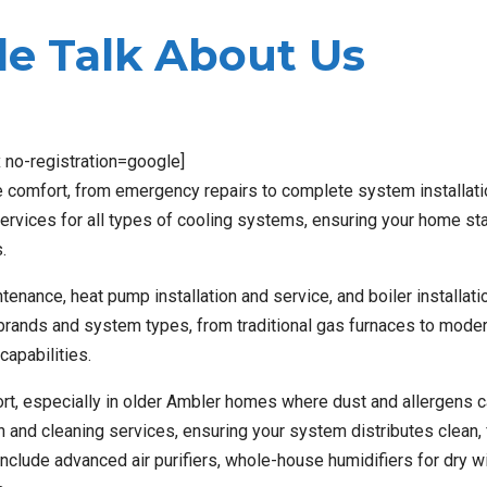
e Talk About Us
x no-registration=google]
 comfort, from emergency repairs to complete system installat
t services for all types of cooling systems, ensuring your home st
.
enance, heat pump installation and service, and boiler installati
 brands and system types, from traditional gas furnaces to moder
capabilities.
mfort, especially in older Ambler homes where dust and allergens 
nd cleaning services, ensuring your system distributes clean, f
 include advanced air purifiers, whole-house humidifiers for dry win