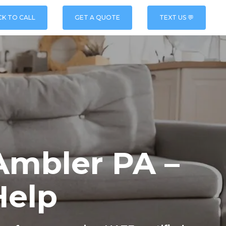
CK TO CALL
GET A QUOTE
TEXT US 💬
Ambler PA –
Help