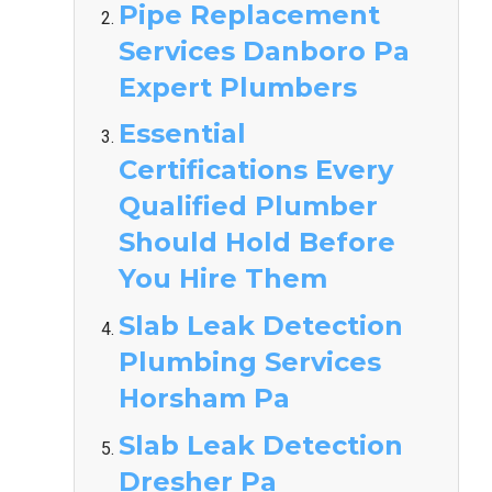
Pipe Replacement
Services Danboro Pa
Expert Plumbers
Essential
Certifications Every
Qualified Plumber
Should Hold Before
You Hire Them
Slab Leak Detection
Plumbing Services
Horsham Pa
Slab Leak Detection
Dresher Pa