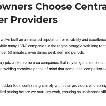
ners Choose Centra
r Providers
’ve built an unmatched reputation for reliability and excellence
. While many HVAC companies in the region struggle with long re
under 60 minutes, even during peak demand periods.
ery job, unlike some area companies that rely on general mainte
, providing complete peace of mind that some local competitors c
o hidden fees, contrasting sharply with other providers who sprin
led pricing before we start any work, ensuring no unpleasant bill