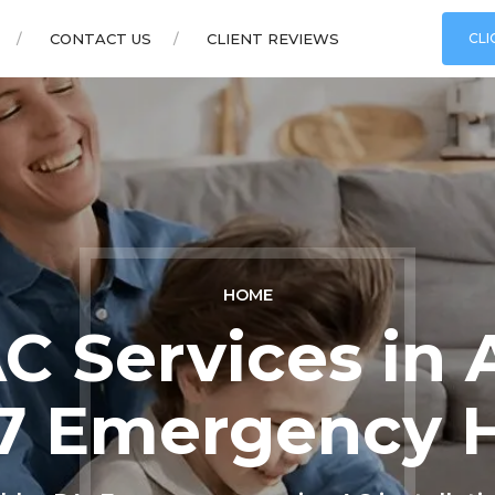
CONTACT US
CLIENT REVIEWS
CLI
HOME
C Services in 
7 Emergency 