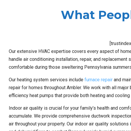
What Peopl
[trustinde
Our extensive HVAC expertise covers every aspect of home
handle air conditioning installation, repair, and replacemen
comfortable during those sweltering Pennsylvania summers
Our heating system services include
furnace repair
and maint
repair for homes throughout Ambler. We work with all major
efficiency heat pumps that provide both heating and cooling 
Indoor air quality is crucial for your family’s health and co
accumulate. We provide comprehensive ductwork inspection a
air throughout your property. Our indoor air quality solutions