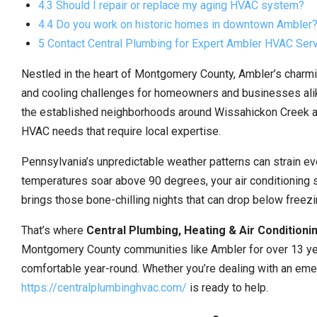
4.3 Should I repair or replace my aging HVAC system?
4.4 Do you work on historic homes in downtown Ambler
5 Contact Central Plumbing for Expert Ambler HVAC Ser
Nestled in the heart of Montgomery County, Ambler’s charmi
and cooling challenges for homeowners and businesses alike
the established neighborhoods around Wissahickon Creek an
HVAC needs that require local expertise.
Pennsylvania’s unpredictable weather patterns can strain 
temperatures soar above 90 degrees, your air conditioning
brings those bone-chilling nights that can drop below freezi
That’s where
Central Plumbing, Heating & Air Conditioni
Montgomery County communities like Ambler for over 13 yea
comfortable year-round. Whether you’re dealing with an em
https://centralplumbinghvac.com/
is ready to help.