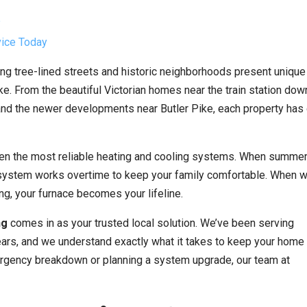
?
vice Today
ng tree-lined streets and historic neighborhoods present unique
. From the beautiful Victorian homes near the train station dow
d the newer developments near Butler Pike, each property has 
even the most reliable heating and cooling systems. When summe
 system works overtime to keep your family comfortable. When w
ng, your furnace becomes your lifeline.
ng
comes in as your trusted local solution. We’ve been serving
rs, and we understand exactly what it takes to keep your home
ergency breakdown or planning a system upgrade, our team at