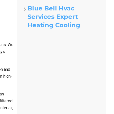
Blue Bell Hvac
Services Expert
Heating Cooling
ions. We
ays
on and
n high-
can
iltered
ter air,