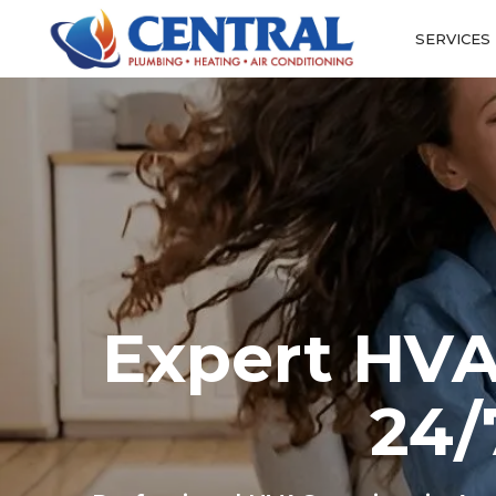
SERVICES
Expert HVA
24/