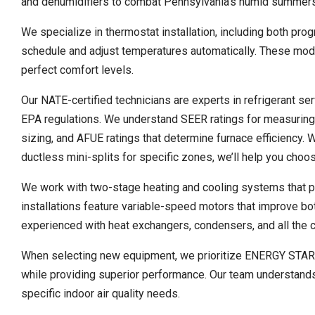
and dehumidifiers to combat Pennsylvania’s humid summers
We specialize in thermostat installation, including both pr
schedule and adjust temperatures automatically. These mod
perfect comfort levels.
Our NATE-certified technicians are experts in refrigerant se
EPA regulations. We understand SEER ratings for measuring 
sizing, and AFUE ratings that determine furnace efficiency. 
ductless mini-splits for specific zones, we’ll help you choos
We work with two-stage heating and cooling systems that pr
installations feature variable-speed motors that improve bo
experienced with heat exchangers, condensers, and all the
When selecting new equipment, we prioritize ENERGY STAR cer
while providing superior performance. Our team understands M
specific indoor air quality needs.