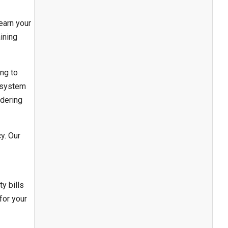
earn your
ining
ing to
r system
idering
y. Our
y bills
for your