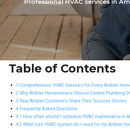
Professional HVAC services in Amb
Table of Contents
1 Comprehensive HVAC Services for Every Ambler Hom
2 Why Ambler Homeowners Choose Central Plumbing Ov
3 Real Ambler Customers Share Their Success Stories
4 Frequently Asked Questions
4.1 How often should I schedule HVAC maintenance in 
4.2 What size HVAC system do I need for my Ambler h