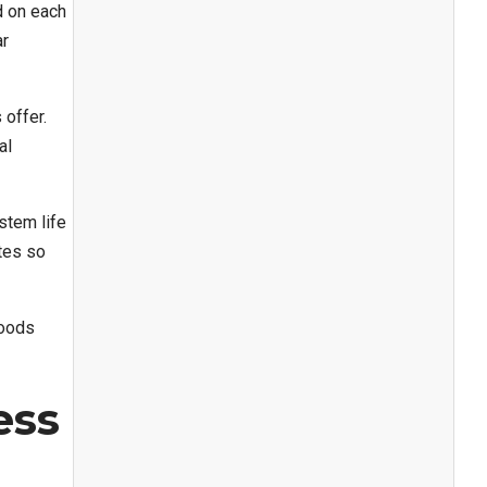
d on each
ar
 offer.
al
stem life
ates so
hoods
ess