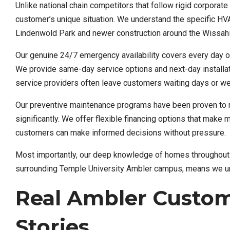
Unlike national chain competitors that follow rigid corpora
customer’s unique situation. We understand the specific HV
Lindenwold Park and newer construction around the Wissahi
Our genuine 24/7 emergency availability covers every day of 
We provide same-day service options and next-day installati
service providers often leave customers waiting days or w
Our preventive maintenance programs have been proven to
significantly. We offer flexible financing options that make
customers can make informed decisions without pressure.
Most importantly, our deep knowledge of homes throughout 
surrounding Temple University Ambler campus, means we und
Real Ambler Custom
Stories