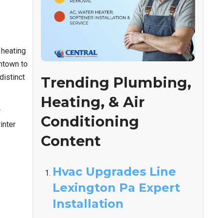
 heating
ntown to
distinct
Trending Plumbing,
Heating, & Air
r
Conditioning
inter
Content
Hvac Upgrades Line
Lexington Pa Expert
Installation