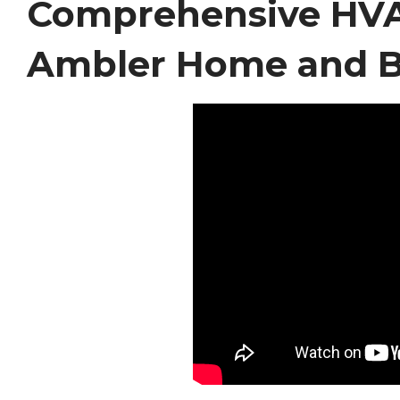
Comprehensive HVAC
Ambler Home and B