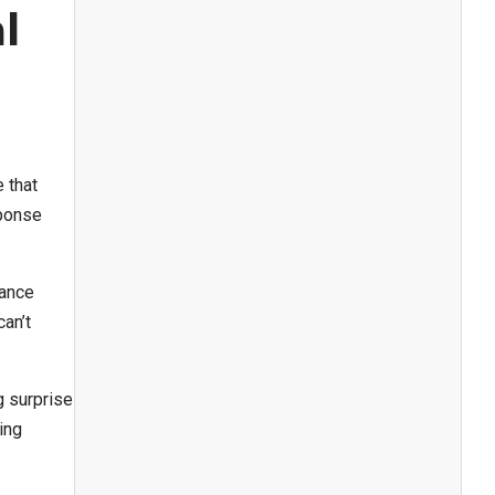
l
 that
sponse
nance
an’t
g surprise
ing