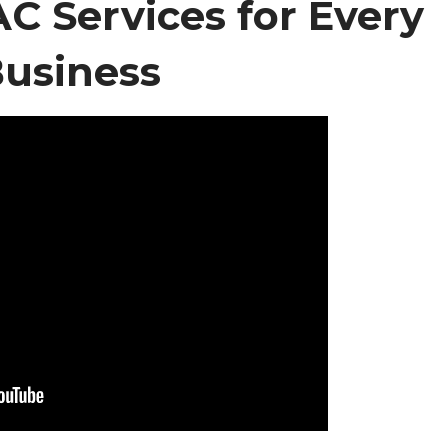
 Services for Every
usiness