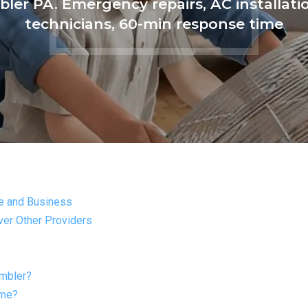
ler PA. Emergency repairs, AC installatio
technicians, 60-min response time
e and Business
er Other Providers
Ambler?
ome?