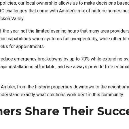
te policies, our local ownership allows us to make decisions base
AC challenges that come with Ambler’s mix of historic homes ne
ckon Valley.
the year, not the limited evening hours that many area providers
on capabilities when systems fail unexpectedly, while other loc
eeks for appointments.
 reduce emergency breakdowns by up to 70% while extending sy
 major installations affordable, and we always provide free estim
Ambler, from the historic properties downtown to the neighbor
erstand exactly what solutions work best in this community.
ers Share Their Succ