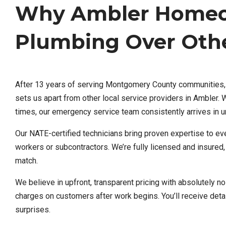
Why Ambler Homeow
Plumbing Over Othe
After 13 years of serving Montgomery County communities, we
sets us apart from other local service providers in Ambler
times, our emergency service team consistently arrives in 
Our NATE-certified technicians bring proven expertise to ev
workers or subcontractors. We’re fully licensed and insured
match.
We believe in upfront, transparent pricing with absolutely n
charges on customers after work begins. You’ll receive detai
surprises.