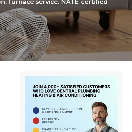
n, furnace service. NATE-certified