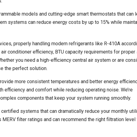
.
ogrammable models and cutting-edge smart thermostats that can l
ern systems can reduce energy costs by up to 15% while mainta
rvices, properly handling modern refrigerants like R-410A accord
air conditioner efficiency, BTU capacity requirements for prope
Whether you need a high-efficiency central air system or are cons
e the perfect solution.
ovide more consistent temperatures and better energy efficienc
th efficiency and comfort while reducing operating noise. We’re
 complex components that keep your system running smoothly.
tified systems that can dramatically reduce your monthly utilit
ERV filter ratings and can recommend the right filtration level 