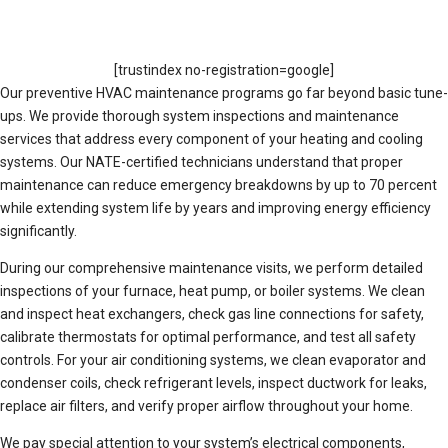
[trustindex no-registration=google]
Our preventive HVAC maintenance programs go far beyond basic tune-
ups. We provide thorough system inspections and maintenance
services that address every component of your heating and cooling
systems. Our NATE-certified technicians understand that proper
maintenance can reduce emergency breakdowns by up to 70 percent
while extending system life by years and improving energy efficiency
significantly.
During our comprehensive maintenance visits, we perform detailed
inspections of your furnace, heat pump, or boiler systems. We clean
and inspect heat exchangers, check gas line connections for safety,
calibrate thermostats for optimal performance, and test all safety
controls. For your air conditioning systems, we clean evaporator and
condenser coils, check refrigerant levels, inspect ductwork for leaks,
replace air filters, and verify proper airflow throughout your home.
We pay special attention to your system’s electrical components,