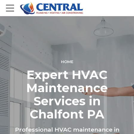
HOME
Expert HVAC
Maintenance
Services in
Chalfont PA
Professional HVAC maintenance in