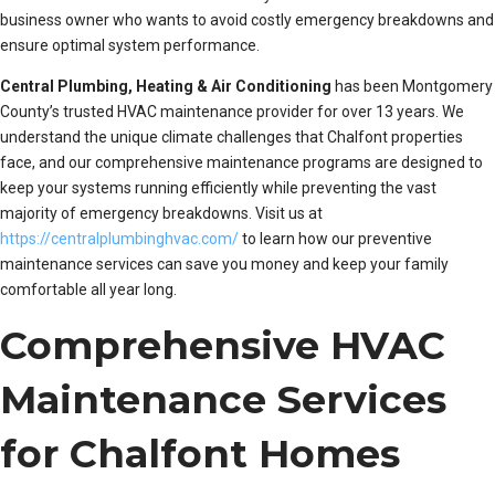
business owner who wants to avoid costly emergency breakdowns and
ensure optimal system performance.
Central Plumbing, Heating & Air Conditioning
has been Montgomery
County’s trusted HVAC maintenance provider for over 13 years. We
understand the unique climate challenges that Chalfont properties
face, and our comprehensive maintenance programs are designed to
keep your systems running efficiently while preventing the vast
majority of emergency breakdowns. Visit us at
https://centralplumbinghvac.com/
to learn how our preventive
maintenance services can save you money and keep your family
comfortable all year long.
Comprehensive HVAC
Maintenance Services
for Chalfont Homes