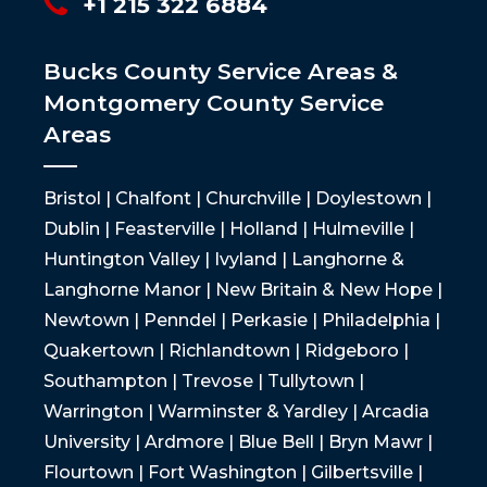
+1 215 322 6884
Bucks County Service Areas &
Montgomery County Service
Areas
Bristol | Chalfont | Churchville | Doylestown |
Dublin | Feasterville | Holland | Hulmeville |
Huntington Valley | Ivyland | Langhorne &
Langhorne Manor | New Britain & New Hope |
Newtown | Penndel | Perkasie | Philadelphia |
Quakertown | Richlandtown | Ridgeboro |
Southampton | Trevose | Tullytown |
Warrington | Warminster & Yardley | Arcadia
University | Ardmore | Blue Bell | Bryn Mawr |
Flourtown | Fort Washington | Gilbertsville |