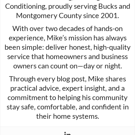
Conditioning, proudly serving Bucks and
Montgomery County since 2001.
With over two decades of hands-on
experience, Mike’s mission has always
been simple: deliver honest, high-quality
service that homeowners and business
owners can count on—day or night.
Through every blog post, Mike shares
practical advice, expert insight, and a
commitment to helping his community
stay safe, comfortable, and confident in
their home systems.