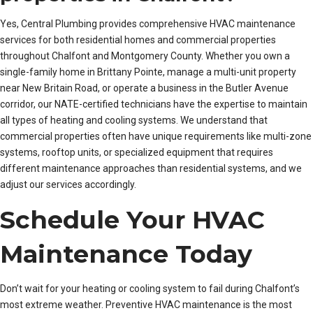
Yes, Central Plumbing provides comprehensive HVAC maintenance
services for both residential homes and commercial properties
throughout Chalfont and Montgomery County. Whether you own a
single-family home in Brittany Pointe, manage a multi-unit property
near New Britain Road, or operate a business in the Butler Avenue
corridor, our NATE-certified technicians have the expertise to maintain
all types of heating and cooling systems. We understand that
commercial properties often have unique requirements like multi-zone
systems, rooftop units, or specialized equipment that requires
different maintenance approaches than residential systems, and we
adjust our services accordingly.
Schedule Your HVAC
Maintenance Today
Don’t wait for your heating or cooling system to fail during Chalfont’s
most extreme weather. Preventive HVAC maintenance is the most