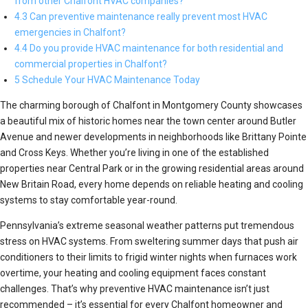
from other Chalfont HVAC companies?
4.3 Can preventive maintenance really prevent most HVAC
emergencies in Chalfont?
4.4 Do you provide HVAC maintenance for both residential and
commercial properties in Chalfont?
5 Schedule Your HVAC Maintenance Today
The charming borough of Chalfont in Montgomery County showcases
a beautiful mix of historic homes near the town center around Butler
Avenue and newer developments in neighborhoods like Brittany Pointe
and Cross Keys. Whether you’re living in one of the established
properties near Central Park or in the growing residential areas around
New Britain Road, every home depends on reliable heating and cooling
systems to stay comfortable year-round.
Pennsylvania’s extreme seasonal weather patterns put tremendous
stress on HVAC systems. From sweltering summer days that push air
conditioners to their limits to frigid winter nights when furnaces work
overtime, your heating and cooling equipment faces constant
challenges. That’s why preventive HVAC maintenance isn’t just
recommended – it’s essential for every Chalfont homeowner and