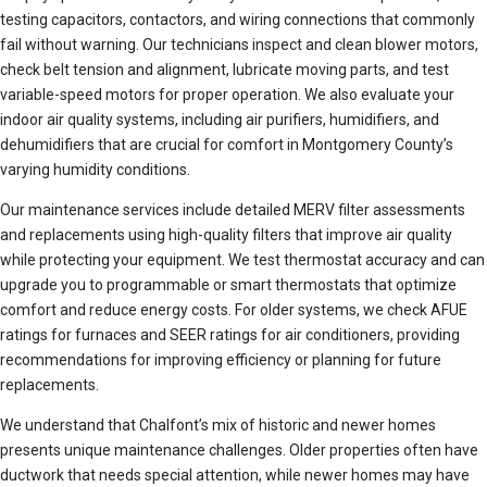
testing capacitors, contactors, and wiring connections that commonly
fail without warning. Our technicians inspect and clean blower motors,
check belt tension and alignment, lubricate moving parts, and test
variable-speed motors for proper operation. We also evaluate your
indoor air quality systems, including air purifiers, humidifiers, and
dehumidifiers that are crucial for comfort in Montgomery County’s
varying humidity conditions.
Our maintenance services include detailed MERV filter assessments
and replacements using high-quality filters that improve air quality
while protecting your equipment. We test thermostat accuracy and can
upgrade you to programmable or smart thermostats that optimize
comfort and reduce energy costs. For older systems, we check AFUE
ratings for furnaces and SEER ratings for air conditioners, providing
recommendations for improving efficiency or planning for future
replacements.
We understand that Chalfont’s mix of historic and newer homes
presents unique maintenance challenges. Older properties often have
ductwork that needs special attention, while newer homes may have