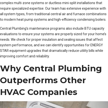
complex multi-zone systems or ductless mini-split installations that
require specialized expertise. Our team has extensive experience with
all system types, from traditional central air and furnace combinations
to modern heat pump systems and high-efficiency condensing boilers.
Central Plumbing’s maintenance programs also include BTU capacity
evaluations to ensure your systems are properly sized for your home’s
needs. We check for proper insulation and sealing issues that affect
system performance, and we can identify opportunities for ENERGY
STAR equipment upgrades that dramatically reduce utility bills while
improving comfort and reliability.
Why Central Plumbing
Outperforms Other
HVAC Companies