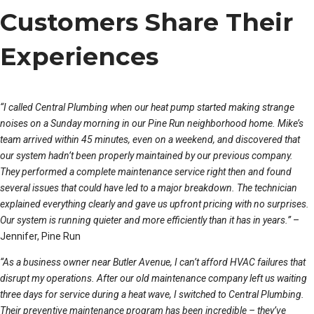
Customers Share Their
Experiences
“I called Central Plumbing when our heat pump started making strange
noises on a Sunday morning in our Pine Run neighborhood home. Mike’s
team arrived within 45 minutes, even on a weekend, and discovered that
our system hadn’t been properly maintained by our previous company.
They performed a complete maintenance service right then and found
several issues that could have led to a major breakdown. The technician
explained everything clearly and gave us upfront pricing with no surprises.
Our system is running quieter and more efficiently than it has in years.”
–
Jennifer, Pine Run
“As a business owner near Butler Avenue, I can’t afford HVAC failures that
disrupt my operations. After our old maintenance company left us waiting
three days for service during a heat wave, I switched to Central Plumbing.
Their preventive maintenance program has been incredible – they’ve