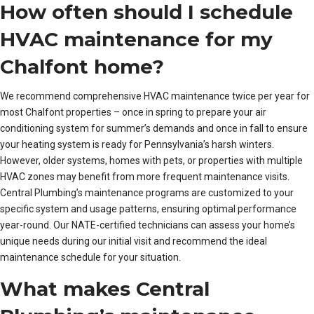
How often should I schedule
HVAC maintenance for my
Chalfont home?
We recommend comprehensive HVAC maintenance twice per year for
most Chalfont properties – once in spring to prepare your air
conditioning system for summer’s demands and once in fall to ensure
your heating system is ready for Pennsylvania’s harsh winters.
However, older systems, homes with pets, or properties with multiple
HVAC zones may benefit from more frequent maintenance visits.
Central Plumbing’s maintenance programs are customized to your
specific system and usage patterns, ensuring optimal performance
year-round. Our NATE-certified technicians can assess your home’s
unique needs during our initial visit and recommend the ideal
maintenance schedule for your situation.
What makes Central