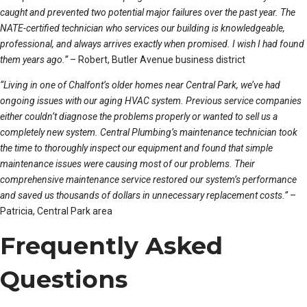
caught and prevented two potential major failures over the past year. The
NATE-certified technician who services our building is knowledgeable,
professional, and always arrives exactly when promised. I wish I had found
them years ago.”
– Robert, Butler Avenue business district
“Living in one of Chalfont’s older homes near Central Park, we’ve had
ongoing issues with our aging HVAC system. Previous service companies
either couldn’t diagnose the problems properly or wanted to sell us a
completely new system. Central Plumbing’s maintenance technician took
the time to thoroughly inspect our equipment and found that simple
maintenance issues were causing most of our problems. Their
comprehensive maintenance service restored our system’s performance
and saved us thousands of dollars in unnecessary replacement costs.”
–
Patricia, Central Park area
Frequently Asked
Questions