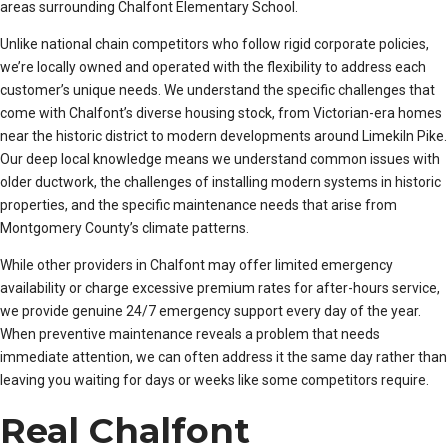
areas surrounding Chalfont Elementary School.
Unlike national chain competitors who follow rigid corporate policies,
we’re locally owned and operated with the flexibility to address each
customer’s unique needs. We understand the specific challenges that
come with Chalfont’s diverse housing stock, from Victorian-era homes
near the historic district to modern developments around Limekiln Pike.
Our deep local knowledge means we understand common issues with
older ductwork, the challenges of installing modern systems in historic
properties, and the specific maintenance needs that arise from
Montgomery County’s climate patterns.
While other providers in Chalfont may offer limited emergency
availability or charge excessive premium rates for after-hours service,
we provide genuine 24/7 emergency support every day of the year.
When preventive maintenance reveals a problem that needs
immediate attention, we can often address it the same day rather than
leaving you waiting for days or weeks like some competitors require.
Real Chalfont