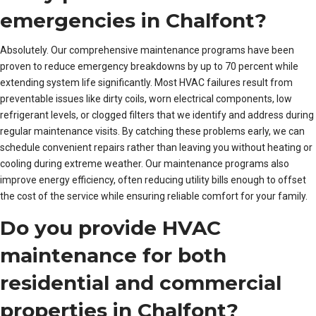
emergencies in Chalfont?
Absolutely. Our comprehensive maintenance programs have been
proven to reduce emergency breakdowns by up to 70 percent while
extending system life significantly. Most HVAC failures result from
preventable issues like dirty coils, worn electrical components, low
refrigerant levels, or clogged filters that we identify and address during
regular maintenance visits. By catching these problems early, we can
schedule convenient repairs rather than leaving you without heating or
cooling during extreme weather. Our maintenance programs also
improve energy efficiency, often reducing utility bills enough to offset
the cost of the service while ensuring reliable comfort for your family.
Do you provide HVAC
maintenance for both
residential and commercial
properties in Chalfont?