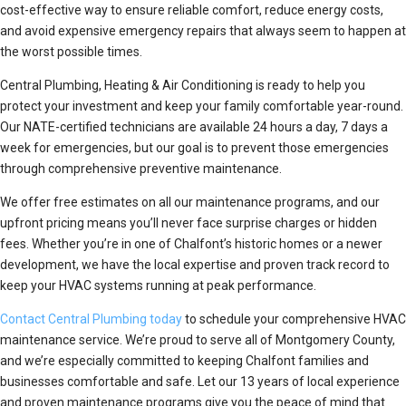
cost-effective way to ensure reliable comfort, reduce energy costs,
and avoid expensive emergency repairs that always seem to happen at
the worst possible times.
Central Plumbing, Heating & Air Conditioning is ready to help you
protect your investment and keep your family comfortable year-round.
Our NATE-certified technicians are available 24 hours a day, 7 days a
week for emergencies, but our goal is to prevent those emergencies
through comprehensive preventive maintenance.
We offer free estimates on all our maintenance programs, and our
upfront pricing means you’ll never face surprise charges or hidden
fees. Whether you’re in one of Chalfont’s historic homes or a newer
development, we have the local expertise and proven track record to
keep your HVAC systems running at peak performance.
Contact Central Plumbing today
to schedule your comprehensive HVAC
maintenance service. We’re proud to serve all of Montgomery County,
and we’re especially committed to keeping Chalfont families and
businesses comfortable and safe. Let our 13 years of local experience
and proven maintenance programs give you the peace of mind that