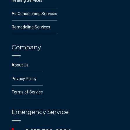
Heating Services
Air Conditioning Services
Remodeling Services
Company
About Us
Privacy Policy
Terms of Service
Emergency Service