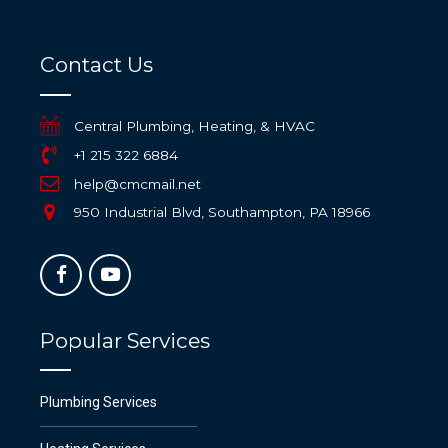
Contact Us
Central Plumbing, Heating, & HVAC
+1 215 322 6884
help@cmcmail.net
950 Industrial Blvd, Southampton, PA 18966
Popular Services
Plumbing Services