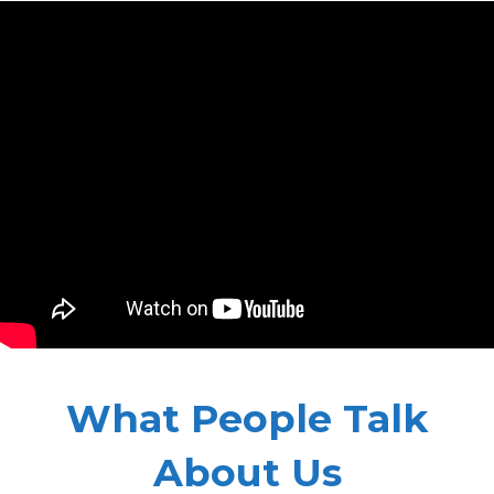
What People Talk
About Us