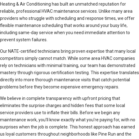
Heating & Air Conditioning has built an unmatched reputation for
reliable, professional HVAC maintenance services. Unlike many area
providers who struggle with scheduling and response times, we offer
flexible maintenance scheduling that works around your busy life,
including same-day service when you need immediate attention to
prevent system failures.
Our NATE-certified technicians bring proven expertise that many local
competitors simply cannot match. While some area HVAC companies
rely on technicians with minimal training, our team has demonstrated
mastery through rigorous certification testing. This expertise translates
directly into more thorough maintenance visits that catch potential
problems before they become expensive emergency repairs.
We believe in complete transparency with upfront pricing that
eliminates the surprise charges and hidden fees that some local
service providers use to inflate their bills. Before we begin any
maintenance work, you’ll know exactly what you’re paying for, with no
surprises when the job is complete. This honest approach has earned
us loyal customers throughout neighborhoods like Pine Run and the