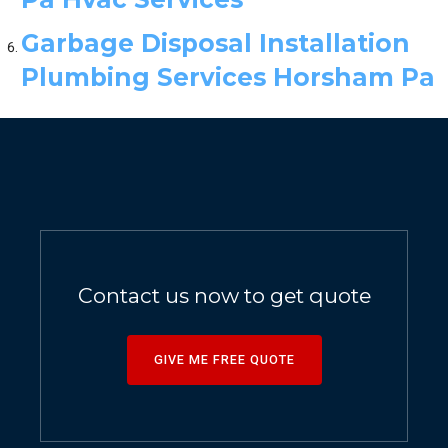
Garbage Disposal Installation
Plumbing Services Horsham Pa
Contact us now to get quote
GIVE ME FREE QUOTE