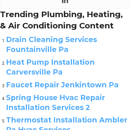
Trending Plumbing, Heating,
& Air Conditioning Content
Drain Cleaning Services
Fountainville Pa
Heat Pump Installation
Carversville Pa
Faucet Repair Jenkintown Pa
Spring House Hvac Repair
Installation Services 2
Thermostat Installation Ambler
Pa Hvac Services