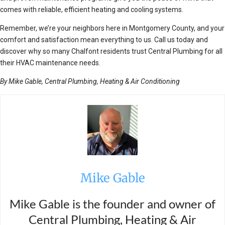
comes with reliable, efficient heating and cooling systems.
Remember, we’re your neighbors here in Montgomery County, and your
comfort and satisfaction mean everything to us. Call us today and
discover why so many Chalfont residents trust Central Plumbing for all
their HVAC maintenance needs.
By Mike Gable, Central Plumbing, Heating & Air Conditioning
Mike Gable
Mike Gable is the founder and owner of
Central Plumbing, Heating & Air