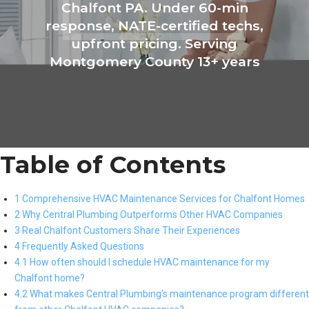
Chalfont PA. Under 60-min
response, NATE-certified techs,
upfront pricing. Serving
Montgomery County 13+ years
Table of Contents
1 Comprehensive HVAC Maintenance Services for Chalfont Homes
2 Why Central Plumbing Outperforms Other HVAC Companies
3 Real Chalfont Customers Share Their Experiences
4 Frequently Asked Questions
4.1 How often should I schedule HVAC maintenance for my
Chalfont home?
4.2 What makes Central Plumbing’s maintenance program different