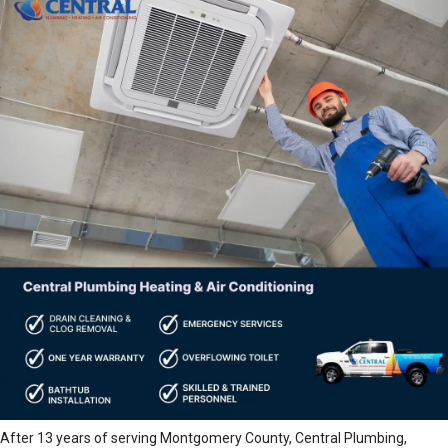
After 13 years of serving Montgomery County, Central Plumbing,