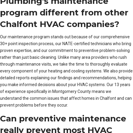
Plumbing’s maintenance
program different from other
Chalfont HVAC companies?
Our maintenance program stands out because of our comprehensive
30+ point inspection process, our NATE-certified technicians who bring
proven expertise, and our commitment to preventive problem-solving
rather than just basic cleaning. Unlike many area providers who rush
through maintenance visits, we take the time to thoroughly evaluate
every component of your heating and cooling systems. We also provide
detailed reports explaining our findings and recommendations, helping
you make informed decisions about your HVAC systems. Our 13 years
of experience specifically in Montgomery County means we
understand the common issues that affect homes in Chalfont and can
prevent problems before they occur.
Can preventive maintenance
really prevent most HVAC