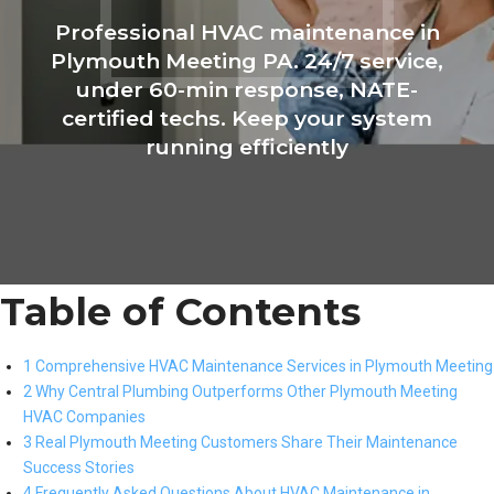
Professional HVAC maintenance in
Plymouth Meeting PA. 24/7 service,
under 60-min response, NATE-
certified techs. Keep your system
running efficiently
Table of Contents
1 Comprehensive HVAC Maintenance Services in Plymouth Meeting
2 Why Central Plumbing Outperforms Other Plymouth Meeting
HVAC Companies
3 Real Plymouth Meeting Customers Share Their Maintenance
Success Stories
4 Frequently Asked Questions About HVAC Maintenance in