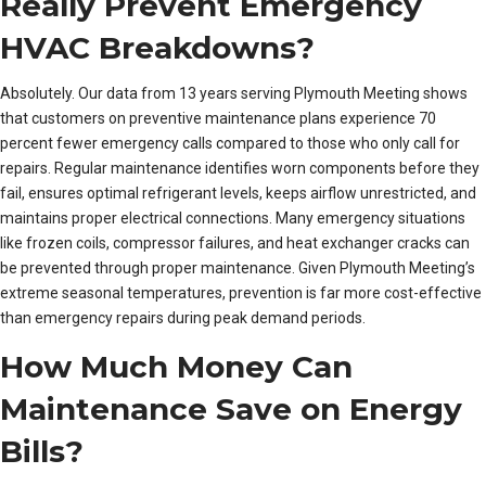
Really Prevent Emergency
HVAC Breakdowns?
Absolutely. Our data from 13 years serving Plymouth Meeting shows
that customers on preventive maintenance plans experience 70
percent fewer emergency calls compared to those who only call for
repairs. Regular maintenance identifies worn components before they
fail, ensures optimal refrigerant levels, keeps airflow unrestricted, and
maintains proper electrical connections. Many emergency situations
like frozen coils, compressor failures, and heat exchanger cracks can
be prevented through proper maintenance. Given Plymouth Meeting’s
extreme seasonal temperatures, prevention is far more cost-effective
than emergency repairs during peak demand periods.
How Much Money Can
Maintenance Save on Energy
Bills?