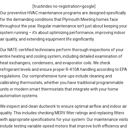
[trustindex no-registration=google]
Our preventive HVAC maintenance programs are designed specifically
for the demanding conditions that Plymouth Meeting homes face
throughout the year. Regular maintenance isn’t just about keeping your
system running – it’s about optimizing performance, improving indoor
air quality, and extending equipment life significantly.
Our NATE-certified technicians perform thorough inspections of your
entire heating and cooling system, including detailed examination of
heat exchangers, condensers, and evaporator coils. We check
refrigerant levels and ensure proper R-410A handling according to EPA
regulations. Our comprehensive tune-ups include cleaning and
calibrating thermostats, whether you have traditional programmable
units or modern smart thermostats that integrate with your home
automation systems.
We inspect and clean ductwork to ensure optimal airflow and indoor air
quality. This includes checking MERV filter ratings and replacing filters
with appropriate specifications for your system. Our maintenance visits
include testing variable-speed motors that improve both efficiency and