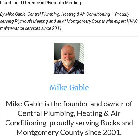
Plumbing difference in Plymouth Meeting.
By Mike Gable, Central Plumbing, Heating & Air Conditioning – Proudly
serving Plymouth Meeting and all of Montgomery County with expert HVAC
maintenance services since 2011.
Mike Gable
Mike Gable is the founder and owner of
Central Plumbing, Heating & Air
Conditioning, proudly serving Bucks and
Montgomery County since 2001.