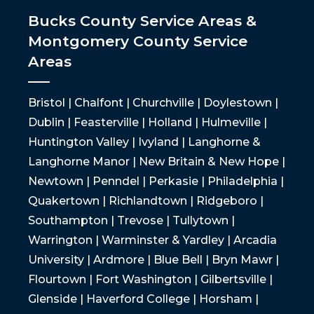
Bucks County Service Areas &
Montgomery County Service
Areas
Bristol | Chalfont | Churchville | Doylestown |
Dublin | Feasterville | Holland | Hulmeville |
Huntington Valley | Ivyland | Langhorne &
Langhorne Manor | New Britain & New Hope |
Newtown | Penndel | Perkasie | Philadelphia |
Quakertown | Richlandtown | Ridgeboro |
Southampton | Trevose | Tullytown |
Warrington | Warminster & Yardley | Arcadia
University | Ardmore | Blue Bell | Bryn Mawr |
Flourtown | Fort Washington | Gilbertsville |
Glenside | Haverford College | Horsham |