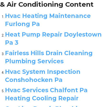
& Air Conditioning Content
Hvac Heating Maintenance
Furlong Pa
Heat Pump Repair Doylestown
Pa 3
Fairless Hills Drain Cleaning
Plumbing Services
Hvac System Inspection
Conshohocken Pa
Hvac Services Chalfont Pa
Heating Cooling Repair