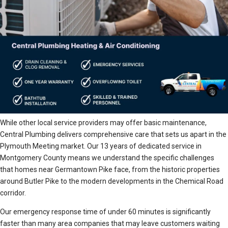
While other local service providers may offer basic maintenance,
Central Plumbing delivers comprehensive care that sets us apart in the
Plymouth Meeting market. Our 13 years of dedicated service in
Montgomery County means we understand the specific challenges
that homes near Germantown Pike face, from the historic properties
around Butler Pike to the modern developments in the Chemical Road
corridor.
Our emergency response time of under 60 minutes is significantly
faster than many area companies that may leave customers waiting