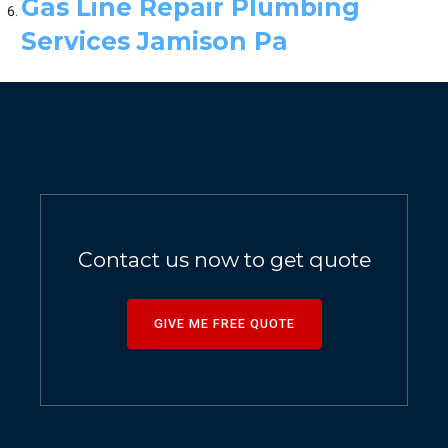
Gas Line Repair Plumbing
Services Jamison Pa
Contact us now to get quote
GIVE ME FREE QUOTE