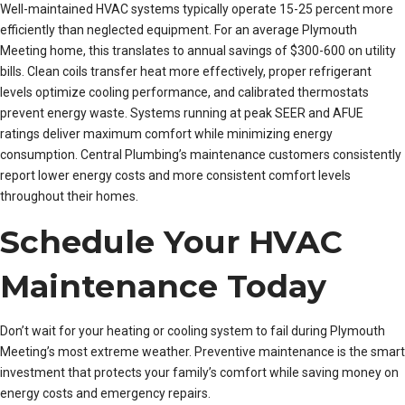
Well-maintained HVAC systems typically operate 15-25 percent more
efficiently than neglected equipment. For an average Plymouth
Meeting home, this translates to annual savings of $300-600 on utility
bills. Clean coils transfer heat more effectively, proper refrigerant
levels optimize cooling performance, and calibrated thermostats
prevent energy waste. Systems running at peak SEER and AFUE
ratings deliver maximum comfort while minimizing energy
consumption. Central Plumbing’s maintenance customers consistently
report lower energy costs and more consistent comfort levels
throughout their homes.
Schedule Your HVAC
Maintenance Today
Don’t wait for your heating or cooling system to fail during Plymouth
Meeting’s most extreme weather. Preventive maintenance is the smart
investment that protects your family’s comfort while saving money on
energy costs and emergency repairs.