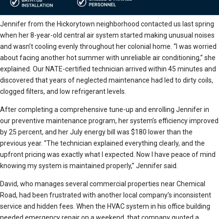
Jennifer from the Hickorytown neighborhood contacted us last spring
when her 8-year-old central air system started making unusual noises
and wasn’t cooling evenly throughout her colonial home. “I was worried
about facing another hot summer with unreliable air conditioning,” she
explained. Our NATE-certified technician arrived within 45 minutes and
discovered that years of neglected maintenance had led to dirty coils,
clogged filters, and low refrigerant levels.
After completing a comprehensive tune-up and enrolling Jennifer in
our preventive maintenance program, her system’s efficiency improved
by 25 percent, and her July energy bill was $180 lower than the
previous year. “The technician explained everything clearly, and the
upfront pricing was exactly what I expected. Now I have peace of mind
knowing my system is maintained properly,” Jennifer said.
David, who manages several commercial properties near Chemical
Road, had been frustrated with another local company’s inconsistent
service and hidden fees. When the HVAC system in his office building
needed emergency repair on a weekend, that company quoted a