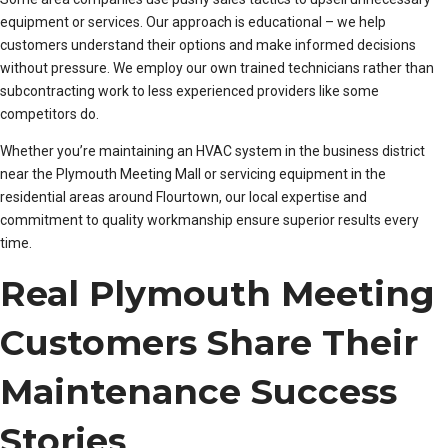
equipment or services. Our approach is educational – we help
customers understand their options and make informed decisions
without pressure. We employ our own trained technicians rather than
subcontracting work to less experienced providers like some
competitors do.
Whether you’re maintaining an HVAC system in the business district
near the Plymouth Meeting Mall or servicing equipment in the
residential areas around Flourtown, our local expertise and
commitment to quality workmanship ensure superior results every
time.
Real Plymouth Meeting
Customers Share Their
Maintenance Success
Stories