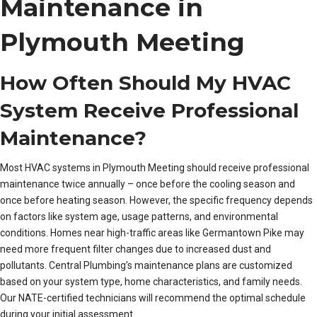
Maintenance in
Plymouth Meeting
How Often Should My HVAC
System Receive Professional
Maintenance?
Most HVAC systems in Plymouth Meeting should receive professional
maintenance twice annually – once before the cooling season and
once before heating season. However, the specific frequency depends
on factors like system age, usage patterns, and environmental
conditions. Homes near high-traffic areas like Germantown Pike may
need more frequent filter changes due to increased dust and
pollutants. Central Plumbing’s maintenance plans are customized
based on your system type, home characteristics, and family needs.
Our NATE-certified technicians will recommend the optimal schedule
during your initial assessment.