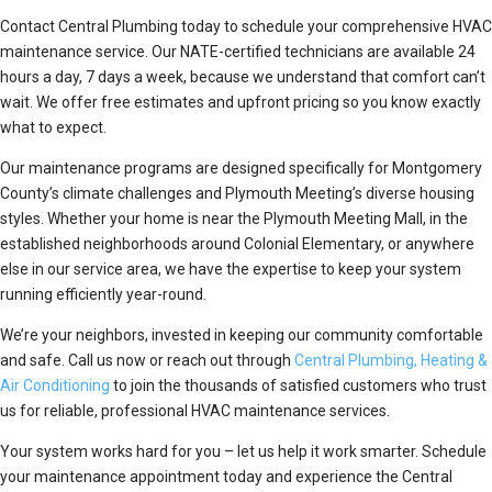
Contact Central Plumbing today to schedule your comprehensive HVAC
maintenance service. Our NATE-certified technicians are available 24
hours a day, 7 days a week, because we understand that comfort can’t
wait. We offer free estimates and upfront pricing so you know exactly
what to expect.
Our maintenance programs are designed specifically for Montgomery
County’s climate challenges and Plymouth Meeting’s diverse housing
styles. Whether your home is near the Plymouth Meeting Mall, in the
established neighborhoods around Colonial Elementary, or anywhere
else in our service area, we have the expertise to keep your system
running efficiently year-round.
We’re your neighbors, invested in keeping our community comfortable
and safe. Call us now or reach out through
Central Plumbing, Heating &
Air Conditioning
to join the thousands of satisfied customers who trust
us for reliable, professional HVAC maintenance services.
Your system works hard for you – let us help it work smarter. Schedule
your maintenance appointment today and experience the Central