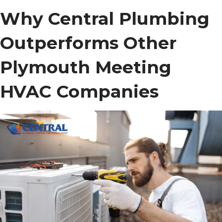
Why Central Plumbing
Outperforms Other
Plymouth Meeting
HVAC Companies