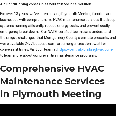
Air Conditioning
comes in as your trusted local solution.
For over 13 years, we’ve been serving Plymouth Meeting families and
businesses with comprehensive HVAC maintenance services that keep
systems running efficiently, reduce energy costs, and prevent costly
emergency breakdowns. Our NATE-certified technicians understand
the unique challenges that Montgomery County’s climate presents, and
we’re available 24/7 because comfort emergencies don’t wait for
convenient times. Visit our team at
https://centralplumbinghvac.com/
to learn more about our preventive maintenance programs.
Comprehensive HVAC
Maintenance Services
in Plymouth Meeting