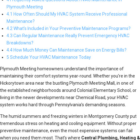
Plymouth Meeting
4.1 How Often Should My HVAC System Receive Professional
Maintenance?
4.2 What’s Included in Your Preventive Maintenance Programs?
4.3 Can Regular Maintenance Really Prevent Emergency HVAC
Breakdowns?
4.4 How Much Money Can Maintenance Save on Energy Bills?
5 Schedule Your HVAC Maintenance Today
Plymouth Meeting homeowners understand the importance of
maintaining their comfort systems year-round. Whether you’re in the
Hickorytown area near the bustling Plymouth Meeting Mall, in one of
the established neighborhoods around Colonial Elementary School, or
living in the newer developments near Chemical Road, your HVAC
system works hard through Pennsylvania’s demanding seasons.
The humid summers and freezing winters in Montgomery County put
tremendous stress on heating and cooling equipment. Without proper
preventive maintenance, even the most expensive systems can fail
when you need them most. That’s where
Central Plumbing, Heating &