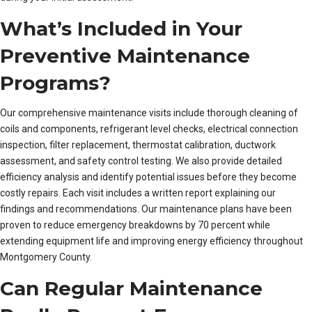
What’s Included in Your
Preventive Maintenance
Programs?
Our comprehensive maintenance visits include thorough cleaning of
coils and components, refrigerant level checks, electrical connection
inspection, filter replacement, thermostat calibration, ductwork
assessment, and safety control testing. We also provide detailed
efficiency analysis and identify potential issues before they become
costly repairs. Each visit includes a written report explaining our
findings and recommendations. Our maintenance plans have been
proven to reduce emergency breakdowns by 70 percent while
extending equipment life and improving energy efficiency throughout
Montgomery County.
Can Regular Maintenance