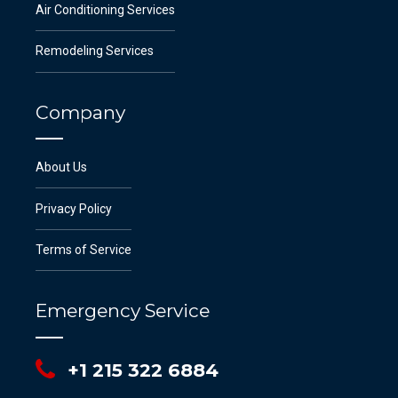
Air Conditioning Services
Remodeling Services
Company
About Us
Privacy Policy
Terms of Service
Emergency Service
+1 215 322 6884