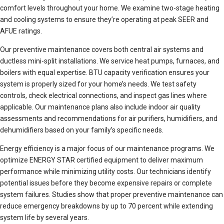
comfort levels throughout your home. We examine two-stage heating
and cooling systems to ensure they’re operating at peak SEER and
AFUE ratings.
Our preventive maintenance covers both central air systems and
ductless mini-split installations. We service heat pumps, furnaces, and
boilers with equal expertise. BTU capacity verification ensures your
system is properly sized for your home’s needs. We test safety
controls, check electrical connections, and inspect gas lines where
applicable. Our maintenance plans also include indoor air quality
assessments and recommendations for air purifiers, humidifiers, and
dehumidifiers based on your family’s specific needs.
Energy efficiency is a major focus of our maintenance programs. We
optimize ENERGY STAR certified equipment to deliver maximum
performance while minimizing utility costs. Our technicians identify
potential issues before they become expensive repairs or complete
system failures. Studies show that proper preventive maintenance can
reduce emergency breakdowns by up to 70 percent while extending
system life by several years.