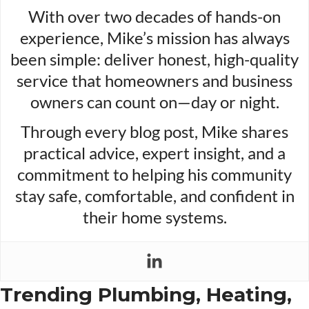
With over two decades of hands-on
experience, Mike’s mission has always
been simple: deliver honest, high-quality
service that homeowners and business
owners can count on—day or night.
Through every blog post, Mike shares
practical advice, expert insight, and a
commitment to helping his community
stay safe, comfortable, and confident in
their home systems.
Trending Plumbing, Heating,