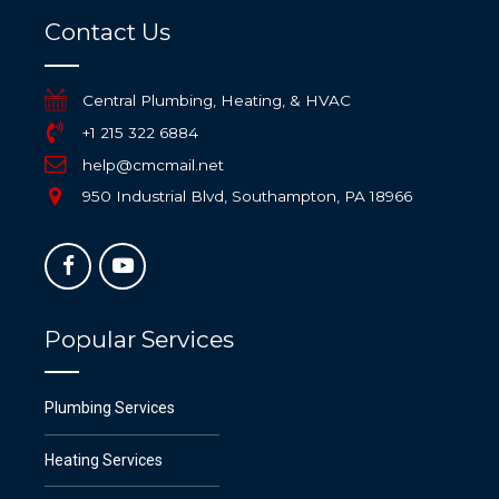
Contact Us
Central Plumbing, Heating, & HVAC
+1 215 322 6884
help@cmcmail.net
950 Industrial Blvd, Southampton, PA 18966
Popular Services
Plumbing Services
Heating Services