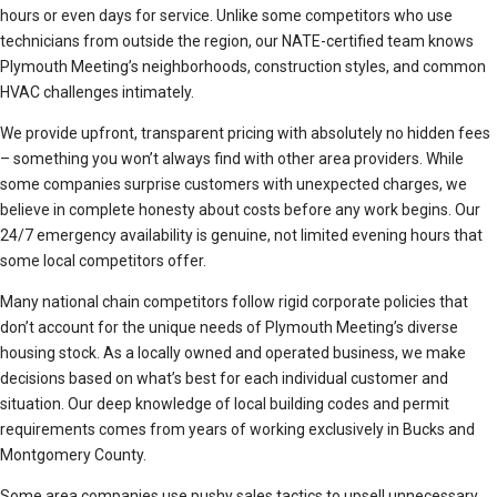
hours or even days for service. Unlike some competitors who use
technicians from outside the region, our NATE-certified team knows
Plymouth Meeting’s neighborhoods, construction styles, and common
HVAC challenges intimately.
We provide upfront, transparent pricing with absolutely no hidden fees
– something you won’t always find with other area providers. While
some companies surprise customers with unexpected charges, we
believe in complete honesty about costs before any work begins. Our
24/7 emergency availability is genuine, not limited evening hours that
some local competitors offer.
Many national chain competitors follow rigid corporate policies that
don’t account for the unique needs of Plymouth Meeting’s diverse
housing stock. As a locally owned and operated business, we make
decisions based on what’s best for each individual customer and
situation. Our deep knowledge of local building codes and permit
requirements comes from years of working exclusively in Bucks and
Montgomery County.
Some area companies use pushy sales tactics to upsell unnecessary