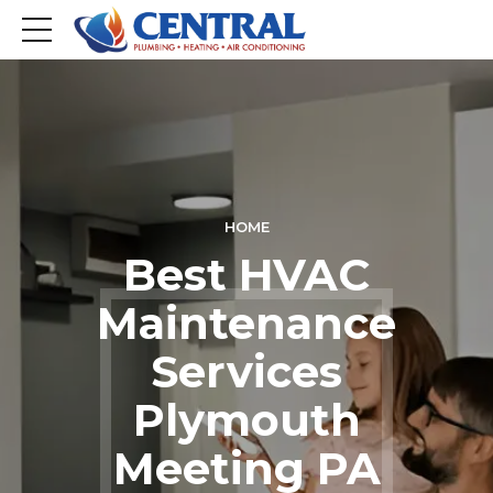
HOME
Best HVAC
Maintenance
Services
Plymouth
Meeting PA