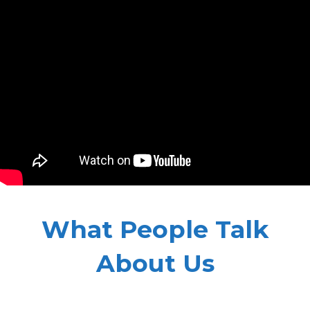
What People Talk
About Us