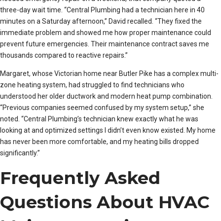
three-day wait time. “Central Plumbing had a technician here in 40
minutes on a Saturday afternoon,” David recalled. “They fixed the
immediate problem and showed me how proper maintenance could
prevent future emergencies. Their maintenance contract saves me
thousands compared to reactive repairs.”
Margaret, whose Victorian home near Butler Pike has a complex multi-
zone heating system, had struggled to find technicians who
understood her older ductwork and modern heat pump combination.
“Previous companies seemed confused by my system setup,” she
noted. “Central Plumbing’s technician knew exactly what he was
looking at and optimized settings I didn’t even know existed. My home
has never been more comfortable, and my heating bills dropped
significantly.”
Frequently Asked
Questions About HVAC