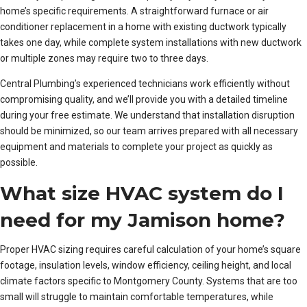
home’s specific requirements. A straightforward furnace or air
conditioner replacement in a home with existing ductwork typically
takes one day, while complete system installations with new ductwork
or multiple zones may require two to three days.
Central Plumbing’s experienced technicians work efficiently without
compromising quality, and we’ll provide you with a detailed timeline
during your free estimate. We understand that installation disruption
should be minimized, so our team arrives prepared with all necessary
equipment and materials to complete your project as quickly as
possible.
What size HVAC system do I
need for my Jamison home?
Proper HVAC sizing requires careful calculation of your home’s square
footage, insulation levels, window efficiency, ceiling height, and local
climate factors specific to Montgomery County. Systems that are too
small will struggle to maintain comfortable temperatures, while