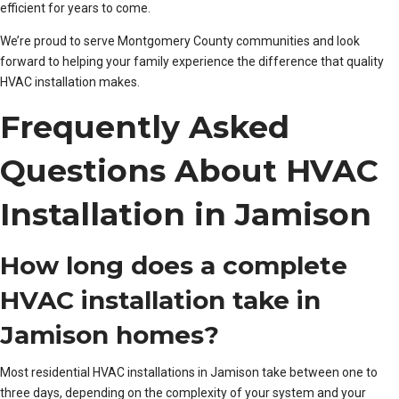
efficient for years to come.
We’re proud to serve Montgomery County communities and look
forward to helping your family experience the difference that quality
HVAC installation makes.
Frequently Asked
Questions About HVAC
Installation in Jamison
How long does a complete
HVAC installation take in
Jamison homes?
Most residential HVAC installations in Jamison take between one to
three days, depending on the complexity of your system and your