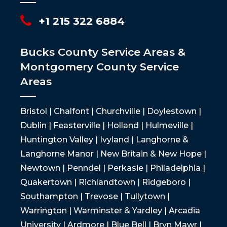
+1 215 322 6884
Bucks County Service Areas &
Montgomery County Service
Areas
Bristol | Chalfont | Churchville | Doylestown |
Dublin | Feasterville | Holland | Hulmeville |
Huntington Valley | Ivyland | Langhorne &
Langhorne Manor | New Britain & New Hope |
Newtown | Penndel | Perkasie | Philadelphia |
Quakertown | Richlandtown | Ridgeboro |
Southampton | Trevose | Tullytown |
Warrington | Warminster & Yardley | Arcadia
University | Ardmore | Blue Bell | Bryn Mawr |