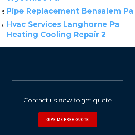
Pipe Replacement Bensalem Pa
Hvac Services Langhorne Pa
Heating Cooling Repair 2
Contact us now to get quote
GIVE ME FREE QUOTE