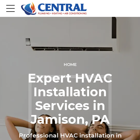
HOME
Expert HVAC
Installation
Services in
Jamison, PA
Professional HVAC installation in