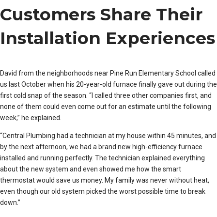
Customers Share Their
Installation Experiences
David from the neighborhoods near Pine Run Elementary School called
us last October when his 20-year-old furnace finally gave out during the
first cold snap of the season. “I called three other companies first, and
none of them could even come out for an estimate until the following
week,” he explained.
“Central Plumbing had a technician at my house within 45 minutes, and
by the next afternoon, we had a brand new high-efficiency furnace
installed and running perfectly. The technician explained everything
about the new system and even showed me how the smart
thermostat would save us money. My family was never without heat,
even though our old system picked the worst possible time to break
down.”