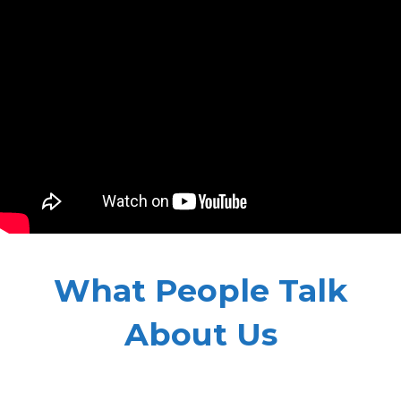
What People Talk
About Us