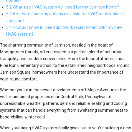
homes?
5.2 What size HVAC system do I need for my Jamison home?
5.3 Are there financing options available for HVAC installation in
Jamison?
5.4 How do I know if I need ductwork replacement with my new
HVAC system?
The charming community of Jamison, nestled in the heart of
Montgomery County, offers residents a perfect blend of suburban
tranquility and modern convenience. From the beautiful homes near
Pine Run Elementary School to the established neighborhoods around
Jamison Square, homeowners here understand the importance of
year-round comfort.
Whether you’re in the newer developments off Maple Avenue or the
well-maintained properties near Central Park, Pennsylvania’s
unpredictable weather patterns demand reliable heating and cooling
systems that can handle everything from sweltering summer heat to
bone-chilling winter cold.
When your aging HVAC system finally gives out or you’re building a new