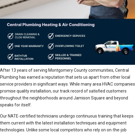
After 13 years of serving Montgomery County communities, Central
Plumbing has earned a reputation that sets us apart from other local
service providers in significant ways. While many area HVAC companies
promise quality installation, our track record of satisfied customers
throughout the neighborhoods around Jamison Square and beyond
speaks for itself.
Our NATE-certified technicians undergo continuous training that keeps
them current with the latest installation techniques and equipment
technologies. Unlike some local competitors who rely on on-the-job