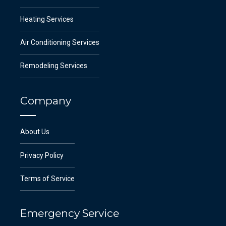
Heating Services
Air Conditioning Services
Remodeling Services
Company
About Us
Privacy Policy
Terms of Service
Emergency Service