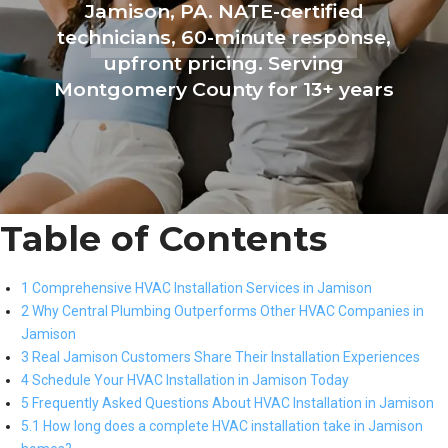
Jamison, PA. NATE-certified
technicians, 60-minute response,
upfront pricing. Serving
Montgomery County for 13+ years
Table of Contents
1 Comprehensive HVAC Installation Services in Jamison
2 Why Central Plumbing Outperforms Other HVAC Companies in
Jamison
3 Real Jamison Customers Share Their Installation Experiences
4 Schedule Your HVAC Installation in Jamison Today
5 Frequently Asked Questions About HVAC Installation in Jamison
5.1 How long does a complete HVAC installation take in Jamison