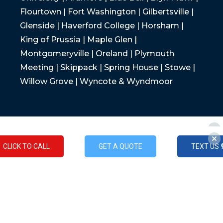
Flourtown | Fort Washington | Gilbertsville |
Glenside | Haverford College | Horsham |
King of Prussia | Maple Glen |
Montgomeryville | Oreland | Plymouth
Meeting | Skippack | Spring House | Stowe |
Willow Grove | Wyncote & Wyndmoor
CLICK TO CALL
GET A QUOTE
TEXT US
CLICK TO CALL
GET A QUOTE
TEXT US