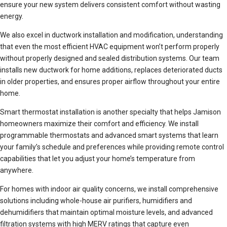
ensure your new system delivers consistent comfort without wasting
energy.
We also excel in ductwork installation and modification, understanding
that even the most efficient HVAC equipment won’t perform properly
without properly designed and sealed distribution systems. Our team
installs new ductwork for home additions, replaces deteriorated ducts
in older properties, and ensures proper airflow throughout your entire
home.
Smart thermostat installation is another specialty that helps Jamison
homeowners maximize their comfort and efficiency. We install
programmable thermostats and advanced smart systems that learn
your family’s schedule and preferences while providing remote control
capabilities that let you adjust your home’s temperature from
anywhere.
For homes with indoor air quality concerns, we install comprehensive
solutions including whole-house air purifiers, humidifiers and
dehumidifiers that maintain optimal moisture levels, and advanced
filtration systems with high MERV ratings that capture even