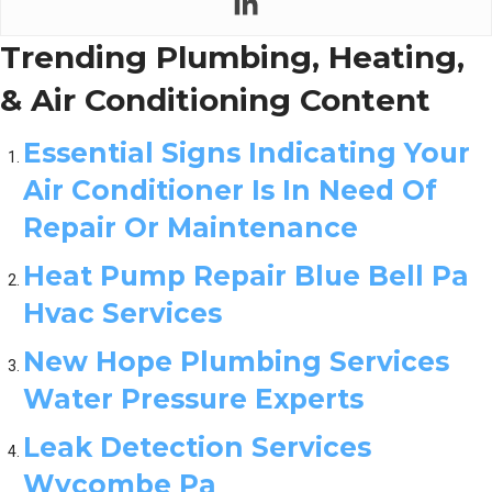
Trending Plumbing, Heating,
& Air Conditioning Content
Essential Signs Indicating Your
Air Conditioner Is In Need Of
Repair Or Maintenance
Heat Pump Repair Blue Bell Pa
Hvac Services
New Hope Plumbing Services
Water Pressure Experts
Leak Detection Services
Wycombe Pa