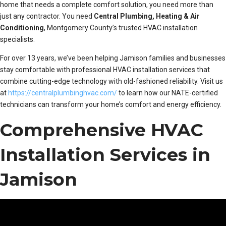
home that needs a complete comfort solution, you need more than
just any contractor. You need
Central Plumbing, Heating & Air
Conditioning
, Montgomery County’s trusted HVAC installation
specialists.
For over 13 years, we’ve been helping Jamison families and businesses
stay comfortable with professional HVAC installation services that
combine cutting-edge technology with old-fashioned reliability. Visit us
at
https://centralplumbinghvac.com/
to learn how our NATE-certified
technicians can transform your home’s comfort and energy efficiency.
Comprehensive HVAC
Installation Services in
Jamison