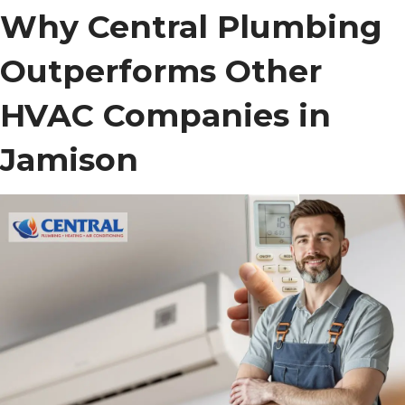
Why Central Plumbing
Outperforms Other
HVAC Companies in
Jamison