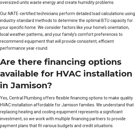
oversized units waste energy and create humidity problems.
Our NATE-certified technicians perform detailed load calculations using
industry-standard methods to determine the optimal BTU capacity for
your specific home. We consider factors like your home’s orientation,
local weather patterns, and your family’s comfort preferences to
recommend equipment that will provide consistent, efficient
performance year-round.
Are there financing options
available for HVAC installation
in Jamison?
Yes, Central Plumbing offers flexible financing options to make quality
HVAC installation affordable for Jamison families. We understand that
replacing heating and cooling equipment represents a significant
investment, so we work with multiple financing partners to provide
payment plans that fit various budgets and credit situations.