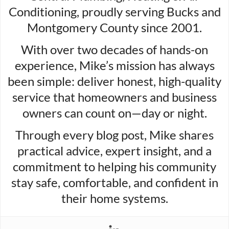
Conditioning, proudly serving Bucks and
Montgomery County since 2001.
With over two decades of hands-on
experience, Mike’s mission has always
been simple: deliver honest, high-quality
service that homeowners and business
owners can count on—day or night.
Through every blog post, Mike shares
practical advice, expert insight, and a
commitment to helping his community
stay safe, comfortable, and confident in
their home systems.