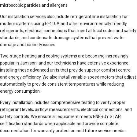
microscopic particles and allergens.
Our installation services also include refrigerant line installation for
modern systems using R-410A and other environmentally friendly
refrigerants, electrical connections that meet all local codes and safety
standards, and condensate drainage systems that prevent water
damage and humidity issues.
Two-stage heating and cooling systems are becoming increasingly
popular in Jamison, and our technicians have extensive experience
installing these advanced units that provide superior comfort control
and energy efficiency. We also install variable-speed motors that adjust
automatically to provide consistent temperatures while reducing
energy consumption.
Every installation includes comprehensive testing to verify proper
refrigerant levels, airflow measurements, electrical connections, and
safety controls. We ensure all equipment meets ENERGY STAR
certification standards when applicable and provide complete
documentation for warranty protection and future service needs.