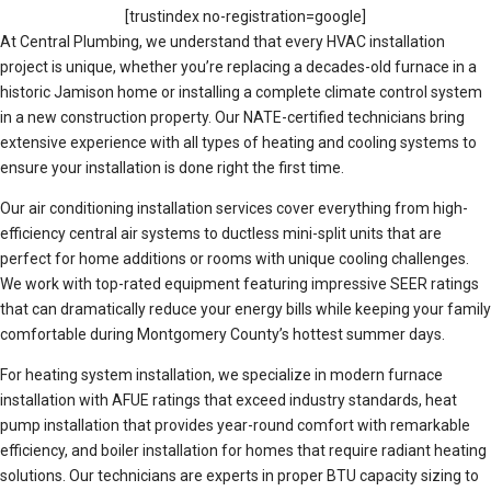
[trustindex no-registration=google]
At Central Plumbing, we understand that every HVAC installation
project is unique, whether you’re replacing a decades-old furnace in a
historic Jamison home or installing a complete climate control system
in a new construction property. Our NATE-certified technicians bring
extensive experience with all types of heating and cooling systems to
ensure your installation is done right the first time.
Our air conditioning installation services cover everything from high-
efficiency central air systems to ductless mini-split units that are
perfect for home additions or rooms with unique cooling challenges.
We work with top-rated equipment featuring impressive SEER ratings
that can dramatically reduce your energy bills while keeping your family
comfortable during Montgomery County’s hottest summer days.
For heating system installation, we specialize in modern furnace
installation with AFUE ratings that exceed industry standards, heat
pump installation that provides year-round comfort with remarkable
efficiency, and boiler installation for homes that require radiant heating
solutions. Our technicians are experts in proper BTU capacity sizing to