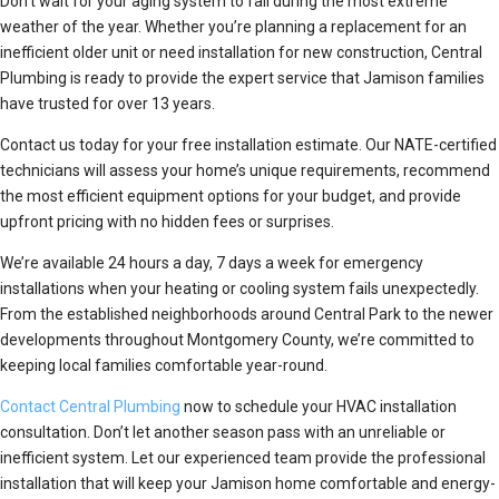
Don’t wait for your aging system to fail during the most extreme
weather of the year. Whether you’re planning a replacement for an
inefficient older unit or need installation for new construction, Central
Plumbing is ready to provide the expert service that Jamison families
have trusted for over 13 years.
Contact us today for your free installation estimate. Our NATE-certified
technicians will assess your home’s unique requirements, recommend
the most efficient equipment options for your budget, and provide
upfront pricing with no hidden fees or surprises.
We’re available 24 hours a day, 7 days a week for emergency
installations when your heating or cooling system fails unexpectedly.
From the established neighborhoods around Central Park to the newer
developments throughout Montgomery County, we’re committed to
keeping local families comfortable year-round.
Contact Central Plumbing
now to schedule your HVAC installation
consultation. Don’t let another season pass with an unreliable or
inefficient system. Let our experienced team provide the professional
installation that will keep your Jamison home comfortable and energy-