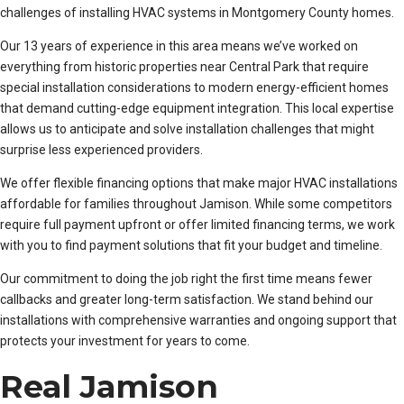
challenges of installing HVAC systems in Montgomery County homes.
Our 13 years of experience in this area means we’ve worked on
everything from historic properties near Central Park that require
special installation considerations to modern energy-efficient homes
that demand cutting-edge equipment integration. This local expertise
allows us to anticipate and solve installation challenges that might
surprise less experienced providers.
We offer flexible financing options that make major HVAC installations
affordable for families throughout Jamison. While some competitors
require full payment upfront or offer limited financing terms, we work
with you to find payment solutions that fit your budget and timeline.
Our commitment to doing the job right the first time means fewer
callbacks and greater long-term satisfaction. We stand behind our
installations with comprehensive warranties and ongoing support that
protects your investment for years to come.
Real Jamison