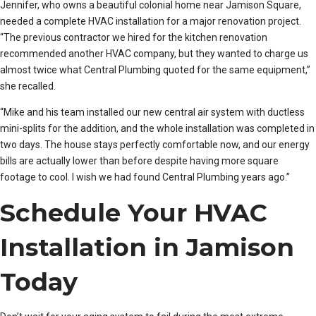
Jennifer, who owns a beautiful colonial home near Jamison Square,
needed a complete HVAC installation for a major renovation project.
“The previous contractor we hired for the kitchen renovation
recommended another HVAC company, but they wanted to charge us
almost twice what Central Plumbing quoted for the same equipment,”
she recalled.
“Mike and his team installed our new central air system with ductless
mini-splits for the addition, and the whole installation was completed in
two days. The house stays perfectly comfortable now, and our energy
bills are actually lower than before despite having more square
footage to cool. I wish we had found Central Plumbing years ago.”
Schedule Your HVAC
Installation in Jamison
Today