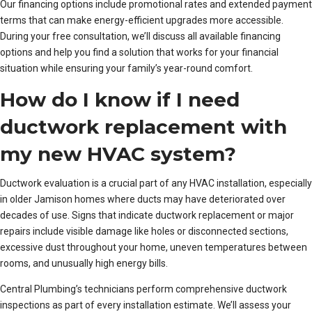
Our financing options include promotional rates and extended payment
terms that can make energy-efficient upgrades more accessible.
During your free consultation, we’ll discuss all available financing
options and help you find a solution that works for your financial
situation while ensuring your family’s year-round comfort.
How do I know if I need
ductwork replacement with
my new HVAC system?
Ductwork evaluation is a crucial part of any HVAC installation, especially
in older Jamison homes where ducts may have deteriorated over
decades of use. Signs that indicate ductwork replacement or major
repairs include visible damage like holes or disconnected sections,
excessive dust throughout your home, uneven temperatures between
rooms, and unusually high energy bills.
Central Plumbing’s technicians perform comprehensive ductwork
inspections as part of every installation estimate. We’ll assess your