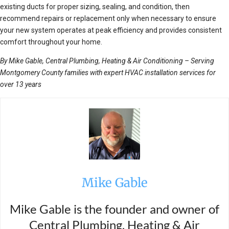
existing ducts for proper sizing, sealing, and condition, then
recommend repairs or replacement only when necessary to ensure
your new system operates at peak efficiency and provides consistent
comfort throughout your home.
By Mike Gable, Central Plumbing, Heating & Air Conditioning – Serving
Montgomery County families with expert HVAC installation services for
over 13 years
Mike Gable
Mike Gable is the founder and owner of
Central Plumbing, Heating & Air