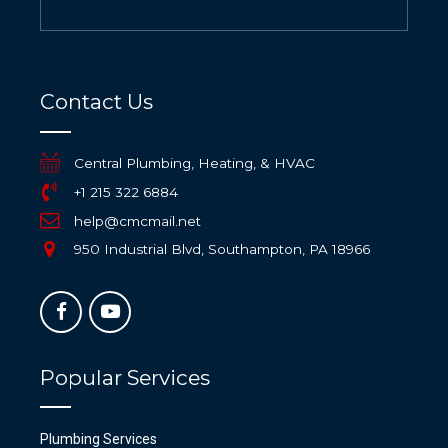
Contact Us
Central Plumbing, Heating, & HVAC
+1 215 322 6884
help@cmcmail.net
950 Industrial Blvd, Southampton, PA 18966
Popular Services
Plumbing Services