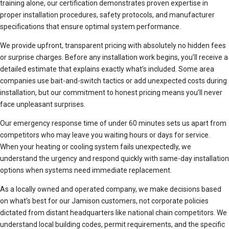
training alone, our certification demonstrates proven expertise in
proper installation procedures, safety protocols, and manufacturer
specifications that ensure optimal system performance.
We provide upfront, transparent pricing with absolutely no hidden fees
or surprise charges. Before any installation work begins, you’ll receive a
detailed estimate that explains exactly what’s included. Some area
companies use bait-and-switch tactics or add unexpected costs during
installation, but our commitment to honest pricing means you’ll never
face unpleasant surprises.
Our emergency response time of under 60 minutes sets us apart from
competitors who may leave you waiting hours or days for service.
When your heating or cooling system fails unexpectedly, we
understand the urgency and respond quickly with same-day installation
options when systems need immediate replacement.
As a locally owned and operated company, we make decisions based
on what’s best for our Jamison customers, not corporate policies
dictated from distant headquarters like national chain competitors. We
understand local building codes, permit requirements, and the specific