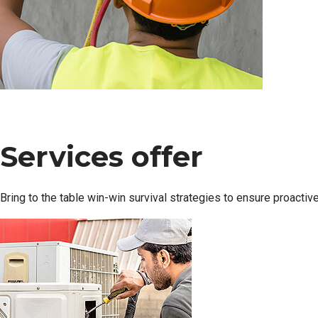
Services offer
Bring to the table win-win survival strategies to ensure proactiv