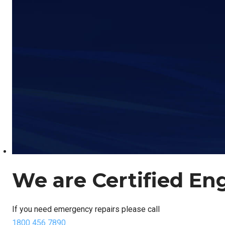
We are Certified En
If you need emergency repairs please call
1800 456 7890