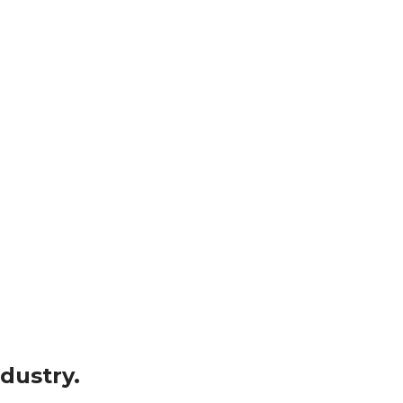
dustry.