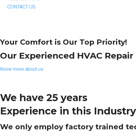
CONTACT US
Your Comfort is Our Top Priority!
Our Experienced HVAC Repair T
Know more about us
We have 25 years
Experience in this Industry
We only employ factory trained tech