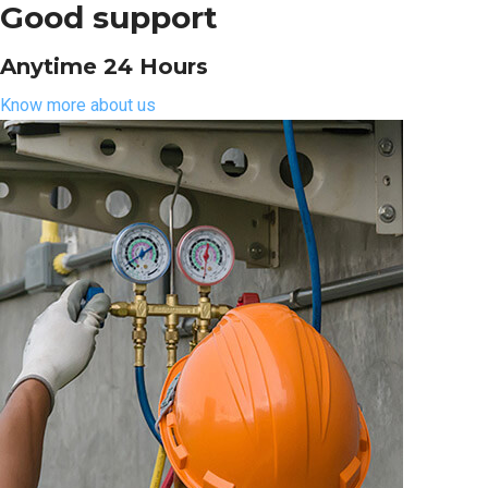
Good support
Anytime 24 Hours
Know more about us