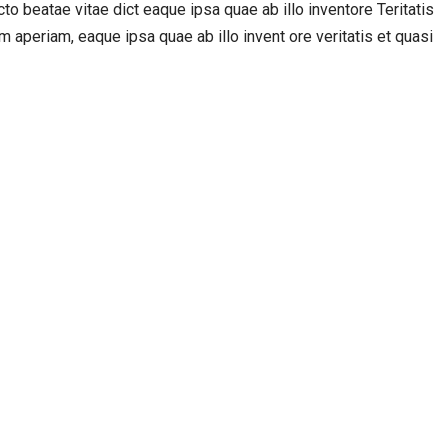
o beatae vitae dict eaque ipsa quae ab illo inventore Teritatis
 aperiam, eaque ipsa quae ab illo invent ore veritatis et quasi