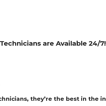
echnicians are Available 24/7!
nicians, they’re the best in the in