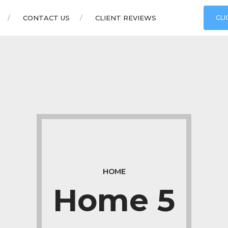
CONTACT US
CLIENT REVIEWS
CLI
HOME
Home 5