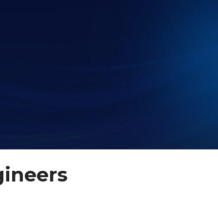
gineers