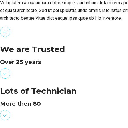
Voluptatem accusantium dolore mque laudantium, totam rem aperiam
et quasi architecto. Sed ut perspiciatis unde omnis iste natus e
architecto beatae vitae dict eaque ipsa quae ab illo inventore.
We are Trusted
Over 25 years
Lots of Technician
More then 80