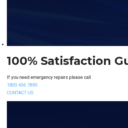
100% Satisfaction G
If you need emergency repairs please call
1800 456 7890
CONTACT US