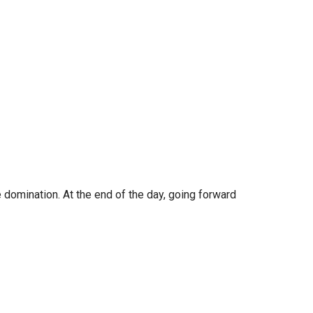
e domination. At the end of the day, going forward