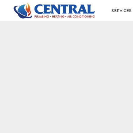
SERVICES