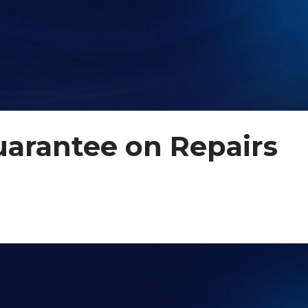
uarantee on Repairs