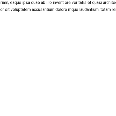
, eaque ipsa quae ab illo invent ore veritatis et quasi architect
rror sit voluptatem accusantium dolore mque laudantium, totam rem