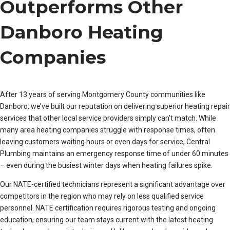
Outperforms Other
Danboro Heating
Companies
After 13 years of serving Montgomery County communities like
Danboro, we’ve built our reputation on delivering superior heating repair
services that other local service providers simply can’t match. While
many area heating companies struggle with response times, often
leaving customers waiting hours or even days for service, Central
Plumbing maintains an emergency response time of under 60 minutes
– even during the busiest winter days when heating failures spike.
Our NATE-certified technicians represent a significant advantage over
competitors in the region who may rely on less qualified service
personnel. NATE certification requires rigorous testing and ongoing
education, ensuring our team stays current with the latest heating