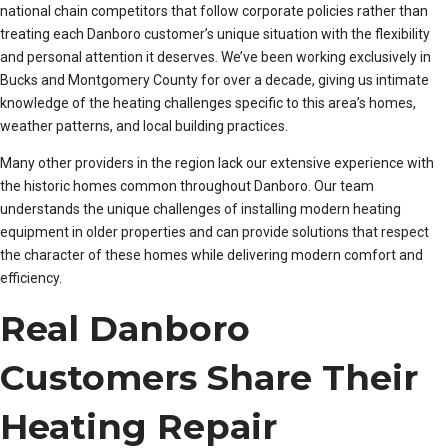
national chain competitors that follow corporate policies rather than
treating each Danboro customer’s unique situation with the flexibility
and personal attention it deserves. We’ve been working exclusively in
Bucks and Montgomery County for over a decade, giving us intimate
knowledge of the heating challenges specific to this area’s homes,
weather patterns, and local building practices.
Many other providers in the region lack our extensive experience with
the historic homes common throughout Danboro. Our team
understands the unique challenges of installing modern heating
equipment in older properties and can provide solutions that respect
the character of these homes while delivering modern comfort and
efficiency.
Real Danboro
Customers Share Their
Heating Repair