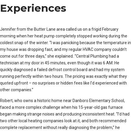
Experiences
Jennifer from the Butter Lane area called us on a frigid February
morning when her heat pump completely stopped working during the
coldest snap of the winter. “I was panicking because the temperature in
my house was dropping fast, and my regular HVAC company couldn’t
come out for three days,” she explained. “Central Plumbing had a
technician at my door in 45 minutes, even though it was 6 AM. He
quickly diagnosed a failed defrost control board and had my system
running perfectly within two hours. The pricing was exactly what they
quoted upfront – no surprises or hidden fees like I’d experienced with
other companies.”
Robert, who owns a historic home near Danboro Elementary School,
faced a more complex challenge when his 15-year-old gas furnace
began making strange noises and producing inconsistent heat. “I’d had
two other local heating companies look at it, and both recommended
complete replacement without really diagnosing the problem,” he