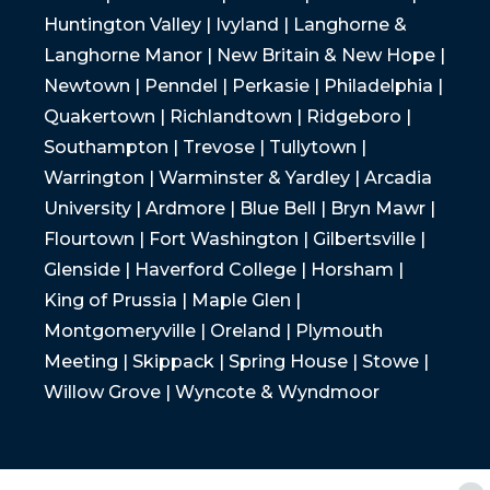
Huntington Valley | Ivyland | Langhorne &
Langhorne Manor | New Britain & New Hope |
Newtown | Penndel | Perkasie | Philadelphia |
Quakertown | Richlandtown | Ridgeboro |
Southampton | Trevose | Tullytown |
Warrington | Warminster & Yardley | Arcadia
University | Ardmore | Blue Bell | Bryn Mawr |
Flourtown | Fort Washington | Gilbertsville |
Glenside | Haverford College | Horsham |
King of Prussia | Maple Glen |
Montgomeryville | Oreland | Plymouth
Meeting | Skippack | Spring House | Stowe |
Willow Grove | Wyncote & Wyndmoor