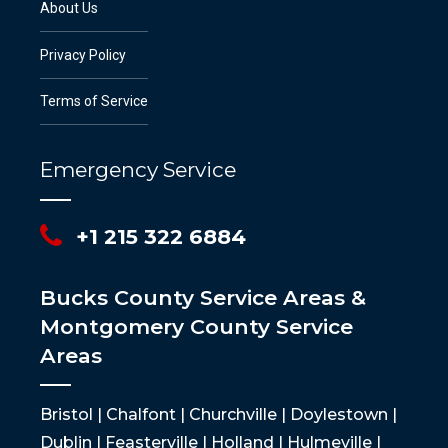
About Us
Privacy Policy
Terms of Service
Emergency Service
+1 215 322 6884
Bucks County Service Areas &
Montgomery County Service
Areas
Bristol | Chalfont | Churchville | Doylestown |
Dublin | Feasterville | Holland | Hulmeville |