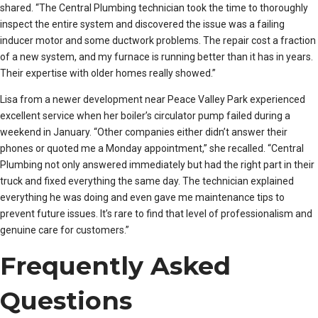
shared. “The Central Plumbing technician took the time to thoroughly
inspect the entire system and discovered the issue was a failing
inducer motor and some ductwork problems. The repair cost a fraction
of a new system, and my furnace is running better than it has in years.
Their expertise with older homes really showed.”
Lisa from a newer development near Peace Valley Park experienced
excellent service when her boiler’s circulator pump failed during a
weekend in January. “Other companies either didn’t answer their
phones or quoted me a Monday appointment,” she recalled. “Central
Plumbing not only answered immediately but had the right part in their
truck and fixed everything the same day. The technician explained
everything he was doing and even gave me maintenance tips to
prevent future issues. It’s rare to find that level of professionalism and
genuine care for customers.”
Frequently Asked
Questions