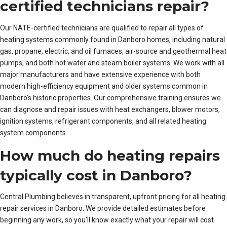
certified technicians repair?
Our NATE-certified technicians are qualified to repair all types of
heating systems commonly found in Danboro homes, including natural
gas, propane, electric, and oil furnaces, air-source and geothermal heat
pumps, and both hot water and steam boiler systems. We work with all
major manufacturers and have extensive experience with both
modern high-efficiency equipment and older systems common in
Danboro’s historic properties. Our comprehensive training ensures we
can diagnose and repair issues with heat exchangers, blower motors,
ignition systems, refrigerant components, and all related heating
system components.
How much do heating repairs
typically cost in Danboro?
Central Plumbing believes in transparent, upfront pricing for all heating
repair services in Danboro. We provide detailed estimates before
beginning any work, so you’ll know exactly what your repair will cost