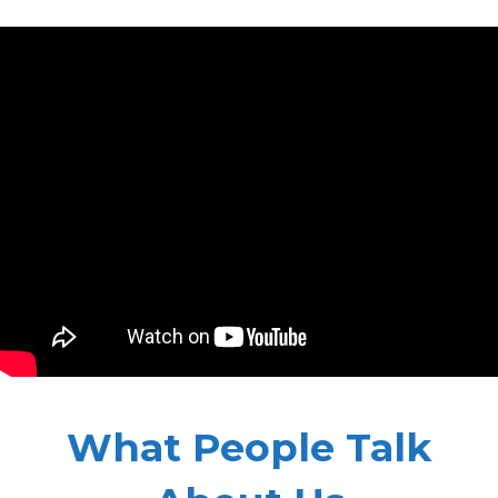
What People Talk