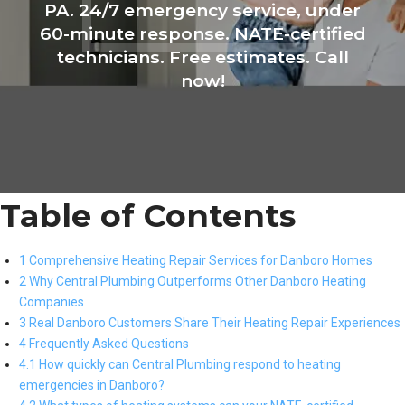
PA. 24/7 emergency service, under
60-minute response. NATE-certified
technicians. Free estimates. Call
now!
Table of Contents
1 Comprehensive Heating Repair Services for Danboro Homes
2 Why Central Plumbing Outperforms Other Danboro Heating
Companies
3 Real Danboro Customers Share Their Heating Repair Experiences
4 Frequently Asked Questions
4.1 How quickly can Central Plumbing respond to heating
emergencies in Danboro?