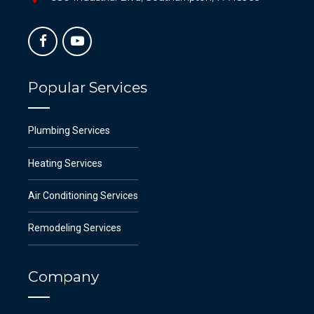
Popular Services
Plumbing Services
Heating Services
Air Conditioning Services
Remodeling Services
Company