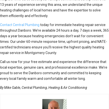
13 years of experience serving this area, we understand the unique
heating challenges of local homes and have the expertise to solve
them efficiently and effectively.
Contact Central Plumbing
today for immediate heating repair service
throughout Danboro. We’re available 24 hours a day, 7 days a week, 365
days a year because heating emergencies don’t wait for convenient
times. Our under 60-minute response time, upfront pricing, and NATE-
certified technicians ensure you’ll receive the highest quality heating
repair service in Montgomery County.
Call us now for your free estimate and experience the difference that
local expertise, genuine care, and professional excellence make. We’re
proud to serve the Danboro community and committed to keeping
every local family warm and comfortable all winter long.
By Mike Gable, Central Plumbing, Heating & Air Conditioning