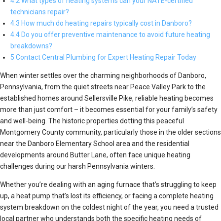
4.2 What types of heating systems can your NATE-certified
technicians repair?
4.3 How much do heating repairs typically cost in Danboro?
4.4 Do you offer preventive maintenance to avoid future heating
breakdowns?
5 Contact Central Plumbing for Expert Heating Repair Today
When winter settles over the charming neighborhoods of Danboro,
Pennsylvania, from the quiet streets near Peace Valley Park to the
established homes around Sellersville Pike, reliable heating becomes
more than just comfort – it becomes essential for your family’s safety
and well-being. The historic properties dotting this peaceful
Montgomery County community, particularly those in the older sections
near the Danboro Elementary School area and the residential
developments around Butter Lane, often face unique heating
challenges during our harsh Pennsylvania winters.
Whether you’re dealing with an aging furnace that’s struggling to keep
up, a heat pump that’s lost its efficiency, or facing a complete heating
system breakdown on the coldest night of the year, you need a trusted
local partner who understands both the specific heating needs of