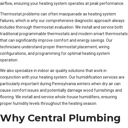
airflow, ensuring your heating system operates at peak performance.
Thermostat problems can often masquerade as heating system
failures, which is why our comprehensive diagnostic approach always
includes thorough thermostat evaluation. We install and service both
traditional programmable thermostats and modern smart thermostats
that can significantly improve comfort and energy savings. Our
technicians understand proper thermostat placement, wiring
configurations, and programming for optimal heating system
operation.
We also specialize in indoor air quality solutions that work in
conjunction with your heating system. Our humidification services are
particularly important during Pennsylvania winters when dry air can
cause comfort issues and potentially damage wood furnishings and
flooring. We install and service whole-house humidifiers, ensuring
proper humidity levels throughout the heating season.
Why Central Plumbing