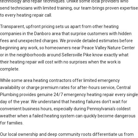
technology and repair techniques. Unlike some local providers who
send technicians with limited training, our team brings proven expertise
to every heating repair call.
Transparent, upfront pricing sets us apart from other heating
companies in the Danboro area that surprise customers with hidden
fees and unexpected charges. We provide detailed estimates before
beginning any work, so homeowners near Peace Valley Nature Center
or in the neighborhoods around Sellersville Pike know exactly what
their heating repair will cost with no surprises when the work is
complete.
While some area heating contractors offer limited emergency
availability or charge premium rates for after-hours service, Central
Plumbing provides genuine 24/7 emergency heating repair every single
day of the year. We understand that heating failures don’t wait for
convenient business hours, especially during Pennsylvania’s coldest
weather when a failed heating system can quickly become dangerous
for families.
Our local ownership and deep community roots differentiate us from