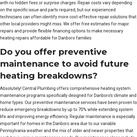
with no hidden fees or surprise charges. Repair costs vary depending
on the specific issue and parts required, but our experienced
technicians can often identify more cost-effective repair solutions that
other local providers might miss. We offer free estimates for major
repairs and provide flexible financing options to make necessary
heating repairs affordable for Danboro families.
Do you offer preventive
maintenance to avoid future
heating breakdowns?
Absolutely! Central Plumbing offers comprehensive heating system
maintenance programs specifically designed for Danboro’s climate and
home types. Our preventive maintenance services have been proven to
reduce emergency breakdowns by up to 70% while extending system
life and improving energy efficiency. Regular maintenance is especially
important for homes in the Danboro area due to our variable
Pennsylvania weather and the mix of older and newer properties that