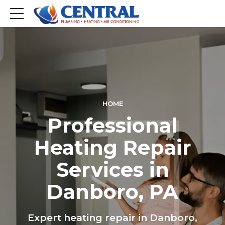
HOME
Professional
Heating Repair
Services in
Danboro, PA
Expert heating repair in Danboro,