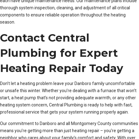
each have unique maintenance needs. Our maintenance plans include
thorough system inspection, cleaning, and adjustment of all critical
components to ensure reliable operation throughout the heating
season.
Contact Central
Plumbing for Expert
Heating Repair Today
Don’t let a heating problem leave your Danboro family uncomfortable
or unsafe this winter. Whether you’re dealing with a furnace that won’t
start, a heat pump that’s not providing adequate warmth, or any other
heating system concern, Central Plumbing is ready to help with fast,
professional service that gets your system running properly again.
Our commitment to Danboro and all Montgomery County communities
means you’re getting more than just heating repair – you’re getting a
neighbor who cares about your family’s comfort and safety. With over