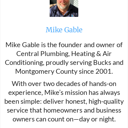
Mike Gable
Mike Gable is the founder and owner of
Central Plumbing, Heating & Air
Conditioning, proudly serving Bucks and
Montgomery County since 2001.
With over two decades of hands-on
experience, Mike’s mission has always
been simple: deliver honest, high-quality
service that homeowners and business
owners can count on—day or night.