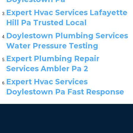
Expert Hvac Services Lafayette
Hill Pa Trusted Local
Doylestown Plumbing Services
Water Pressure Testing
Expert Plumbing Repair
Services Ambler Pa 2
Expert Hvac Services
Doylestown Pa Fast Response