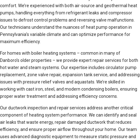
comfort. We’re experienced with both air-source and geothermal heat
pumps, handling everything from refrigerant leaks and compressor
issues to defrost control problems and reversing valve malfunctions.
Our technicians understand the nuances of heat pump operation in
Pennsylvania’s variable climate and can optimize performance for
maximum efficiency.
For homes with boiler heating systems – common in many of
Danboro’s older properties – we provide expert repair services for both
hot water and steam systems. Our expertise includes circulator pump
replacement, zone valve repair, expansion tank service, and addressing
issues with pressure relief valves and aquastats. We’re skilled in
working with cast iron, steel, and modern condensing boilers, ensuring
proper water treatment and addressing efficiency concerns.
Our ductwork inspection and repair services address another critical
component of heating system performance. We can identify and seal
air leaks that waste energy, repair damaged ductwork that reduces
efficiency, and ensure proper airflow throughout your home. Our team
uses advanced diagnostic equipment to measure static pressure and