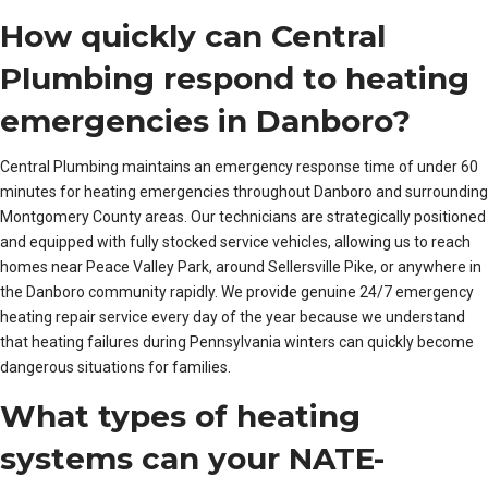
How quickly can Central
Plumbing respond to heating
emergencies in Danboro?
Central Plumbing maintains an emergency response time of under 60
minutes for heating emergencies throughout Danboro and surrounding
Montgomery County areas. Our technicians are strategically positioned
and equipped with fully stocked service vehicles, allowing us to reach
homes near Peace Valley Park, around Sellersville Pike, or anywhere in
the Danboro community rapidly. We provide genuine 24/7 emergency
heating repair service every day of the year because we understand
that heating failures during Pennsylvania winters can quickly become
dangerous situations for families.
What types of heating
systems can your NATE-