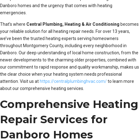
Danboro homes and the urgency that comes with heating
emergencies.
That’s where
Central Plumbing, Heating & Air Conditioning
becomes
your reliable solution for all heating repair needs. For over 13 years,
we’ve been the trusted heating experts serving homeowners
throughout Montgomery County, including every neighborhood in
Danboro. Our deep understanding of local home construction, from the
newer developments to the charming older properties, combined with
our commitment to rapid response and quality workmanship, makes us
the clear choice when your heating system needs professional
attention. Visit us at
https://centralplumbinghvac.com/
to learn more
about our comprehensive heating services.
Comprehensive Heating
Repair Services for
Danboro Homes