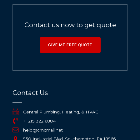
Contact us now to get quote
GIVE ME FREE QUOTE
Contact Us
Central Plumbing, Heating, & HVAC
+1 215 322 6884
help@cmcmail.net
950 Industrial Blvd, Southampton, PA 18966