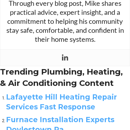
Through every blog post, Mike shares
practical advice, expert insight, and a
commitment to helping his community
stay safe, comfortable, and confident in
their home systems.
Trending Plumbing, Heating,
& Air Conditioning Content
Lafayette Hill Heating Repair
Services Fast Response
Furnace Installation Experts
Doylestown Pa