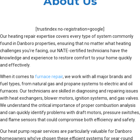
About Us
[trustindex no-registration=google]
Our heating repair expertise covers every type of system commonly
found in Danboro properties, ensuring that no matter what heating
challenges you’re facing, our NATE-certified technicians have the
knowledge and experience to restore comfort to your home quickly
and effectively.
When it comes to
furnace repair
, we work with all major brands and
fuel types, from natural gas and propane systems to electric and oil
furnaces. Our technicians are skilled in diagnosing and repairing issues
with heat exchangers, blower motors, ignition systems, and gas valves.
We understand the critical importance of proper combustion analysis
and can quickly identify problems with draft motors, pressure switches,
and flame sensors that could compromise both efficiency and safety.
Our heat pump repair services are particularly valuable for Danboro
homeowners who’ve chosen these efficient systems for year-round