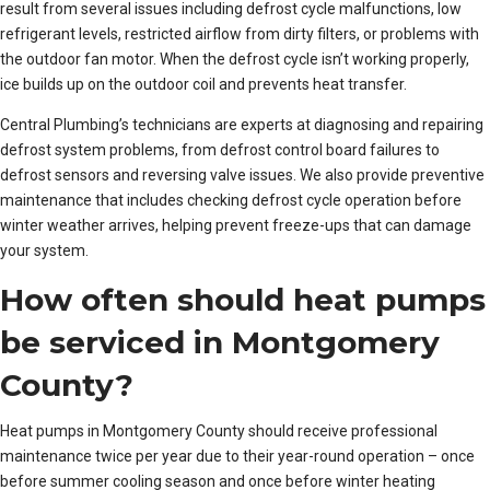
result from several issues including defrost cycle malfunctions, low
refrigerant levels, restricted airflow from dirty filters, or problems with
the outdoor fan motor. When the defrost cycle isn’t working properly,
ice builds up on the outdoor coil and prevents heat transfer.
Central Plumbing’s technicians are experts at diagnosing and repairing
defrost system problems, from defrost control board failures to
defrost sensors and reversing valve issues. We also provide preventive
maintenance that includes checking defrost cycle operation before
winter weather arrives, helping prevent freeze-ups that can damage
your system.
How often should heat pumps
be serviced in Montgomery
County?
Heat pumps in Montgomery County should receive professional
maintenance twice per year due to their year-round operation – once
before summer cooling season and once before winter heating