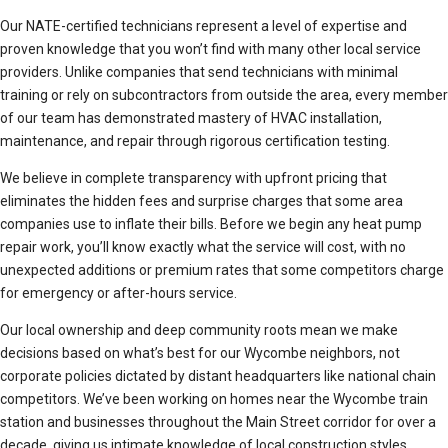
Our NATE-certified technicians represent a level of expertise and
proven knowledge that you won’t find with many other local service
providers. Unlike companies that send technicians with minimal
training or rely on subcontractors from outside the area, every member
of our team has demonstrated mastery of HVAC installation,
maintenance, and repair through rigorous certification testing.
We believe in complete transparency with upfront pricing that
eliminates the hidden fees and surprise charges that some area
companies use to inflate their bills. Before we begin any heat pump
repair work, you’ll know exactly what the service will cost, with no
unexpected additions or premium rates that some competitors charge
for emergency or after-hours service.
Our local ownership and deep community roots mean we make
decisions based on what’s best for our Wycombe neighbors, not
corporate policies dictated by distant headquarters like national chain
competitors. We’ve been working on homes near the Wycombe train
station and businesses throughout the Main Street corridor for over a
decade, giving us intimate knowledge of local construction styles,