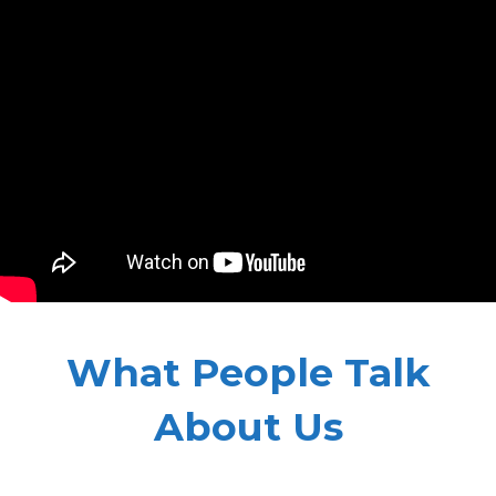
What People Talk
About Us