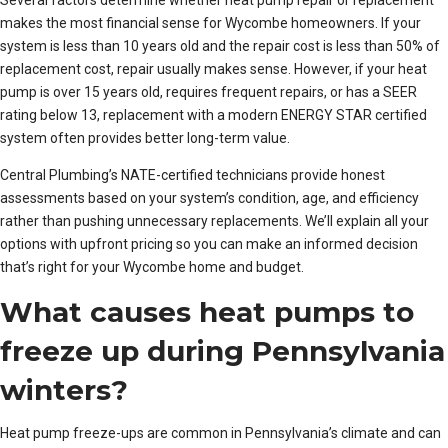
Several factors determine whether heat pump repair or replacement
makes the most financial sense for Wycombe homeowners. If your
system is less than 10 years old and the repair cost is less than 50% of
replacement cost, repair usually makes sense. However, if your heat
pump is over 15 years old, requires frequent repairs, or has a SEER
rating below 13, replacement with a modern ENERGY STAR certified
system often provides better long-term value.
Central Plumbing’s NATE-certified technicians provide honest
assessments based on your system’s condition, age, and efficiency
rather than pushing unnecessary replacements. We’ll explain all your
options with upfront pricing so you can make an informed decision
that’s right for your Wycombe home and budget.
What causes heat pumps to
freeze up during Pennsylvania
winters?
Heat pump freeze-ups are common in Pennsylvania’s climate and can