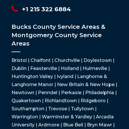
+1 215 322 6884
Bucks County Service Areas &
Montgomery County Service
Areas
Bristol | Chalfont | Churchville | Doylestown |
Dublin | Feasterville | Holland | Hulmeville |
Huntington Valley | Ivyland | Langhorne &
Langhorne Manor | New Britain & New Hope |
Newtown | Penndel | Perkasie | Philadelphia |
Quakertown | Richlandtown | Ridgeboro |
Southampton | Trevose | Tullytown |
Warrington | Warminster & Yardley | Arcadia
University | Ardmore | Blue Bell | Bryn Mawr |