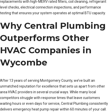
replacements with high-MERV rated filters, coil cleaning, refrigerant
level checks, electrical connection inspections, and performance
testing that ensures your system operates at optimal BTU capacity.
Why Central Plumbing
Outperforms Other
HVAC Companies in
Wycombe
After 13 years of serving Montgomery County, we’ve built an
unmatched reputation for excellence that sets us apart from other
area HVAC providers in several crucial ways. While many local
competitors struggle with response times that leave customers
waiting hours or even days for service, Central Plumbing consistently
delivers emergency heat pump repair within 60 minutes of your call.