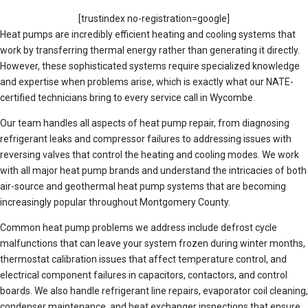
[trustindex no-registration=google]
Heat pumps are incredibly efficient heating and cooling systems that
work by transferring thermal energy rather than generating it directly.
However, these sophisticated systems require specialized knowledge
and expertise when problems arise, which is exactly what our NATE-
certified technicians bring to every service call in Wycombe.
Our team handles all aspects of heat pump repair, from diagnosing
refrigerant leaks and compressor failures to addressing issues with
reversing valves that control the heating and cooling modes. We work
with all major heat pump brands and understand the intricacies of both
air-source and geothermal heat pump systems that are becoming
increasingly popular throughout Montgomery County.
Common heat pump problems we address include defrost cycle
malfunctions that can leave your system frozen during winter months,
thermostat calibration issues that affect temperature control, and
electrical component failures in capacitors, contactors, and control
boards. We also handle refrigerant line repairs, evaporator coil cleaning,
condenser maintenance, and heat exchanger inspections that ensure