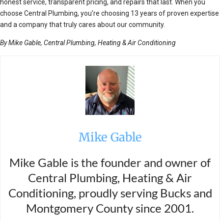
honest service, transparent pricing, and repairs that last. When you
choose Central Plumbing, you’re choosing 13 years of proven expertise
and a company that truly cares about our community.
By Mike Gable, Central Plumbing, Heating & Air Conditioning
Mike Gable
Mike Gable is the founder and owner of
Central Plumbing, Heating & Air
Conditioning, proudly serving Bucks and
Montgomery County since 2001.