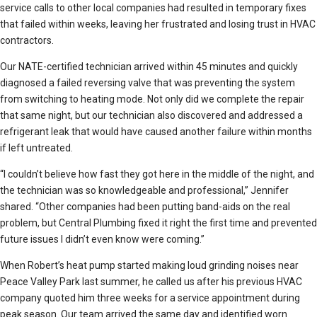
service calls to other local companies had resulted in temporary fixes
that failed within weeks, leaving her frustrated and losing trust in HVAC
contractors.
Our NATE-certified technician arrived within 45 minutes and quickly
diagnosed a failed reversing valve that was preventing the system
from switching to heating mode. Not only did we complete the repair
that same night, but our technician also discovered and addressed a
refrigerant leak that would have caused another failure within months
if left untreated.
“I couldn’t believe how fast they got here in the middle of the night, and
the technician was so knowledgeable and professional,” Jennifer
shared. “Other companies had been putting band-aids on the real
problem, but Central Plumbing fixed it right the first time and prevented
future issues I didn’t even know were coming.”
When Robert’s heat pump started making loud grinding noises near
Peace Valley Park last summer, he called us after his previous HVAC
company quoted him three weeks for a service appointment during
peak season. Our team arrived the same day and identified worn