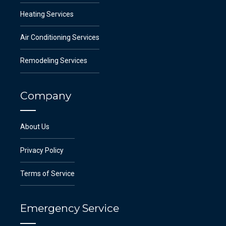
Heating Services
Air Conditioning Services
Remodeling Services
Company
About Us
Privacy Policy
Terms of Service
Emergency Service