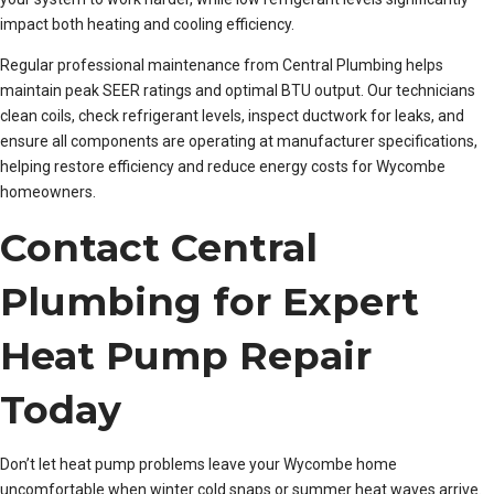
impact both heating and cooling efficiency.
Regular professional maintenance from Central Plumbing helps
maintain peak SEER ratings and optimal BTU output. Our technicians
clean coils, check refrigerant levels, inspect ductwork for leaks, and
ensure all components are operating at manufacturer specifications,
helping restore efficiency and reduce energy costs for Wycombe
homeowners.
Contact Central
Plumbing for Expert
Heat Pump Repair
Today
Don’t let heat pump problems leave your Wycombe home
uncomfortable when winter cold snaps or summer heat waves arrive.