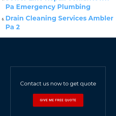
Pa Emergency Plumbing
Drain Cleaning Services Ambler
Pa 2
Contact us now to get quote
GIVE ME FREE QUOTE