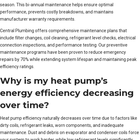
season. This bi-annual maintenance helps ensure optimal
performance, prevents costly breakdowns, and maintains
manufacturer warranty requirements.
Central Plumbing offers comprehensive maintenance plans that
include filter changes, coil cleaning, refrigerant level checks, electrical
connection inspections, and performance testing. Our preventive
maintenance programs have been proven to reduce emergency
repairs by 70% while extending system lifespan and maintaining peak
efficiency ratings.
Why is my heat pump’s
energy efficiency decreasing
over time?
Heat pump efficiency naturally decreases over time due to factors like
dirty coils, refrigerant leaks, worn components, and inadequate
maintenance. Dust and debris on evaporator and condenser coils force
your system to work harder, while low refrigerant levels significantly