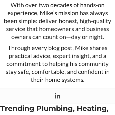
With over two decades of hands-on
experience, Mike’s mission has always
been simple: deliver honest, high-quality
service that homeowners and business
owners can count on—day or night.
Through every blog post, Mike shares
practical advice, expert insight, and a
commitment to helping his community
stay safe, comfortable, and confident in
their home systems.
Trending Plumbing, Heating,