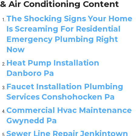
& Air Conditioning Content
The Shocking Signs Your Home
Is Screaming For Residential
Emergency Plumbing Right
Now
Heat Pump Installation
Danboro Pa
Faucet Installation Plumbing
Services Conshohocken Pa
Commercial Hvac Maintenance
Gwynedd Pa
Sewer Line Repair Jenkintown