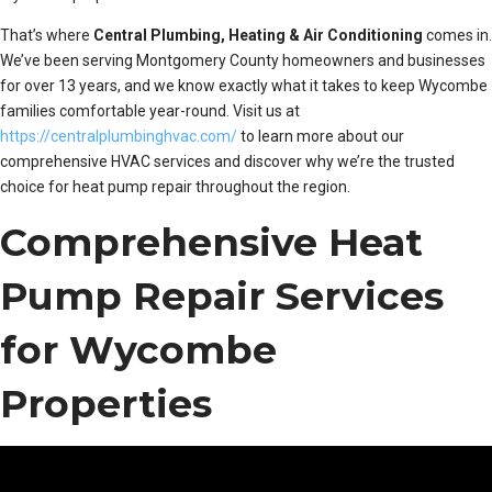
That’s where
Central Plumbing, Heating & Air Conditioning
comes in.
We’ve been serving Montgomery County homeowners and businesses
for over 13 years, and we know exactly what it takes to keep Wycombe
families comfortable year-round. Visit us at
https://centralplumbinghvac.com/
to learn more about our
comprehensive HVAC services and discover why we’re the trusted
choice for heat pump repair throughout the region.
Comprehensive Heat
Pump Repair Services
for Wycombe
Properties