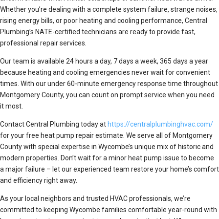
Whether you’re dealing with a complete system failure, strange noises,
rising energy bills, or poor heating and cooling performance, Central
Plumbing’s NATE-certified technicians are ready to provide fast,
professional repair services.
Our team is available 24 hours a day, 7 days a week, 365 days a year
because heating and cooling emergencies never wait for convenient
times. With our under 60-minute emergency response time throughout
Montgomery County, you can count on prompt service when you need
it most.
Contact Central Plumbing today at
https://centralplumbinghvac.com/
for your free heat pump repair estimate. We serve all of Montgomery
County with special expertise in Wycombe’s unique mix of historic and
modern properties. Don’t wait for a minor heat pump issue to become
a major failure – let our experienced team restore your home’s comfort
and efficiency right away.
As your local neighbors and trusted HVAC professionals, we’re
committed to keeping Wycombe families comfortable year-round with