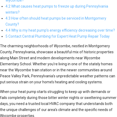
Wycombe?
4.2 What causes heat pumps to freeze up during Pennsylvania
winters?
4.3 How often should heat pumps be serviced in Montgomery
County?
4.4 Why is my heat pump’s energy efficiency decreasing over time?
5 Contact Central Plumbing for Expert Heat Pump Repair Today
The charming neighborhoods of Wycombe, nestled in Montgomery
County, Pennsylvania, showcase a beautiful mix of historic properties
along Main Street and modern developments near Wycombe
Elementary School. Whether you’re living in one of the stately homes
near the Wycombe train station or in the newer communities around
Peace Valley Park, Pennsylvania’s unpredictable weather patterns can
put serious strain on your home’s heating and cooling systems.
When your heat pump starts struggling to keep up with demands or
fails completely during those bitter winter nights or sweltering summer
days, you need a trusted local HVAC company that understands both
the unique challenges of our area’s climate and the specific needs of
Wycombe properties.