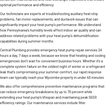
optimal performance and efficiency.
Our technicians are experts at troubleshooting auxiliary heat strip
problems, fan motor replacements, and ductwork issues that can
significantly impact your heat pump’s performance. We understand
how Pennsylvania’s humidity levels affect indoor air quality and can
address related problems with your heat pump’s dehumidification
capabilities during summer months.
Central Plumbing provides emergency heat pump repair services 24
hours a day, 7 days a week, because we know that heating and cooling
emergencies don’t wait for convenient business hours. Whether it’s a
complete system failure on the coldest night of winter or a refrigerant
leak that’s compromising your summer comfort, our rapid response
team can typically reach your Wycombe property in under 60 minutes.
We also offer comprehensive preventive maintenance programs that
can reduce emergency breakdowns by up to 70 percent while
extending your heat pump’s lifespan and maintaining peak SEER
efficiency ratings. Our maintenance services include filter