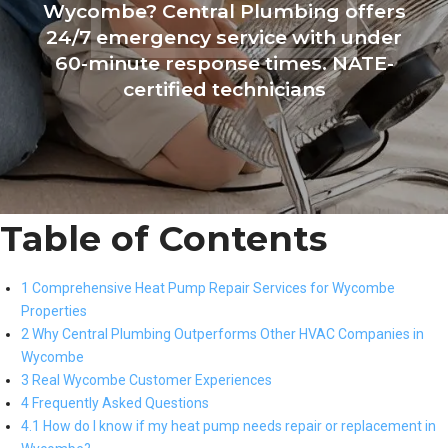
Wycombe? Central Plumbing offers
24/7 emergency service with under
60-minute response times. NATE-
certified technicians
Table of Contents
1 Comprehensive Heat Pump Repair Services for Wycombe
Properties
2 Why Central Plumbing Outperforms Other HVAC Companies in
Wycombe
3 Real Wycombe Customer Experiences
4 Frequently Asked Questions
4.1 How do I know if my heat pump needs repair or replacement in