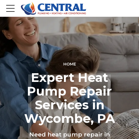
HOME
Expert Heat
Pump Repair
Services in
Wycombe, PA
Need heat pump repair in