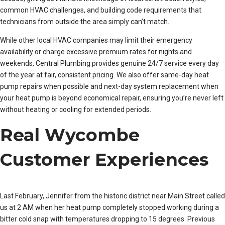
common HVAC challenges, and building code requirements that
technicians from outside the area simply can’t match.
While other local HVAC companies may limit their emergency
availability or charge excessive premium rates for nights and
weekends, Central Plumbing provides genuine 24/7 service every day
of the year at fair, consistent pricing. We also offer same-day heat
pump repairs when possible and next-day system replacement when
your heat pump is beyond economical repair, ensuring you’re never left
without heating or cooling for extended periods.
Real Wycombe
Customer Experiences
Last February, Jennifer from the historic district near Main Street called
us at 2 AM when her heat pump completely stopped working during a
bitter cold snap with temperatures dropping to 15 degrees. Previous