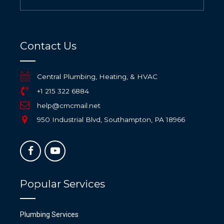
Contact Us
Central Plumbing, Heating, & HVAC
+1 215 322 6884
help@cmcmail.net
950 Industrial Blvd, Southampton, PA 18966
Popular Services
Plumbing Services