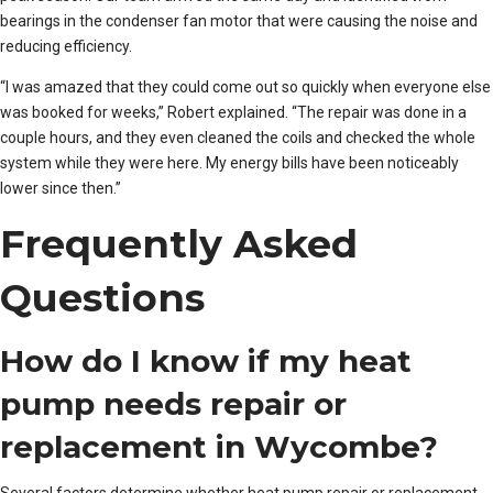
bearings in the condenser fan motor that were causing the noise and
reducing efficiency.
“I was amazed that they could come out so quickly when everyone else
was booked for weeks,” Robert explained. “The repair was done in a
couple hours, and they even cleaned the coils and checked the whole
system while they were here. My energy bills have been noticeably
lower since then.”
Frequently Asked
Questions
How do I know if my heat
pump needs repair or
replacement in Wycombe?