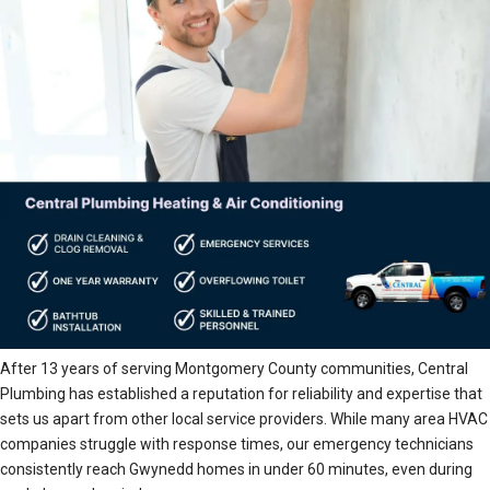
After 13 years of serving Montgomery County communities, Central
Plumbing has established a reputation for reliability and expertise that
sets us apart from other local service providers. While many area HVAC
companies struggle with response times, our emergency technicians
consistently reach Gwynedd homes in under 60 minutes, even during