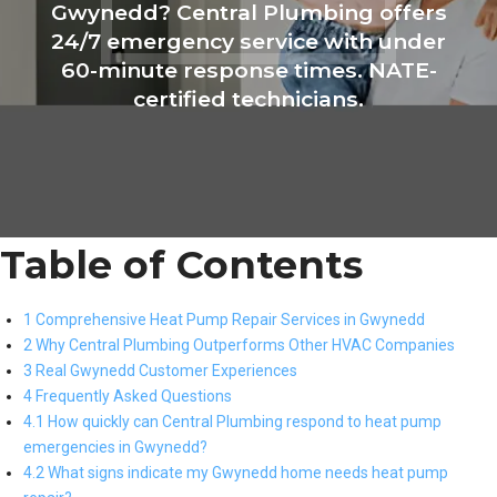
Gwynedd? Central Plumbing offers
24/7 emergency service with under
60-minute response times. NATE-
certified technicians.
Table of Contents
1 Comprehensive Heat Pump Repair Services in Gwynedd
2 Why Central Plumbing Outperforms Other HVAC Companies
3 Real Gwynedd Customer Experiences
4 Frequently Asked Questions
4.1 How quickly can Central Plumbing respond to heat pump
emergencies in Gwynedd?
4.2 What signs indicate my Gwynedd home needs heat pump