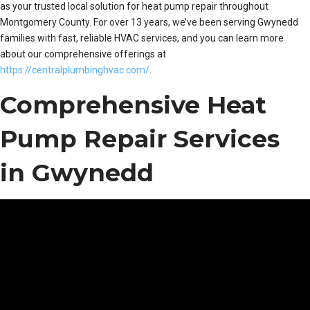
as your trusted local solution for heat pump repair throughout
Montgomery County. For over 13 years, we’ve been serving Gwynedd
families with fast, reliable HVAC services, and you can learn more
about our comprehensive offerings at
https://centralplumbinghvac.com/
.
Comprehensive Heat
Pump Repair Services
in Gwynedd