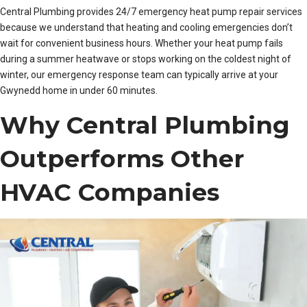
Central Plumbing provides 24/7 emergency heat pump repair services
because we understand that heating and cooling emergencies don’t
wait for convenient business hours. Whether your heat pump fails
during a summer heatwave or stops working on the coldest night of
winter, our emergency response team can typically arrive at your
Gwynedd home in under 60 minutes.
Why Central Plumbing
Outperforms Other
HVAC Companies