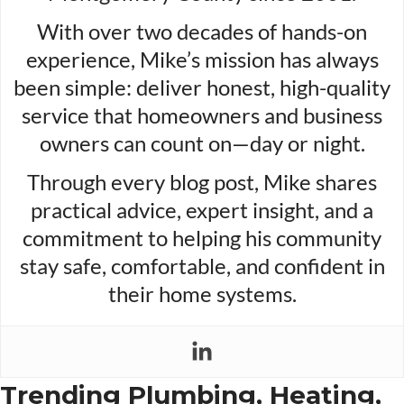
With over two decades of hands-on
experience, Mike’s mission has always
been simple: deliver honest, high-quality
service that homeowners and business
owners can count on—day or night.
Through every blog post, Mike shares
practical advice, expert insight, and a
commitment to helping his community
stay safe, comfortable, and confident in
their home systems.
Trending Plumbing, Heating,