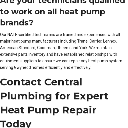
Are your technicians qualified
to work on all heat pump
brands?
Our NATE-certified technicians are trained and experienced with all
major heat pump manufacturers including Trane, Carrier, Lennox,
American Standard, Goodman, Rheem, and York. We maintain
extensive parts inventory and have established relationships with
equipment suppliers to ensure we can repair any heat pump system
serving Gwynedd homes efficiently and effectively.
Contact Central
Plumbing for Expert
Heat Pump Repair
Today