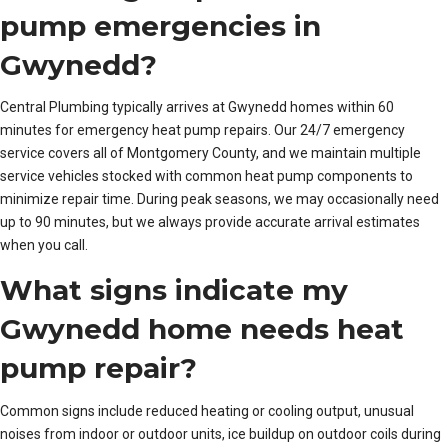
pump emergencies in
Gwynedd?
Central Plumbing typically arrives at Gwynedd homes within 60
minutes for emergency heat pump repairs. Our 24/7 emergency
service covers all of Montgomery County, and we maintain multiple
service vehicles stocked with common heat pump components to
minimize repair time. During peak seasons, we may occasionally need
up to 90 minutes, but we always provide accurate arrival estimates
when you call.
What signs indicate my
Gwynedd home needs heat
pump repair?
Common signs include reduced heating or cooling output, unusual
noises from indoor or outdoor units, ice buildup on outdoor coils during