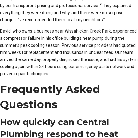
by our transparent pricing and professional service. “They explained
everything they were doing and why, and there were no surprise
charges. I’ve recommended them to all my neighbors.”
David, who owns a business near Wissahickon Creek Park, experienced
a compressor failure in his office building’s heat pump during the
summer’s peak cooling season. Previous service providers had quoted
him weeks for replacement and thousands in unclear fees. Our team
arrived the same day, properly diagnosed the issue, and had his system
cooling again within 24 hours using our emergency parts network and
proven repair techniques.
Frequently Asked
Questions
How quickly can Central
Plumbing respond to heat