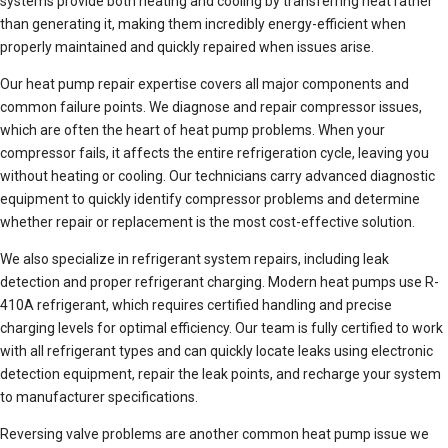
systems provide both heating and cooling by transferring heat rather
than generating it, making them incredibly energy-efficient when
properly maintained and quickly repaired when issues arise.
Our heat pump repair expertise covers all major components and
common failure points. We diagnose and repair compressor issues,
which are often the heart of heat pump problems. When your
compressor fails, it affects the entire refrigeration cycle, leaving you
without heating or cooling. Our technicians carry advanced diagnostic
equipment to quickly identify compressor problems and determine
whether repair or replacement is the most cost-effective solution.
We also specialize in refrigerant system repairs, including leak
detection and proper refrigerant charging. Modern heat pumps use R-
410A refrigerant, which requires certified handling and precise
charging levels for optimal efficiency. Our team is fully certified to work
with all refrigerant types and can quickly locate leaks using electronic
detection equipment, repair the leak points, and recharge your system
to manufacturer specifications.
Reversing valve problems are another common heat pump issue we