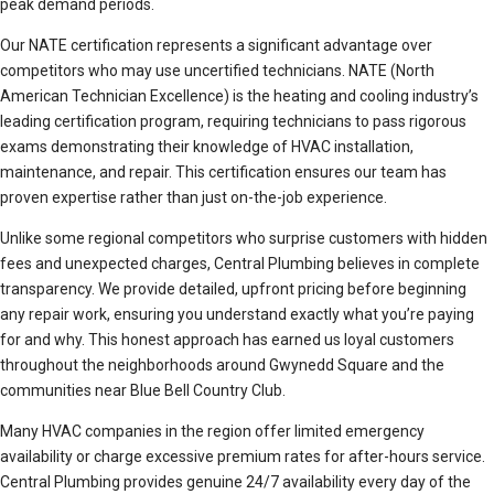
peak demand periods.
Our NATE certification represents a significant advantage over
competitors who may use uncertified technicians. NATE (North
American Technician Excellence) is the heating and cooling industry’s
leading certification program, requiring technicians to pass rigorous
exams demonstrating their knowledge of HVAC installation,
maintenance, and repair. This certification ensures our team has
proven expertise rather than just on-the-job experience.
Unlike some regional competitors who surprise customers with hidden
fees and unexpected charges, Central Plumbing believes in complete
transparency. We provide detailed, upfront pricing before beginning
any repair work, ensuring you understand exactly what you’re paying
for and why. This honest approach has earned us loyal customers
throughout the neighborhoods around Gwynedd Square and the
communities near Blue Bell Country Club.
Many HVAC companies in the region offer limited emergency
availability or charge excessive premium rates for after-hours service.
Central Plumbing provides genuine 24/7 availability every day of the