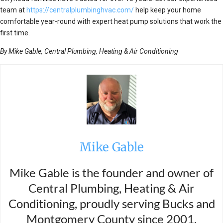
team at
https://centralplumbinghvac.com/
help keep your home
comfortable year-round with expert heat pump solutions that work the
first time.
By Mike Gable, Central Plumbing, Heating & Air Conditioning
Mike Gable
Mike Gable is the founder and owner of
Central Plumbing, Heating & Air
Conditioning, proudly serving Bucks and
Montgomery County since 2001.