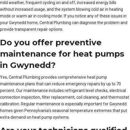
mild weather, frequent cycling on and off, increased energy bills
without increased usage, and the system blowing cold air in heating
mode or warm air in cooling mode. If you notice any of these issues in
your Gwynedd home, Central Plumbing can diagnose the problem and
provide transparent repair options.
Do you offer preventive
maintenance for heat pumps
in Gwynedd?
Yes, Central Plumbing provides comprehensive heat pump
maintenance plans that can reduce emergency repairs by up to 70
percent. Our maintenance includes refrigerant level checks, electrical
connection inspection, filter replacement, coil cleaning, and thermostat
calibration. Regular maintenance is especially important for Gwynedd
homes given Pennsylvania’s seasonal temperature extremes that put
extra demand on heat pump systems.