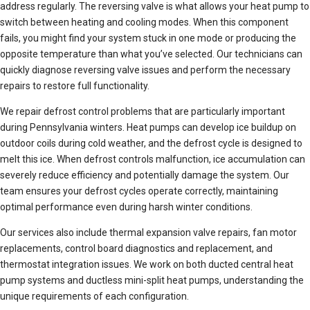
address regularly. The reversing valve is what allows your heat pump to
switch between heating and cooling modes. When this component
fails, you might find your system stuck in one mode or producing the
opposite temperature than what you’ve selected. Our technicians can
quickly diagnose reversing valve issues and perform the necessary
repairs to restore full functionality.
We repair defrost control problems that are particularly important
during Pennsylvania winters. Heat pumps can develop ice buildup on
outdoor coils during cold weather, and the defrost cycle is designed to
melt this ice. When defrost controls malfunction, ice accumulation can
severely reduce efficiency and potentially damage the system. Our
team ensures your defrost cycles operate correctly, maintaining
optimal performance even during harsh winter conditions.
Our services also include thermal expansion valve repairs, fan motor
replacements, control board diagnostics and replacement, and
thermostat integration issues. We work on both ducted central heat
pump systems and ductless mini-split heat pumps, understanding the
unique requirements of each configuration.