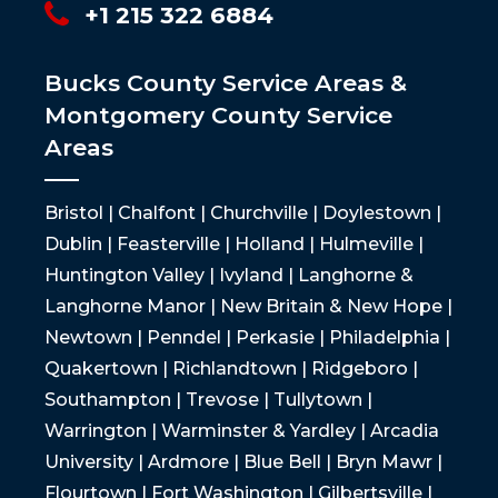
+1 215 322 6884
Bucks County Service Areas &
Montgomery County Service
Areas
Bristol | Chalfont | Churchville | Doylestown |
Dublin | Feasterville | Holland | Hulmeville |
Huntington Valley | Ivyland | Langhorne &
Langhorne Manor | New Britain & New Hope |
Newtown | Penndel | Perkasie | Philadelphia |
Quakertown | Richlandtown | Ridgeboro |
Southampton | Trevose | Tullytown |
Warrington | Warminster & Yardley | Arcadia
University | Ardmore | Blue Bell | Bryn Mawr |
Flourtown | Fort Washington | Gilbertsville |