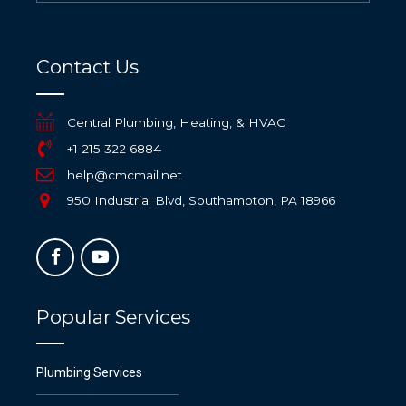
Contact Us
Central Plumbing, Heating, & HVAC
+1 215 322 6884
help@cmcmail.net
950 Industrial Blvd, Southampton, PA 18966
Popular Services
Plumbing Services