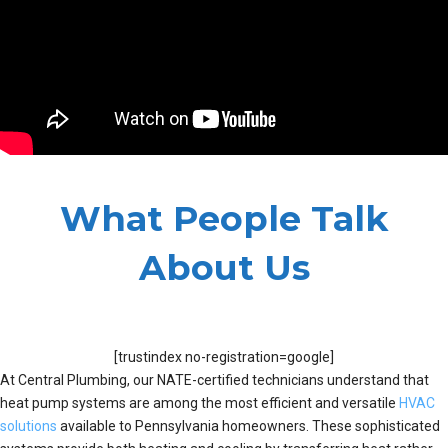
What People Talk
About Us
[trustindex no-registration=google]
At Central Plumbing, our NATE-certified technicians understand that
heat pump systems are among the most efficient and versatile
HVAC
solutions
available to Pennsylvania homeowners. These sophisticated