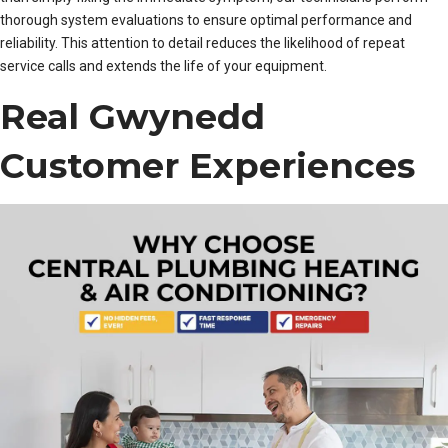
thorough system evaluations to ensure optimal performance and
reliability. This attention to detail reduces the likelihood of repeat
service calls and extends the life of your equipment.
Real Gwynedd
Customer Experiences