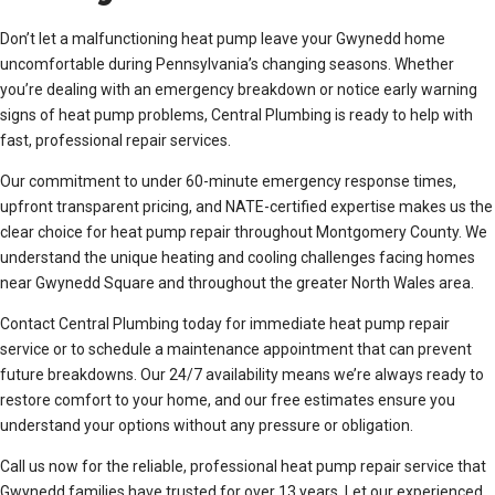
Don’t let a malfunctioning heat pump leave your Gwynedd home
uncomfortable during Pennsylvania’s changing seasons. Whether
you’re dealing with an emergency breakdown or notice early warning
signs of heat pump problems, Central Plumbing is ready to help with
fast, professional repair services.
Our commitment to under 60-minute emergency response times,
upfront transparent pricing, and NATE-certified expertise makes us the
clear choice for heat pump repair throughout Montgomery County. We
understand the unique heating and cooling challenges facing homes
near Gwynedd Square and throughout the greater North Wales area.
Contact Central Plumbing today for immediate heat pump repair
service or to schedule a maintenance appointment that can prevent
future breakdowns. Our 24/7 availability means we’re always ready to
restore comfort to your home, and our free estimates ensure you
understand your options without any pressure or obligation.
Call us now for the reliable, professional heat pump repair service that
Gwynedd families have trusted for over 13 years. Let our experienced