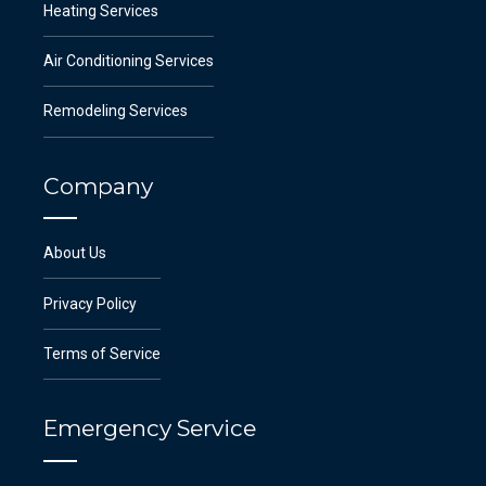
Heating Services
Air Conditioning Services
Remodeling Services
Company
About Us
Privacy Policy
Terms of Service
Emergency Service