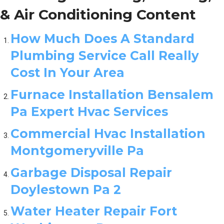
& Air Conditioning Content
How Much Does A Standard
Plumbing Service Call Really
Cost In Your Area
Furnace Installation Bensalem
Pa Expert Hvac Services
Commercial Hvac Installation
Montgomeryville Pa
Garbage Disposal Repair
Doylestown Pa 2
Water Heater Repair Fort