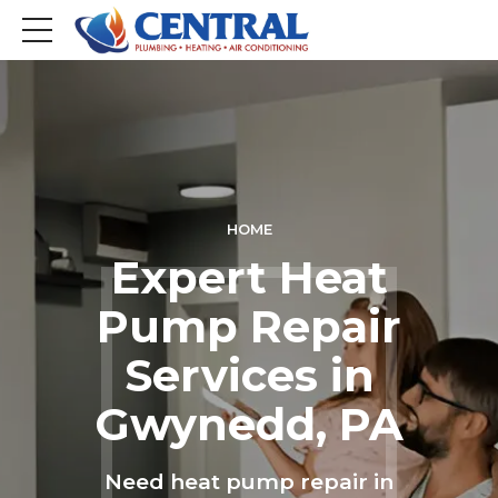
HOME
Expert Heat
Pump Repair
Services in
Gwynedd, PA
Need heat pump repair in