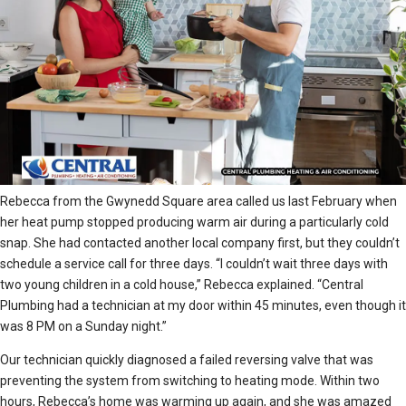
Rebecca from the Gwynedd Square area called us last February when
her heat pump stopped producing warm air during a particularly cold
snap. She had contacted another local company first, but they couldn’t
schedule a service call for three days. “I couldn’t wait three days with
two young children in a cold house,” Rebecca explained. “Central
Plumbing had a technician at my door within 45 minutes, even though it
was 8 PM on a Sunday night.”
Our technician quickly diagnosed a failed reversing valve that was
preventing the system from switching to heating mode. Within two
hours, Rebecca’s home was warming up again, and she was amazed