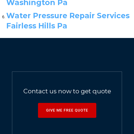
Washington Pa
Water Pressure Repair Services
Fairless Hills Pa
Contact us now to get quote
GIVE ME FREE QUOTE