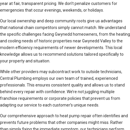
year at fair, transparent pricing. We don’t penalize customers for
emergencies that occur evenings, weekends, or holidays.
Our local ownership and deep community roots give us advantages
that national chain competitors simply cannot match. We understand
the specific challenges facing Gwynedd homeowners, from the heating
and cooling needs of historic properties near Gwynedd Valley to the
modern efficiency requirements of newer developments. This local
knowledge allows us to recommend solutions tailored specifically to
your property and situation.
While other providers may subcontract work to outside technicians,
Central Plumbing employs our own team of trained, experienced
professionals. This ensures consistent quality and allows us to stand
behind every repair with confidence. We’re not juggling multiple
franchise requirements or corporate policies that prevent us from
adapting our service to each customer’s unique needs.
Our comprehensive approach to heat pump repair often identifies and
prevents future problems that other companies might miss. Rather
than simply fixing the immediate symptom, our technicians perform