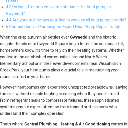
repair?
4.3 Do you offer preventive maintenance for heat pumps in
Gwynedd?
4.4 Are your technicians qualified to work on all heat pump brands?
5 Contact Central Plumbing for Expert Heat Pump Repair Today
When the crisp autumn air settles over
Gwynedd
and the historic
neighborhoods near Gwynedd Square begin to feel the seasonal chill,
homeowners know it’s time to rely on their heating systems. Whether
you live in the established communities around North Wales
Elementary School or in the newer developments near Wissahickon
Creek Park, your heat pump plays a crucial role in maintaining year-
round comfort in your home.
However, heat pumps can experience unexpected breakdowns, leaving
families without reliable heating or cooling when they need it most.
From refrigerant leaks to compressor failures, these sophisticated
systems require expert attention from trained professionals who
understand their complex operation.
That’s where
Central Plumbing, Heating & Air Conditioning
comes in