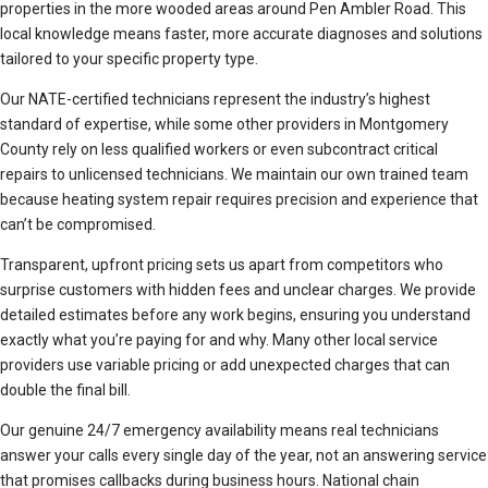
properties in the more wooded areas around Pen Ambler Road. This
local knowledge means faster, more accurate diagnoses and solutions
tailored to your specific property type.
Our NATE-certified technicians represent the industry’s highest
standard of expertise, while some other providers in Montgomery
County rely on less qualified workers or even subcontract critical
repairs to unlicensed technicians. We maintain our own trained team
because heating system repair requires precision and experience that
can’t be compromised.
Transparent, upfront pricing sets us apart from competitors who
surprise customers with hidden fees and unclear charges. We provide
detailed estimates before any work begins, ensuring you understand
exactly what you’re paying for and why. Many other local service
providers use variable pricing or add unexpected charges that can
double the final bill.
Our genuine 24/7 emergency availability means real technicians
answer your calls every single day of the year, not an answering service
that promises callbacks during business hours. National chain