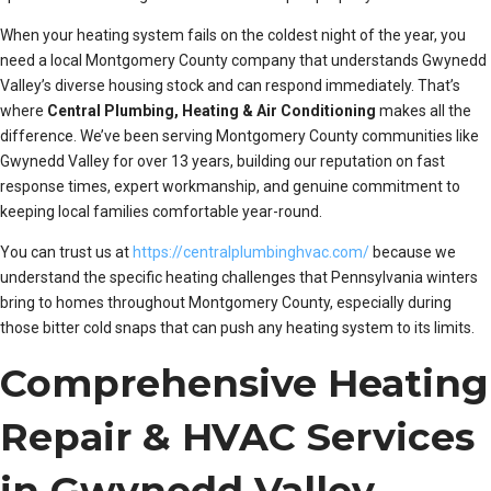
When your heating system fails on the coldest night of the year, you
need a local Montgomery County company that understands Gwynedd
Valley’s diverse housing stock and can respond immediately. That’s
where
Central Plumbing, Heating & Air Conditioning
makes all the
difference. We’ve been serving Montgomery County communities like
Gwynedd Valley for over 13 years, building our reputation on fast
response times, expert workmanship, and genuine commitment to
keeping local families comfortable year-round.
You can trust us at
https://centralplumbinghvac.com/
because we
understand the specific heating challenges that Pennsylvania winters
bring to homes throughout Montgomery County, especially during
those bitter cold snaps that can push any heating system to its limits.
Comprehensive Heating
Repair & HVAC Services
in Gwynedd Valley