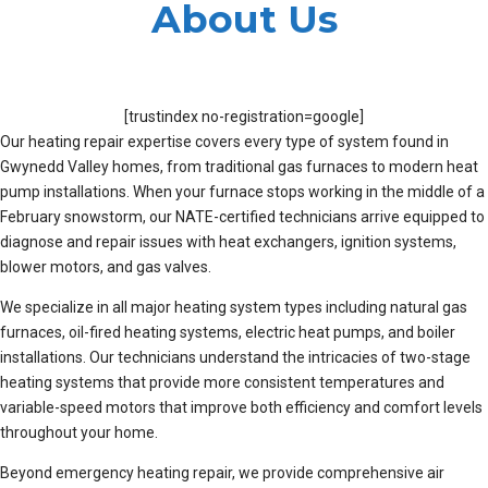
About Us
[trustindex no-registration=google]
Our heating repair expertise covers every type of system found in
Gwynedd Valley homes, from traditional gas furnaces to modern heat
pump installations. When your furnace stops working in the middle of a
February snowstorm, our NATE-certified technicians arrive equipped to
diagnose and repair issues with heat exchangers, ignition systems,
blower motors, and gas valves.
We specialize in all major heating system types including natural gas
furnaces, oil-fired heating systems, electric heat pumps, and boiler
installations. Our technicians understand the intricacies of two-stage
heating systems that provide more consistent temperatures and
variable-speed motors that improve both efficiency and comfort levels
throughout your home.
Beyond emergency heating repair, we provide comprehensive air