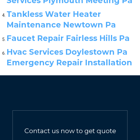
Services Plymouth Meeting Pa
Tankless Water Heater
Maintenance Newtown Pa
Faucet Repair Fairless Hills Pa
Hvac Services Doylestown Pa
Emergency Repair Installation
Contact us now to get quote