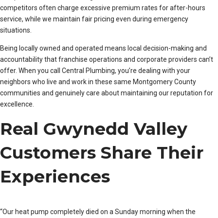
competitors often charge excessive premium rates for after-hours
service, while we maintain fair pricing even during emergency
situations.
Being locally owned and operated means local decision-making and
accountability that franchise operations and corporate providers can’t
offer. When you call Central Plumbing, you’re dealing with your
neighbors who live and work in these same Montgomery County
communities and genuinely care about maintaining our reputation for
excellence.
Real Gwynedd Valley
Customers Share Their
Experiences
“Our heat pump completely died on a Sunday morning when the