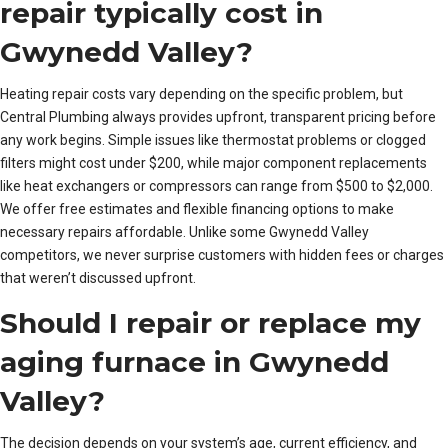
repair typically cost in
Gwynedd Valley?
Heating repair costs vary depending on the specific problem, but
Central Plumbing always provides upfront, transparent pricing before
any work begins. Simple issues like thermostat problems or clogged
filters might cost under $200, while major component replacements
like heat exchangers or compressors can range from $500 to $2,000.
We offer free estimates and flexible financing options to make
necessary repairs affordable. Unlike some Gwynedd Valley
competitors, we never surprise customers with hidden fees or charges
that weren’t discussed upfront.
Should I repair or replace my
aging furnace in Gwynedd
Valley?
The decision depends on your system’s age, current efficiency, and