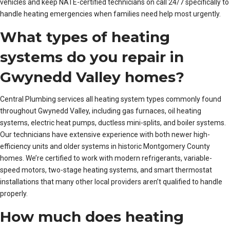
vehicles and keep NATE-certified technicians on call 24/7 specifically to
handle heating emergencies when families need help most urgently.
What types of heating
systems do you repair in
Gwynedd Valley homes?
Central Plumbing services all heating system types commonly found
throughout Gwynedd Valley, including gas furnaces, oil heating
systems, electric heat pumps, ductless mini-splits, and boiler systems.
Our technicians have extensive experience with both newer high-
efficiency units and older systems in historic Montgomery County
homes. We’re certified to work with modern refrigerants, variable-
speed motors, two-stage heating systems, and smart thermostat
installations that many other local providers aren’t qualified to handle
properly.
How much does heating