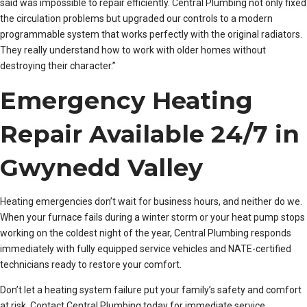
said was impossible to repair efficiently. Central Plumbing not only fixed
the circulation problems but upgraded our controls to a modern
programmable system that works perfectly with the original radiators.
They really understand how to work with older homes without
destroying their character.”
Emergency Heating
Repair Available 24/7 in
Gwynedd Valley
Heating emergencies don’t wait for business hours, and neither do we.
When your furnace fails during a winter storm or your heat pump stops
working on the coldest night of the year, Central Plumbing responds
immediately with fully equipped service vehicles and NATE-certified
technicians ready to restore your comfort.
Don’t let a heating system failure put your family’s safety and comfort
at risk. Contact Central Plumbing today for immediate service