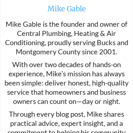
Mike Gable
Mike Gable is the founder and owner of
Central Plumbing, Heating & Air
Conditioning, proudly serving Bucks and
Montgomery County since 2001.
With over two decades of hands-on
experience, Mike’s mission has always
been simple: deliver honest, high-quality
service that homeowners and business
owners can count on—day or night.
Through every blog post, Mike shares
practical advice, expert insight, and a
commitment to helping his community