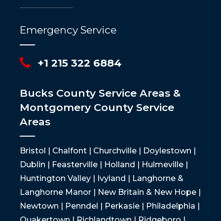
Emergency Service
+1 215 322 6884
Bucks County Service Areas &
Montgomery County Service
Areas
Bristol | Chalfont | Churchville | Doylestown |
Dublin | Feasterville | Holland | Hulmeville |
Huntington Valley | Ivyland | Langhorne &
Langhorne Manor | New Britain & New Hope |
Newtown | Penndel | Perkasie | Philadelphia |
Quakertown | Richlandtown | Ridgeboro |