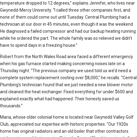
temperature dropped to 12 degrees,” explains Jennifer, who lives near
Gwynedd-Mercy University. “I called three other companies first, and
none of them could come out until Tuesday. Central Plumbing had a
technician at our door in 45 minutes, even though it was the weekend.
He diagnosed a failed compressor and had our backup heating running
while he ordered the part. The whole family was so relieved we didn’t
have to spend days in a freezing house.”
Robert from the North Wales Road area faced a different emergency
when his gas furnace started making concerning noises late on a
Thursday night. “The previous company we used told us we’d need a
complete system replacement costing over $8,000,” he recalls. “Central
Plumbing’s technician found that we just needed a new blower motor
and cleaned the heat exchanger. Fixed everything for under $600 and
explained exactly what had happened. Their honesty saved us
thousands.”
Maria, whose older colonial home is located near Gwynedd Valley Golf
Club, appreciated our expertise with historic properties. “Our 1920s
home has original radiators and an old boiler that other contractors