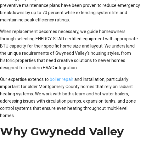
preventive maintenance plans have been proven to reduce emergency
breakdowns by up to 70 percent while extending system life and
maintaining peak efficiency ratings.
When replacement becomes necessary, we guide homeowners
through selecting ENERGY STAR certified equipment with appropriate
BTU capacity for their specific home size and layout. We understand
the unique requirements of Gwynedd Valley’s housing styles, from
historic properties that need creative solutions to newer homes
designed for modern HVAC integration.
Our expertise extends to
boiler repair
and installation, particularly
important for older Montgomery County homes that rely on radiant
heating systems. We work with both steam and hot water boilers,
addressing issues with circulation pumps, expansion tanks, and zone
control systems that ensure even heating throughout multi-level
homes.
Why Gwynedd Valley