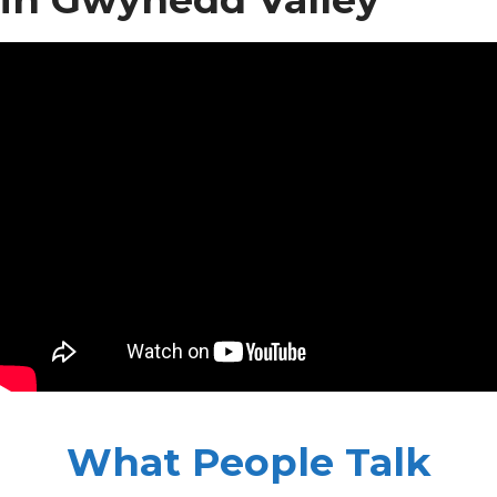
What People Talk