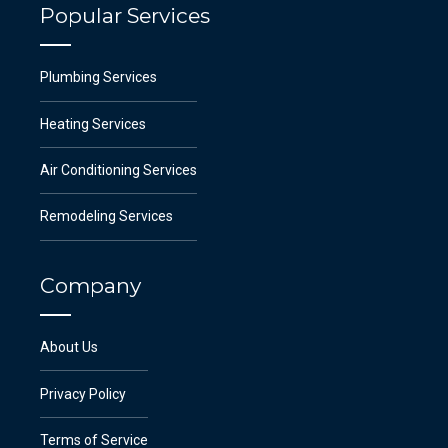
Popular Services
Plumbing Services
Heating Services
Air Conditioning Services
Remodeling Services
Company
About Us
Privacy Policy
Terms of Service