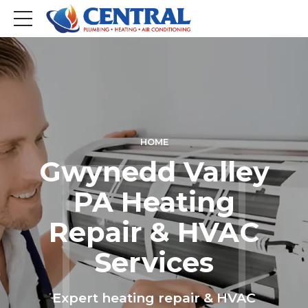
HOME
Gwynedd Valley
PA Heating
Repair & HVAC
Services
Expert heating repair & HVAC