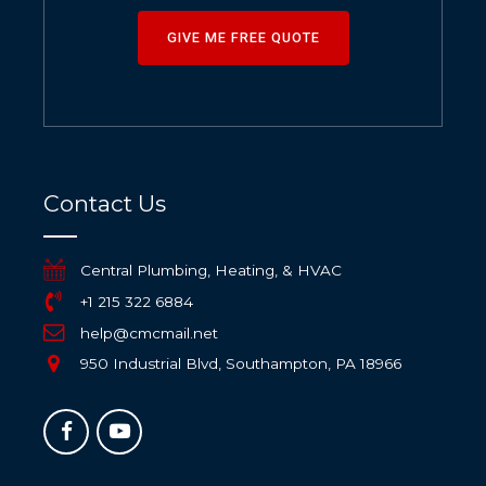
GIVE ME FREE QUOTE
Contact Us
Central Plumbing, Heating, & HVAC
+1 215 322 6884
help@cmcmail.net
950 Industrial Blvd, Southampton, PA 18966