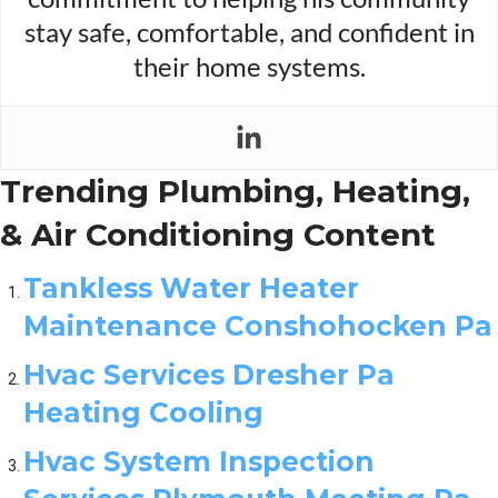
stay safe, comfortable, and confident in
their home systems.
Trending Plumbing, Heating,
& Air Conditioning Content
Tankless Water Heater
Maintenance Conshohocken Pa
Hvac Services Dresher Pa
Heating Cooling
Hvac System Inspection