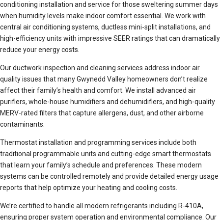
conditioning installation and service for those sweltering summer days
when humidity levels make indoor comfort essential. We work with
central air conditioning systems, ductless mini-split installations, and
high-efficiency units with impressive SEER ratings that can dramatically
reduce your energy costs.
Our ductwork inspection and cleaning services address indoor air
quality issues that many Gwynedd Valley homeowners don’t realize
affect their family’s health and comfort. We install advanced air
purifiers, whole-house humidifiers and dehumidifiers, and high-quality
MERV-rated filters that capture allergens, dust, and other airborne
contaminants.
Thermostat installation and programming services include both
traditional programmable units and cutting-edge smart thermostats
that learn your family’s schedule and preferences. These modern
systems can be controlled remotely and provide detailed energy usage
reports that help optimize your heating and cooling costs.
We’re certified to handle all modern refrigerants including R-410A,
ensuring proper system operation and environmental compliance. Our