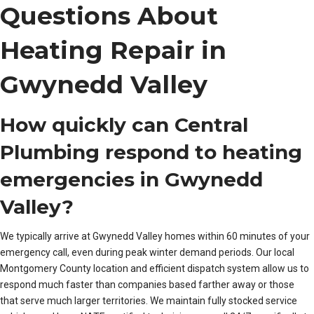
Questions About
Heating Repair in
Gwynedd Valley
How quickly can Central
Plumbing respond to heating
emergencies in Gwynedd
Valley?
We typically arrive at Gwynedd Valley homes within 60 minutes of your
emergency call, even during peak winter demand periods. Our local
Montgomery County location and efficient dispatch system allow us to
respond much faster than companies based farther away or those
that serve much larger territories. We maintain fully stocked service