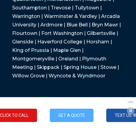
Southampton | Trevose | Tullytown |
Warrington | Warminster & Yardley | Arcadia
University | Ardmore | Blue Bell | Bryn Mawr |
Flourtown | Fort Washington | Gilbertsville |
Glenside | Haverford College | Horsham |
King of Prussia | Maple Glen |
Montgomeryville | Oreland | Plymouth
Meeting | Skippack | Spring House | Stowe |
Willow Grove | Wyncote & Wyndmoor
CLICK TO CALL
GET A QUOTE
TEXT US 
CLICK TO CALL
GET A QUOTE
TEXT US 