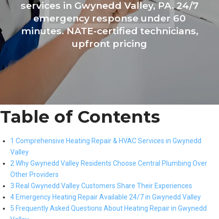
services in Gwynedd Valley, PA. 24/7
emergency response under 60
minutes. NATE-certified technicians,
upfront pricing
Table of Contents
1 Comprehensive Heating Repair & HVAC Services in Gwynedd
Valley
2 Why Gwynedd Valley Residents Choose Central Plumbing Over
Other Providers
3 Real Gwynedd Valley Customers Share Their Experiences
4 Emergency Heating Repair Available 24/7 in Gwynedd Valley
5 Frequently Asked Questions About Heating Repair in Gwynedd