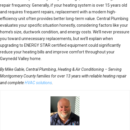
repair frequency. Generally, if your heating system is over 15 years old
and requires frequent repairs, replacement with a modern high-
efficiency unit often provides better long-term value. Central Plumbing
evaluates your specific situation honestly, considering factors like your
home’s size, ductwork condition, and energy costs. We’ll never pressure
you toward unnecessary replacements, but we’ll explain when
upgrading to ENERGY STAR certified equipment could significantly
reduce your heating bills and improve comfort throughout your
Gwynedd Valley home.
By Mike Gable, Central Plumbing, Heating & Air Conditioning – Serving
Montgomery County families for over 13 years with reliable heating repair
and complete
HVAC solutions
.