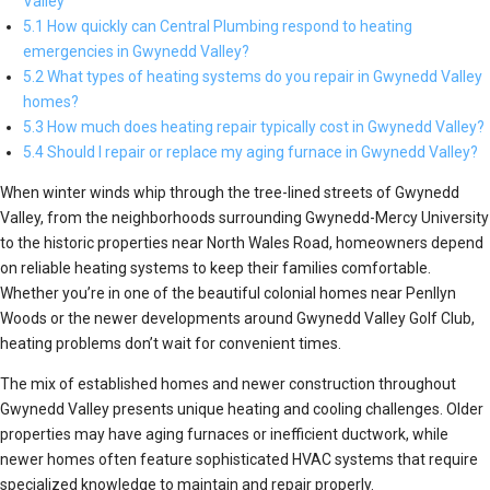
Valley
5.1 How quickly can Central Plumbing respond to heating
emergencies in Gwynedd Valley?
5.2 What types of heating systems do you repair in Gwynedd Valley
homes?
5.3 How much does heating repair typically cost in Gwynedd Valley?
5.4 Should I repair or replace my aging furnace in Gwynedd Valley?
When winter winds whip through the tree-lined streets of Gwynedd
Valley, from the neighborhoods surrounding Gwynedd-Mercy University
to the historic properties near North Wales Road, homeowners depend
on reliable heating systems to keep their families comfortable.
Whether you’re in one of the beautiful colonial homes near Penllyn
Woods or the newer developments around Gwynedd Valley Golf Club,
heating problems don’t wait for convenient times.
The mix of established homes and newer construction throughout
Gwynedd Valley presents unique heating and cooling challenges. Older
properties may have aging furnaces or inefficient ductwork, while
newer homes often feature sophisticated HVAC systems that require
specialized knowledge to maintain and repair properly.