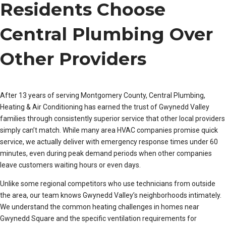
Residents Choose
Central Plumbing Over
Other Providers
After 13 years of serving Montgomery County, Central Plumbing,
Heating & Air Conditioning has earned the trust of Gwynedd Valley
families through consistently superior service that other local providers
simply can’t match. While many area HVAC companies promise quick
service, we actually deliver with emergency response times under 60
minutes, even during peak demand periods when other companies
leave customers waiting hours or even days.
Unlike some regional competitors who use technicians from outside
the area, our team knows Gwynedd Valley’s neighborhoods intimately.
We understand the common heating challenges in homes near
Gwynedd Square and the specific ventilation requirements for