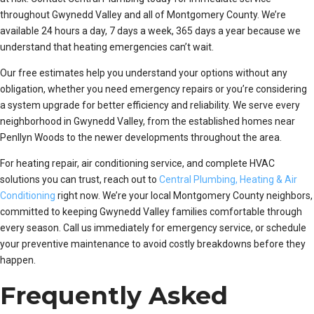
throughout Gwynedd Valley and all of Montgomery County. We’re
available 24 hours a day, 7 days a week, 365 days a year because we
understand that heating emergencies can’t wait.
Our free estimates help you understand your options without any
obligation, whether you need emergency repairs or you’re considering
a system upgrade for better efficiency and reliability. We serve every
neighborhood in Gwynedd Valley, from the established homes near
Penllyn Woods to the newer developments throughout the area.
For heating repair, air conditioning service, and complete HVAC
solutions you can trust, reach out to
Central Plumbing, Heating & Air
Conditioning
right now. We’re your local Montgomery County neighbors,
committed to keeping Gwynedd Valley families comfortable through
every season. Call us immediately for emergency service, or schedule
your preventive maintenance to avoid costly breakdowns before they
happen.
Frequently Asked