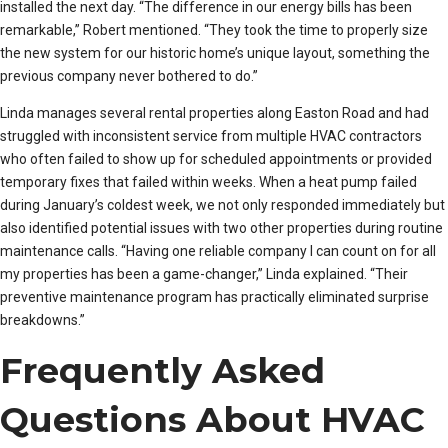
installed the next day. “The difference in our energy bills has been
remarkable,” Robert mentioned. “They took the time to properly size
the new system for our historic home’s unique layout, something the
previous company never bothered to do.”
Linda manages several rental properties along Easton Road and had
struggled with inconsistent service from multiple HVAC contractors
who often failed to show up for scheduled appointments or provided
temporary fixes that failed within weeks. When a heat pump failed
during January’s coldest week, we not only responded immediately but
also identified potential issues with two other properties during routine
maintenance calls. “Having one reliable company I can count on for all
my properties has been a game-changer,” Linda explained. “Their
preventive maintenance program has practically eliminated surprise
breakdowns.”
Frequently Asked
Questions About HVAC