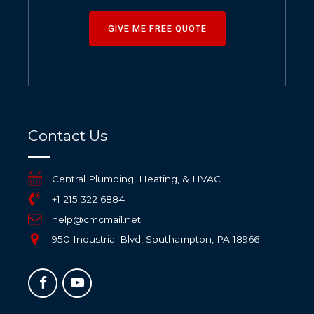
GIVE ME FREE QUOTE
Contact Us
Central Plumbing, Heating, & HVAC
+1 215 322 6884
help@cmcmail.net
950 Industrial Blvd, Southampton, PA 18966