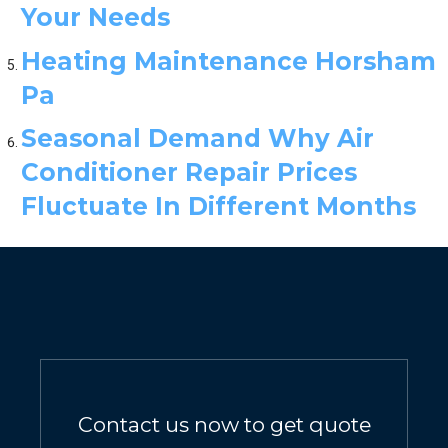
Your Needs
Heating Maintenance Horsham
Pa
Seasonal Demand Why Air
Conditioner Repair Prices
Fluctuate In Different Months
Contact us now to get quote