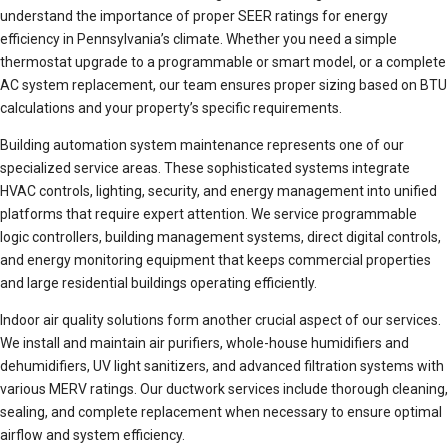
understand the importance of proper SEER ratings for energy
efficiency in Pennsylvania’s climate. Whether you need a simple
thermostat upgrade to a programmable or smart model, or a complete
AC system replacement, our team ensures proper sizing based on BTU
calculations and your property’s specific requirements.
Building automation system maintenance represents one of our
specialized service areas. These sophisticated systems integrate
HVAC controls, lighting, security, and energy management into unified
platforms that require expert attention. We service programmable
logic controllers, building management systems, direct digital controls,
and energy monitoring equipment that keeps commercial properties
and large residential buildings operating efficiently.
Indoor air quality solutions form another crucial aspect of our services.
We install and maintain air purifiers, whole-house humidifiers and
dehumidifiers, UV light sanitizers, and advanced filtration systems with
various MERV ratings. Our ductwork services include thorough cleaning,
sealing, and complete replacement when necessary to ensure optimal
airflow and system efficiency.