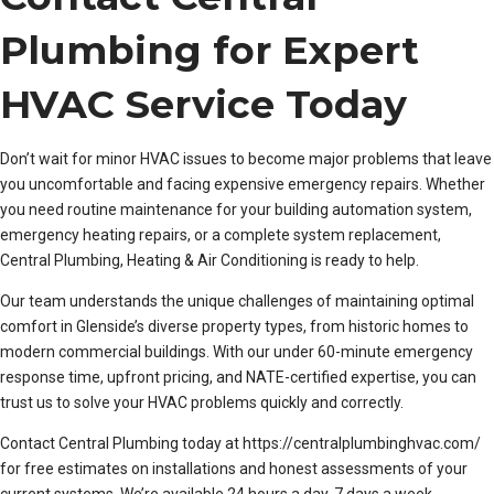
Plumbing for Expert
HVAC Service Today
Don’t wait for minor HVAC issues to become major problems that leave
you uncomfortable and facing expensive emergency repairs. Whether
you need routine maintenance for your building automation system,
emergency heating repairs, or a complete system replacement,
Central Plumbing, Heating & Air Conditioning is ready to help.
Our team understands the unique challenges of maintaining optimal
comfort in Glenside’s diverse property types, from historic homes to
modern commercial buildings. With our under 60-minute emergency
response time, upfront pricing, and NATE-certified expertise, you can
trust us to solve your HVAC problems quickly and correctly.
Contact Central Plumbing today at https://centralplumbinghvac.com/
for free estimates on installations and honest assessments of your