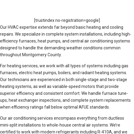
[trustindex no-registration=google]
Our HVAC expertise extends far beyond basic heating and cooling
repairs. We specialize in complete system installations, including high-
efficiency furnaces, heat pumps, and central air conditioning systems
designed to handle the demanding weather conditions common
throughout Montgomery County.
For heating services, we work with all types of systems including gas
furnaces, electric heat pumps, boilers, and radiant heating systems.
Our technicians are experienced in both single-stage and two-stage
heating systems, as well as variable-speed motors that provide
superior efficiency and consistent comfort. We handle furnace tune-
ups, heat exchanger inspections, and complete system replacements
when efficiency ratings fall below optimal AFUE standards.
Our air conditioning services encompass everything from ductless
mini-split installations to whole-house central air systems. We’re
certified to work with modern refrigerants including R-410A, and we