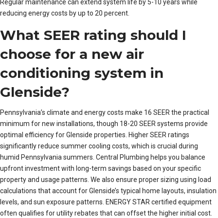
Regular maintenance can extend system life by 5-10 years while
reducing energy costs by up to 20 percent.
What SEER rating should I
choose for a new air
conditioning system in
Glenside?
Pennsylvania’s climate and energy costs make 16 SEER the practical
minimum for new installations, though 18-20 SEER systems provide
optimal efficiency for Glenside properties. Higher SEER ratings
significantly reduce summer cooling costs, which is crucial during
humid Pennsylvania summers. Central Plumbing helps you balance
upfront investment with long-term savings based on your specific
property and usage patterns. We also ensure proper sizing using load
calculations that account for Glenside’s typical home layouts, insulation
levels, and sun exposure patterns. ENERGY STAR certified equipment
often qualifies for utility rebates that can offset the higher initial cost.