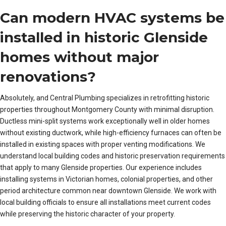
Can modern HVAC systems be
installed in historic Glenside
homes without major
renovations?
Absolutely, and Central Plumbing specializes in retrofitting historic
properties throughout Montgomery County with minimal disruption.
Ductless mini-split systems work exceptionally well in older homes
without existing ductwork, while high-efficiency furnaces can often be
installed in existing spaces with proper venting modifications. We
understand local building codes and historic preservation requirements
that apply to many Glenside properties. Our experience includes
installing systems in Victorian homes, colonial properties, and other
period architecture common near downtown Glenside. We work with
local building officials to ensure all installations meet current codes
while preserving the historic character of your property.