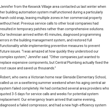
Jennifer from the Keswick Village area contacted us last winter when
her building automation system malfunctioned during a particularly
harsh cold snap, leaving multiple zones in her commercial property
without heat. Previous service calls to other local companies had
resulted in temporary patches rather than comprehensive solutions.
Our technician arrived within 45 minutes, diagnosed programming
errors in the building management system, and restored full
functionality while implementing preventive measures to prevent
future issues. “I was amazed at how quickly they understood our
complex system,” Jennifer said. “Other companies just wanted to
replace expensive components, but Central Plumbing actually fixed the
root cause and saved us thousands.”
Robert, who owns a Victorian home near Glenside Elementary School,
called us on a sweltering summer weekend when his aging central air
system failed completely. He had contacted several area providers who
quoted 3-5 days for service calls and weeks for potential system
replacement. Our emergency team arrived that same evening,
diagnosed a failed compressor, and had a new high-efficiency system