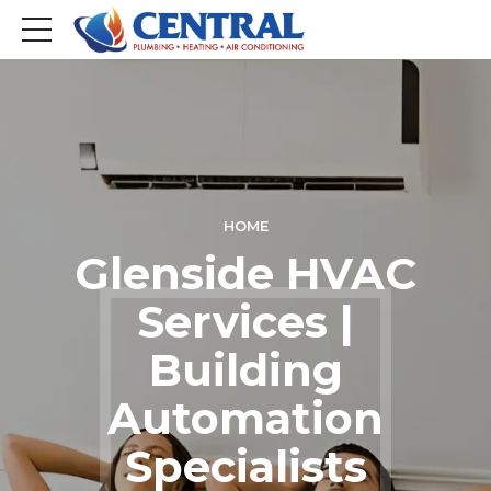
HOME
Glenside HVAC
Services |
Building
Automation
Specialists