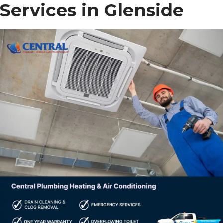
Services in Glenside