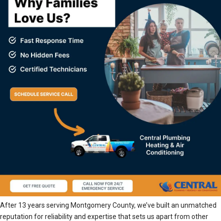
After 13 years serving Montgomery County, we’ve built an unmatched
reputation for reliability and expertise that sets us apart from other