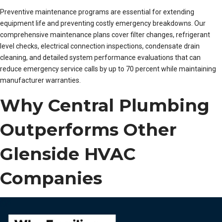
Preventive maintenance programs are essential for extending
equipment life and preventing costly emergency breakdowns. Our
comprehensive maintenance plans cover filter changes, refrigerant
level checks, electrical connection inspections, condensate drain
cleaning, and detailed system performance evaluations that can
reduce emergency service calls by up to 70 percent while maintaining
manufacturer warranties.
Why Central Plumbing
Outperforms Other
Glenside HVAC
Companies