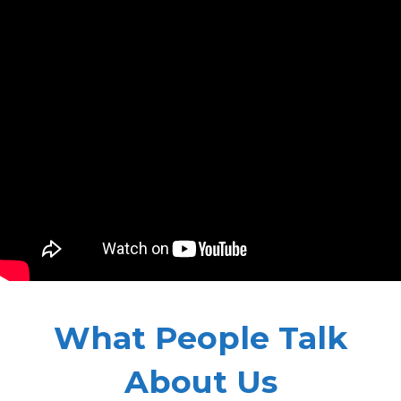
What People Talk
About Us