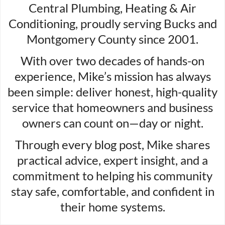
Central Plumbing, Heating & Air
Conditioning, proudly serving Bucks and
Montgomery County since 2001.
With over two decades of hands-on
experience, Mike’s mission has always
been simple: deliver honest, high-quality
service that homeowners and business
owners can count on—day or night.
Through every blog post, Mike shares
practical advice, expert insight, and a
commitment to helping his community
stay safe, comfortable, and confident in
their home systems.