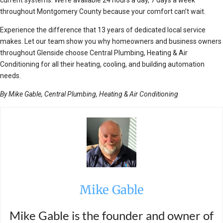
current systems. We’re available 24 hours a day, 7 days a week
throughout Montgomery County because your comfort can’t wait.
Experience the difference that 13 years of dedicated local service
makes. Let our team show you why homeowners and business owners
throughout Glenside choose Central Plumbing, Heating & Air
Conditioning for all their heating, cooling, and building automation
needs.
By Mike Gable, Central Plumbing, Heating & Air Conditioning
Mike Gable
Mike Gable is the founder and owner of