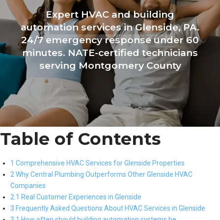
Expert HVAC and building
automation services in Glenside, PA.
24/7 emergency response under 60
minutes. NATE-certified technicians
serving Montgomery County
Table of Contents
1 Comprehensive HVAC Services for Glenside Properties
2 Why Central Plumbing Outperforms Other Glenside HVAC
Companies
2.1 Real Customer Experiences in Glenside
3 Frequently Asked Questions About HVAC Services in Glenside
3.1 How often should building automation systems be