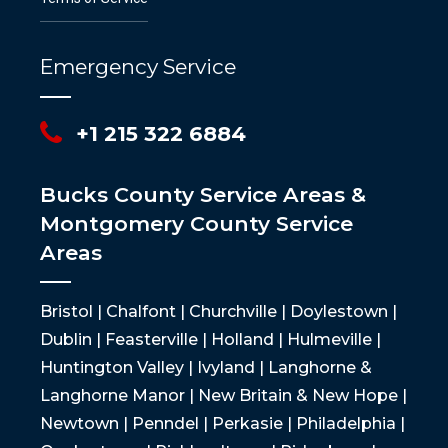
Emergency Service
+1 215 322 6884
Bucks County Service Areas &
Montgomery County Service
Areas
Bristol | Chalfont | Churchville | Doylestown |
Dublin | Feasterville | Holland | Hulmeville |
Huntington Valley | Ivyland | Langhorne &
Langhorne Manor | New Britain & New Hope |
Newtown | Penndel | Perkasie | Philadelphia |