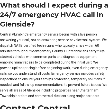
What should I expect during a
24/7 emergency HVAC call in
Glenside?
Central Plumbing’s emergency service begins with a live person
answering your call, not an answering service or voicemail system. We
dispatch NATE-certified technicians who typically arrive within 60
minutes throughout Montgomery County. Our technicians carry fully-
stocked vehicles with common parts and diagnostic equipment,
enabling many repairs to be completed during the initial visit. We
provide upfront pricing before beginning work, even during emergency
calls, so you understand all costs. Emergency service includes safety
inspections to ensure your family’s protection, temporary solutions if
needed, and follow-up recommendations to prevent future issues. We
serve all areas of Glenside including properties near Cheltenham
Township borders and commercial districts along major corridors.
Contact Central