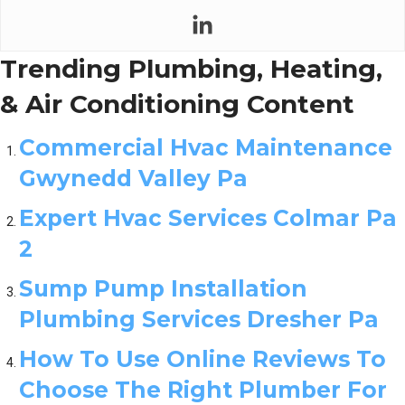
Trending Plumbing, Heating,
& Air Conditioning Content
Commercial Hvac Maintenance
Gwynedd Valley Pa
Expert Hvac Services Colmar Pa
2
Sump Pump Installation
Plumbing Services Dresher Pa
How To Use Online Reviews To
Choose The Right Plumber For