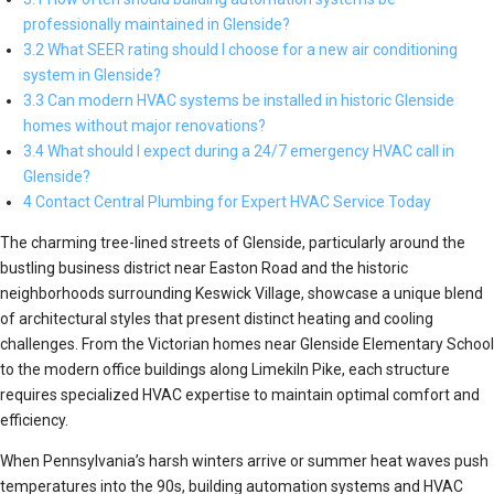
professionally maintained in Glenside?
3.2 What SEER rating should I choose for a new air conditioning
system in Glenside?
3.3 Can modern HVAC systems be installed in historic Glenside
homes without major renovations?
3.4 What should I expect during a 24/7 emergency HVAC call in
Glenside?
4 Contact Central Plumbing for Expert HVAC Service Today
The charming tree-lined streets of Glenside, particularly around the
bustling business district near Easton Road and the historic
neighborhoods surrounding Keswick Village, showcase a unique blend
of architectural styles that present distinct heating and cooling
challenges. From the Victorian homes near Glenside Elementary School
to the modern office buildings along Limekiln Pike, each structure
requires specialized HVAC expertise to maintain optimal comfort and
efficiency.
When Pennsylvania’s harsh winters arrive or summer heat waves push
temperatures into the 90s, building automation systems and HVAC