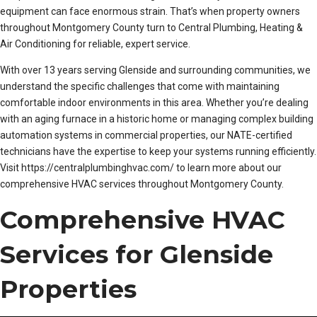
equipment can face enormous strain. That’s when property owners
throughout Montgomery County turn to Central Plumbing, Heating &
Air Conditioning for reliable, expert service.
With over 13 years serving Glenside and surrounding communities, we
understand the specific challenges that come with maintaining
comfortable indoor environments in this area. Whether you’re dealing
with an aging furnace in a historic home or managing complex building
automation systems in commercial properties, our NATE-certified
technicians have the expertise to keep your systems running efficiently.
Visit https://centralplumbinghvac.com/ to learn more about our
comprehensive HVAC services throughout Montgomery County.
Comprehensive HVAC
Services for Glenside
Properties