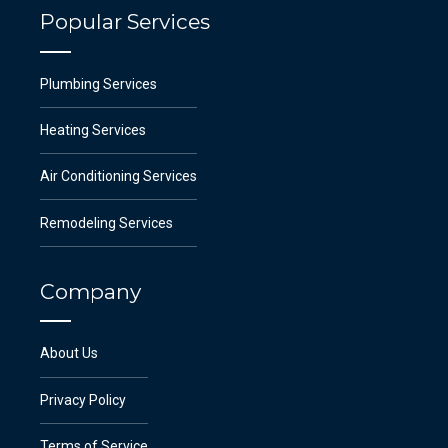
Popular Services
Plumbing Services
Heating Services
Air Conditioning Services
Remodeling Services
Company
About Us
Privacy Policy
Terms of Service