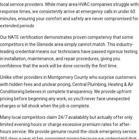
local service providers. While many area HVAC companies struggle with
response times, we consistently arrive at emergency calls in under 60
minutes, ensuring your comfort and safety are never compromised for
extended periods.
Our NATE certification demonstrates proven competency that some
competitors in the Glenside area simply cannot match. This industry-
leading credential means our technicians have passed rigorous testing
in installation, maintenance, and repair procedures, giving you
confidence that the work will be done correctly the first time.
Unlike other providers in Montgomery County who surprise customers
with hidden fees and unclear pricing, Central Plumbing, Heating & Air
Conditioning believes in complete transparency. We provide upfront
pricing before beginning any work, so you’ll never face unexpected
charges or bill shock when the job is complete.
Many local competitors claim 24/7 availability but actually offer only
limited evening hours or charge excessive premium rates for after-
hours service. We provide genuine round-the-clock emergency service
365 days a year at fair, consistent pricing because we understand that