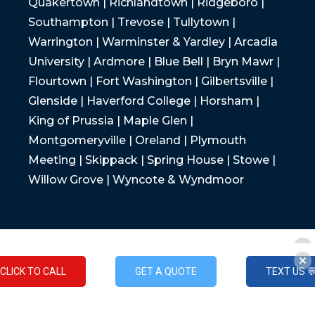
Quakertown | Richlandtown | Ridgeboro |
Southampton | Trevose | Tullytown |
Warrington | Warminster & Yardley | Arcadia
University | Ardmore | Blue Bell | Bryn Mawr |
Flourtown | Fort Washington | Gilbertsville |
Glenside | Haverford College | Horsham |
King of Prussia | Maple Glen |
Montgomeryville | Oreland | Plymouth
Meeting | Skippack | Spring House | Stowe |
Willow Grove | Wyncote & Wyndmoor
CLICK TO CALL
GET A QUOTE
TEXT US 
CLICK TO CALL
GET A QUOTE
TEXT US 