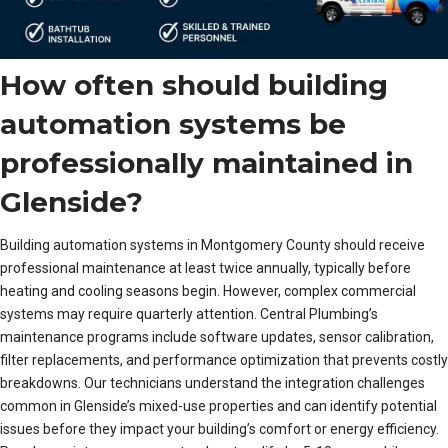
How often should building
automation systems be
professionally maintained in
Glenside?
Building automation systems in Montgomery County should receive
professional maintenance at least twice annually, typically before
heating and cooling seasons begin. However, complex commercial
systems may require quarterly attention. Central Plumbing’s
maintenance programs include software updates, sensor calibration,
filter replacements, and performance optimization that prevents costly
breakdowns. Our technicians understand the integration challenges
common in Glenside’s mixed-use properties and can identify potential
issues before they impact your building’s comfort or energy efficiency.