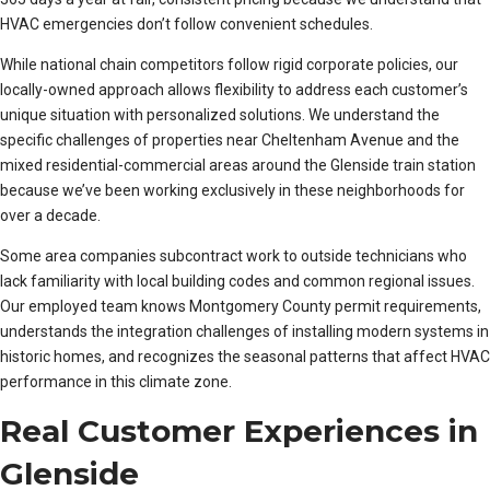
HVAC emergencies don’t follow convenient schedules.
While national chain competitors follow rigid corporate policies, our
locally-owned approach allows flexibility to address each customer’s
unique situation with personalized solutions. We understand the
specific challenges of properties near Cheltenham Avenue and the
mixed residential-commercial areas around the Glenside train station
because we’ve been working exclusively in these neighborhoods for
over a decade.
Some area companies subcontract work to outside technicians who
lack familiarity with local building codes and common regional issues.
Our employed team knows Montgomery County permit requirements,
understands the integration challenges of installing modern systems in
historic homes, and recognizes the seasonal patterns that affect HVAC
performance in this climate zone.
Real Customer Experiences in
Glenside