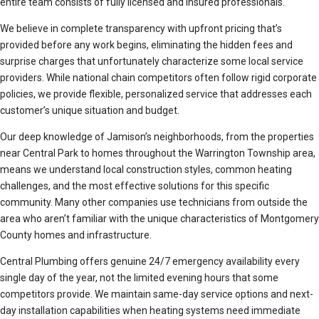
entire team consists of fully licensed and insured professionals.
We believe in complete transparency with upfront pricing that’s
provided before any work begins, eliminating the hidden fees and
surprise charges that unfortunately characterize some local service
providers. While national chain competitors often follow rigid corporate
policies, we provide flexible, personalized service that addresses each
customer’s unique situation and budget.
Our deep knowledge of Jamison’s neighborhoods, from the properties
near Central Park to homes throughout the Warrington Township area,
means we understand local construction styles, common heating
challenges, and the most effective solutions for this specific
community. Many other companies use technicians from outside the
area who aren’t familiar with the unique characteristics of Montgomery
County homes and infrastructure.
Central Plumbing offers genuine 24/7 emergency availability every
single day of the year, not the limited evening hours that some
competitors provide. We maintain same-day service options and next-
day installation capabilities when heating systems need immediate