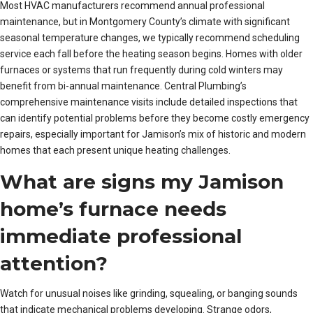
Most HVAC manufacturers recommend annual professional
maintenance, but in Montgomery County’s climate with significant
seasonal temperature changes, we typically recommend scheduling
service each fall before the heating season begins. Homes with older
furnaces or systems that run frequently during cold winters may
benefit from bi-annual maintenance. Central Plumbing’s
comprehensive maintenance visits include detailed inspections that
can identify potential problems before they become costly emergency
repairs, especially important for Jamison’s mix of historic and modern
homes that each present unique heating challenges.
What are signs my Jamison
home’s furnace needs
immediate professional
attention?
Watch for unusual noises like grinding, squealing, or banging sounds
that indicate mechanical problems developing. Strange odors,