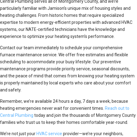
Central Plumbing serves all of Montgomery County, and we’re
particularly familiar with Jamison’s unique mix of housing styles and
heating challenges. From historic homes that require specialized
expertise to modern energy-efficient properties with advanced HVAC
systems, our NATE-certified technicians have the knowledge and
experience to optimize your heating system’s performance.
Contact our team immediately to schedule your comprehensive
furnace maintenance service. We offer free estimates and flexible
scheduling to accommodate your busy lifestyle. Our preventive
maintenance programs provide priority service, seasonal discounts,
and the peace of mind that comes from knowing your heating system
is properly maintained by local experts who care about your comfort
and safety.
Remember, we’re available 24 hours a day, 7 days a week, because
heating emergencies never wait for convenient times.
Reach out to
Central Plumbing
today and join the thousands of Montgomery County
families who trust us to keep their homes comfortable year-round.
We’re not just your
HVAC service
provider—we’re your neighbors,