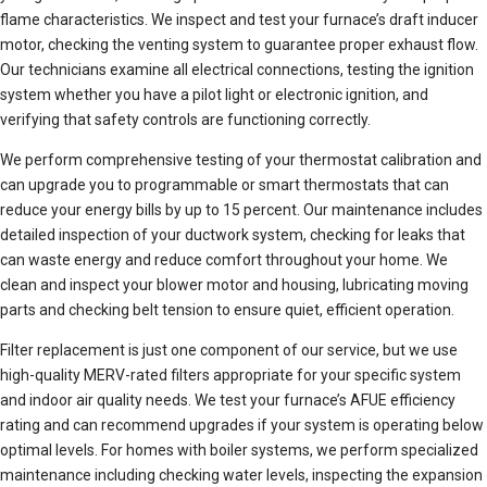
flame characteristics. We inspect and test your furnace’s draft inducer
motor, checking the venting system to guarantee proper exhaust flow.
Our technicians examine all electrical connections, testing the ignition
system whether you have a pilot light or electronic ignition, and
verifying that safety controls are functioning correctly.
We perform comprehensive testing of your thermostat calibration and
can upgrade you to programmable or smart thermostats that can
reduce your energy bills by up to 15 percent. Our maintenance includes
detailed inspection of your ductwork system, checking for leaks that
can waste energy and reduce comfort throughout your home. We
clean and inspect your blower motor and housing, lubricating moving
parts and checking belt tension to ensure quiet, efficient operation.
Filter replacement is just one component of our service, but we use
high-quality MERV-rated filters appropriate for your specific system
and indoor air quality needs. We test your furnace’s AFUE efficiency
rating and can recommend upgrades if your system is operating below
optimal levels. For homes with boiler systems, we perform specialized
maintenance including checking water levels, inspecting the expansion