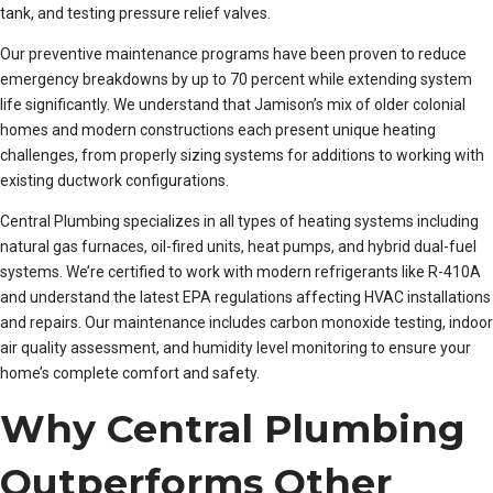
tank, and testing pressure relief valves.
Our preventive maintenance programs have been proven to reduce
emergency breakdowns by up to 70 percent while extending system
life significantly. We understand that Jamison’s mix of older colonial
homes and modern constructions each present unique heating
challenges, from properly sizing systems for additions to working with
existing ductwork configurations.
Central Plumbing specializes in all types of heating systems including
natural gas furnaces, oil-fired units, heat pumps, and hybrid dual-fuel
systems. We’re certified to work with modern refrigerants like R-410A
and understand the latest EPA regulations affecting HVAC installations
and repairs. Our maintenance includes carbon monoxide testing, indoor
air quality assessment, and humidity level monitoring to ensure your
home’s complete comfort and safety.
Why Central Plumbing
Outperforms Other