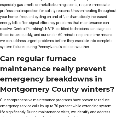
especially gas smells or metallic burning scents, require immediate
professional inspection for safety reasons. Uneven heating throughout
your home, frequent cycling on and off, or dramatically increased
energy bills often signal efficiency problems that maintenance can
resolve. Central Plumbing’s NATE-certified technicians can diagnose
these issues quickly, and our under-60-minute response time means
we can address urgent problems before they escalate into complete
system failures during Pennsylvania’s coldest weather.
Can regular furnace
maintenance really prevent
emergency breakdowns in
Montgomery County winters?
Our comprehensive maintenance programs have proven to reduce
emergency service calls by up to 70 percent while extending system
life significantly. During maintenance visits, we identify and address