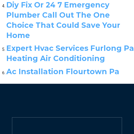
Diy Fix Or 24 7 Emergency
Plumber Call Out The One
Choice That Could Save Your
Home
Expert Hvac Services Furlong Pa
Heating Air Conditioning
Ac Installation Flourtown Pa