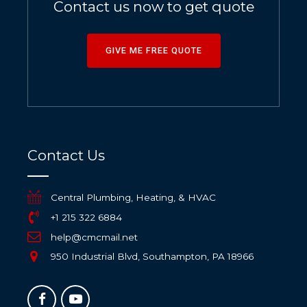
Contact us now to get quote
GIVE ME FREE QUOTE
Contact Us
Central Plumbing, Heating, & HVAC
+1 215 322 6884
help@cmcmail.net
950 Industrial Blvd, Southampton, PA 18966