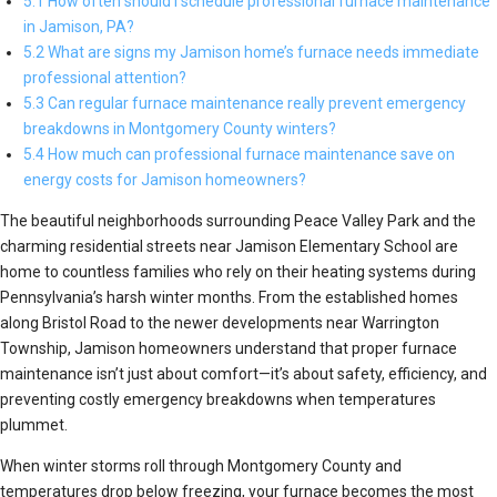
5.1 How often should I schedule professional furnace maintenance
in Jamison, PA?
5.2 What are signs my Jamison home’s furnace needs immediate
professional attention?
5.3 Can regular furnace maintenance really prevent emergency
breakdowns in Montgomery County winters?
5.4 How much can professional furnace maintenance save on
energy costs for Jamison homeowners?
The beautiful neighborhoods surrounding Peace Valley Park and the
charming residential streets near Jamison Elementary School are
home to countless families who rely on their heating systems during
Pennsylvania’s harsh winter months. From the established homes
along Bristol Road to the newer developments near Warrington
Township, Jamison homeowners understand that proper furnace
maintenance isn’t just about comfort—it’s about safety, efficiency, and
preventing costly emergency breakdowns when temperatures
plummet.
When winter storms roll through Montgomery County and
temperatures drop below freezing, your furnace becomes the most