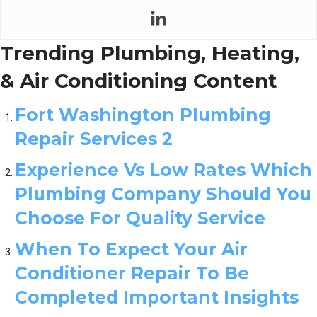
Trending Plumbing, Heating,
& Air Conditioning Content
Fort Washington Plumbing
Repair Services 2
Experience Vs Low Rates Which
Plumbing Company Should You
Choose For Quality Service
When To Expect Your Air
Conditioner Repair To Be
Completed Important Insights