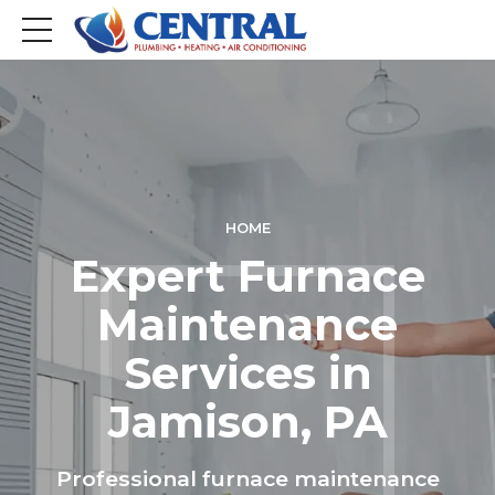
HOME
Expert Furnace
Maintenance
Services in
Jamison, PA
Professional furnace maintenance