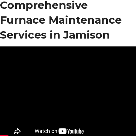
Comprehensive
Furnace Maintenance
Services in Jamison