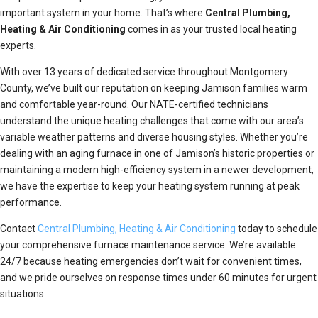
important system in your home. That’s where
Central Plumbing,
Heating & Air Conditioning
comes in as your trusted local heating
experts.
With over 13 years of dedicated service throughout Montgomery
County, we’ve built our reputation on keeping Jamison families warm
and comfortable year-round. Our NATE-certified technicians
understand the unique heating challenges that come with our area’s
variable weather patterns and diverse housing styles. Whether you’re
dealing with an aging furnace in one of Jamison’s historic properties or
maintaining a modern high-efficiency system in a newer development,
we have the expertise to keep your heating system running at peak
performance.
Contact
Central Plumbing, Heating & Air Conditioning
today to schedule
your comprehensive furnace maintenance service. We’re available
24/7 because heating emergencies don’t wait for convenient times,
and we pride ourselves on response times under 60 minutes for urgent
situations.