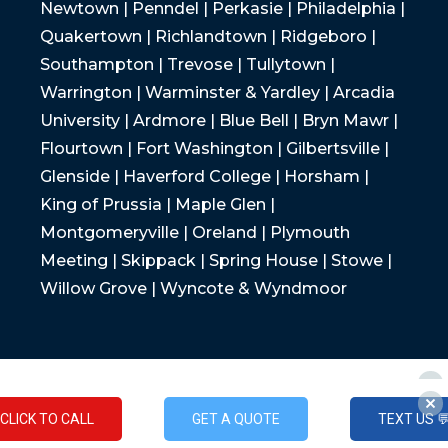
Newtown | Penndel | Perkasie | Philadelphia |
Quakertown | Richlandtown | Ridgeboro |
Southampton | Trevose | Tullytown |
Warrington | Warminster & Yardley | Arcadia
University | Ardmore | Blue Bell | Bryn Mawr |
Flourtown | Fort Washington | Gilbertsville |
Glenside | Haverford College | Horsham |
King of Prussia | Maple Glen |
Montgomeryville | Oreland | Plymouth
Meeting | Skippack | Spring House | Stowe |
Willow Grove | Wyncote & Wyndmoor
CLICK TO CALL
GET A QUOTE
TEXT US 
CLICK TO CALL
GET A QUOTE
TEXT US 