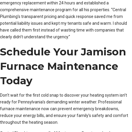
emergency replacement within 24 hours and established a
comprehensive maintenance program for all his properties. “Central
Plumbing’s transparent pricing and quick response saved me from
potential liability issues and kept my tenants safe and warm. I should
have called them first instead of wasting time with companies that
clearly didn’t understand the urgency.”
Schedule Your Jamison
Furnace Maintenance
Today
Don’t wait for the first cold snap to discover your heating system isn’t
ready for Pennsylvania’s demanding winter weather. Professional
furnace maintenance now can prevent emergency breakdowns,
reduce your energy bills, and ensure your family’s safety and comfort
throughout the heating season.