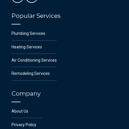
Popular Services
Plumbing Services
Heating Services
Air Conditioning Services
Remodeling Services
Company
About Us
Privacy Policy