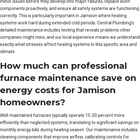
minor issues before they develop into major failures, replace worn
components proactively, and ensure all safety systems are functioning
correctly. This is particularly important in Jamison where heating
systems work hard during extended cold periods. Central Plumbing’s
detailed maintenance includes testing that reveals problems other
companies might miss, and our local experience means we understand
exactly what stresses affect heating systems in this specific area and
climate.
How much can professional
furnace maintenance save on
energy costs for Jamison
homeowners?
Well-maintained furnaces typically operate 15-20 percent more
efficiently than neglected systems, translating to significant savings on
monthly energy bills during heating season. Our maintenance includes
cleaning components that improve airflow, calibrating controls for