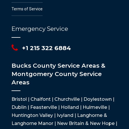
Terms of Service
Emergency Service
+1 215 322 6884
Bucks County Service Areas &
Montgomery County Service
Areas
Bristol | Chalfont | Churchville | Doylestown |
Dublin | Feasterville | Holland | Hulmeville |
Huntington Valley | Ivyland | Langhorne &
Langhorne Manor | New Britain & New Hope |