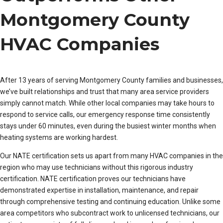
Montgomery County
HVAC Companies
After 13 years of serving Montgomery County families and businesses,
we’ve built relationships and trust that many area service providers
simply cannot match. While other local companies may take hours to
respond to service calls, our emergency response time consistently
stays under 60 minutes, even during the busiest winter months when
heating systems are working hardest.
Our NATE certification sets us apart from many HVAC companies in the
region who may use technicians without this rigorous industry
certification. NATE certification proves our technicians have
demonstrated expertise in installation, maintenance, and repair
through comprehensive testing and continuing education. Unlike some
area competitors who subcontract work to unlicensed technicians, our