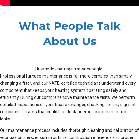
What People Talk
About Us
[trustindex no-registration=google]
Professional furnace maintenance is far more complex than simply
changing a filter, and our NATE-certified technicians understand every
component that keeps your heating system operating safely and
efficiently. During our comprehensive maintenance visits, we perform
detailed inspections of your heat exchanger, checking for any signs of
corrosion or cracks that could lead to dangerous carbon monoxide
leaks.
Our maintenance process includes thorough cleaning and calibration of
your gas burners, ensuring optimal combustion efficiency and proper