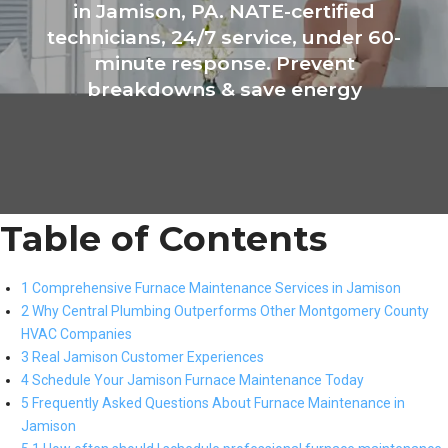
in Jamison, PA. NATE-certified
technicians, 24/7 service, under 60-
minute response. Prevent
breakdowns & save energy
Table of Contents
1 Comprehensive Furnace Maintenance Services in Jamison
2 Why Central Plumbing Outperforms Other Montgomery County
HVAC Companies
3 Real Jamison Customer Experiences
4 Schedule Your Jamison Furnace Maintenance Today
5 Frequently Asked Questions About Furnace Maintenance in
Jamison