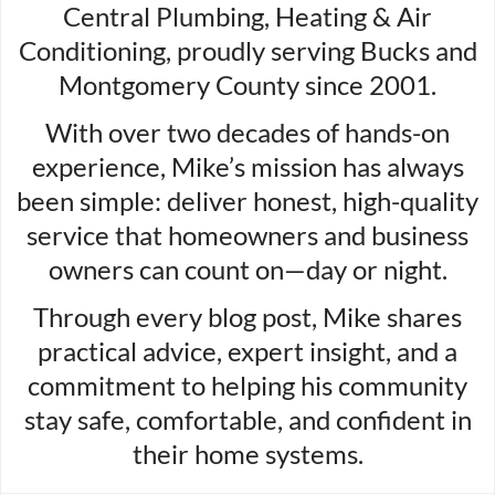
Central Plumbing, Heating & Air
Conditioning, proudly serving Bucks and
Montgomery County since 2001.
With over two decades of hands-on
experience, Mike’s mission has always
been simple: deliver honest, high-quality
service that homeowners and business
owners can count on—day or night.
Through every blog post, Mike shares
practical advice, expert insight, and a
commitment to helping his community
stay safe, comfortable, and confident in
their home systems.