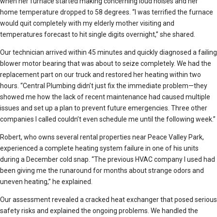
when her furnace started making concerning loud noises and her
home temperature dropped to 58 degrees. “I was terrified the furnace
would quit completely with my elderly mother visiting and
temperatures forecast to hit single digits overnight,” she shared.
Our technician arrived within 45 minutes and quickly diagnosed a failing
blower motor bearing that was about to seize completely. We had the
replacement part on our truck and restored her heating within two
hours. “Central Plumbing didn’t just fix the immediate problem—they
showed me how the lack of recent maintenance had caused multiple
issues and set up a plan to prevent future emergencies. Three other
companies I called couldn’t even schedule me until the following week.”
Robert, who owns several rental properties near Peace Valley Park,
experienced a complete heating system failure in one of his units
during a December cold snap. “The previous HVAC company I used had
been giving me the runaround for months about strange odors and
uneven heating,” he explained.
Our assessment revealed a cracked heat exchanger that posed serious
safety risks and explained the ongoing problems. We handled the