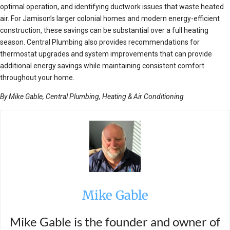
optimal operation, and identifying ductwork issues that waste heated
air. For Jamison’s larger colonial homes and modern energy-efficient
construction, these savings can be substantial over a full heating
season. Central Plumbing also provides recommendations for
thermostat upgrades and system improvements that can provide
additional energy savings while maintaining consistent comfort
throughout your home.
By Mike Gable, Central Plumbing, Heating & Air Conditioning
Mike Gable
Mike Gable is the founder and owner of