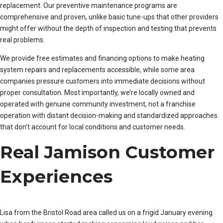
replacement. Our preventive maintenance programs are
comprehensive and proven, unlike basic tune-ups that other providers
might offer without the depth of inspection and testing that prevents
real problems.
We provide free estimates and financing options to make heating
system repairs and replacements accessible, while some area
companies pressure customers into immediate decisions without
proper consultation. Most importantly, we’re locally owned and
operated with genuine community investment, not a franchise
operation with distant decision-making and standardized approaches
that don’t account for local conditions and customer needs.
Real Jamison Customer
Experiences
Lisa from the Bristol Road area called us on a frigid January evening