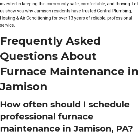
invested in keeping this community safe, comfortable, and thriving. Let
us show you why Jamison residents have trusted Central Plumbing,
Heating & Air Conditioning for over 13 years of reliable, professional
service.
Frequently Asked
Questions About
Furnace Maintenance in
Jamison
How often should I schedule
professional furnace
maintenance in Jamison, PA?