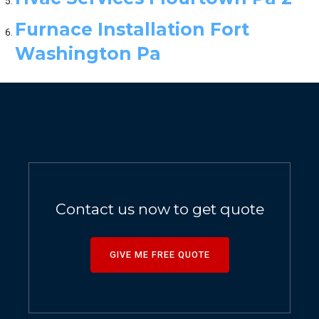
Furnace Installation Fort
Washington Pa
Contact us now to get quote
GIVE ME FREE QUOTE