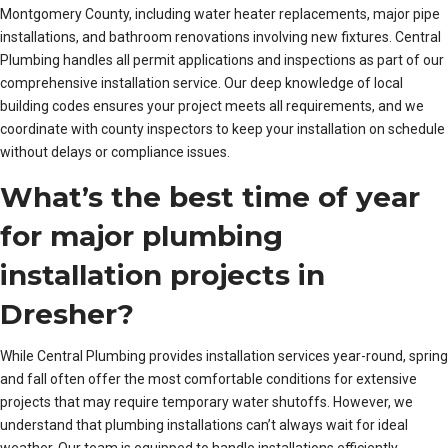
Montgomery County, including water heater replacements, major pipe
installations, and bathroom renovations involving new fixtures. Central
Plumbing handles all permit applications and inspections as part of our
comprehensive installation service. Our deep knowledge of local
building codes ensures your project meets all requirements, and we
coordinate with county inspectors to keep your installation on schedule
without delays or compliance issues.
What’s the best time of year
for major plumbing
installation projects in
Dresher?
While Central Plumbing provides installation services year-round, spring
and fall often offer the most comfortable conditions for extensive
projects that may require temporary water shutoffs. However, we
understand that plumbing installations can’t always wait for ideal
weather. Our team is equipped to handle installations efficiently