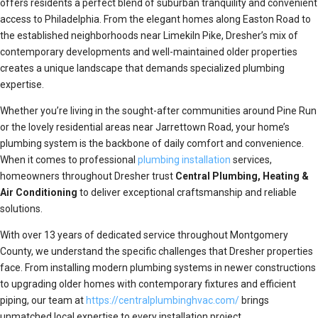
offers residents a perfect blend of suburban tranquility and convenient
access to Philadelphia. From the elegant homes along Easton Road to
the established neighborhoods near Limekiln Pike, Dresher’s mix of
contemporary developments and well-maintained older properties
creates a unique landscape that demands specialized plumbing
expertise.
Whether you’re living in the sought-after communities around Pine Run
or the lovely residential areas near Jarrettown Road, your home’s
plumbing system is the backbone of daily comfort and convenience.
When it comes to professional
plumbing installation
services,
homeowners throughout Dresher trust
Central Plumbing, Heating &
Air Conditioning
to deliver exceptional craftsmanship and reliable
solutions.
With over 13 years of dedicated service throughout Montgomery
County, we understand the specific challenges that Dresher properties
face. From installing modern plumbing systems in newer constructions
to upgrading older homes with contemporary fixtures and efficient
piping, our team at
https://centralplumbinghvac.com/
brings
unmatched local expertise to every installation project.