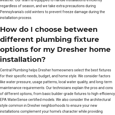
regardless of season, and we take extra precautions during
Pennsylvania’s cold winters to prevent freeze damage during the
installation process.
How do I choose between
different plumbing fixture
options for my Dresher home
installation?
Central Plumbing helps Dresher homeowners select the best fixtures
for their specific needs, budget, and home style. We consider factors
like water pressure, usage patterns, local water quality, and long-term
maintenance requirements. Our technicians explain the pros and cons
of different options, from basic builder-grade fixtures to high-efficiency
EPA WaterSense certified models. We also consider the architectural
style common in Dresher neighborhoods to ensure your new
installations complement your home’s character while providing