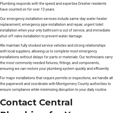
Plumbing responds with the speed and expertise Dresher residents
have counted on for over 13 years.
Our emergency installation services include same-day water heater
replacement, emergency pipe installation and repair, urgent toilet
installation when your only bathroom is out of service, and immediate
shut-off valve installation to prevent water damage.
We maintain fully stocked service vehicles and strong relationships
with local suppliers, allowing us to complete most emergency
installations without delays for parts or materials. Our technicians carry
the most commonly needed fixtures, fittings, and components,
ensuring we can restore your plumbing system quickly and efficiently.
For major installations that require permits or inspections, we handle all
the paperwork and coordinate with Montgomery County authorities to
ensure compliance while minimizing disruption to your daily routine.
Contact Central