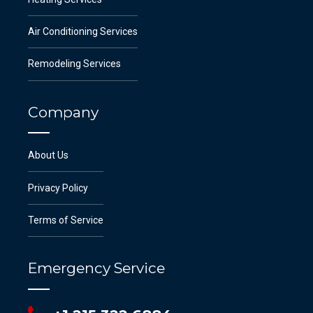
Air Conditioning Services
Remodeling Services
Company
About Us
Privacy Policy
Terms of Service
Emergency Service