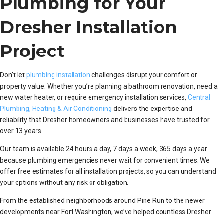
Plumbing for Your
Dresher Installation
Project
Don’t let
plumbing installation
challenges disrupt your comfort or
property value. Whether you’re planning a bathroom renovation, need a
new water heater, or require emergency installation services,
Central
Plumbing, Heating & Air Conditioning
delivers the expertise and
reliability that Dresher homeowners and businesses have trusted for
over 13 years.
Our team is available 24 hours a day, 7 days a week, 365 days a year
because plumbing emergencies never wait for convenient times. We
offer free estimates for all installation projects, so you can understand
your options without any risk or obligation.
From the established neighborhoods around Pine Run to the newer
developments near Fort Washington, we’ve helped countless Dresher