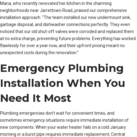
Maria, who recently renovated her kitchen in the charming
neighborhoods near Jarrettown Road, praised our comprehensive
installation approach. “The team installed our new undermount sink,
garbage disposal, and dishwasher connections perfectly. They even
noticed that our old shut-off valves were corroded and replaced them
at no extra charge, preventing future problems. Everything has worked
flawlessly for over a year now, and their upfront pricing meant no
unexpected costs during the renovation.”
Emergency Plumbing
Installation When You
Need It Most
Plumbing emergencies don’t wait for convenient times, and
sometimes emergency situations require immediate installation of
new components. When your water heater fails on a cold January
morning or a burst pipe requires immediate replacement, Central