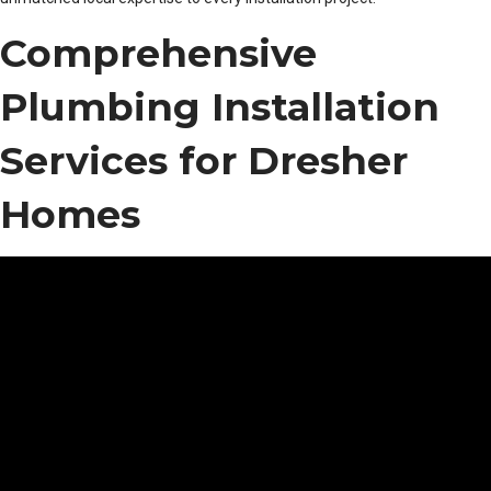
Comprehensive
Plumbing Installation
Services for Dresher
Homes