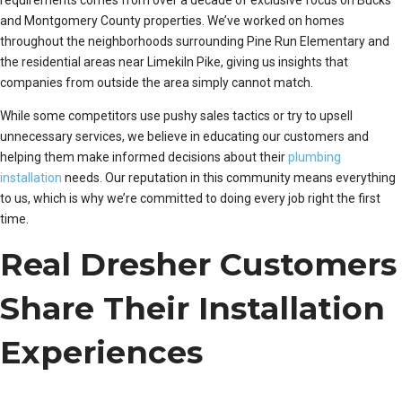
requirements comes from over a decade of exclusive focus on Bucks
and Montgomery County properties. We’ve worked on homes
throughout the neighborhoods surrounding Pine Run Elementary and
the residential areas near Limekiln Pike, giving us insights that
companies from outside the area simply cannot match.
While some competitors use pushy sales tactics or try to upsell
unnecessary services, we believe in educating our customers and
helping them make informed decisions about their
plumbing
installation
needs. Our reputation in this community means everything
to us, which is why we’re committed to doing every job right the first
time.
Real Dresher Customers
Share Their Installation
Experiences