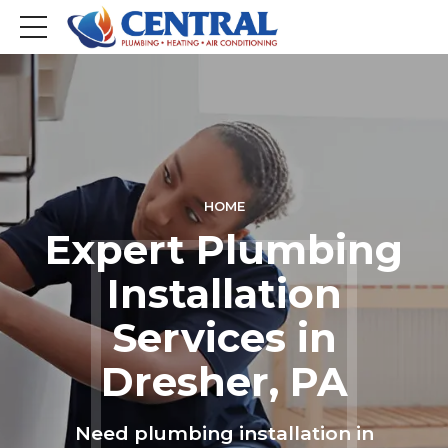
HOME
Expert Plumbing
Installation
Services in
Dresher, PA
Need plumbing installation in