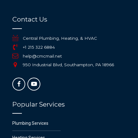
Contact Us
Central Plumbing, Heating, & HVAC
+1 215 322 6884
help@cmcmail.net
950 Industrial Blvd, Southampton, PA 18966
Popular Services
Plumbing Services
Heating Services