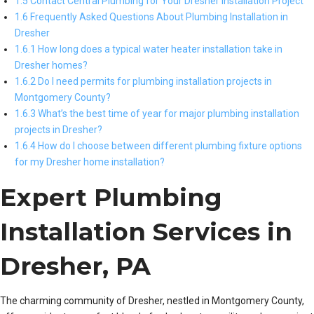
1.5 Contact Central Plumbing for Your Dresher Installation Project
1.6 Frequently Asked Questions About Plumbing Installation in
Dresher
1.6.1 How long does a typical water heater installation take in
Dresher homes?
1.6.2 Do I need permits for plumbing installation projects in
Montgomery County?
1.6.3 What’s the best time of year for major plumbing installation
projects in Dresher?
1.6.4 How do I choose between different plumbing fixture options
for my Dresher home installation?
Expert Plumbing
Installation Services in
Dresher, PA
The charming community of Dresher, nestled in Montgomery County,