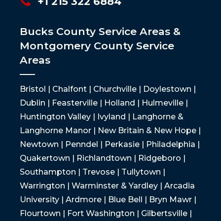
+1 215 322 6884
Bucks County Service Areas &
Montgomery County Service
Areas
Bristol | Chalfont | Churchville | Doylestown |
Dublin | Feasterville | Holland | Hulmeville |
Huntington Valley | Ivyland | Langhorne &
Langhorne Manor | New Britain & New Hope |
Newtown | Penndel | Perkasie | Philadelphia |
Quakertown | Richlandtown | Ridgeboro |
Southampton | Trevose | Tullytown |
Warrington | Warminster & Yardley | Arcadia
University | Ardmore | Blue Bell | Bryn Mawr |
Flourtown | Fort Washington | Gilbertsville |