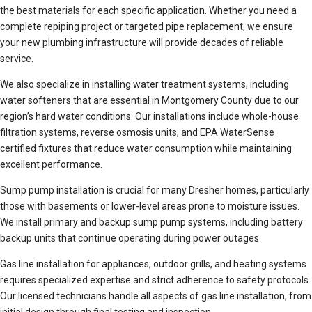
the best materials for each specific application. Whether you need a
complete repiping project or targeted pipe replacement, we ensure
your new plumbing infrastructure will provide decades of reliable
service.
We also specialize in installing water treatment systems, including
water softeners that are essential in Montgomery County due to our
region’s hard water conditions. Our installations include whole-house
filtration systems, reverse osmosis units, and EPA WaterSense
certified fixtures that reduce water consumption while maintaining
excellent performance.
Sump pump installation is crucial for many Dresher homes, particularly
those with basements or lower-level areas prone to moisture issues.
We install primary and backup sump pump systems, including battery
backup units that continue operating during power outages.
Gas line installation for appliances, outdoor grills, and heating systems
requires specialized expertise and strict adherence to safety protocols.
Our licensed technicians handle all aspects of gas line installation, from