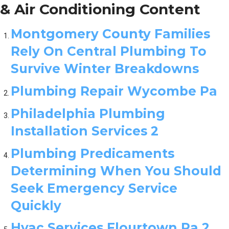
& Air Conditioning Content
Montgomery County Families
Rely On Central Plumbing To
Survive Winter Breakdowns
Plumbing Repair Wycombe Pa
Philadelphia Plumbing
Installation Services 2
Plumbing Predicaments
Determining When You Should
Seek Emergency Service
Quickly
Hvac Services Flourtown Pa 2