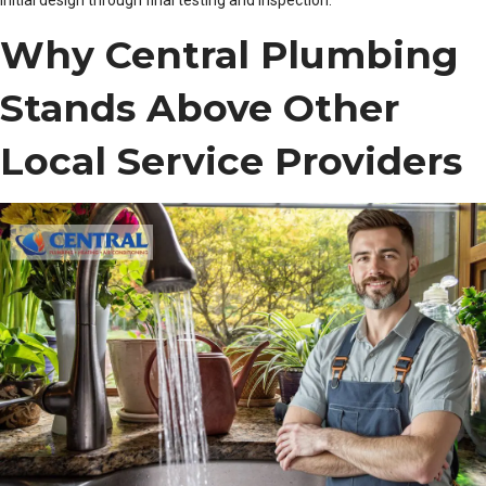
initial design through final testing and inspection.
Why Central Plumbing
Stands Above Other
Local Service Providers