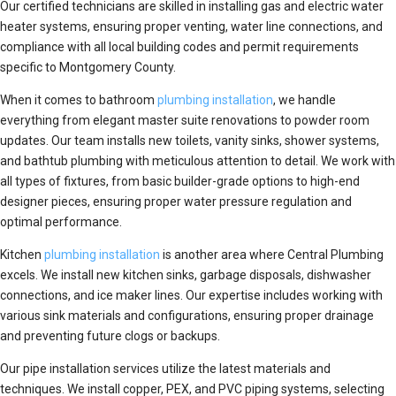
Our certified technicians are skilled in installing gas and electric water
heater systems, ensuring proper venting, water line connections, and
compliance with all local building codes and permit requirements
specific to Montgomery County.
When it comes to bathroom
plumbing installation
, we handle
everything from elegant master suite renovations to powder room
updates. Our team installs new toilets, vanity sinks, shower systems,
and bathtub plumbing with meticulous attention to detail. We work with
all types of fixtures, from basic builder-grade options to high-end
designer pieces, ensuring proper water pressure regulation and
optimal performance.
Kitchen
plumbing installation
is another area where Central Plumbing
excels. We install new kitchen sinks, garbage disposals, dishwasher
connections, and ice maker lines. Our expertise includes working with
various sink materials and configurations, ensuring proper drainage
and preventing future clogs or backups.
Our pipe installation services utilize the latest materials and
techniques. We install copper, PEX, and PVC piping systems, selecting