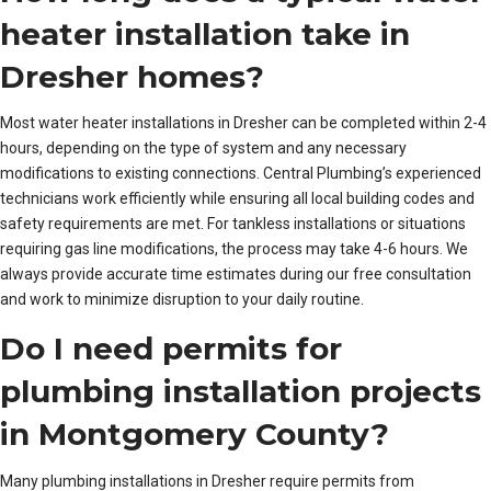
heater installation take in
Dresher homes?
Most water heater installations in Dresher can be completed within 2-4
hours, depending on the type of system and any necessary
modifications to existing connections. Central Plumbing’s experienced
technicians work efficiently while ensuring all local building codes and
safety requirements are met. For tankless installations or situations
requiring gas line modifications, the process may take 4-6 hours. We
always provide accurate time estimates during our free consultation
and work to minimize disruption to your daily routine.
Do I need permits for
plumbing installation projects
in Montgomery County?
Many plumbing installations in Dresher require permits from