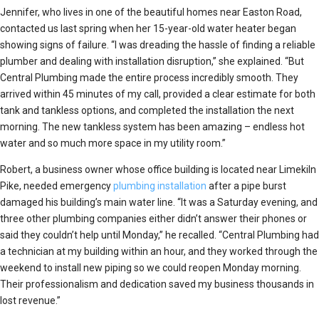
Jennifer, who lives in one of the beautiful homes near Easton Road,
contacted us last spring when her 15-year-old water heater began
showing signs of failure. “I was dreading the hassle of finding a reliable
plumber and dealing with installation disruption,” she explained. “But
Central Plumbing made the entire process incredibly smooth. They
arrived within 45 minutes of my call, provided a clear estimate for both
tank and tankless options, and completed the installation the next
morning. The new tankless system has been amazing – endless hot
water and so much more space in my utility room.”
Robert, a business owner whose office building is located near Limekiln
Pike, needed emergency
plumbing installation
after a pipe burst
damaged his building’s main water line. “It was a Saturday evening, and
three other plumbing companies either didn’t answer their phones or
said they couldn’t help until Monday,” he recalled. “Central Plumbing had
a technician at my building within an hour, and they worked through the
weekend to install new piping so we could reopen Monday morning.
Their professionalism and dedication saved my business thousands in
lost revenue.”