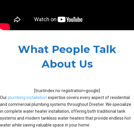
What People Talk
About Us
[trustindex no-registration=google]
Our
plumbing installation
expertise covers every aspect of residential
and commercial plumbing systems throughout Dresher. We specialize
in complete water heater installation, offering both traditional tank
systems and modern tankless water heaters that provide endless hot
water while saving valuable space in your home.