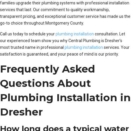
families upgrade their plumbing systems with professional installation
services that last. Our commitment to quality workmanship,
transparent pricing, and exceptional customer service has made us the
go-to choice throughout Montgomery County.
Call us today to schedule your
plumbing installation
consultation. Let
our experienced team show you why Central Plumbing is Dresher’s
most trusted name in professional
plumbing installation
services. Your
satisfaction is guaranteed, and your peace of mind is our priority.
Frequently Asked
Questions About
Plumbing Installation in
Dresher
How long does a typical water