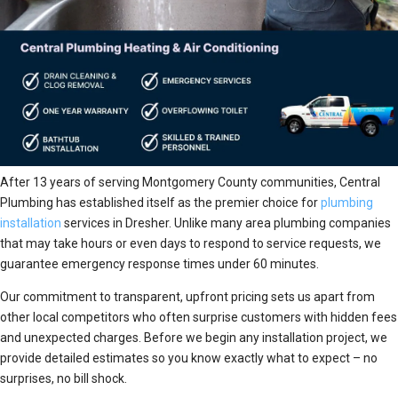
After 13 years of serving Montgomery County communities, Central
Plumbing has established itself as the premier choice for
plumbing
installation
services in Dresher. Unlike many area plumbing companies
that may take hours or even days to respond to service requests, we
guarantee emergency response times under 60 minutes.
Our commitment to transparent, upfront pricing sets us apart from
other local competitors who often surprise customers with hidden fees
and unexpected charges. Before we begin any installation project, we
provide detailed estimates so you know exactly what to expect – no
surprises, no bill shock.