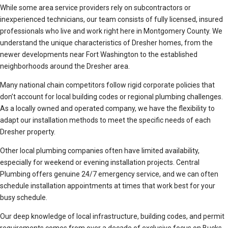
While some area service providers rely on subcontractors or
inexperienced technicians, our team consists of fully licensed, insured
professionals who live and work right here in Montgomery County. We
understand the unique characteristics of Dresher homes, from the
newer developments near Fort Washington to the established
neighborhoods around the Dresher area.
Many national chain competitors follow rigid corporate policies that
don’t account for local building codes or regional plumbing challenges.
As a locally owned and operated company, we have the flexibility to
adapt our installation methods to meet the specific needs of each
Dresher property.
Other local plumbing companies often have limited availability,
especially for weekend or evening installation projects. Central
Plumbing offers genuine 24/7 emergency service, and we can often
schedule installation appointments at times that work best for your
busy schedule.
Our deep knowledge of local infrastructure, building codes, and permit