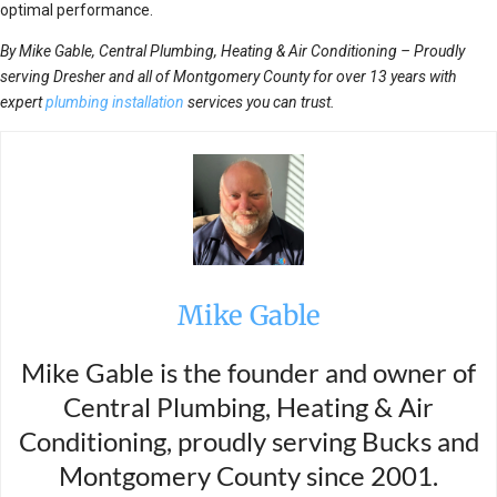
optimal performance.
By Mike Gable, Central Plumbing, Heating & Air Conditioning – Proudly
serving Dresher and all of Montgomery County for over 13 years with
expert
plumbing installation
services you can trust.
Mike Gable
Mike Gable is the founder and owner of
Central Plumbing, Heating & Air
Conditioning, proudly serving Bucks and
Montgomery County since 2001.