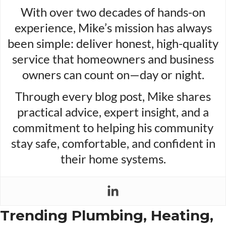
With over two decades of hands-on
experience, Mike’s mission has always
been simple: deliver honest, high-quality
service that homeowners and business
owners can count on—day or night.
Through every blog post, Mike shares
practical advice, expert insight, and a
commitment to helping his community
stay safe, comfortable, and confident in
their home systems.
Trending Plumbing, Heating,