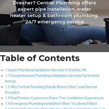
Dresher? Central Plumbing offers
expert pipe installation, water
heater setup & bathroom plumbing.
24/7 emergency service
Table of Contents
1 Expert Plumbing Installation Services in Dresher, PA
1.1 Comprehensive Plumbing Installation Services for Dresher
Homes
1.2 Why Central Plumbing Stands Above Other Local Service
Providers
1.3 Real Dresher Customers Share Their Installation Experiences
1.4 Emergency Plumbing Installation When You Need It Most